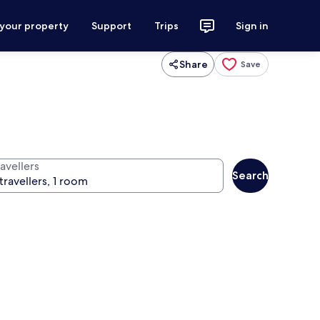
 your property
Support
Trips
Sign in
Share
Save
avellers
Search