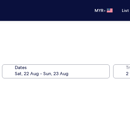
•
MYR
List
Dates
Tr