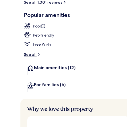
See all 1,001 reviews
Popular amenities
Seasonal out
Pool
Pet-friendly
Free Wi-Fi
See all
Main amenities
(12)
For families
(6)
Why we love this property