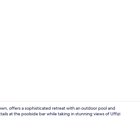
View from p
own, offers a sophisticated retreat with an outdoor pool and
ails at the poolside bar while taking in stunning views of Uffizi
Bar (on prop