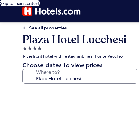
Skip to main content
See all properties
Plaza Hotel Lucchesi
4.0
star
Riverfront hotel with restaurant, near Ponte Vecchio
property
Choose dates to view prices
Where to?
Photo
gallery
for
Plaza
Hotel
Lucchesi