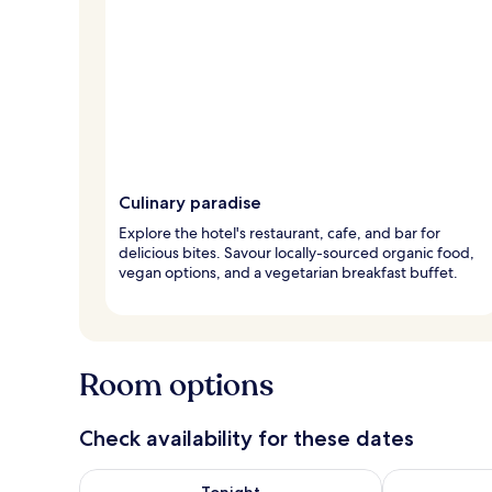
Culinary paradise
Explore the hotel's restaurant, cafe, and bar for
delicious bites. Savour locally-sourced organic food,
vegan options, and a vegetarian breakfast buffet.
Room options
Check availability for these dates
Check availability for tonight Aug 8 - Aug 9
Check availab
Tonight