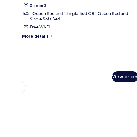
Triple
Sleeps 3
Room
1 Queen Bed and 1 Single Bed OR 1 Queen Bed and 1
Single Sofa Bed
Free Wi-Fi
More
More details
details
for
Classic
Triple
Room
View price