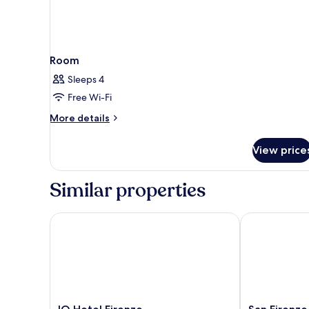
Room
Sleeps 4
Free Wi-Fi
More
More details
details
for
View price
Room
Similar properties
IQ Hotel Firenze
San Firenze S
IQ
San