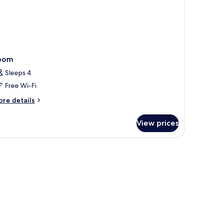
oom
Sleeps 4
Free Wi-Fi
ore
re details
tails
r
View prices
oom