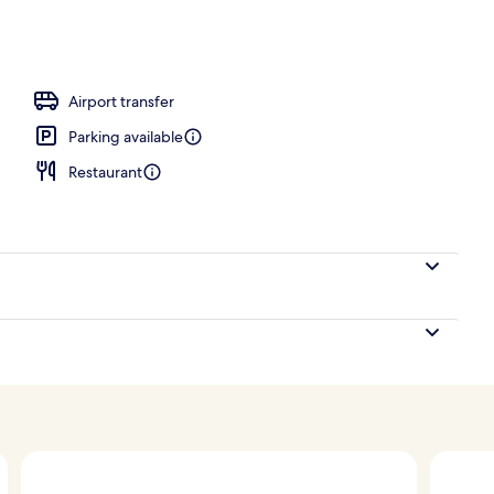
door pool
Airport transfer
Parking available
Restaurant