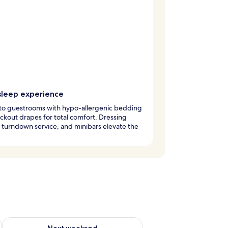
sleep experience
nto guestrooms with hypo-allergenic bedding
ckout drapes for total comfort. Dressing
turndown service, and minibars elevate the
g 14 - Aug 16
Check availability for next weekend Aug 21 - Aug 23
Next weekend