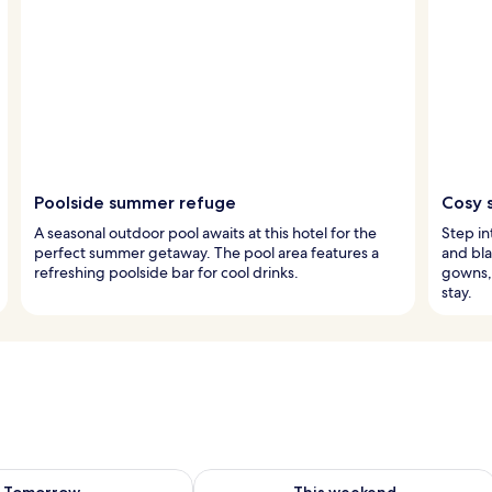
Poolside summer refuge
Cosy 
A seasonal outdoor pool awaits at this hotel for the
Step i
perfect summer getaway. The pool area features a
and bla
refreshing poolside bar for cool drinks.
gowns, 
stay.
ility for tomorrow Aug 9 - Aug 10
Check availability for this weekend Au
Tomorrow
This weekend