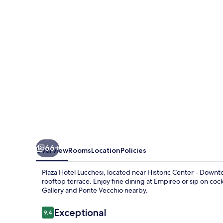
66+
Overview
Rooms
Location
Policies
Plaza Hotel Lucchesi, located near Historic Center - Downt
rooftop terrace. Enjoy fine dining at Empireo or sip on cockt
Gallery and Ponte Vecchio nearby.
Reviews
Exceptional
9.4
9.4 out of 10