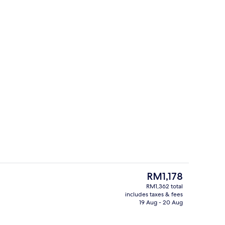
roperty
Dining
The
RM1,178
current
RM1,362 total
price
includes taxes & fees
erty)
Hypo-allergenic bedding, minibar, in
is
19 Aug - 20 Aug
RM1,178