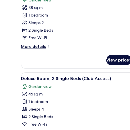
Standard
38 sq m
Room,
1 bedroom
2
Sleeps 2
Single
2 Single Beds
Beds
Free Wi-Fi
More
More details
details
for
View price
Standard
Room,
2
View
A hotel room with two beds, a s
5
Single
Deluxe Room, 2 Single Beds (Club Access)
all
Beds
Garden view
photos
46 sq m
for
Deluxe
1 bedroom
Room,
Sleeps 4
2
2 Single Beds
Single
Free Wi-Fi
Beds