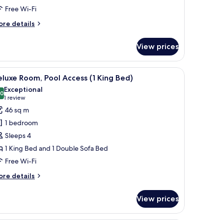
Free Wi-Fi
ore
re details
tails
r
View prices
luxe
oom
g table, chairs, and a TV.
iew
A hotel room with a bed, a desk, a chair, a TV
9
in
luxe Room, Pool Access (1 King Bed)
l
ds)
Exceptional
hotos
.0
10.0 out of 10
(1
1 review
or
review)
46 sq m
eluxe
1 bedroom
oom,
Sleeps 4
ool
1 King Bed and 1 Double Sofa Bed
ccess
Free Wi-Fi
ing
ore
re details
ed)
tails
r
View prices
luxe
om,
ol