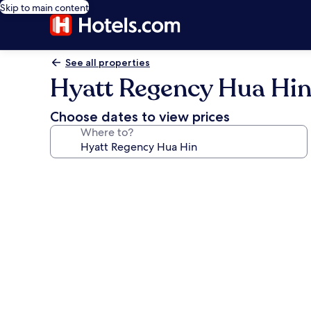
Skip to main content
See all properties
Hyatt Regency Hua Hi
Choose dates to view prices
Where to?
Photo
gallery
for
Hyatt
Regency
Hua
Hin