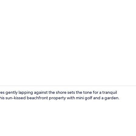
Property vi
 gently lapping against the shore sets the tone for a tranquil
 this sun-kissed beachfront property with mini golf and a garden.
Front of pro