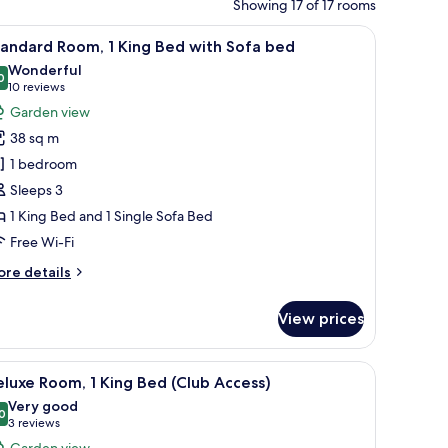
Showing 17 of 17 rooms
lamp.
le, a chair, and a view of the outdoors.
iew
A hotel room with a large bed, a sofa with cus
8
andard Room, 1 King Bed with Sofa bed
l
Wonderful
hotos
0
9.0 out of 10
(10
10 reviews
or
reviews)
Garden view
tandard
38 sq m
oom,
1 bedroom
Sleeps 3
ing
1 King Bed and 1 Single Sofa Bed
ed
ith
Free Wi-Fi
ofa
ore
re details
ed
tails
r
View prices
andard
om,
om safe, desk
iew
A hotel room with a large bed, a desk with a c
6
ng
luxe Room, 1 King Bed (Club Access)
l
ed
Very good
th
hotos
0
8.0 out of 10
(3
3 reviews
fa
or
reviews)
Garden view