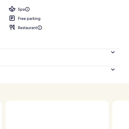
Spa
Free parking
Restaurant