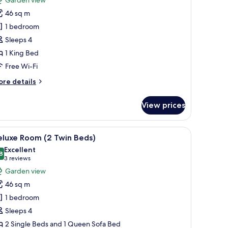
ed
eluxe
46 sq m
oom,
1 bedroom
Sleeps 4
ing
1 King Bed
ed
Club
Free Wi-Fi
ccess)
ore
re details
tails
r
View prices
luxe
om,
greenery.
a chair, and a view of the outdoors.
iew
A hotel room with a large bed, a TV mounted o
7
ng
eluxe Room (2 Twin Beds)
l
ed
Excellent
lub
hotos
8
8.8 out of 10
(3
3 reviews
cess)
or
reviews)
Garden view
eluxe
46 sq m
oom
1 bedroom
2
Sleeps 4
win
2 Single Beds and 1 Queen Sofa Bed
eds)