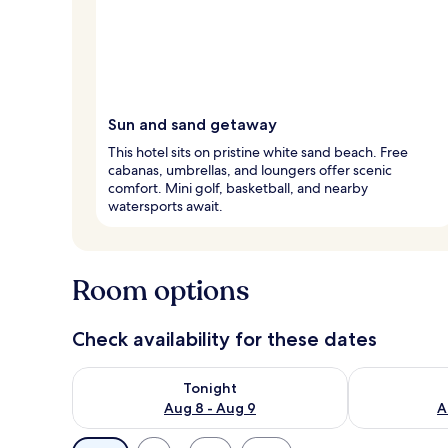
Sun and sand getaway
This hotel sits on pristine white sand beach. Free
cabanas, umbrellas, and loungers offer scenic
comfort. Mini golf, basketball, and nearby
watersports await.
Room options
Check availability for these dates
Check availability for tonight Aug 8 - Aug 9
Check availab
Tonight
Aug 8 - Aug 9
A
Available