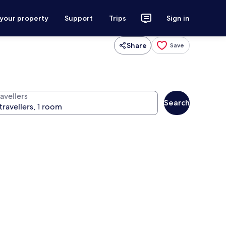
 your property
Support
Trips
Sign in
Share
Save
avellers
Search