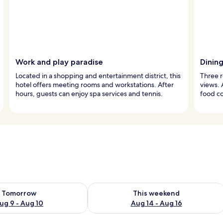
Work and play paradise
Dinin
Located in a shopping and entertainment district, this
Three r
hotel offers meeting rooms and workstations. After
views. 
hours, guests can enjoy spa services and tennis.
food co
ility for tomorrow Aug 9 - Aug 10
Check availability for this weekend Au
Tomorrow
This weekend
ug 9 - Aug 10
Aug 14 - Aug 16