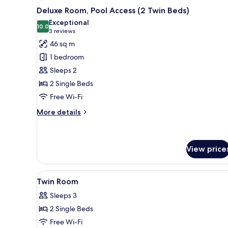
View
A hotel room with two beds, a 
8
Deluxe Room, Pool Access (2 Twin Beds)
all
Exceptional
photos
10.0
10.0 out of 10
(3
3 reviews
for
reviews)
46 sq m
Deluxe
1 bedroom
Room,
Sleeps 2
Pool
2 Single Beds
Access
Free Wi-Fi
(2
Twin
More
More details
Beds)
details
for
Deluxe
Room,
View price
Pool
Access
View
A modern hotel room with a lar
(2
6
Twin Room
Twin
all
Beds)
Sleeps 3
photos
2 Single Beds
for
Twin
Free Wi-Fi