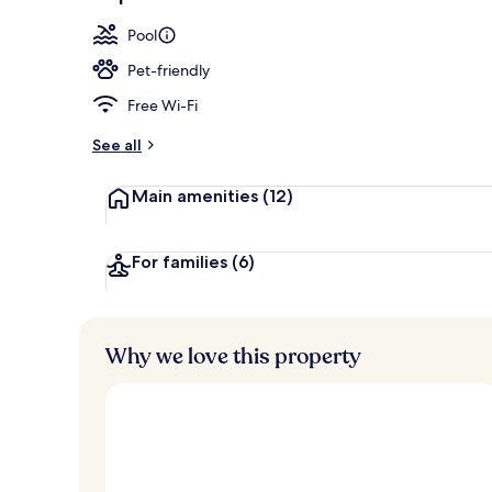
Aerial view
Pool
Pet-friendly
Free Wi-Fi
See all
Main amenities
(12)
For families
(6)
Why we love this property