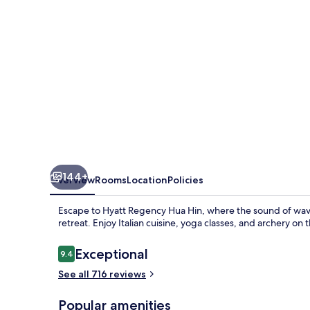
144+
Overview
Rooms
Location
Policies
Escape to Hyatt Regency Hua Hin, where the sound of waves
retreat. Enjoy Italian cuisine, yoga classes, and archery on
Reviews
Exceptional
9.4
9.4 out of 10
See all 716 reviews
Popular amenities