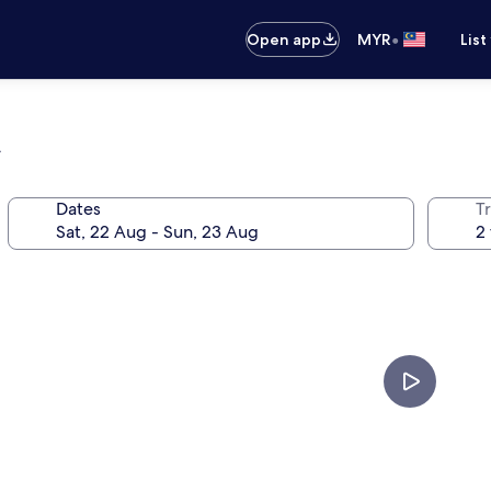
•
Open app
MYR
List
n
Dates
Tr