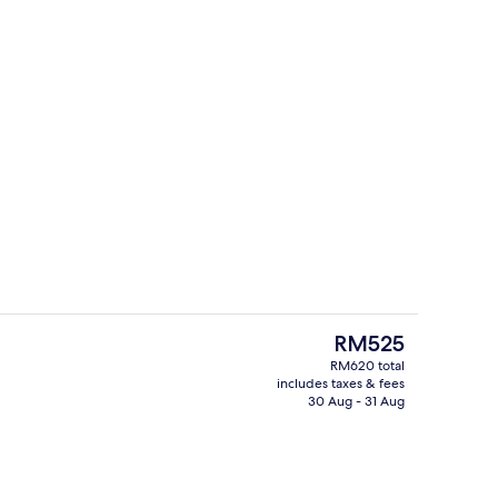
Premium bedding, down duvets, in-ro
deo
The
RM525
current
RM620 total
price
includes taxes & fees
perty
2 restaurants; breakfast, lunch and d
is
30 Aug - 31 Aug
RM525