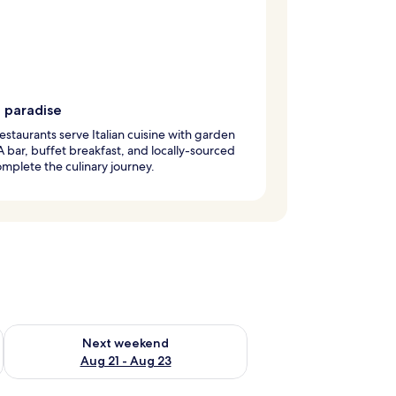
g paradise
estaurants serve Italian cuisine with garden
A bar, buffet breakfast, and locally-sourced
mplete the culinary journey.
g 14 - Aug 16
Check availability for next weekend Aug 21 - Aug 23
Next weekend
Aug 21 - Aug 23