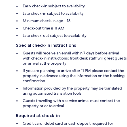
Early check-in subject to availability
Late check-in subject to availability
Minimum check-in age – 18
Check-out time is 11 AM
Late check-out subject to availability
Special check-in instructions
Guests will receive an email within 7 days before arrival
with check-in instructions; front desk staff will greet guests
on arrival at the property
If you are planning to arrive after 11 PM please contact the
property in advance using the information on the booking
confirmation
Information provided by the property may be translated
using automated translation tools
Guests travelling with a service animal must contact the
property prior to arrival.
Required at check-in
Credit card, debit card or cash deposit required for