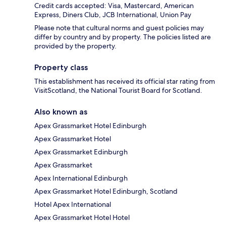
Credit cards accepted: Visa, Mastercard, American
Express, Diners Club, JCB International, Union Pay
Please note that cultural norms and guest policies may
differ by country and by property. The policies listed are
provided by the property.
Property class
This establishment has received its official star rating from
VisitScotland, the National Tourist Board for Scotland.
Also known as
Apex Grassmarket Hotel Edinburgh
Apex Grassmarket Hotel
Apex Grassmarket Edinburgh
Apex Grassmarket
Apex International Edinburgh
Apex Grassmarket Hotel Edinburgh, Scotland
Hotel Apex International
Apex Grassmarket Hotel Hotel