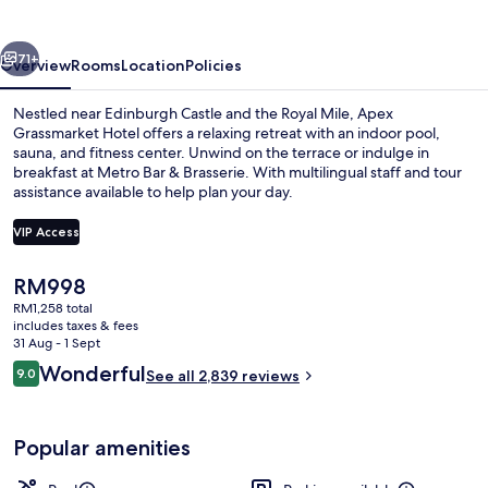
vious
Next
71+
Overview
Rooms
Location
Policies
Nestled near Edinburgh Castle and the Royal Mile, Apex
Grassmarket Hotel offers a relaxing retreat with an indoor pool,
sauna, and fitness center. Unwind on the terrace or indulge in
breakfast at Metro Bar & Brasserie. With multilingual staff and tour
assistance available to help plan your day.
VIP Access
The
RM998
View from property
current
RM1,258 total
price
includes taxes & fees
is
31 Aug - 1 Sept
RM998
Reviews
Wonderful
9.0
See all 2,839 reviews
9.0 out of 10
Popular amenities