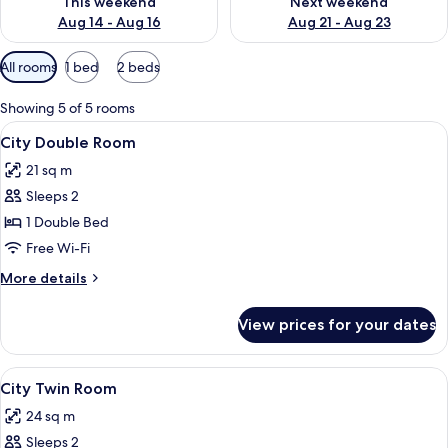
This weekend
Next weekend
Aug 14 - Aug 16
Aug 21 - Aug 23
Available
All rooms
1 bed
2 beds
filters
for
Showing 5 of 5 rooms
rooms
View
A hotel room with a large bed, a desk,
7
City Double Room
all
21 sq m
photos
Sleeps 2
for
City
1 Double Bed
Double
Free Wi-Fi
Room
More
More details
details
for
View prices for your dates
City
Double
Room
View
A hotel room with two beds, a desk with
8
City Twin Room
all
24 sq m
photos
Sleeps 2
for