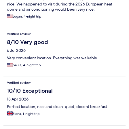
nice. We happened to visit during the 2026 European heat
dome and air conditioning would been very nice.
Logan, 4-night trip
Verified review
8/10 Very good
6 Jul 2026
Very convenient location. Everything was walkable.
paula, 4-night trip
Verified review
10/10 Exceptional
13 Apr 2026
Perfect location, nice and clean, quiet, decent breakfast
Elena, 1-night trip