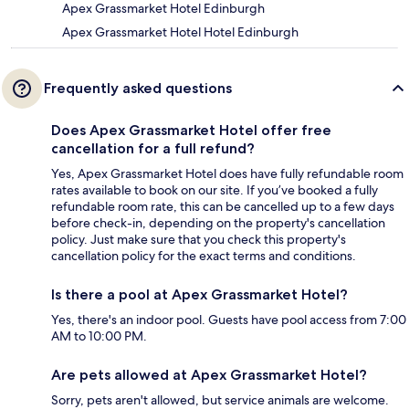
Apex Grassmarket Hotel Edinburgh
Apex Grassmarket Hotel Hotel Edinburgh
Frequently asked questions
Does Apex Grassmarket Hotel offer free
cancellation for a full refund?
Yes, Apex Grassmarket Hotel does have fully refundable room
rates available to book on our site. If you’ve booked a fully
refundable room rate, this can be cancelled up to a few days
before check-in, depending on the property's cancellation
policy. Just make sure that you check this property's
cancellation policy for the exact terms and conditions.
Is there a pool at Apex Grassmarket Hotel?
Yes, there's an indoor pool. Guests have pool access from 7:00
AM to 10:00 PM.
Are pets allowed at Apex Grassmarket Hotel?
Sorry, pets aren't allowed, but service animals are welcome.