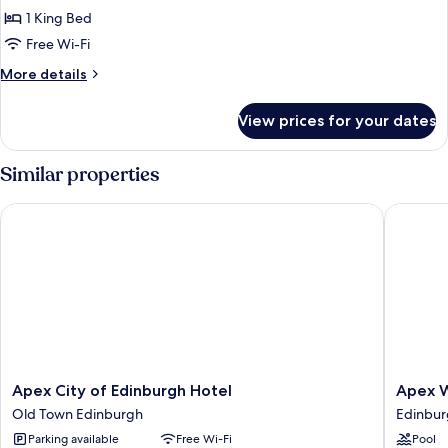
Deluxe
1 King Bed
Room
Free Wi-Fi
with
More
More details
Balcony
details
for
View prices for your dates
Castle
View
Deluxe
Similar properties
Room
with
Apex City of Edinburgh Hotel
Apex Wat
Balcony
Apex
Apex
Apex City of Edinburgh Hotel
Apex W
City
Waterlo
Old Town Edinburgh
Edinbur
of
Place
Parking available
Free Wi-Fi
Pool
Edinburgh
Hotel