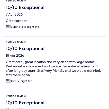
Verified review
10/10 Exceptional
7 Apr 2026
Great location
Surendra, 2-night trip
Verified review
10/10 Exceptional
18 Apr 2026
Great hotel, great location and very clean with large rooms.
Restaurant was excellent and we ate there almost every night
after long day tours. Staff very friendly and we would definitely
stay there again.
Toni, 9-night trip
Verified review
10/10 Exceptional