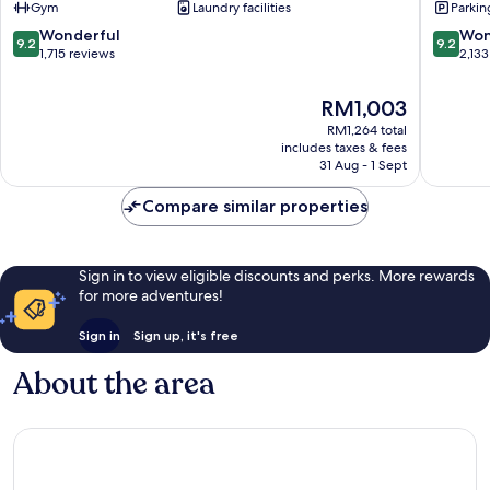
Gym
Laundry facilities
Parkin
Hotel
Edinbur
Old
City
9.2
9.2
Wonderful
Won
9.2
9.2
Town
Centre
out
out
1,715 reviews
2,133
Edinburgh
of
of
10,
10,
The
RM1,003
Wonderful,
Wonderf
price
RM1,264 total
1,715
2,133
is
includes taxes & fees
reviews
reviews
RM1,003
31 Aug - 1 Sept
Compare similar properties
Sign in to view eligible discounts and perks. More rewards
for more adventures!
Sign in
Sign up, it's free
About the area