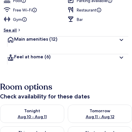
Pool
Parking available
Free Wi-Fi
Restaurant
Gym
Bar
See all
Main amenities
(12)
Feel at home
(6)
Room options
Check availability for these dates
Check availability for tonight Aug 10 - Aug 11
Check availability for tomorro
Tonight
Tomorrow
Aug 10 - Aug 11
Aug 11 - Aug 12
Check availability for this weekend Aug 14 - Aug 16
Check availability for next w