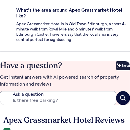
What's the area around Apex Grassmarket Hotel
like?
Apex Grassmarket Hotel is in Old Town Edinburgh, a short 4-
minute walk from Royal Mile and 6 minutes' walk from
Edinburgh Castle. Travellers say that the local area is very
central perfect for sightseeing.
Have a question?
Beta
Bet
Get instant answers with AI powered search of property
information and reviews.
Ask a question
Apex Grassmarket Hotel Reviews
Reviews