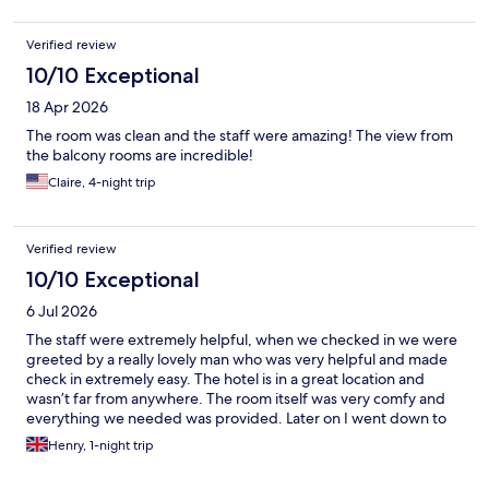
Verified review
10/10 Exceptional
18 Apr 2026
The room was clean and the staff were amazing! The view from
the balcony rooms are incredible!
Claire, 4-night trip
Verified review
10/10 Exceptional
6 Jul 2026
The staff were extremely helpful, when we checked in we were
greeted by a really lovely man who was very helpful and made
check in extremely easy. The hotel is in a great location and
wasn’t far from anywhere. The room itself was very comfy and
everything we needed was provided. Later on I went down to
the bar and the staff were really helpful in providing some
Henry, 1-night trip
drinks. All in all, I don’t have any bad things to say about the
hotel. 10/10 would highly recommend!