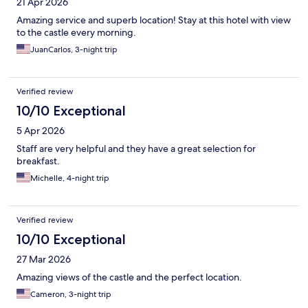
21 Apr 2026
Amazing service and superb location! Stay at this hotel with view
to the castle every morning.
JuanCarlos, 3-night trip
Verified review
10/10 Exceptional
5 Apr 2026
Staff are very helpful and they have a great selection for
breakfast.
Michelle, 4-night trip
Verified review
10/10 Exceptional
27 Mar 2026
Amazing views of the castle and the perfect location.
Cameron, 3-night trip