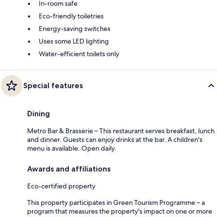
In-room safe
Eco-friendly toiletries
Energy-saving switches
Uses some LED lighting
Water-efficient toilets only
Special features
Dining
Metro Bar & Brasserie – This restaurant serves breakfast, lunch
and dinner. Guests can enjoy drinks at the bar. A children's
menu is available. Open daily.
Awards and affiliations
Eco-certified property
This property participates in Green Tourism Programme – a
program that measures the property's impact on one or more