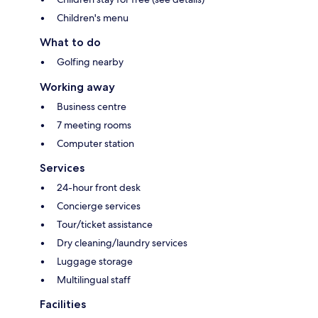
Children's menu
What to do
Golfing nearby
Working away
Business centre
7 meeting rooms
Computer station
Services
24-hour front desk
Concierge services
Tour/ticket assistance
Dry cleaning/laundry services
Luggage storage
Multilingual staff
Facilities