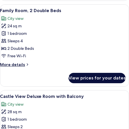
Superior
View
A hotel room with a large bed, a desk 
8
Room
Family Room, 2 Double Beds
all
City view
photos
24 sq m
for
Family
1 bedroom
Room,
Sleeps 4
2
2 Double Beds
Double
Free Wi-Fi
Beds
More
More details
details
for
View prices for your dates
Family
Room,
2
View
A person holding a cup, overlooking a 
14
Double
Castle View Deluxe Room with Balcony
all
Beds
City view
photos
28 sq m
for
Castle
1 bedroom
View
Sleeps 2