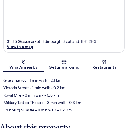
31-35 Grassmarket, Edinburgh, Scotland, EH1 2HS
View in a map
Map
What's nearby
Getting around
Restaurants
Grassmarket
- 1 min walk
- 0.1 km
Victoria Street
- 1 min walk
- 0.2 km
Royal Mile
- 3 min walk
- 0.3 km
Military Tattoo Theatre
- 3 min walk
- 0.3 km
Edinburgh Castle
- 4 min walk
- 0.4 km
About this property