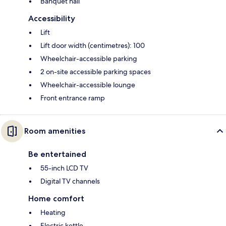
Banquet hall
Accessibility
Lift
Lift door width (centimetres): 100
Wheelchair-accessible parking
2 on-site accessible parking spaces
Wheelchair-accessible lounge
Front entrance ramp
Room amenities
Be entertained
55-inch LCD TV
Digital TV channels
Home comfort
Heating
Electric kettle