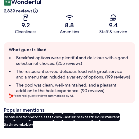
Wonderful
9.0
2,839 reviews
9.2
8.8
9.4
Cleanliness
Amenities
Staff & service
Guest
What guests liked
review
summary
Breakfast options were plentiful and delicious with a good
selection of choices. (255 reviews)
The restaurant served delicious food with great service
and a menu that included a variety of options. (199 reviews)
The pool was clean, well-maintained, and a pleasant
addition to the hotel experience. (90 reviews)
From real guest reviews summarized by AI.
Popular mentions
Room
Location
Service staff
View
Castle
Breakfast
Bed
Restaurant
Bathroom
Lobby
Reviews