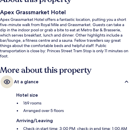
Apex Grassmarket Hotel
Apex Grassmarket Hotel offers a fantastic location, putting you a short
five-minute walk from Royal Mile and Grassmarket. Guests can take a
dip in the indoor pool or grab a bite to eat at Metro Bar & Brasserie,
which serves breakfast, lunch and dinner. Other highlights include a
bar/lounge, a fitness centre and a sauna. Fellow travellers say great
things about the comfortable beds and helpful staff. Public
transportation is close by: Princes Street Tram Stop is only 11 minutes on
foot.
More about this property
At a glance
Hotel size
169 rooms
Arranged over 5 floors
Arriving/Leaving
Check-in start time: 3:00 PM; check-in end time: 1:00 AM