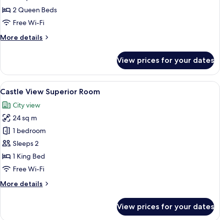
City
2 Queen Beds
Twin
Free Wi-Fi
Room
More
More details
details
for
View prices for your dates
City
Twin
Room
View
A hotel room with a bed, a TV, a frame
8
Castle View Superior Room
all
City view
photos
24 sq m
for
Castle
1 bedroom
View
Sleeps 2
Superior
1 King Bed
Room
Free Wi-Fi
More
More details
details
for
View prices for your dates
Castle
View