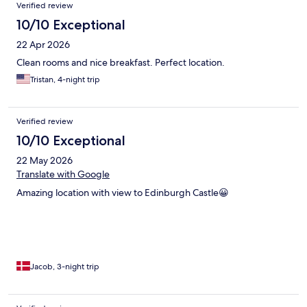
Verified review
10/10 Exceptional
22 Apr 2026
Clean rooms and nice breakfast. Perfect location.
Tristan, 4-night trip
Verified review
10/10 Exceptional
22 May 2026
Translate with Google
Amazing location with view to Edinburgh Castle😀
Jacob, 3-night trip