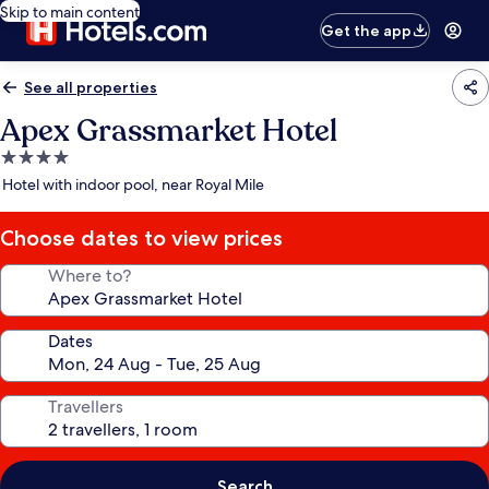
Skip to main content
Get the app
See all properties
Apex Grassmarket Hotel
4.0
star
Hotel with indoor pool, near Royal Mile
property
Choose dates to view prices
Where to?
Dates
Travellers
Search