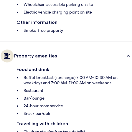
Wheelchair-accessible parking on site
Electric vehicle charging point on site
Other information
Smoke-free property
Property amenities
Food and drink
Buffet breakfast (surcharge) 7:00 AM–10:30 AM on
weekdays and 7:00 AM–11:00 AM on weekends
Restaurant
Bar/lounge
24-hour room service
Snack bar/deli
Travelling with children
Children stay for free (see details)