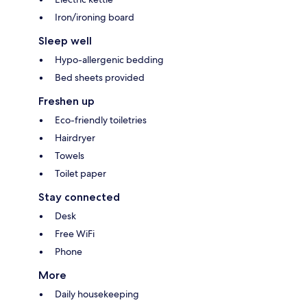
Iron/ironing board
Sleep well
Hypo-allergenic bedding
Bed sheets provided
Freshen up
Eco-friendly toiletries
Hairdryer
Towels
Toilet paper
Stay connected
Desk
Free WiFi
Phone
More
Daily housekeeping