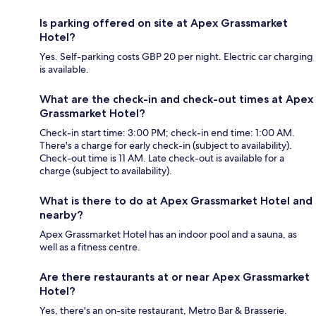
Is parking offered on site at Apex Grassmarket
Hotel?
Yes. Self-parking costs GBP 20 per night. Electric car charging
is available.
What are the check-in and check-out times at Apex
Grassmarket Hotel?
Check-in start time: 3:00 PM; check-in end time: 1:00 AM.
There's a charge for early check-in (subject to availability).
Check-out time is 11 AM. Late check-out is available for a
charge (subject to availability).
What is there to do at Apex Grassmarket Hotel and
nearby?
Apex Grassmarket Hotel has an indoor pool and a sauna, as
well as a fitness centre.
Are there restaurants at or near Apex Grassmarket
Hotel?
Yes, there's an on-site restaurant, Metro Bar & Brasserie.