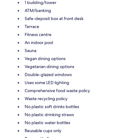
1 building/tower
ATM/banking
Safe-deposit box at front desk
Terrace
Fitness centre
An indoor pool
Sauna
Vegan dining options
Vegetarian dining options
Double-glazed windows
Uses some LED lighting
Comprehensive food waste policy
Waste recycling policy
No plastic soft drinks bottles
No plastic drinking straws
No plastic water bottles
Reusable cups only