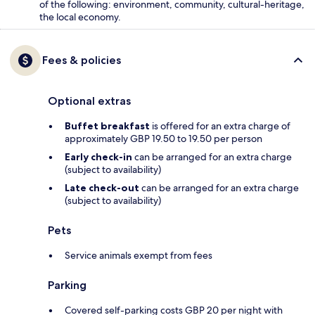
of the following: environment, community, cultural-heritage,
the local economy.
Fees & policies
Optional extras
Buffet breakfast
is offered for an extra charge of
approximately GBP 19.50 to 19.50 per person
Early check-in
can be arranged for an extra charge
(subject to availability)
Late check-out
can be arranged for an extra charge
(subject to availability)
Pets
Service animals exempt from fees
Parking
Covered self-parking costs GBP 20 per night with