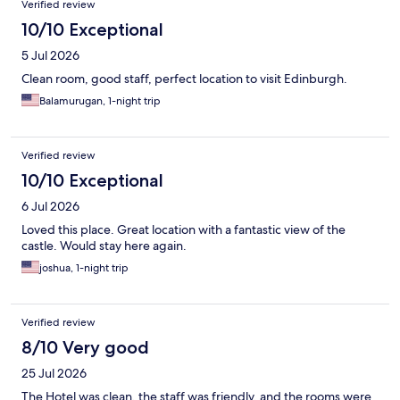
Verified review
10/10 Exceptional
5 Jul 2026
Clean room, good staff, perfect location to visit Edinburgh.
Balamurugan, 1-night trip
Verified review
10/10 Exceptional
6 Jul 2026
Loved this place. Great location with a fantastic view of the
castle. Would stay here again.
joshua, 1-night trip
Verified review
8/10 Very good
25 Jul 2026
The Hotel was clean, the staff was friendly, and the rooms were