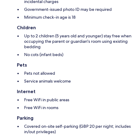
incidental charges
Government-issued photo ID may be required
Minimum check-in age is 18
Children
Up to 2 children (5 years old and younger) stay free when
occupying the parent or guardian's room using existing
bedding
No cots (infant beds)
Pets
Pets not allowed
Service animals welcome
Internet
Free WiFi in public areas
Free WiFi in rooms
Parking
Covered on-site self-parking (GBP 20 per night; includes
in/out privileges)