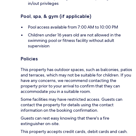
in/out privileges
Pool, spa, & gym (if applicable)
Pool access available from 7:00 AM to 10:00 PM
Children under 16 years old are not allowed in the
swimming pool or fitness facility without adult
supervision
Policies
This property has outdoor spaces, such as balconies, patios
and terraces, which may not be suitable for children. If you
have any concerns, we recommend contacting the
property prior to your arrival to confirm that they can
accommodate you in a suitable room.
Some facilities may have restricted access. Guests can
contact the property for details using the contact
information on the booking confirmation.
Guests can rest easy knowing that there's a fire
extinguisher on-site.
This property accepts credit cards, debit cards and cash.