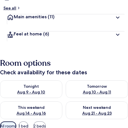
See all
Main amenities
(11)
Feel at home
(6)
Room options
Check availability for these dates
Check availability for tonight Aug 9 - Aug 10
Check availability for tomorro
Tonight
Tomorrow
Aug 9 - Aug 10
Aug 10 - Aug 11
Check availability for this weekend Aug 14 - Aug 16
Check availability for next w
This weekend
Next weekend
Aug 14 - Aug 16
Aug 21 - Aug 23
Available
All rooms
1 bed
2 beds