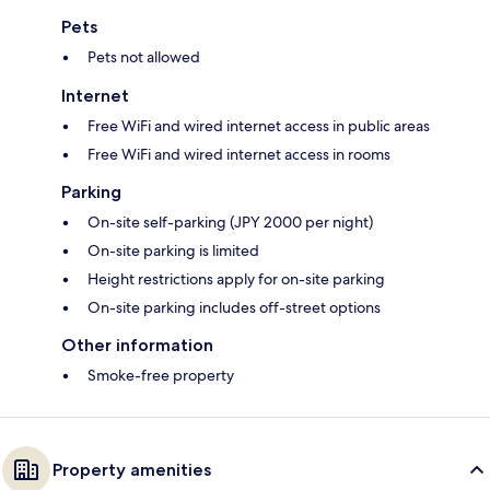
Pets
Pets not allowed
Internet
Free WiFi and wired internet access in public areas
Free WiFi and wired internet access in rooms
Parking
On-site self-parking (JPY 2000 per night)
On-site parking is limited
Height restrictions apply for on-site parking
On-site parking includes off-street options
Other information
Smoke-free property
Property amenities