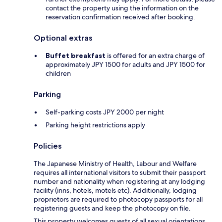
contact the property using the information on the
reservation confirmation received after booking.
Optional extras
Buffet breakfast
is offered for an extra charge of
approximately JPY 1500 for adults and JPY 1500 for
children
Parking
Self-parking costs JPY 2000 per night
Parking height restrictions apply
Policies
The Japanese Ministry of Health, Labour and Welfare
requires all international visitors to submit their passport
number and nationality when registering at any lodging
facility (inns, hotels, motels etc). Additionally, lodging
proprietors are required to photocopy passports for all
registering guests and keep the photocopy on file.
This property welcomes guests of all sexual orientations