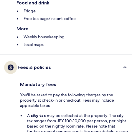
Food and drink
Fridge
Free tea bags/instant coffee
More
Weekly housekeeping
Local maps
Fees & policies
Mandatory fees
You'll be asked to pay the following charges by the
property at check-in or checkout. Fees may include
applicable taxes:
A
city tax
may be collected at the property. The city
tax ranges from JPY 100-10,000 per person, per night
based on the nightly room rate. Please note that
further exemptions may apply. For more details, please