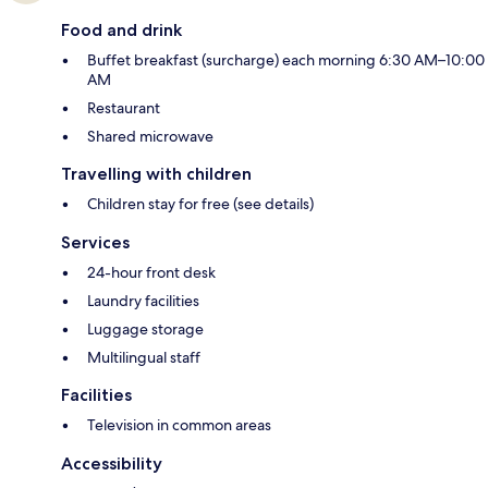
Food and drink
Buffet breakfast (surcharge) each morning 6:30 AM–10:00
AM
Restaurant
Shared microwave
Travelling with children
Children stay for free (see details)
Services
24-hour front desk
Laundry facilities
Luggage storage
Multilingual staff
Facilities
Television in common areas
Accessibility