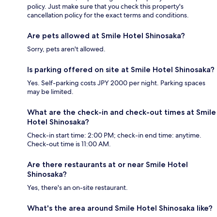
policy. Just make sure that you check this property's
cancellation policy for the exact terms and conditions.
Are pets allowed at Smile Hotel Shinosaka?
Sorry, pets aren't allowed.
Is parking offered on site at Smile Hotel Shinosaka?
Yes. Self-parking costs JPY 2000 per night. Parking spaces
may be limited.
What are the check-in and check-out times at Smile
Hotel Shinosaka?
Check-in start time: 2:00 PM; check-in end time: anytime.
Check-out time is 11:00 AM.
Are there restaurants at or near Smile Hotel
Shinosaka?
Yes, there's an on-site restaurant.
What's the area around Smile Hotel Shinosaka like?