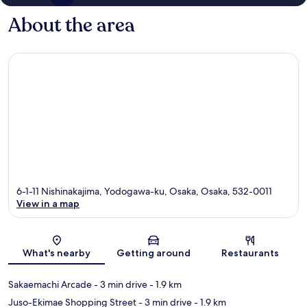
About the area
6-1-11 Nishinakajima, Yodogawa-ku, Osaka, Osaka, 532-0011
View in a map
Map
What's nearby
Getting around
Restaurants
Sakaemachi Arcade
- 3 min drive
- 1.9 km
Juso-Ekimae Shopping Street
- 3 min drive
- 1.9 km