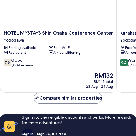
HOTEL
karaksa
HOTEL MYSTAYS Shin Osaka Conference Center
karaks
MYSTAYS
hotel
Yodogawa
Yodoga
Shin
grande
Parking available
Free Wi-Fi
Free W
Osaka
Shin-
Restaurant
Air-conditioning
Air-co
Conference
Osaka
Center
Tower
7.6
9.2
Good
Won
7.6
9.2
Yodogawa
Yodoga
out
out
1,004 reviews
2,48
of
of
The
RM132
10,
10,
price
Good,
Wonderf
RM145 total
is
23 Aug - 24 Aug
1,004
2,487
RM132
reviews
reviews
Compare similar properties
Sign in to view eligible discounts and perks. More rewards
for more adventures!
Sign in
Sign up, it's free