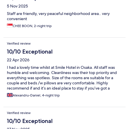
5 Nov 2025
Staff are friendly, very peaceful neighborhood area.. very
convenient
CHEE BOON, 2-night trip
Verified review
10/10 Exceptional
22 Apr 2026
I had a lovely time whilst at Smile Hotel in Osaka. All staff was
humble and welcoming. Cleanliness was their top priority and
everything was spotless. Size of the rooms are suitable for a
couple and beds /w pillows are very comfortable. Highly
recommend if and it’s an ideal place to stay if you’ve got a
Shinkansen train to catch on your Jp trip.
Alexandru-Daniel, 4-night trip
Verified review
10/10 Exceptional