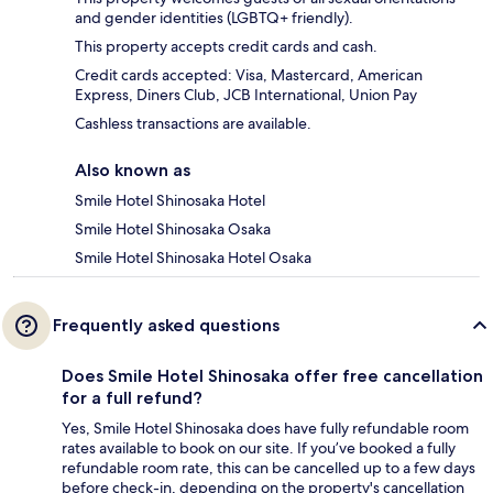
and gender identities (LGBTQ+ friendly).
This property accepts credit cards and cash.
Credit cards accepted: Visa, Mastercard, American
Express, Diners Club, JCB International, Union Pay
Cashless transactions are available.
Also known as
Smile Hotel Shinosaka Hotel
Smile Hotel Shinosaka Osaka
Smile Hotel Shinosaka Hotel Osaka
Frequently asked questions
Does Smile Hotel Shinosaka offer free cancellation
for a full refund?
Yes, Smile Hotel Shinosaka does have fully refundable room
rates available to book on our site. If you’ve booked a fully
refundable room rate, this can be cancelled up to a few days
before check-in, depending on the property's cancellation