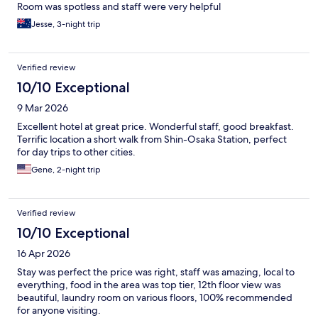
Room was spotless and staff were very helpful
Jesse, 3-night trip
Verified review
10/10 Exceptional
9 Mar 2026
Excellent hotel at great price. Wonderful staff, good breakfast.
Terrific location a short walk from Shin-Osaka Station, perfect
for day trips to other cities.
Gene, 2-night trip
Verified review
10/10 Exceptional
16 Apr 2026
Stay was perfect the price was right, staff was amazing, local to
everything, food in the area was top tier, 12th floor view was
beautiful, laundry room on various floors, 100% recommended
for anyone visiting.