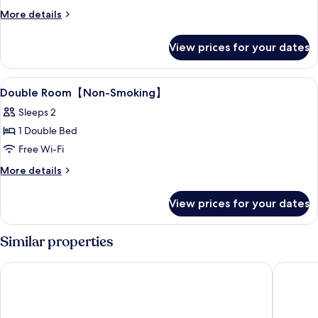
Double
More
More details
Room
details
for
View prices for your dates
Standard
Double
Room
View
Desk, laptop workspace, blackout curt
2
Double Room【Non-Smoking】
all
Sleeps 2
photos
1 Double Bed
for
Double
Free Wi-Fi
Room【Non-
More
More details
details
Smoking】
for
View prices for your dates
Double
Room【Non-
Smoking】
Similar properties
HOTEL MYSTAYS Shin Osaka Conference Center
karaksa 