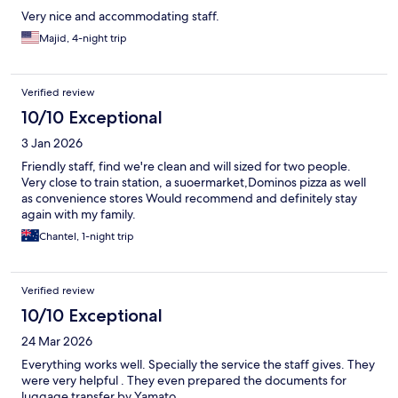
Very nice and accommodating staff.
Majid, 4-night trip
Verified review
10/10 Exceptional
3 Jan 2026
Friendly staff, find we're clean and will sized for two people.
Very close to train station, a suoermarket,Dominos pizza as well
as convenience stores Would recommend and definitely stay
again with my family.
Chantel, 1-night trip
Verified review
10/10 Exceptional
24 Mar 2026
Everything works well. Specially the service the staff gives. They
were very helpful . They even prepared the documents for
luggage transfer by Yamato .