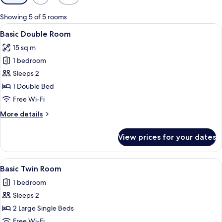
filters
for
Showing 5 of 5 rooms
rooms
View
A hotel room with a bed, a desk, a chai
7
Basic Double Room
all
15 sq m
photos
1 bedroom
for
Basic
Sleeps 2
Double
1 Double Bed
Room
Free Wi-Fi
More
More details
details
for
View prices for your dates
Basic
Double
Room
View
A hotel room with two beds, a desk, a 
7
Basic Twin Room
all
1 bedroom
photos
Sleeps 2
for
Basic
2 Large Single Beds
Twin
Free Wi-Fi