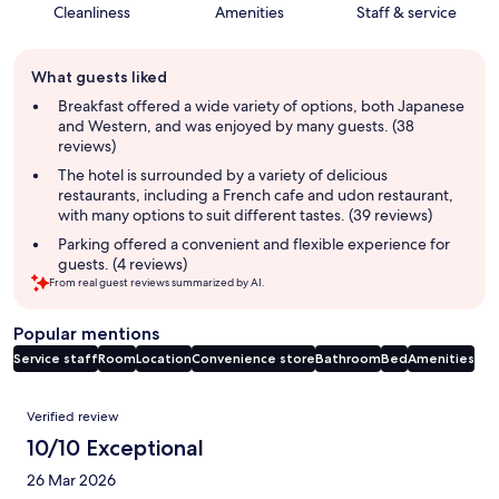
Cleanliness
Amenities
Staff & service
Guest
What guests liked
review
summary
Breakfast offered a wide variety of options, both Japanese
and Western, and was enjoyed by many guests. (38
reviews)
The hotel is surrounded by a variety of delicious
restaurants, including a French cafe and udon restaurant,
with many options to suit different tastes. (39 reviews)
Parking offered a convenient and flexible experience for
guests. (4 reviews)
From real guest reviews summarized by AI.
Popular mentions
Service staff
Room
Location
Convenience store
Bathroom
Bed
Amenities
Reviews
Verified review
10/10 Exceptional
26 Mar 2026