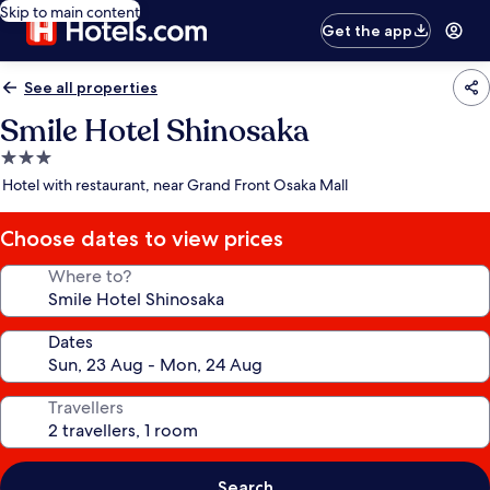
Skip to main content
Get the app
See all properties
Smile Hotel Shinosaka
3.0
star
Hotel with restaurant, near Grand Front Osaka Mall
property
Choose dates to view prices
Where to?
Dates
Travellers
Search