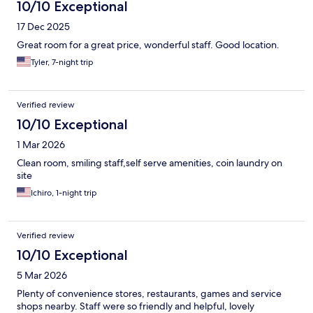
10/10 Exceptional
17 Dec 2025
Great room for a great price, wonderful staff. Good location.
Tyler, 7-night trip
Verified review
10/10 Exceptional
1 Mar 2026
Clean room, smiling staff,self serve amenities, coin laundry on
site
Ichiro, 1-night trip
Verified review
10/10 Exceptional
5 Mar 2026
Plenty of convenience stores, restaurants, games and service
shops nearby. Staff were so friendly and helpful, lovely