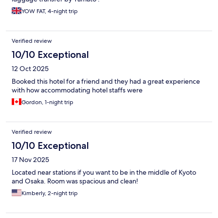
YOW FAT, 4-night trip
Verified review
10/10 Exceptional
12 Oct 2025
Booked this hotel for a friend and they had a great experience
with how accommodating hotel staffs were
Gordon, 1-night trip
Verified review
10/10 Exceptional
17 Nov 2025
Located near stations if you want to be in the middle of Kyoto
and Osaka. Room was spacious and clean!
Kimberly, 2-night trip