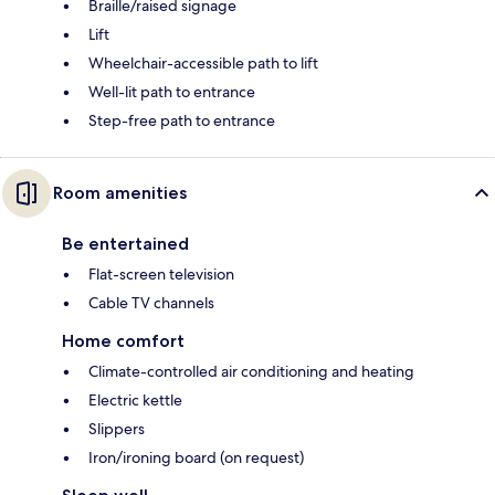
Braille/raised signage
Lift
Wheelchair-accessible path to lift
Well-lit path to entrance
Step-free path to entrance
Room amenities
Be entertained
Flat-screen television
Cable TV channels
Home comfort
Climate-controlled air conditioning and heating
Electric kettle
Slippers
Iron/ironing board (on request)