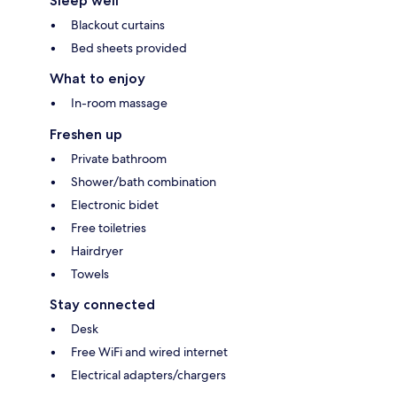
Sleep well
Blackout curtains
Bed sheets provided
What to enjoy
In-room massage
Freshen up
Private bathroom
Shower/bath combination
Electronic bidet
Free toiletries
Hairdryer
Towels
Stay connected
Desk
Free WiFi and wired internet
Electrical adapters/chargers