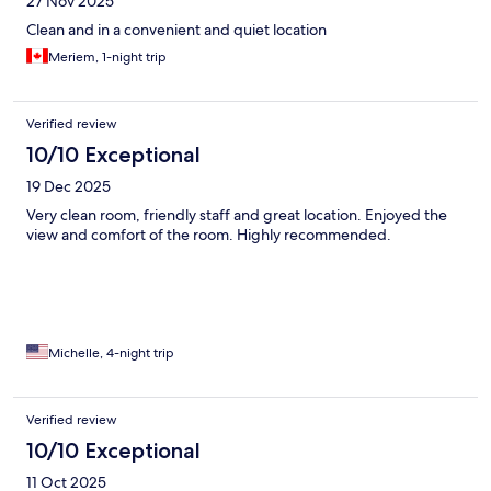
27 Nov 2025
Clean and in a convenient and quiet location
Meriem, 1-night trip
Verified review
10/10 Exceptional
19 Dec 2025
Very clean room, friendly staff and great location. Enjoyed the
view and comfort of the room. Highly recommended.
Michelle, 4-night trip
Verified review
10/10 Exceptional
11 Oct 2025