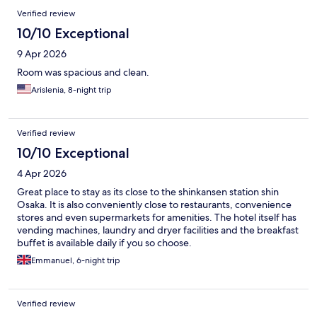
Verified review
10/10 Exceptional
9 Apr 2026
Room was spacious and clean.
Arislenia, 8-night trip
Verified review
10/10 Exceptional
4 Apr 2026
Great place to stay as its close to the shinkansen station shin
Osaka. It is also conveniently close to restaurants, convenience
stores and even supermarkets for amenities. The hotel itself has
vending machines, laundry and dryer facilities and the breakfast
buffet is available daily if you so choose.
Emmanuel, 6-night trip
Verified review