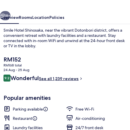
vious
Next
18+
Overview
Rooms
Location
Policies
Smile Hotel Shinosaka, near the vibrant Dotonbori district, offers a
convenient retreat with laundry facilities and a restaurant. Stay
connected with in-room WiFi and unwind at the 24-hour front desk
or TV in the lobby.
The
RM152
current
RM168 total
price
24 Aug - 25 Aug
is
Reviews
Wonderful
9.2
Exterior
See all 1,239 reviews
RM152
9.2 out of 10
Popular amenities
Parking available
Free Wi-Fi
Restaurant
Air-conditioning
Laundry facilities
24/7 front desk