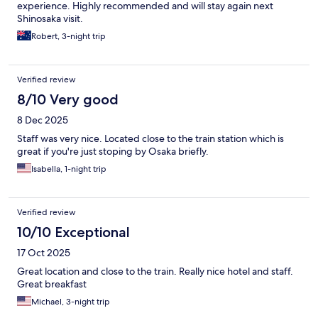
experience. Highly recommended and will stay again next
Shinosaka visit.
Robert, 3-night trip
Verified review
8/10 Very good
8 Dec 2025
Staff was very nice. Located close to the train station which is
great if you're just stoping by Osaka briefly.
Isabella, 1-night trip
Verified review
10/10 Exceptional
17 Oct 2025
Great location and close to the train. Really nice hotel and staff.
Great breakfast
Michael, 3-night trip