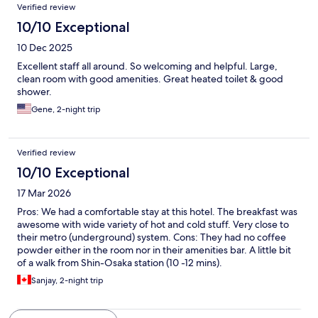
Verified review
10/10 Exceptional
10 Dec 2025
Excellent staff all around. So welcoming and helpful. Large,
clean room with good amenities. Great heated toilet & good
shower.
Gene, 2-night trip
Verified review
10/10 Exceptional
17 Mar 2026
Pros: We had a comfortable stay at this hotel. The breakfast was
awesome with wide variety of hot and cold stuff. Very close to
their metro (underground) system. Cons: They had no coffee
powder either in the room nor in their amenities bar. A little bit
of a walk from Shin-Osaka station (10 -12 mins).
Sanjay, 2-night trip