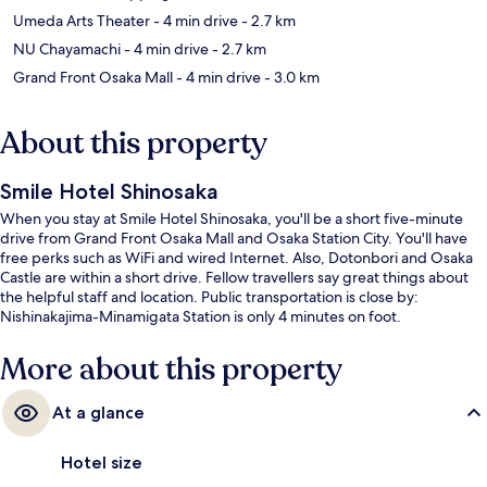
Umeda Arts Theater
- 4 min drive
- 2.7 km
NU Chayamachi
- 4 min drive
- 2.7 km
Grand Front Osaka Mall
- 4 min drive
- 3.0 km
About this property
Smile Hotel Shinosaka
When you stay at Smile Hotel Shinosaka, you'll be a short five-minute
drive from Grand Front Osaka Mall and Osaka Station City. You'll have
free perks such as WiFi and wired Internet. Also, Dotonbori and Osaka
Castle are within a short drive. Fellow travellers say great things about
the helpful staff and location. Public transportation is close by:
Nishinakajima-Minamigata Station is only 4 minutes on foot.
More about this property
At a glance
Hotel size