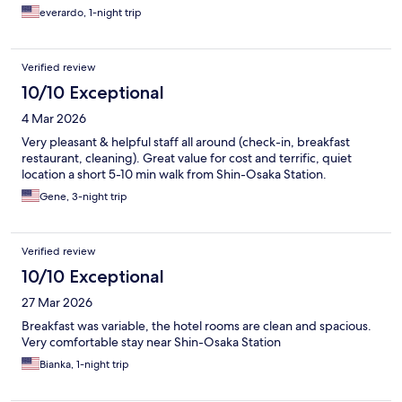
everardo, 1-night trip
Verified review
10/10 Exceptional
4 Mar 2026
Very pleasant & helpful staff all around (check-in, breakfast
restaurant, cleaning). Great value for cost and terrific, quiet
location a short 5-10 min walk from Shin-Osaka Station.
Gene, 3-night trip
Verified review
10/10 Exceptional
27 Mar 2026
Breakfast was variable, the hotel rooms are clean and spacious.
Very comfortable stay near Shin-Osaka Station
Bianka, 1-night trip