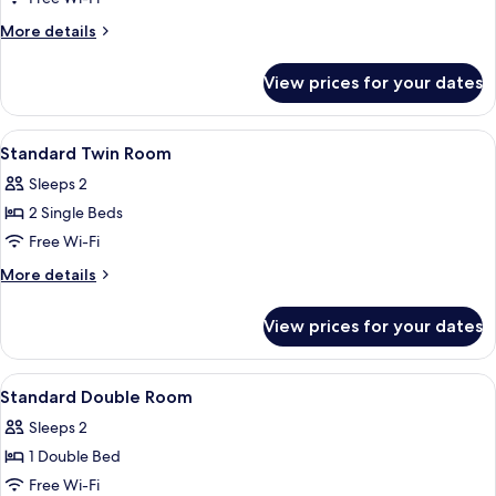
Room
More
More details
details
for
View prices for your dates
Basic
Twin
Room
View
A hotel room with two beds, a desk, a c
1
Standard Twin Room
all
Sleeps 2
photos
2 Single Beds
for
Standard
Free Wi-Fi
Twin
More
More details
Room
details
for
View prices for your dates
Standard
Twin
Room
View
A hotel room with a bed, a desk, a chair
1
Standard Double Room
all
Sleeps 2
photos
1 Double Bed
for
Standard
Free Wi-Fi