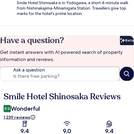
Smile Hotel Shinosaka is in Yodogawa, a short 4-minute walk
from Nishinakajima-Minamigata Station. Travellers give top
marks for the hotel's prime location.
Have a question?
Beta
Bet
Get instant answers with AI powered search of property
information and reviews.
Ask a question
Smile Hotel Shinosaka Reviews
Reviews
Wonderful
9.2
1,239 reviews
9.4
9.0
9.4