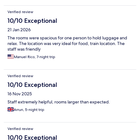
Verified review
10/10 Exceptional
21 Jan 2026
The rooms were spacious for one person to hold luggage and
relax. The location was very ideal for food, train location. The
staff was friendly
Manuel Rico, 7-night trip
Verified review
10/10 Exceptional
16 Nov 2025
Staff extremely helpful, rooms larger than expected.
Arrun, 5-night trip
Verified review
10/10 Exceptional