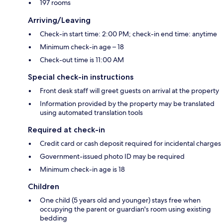
197 rooms
Arriving/Leaving
Check-in start time: 2:00 PM; check-in end time: anytime
Minimum check-in age – 18
Check-out time is 11:00 AM
Special check-in instructions
Front desk staff will greet guests on arrival at the property
Information provided by the property may be translated
using automated translation tools
Required at check-in
Credit card or cash deposit required for incidental charges
Government-issued photo ID may be required
Minimum check-in age is 18
Children
One child (5 years old and younger) stays free when
occupying the parent or guardian's room using existing
bedding