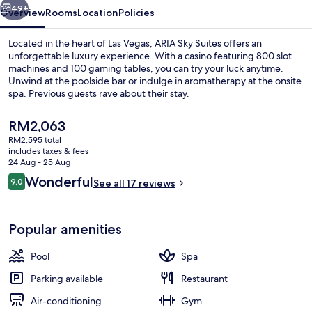
49+
Overview
Rooms
Location
Policies
Located in the heart of Las Vegas, ARIA Sky Suites offers an
unforgettable luxury experience. With a casino featuring 800 slot
machines and 100 gaming tables, you can try your luck anytime.
Unwind at the poolside bar or indulge in aromatherapy at the onsite
spa. Previous guests rave about their stay.
The
RM2,063
current
RM2,595 total
price
includes taxes & fees
Exterior
is
24 Aug - 25 Aug
RM2,063
Reviews
Wonderful
9.0
See all 17 reviews
9.0 out of 10
Popular amenities
Pool
Spa
Parking available
Restaurant
Air-conditioning
Gym