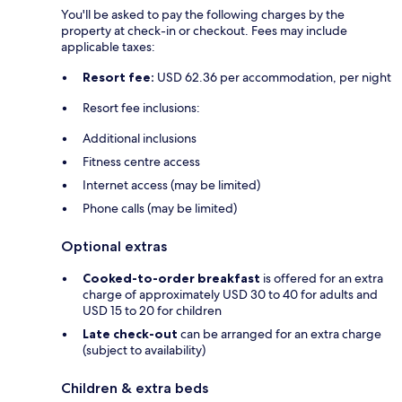
You'll be asked to pay the following charges by the
property at check-in or checkout. Fees may include
applicable taxes:
Resort fee:
USD 62.36 per accommodation, per night
Resort fee inclusions:
Additional inclusions
Fitness centre access
Internet access (may be limited)
Phone calls (may be limited)
Optional extras
Cooked-to-order breakfast
is offered for an extra
charge of approximately USD 30 to 40 for adults and
USD 15 to 20 for children
Late check-out
can be arranged for an extra charge
(subject to availability)
Children & extra beds