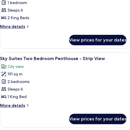
Sky
1 bedroom
Suites
Sleeps 6
Two
2 King Beds
Bedroom
More
More details
Penthouse
details
-
for
View prices for your dates
Sky
Mountain
Suites
View
Two
View
A modern dining area with a round glass
8
Bedroom
Sky Suites Two Bedroom Penthouse - Strip View
all
Penthouse
City view
-
photos
Mountain
191 sq m
for
View
Sky
2 bedrooms
Suites
Sleeps 6
Two
1 King Bed
Bedroom
More
More details
Penthouse
details
-
for
View prices for your dates
Sky
Strip
Suites
View