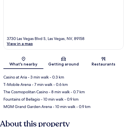
3730 Las Vegas Blvd S, Las Vegas, NV, 89158
View in a map
Map
What's nearby
Getting around
Restaurants
Casino at Aria
- 3 min walk
- 0.3 km
T-Mobile Arena
- 7 min walk
- 0.6 km
The Cosmopolitan Casino
- 8 min walk
- 0.7 km
Fountains of Bellagio
- 10 min walk
- 0.9 km
MGM Grand Garden Arena
- 10 min walk
- 0.9 km
About this property