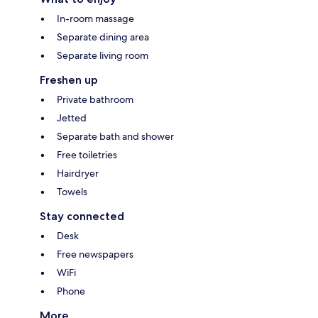
In-room massage
Separate dining area
Separate living room
Freshen up
Private bathroom
Jetted
Separate bath and shower
Free toiletries
Hairdryer
Towels
Stay connected
Desk
Free newspapers
WiFi
Phone
More