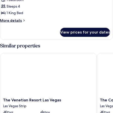
Sky
Suites
Sleeps 4
One
1 King Bed
Bedroom
More
More details
Penthouse
details
-
for
View prices for your dates
Sky
Panoramic
Suites
One
Similar properties
Bedroom
Penthouse
The Venetian Resort Las Vegas
The Cosm
-
Panoramic
The
The
The Venetian Resort Las Vegas
The Co
Venetian
Cosmopo
Las Vegas Strip
Las Vega
Resort
Of
Pool
Spa
Pool