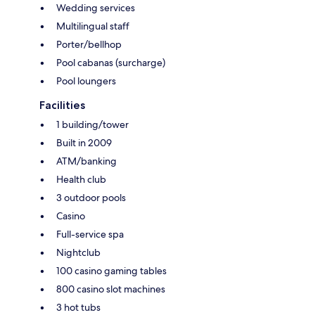
Wedding services
Multilingual staff
Porter/bellhop
Pool cabanas (surcharge)
Pool loungers
Facilities
1 building/tower
Built in 2009
ATM/banking
Health club
3 outdoor pools
Casino
Full-service spa
Nightclub
100 casino gaming tables
800 casino slot machines
3 hot tubs