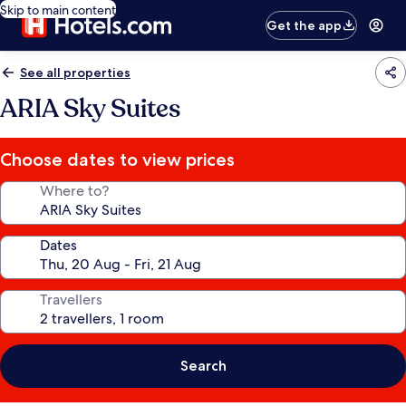
Skip to main content
Get the app
See all properties
ARIA Sky Suites
Choose dates to view prices
Where to?
Dates
Travellers
Search