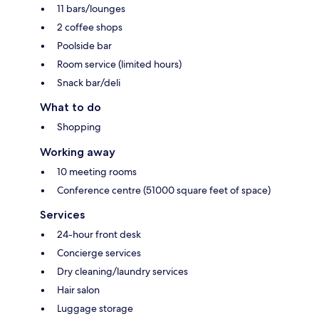
11 bars/lounges
2 coffee shops
Poolside bar
Room service (limited hours)
Snack bar/deli
What to do
Shopping
Working away
10 meeting rooms
Conference centre (51000 square feet of space)
Services
24-hour front desk
Concierge services
Dry cleaning/laundry services
Hair salon
Luggage storage