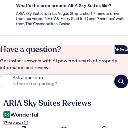
What's the area around ARIA Sky Suites like?
ARIA Sky Suites is in Las Vegas Strip, a short 7-minute drive
from Las Vegas, NV (LAS-Harry Reid Intl.) and 9 minutes' walk
from The Cosmopolitan Casino.
Have a question?
Beta
Bet
Get instant answers with AI powered search of property
information and reviews.
Ask a question
ARIA Sky Suites Reviews
Reviews
Wonderful
9.0
17 reviews