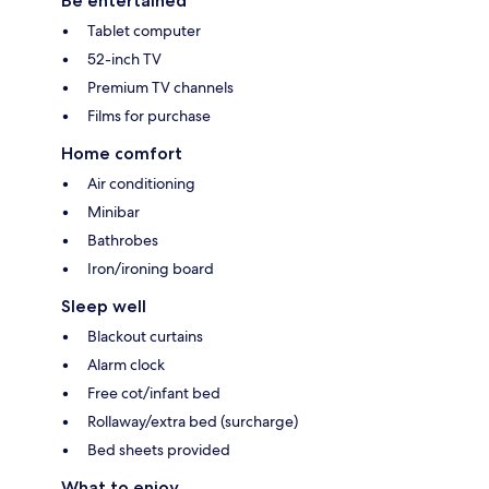
Be entertained
Tablet computer
52-inch TV
Premium TV channels
Films for purchase
Home comfort
Air conditioning
Minibar
Bathrobes
Iron/ironing board
Sleep well
Blackout curtains
Alarm clock
Free cot/infant bed
Rollaway/extra bed (surcharge)
Bed sheets provided
What to enjoy