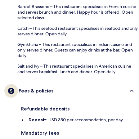
Bardot Brasserie – This restaurant specialises in French cuisine
and serves brunch and dinner. Happy hour is offered. Open
selected days.
Catch – This seafood restaurant specialises in seafood and only
serves dinner. Open daily.
Gymkhana – This restaurant specialises in Indian cuisine and
only serves dinner. Guests can enjoy drinks at the bar. Open
daily.
Salt and Ivy – This restaurant specialises in American cuisine
and serves breakfast, lunch and dinner. Open daily.
Fees & policies
Refundable deposits
Deposit:
USD 350 per accommodation, per day
Mandatory fees