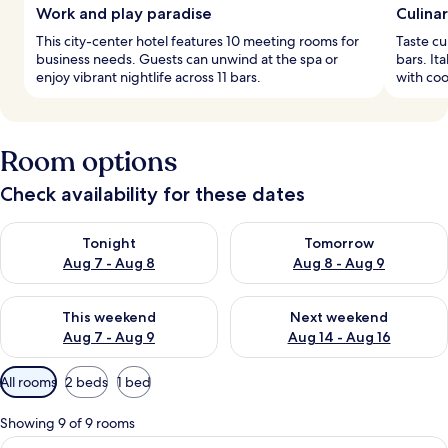
Work and play paradise
Culina
This city-center hotel features 10 meeting rooms for
Taste cu
business needs. Guests can unwind at the spa or
bars. It
enjoy vibrant nightlife across 11 bars.
with coo
Room options
Check availability for these dates
Check availability for tonight Aug 7 - Aug 8
Check availability for tomorr
Tonight
Tomorrow
Aug 7 - Aug 8
Aug 8 - Aug 9
Check availability for this weekend Aug 7 - Aug 9
Check availability for next we
This weekend
Next weekend
Aug 7 - Aug 9
Aug 14 - Aug 16
Available
All rooms
2 beds
1 bed
filters
for
Showing 9 of 9 rooms
rooms
View
A modern hotel room with a large bed,