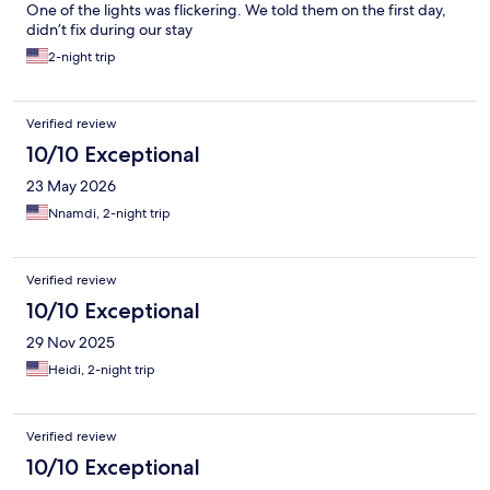
One of the lights was flickering. We told them on the first day,
didn’t fix during our stay
2-night trip
Verified review
10/10 Exceptional
23 May 2026
Nnamdi, 2-night trip
Verified review
10/10 Exceptional
29 Nov 2025
Heidi, 2-night trip
Verified review
10/10 Exceptional