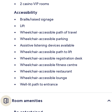
2 casino VIP rooms
Accessibility
Braille/raised signage
Lift
Wheelchair-accessible path of travel
Wheelchair-accessible parking
Assistive listening devices available
Wheelchair-accessible path to lift
Wheelchair-accessible registration desk
Wheelchair-accessible fitness centre
Wheelchair-accessible restaurant
Wheelchair-accessible lounge
Well-lit path to entrance
Room amenities