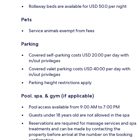
Rollaway beds are available for USD 50.0 per night
Pets
Service animals exempt from fees
Parking
Covered self-parking costs USD 20.00 per day with
in/out privileges
Covered valet parking costs USD 40.00 per day with
in/out privileges
Parking height restrictions apply
Pool, spa, & gym (if applicable)
Pool access available from 9:00 AM to 7:00 PM
Guests under 18 years old are not allowed in the spa
Reservations are required for massage services and spa
treatments and can be made by contacting the
property before arrival at the number on the booking
confirmation