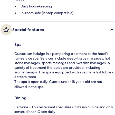
Daily housekeeping
In-room safe (laptop compatible)
Special features
Spa
Guests can indulge in a pampering treatment at the hotel's
full-service spa. Services include deep-tissue massages, hot
stone massages, sports massages and Swedish massages. A
variety of treatment therapies are provided, including
aromatherapy. The spa is equipped with a sauna, a hot tub and
a steam room.
The spa is open daily. Guests under 18 years old are not
allowed in the spa.
Dining
Carbone – This restaurant specialises in Italian cuisine and only
serves dinner. Open daily.