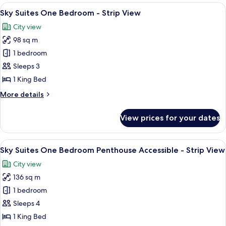
Two
View
A modern living room with a city view, 
6
Bedroom
Sky Suites One Bedroom - Strip View
all
Penthouse
City view
-
photos
Strip
98 sq m
for
View
Sky
1 bedroom
Suites
Sleeps 3
One
1 King Bed
Bedroom
More
More details
-
details
Strip
for
View prices for your dates
Sky
View
Suites
One
View
A modern dining area with a round glass
6
Bedroom
Sky Suites One Bedroom Penthouse Accessible - Strip View
all
-
City view
Strip
photos
View
136 sq m
for
Sky
1 bedroom
Suites
Sleeps 4
One
1 King Bed
Bedroom