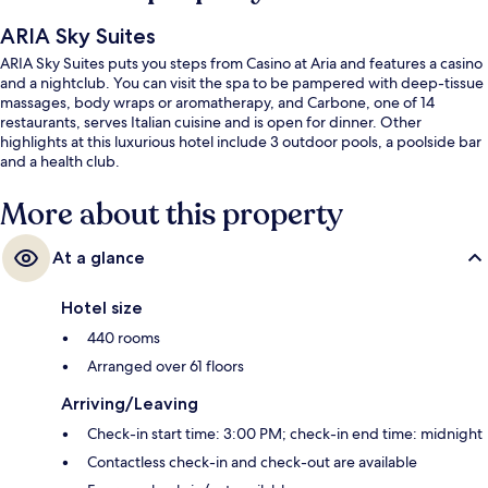
ARIA Sky Suites
ARIA Sky Suites puts you steps from Casino at Aria and features a casino
and a nightclub. You can visit the spa to be pampered with deep-tissue
massages, body wraps or aromatherapy, and Carbone, one of 14
restaurants, serves Italian cuisine and is open for dinner. Other
highlights at this luxurious hotel include 3 outdoor pools, a poolside bar
and a health club.
More about this property
At a glance
Hotel size
440 rooms
Arranged over 61 floors
Arriving/Leaving
Check-in start time: 3:00 PM; check-in end time: midnight
Contactless check-in and check-out are available