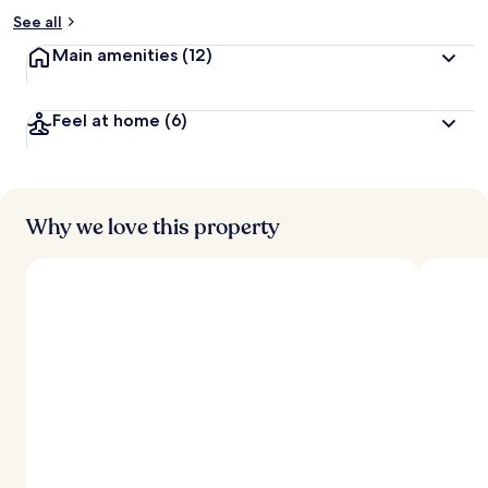
See all
Main amenities
(12)
Feel at home
(6)
Why we love this property