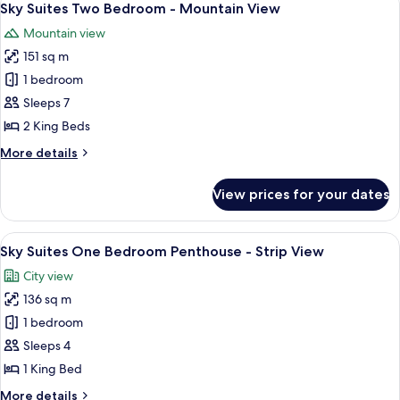
8
Sky Suites Two Bedroom - Mountain View
all
Mountain view
photos
151 sq m
for
Sky
1 bedroom
Suites
Sleeps 7
Two
2 King Beds
Bedroom
More
More details
-
details
Mountain
for
View prices for your dates
Sky
View
Suites
Two
View
A modern dining area with a round glass
6
Bedroom
Sky Suites One Bedroom Penthouse - Strip View
all
-
City view
Mountain
photos
View
136 sq m
for
Sky
1 bedroom
Suites
Sleeps 4
One
1 King Bed
Bedroom
More
More details