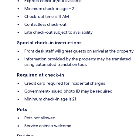
Express check-in/out available
Minimum check-in age – 21
Check-out time is 11 AM
Contactless check-out
Late check-out subject to availability
Special check-in instructions
Front desk staff will greet guests on arrival at the property
Information provided by the property may be translated
using automated translation tools
Required at check-in
Credit card required for incidental charges
Government-issued photo ID may be required
Minimum check-in age is 21
Pets
Pets not allowed
Service animals welcome