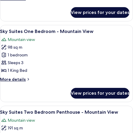
Penthouse
details
-
for
View prices for your dates
Sky
Strip
Suites
View
One
View
A modern hotel room with a large windo
7
Bedroom
Sky Suites One Bedroom - Mountain View
all
Penthouse
Mountain view
-
photos
Strip
98 sq m
for
View
Sky
1 bedroom
Suites
Sleeps 3
One
1 King Bed
Bedroom
More
More details
-
details
Mountain
for
View prices for your dates
Sky
View
Suites
One
View
A modern hotel room with a large bed,
6
Bedroom
Sky Suites Two Bedroom Penthouse - Mountain View
all
-
Mountain view
Mountain
photos
View
191 sq m
for