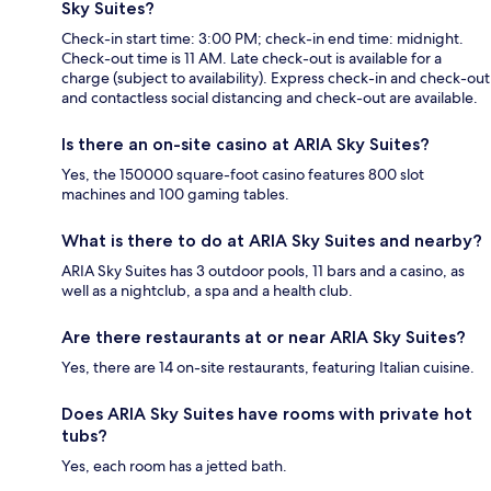
Sky Suites?
Check-in start time: 3:00 PM; check-in end time: midnight.
Check-out time is 11 AM. Late check-out is available for a
charge (subject to availability). Express check-in and check-out
and contactless social distancing and check-out are available.
Is there an on-site casino at ARIA Sky Suites?
Yes, the 150000 square-foot casino features 800 slot
machines and 100 gaming tables.
What is there to do at ARIA Sky Suites and nearby?
ARIA Sky Suites has 3 outdoor pools, 11 bars and a casino, as
well as a nightclub, a spa and a health club.
Are there restaurants at or near ARIA Sky Suites?
Yes, there are 14 on-site restaurants, featuring Italian cuisine.
Does ARIA Sky Suites have rooms with private hot
tubs?
Yes, each room has a jetted bath.