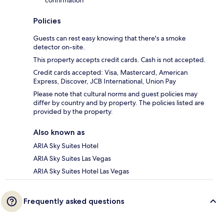
Policies
Guests can rest easy knowing that there's a smoke
detector on-site.
This property accepts credit cards. Cash is not accepted.
Credit cards accepted: Visa, Mastercard, American
Express, Discover, JCB International, Union Pay
Please note that cultural norms and guest policies may
differ by country and by property. The policies listed are
provided by the property.
Also known as
ARIA Sky Suites Hotel
ARIA Sky Suites Las Vegas
ARIA Sky Suites Hotel Las Vegas
Frequently asked questions