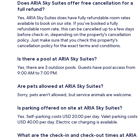
Does ARIA Sky Suites offer free cancellation for a
full refund?
Yes, ARIA Sky Suites does have fully refundable room rates
available to book on our site. If you’ve booked a fully
refundable room rate, this can be cancelled up to a few days
before check-in, depending on the property's cancellation
policy. Just make sure that you check this property's
cancellation policy for the exact terms and conditions.
Is there a pool at ARIA Sky Suites?
Yes, there are 3 outdoor pools. Guests have pool access from
9:00 AM to 7:00 PM.
Are pets allowed at ARIA Sky Suites?
Sorry, pets aren't allowed, but service animals are welcome.
Is parking offered on site at ARIA Sky Suites?
Yes. Self-parking costs USD 20.00 per day. Valet parking costs
USD 40.00 per day. Electric car charging is available.
What are the check-in and check-out times at ARIA