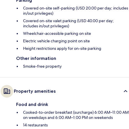
Parking
Covered on-site self-parking (USD 20.00 per day; includes
in/out privileges)
Covered on-site valet parking (USD 40.00 per day;
includes in/out privileges)
Wheelchair-accessible parking on site
Electric vehicle charging point on site
Height restrictions apply for on-site parking
Other information
Smoke-free property
Property amenities
Food and drink
Cooked-to-order breakfast (surcharge) 6:00 AM–11:00 AM
on weekdays and 6:00 AM–1:00 PM on weekends
14 restaurants