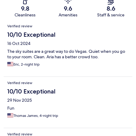
9.8
9.6
8.6
Cleanliness
Amenities
Staff & service
Reviews
Verified review
10/10 Exceptional
16 Oct 2024
The sky suites are a great way to do Vegas. Quiet when you go
to your room. Clean. Aria has a better crowd too.
Eric, 2-night trip
Verified review
10/10 Exceptional
29 Nov 2025
Fun
Thomas James, 4-night trip
Verified review