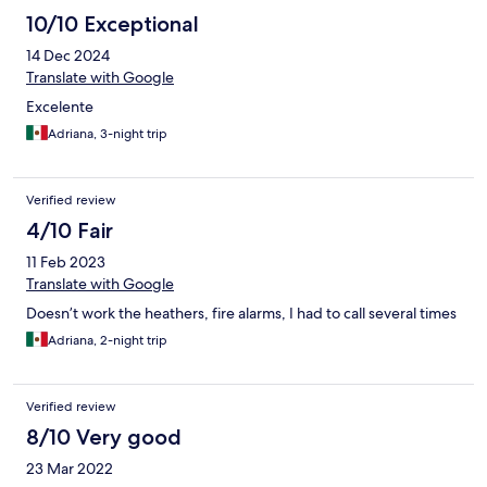
10/10 Exceptional
14 Dec 2024
Translate with Google
Excelente
Adriana, 3-night trip
Verified review
4/10 Fair
11 Feb 2023
Translate with Google
Doesn’t work the heathers, fire alarms, I had to call several times
Adriana, 2-night trip
Verified review
8/10 Very good
23 Mar 2022