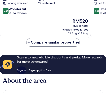
Las
Las
Parking available
Restaurant
Pet-fr
Vegas
Vegas
Las
Las
9.2
8.8
Wonderful
Exce
9.2
8.8
Vegas
Vegas
out
out
18,126 reviews
10,7
Strip
Strip
of
of
The
RM520
10,
10,
price
Wonderful,
Excellen
RM845 total
is
includes taxes & fees
18,126
10,788
RM520
12 Aug - 13 Aug
reviews
reviews
Compare similar properties
Sign in to view eligible discounts and perks. More rewards
for more adventures!
Sign in
Sign up, it's free
About the area