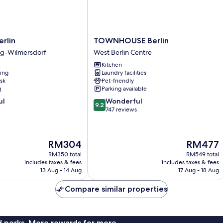
TOWNHOUSE
rlin
TOWNHOUSE Berlin
Berlin
rg-Wilmersdorf
West Berlin Centre
West
Kitchen
rg-
Berlin
ning
Laundry facilities
Centre
sk
Pet-friendly
g
Parking available
9.2
ul
Wonderful
9.2
out
747 reviews
of
10,
Wonderful,
The
The
RM304
RM477
747
price
price
reviews
RM350 total
RM549 total
is
is
includes taxes & fees
includes taxes & fees
RM304
RM477
13 Aug - 14 Aug
17 Aug - 18 Aug
Compare similar properties
nd perks. More rewards for more