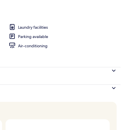
breakfast for a fee
Laundry facilities
Parking available
Air-conditioning