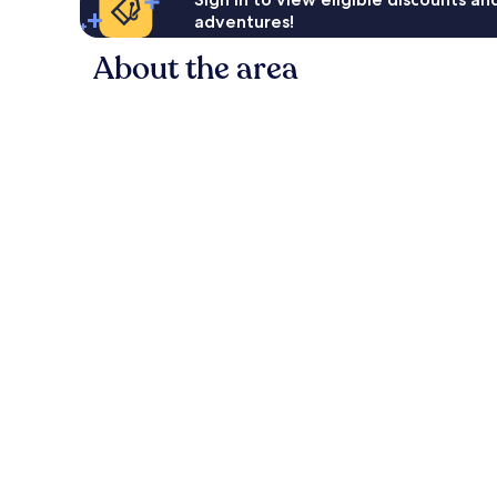
adventures!
About the area