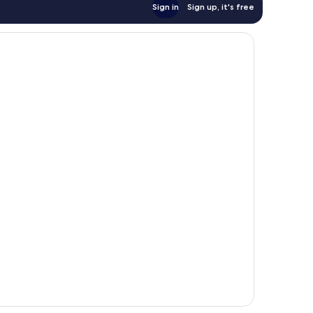
Sign in
Sign up, it's free