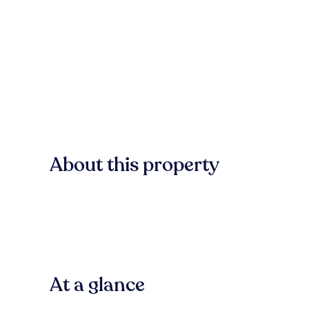
About this property
At a glance