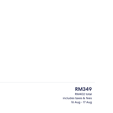
Lobby
The
RM349
current
RM402 total
price
includes taxes & fees
nic bedding, in-room safe, desk, laptop workspace
Reception
is
16 Aug - 17 Aug
RM349