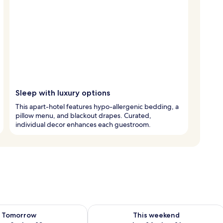
Sleep with luxury options
This apart-hotel features hypo-allergenic bedding, a
pillow menu, and blackout drapes. Curated,
individual decor enhances each guestroom.
ility for tomorrow Aug 9 - Aug 10
Check availability for this weekend Au
Tomorrow
This weekend