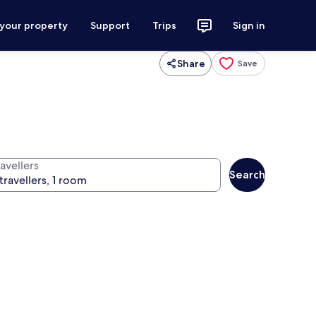
 your property
Support
Trips
Sign in
Share
Save
avellers
Search