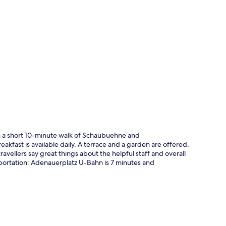
p
in a short 10-minute walk of Schaubuehne and
kfast is available daily. A terrace and a garden are offered,
vellers say great things about the helpful staff and overall
nsportation: Adenauerplatz U-Bahn is 7 minutes and