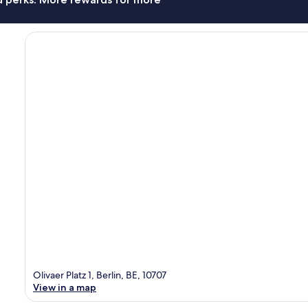
Olivaer Platz 1, Berlin, BE, 10707
View in a map