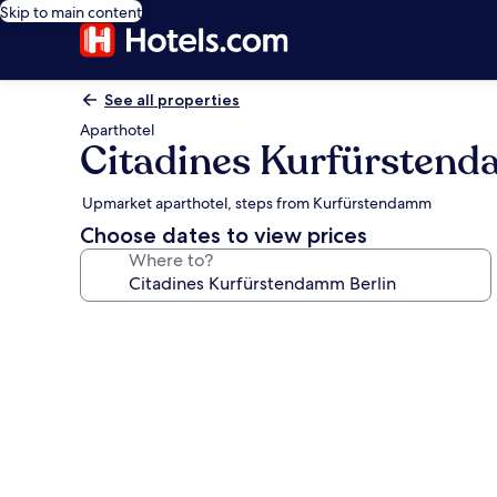
Skip to main content
See all properties
Aparthotel
Citadines Kurfürstend
Upmarket aparthotel, steps from Kurfürstendamm
Choose dates to view prices
Where to?
Photo
gallery
for
Citadines
Kurfürstendamm
Berlin