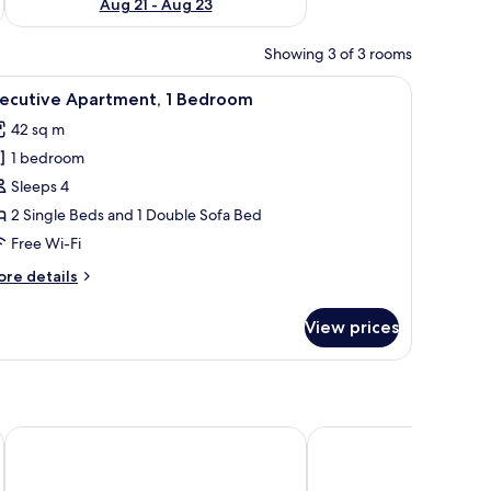
Aug 21 - Aug 23
Showing 3 of 3 rooms
a dining area, and a seating area.
iew
A modern living room with a dining area, larg
12
xecutive Apartment, 1 Bedroom
l
42 sq m
hotos
1 bedroom
or
xecutive
Sleeps 4
partment,
2 Single Beds and 1 Double Sofa Bed
Free Wi-Fi
edroom
ore
re details
tails
r
View prices
ecutive
artment,
edroom
Goodman's Living
H10 Ku'Damm Lofts