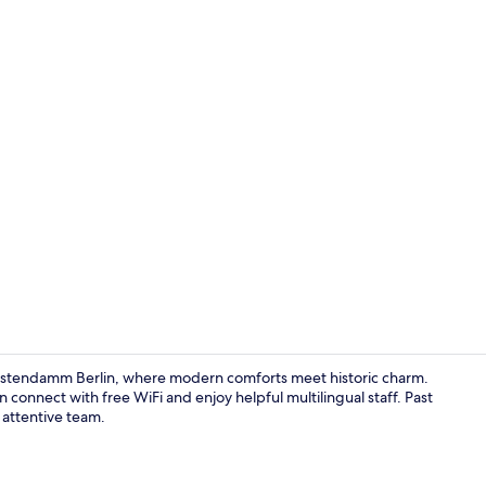
Living area
fürstendamm Berlin, where modern comforts meet historic charm.
connect with free WiFi and enjoy helpful multilingual staff. Past
 attentive team.
Hypo-allerge