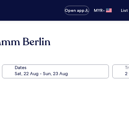
•
Open app
MYR
List
amm Berlin
Dates
Tr