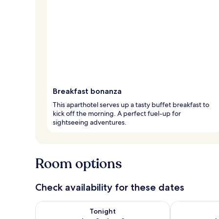
Breakfast bonanza
This aparthotel serves up a tasty buffet breakfast to
kick off the morning. A perfect fuel-up for
sightseeing adventures.
Room options
Check availability for these dates
Check availability for tonight Aug 8 - Aug 9
Check availab
Tonight