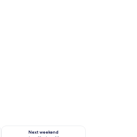
g 14 - Aug 16
Check availability for next weekend Aug 21 - Aug 23
Next weekend