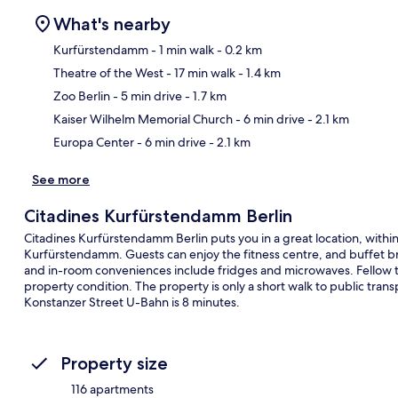
What's nearby
Kurfürstendamm
- 1 min walk
- 0.2 km
Theatre of the West
- 17 min walk
- 1.4 km
Ma
Zoo Berlin
- 5 min drive
- 1.7 km
Kaiser Wilhelm Memorial Church
- 6 min drive
- 2.1 km
Europa Center
- 6 min drive
- 2.1 km
See more
Citadines Kurfürstendamm Berlin
Citadines Kurfürstendamm Berlin puts you in a great location, with
Kurfürstendamm. Guests can enjoy the fitness centre, and buffet brea
and in-room conveniences include fridges and microwaves. Fellow tra
property condition. The property is only a short walk to public tra
Konstanzer Street U-Bahn is 8 minutes.
Property size
116 apartments