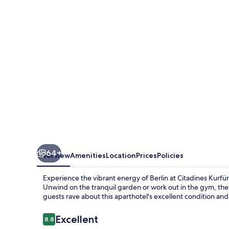
64+
Overview
Amenities
Location
Prices
Policies
Experience the vibrant energy of Berlin at Citadines Kur
Unwind on the tranquil garden or work out in the gym, then 
guests rave about this aparthotel's excellent condition and
Reviews
Excellent
8.8
8.8 out of 10