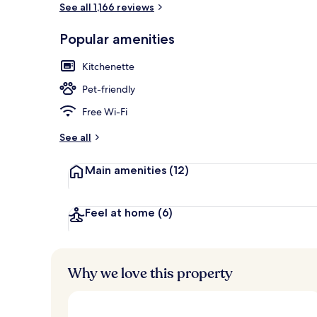
See all 1,166 reviews
Popular amenities
Daily buffet 
Kitchenette
Pet-friendly
Free Wi-Fi
See all
Main amenities
(12)
Feel at home
(6)
Why we love this property