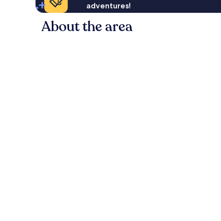
adventures!
About the area