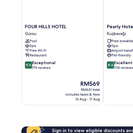
FOUR
Pearly
FOUR HILLS HOTEL
Pearly Hote
HILLS
Hotel
Gürsu
Kuşkavağı
HOTEL
Kuşkavağı
Pool
Free breakfas
Gürsu
Spa
Spa
Free Wi-Fi
Airport transf
Restaurant
Pet-friendly
9.4
8.6
Exceptional
Excellent
9.4
8.6
out
out
179 reviews
735 review
of
of
10,
10,
The
RM569
Exceptional,
Excellent,
price
179
735
RM631 total
is
reviews
reviews
includes taxes & fees
RM569
16 Aug - 17 Aug
Sign in to view eligible discounts a