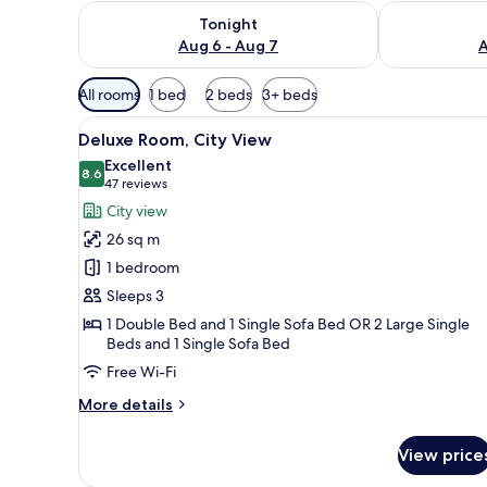
Check availability for tonight Aug 6 - Aug 7
Check availab
Tonight
Aug 6 - Aug 7
A
Available
All rooms
1 bed
2 beds
3+ beds
filters
View
Minibar, in-room safe, desk, l
for
4
Deluxe Room, City View
all
rooms
Excellent
photos
8.6
8.6 out of 10
(47
47 reviews
for
reviews)
City view
Deluxe
26 sq m
Room,
1 bedroom
City
Sleeps 3
View
1 Double Bed and 1 Single Sofa Bed OR 2 Large Single
Beds and 1 Single Sofa Bed
Free Wi-Fi
More
More details
details
for
View price
Deluxe
Room,