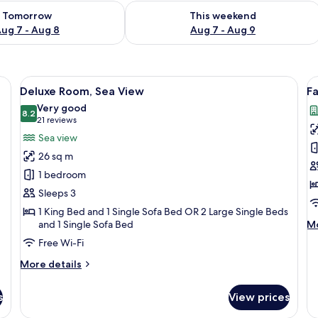
ility for tomorrow Aug 7 - Aug 8
Check availability for this weekend A
Tomorrow
This weekend
ug 7 - Aug 8
Aug 7 - Aug 9
aptop workspace
View
A modern hotel room with a large bed, 
V
4
Deluxe Room, Sea View
Fa
all
al
Very good
photos
8.2
p
8.2 out of 10
(21
21 reviews
for
f
reviews)
Sea view
Deluxe
F
26 sq m
Room,
R
1 bedroom
Sea
C
Sleeps 3
View
V
1 King Bed and 1 Single Sofa Bed OR 2 Large Single Beds
M
and 1 Single Sofa Bed
Mo
de
Free Wi-Fi
fo
Fa
More
More details
Ro
details
Ci
for
s
View prices
Vi
Deluxe
Room,