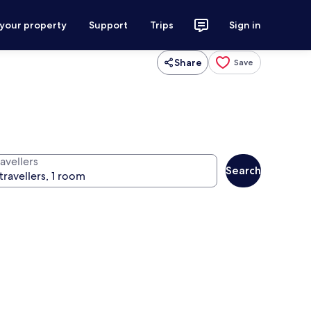
 your property
Support
Trips
Sign in
Share
Save
avellers
Search