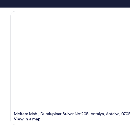
Meltem Mah., Dumlupinar Bulvar No:205, Antalya, Antalya, 070
View in a map