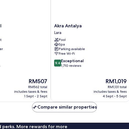
Akra
l
Akra Antalya
Antalya
Lara
Lara
t
Pool
Spa
er
Parking available
Free Wi-Fi
9.4
Exceptional
9.4
out
s
1,710 reviews
of
10,
The
The
RM507
RM1,019
Exceptional,
price
price
1,710
RM562 total
RM1,131 total
is
is
reviews
includes taxes & fees
includes taxes & fees
RM507
RM1,019
1 Sept - 2 Sept
4 Sept - 5 Sept
Compare similar properties
nd perks. More rewards for more