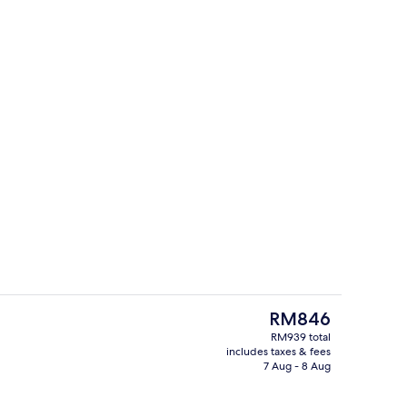
Restaurant
eo
The
RM846
current
RM939 total
price
includes taxes & fees
room safe, desk, laptop workspace
Sports facility
is
7 Aug - 8 Aug
RM846