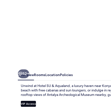
Aqualand
52+
Overview
Rooms
Location
Policies
Unwind at Hotel SU & Aqualand, a luxury haven near Konya
beach with free cabanas and sun loungers, or indulge in r
rooftop views of Antalya Archeological Museum nearby, gues
VIP Access