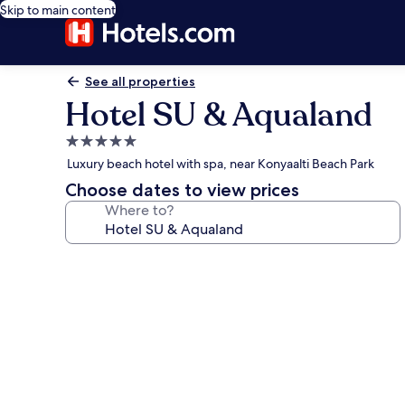
Skip to main content
See all properties
Hotel SU & Aqualand
5.0
star
Luxury beach hotel with spa, near Konyaalti Beach Park
property
Choose dates to view prices
Where to?
Photo
gallery
for
Hotel
SU
&