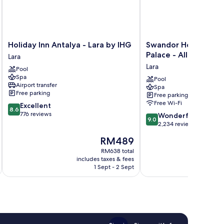
Holiday
Swandor
Holiday Inn Antalya - Lara by IHG
Swandor Hotels & Re
Inn
Hotels
Palace - All Inclusive
Lara
Antalya
&
Lara
Pool
-
Resort
Spa
Lara
Topkapi
Pool
Airport transfer
Spa
by
Palace
Free parking
Free parking
IHG
-
Free Wi-Fi
8.6
Excellent
Lara
All
8.6
out
776 reviews
9.0
Inclusive
Wonderful
9.0
of
out
Lara
2,234 reviews
10,
of
The
RM489
Excellent,
10,
price
776
Wonderful,
RM638 total
is
reviews
includes taxes & fees
inc
2,234
RM489
1 Sept - 2 Sept
reviews