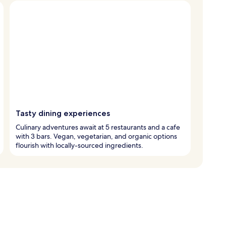
Tasty dining experiences
Culinary adventures await at 5 restaurants and a cafe
with 3 bars. Vegan, vegetarian, and organic options
flourish with locally-sourced ingredients.