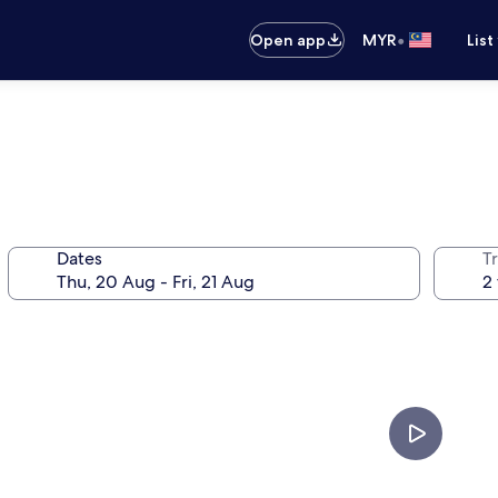
•
Open app
MYR
List
Dates
Tr