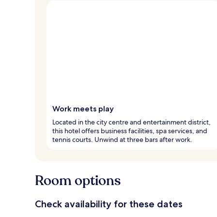
Work meets play
Located in the city centre and entertainment district,
this hotel offers business facilities, spa services, and
tennis courts. Unwind at three bars after work.
Room options
Check availability for these dates