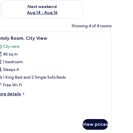
ug 7 - Aug 9
Check availability for next weekend Aug 14 - Aug 16
Next weekend
Aug 14 - Aug 16
Showing 4 of 4 rooms
a TV, a desk, and a view of the sea.
iew
A modern hotel room with a white bed, a flat-
3
mily Room, City View
l
City view
hotos
46 sq m
or
amily
1 bedroom
oom,
Sleeps 4
ity
1 King Bed and 2 Single Sofa Beds
iew
Free Wi-Fi
ore
re details
tails
r
mily
om,
ty
View prices
ew