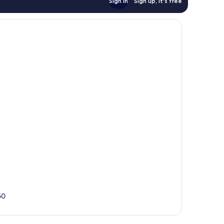
Sign in
Sign up, it's free
50