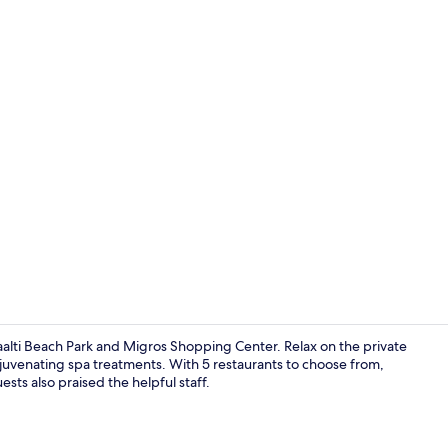
Creator vid
alti Beach Park and Migros Shopping Center. Relax on the private
ejuvenating spa treatments. With 5 restaurants to choose from,
ts also praised the helpful staff.
Minibar, in-