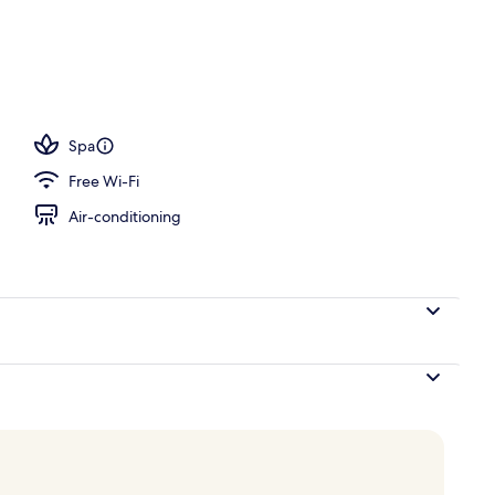
 seasonal outdoor pool, pool umbrellas, pool loungers
Spa
Free Wi-Fi
Air-conditioning