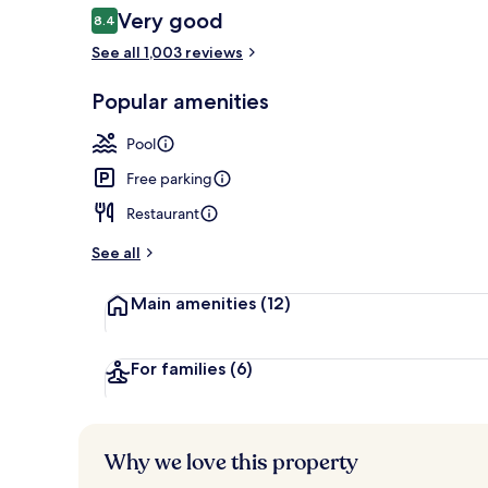
Reviews
Very good
8.4
8.4 out of 10
See all 1,003 reviews
Indoor pool,
Popular amenities
Pool
Free parking
Restaurant
See all
Main amenities
(12)
For families
(6)
Why we love this property