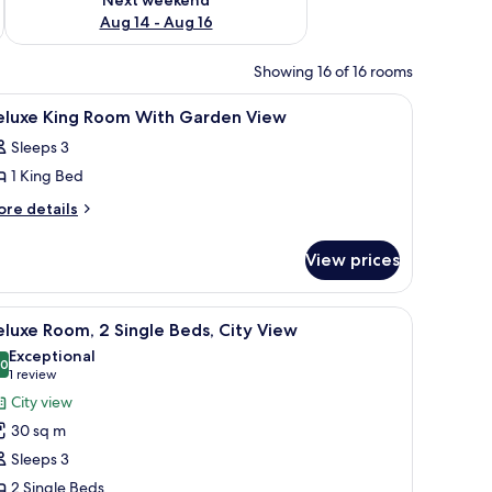
Aug 14 - Aug 16
Showing 16 of 16 rooms
fe, desk
iew
Premium bedding, minibar, in-room safe, des
3
eluxe King Room With Garden View
l
Sleeps 3
hotos
1 King Bed
or
eluxe
ore
re details
tails
ing
r
oom
View prices
luxe
ith
ng
arden
oom
, pay films
iew
A hotel room with two beds, a sofa, a desk, an
5
th
iew
luxe Room, 2 Single Beds, City View
l
arden
Exceptional
ew
hotos
.0
10.0 out of 10
(1
1 review
or
review)
City view
eluxe
30 sq m
oom,
Sleeps 3
2 Single Beds