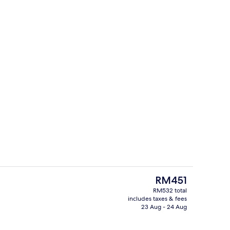
s; breakfast, lunch and dinner served
Living area
The
RM451
current
RM532 total
price
includes taxes & fees
Premium bedding, minibar, in-room sa
is
23 Aug - 24 Aug
RM451