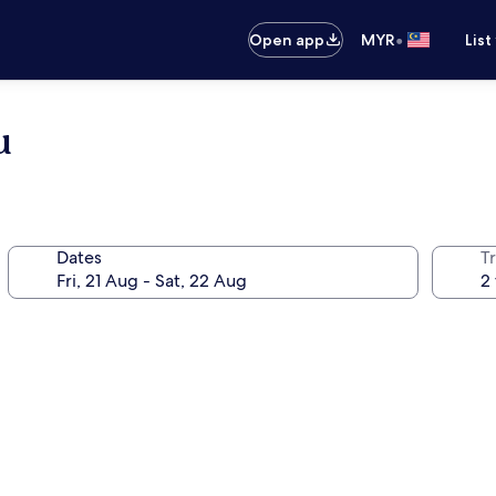
•
Open app
MYR
List
u
Dates
Tr