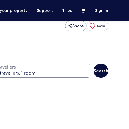
 your property
Support
Trips
Sign in
Share
Save
avellers
Search