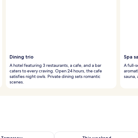
Dining trio
Spa s
A hotel featuring 3 restaurants, a cafe, and a bar
A full-
caters to every craving. Open 24 hours, the cafe
aromat
satisfies night owls. Private dining sets romantic
sauna, 
scenes.
ility for tomorrow Aug 8 - Aug 9
Check availability for this weekend A
Tomorrow
This weekend