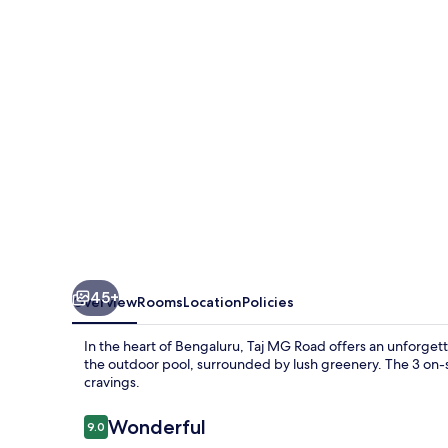
Bengaluru
45+
Overview
Rooms
Location
Policies
In the heart of Bengaluru, Taj MG Road offers an unforgetta
the outdoor pool, surrounded by lush greenery. The 3 on-si
cravings.
Reviews
Wonderful
9.0
9.0 out of 10