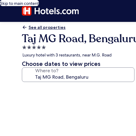
Skip to main content
See all properties
Taj MG Road, Bengalur
5.0
star
Luxury hotel with 3 restaurants, near M.G. Road
property
Choose dates to view prices
Where to?
Photo
gallery
for
Taj
MG
Road,