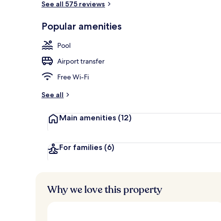
See all 575 reviews
Popular amenities
Poolside bar
Pool
Airport transfer
Free Wi-Fi
See all
Main amenities
(12)
For families
(6)
Why we love this property