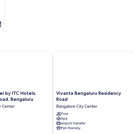
View
Vi
s
by ITC Hotels, Richmond Road, Bengaluru
Vivanta Bengaluru Residency Road
Vivanta
l by ITC Hotels,
Vivanta Bengaluru Residency
Bengaluru
oad, Bengaluru
Road
Residency
y Center
Bangalore City Center
Road
Bangalore
Pool
Spa
City
Airport transfer
Center
Pet-friendly