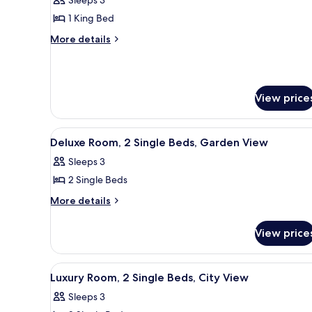
photos
1 King Bed
for
Deluxe
More
More details
details
Room,
for
1
Deluxe
King
Room,
View price
Bed,
1
King
Pool
Bed,
View
View
A hotel room with a large bed,
Pool
4
Deluxe Room, 2 Single Beds, Garden View
(King
all
View
Sleeps 3
Bed)
(King
photos
Bed)
2 Single Beds
for
Deluxe
More
More details
details
Room,
for
2
View price
Deluxe
Single
Room,
Beds,
2
View
A hotel room with a large bed,
4
Single
Garden
Luxury Room, 2 Single Beds, City View
all
Beds,
View
Sleeps 3
Garden
photos