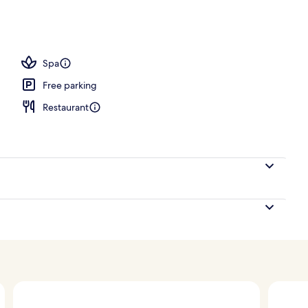
Spa
Free parking
Restaurant