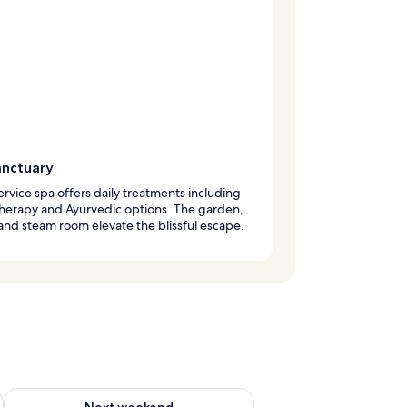
anctuary
service spa offers daily treatments including
herapy and Ayurvedic options. The garden,
and steam room elevate the blissful escape.
ug 7 - Aug 9
Check availability for next weekend Aug 14 - Aug 16
Next weekend