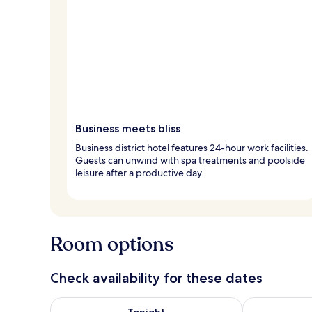
Business meets bliss
Business district hotel features 24-hour work facilities.
Guests can unwind with spa treatments and poolside
leisure after a productive day.
Room options
Check availability for these dates
Check availability for tonight Aug 7 - Aug 8
Check availab
Tonight