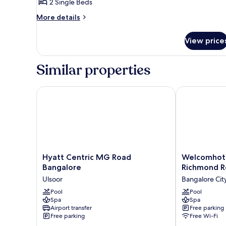
View
2 Single Beds
for
Luxury
More
More details
details
Room,
for
2
View price
Luxury
Single
Room,
Beds,
2
Similar properties
Single
City
Beds,
View
City
Hyatt Centric MG Road Bangalore
Welcomhotel 
View
Hyatt
Welcomhotel
Hyatt Centric MG Road
Welcomhote
Centric
by
Bangalore
Richmond R
MG
ITC
Ulsoor
Bangalore Cit
Road
Hotels,
Bangalore
Pool
Richmond
Pool
Spa
Spa
Ulsoor
Road,
Airport transfer
Free parking
Bengaluru
Free parking
Free Wi-Fi
Bangalore