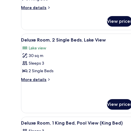
King
Bed,
More
More details
details
City
for
View
View price
Deluxe
Room,
1
View
A hotel room with two beds, a s
5
King
Deluxe Room, 2 Single Beds, Lake View
all
Bed,
Lake view
City
photos
View
30 sq m
for
Deluxe
Sleeps 3
Room,
2 Single Beds
2
More
More details
Single
details
Beds,
for
Deluxe
Lake
Room,
View
View price
2
Single
Beds,
View
A hotel room with a large bed,
Lake
5
Deluxe Room, 1 King Bed, Pool View (King Bed)
all
View
Sleeps 3