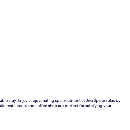
3 restaurant
ble stay. Enjoy a rejuvenating spa treatment at Jiva Spa or relax by
te restaurants and coffee shop are perfect for satisfying your
Living area