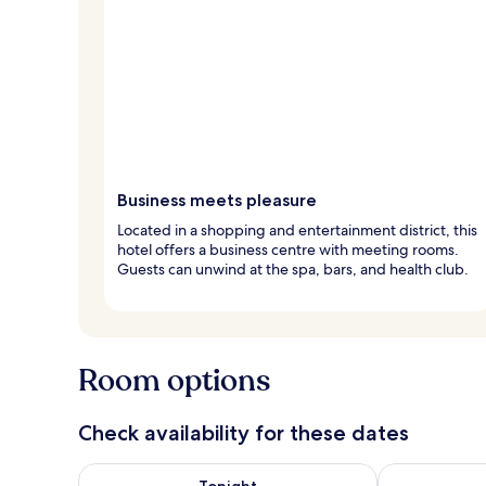
Business meets pleasure
Located in a shopping and entertainment district, this
hotel offers a business centre with meeting rooms.
Guests can unwind at the spa, bars, and health club.
Room options
Check availability for these dates
Check availability for tonight Aug 8 - Aug 9
Check availab
Tonight