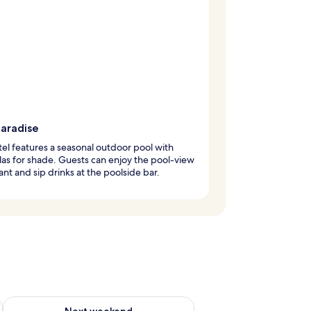
paradise
tel features a seasonal outdoor pool with
as for shade. Guests can enjoy the pool-view
ant and sip drinks at the poolside bar.
g 14 - Aug 16
Check availability for next weekend Aug 21 - Aug 23
Next weekend