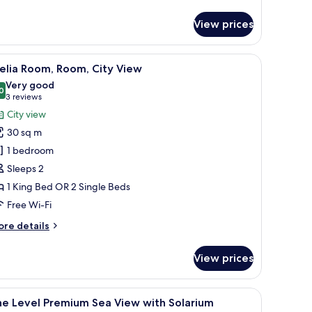
View prices
 a glass shower, and a balcony with a view of boats and water.
iew
Minibar, desk, iron/ironing board (on request)
7
elia Room, Room, City View
l
Very good
hotos
0
8.0 out of 10
(3
3 reviews
or
reviews)
City view
elia
30 sq m
oom,
1 bedroom
oom,
Sleeps 2
ity
1 King Bed OR 2 Single Beds
iew
Free Wi-Fi
ore
re details
tails
r
View prices
lia
om,
om,
a seating area with a purple sofa, a small white table, and a flat-screen TV 
iew
Minibar, desk, iron/ironing board (on request)
7
ty
he Level Premium Sea View with Solarium
l