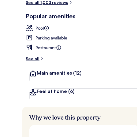
See all 1,003 reviews
Popular amenities
Bicycling
Pool
Parking available
Restaurant
See all
Main amenities
(12)
Feel at home
(6)
Why we love this property