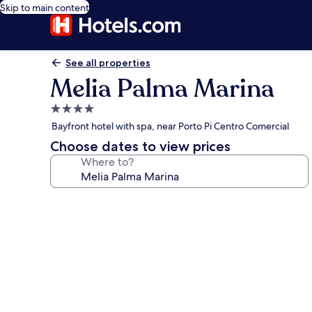
Skip to main content
See all properties
Melia Palma Marina
4.0
star
Bayfront hotel with spa, near Porto Pi Centro Comercial
property
Choose dates to view prices
Where to?
Photo
gallery
for
Melia
Palma
Marina