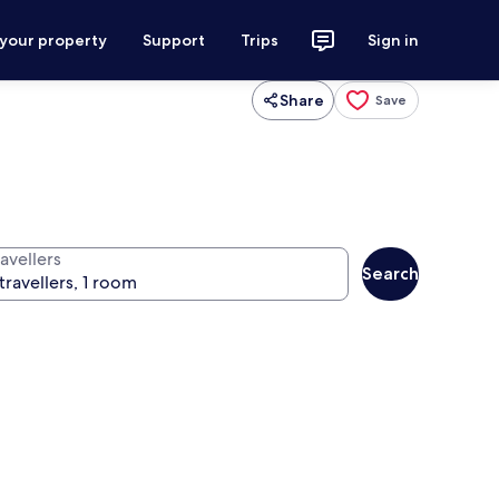
 your property
Support
Trips
Sign in
Share
Save
avellers
Search