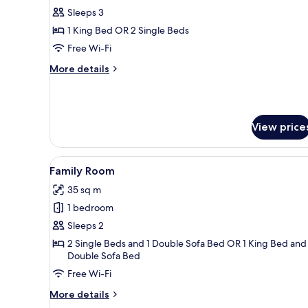
Premium
Sleeps 3
Sea
1 King Bed OR 2 Single Beds
View
Free Wi-Fi
with
More
More details
Solarium
details
(2
for
The
adults
Level
+
View price
Premium
1
Sea
child)
View
View
A modern hotel room with a bed,
with
7
Family Room
all
Solarium
35 sq m
(2
photos
adults
1 bedroom
for
+
Family
Sleeps 2
1
Room
child)
2 Single Beds and 1 Double Sofa Bed OR 1 King Bed and 
Double Sofa Bed
Free Wi-Fi
More
More details
details