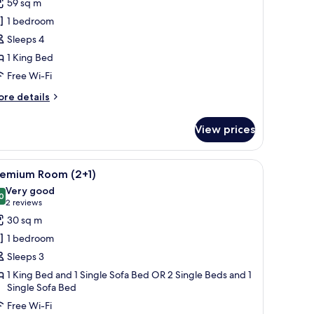
59 sq m
rand
1 bedroom
remium
Sleeps 4
ea
1 King Bed
iew
Free Wi-Fi
ith
olarium
ore
re details
2
tails
r
dults
View prices
he
vel
rand
, a desk, and a view of the city.
iew
A modern hotel room with a bed, a TV, a desk 
5
remium
hildren)
remium Room (2+1)
l
a
Very good
ew
hotos
0
8.0 out of 10
(2
2 reviews
th
or
reviews)
30 sq m
larium
remium
1 bedroom
oom
ults
Sleeps 3
+1)
1 King Bed and 1 Single Sofa Bed OR 2 Single Beds and 1
ildren)
Single Sofa Bed
Free Wi-Fi