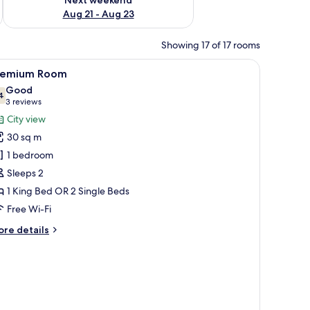
Aug 21 - Aug 23
Showing 17 of 17 rooms
e wall.
iew
A modern hotel room with a bed, a TV, a desk 
4
remium Room
l
Good
hotos
4
7.4 out of 10
(3
3 reviews
or
reviews)
City view
remium
30 sq m
oom
1 bedroom
Sleeps 2
1 King Bed OR 2 Single Beds
Free Wi-Fi
ore
re details
tails
r
remium
oom