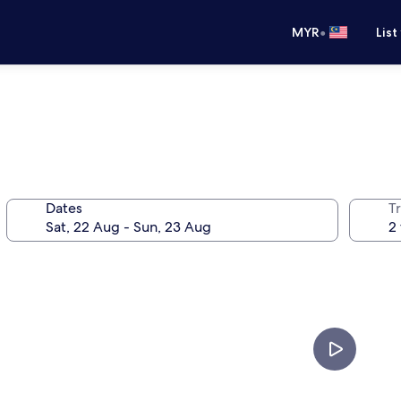
•
MYR
List
Dates
Tr