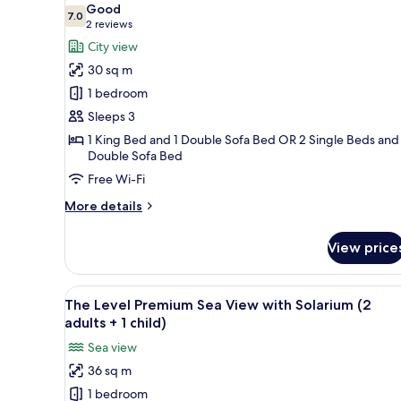
Good
photos
7.0
7.0 out of 10
(2
2 reviews
for
reviews)
City view
Room,
30 sq m
City
1 bedroom
View
Sleeps 3
(Melia
1 King Bed and 1 Double Sofa Bed OR 2 Single Beds and 
Room,
Double Sofa Bed
2
Free Wi-Fi
adults
+
More
More details
details
1
for
child)
View price
Room,
City
View
View
Minibar, desk, iron/ironing boa
7
(Melia
The Level Premium Sea View with Solarium (2
all
Room,
adults + 1 child)
2
photos
Sea view
adults
for
+
36 sq m
The
1
1 bedroom
Level
child)