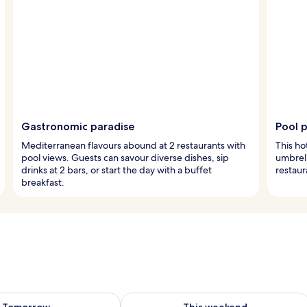
Gastronomic paradise
Pool 
Mediterranean flavours abound at 2 restaurants with
This ho
pool views. Guests can savour diverse dishes, sip
umbrell
drinks at 2 bars, or start the day with a buffet
restaur
breakfast.
ility for tomorrow Aug 9 - Aug 10
Check availability for this weekend Au
Tomorrow
This weekend