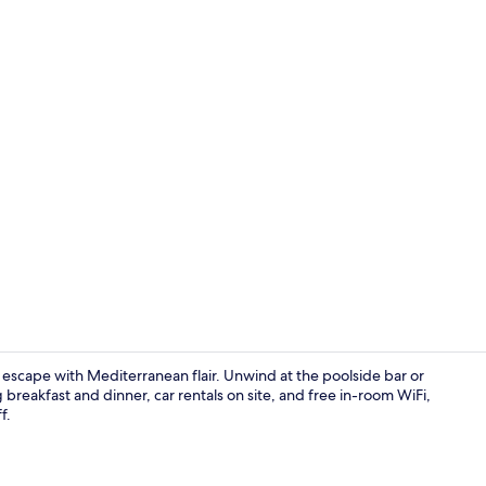
Creator vide
 escape with Mediterranean flair. Unwind at the poolside bar or
g breakfast and dinner, car rentals on site, and free in-room WiFi,
f.
Seasonal ou