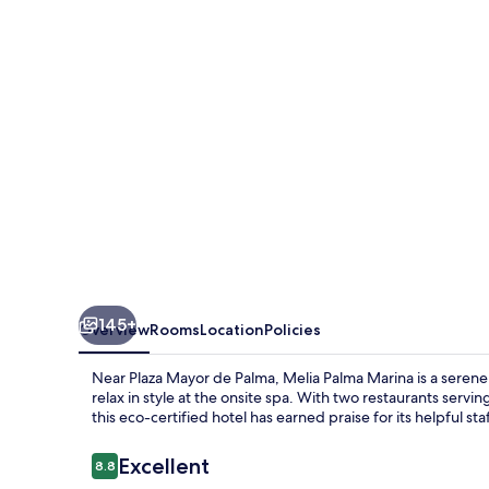
145+
Overview
Rooms
Location
Policies
Near Plaza Mayor de Palma, Melia Palma Marina is a serene
relax in style at the onsite spa. With two restaurants servin
this eco-certified hotel has earned praise for its helpful staf
Reviews
Excellent
8.8
8.8 out of 10