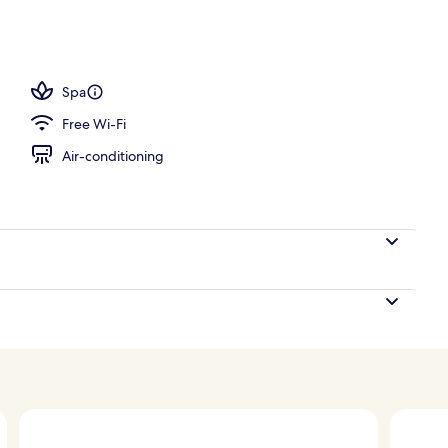
Spa
Free Wi-Fi
Air-conditioning