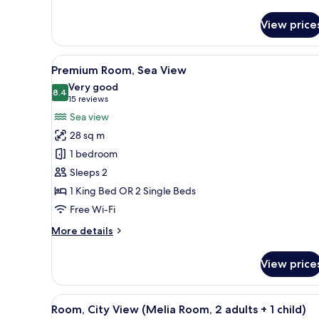
View price
View
A modern hotel room with a bed
6
Premium Room, Sea View
all
Very good
photos
8.4
8.4 out of 10
(15
15 reviews
for
reviews)
Sea view
Premium
28 sq m
Room,
1 bedroom
Sea
Sleeps 2
View
1 King Bed OR 2 Single Beds
Free Wi-Fi
More
More details
details
for
View price
Premium
Room,
Sea
View
Minibar, desk, iron/ironing boa
7
View
Room, City View (Melia Room, 2 adults + 1 child)
all