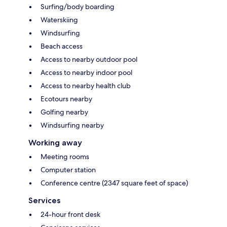
Surfing/body boarding
Waterskiing
Windsurfing
Beach access
Access to nearby outdoor pool
Access to nearby indoor pool
Access to nearby health club
Ecotours nearby
Golfing nearby
Windsurfing nearby
Working away
Meeting rooms
Computer station
Conference centre (2347 square feet of space)
Services
24-hour front desk