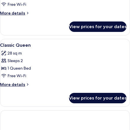
Free Wi-Fi
More
More details
details
for
View prices for your dates
Room
View
Hypo-allergenic bedding, in-room safe
5
Classic Queen
all
28 sq m
photos
Sleeps 2
for
Classic
1 Queen Bed
Queen
Free Wi-Fi
More
More details
details
for
View prices for your dates
Classic
Queen