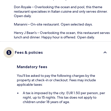
Don Royale – Overlooking the ocean and pool, this theme
restaurant specialises in Italian cuisine and only serves dinner.
Open daily.
Mananni – On-site restaurant. Open selected days.
Henry J Bean's – Overlooking the ocean, this restaurant serves
lunch and dinner. Happy hour is offered. Open daily.
Fees & policies
Mandatory fees
You'll be asked to pay the following charges by the
property at check-in or checkout. Fees may include
applicable taxes:
A tax is imposed by the city: EUR 1.50 per person, per
night, up to 15 nights. This tax does not apply to
children under 18 years of age.