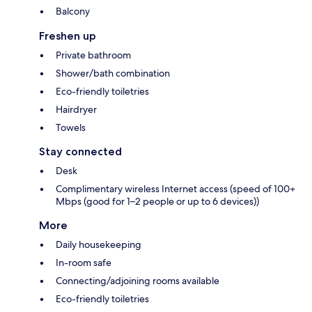
Balcony
Freshen up
Private bathroom
Shower/bath combination
Eco-friendly toiletries
Hairdryer
Towels
Stay connected
Desk
Complimentary wireless Internet access (speed of 100+
Mbps (good for 1–2 people or up to 6 devices))
More
Daily housekeeping
In-room safe
Connecting/adjoining rooms available
Eco-friendly toiletries