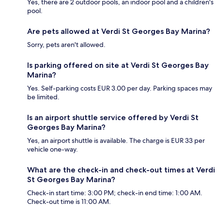
Yes, there are 2 outdoor pools, an indoor pool and a children's
pool.
Are pets allowed at Verdi St Georges Bay Marina?
Sorry, pets aren't allowed.
Is parking offered on site at Verdi St Georges Bay
Marina?
Yes. Self-parking costs EUR 3.00 per day. Parking spaces may
be limited.
Is an airport shuttle service offered by Verdi St
Georges Bay Marina?
Yes, an airport shuttle is available. The charge is EUR 33 per
vehicle one-way.
What are the check-in and check-out times at Verdi
St Georges Bay Marina?
Check-in start time: 3:00 PM; check-in end time: 1:00 AM.
Check-out time is 11:00 AM.