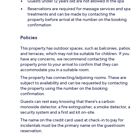
Guests under 12 years old are not allowed in the spa
Reservations are required for massage services and spa
treatments and can be made by contacting the
property before arrival at the number on the booking
confirmation
Policies
This property has outdoor spaces, such as balconies, patios
and terraces, which may not be suitable for children. If you
have any concerns, we recommend contacting the
property prior to your arrival to confirm that they can
accommodate you in a suitable room.
The property has connecting/adjoining rooms. These are
subject to availability and can be requested by contacting
the property using the number on the booking
confirmation.
Guests can rest easy knowing that there's a carbon
monoxide detector, a fire extinguisher, a smoke detector, a
security system and a first aid kit on-site.
The name on the credit card used at check-in to pay for
incidentals must be the primary name on the guestroom
reservation.