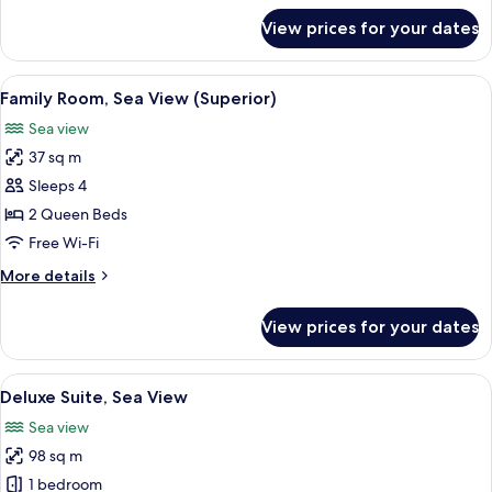
View
for
View prices for your dates
Superior
Room,
1
View
A hotel room with two beds, a desk wi
8
Queen
Family Room, Sea View (Superior)
all
Bed,
Sea view
Sea
photos
View
37 sq m
for
Family
Sleeps 4
Room,
2 Queen Beds
Sea
Free Wi-Fi
View
More
More details
(Superior)
details
for
View prices for your dates
Family
Room,
Sea
View
A hotel room with a bed, a glass table 
16
View
Deluxe Suite, Sea View
all
(Superior)
Sea view
photos
98 sq m
for
Deluxe
1 bedroom