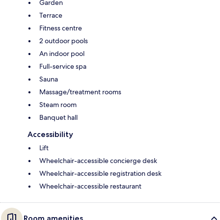
Garden
Terrace
Fitness centre
2 outdoor pools
An indoor pool
Full-service spa
Sauna
Massage/treatment rooms
Steam room
Banquet hall
Accessibility
Lift
Wheelchair-accessible concierge desk
Wheelchair-accessible registration desk
Wheelchair-accessible restaurant
Room amenities