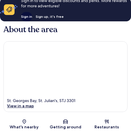
Sign in to view eligible discounts and perks. More rewards
for more adventures!
Sign in
Sign up, it's free
About the area
St. Georges Bay, St. Julian's, STJ 3301
View in a map
Map
What's nearby
Getting around
Restaurants