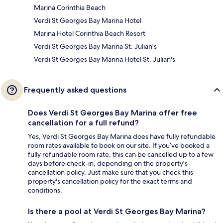
Marina Corinthia Beach
Verdi St Georges Bay Marina Hotel
Marina Hotel Corinthia Beach Resort
Verdi St Georges Bay Marina St. Julian's
Verdi St Georges Bay Marina Hotel St. Julian's
Frequently asked questions
Does Verdi St Georges Bay Marina offer free
cancellation for a full refund?
Yes, Verdi St Georges Bay Marina does have fully refundable
room rates available to book on our site. If you’ve booked a
fully refundable room rate, this can be cancelled up to a few
days before check-in, depending on the property's
cancellation policy. Just make sure that you check this
property's cancellation policy for the exact terms and
conditions.
Is there a pool at Verdi St Georges Bay Marina?