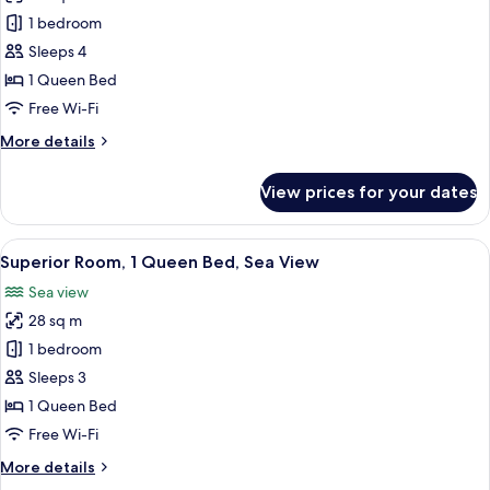
View
Superior
1 bedroom
Suite,
Sleeps 4
Sea
1 Queen Bed
View
Free Wi-Fi
More
More details
details
for
View prices for your dates
Superior
Suite,
Sea
View
Hypo-allergenic bedding, in-room safe
8
View
Superior Room, 1 Queen Bed, Sea View
all
Sea view
photos
28 sq m
for
Superior
1 bedroom
Room,
Sleeps 3
1
1 Queen Bed
Queen
Free Wi-Fi
Bed,
More
More details
Sea
details