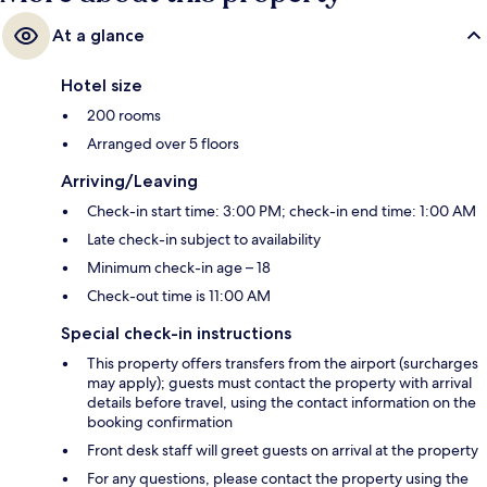
At a glance
Hotel size
200 rooms
Arranged over 5 floors
Arriving/Leaving
Check-in start time: 3:00 PM; check-in end time: 1:00 AM
Late check-in subject to availability
Minimum check-in age – 18
Check-out time is 11:00 AM
Special check-in instructions
This property offers transfers from the airport (surcharges
may apply); guests must contact the property with arrival
details before travel, using the contact information on the
booking confirmation
Front desk staff will greet guests on arrival at the property
For any questions, please contact the property using the