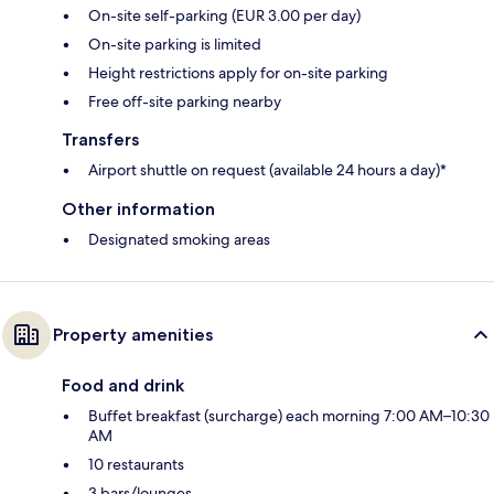
On-site self-parking (EUR 3.00 per day)
On-site parking is limited
Height restrictions apply for on-site parking
Free off-site parking nearby
Transfers
Airport shuttle on request (available 24 hours a day)*
Other information
Designated smoking areas
Property amenities
Food and drink
Buffet breakfast (surcharge) each morning 7:00 AM–10:30
AM
10 restaurants
3 bars/lounges