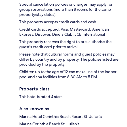
Special cancellation policies or charges may apply for
group reservations (more than 8 rooms for the same
property/stay dates).
This property accepts credit cards and cash.
Credit cards accepted: Visa, Mastercard, American
Express, Discover, Diners Club, JCB International
This property reserves the right to pre-authorise the
guest's credit card prior to arrival.
Please note that cultural norms and guest policies may
differ by country and by property. The policies listed are
provided by the property.
Children up to the age of 12 can make use of the indoor
pool and spa facilities from 8:30 AM to 5 PM.
Property class
This hotel is rated 4 stars.
Also known as
Marina Hotel Corinthia Beach Resort St. Julian's
Marina Corinthia Beach St. Julian's