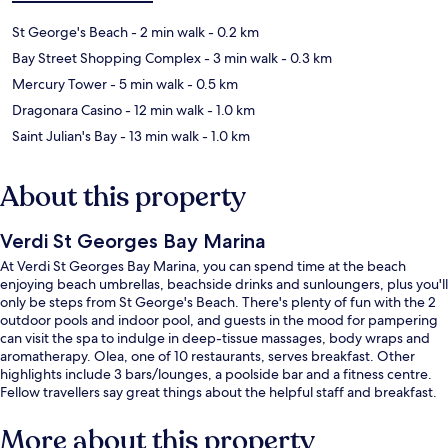
St George's Beach
- 2 min walk
- 0.2 km
Bay Street Shopping Complex
- 3 min walk
- 0.3 km
Mercury Tower
- 5 min walk
- 0.5 km
Dragonara Casino
- 12 min walk
- 1.0 km
Saint Julian's Bay
- 13 min walk
- 1.0 km
About this property
Verdi St Georges Bay Marina
At Verdi St Georges Bay Marina, you can spend time at the beach
enjoying beach umbrellas, beachside drinks and sunloungers, plus you'll
only be steps from St George's Beach. There's plenty of fun with the 2
outdoor pools and indoor pool, and guests in the mood for pampering
can visit the spa to indulge in deep-tissue massages, body wraps and
aromatherapy. Olea, one of 10 restaurants, serves breakfast. Other
highlights include 3 bars/lounges, a poolside bar and a fitness centre.
Fellow travellers say great things about the helpful staff and breakfast.
More about this property