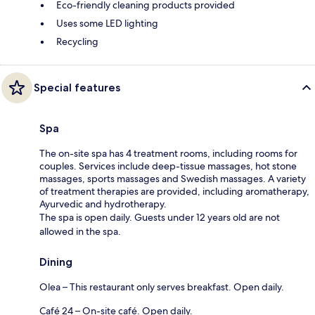
Eco-friendly cleaning products provided
Uses some LED lighting
Recycling
Special features
Spa
The on-site spa has 4 treatment rooms, including rooms for
couples. Services include deep-tissue massages, hot stone
massages, sports massages and Swedish massages. A variety
of treatment therapies are provided, including aromatherapy,
Ayurvedic and hydrotherapy.
The spa is open daily. Guests under 12 years old are not
allowed in the spa.
Dining
Olea – This restaurant only serves breakfast. Open daily.
Café 24 – On-site café. Open daily.