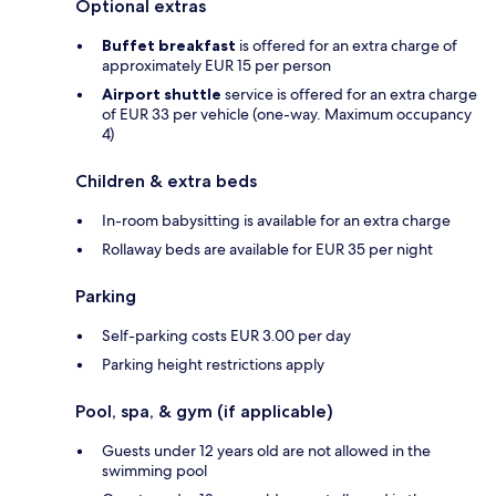
Optional extras
Buffet breakfast
is offered for an extra charge of
approximately EUR 15 per person
Airport shuttle
service is offered for an extra charge
of EUR 33 per vehicle (one-way. Maximum occupancy
4)
Children & extra beds
In-room babysitting is available for an extra charge
Rollaway beds are available for EUR 35 per night
Parking
Self-parking costs EUR 3.00 per day
Parking height restrictions apply
Pool, spa, & gym (if applicable)
Guests under 12 years old are not allowed in the
swimming pool