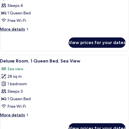
Suite,
Sleeps 4
Sea
1 Queen Bed
View
Free Wi-Fi
More
More details
details
for
View prices for your dates
Deluxe
Suite,
Sea
View
Hypo-allergenic bedding, in-room safe
11
View
Deluxe Room, 1 Queen Bed, Sea View
all
Sea view
photos
28 sq m
for
Deluxe
1 bedroom
Room,
Sleeps 3
1
1 Queen Bed
Queen
Free Wi-Fi
Bed,
More
More details
Sea
details
View
for
View prices for your dates