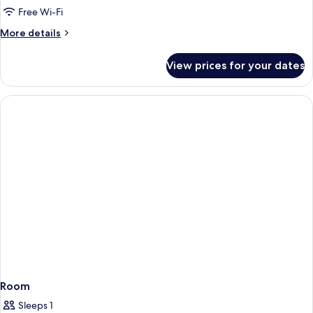
1
Free Wi-Fi
Queen
More
More details
Bed
details
for
View prices for your dates
Classic
Room,
1
Queen
Bed
Room
Sleeps 1