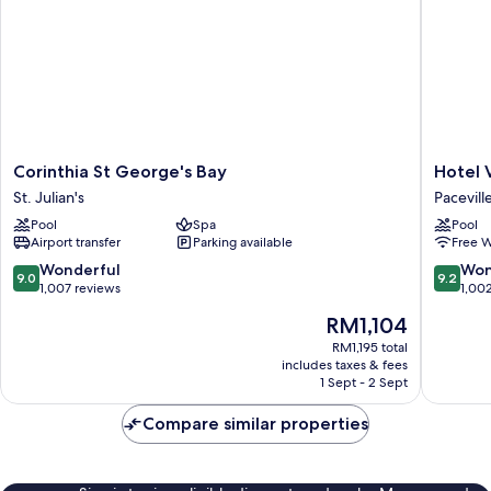
Corinthia
Hotel
Corinthia St George's Bay
Hotel 
St
Valentin
St. Julian's
Pacevill
George's
Pacevill
Pool
Spa
Pool
Bay
Airport transfer
Parking available
Free W
St.
Julian's
9.0
9.2
Wonderful
Won
9.0
9.2
out
out
1,007 reviews
1,00
of
of
The
RM1,104
10,
10,
price
Wonderful,
Wonderf
RM1,195 total
is
includes taxes & fees
1,007
1,002
RM1,104
1 Sept - 2 Sept
reviews
reviews
Compare similar properties