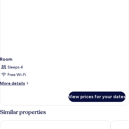
Room
Sleeps 4
Free Wi-Fi
More
More details
details
for
View prices for your dates
Room
Similar properties
Corinthia St George's Bay
Hotel Va