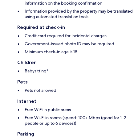
information on the booking confirmation
Information provided by the property may be translated
using automated translation tools
Required at check-in
Credit card required for incidental charges
Government-issued photo ID may be required
Minimum check-in age is 18
Children
Babysitting*
Pets
Pets not allowed
Internet
Free WiFi in public areas
Free Wi-Fi in rooms (speed: 100+ Mbps (good for 1–2
people or up to 6 devices))
Parking