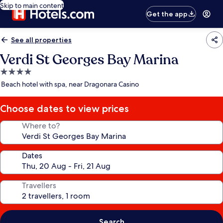
Skip to main content
Get the app
See all properties
Verdi St Georges Bay Marina
4.0
star
Beach hotel with spa, near Dragonara Casino
property
Choose dates to view prices
Where to?
Dates
Travellers
Search