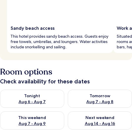
Sandy beach access
Work a
This hotel provides sandy beach access. Guests enjoy
Situated
free towels, umbrellas, and loungers. Water activities
rooms an
include snorkelling and sailing.
bars, ha
Room options
Check availability for these dates
Check availability for tonight Aug 6 - Aug 7
Check availability for tomorr
Tonight
Tomorrow
Aug 6 - Aug 7
Aug 7 - Aug 8
Check availability for this weekend Aug 7 - Aug 9
Check availability for next we
This weekend
Next weekend
Aug 7 - Aug 9
Aug 14 - Aug 16