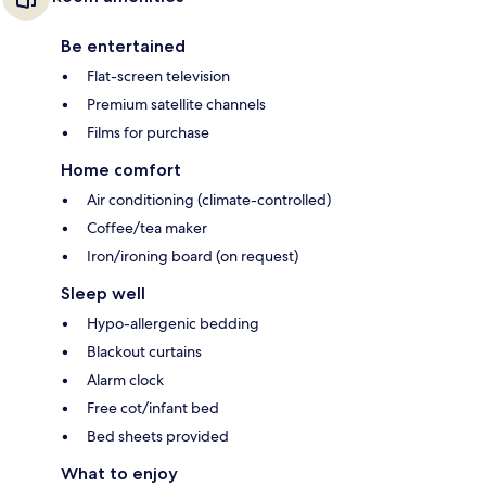
Be entertained
Flat-screen television
Premium satellite channels
Films for purchase
Home comfort
Air conditioning (climate-controlled)
Coffee/tea maker
Iron/ironing board (on request)
Sleep well
Hypo-allergenic bedding
Blackout curtains
Alarm clock
Free cot/infant bed
Bed sheets provided
What to enjoy