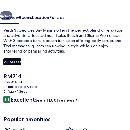
Bay
Marina
vious
Next
137+
Overview
Rooms
Location
Policies
Verdi St Georges Bay Marina offers the perfect blend of relaxation
and adventure, located near Exiles Beach and Sliema Promenade.
With 3 poolside bars, a beach bar, a spa offering body scrubs and
Thai massages, guests can unwind in style while kids enjoy
snorkeling or parasailing activities.
VIP Access
The
RM714
Indoor pool, 2 outdoor pools, pool um
current
RM778 total
price
includes taxes & fees
is
31 Aug - 1 Sept
RM714
Reviews
Excellent
8.8
See all 1,001 reviews
8.8 out of 10
Popular amenities