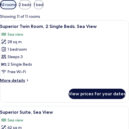
Available
All rooms
2 beds
1 bed
filters
for
Showing 11 of 11 rooms
rooms
View
A hotel room with two beds, a desk wit
9
Superior Twin Room, 2 Single Beds, Sea View
all
Sea view
photos
28 sq m
for
Superior
1 bedroom
Twin
Sleeps 3
Room,
2 Single Beds
2
Free Wi-Fi
Single
More
More details
Beds,
details
Sea
for
View prices for your dates
View
Superior
Twin
Room,
View
A hotel room with a bed, a desk with a
11
2
Superior Suite, Sea View
all
Single
Sea view
Beds,
photos
Sea
62 sq m
for