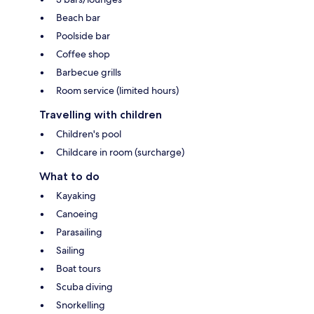
Beach bar
Poolside bar
Coffee shop
Barbecue grills
Room service (limited hours)
Travelling with children
Children's pool
Childcare in room (surcharge)
What to do
Kayaking
Canoeing
Parasailing
Sailing
Boat tours
Scuba diving
Snorkelling