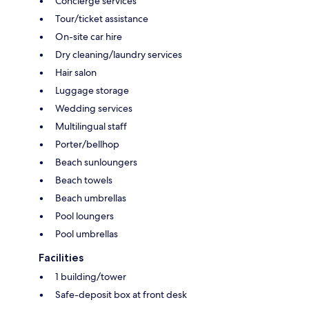
Concierge services
Tour/ticket assistance
On-site car hire
Dry cleaning/laundry services
Hair salon
Luggage storage
Wedding services
Multilingual staff
Porter/bellhop
Beach sunloungers
Beach towels
Beach umbrellas
Pool loungers
Pool umbrellas
Facilities
1 building/tower
Safe-deposit box at front desk