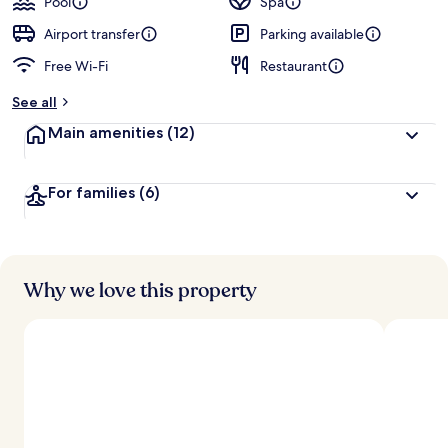
Pool
Spa
Airport transfer
Parking available
Free Wi-Fi
Restaurant
See all
Main amenities
(12)
For families
(6)
Why we love this property