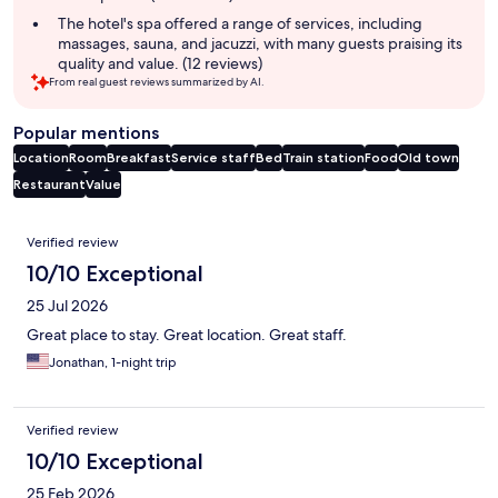
The hotel's spa offered a range of services, including
massages, sauna, and jacuzzi, with many guests praising its
quality and value. (12 reviews)
From real guest reviews summarized by AI.
Popular mentions
Location
Room
Breakfast
Service staff
Bed
Train station
Food
Old town
Restaurant
Value
Reviews
Verified review
10/10 Exceptional
25 Jul 2026
Great place to stay. Great location. Great staff.
Jonathan, 1-night trip
Verified review
10/10 Exceptional
25 Feb 2026