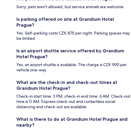
Sorry, pets aren't allowed, but service animals are welcome.
Is parking offered on site at Grandium Hotel
Prague?
Yes. Self-parking costs CZK 875 per night. Parking spaces may
be limited.
Is an airport shuttle service offered by Grandium
Hotel Prague?
Yes, an airport shuttle is available. The charge is CZK 990 per
vehicle one-way.
What are the check-in and check-out times at
Grandium Hotel Prague?
Check-in start time: 3 PM; check-in end time: 6 AM. Check-out
time is 11 AM. Express check-out and contactless social
distancing and check-out are available.
What is there to do at Grandium Hotel Prague and
nearby?