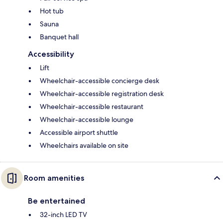
Hot tub
Sauna
Banquet hall
Accessibility
Lift
Wheelchair-accessible concierge desk
Wheelchair-accessible registration desk
Wheelchair-accessible restaurant
Wheelchair-accessible lounge
Accessible airport shuttle
Wheelchairs available on site
Room amenities
Be entertained
32-inch LED TV