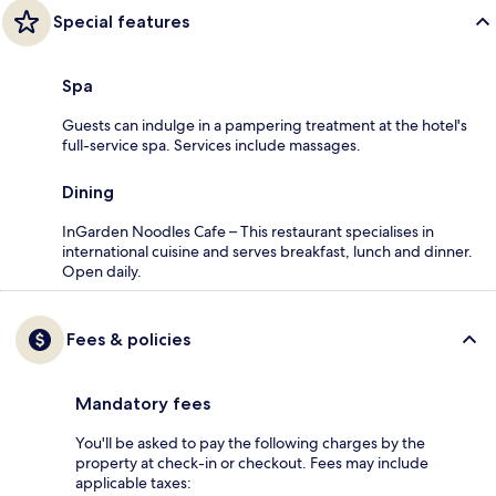
Special features
Spa
Guests can indulge in a pampering treatment at the hotel's
full-service spa. Services include massages.
Dining
InGarden Noodles Cafe – This restaurant specialises in
international cuisine and serves breakfast, lunch and dinner.
Open daily.
Fees & policies
Mandatory fees
You'll be asked to pay the following charges by the
property at check-in or checkout. Fees may include
applicable taxes: