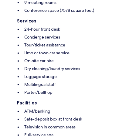
9 meeting rooms
Conference space (7578 square feet)
Services
24-hour front desk
Concierge services
Tour/ticket assistance
Limo or town car service
On-site car hire
Dry cleaning/laundry services
Luggage storage
Multilingual staff
Porter/bellhop
Facilities
ATM/banking
Safe-deposit box at front desk
Television in common areas
Full-service spa