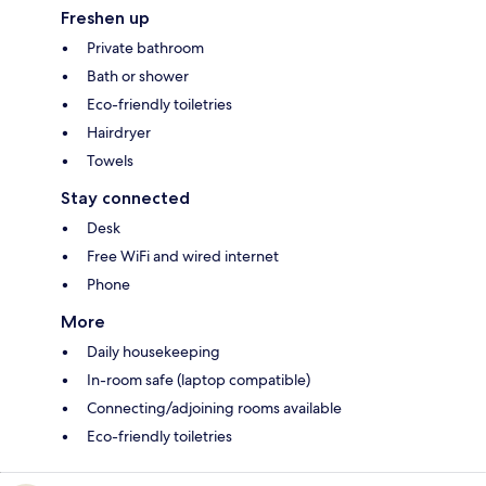
Freshen up
Private bathroom
Bath or shower
Eco-friendly toiletries
Hairdryer
Towels
Stay connected
Desk
Free WiFi and wired internet
Phone
More
Daily housekeeping
In-room safe (laptop compatible)
Connecting/adjoining rooms available
Eco-friendly toiletries