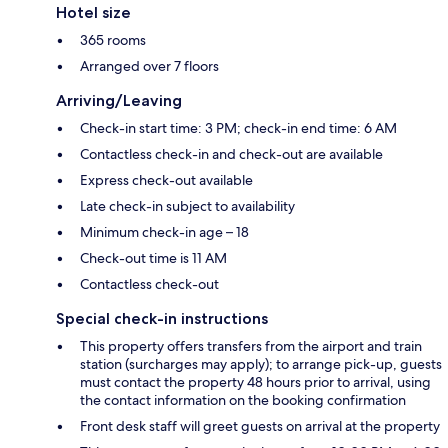
Hotel size
365 rooms
Arranged over 7 floors
Arriving/Leaving
Check-in start time: 3 PM; check-in end time: 6 AM
Contactless check-in and check-out are available
Express check-out available
Late check-in subject to availability
Minimum check-in age – 18
Check-out time is 11 AM
Contactless check-out
Special check-in instructions
This property offers transfers from the airport and train
station (surcharges may apply); to arrange pick-up, guests
must contact the property 48 hours prior to arrival, using
the contact information on the booking confirmation
Front desk staff will greet guests on arrival at the property