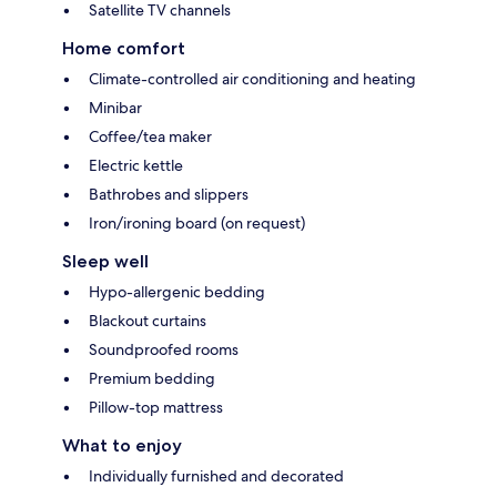
Satellite TV channels
Home comfort
Climate-controlled air conditioning and heating
Minibar
Coffee/tea maker
Electric kettle
Bathrobes and slippers
Iron/ironing board (on request)
Sleep well
Hypo-allergenic bedding
Blackout curtains
Soundproofed rooms
Premium bedding
Pillow-top mattress
What to enjoy
Individually furnished and decorated