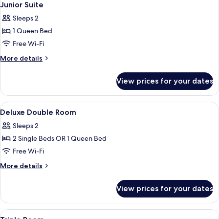
4
Junior Suite
all
Sleeps 2
photos
1 Queen Bed
for
Junior
Free Wi-Fi
Suite
More
More details
details
for
View prices for your dates
Junior
Suite
View
A hotel room with a bed, a desk, and a
11
Deluxe Double Room
all
Sleeps 2
photos
2 Single Beds OR 1 Queen Bed
for
Deluxe
Free Wi-Fi
Double
More
More details
Room
details
for
View prices for your dates
Deluxe
Double
Room
View
A hotel room with three beds, a desk, a
6