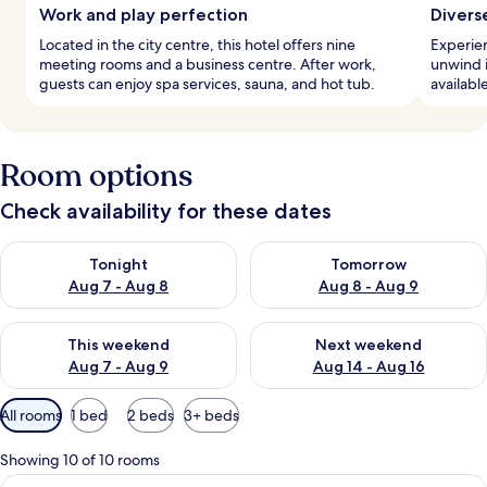
Work and play perfection
Divers
Located in the city centre, this hotel offers nine
Experien
meeting rooms and a business centre. After work,
unwind in
guests can enjoy spa services, sauna, and hot tub.
available
Room options
Check availability for these dates
Check availability for tonight Aug 7 - Aug 8
Check availability for tomorr
Tonight
Tomorrow
Aug 7 - Aug 8
Aug 8 - Aug 9
Check availability for this weekend Aug 7 - Aug 9
Check availability for next we
This weekend
Next weekend
Aug 7 - Aug 9
Aug 14 - Aug 16
Available
All rooms
1 bed
2 beds
3+ beds
filters
for
Showing 10 of 10 rooms
rooms
View
A modern hotel room with a bed, a desk,