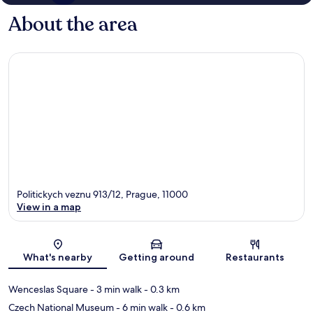
About the area
Politickych veznu 913/12, Prague, 11000
View in a map
Map
What's nearby
Getting around
Restaurants
Wenceslas Square
- 3 min walk
- 0.3 km
Czech National Museum
- 6 min walk
- 0.6 km