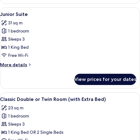
Double
or
View
A modern living room with a sofa, armch
8
Twin
Junior Suite
all
Room
31 sq m
photos
1 bedroom
for
Junior
Sleeps 3
Suite
1 King Bed
Free Wi-Fi
More
More details
details
for
View prices for your dates
Junior
Suite
View
A hotel room with a bed, a desk, a chai
7
Classic Double or Twin Room (with Extra Bed)
all
23 sq m
photos
1 bedroom
for
Classic
Sleeps 3
Double
1 King Bed OR 2 Single Beds
or