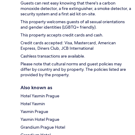
Guests can rest easy knowing that there's a carbon
monoxide detector, a fire extinguisher, a smoke detector, a
security system and a first aid kit on-site.
This property welcomes guests of all sexual orientations
and gender identities (LGBTQ+ friendly).
This property accepts credit cards and cash.
Credit cards accepted: Visa, Mastercard, American
Express, Diners Club, JCB International
Cashless transactions are available.
Please note that cultural norms and guest policies may
differ by country and by property. The policies listed are
provided by the property.
Also known as
Hotel Yasmin Prague
Hotel Yasmin
Yasmin Prague
Yasmin Hotel Prague
Grandium Prague Hotel
Grandium Hotel