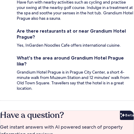
Have fun with nearby activities such as cycling and practise
your swing at the nearby golf course. Indulge in a treatment at
the spa and soothe your senses in the hot tub. Grandium Hotel
Prague also has a sauna.
Are there restaurants at or near Grandium Hotel
Prague?
Yes, InGarden Noodles Cafe offers international cuisine.
What's the area around Grandium Hotel Prague
like?
Grandium Hotel Prague is in Prague City Center, a short 4-
minute walk from Muzeum Station and 12 minutes' walk from
Old Town Square. Travellers say that the hotel is in a great
location.
Have a question?
Beta
Bet
Get instant answers with AI powered search of property