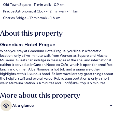
Old Town Square
- 11 min walk
- 0.9 km
Prague Astronomical Clock
- 12 min walk
- 1.1 km
Charles Bridge
- 19 min walk
- 1.6 km
About this property
Grandium Hotel Prague
When you stay at Grandium Hotel Prague, you'll be in a fantastic
location, only a five-minute walk from Wenceslas Square and Mucha
Museum. Guests can indulge in massages at the spa, and international
cuisine is served at InGarden Noodles Cafe, which is open for breakfast,
lunch and dinner. A bar/lounge, a hot tub and a sauna are other
highlights at this luxurious hotel. Fellow travellers say great things about
the helpful staff and overall value. Public transportation is only a short
walk: Muzeum Station is 4 minutes and Jindřišská Stop is 5 minutes.
More about this property
At a glance