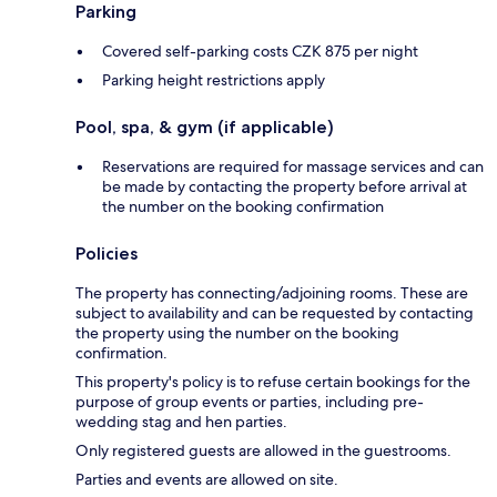
Parking
Covered self-parking costs CZK 875 per night
Parking height restrictions apply
Pool, spa, & gym (if applicable)
Reservations are required for massage services and can
be made by contacting the property before arrival at
the number on the booking confirmation
Policies
The property has connecting/adjoining rooms. These are
subject to availability and can be requested by contacting
the property using the number on the booking
confirmation.
This property's policy is to refuse certain bookings for the
purpose of group events or parties, including pre-
wedding stag and hen parties.
Only registered guests are allowed in the guestrooms.
Parties and events are allowed on site.