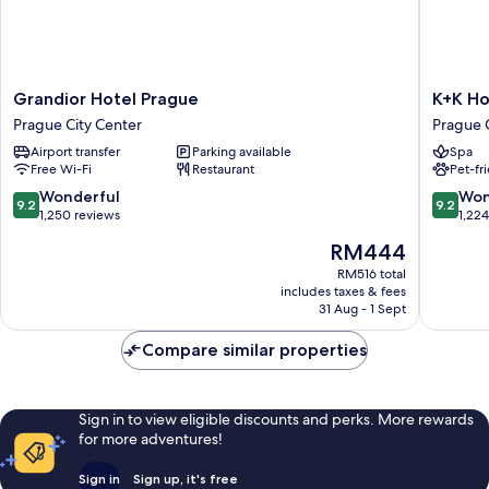
Grandior
K+K
Grandior Hotel Prague
K+K Ho
Hotel
Hotel
Prague City Center
Prague 
Prague
Central
Airport transfer
Parking available
Spa
Prague
Prague
Free Wi-Fi
Restaurant
Pet-fr
City
Prague
Center
City
9.2
9.2
Wonderful
Won
9.2
9.2
Center
out
out
1,250 reviews
1,22
of
of
The
RM444
10,
10,
price
Wonderful,
Wonderf
RM516 total
is
includes taxes & fees
1,250
1,224
RM444
31 Aug - 1 Sept
reviews
reviews
Compare similar properties
Sign in to view eligible discounts and perks. More rewards
for more adventures!
Sign in
Sign up, it's free