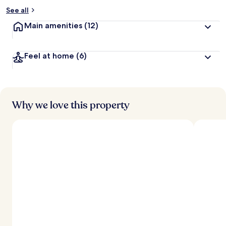
See all
Main amenities
(12)
Feel at home
(6)
Why we love this property