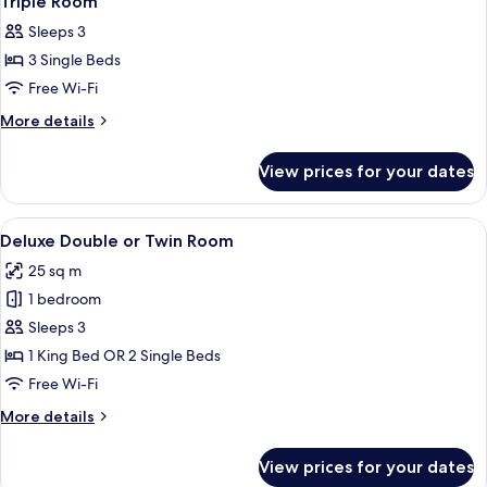
Triple Room
all
Sleeps 3
photos
3 Single Beds
for
Triple
Free Wi-Fi
Room
More
More details
details
for
View prices for your dates
Triple
Room
View
A hotel room with two beds, a nightsta
13
Deluxe Double or Twin Room
all
25 sq m
photos
1 bedroom
for
Deluxe
Sleeps 3
Double
1 King Bed OR 2 Single Beds
or
Free Wi-Fi
Twin
More
More details
Room
details
for
View prices for your dates
Deluxe