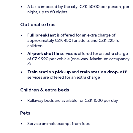
A tax is imposed by the city: CZK 50.00 per person, per
night, up to 60 nights
Optional extras
Full breakfast
is offered for an extra charge of
approximately CZK 450 for adults and CZK 225 for
children
Airport shuttle
service is offered for an extra charge
of CZK 990 per vehicle (one-way. Maximum occupancy
4)
Train station pick-up
and
train station drop-off
services are offered for an extra charge
Children & extra beds
Rollaway beds are available for CZK 1500 per day
Pets
Service animals exempt from fees