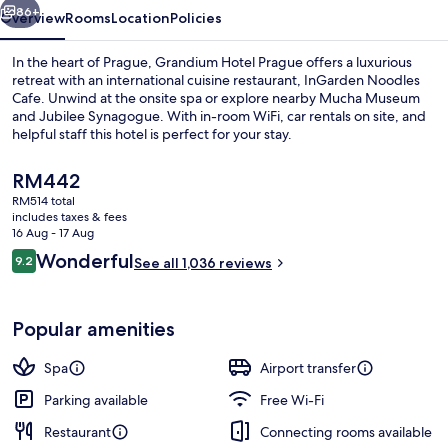
86+
Overview
Rooms
Location
Policies
In the heart of Prague, Grandium Hotel Prague offers a luxurious
retreat with an international cuisine restaurant, InGarden Noodles
Cafe. Unwind at the onsite spa or explore nearby Mucha Museum
and Jubilee Synagogue. With in-room WiFi, car rentals on site, and
helpful staff this hotel is perfect for your stay.
The
RM442
current
RM514 total
price
includes taxes & fees
Front of property
is
16 Aug - 17 Aug
RM442
Reviews
Wonderful
9.2
See all 1,036 reviews
9.2 out of 10
Popular amenities
Spa
Airport transfer
Parking available
Free Wi-Fi
Restaurant
Connecting rooms available