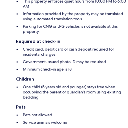
This property enforces quiet hours from 10:00 PM to 6:00
AM
Information provided by the property may be translated
using automated translation tools
Parking for CNG or LPG vehicles is not available at this
property.
Required at check-in
Credit card, debit card or cash deposit required for
incidental charges
Government-issued photo ID may be required
Minimum check-in age is 18
Children
One child (5 years old and younger) stays free when
occupying the parent or guardian's room using existing
bedding
Pets
Pets not allowed
Service animals welcome