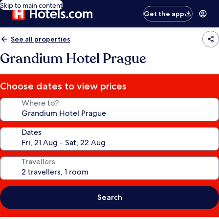
Skip to main content
Get the app
See all properties
Grandium Hotel Prague
Choose dates to view prices
Where to?
Dates
Travellers
Search