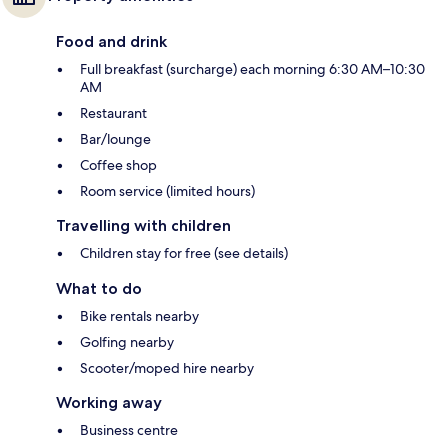
Food and drink
Full breakfast (surcharge) each morning 6:30 AM–10:30
AM
Restaurant
Bar/lounge
Coffee shop
Room service (limited hours)
Travelling with children
Children stay for free (see details)
What to do
Bike rentals nearby
Golfing nearby
Scooter/moped hire nearby
Working away
Business centre