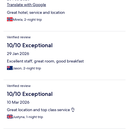
Translate with Google
Great hotel, service and location
Mirela, 2-night trip
Verified review
10/10 Exceptional
29 Jan 2026
Excellent staff, great room, good breakfast
Jason, 2-night trip
Verified review
10/10 Exceptional
10 Mar 2026
Great location and top class service 👌
Justyna, 1-night trip