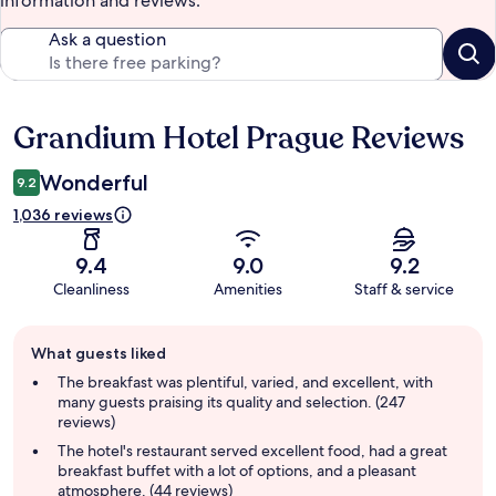
information and reviews.
Ask a question
Grandium Hotel Prague Reviews
Reviews
Wonderful
9.2
1,036 reviews
9.4
9.0
9.2
Cleanliness
Amenities
Staff & service
Guest
What guests liked
review
summary
The breakfast was plentiful, varied, and excellent, with
many guests praising its quality and selection. (247
reviews)
The hotel's restaurant served excellent food, had a great
breakfast buffet with a lot of options, and a pleasant
atmosphere. (44 reviews)