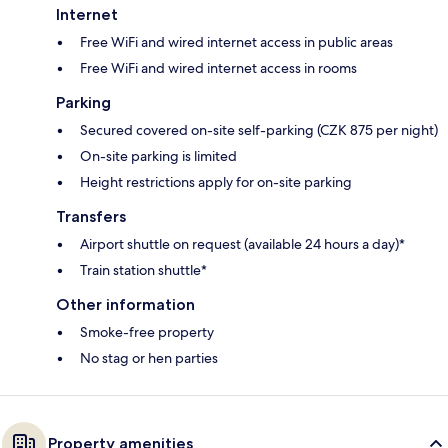
Internet
Free WiFi and wired internet access in public areas
Free WiFi and wired internet access in rooms
Parking
Secured covered on-site self-parking (CZK 875 per night)
On-site parking is limited
Height restrictions apply for on-site parking
Transfers
Airport shuttle on request (available 24 hours a day)*
Train station shuttle*
Other information
Smoke-free property
No stag or hen parties
Property amenities