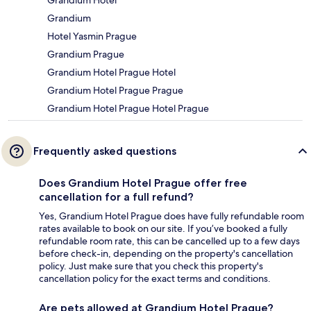
Grandium
Hotel Yasmin Prague
Grandium Prague
Grandium Hotel Prague Hotel
Grandium Hotel Prague Prague
Grandium Hotel Prague Hotel Prague
Frequently asked questions
Does Grandium Hotel Prague offer free
cancellation for a full refund?
Yes, Grandium Hotel Prague does have fully refundable room
rates available to book on our site. If you’ve booked a fully
refundable room rate, this can be cancelled up to a few days
before check-in, depending on the property's cancellation
policy. Just make sure that you check this property's
cancellation policy for the exact terms and conditions.
Are pets allowed at Grandium Hotel Prague?