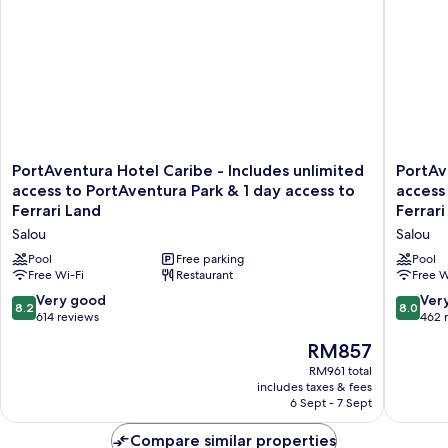
PortAventura
PortAve
PortAventura Hotel Caribe - Includes unlimited
PortAv
Hotel
Hotel
access to PortAventura Park & 1 day access to
access
Caribe
El
Ferrari Land
Ferrari
-
Paso
Salou
Salou
Includes
-
unlimited
Includes
Pool
Free parking
Pool
access
Free Wi-Fi
Restaurant
unlimite
Free W
to
access
8.2
8.0
Very good
Ver
8.2
8.0
PortAventura
to
out
out
614 reviews
462 
Park
PortAve
of
of
The
&
RM857
Park
10,
10,
price
1
&
Very
Very
RM961 total
is
day
1
includes taxes & fees
good,
good,
RM857
access
day
6 Sept - 7 Sept
614
462
to
access
reviews
reviews
Ferrari
to
Compare similar properties