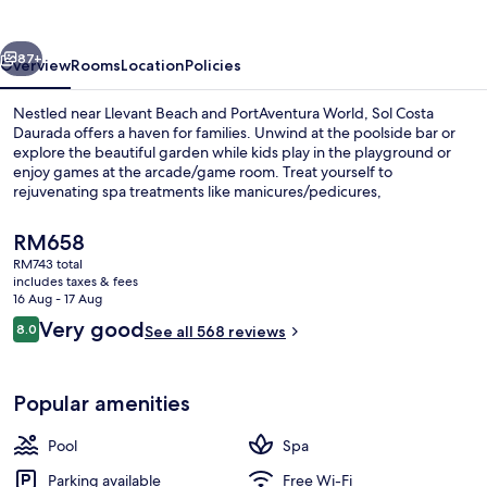
vious
Next
87+
Overview
Rooms
Location
Policies
Nestled near Llevant Beach and PortAventura World, Sol Costa
Daurada offers a haven for families. Unwind at the poolside bar or
explore the beautiful garden while kids play in the playground or
enjoy games at the arcade/game room. Treat yourself to
rejuvenating spa treatments like manicures/pedicures,
hydrotherapy, or massages.
The
RM658
current
RM743 total
price
includes taxes & fees
3 bars/lounges, poolside bar
is
16 Aug - 17 Aug
RM658
Reviews
Very good
8.0
See all 568 reviews
8.0 out of 10
Popular amenities
Pool
Spa
Parking available
Free Wi-Fi