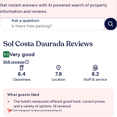
Get instant answers with AI powered search of property
information and reviews.
Ask a question
Sol Costa Daurada Reviews
Reviews
Very good
8.0
568 reviews
8.4
7.8
8.2
Cleanliness
Location
Staff & service
Guest
What guests liked
review
summary
The hotel's restaurant offered good food, correct prices,
and a variety of options. (4 reviews)
From real guest reviews summarized by AI.