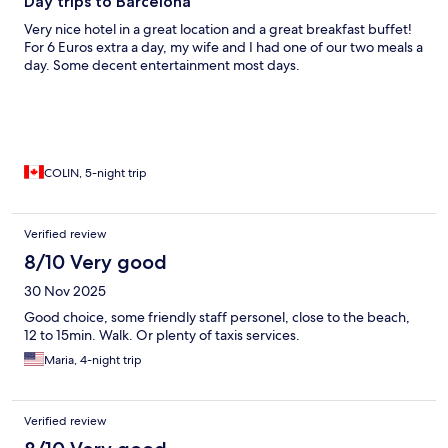
Day trips to Barcelona
Very nice hotel in a great location and a great breakfast buffet!
For 6 Euros extra a day, my wife and I had one of our two meals a
day. Some decent entertainment most days.
COLIN, 5-night trip
Verified review
8/10 Very good
30 Nov 2025
Good choice, some friendly staff personel, close to the beach,
12 to 15min. Walk. Or plenty of taxis services.
Maria, 4-night trip
Verified review