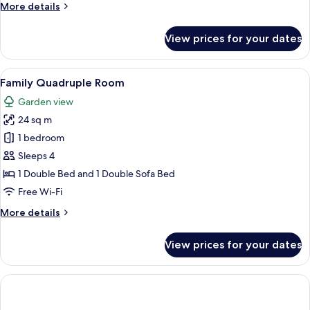
More
More details
1
details
child)
for
View prices for your dates
Triple
Room
(2
View
A hotel room with two beds, a desk, a 
6
adults
Family Quadruple Room
all
and
Garden view
1
photos
child)
24 sq m
for
Family
1 bedroom
Quadruple
Sleeps 4
Room
1 Double Bed and 1 Double Sofa Bed
Free Wi-Fi
More
More details
details
for
View prices for your dates
Family
Quadruple
Room