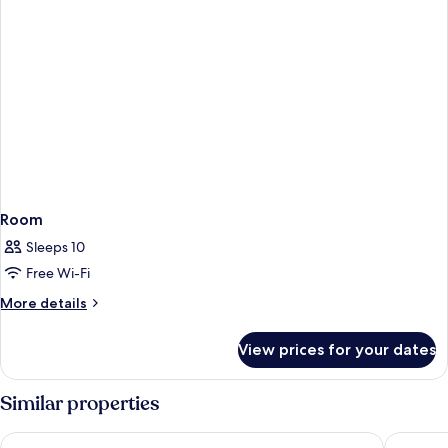
Room
Sleeps 10
Free Wi-Fi
More
More details
details
for
View prices for your dates
Room
Similar properties
PortAventura Hotel Caribe - Includes unlimited access to Port
PortAvent