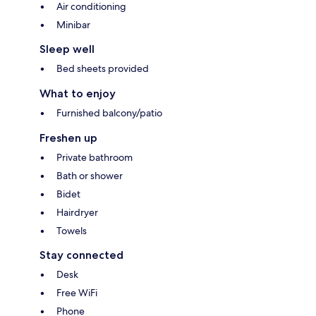
Air conditioning
Minibar
Sleep well
Bed sheets provided
What to enjoy
Furnished balcony/patio
Freshen up
Private bathroom
Bath or shower
Bidet
Hairdryer
Towels
Stay connected
Desk
Free WiFi
Phone