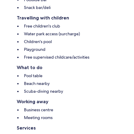
Snack bar/deli
Travelling with children
Free children's club
Water park access (surcharge)
Children's pool
Playground
Free supervised childcare/activities
What to do
Pool table
Beach nearby
Scuba-diving nearby
Working away
Business centre
Meeting rooms
Services