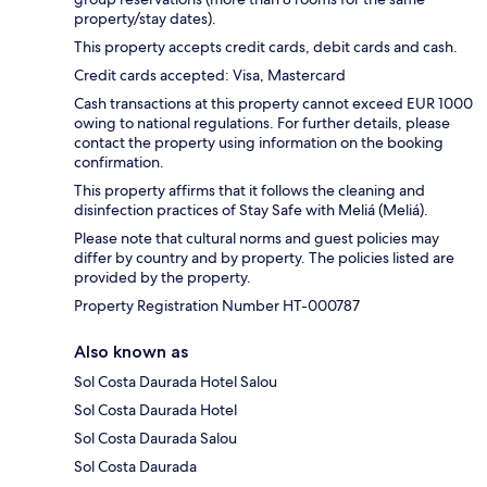
property/stay dates).
This property accepts credit cards, debit cards and cash.
Credit cards accepted: Visa, Mastercard
Cash transactions at this property cannot exceed EUR 1000
owing to national regulations. For further details, please
contact the property using information on the booking
confirmation.
This property affirms that it follows the cleaning and
disinfection practices of Stay Safe with Meliá (Meliá).
Please note that cultural norms and guest policies may
differ by country and by property. The policies listed are
provided by the property.
Property Registration Number HT-000787
Also known as
Sol Costa Daurada Hotel Salou
Sol Costa Daurada Hotel
Sol Costa Daurada Salou
Sol Costa Daurada