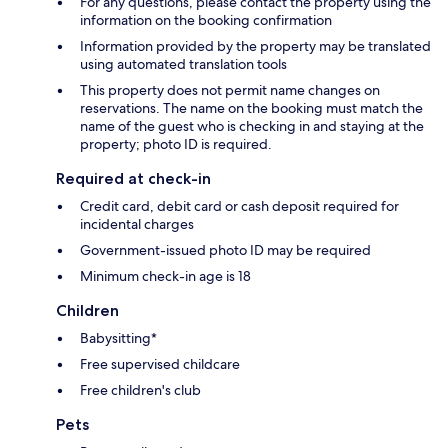
For any questions, please contact the property using the
information on the booking confirmation
Information provided by the property may be translated
using automated translation tools
This property does not permit name changes on
reservations. The name on the booking must match the
name of the guest who is checking in and staying at the
property; photo ID is required.
Required at check-in
Credit card, debit card or cash deposit required for
incidental charges
Government-issued photo ID may be required
Minimum check-in age is 18
Children
Babysitting*
Free supervised childcare
Free children's club
Pets