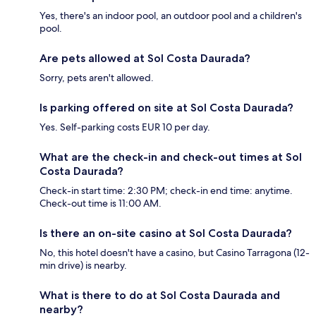
Yes, there's an indoor pool, an outdoor pool and a children's
pool.
Are pets allowed at Sol Costa Daurada?
Sorry, pets aren't allowed.
Is parking offered on site at Sol Costa Daurada?
Yes. Self-parking costs EUR 10 per day.
What are the check-in and check-out times at Sol
Costa Daurada?
Check-in start time: 2:30 PM; check-in end time: anytime.
Check-out time is 11:00 AM.
Is there an on-site casino at Sol Costa Daurada?
No, this hotel doesn't have a casino, but Casino Tarragona (12-
min drive) is nearby.
What is there to do at Sol Costa Daurada and
nearby?