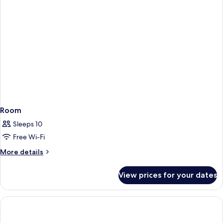
Room
Sleeps 10
Free Wi-Fi
More
More details
details
for
View prices for your dates
Room