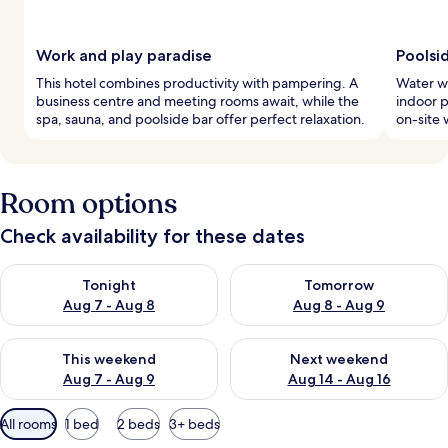
Work and play paradise
Poolsi
This hotel combines productivity with pampering. A
Water wo
business centre and meeting rooms await, while the
indoor p
spa, sauna, and poolside bar offer perfect relaxation.
on-site 
Room options
Check availability for these dates
Check availability for tonight Aug 7 - Aug 8
Check availability for tomorr
Tonight
Tomorrow
Aug 7 - Aug 8
Aug 8 - Aug 9
Check availability for this weekend Aug 7 - Aug 9
Check availability for next we
This weekend
Next weekend
Aug 7 - Aug 9
Aug 14 - Aug 16
Available
All rooms
1 bed
2 beds
3+ beds
filters