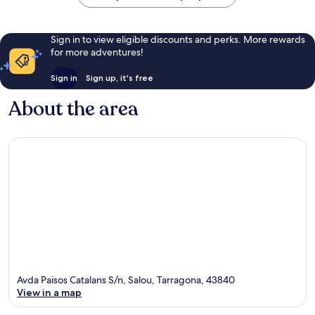
Land
Ferrari
Salou
Land
Salou
Sign in to view eligible discounts and perks. More rewards
for more adventures!
Sign in
Sign up, it's free
About the area
Avda Paisos Catalans S/n, Salou, Tarragona, 43840
View in a map