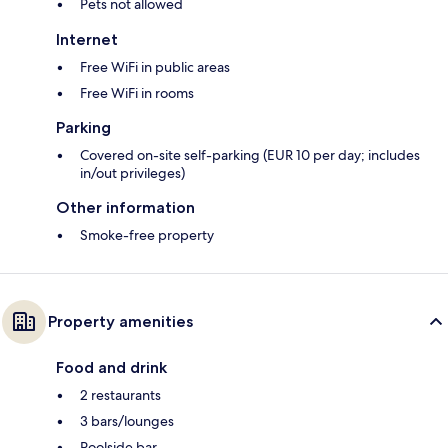
Pets not allowed
Internet
Free WiFi in public areas
Free WiFi in rooms
Parking
Covered on-site self-parking (EUR 10 per day; includes
in/out privileges)
Other information
Smoke-free property
Property amenities
Food and drink
2 restaurants
3 bars/lounges
Poolside bar