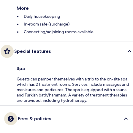
More
Daily housekeeping
In-room safe (surcharge)
Connecting/adjoining rooms available
Special features
Spa
Guests can pamper themselves with a trip to the on-site spa,
which has 2 treatment rooms. Services include massages and
manicures and pedicures. The spa is equipped with a sauna
and Turkish bath/hammam. A variety of treatment therapies
are provided, including hydrotherapy.
Fees & policies