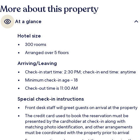
More about this property
At a glance
Hotel size
300 rooms
Arranged over 5 floors
Arriving/Leaving
Check-in start time: 2:30 PM; check-in end time: anytime
Minimum check-in age – 18
Check-out time is 11:00 AM
Special check-in instructions
Front desk staff will greet guests on arrival at the property
The credit card used to book the reservation must be
presented by the cardholder at check-in along with
matching photo identification, and other arrangements
must be coordinated with the property prior to arrival