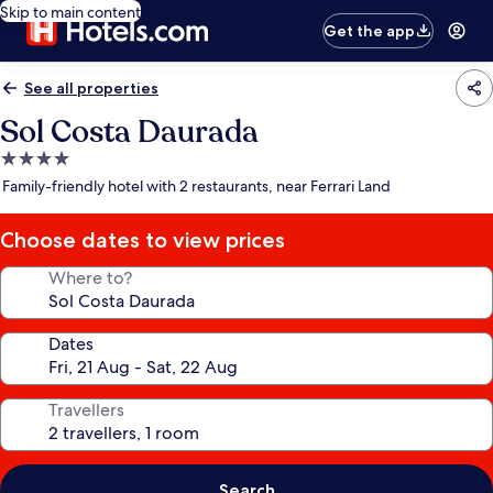
Skip to main content
Get the app
See all properties
Sol Costa Daurada
4.0
star
Family-friendly hotel with 2 restaurants, near Ferrari Land
property
Choose dates to view prices
Where to?
Dates
Travellers
Search