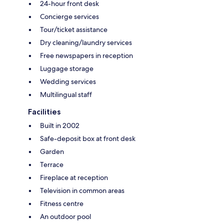
24-hour front desk
Concierge services
Tour/ticket assistance
Dry cleaning/laundry services
Free newspapers in reception
Luggage storage
Wedding services
Multilingual staff
Facilities
Built in 2002
Safe-deposit box at front desk
Garden
Terrace
Fireplace at reception
Television in common areas
Fitness centre
An outdoor pool