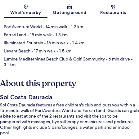
Map
What's nearby
Getting around
Restaurants
PortAventura World
- 14 min walk
- 1.2 km
Ferrari Land
- 15 min walk
- 1.3 km
Illuminated Fountain
- 16 min walk
- 1.4 km
Llevant Beach
- 17 min walk
- 1.5 km
Lumine Mediterránea Beach Club & Golf Community
- 6 min drive
-
3.1 km
About this property
Sol Costa Daurada
Sol Costa Daurada features a free children's club and puts you within a
15-minute walk of PortAventura World and Ferrari Land. Guests can grab
a bite to eat at one of the 2 restaurants and visit the spa to be
pampered with massages, hydrotherapy or manicures and pedicures.
Other highlights include 3 bars/lounges, a water park and an indoor
pool.