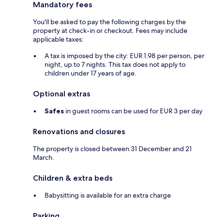
Mandatory fees
You'll be asked to pay the following charges by the
property at check-in or checkout. Fees may include
applicable taxes:
A tax is imposed by the city: EUR 1.98 per person, per
night, up to 7 nights. This tax does not apply to
children under 17 years of age.
Optional extras
Safes
in guest rooms can be used for EUR 3 per day
Renovations and closures
The property is closed between 31 December and 21
March.
Children & extra beds
Babysitting is available for an extra charge
Parking