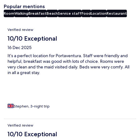
Popular mentions
Room
Walking
Breakfast
Beach
Service staff
Food
Location
Restaurant
Reviews
Verified review
10/10 Exceptional
16 Dec 2025
It’s a perfect location for Portaventura. Staff were friendly and
helpful, breakfast was good with lots of choice. Rooms were
very clean and the maid visited daily. Beds were very comfy. All
in all a great stay.
Stephen, 3-night trip
Verified review
10/10 Exceptional