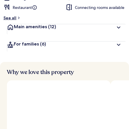
Restaurant
Connecting rooms available
See all
Main amenities
(12)
For families
(6)
Why we love this property