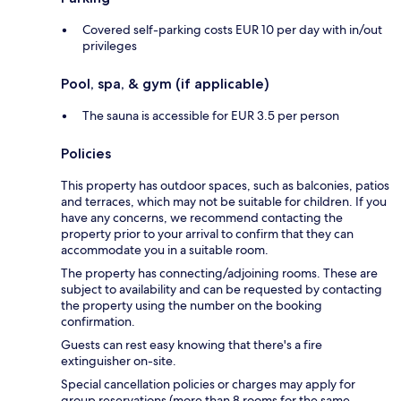
Covered self-parking costs EUR 10 per day with in/out
privileges
Pool, spa, & gym (if applicable)
The sauna is accessible for EUR 3.5 per person
Policies
This property has outdoor spaces, such as balconies, patios
and terraces, which may not be suitable for children. If you
have any concerns, we recommend contacting the
property prior to your arrival to confirm that they can
accommodate you in a suitable room.
The property has connecting/adjoining rooms. These are
subject to availability and can be requested by contacting
the property using the number on the booking
confirmation.
Guests can rest easy knowing that there's a fire
extinguisher on-site.
Special cancellation policies or charges may apply for
group reservations (more than 8 rooms for the same