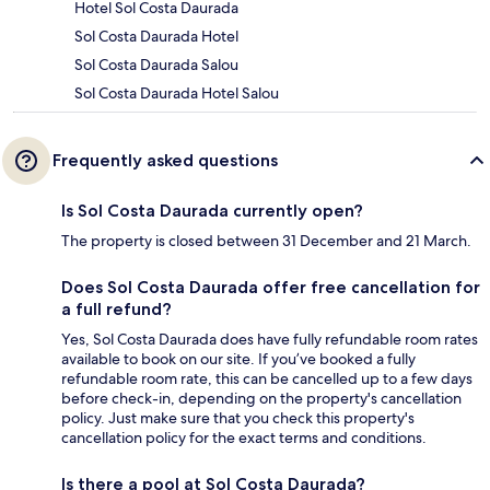
Hotel Sol Costa Daurada
Sol Costa Daurada Hotel
Sol Costa Daurada Salou
Sol Costa Daurada Hotel Salou
Frequently asked questions
Is Sol Costa Daurada currently open?
The property is closed between 31 December and 21 March.
Does Sol Costa Daurada offer free cancellation for
a full refund?
Yes, Sol Costa Daurada does have fully refundable room rates
available to book on our site. If you’ve booked a fully
refundable room rate, this can be cancelled up to a few days
before check-in, depending on the property's cancellation
policy. Just make sure that you check this property's
cancellation policy for the exact terms and conditions.
Is there a pool at Sol Costa Daurada?