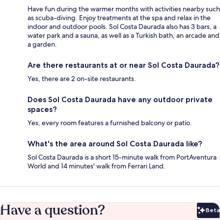
Have fun during the warmer months with activities nearby such
as scuba-diving. Enjoy treatments at the spa and relax in the
indoor and outdoor pools. Sol Costa Daurada also has 3 bars, a
water park and a sauna, as well as a Turkish bath, an arcade and
a garden.
Are there restaurants at or near Sol Costa Daurada?
Yes, there are 2 on-site restaurants.
Does Sol Costa Daurada have any outdoor private
spaces?
Yes, every room features a furnished balcony or patio.
What's the area around Sol Costa Daurada like?
Sol Costa Daurada is a short 15-minute walk from PortAventura
World and 14 minutes' walk from Ferrari Land.
Have a question?
Beta
Bet