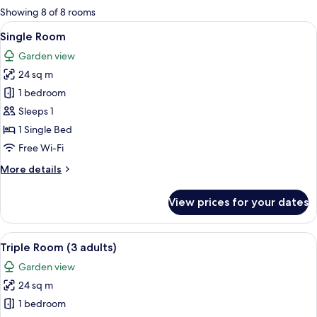
for
Showing 8 of 8 rooms
rooms
View
A hotel room with a bed, a desk with a
6
Single Room
all
Garden view
photos
24 sq m
for
Single
1 bedroom
Room
Sleeps 1
1 Single Bed
Free Wi-Fi
More
More details
details
for
View prices for your dates
Single
Room
View
A hotel room with two beds, a desk, a
7
Triple Room (3 adults)
all
Garden view
photos
24 sq m
for
Triple
1 bedroom