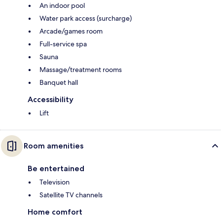
An indoor pool
Water park access (surcharge)
Arcade/games room
Full-service spa
Sauna
Massage/treatment rooms
Banquet hall
Accessibility
Lift
Room amenities
Be entertained
Television
Satellite TV channels
Home comfort