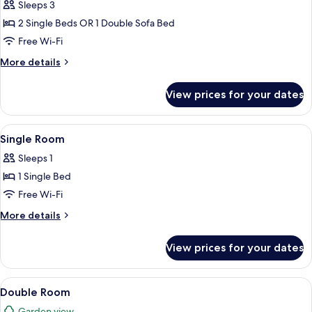
Room
Sleeps 3
(3
2 Single Beds OR 1 Double Sofa Bed
adults)
Free Wi-Fi
More
More details
details
for
View prices for your dates
Triple
Room
(3
View
A hotel room with a bed, desk, chair, t
6
adults)
Single Room
all
Sleeps 1
photos
1 Single Bed
for
Single
Free Wi-Fi
Room
More
More details
details
for
View prices for your dates
Single
Room
View
A hotel room with a bed, a desk with a
6
Double Room
all
Garden view