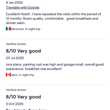
4 Jan 2026
Translate with Google
Excellent Hotel!..I have repeated the visits within the period of
12 months. Room quality..comfortable...great breakfasts and
dinner salon
Generoso, 8-night trip
Verified review
8/10 Very good
29 Jul 2025
nice place, parking cost was high and garage small, overall good
experience. breakfast was excellent!
Janis, 2-night trip
Verified review
8/10 Very good
3 Oct 2025