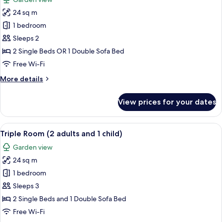
photos
24 sq m
for
Double
1 bedroom
Room
Sleeps 2
2 Single Beds OR 1 Double Sofa Bed
Free Wi-Fi
More
More details
details
for
View prices for your dates
Double
Room
View
A hotel room with two beds, a desk, a
6
Triple Room (2 adults and 1 child)
all
Garden view
photos
24 sq m
for
Triple
1 bedroom
Room
Sleeps 3
(2
2 Single Beds and 1 Double Sofa Bed
adults
Free Wi-Fi
and