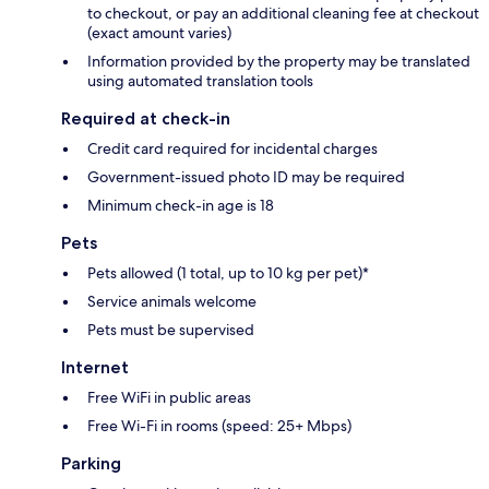
to checkout, or pay an additional cleaning fee at checkout
(exact amount varies)
Information provided by the property may be translated
using automated translation tools
Required at check-in
Credit card required for incidental charges
Government-issued photo ID may be required
Minimum check-in age is 18
Pets
Pets allowed (1 total, up to 10 kg per pet)*
Service animals welcome
Pets must be supervised
Internet
Free WiFi in public areas
Free Wi-Fi in rooms (speed: 25+ Mbps)
Parking