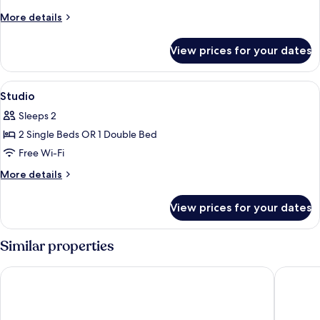
Room
More
More details
details
for
View prices for your dates
Classic
Room
View
In-room safe, desk, blackout curtains
6
Studio
all
Sleeps 2
photos
2 Single Beds OR 1 Double Bed
for
Studio
Free Wi-Fi
More
More details
details
for
View prices for your dates
Studio
Similar properties
B&B HOTEL Nice Aéroport
Novotel 