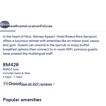
Riviera
Nice
Promenade
vious
Next
43+
Overview
Rooms
Location
Policies
In the heart of Nice, Nemea Appart`Hotel Riviera Nice Aeroport
offers a luxurious retreat with amenities like an indoor pool, sauna,
and gym. Guests can unwind in the spa tub or enjoy buffet
breakfast options then connect to in-room WiFi; previous guests
have praised the multilingual staff.
The
RM428
current
RM503 total
price
includes taxes & fees
Indoor pool, seasonal outdoor pool, 
is
6 Sept - 7 Sept
RM428
Reviews
Good
7.4
See all 427 reviews
7.4 out of 10
Popular amenities