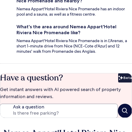
Nice Promenade and nearby?
Nemea Appart'Hotel Riviera Nice Promenade has an indoor
pool and a sauna, as well as a fitness centre.
What's the area around Nemea Appart'Hotel
Riviera Nice Promenade like?
Nemea Appart'Hotel Riviera Nice Promenade is in L'Arenas, a
short 1-minute drive from Nice (NCE-Cote d'Azur) and 12
minutes' walk from Promenade des Anglais.
Have a question?
Beta
Bet
Get instant answers with AI powered search of property
information and reviews.
Ask a question