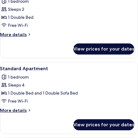
1 bedroom
photos
Sleeps 2
for
Standard
1 Double Bed
Studio
Free Wi-Fi
More
More details
details
for
View prices for your dates
Standard
Studio
View
A hotel room with a bed, a sofa, a rou
11
Standard Apartment
all
1 bedroom
photos
Sleeps 4
for
Standard
1 Double Bed and 1 Double Sofa Bed
Apartment
Free Wi-Fi
More
More details
details
for
View prices for your dates
Standard
Apartment