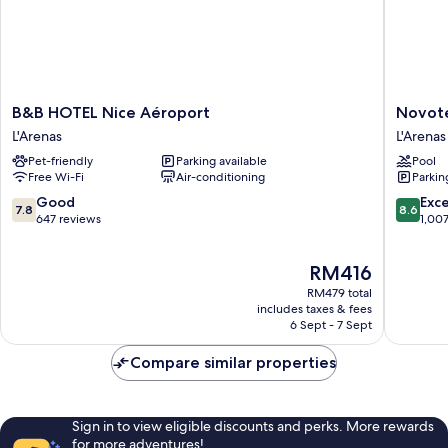
B&B
Novotel
B&B HOTEL Nice Aéroport
Novote
HOTEL
Suites
L'Arenas
L'Arenas
Nice
Nice
Pet-friendly
Parking available
Pool
Aéroport
Airport
Free Wi-Fi
Air-conditioning
Parkin
L'Arenas
L'Arenas
7.8
8.6
Good
Exce
7.8
8.6
out
out
647 reviews
1,00
of
of
10,
10,
The
RM416
Good,
Excellen
price
647
1,007
RM479 total
is
reviews
reviews
includes taxes & fees
RM416
6 Sept - 7 Sept
Compare similar properties
Sign in to view eligible discounts and perks. More rewards
for more adventures!