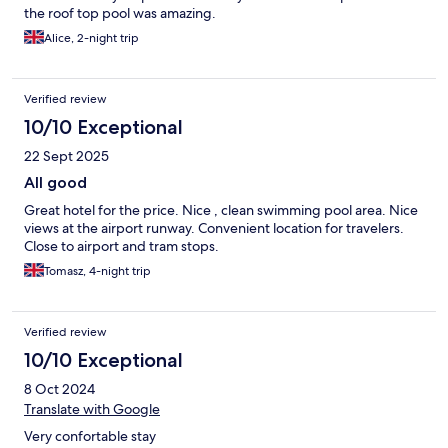
the roof top pool was amazing.
Alice, 2-night trip
Verified review
10/10 Exceptional
22 Sept 2025
All good
Great hotel for the price. Nice , clean swimming pool area. Nice
views at the airport runway. Convenient location for travelers.
Close to airport and tram stops.
Tomasz, 4-night trip
Verified review
10/10 Exceptional
8 Oct 2024
Translate with Google
Very confortable stay