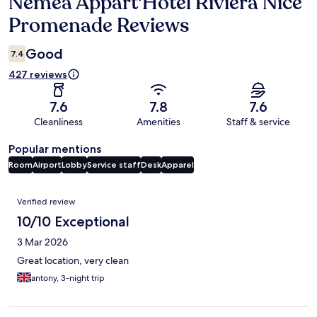
Nemea Appart'Hotel Riviera Nice
Reviews
Promenade Reviews
Good
7.4
427 reviews
7.6
7.8
7.6
Cleanliness
Amenities
Staff & service
Popular mentions
Room
Airport
Lobby
Service staff
Desk
Apparel
Reviews
Verified review
10/10 Exceptional
3 Mar 2026
Great location, very clean
antony, 3-night trip