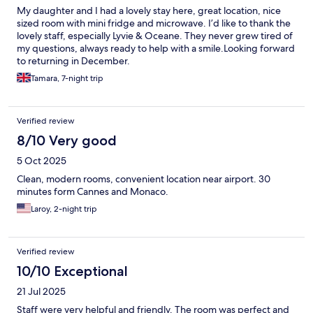
My daughter and I had a lovely stay here, great location, nice
sized room with mini fridge and microwave. I’d like to thank the
lovely staff, especially Lyvie & Oceane. They never grew tired of
my questions, always ready to help with a smile.Looking forward
to returning in December.
Tamara, 7-night trip
Verified review
8/10 Very good
5 Oct 2025
Clean, modern rooms, convenient location near airport. 30
minutes form Cannes and Monaco.
Laroy, 2-night trip
Verified review
10/10 Exceptional
21 Jul 2025
Staff were very helpful and friendly. The room was perfect and