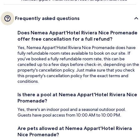
Frequently asked questions
Does Nemea Appart'Hotel Riviera Nice Promenade
offer free cancellation for a full refund?
Yes, Nemea Appart'Hotel Riviera Nice Promenade does have
fully refundable room rates available to book on our site. If
you’ve booked a fully refundable room rate, this can be
cancelled up to a few days before check-in, depending on the
property's cancellation policy. Just make sure that you check
this property's cancellation policy for the exact terms and
conditions.
Is there a pool at Nemea Appart'Hotel Riviera Nice
Promenade?
Yes, there's an indoor pool and a seasonal outdoor pool.
Guests have pool access from 10:00 AM to 10:00 PM.
Are pets allowed at Nemea Appart'Hotel Riviera
Nice Promenade?