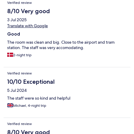
Verified review
8/10 Very good
3 Jul 2025
Translate with Google
Good
The room was clean and big. Close to the airport and tram
station. The staff was very accomodating.
2-night trip
Verified review
10/10 Exceptional
5 Jul 2024
The staff were so kind and helpful
Michael, 4-night trip
Verified review
8/10 Very good