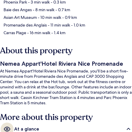
Phoenix Park
- 3 min walk
- 0.3 km
Baie des Anges
- 8 min walk
- 0.7 km
Asian Art Museum
- 10 min walk
- 0.9 km
Promenade des Anglais
- 11 min walk
- 1.0 km
Carras Plage
- 16 min walk
- 1.4 km
About this property
Nemea Appart'Hotel Riviera Nice Promenade
At Nemea Appart'Hotel Riviera Nice Promenade, you'll be a short five-
minute drive from Promenade des Anglais and CAP 3000 Shopping
Center. You can relax at the Hot tub, work out at the fitness centre or
unwind with a drink at the bar/lounge. Other features include an indoor
pool, a sauna and a seasonal outdoor pool. Public transportation is only a
short walk: Cassin Kirchner Tram Station is 4 minutes and Parc Phoenix
Tram Station is 5 minutes.
More about this property
At a glance