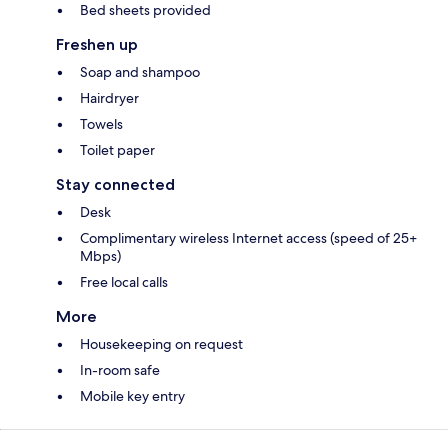
Bed sheets provided
Freshen up
Soap and shampoo
Hairdryer
Towels
Toilet paper
Stay connected
Desk
Complimentary wireless Internet access (speed of 25+
Mbps)
Free local calls
More
Housekeeping on request
In-room safe
Mobile key entry