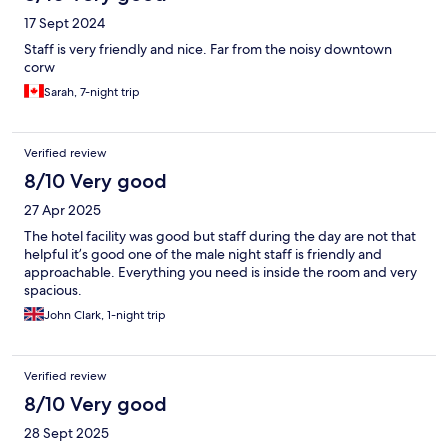
17 Sept 2024
Staff is very friendly and nice. Far from the noisy downtown
corw
Sarah, 7-night trip
Verified review
8/10 Very good
27 Apr 2025
The hotel facility was good but staff during the day are not that
helpful it’s good one of the male night staff is friendly and
approachable. Everything you need is inside the room and very
spacious.
John Clark, 1-night trip
Verified review
8/10 Very good
28 Sept 2025