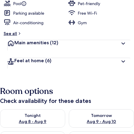
Pool
Pet-friendly
Parking available
Free Wi-Fi
Air-conditioning
Gym
See all
Main amenities
(12)
Feel at home
(6)
Room options
Check availability for these dates
Check availability for tonight Aug 8 - Aug 9
Check availability for tomorr
Tonight
Tomorrow
Aug 8 - Aug 9
Aug 9 - Aug 10