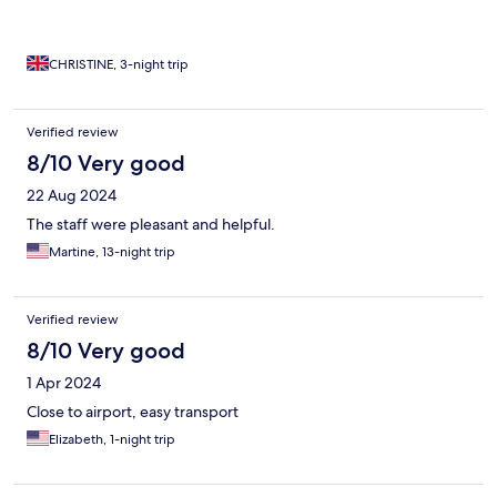
CHRISTINE, 3-night trip
Verified review
8/10 Very good
22 Aug 2024
The staff were pleasant and helpful.
Martine, 13-night trip
Verified review
8/10 Very good
1 Apr 2024
Close to airport, easy transport
Elizabeth, 1-night trip