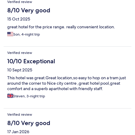
Verified review
8/10 Very good
15 Oct 2025
great hotel for the price range. really convenient location.
Son, 4-night trip
Verified review
10/10 Exceptional
10 Sept 2025
This hotel was great.Great location,so easy to hop on a tram just
around the corner to Nice city centre ,great hotel pool,great
comfort and a superb aparthotel with friendly staff.
Steven, 3-night trip
Verified review
8/10 Very good
17 Jan 2026