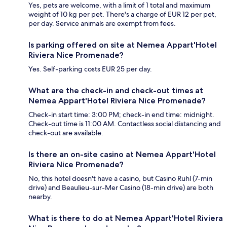
Yes, pets are welcome, with a limit of 1 total and maximum
weight of 10 kg per pet. There's a charge of EUR 12 per pet,
per day. Service animals are exempt from fees.
Is parking offered on site at Nemea Appart'Hotel
Riviera Nice Promenade?
Yes. Self-parking costs EUR 25 per day.
What are the check-in and check-out times at
Nemea Appart'Hotel Riviera Nice Promenade?
Check-in start time: 3:00 PM; check-in end time: midnight.
Check-out time is 11:00 AM. Contactless social distancing and
check-out are available.
Is there an on-site casino at Nemea Appart'Hotel
Riviera Nice Promenade?
No, this hotel doesn't have a casino, but Casino Ruhl (7-min
drive) and Beaulieu-sur-Mer Casino (18-min drive) are both
nearby.
What is there to do at Nemea Appart'Hotel Riviera