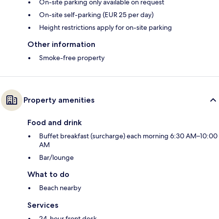
On-site parking only available on request
On-site self-parking (EUR 25 per day)
Height restrictions apply for on-site parking
Other information
Smoke-free property
Property amenities
Food and drink
Buffet breakfast (surcharge) each morning 6:30 AM–10:00
AM
Bar/lounge
What to do
Beach nearby
Services
24-hour front desk