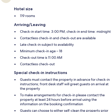
Hotel size
119 rooms
Arriving/Leaving
Check-in start time: 3:00 PM; check-in end time: midnight
Contactless check-in and check-out are available
Late check-in subject to availability
Minimum check-in age – 18
Check-out time is 11:00 AM
Contactless check-out
Special check-in instructions
Guests must contact the property in advance for check-in
instructions; front desk staff will greet guests on arrival at
the property
To make arrangements for check-in please contact the
property at least 24 hours before arrival using the
information on the booking confirmation
Guests can choose to either self-clean the property prior