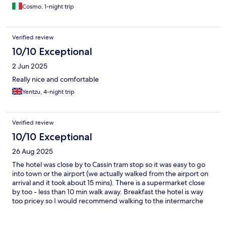
Cosmo, 1-night trip
Verified review
10/10 Exceptional
2 Jun 2025
Really nice and comfortable
Yentzu, 4-night trip
Verified review
10/10 Exceptional
26 Aug 2025
The hotel was close by to Cassin tram stop so it was easy to go
into town or the airport (we actually walked from the airport on
arrival and it took about 15 mins). There is a supermarket close
by too - less than 10 min walk away. Breakfast the hotel is way
too pricey so I would recommend walking to the intermarche
and buying some pastries for breakfast.