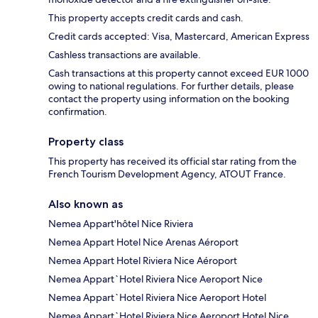
This property accepts credit cards and cash.
Credit cards accepted: Visa, Mastercard, American Express
Cashless transactions are available.
Cash transactions at this property cannot exceed EUR 1000
owing to national regulations. For further details, please
contact the property using information on the booking
confirmation.
Property class
This property has received its official star rating from the
French Tourism Development Agency, ATOUT France.
Also known as
Nemea Appart'hôtel Nice Riviera
Nemea Appart Hotel Nice Arenas Aéroport
Nemea Appart Hotel Riviera Nice Aéroport
Nemea Appart`Hotel Riviera Nice Aeroport Nice
Nemea Appart`Hotel Riviera Nice Aeroport Hotel
Nemea Appart`Hotel Riviera Nice Aeroport Hotel Nice