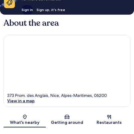
Sign in
Sign up, it's free
About the area
373 Prom. des Anglais, Nice, Alpes-Maritimes, 06200
View in a map
Map
What's nearby
Getting around
Restaurants