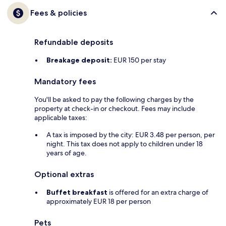
Fees & policies
Refundable deposits
Breakage deposit:
EUR 150 per stay
Mandatory fees
You'll be asked to pay the following charges by the
property at check-in or checkout. Fees may include
applicable taxes:
A tax is imposed by the city: EUR 3.48 per person, per
night. This tax does not apply to children under 18
years of age.
Optional extras
Buffet breakfast
is offered for an extra charge of
approximately EUR 18 per person
Pets