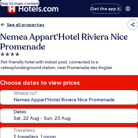
Skip to main content
Get the app
See all properties
Nemea Appart'Hotel Riviera Nice
Promenade
4.0
star
Pet-friendly hotel with indoor pool, connected to a
property
railway/underground station, near Promenade des Anglais
Choose dates to view prices
Where to?
Dates
Travellers