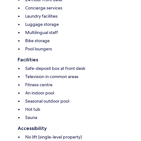
Concierge services
Laundry facilities
Luggage storage
Multilingual staff
Bike storage
Pool loungers
Facilities
Safe-deposit box at front desk
Television in common areas
Fitness centre
An indoor pool
Seasonal outdoor pool
Hot tub
Sauna
Accessibility
No lift (single-level property)