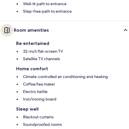
Well-lit path to entrance
Step-free path to entrance
Room amenities
Be entertained
32-inch flat-screen TV
Satellite TV channels
Home comfort
Climate-controlled air conditioning and heating
Coffee/tea maker
Electric kettle
Iron/ironing board
Sleep well
Blackout curtains
Soundproofed rooms