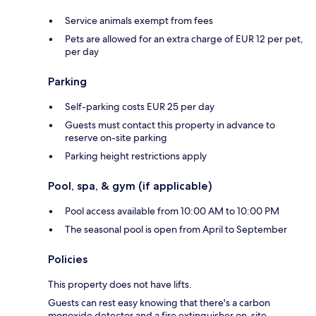
Service animals exempt from fees
Pets are allowed for an extra charge of EUR 12 per pet,
per day
Parking
Self-parking costs EUR 25 per day
Guests must contact this property in advance to
reserve on-site parking
Parking height restrictions apply
Pool, spa, & gym (if applicable)
Pool access available from 10:00 AM to 10:00 PM
The seasonal pool is open from April to September
Policies
This property does not have lifts.
Guests can rest easy knowing that there's a carbon
monoxide detector and a fire extinguisher on-site.