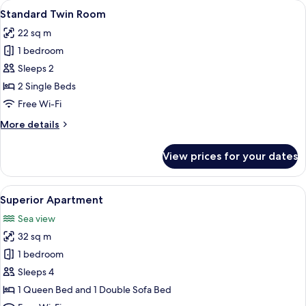
View
A hotel room with a bed, a round tabl
6
Standard Twin Room
all
22 sq m
photos
1 bedroom
for
Standard
Sleeps 2
Twin
2 Single Beds
Room
Free Wi-Fi
More
More details
details
for
View prices for your dates
Standard
Twin
Room
View
A hotel room with a large bed, a night
10
Superior Apartment
all
Sea view
photos
32 sq m
for
Superior
1 bedroom
Apartment
Sleeps 4
1 Queen Bed and 1 Double Sofa Bed