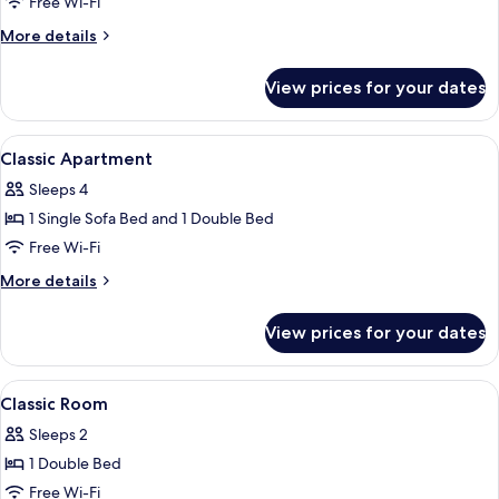
Free Wi-Fi
More
More details
details
for
View prices for your dates
Superior
Apartment
View
In-room safe, desk, blackout curtains
5
Classic Apartment
all
Sleeps 4
photos
1 Single Sofa Bed and 1 Double Bed
for
Classic
Free Wi-Fi
Apartment
More
More details
details
for
View prices for your dates
Classic
Apartment
View
In-room safe, desk, blackout curtains
10
Classic Room
all
Sleeps 2
photos
1 Double Bed
for
Classic
Free Wi-Fi