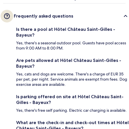
Frequently asked questions
Is there a pool at Hôtel Château Saint-Gilles -
Bayeux?
Yes, there's a seasonal outdoor pool. Guests have pool access
from 9:00 AM to 8:00 PM.
Are pets allowed at Hôtel Château Saint-Gilles -
Bayeux?
Yes, cats and dogs are welcome. There's a charge of EUR 35
per pet, per night. Service animals are exempt from fees. Dog
exercise areas are available.
Is parking offered on site at Hôtel Château Saint-
Gilles - Bayeux?
Yes, there's free self parking. Electric car charging is available.
What are the check-in and check-out times at Hôtel
Château Saint-Gilles - Bayeux?