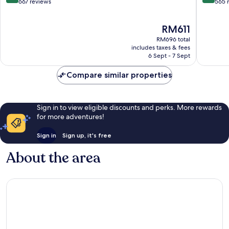
Bayeux
out
out
667 reviews
565 
of
of
10,
10,
The
RM611
Wonderful,
Excellen
price
667
565
RM696 total
is
reviews
reviews
includes taxes & fees
RM611
6 Sept - 7 Sept
Compare similar properties
Sign in to view eligible discounts and perks. More rewards
for more adventures!
Sign in
Sign up, it's free
About the area