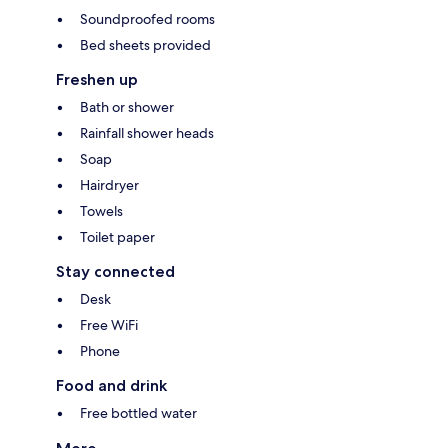
Soundproofed rooms
Bed sheets provided
Freshen up
Bath or shower
Rainfall shower heads
Soap
Hairdryer
Towels
Toilet paper
Stay connected
Desk
Free WiFi
Phone
Food and drink
Free bottled water