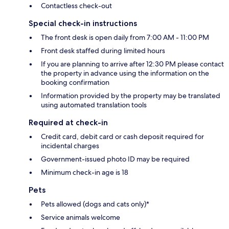
Contactless check-out
Special check-in instructions
The front desk is open daily from 7:00 AM - 11:00 PM
Front desk staffed during limited hours
If you are planning to arrive after 12:30 PM please contact
the property in advance using the information on the
booking confirmation
Information provided by the property may be translated
using automated translation tools
Required at check-in
Credit card, debit card or cash deposit required for
incidental charges
Government-issued photo ID may be required
Minimum check-in age is 18
Pets
Pets allowed (dogs and cats only)*
Service animals welcome