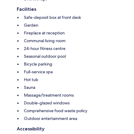
Facilities
Safe-deposit box at front desk
Garden
Fireplace at reception
Communal living room
24-hour fitness centre
Seasonal outdoor pool
Bicycle parking
Full-service spa
Hot tub
Sauna
Massage/treatment rooms
Double-glazed windows
Comprehensive food waste policy
Outdoor entertainment area
Accessibility