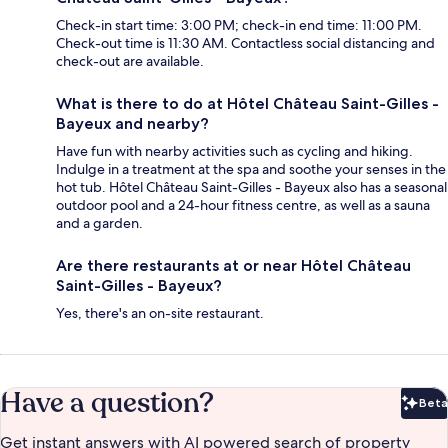
Check-in start time: 3:00 PM; check-in end time: 11:00 PM.
Check-out time is 11:30 AM. Contactless social distancing and
check-out are available.
What is there to do at Hôtel Château Saint-Gilles -
Bayeux and nearby?
Have fun with nearby activities such as cycling and hiking.
Indulge in a treatment at the spa and soothe your senses in the
hot tub. Hôtel Château Saint-Gilles - Bayeux also has a seasonal
outdoor pool and a 24-hour fitness centre, as well as a sauna
and a garden.
Are there restaurants at or near Hôtel Château
Saint-Gilles - Bayeux?
Yes, there's an on-site restaurant.
Have a question?
Beta
Bet
Get instant answers with AI powered search of property