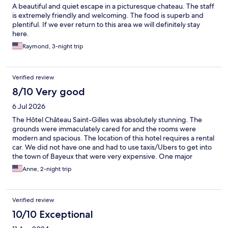
A beautiful and quiet escape in a picturesque chateau. The staff
is extremely friendly and welcoming. The food is superb and
plentiful. If we ever return to this area we will definitely stay
here.
Raymond, 3-night trip
Verified review
8/10 Very good
6 Jul 2026
The Hôtel Château Saint-Gilles was absolutely stunning. The
grounds were immaculately cared for and the rooms were
modern and spacious. The location of this hotel requires a rental
car. We did not have one and had to use taxis/Ubers to get into
the town of Bayeux that were very expensive. One major
frustration for us was that we booked two rooms and the rooms
Anne, 2-night trip
were not near each other at all-in fact they were in separate
buildings. When we asked for one of the rooms to be moved,
they said they did not have availability. Typically, when a family
Verified review
books two rooms, they need or want to be near each other. We
had breakfast at the hotel one morning and found it quite
10/10 Exceptional
disappointing for the price. We chose to eat breakfast in Bayeux