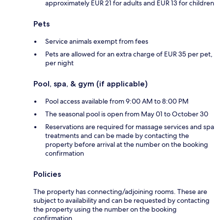
approximately EUR 21 for adults and EUR 13 for children
Pets
Service animals exempt from fees
Pets are allowed for an extra charge of EUR 35 per pet,
per night
Pool, spa, & gym (if applicable)
Pool access available from 9:00 AM to 8:00 PM
The seasonal pool is open from May 01 to October 30
Reservations are required for massage services and spa
treatments and can be made by contacting the
property before arrival at the number on the booking
confirmation
Policies
The property has connecting/adjoining rooms. These are
subject to availability and can be requested by contacting
the property using the number on the booking
confirmation.