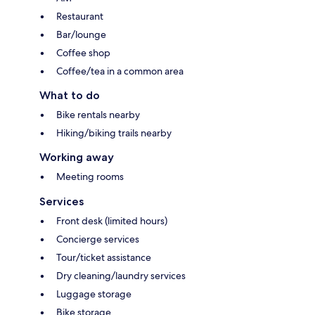
Restaurant
Bar/lounge
Coffee shop
Coffee/tea in a common area
What to do
Bike rentals nearby
Hiking/biking trails nearby
Working away
Meeting rooms
Services
Front desk (limited hours)
Concierge services
Tour/ticket assistance
Dry cleaning/laundry services
Luggage storage
Bike storage