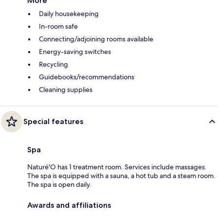
More
Daily housekeeping
In-room safe
Connecting/adjoining rooms available
Energy-saving switches
Recycling
Guidebooks/recommendations
Cleaning supplies
Special features
Spa
Naturé'O has 1 treatment room. Services include massages.
The spa is equipped with a sauna, a hot tub and a steam room.
The spa is open daily.
Awards and affiliations