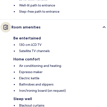
Well-lit path to entrance
Step-free path to entrance
Room amenities
Be entertained
130-cm LCD TV
Satellite TV channels
Home comfort
Air conditioning and heating
Espresso maker
Electric kettle
Bathrobes and slippers
Iron/ironing board (on request)
Sleep well
Blackout curtains