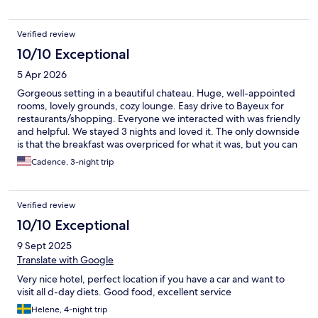
Verified review
10/10 Exceptional
5 Apr 2026
Gorgeous setting in a beautiful chateau. Huge, well-appointed
rooms, lovely grounds, cozy lounge. Easy drive to Bayeux for
restaurants/shopping. Everyone we interacted with was friendly
and helpful. We stayed 3 nights and loved it. The only downside
is that the breakfast was overpriced for what it was, but you can
skip it.
Cadence, 3-night trip
Verified review
10/10 Exceptional
9 Sept 2025
Translate with Google
Very nice hotel, perfect location if you have a car and want to
visit all d-day diets. Good food, excellent service
Helene, 4-night trip