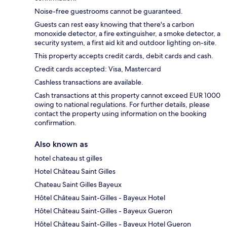
Noise-free guestrooms cannot be guaranteed.
Guests can rest easy knowing that there's a carbon
monoxide detector, a fire extinguisher, a smoke detector, a
security system, a first aid kit and outdoor lighting on-site.
This property accepts credit cards, debit cards and cash.
Credit cards accepted: Visa, Mastercard
Cashless transactions are available.
Cash transactions at this property cannot exceed EUR 1000
owing to national regulations. For further details, please
contact the property using information on the booking
confirmation.
Also known as
hotel chateau st gilles
Hotel Château Saint Gilles
Chateau Saint Gilles Bayeux
Hôtel Château Saint-Gilles - Bayeux Hotel
Hôtel Château Saint-Gilles - Bayeux Gueron
Hôtel Château Saint-Gilles - Bayeux Hotel Gueron