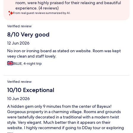
room, were highly praised for their relaxing and beautiful
experience. (4 reviews)
From real guest reviews summarized by AI.
Reviews
Verified review
8/10 Very good
12 Jun 2026
No iron or ironing board as stated on website. Room was kept
veey clean and staff lovely.
BILLIE, 4-night trip
Verified review
10/10 Exceptional
10 Jun 2026
A hidden gem only 9 minutes from the center of Bayeux!
Gorgeous property in a charming village. Rooms and grounds
were tastefully decorated in a traditional with a modern twist
style. Very elegant. Much better than it appears on their
website. I highly recommend if going to DDay tour or exploring