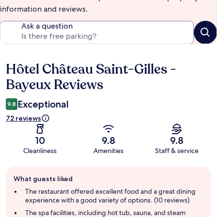
information and reviews.
Ask a question
Hôtel Château Saint-Gilles -
Reviews
Bayeux Reviews
Exceptional
9.8
72 reviews
10
9.8
9.8
Cleanliness
Amenities
Staff & service
Guest
What guests liked
review
summary
The restaurant offered excellent food and a great dining
experience with a good variety of options. (10 reviews)
The spa facilities, including hot tub, sauna, and steam