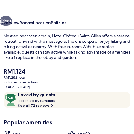
Gilles
-
vious
Next
Bayeux
68+
Overview
Rooms
Location
Policies
Nestled near scenic trails, Hotel Château Saint-Gilles offers a serene
retreat. Unwind with a massage at the onsite spa or enjoy hiking and
biking activities nearby. With free in-room WiFi, bike rentals
available, guests can stay active while taking advantage of amenities
like a fireplace in the lobby and garden.
The
RM1,124
current
RM1,282 total
price
includes taxes & fees
Front of property
is
19 Aug - 20 Aug
RM1,124
Reviews
9.8
Loved by guests
T
out
Top-rated by travellers
o
See all 72 reviews
of
p
10,
-
Loved
Popular amenities
r
by
a
guests
t