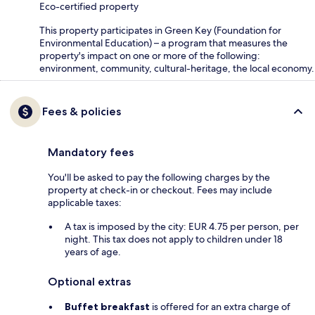
Eco-certified property
This property participates in Green Key (Foundation for
Environmental Education) – a program that measures the
property's impact on one or more of the following:
environment, community, cultural-heritage, the local economy.
Fees & policies
Mandatory fees
You'll be asked to pay the following charges by the
property at check-in or checkout. Fees may include
applicable taxes:
A tax is imposed by the city: EUR 4.75 per person, per
night. This tax does not apply to children under 18
years of age.
Optional extras
Buffet breakfast
is offered for an extra charge of