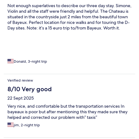
Not enough superlatives to describe our three day stay. Simone,
Violin and all the staff were friendly and helpful. The Chateau is
situated in the countryside just 2 miles from the beautiful town
of Bayeux. Perfect location for nice walks and for touring the D-
Day sites. Note: it’s a 15 euro trip to/from Bayeux. Worth it.
Donald, 3-night trip
Verified review
8/10 Very good
22 Sept 2025
Very nice, and comfortable but the transportation services In
bayeaux is poor but after mentioning this they made sure they
helped and corrected our problem with” taxis”
jim, 2-night trip