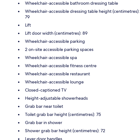
Wheelchair-accessible bathroom dressing table
Wheelchair-accessible dressing table height (centimetres):
79
Lift
Lift door width (centimetres): 89
Wheelchair-accessible parking
2 on-site accessible parking spaces
Wheelchair-accessible spa
Wheelchair-accessible fitness centre
Wheelchair-accessible restaurant
Wheelchair-accessible lounge
Closed-captioned TV
Height-adjustable showerheads
Grab bar near toilet
Toilet grab bar height (centimetres): 75
Grab bar in shower
Shower grab bar height (centimetres): 72
Lever door handles