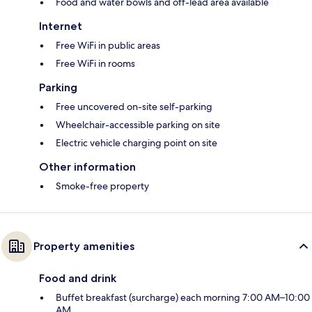
Food and water bowls and off-lead area available
Internet
Free WiFi in public areas
Free WiFi in rooms
Parking
Free uncovered on-site self-parking
Wheelchair-accessible parking on site
Electric vehicle charging point on site
Other information
Smoke-free property
Property amenities
Food and drink
Buffet breakfast (surcharge) each morning 7:00 AM–10:00
AM