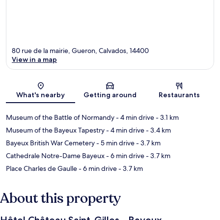
80 rue de la mairie, Gueron, Calvados, 14400
View in a map
Map
What's nearby
Getting around
Restaurants
Museum of the Battle of Normandy
- 4 min drive
- 3.1 km
Museum of the Bayeux Tapestry
- 4 min drive
- 3.4 km
Bayeux British War Cemetery
- 5 min drive
- 3.7 km
Cathedrale Notre-Dame Bayeux
- 6 min drive
- 3.7 km
Place Charles de Gaulle
- 6 min drive
- 3.7 km
About this property