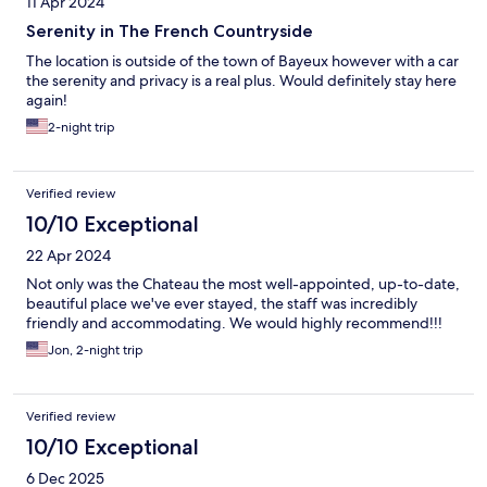
11 Apr 2024
following that. We were here for a short stay and wish we had
more time to explore the amenities the hotel had to offer.
Serenity in The French Countryside
The location is outside of the town of Bayeux however with a car
the serenity and privacy is a real plus. Would definitely stay here
again!
2-night trip
Verified review
10/10 Exceptional
22 Apr 2024
Not only was the Chateau the most well-appointed, up-to-date,
beautiful place we've ever stayed, the staff was incredibly
friendly and accommodating. We would highly recommend!!!
Jon, 2-night trip
Verified review
10/10 Exceptional
6 Dec 2025