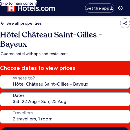
Skip to main content
Get the app
See all properties
Hôtel Château Saint-Gilles -
Bayeux
Gueron hotel with spa and restaurant
Choose dates to view prices
Where to?
Dates
Travellers