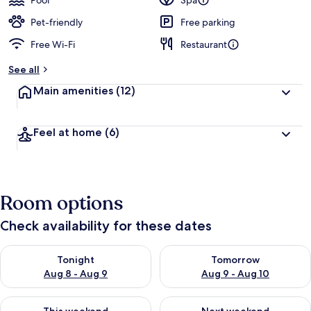
Pool
Spa
e
d
Pet-friendly
Free parking
Free Wi-Fi
Restaurant
b
y
See all
t
Main amenities
(12)
r
a
v
Feel at home
(6)
e
l
l
e
r
Room options
s
Check availability for these dates
Check availability for tonight Aug 8 - Aug 9
Check availability for tomorr
Tonight
Tomorrow
Aug 8 - Aug 9
Aug 9 - Aug 10
Check availability for this weekend Aug 14 - Aug 16
Check availability for next w