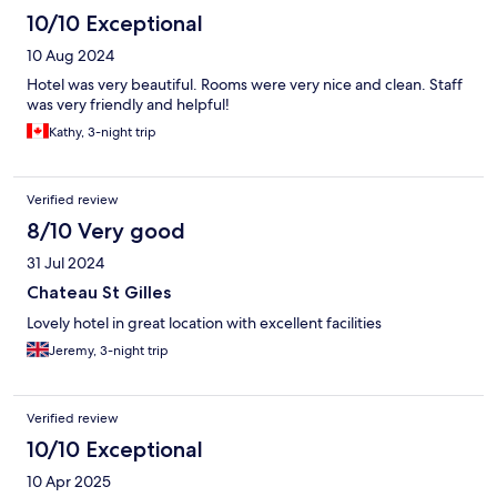
10/10 Exceptional
10 Aug 2024
Hotel was very beautiful. Rooms were very nice and clean. Staff
was very friendly and helpful!
Kathy, 3-night trip
Verified review
8/10 Very good
31 Jul 2024
Chateau St Gilles
Lovely hotel in great location with excellent facilities
Jeremy, 3-night trip
Verified review
10/10 Exceptional
10 Apr 2025