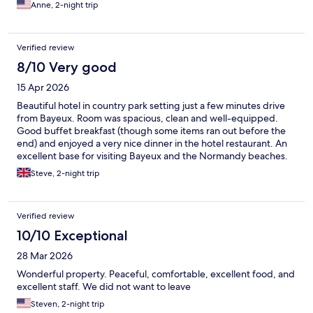
Normandy.
Anne, 2-night trip
Verified review
8/10 Very good
15 Apr 2026
Beautiful hotel in country park setting just a few minutes drive
from Bayeux. Room was spacious, clean and well-equipped.
Good buffet breakfast (though some items ran out before the
end) and enjoyed a very nice dinner in the hotel restaurant. An
excellent base for visiting Bayeux and the Normandy beaches.
Steve, 2-night trip
Verified review
10/10 Exceptional
28 Mar 2026
Wonderful property. Peaceful, comfortable, excellent food, and
excellent staff. We did not want to leave
Steven, 2-night trip