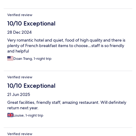
Verified review
10/10 Exceptional
28 Dec 2024
Very romantic hotel and quiet, food of high quality and there is
plenty of French breakfast items to choose…staff is so friendly
and helpful
Doan Trang, 1-night trip
Verified review
10/10 Exceptional
21 Jun 2025
Great facilities, friendly staff, amazing restaurant. Will definitely
return next year.
Louise, 1-night trip
Verified review