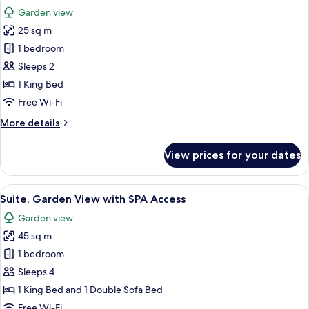
all
with
Garden view
SPA
photos
Access
25 sq m
for
Studio,
1 bedroom
Garden
Sleeps 2
View
1 King Bed
with
Free Wi-Fi
SPA
More
More details
Access
details
for
View prices for your dates
Studio,
Garden
View
View
A hotel room with a bed, a piano, a di
11
with
Suite, Garden View with SPA Access
all
SPA
Garden view
Access
photos
45 sq m
for
Suite,
1 bedroom
Garden
Sleeps 4
View
1 King Bed and 1 Double Sofa Bed
with
Free Wi-Fi