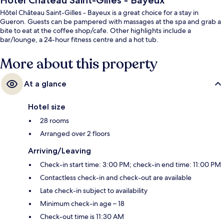
Hôtel Château Saint-Gilles - Bayeux
Hôtel Château Saint-Gilles - Bayeux is a great choice for a stay in
Gueron. Guests can be pampered with massages at the spa and grab a
bite to eat at the coffee shop/cafe. Other highlights include a
bar/lounge, a 24-hour fitness centre and a hot tub.
More about this property
At a glance
Hotel size
28 rooms
Arranged over 2 floors
Arriving/Leaving
Check-in start time: 3:00 PM; check-in end time: 11:00 PM
Contactless check-in and check-out are available
Late check-in subject to availability
Minimum check-in age – 18
Check-out time is 11:30 AM