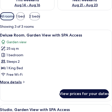
This weekend
Next weekend
Aug 14 - Aug 16
Aug 21 - Aug 23
Available
All rooms
1 bed
2 beds
filters
for
Showing 3 of 3 rooms
rooms
View
A hotel room with a large bed, a desk, a
9
Deluxe Room, Garden View with SPA Access
all
Garden view
photos
25 sq m
for
Deluxe
1 bedroom
Room,
Sleeps 2
Garden
1 King Bed
View
Free Wi-Fi
with
More
More details
SPA
details
Access
for
View prices for your dates
Deluxe
Room,
Garden
View
A hotel room with a bed, two chairs, a
4
View
Studio, Garden View with SPA Access