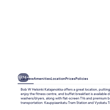
Helsinki
Katajanokka
74+
Overview
Amenities
Location
Prices
Policies
Bob W Helsinki Katajanokka offers a great location, putting
enjoy the fitness centre, and buffet breakfast is available
washers/dryers, along with flat-screen TVs and premium be
transportation: Kauppiaankatu Tram Station and Vyokatu T