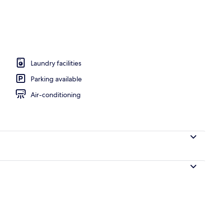
ance
Laundry facilities
Parking available
Air-conditioning