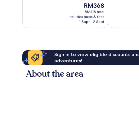
of
of
The
RM368
10,
10,
price
Wonderful,
Exceptional,
RM418 total
is
includes taxes & fees
260
172
RM368
1 Sept - 2 Sept
reviews
reviews
Sign in to view eligible discounts a
adventures!
About the area