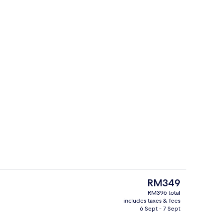
Sauna
The
RM349
current
RM396 total
price
includes taxes & fees
Premium bedding, laptop workspace, 
is
6 Sept - 7 Sept
RM349