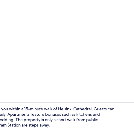
Dining room
 you within a 15-minute walk of Helsinki Cathedral. Guests can
 daily. Apartments feature bonuses such as kitchens and
dding. The property is only a short walk from public
Hallway
ram Station are steps away.