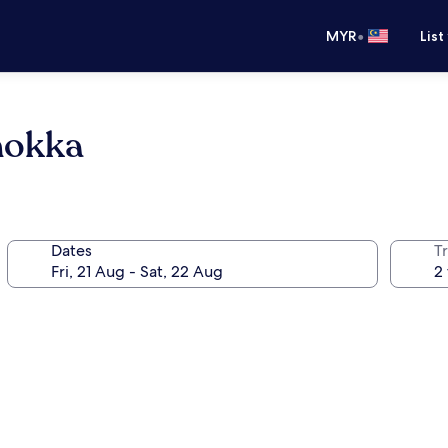
•
MYR
List
nokka
Dates
Tr