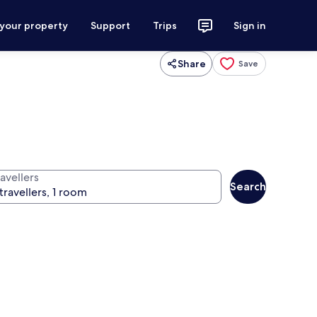
 your property
Support
Trips
Sign in
Share
Save
avellers
Search