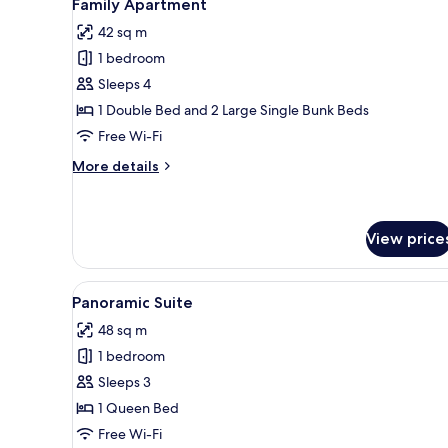
4
Family Apartment
all
42 sq m
photos
1 bedroom
for
Family
Sleeps 4
Apartment
1 Double Bed and 2 Large Single Bunk Beds
Free Wi-Fi
More
More details
details
for
Family
Apartment
View price
View
A modern living room with a sof
10
Panoramic Suite
all
48 sq m
photos
1 bedroom
for
Panoramic
Sleeps 3
Suite
1 Queen Bed
Free Wi-Fi