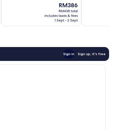
of
of
The
RM386
10,
10,
price
Wonderful,
Wonderful,
RM438 total
is
includes taxes & fees
inc
231
1,272
RM386
1 Sept - 2 Sept
reviews
reviews
Sign in
Sign up, it's free