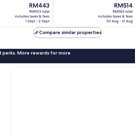
of
The
The
RM443
RM514
10,
price
price
Exceptional,
RM503 total
RM583 total
is
is
includes taxes & fees
includes taxes & fees
1,021
RM443
RM514
1 Sept - 2 Sept
30 Aug - 31 Aug
reviews
Compare similar properties
nd perks. More rewards for more