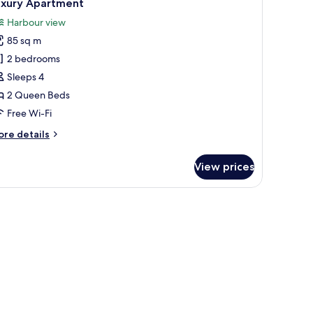
9
uxury Apartment
l
Harbour view
hotos
85 sq m
or
uxury
2 bedrooms
partment
Sleeps 4
2 Queen Beds
Free Wi-Fi
ore
re details
tails
r
View prices
xury
artment
uildings.