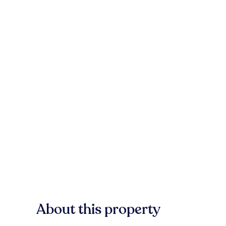
About this property