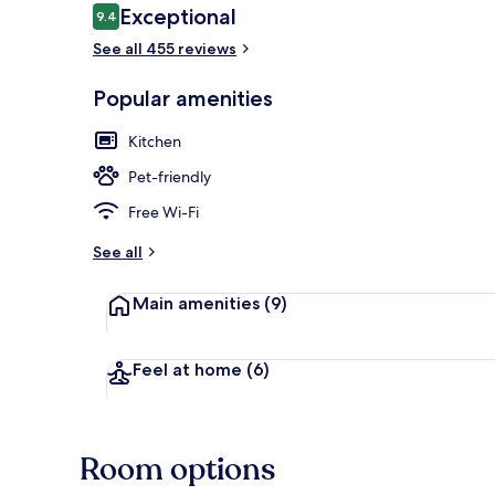
Reviews
Exceptional
9.4
9.4 out of 10
See all 455 reviews
Interior entr
Popular amenities
Kitchen
Pet-friendly
Free Wi-Fi
See all
Main amenities
(9)
Feel at home
(6)
Room options