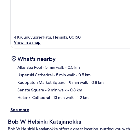
4 Kruunuvuorenkatu, Helsinki, 00160
View in a map
What's nearby
Allas Sea Pool
- 5 min walk
- 0.5 km
Uspenski Cathedral
- 5 min walk
- 0.5 km
Ma
Kauppatori Market Square
- 9 min walk
- 0.8 km
Senate Square
- 9 min walk
- 0.8 km
Helsinki Cathedral
- 13 min walk
- 1.2 km
See more
Bob W Helsinki Katajanokka
Bob W Helsinki Katajanokka offers a great location, putting you with