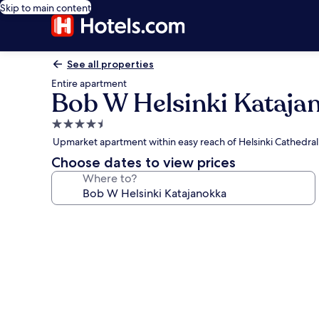
Skip to main content
See all properties
Entire apartment
Bob W Helsinki Kataja
4.5
star
Upmarket apartment within easy reach of Helsinki Cathedral
property
Choose dates to view prices
Where to?
Photo
gallery
for
Bob
W