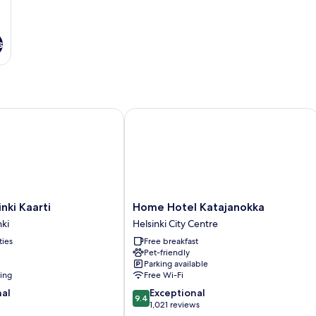
s
i Kaarti
Home Hotel Katajanokka
Home
nki Kaarti
Home Hotel Katajanokka
Hotel
ki
Helsinki City Centre
Katajanokka
ties
Free breakfast
Helsinki
Pet-friendly
ki
City
Parking available
Centre
ning
Free Wi-Fi
9.4
nal
Exceptional
9.4
out
1,021 reviews