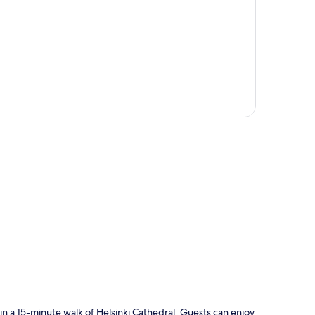
p
in a 15-minute walk of Helsinki Cathedral. Guests can enjoy