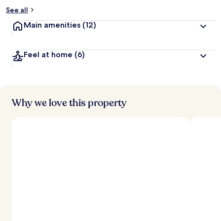
See all
Main amenities
(12)
Feel at home
(6)
Why we love this property