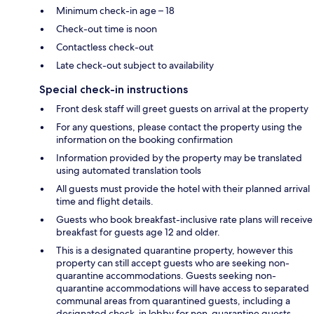
Minimum check-in age – 18
Check-out time is noon
Contactless check-out
Late check-out subject to availability
Special check-in instructions
Front desk staff will greet guests on arrival at the property
For any questions, please contact the property using the
information on the booking confirmation
Information provided by the property may be translated
using automated translation tools
All guests must provide the hotel with their planned arrival
time and flight details.
Guests who book breakfast-inclusive rate plans will receive
breakfast for guests age 12 and older.
This is a designated quarantine property, however this
property can still accept guests who are seeking non-
quarantine accommodations. Guests seeking non-
quarantine accommodations will have access to separated
communal areas from quarantined guests, including a
designated check-in lobby for non-quarantine guests.