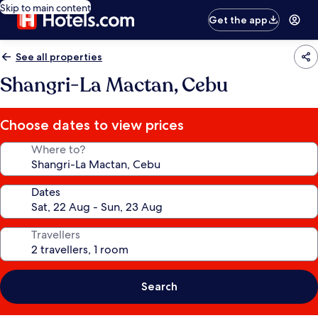
Skip to main content
Get the app
See all properties
Shangri-La Mactan, Cebu
Choose dates to view prices
Where to?
Dates
Travellers
Search