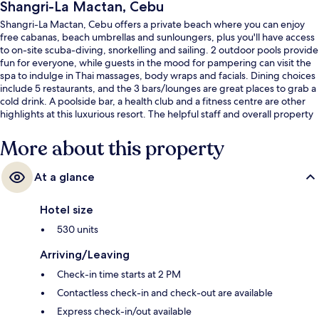
Shangri-La Mactan, Cebu
Shangri-La Mactan, Cebu offers a private beach where you can enjoy
free cabanas, beach umbrellas and sunloungers, plus you'll have access
to on-site scuba-diving, snorkelling and sailing. 2 outdoor pools provide
fun for everyone, while guests in the mood for pampering can visit the
spa to indulge in Thai massages, body wraps and facials. Dining choices
include 5 restaurants, and the 3 bars/lounges are great places to grab a
cold drink. A poolside bar, a health club and a fitness centre are other
highlights at this luxurious resort. The helpful staff and overall property
condition get good marks from fellow travellers.
More about this property
At a glance
Hotel size
530 units
Arriving/Leaving
Check-in time starts at 2 PM
Contactless check-in and check-out are available
Express check-in/out available