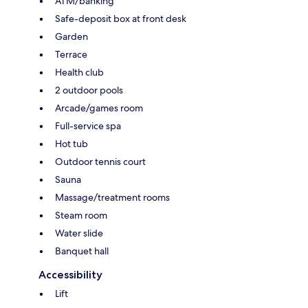
ATM/banking
Safe-deposit box at front desk
Garden
Terrace
Health club
2 outdoor pools
Arcade/games room
Full-service spa
Hot tub
Outdoor tennis court
Sauna
Massage/treatment rooms
Steam room
Water slide
Banquet hall
Accessibility
Lift