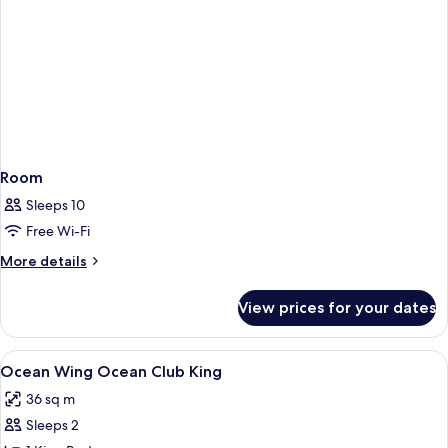
Room
Sleeps 10
Free Wi-Fi
More
More details
details
for
View prices for your dates
Room
View
Minibar, in-room safe, desk, blackout 
1
Ocean Wing Ocean Club King
all
36 sq m
photos
Sleeps 2
for