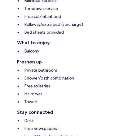
Blackout curtains
Turndown service
Free cot/infant bed
Rollaway/extra bed (surcharge)
Bed sheets provided
What to enjoy
Balcony
Freshen up
Private bathroom
Shower/bath combination
Free toiletries
Hairdryer
Towels
Stay connected
Desk
Free newspapers