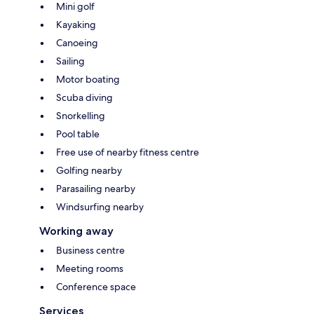
Mini golf
Kayaking
Canoeing
Sailing
Motor boating
Scuba diving
Snorkelling
Pool table
Free use of nearby fitness centre
Golfing nearby
Parasailing nearby
Windsurfing nearby
Working away
Business centre
Meeting rooms
Conference space
Services