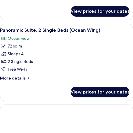
Beds
details
(Ocean
for
View prices for your dates
Panoramic
Wing)
Room,
2
View
Minibar, in-room safe, desk, blackout 
5
Single
Panoramic Suite, 2 Single Beds (Ocean Wing)
all
Beds
Ocean view
(Ocean
photos
Wing)
72 sq m
for
Panoramic
Sleeps 4
Suite,
2 Single Beds
2
Free Wi-Fi
Single
More
More details
Beds
details
(Ocean
for
View prices for your dates
Panoramic
Wing)
Suite,
2
Single
Beds
(Ocean
Wing)