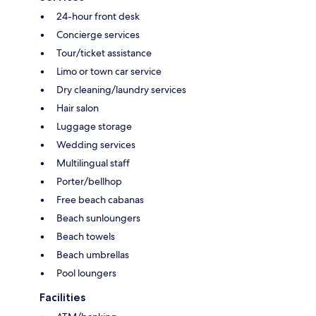
24-hour front desk
Concierge services
Tour/ticket assistance
Limo or town car service
Dry cleaning/laundry services
Hair salon
Luggage storage
Wedding services
Multilingual staff
Porter/bellhop
Free beach cabanas
Beach sunloungers
Beach towels
Beach umbrellas
Pool loungers
Facilities