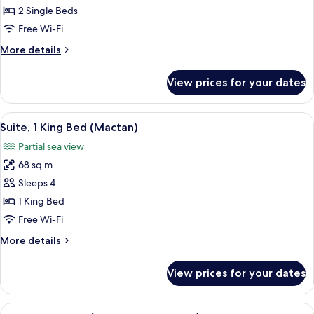
2
2 Single Beds
Single
Free Wi-Fi
Beds
More
More details
(Ocean
details
Wing
for
View prices for your dates
Premier
Family
Room,
)
2
View
Minibar, in-room safe, desk, blackout 
5
Single
Suite, 1 King Bed (Mactan)
all
Beds
Partial sea view
(Ocean
photos
Wing
68 sq m
for
Premier
Suite,
Sleeps 4
)
1
1 King Bed
King
Free Wi-Fi
Bed
More
More details
(Mactan)
details
for
View prices for your dates
Suite,
1
King
View
A hotel room with a large bed, a desk 