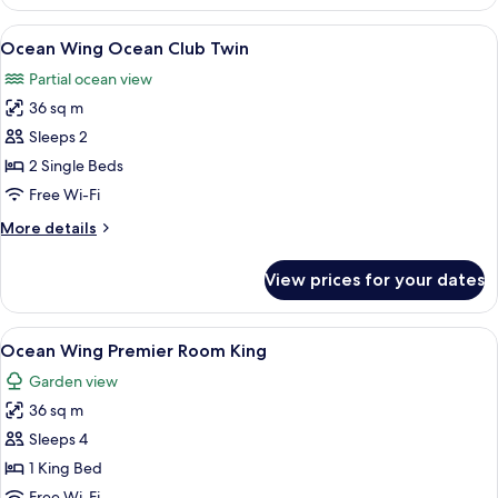
Wing
Ocean
View
A room with two wooden chairs and a sm
7
Club
Ocean Wing Ocean Club Twin
all
King
Partial ocean view
photos
36 sq m
for
Ocean
Sleeps 2
Wing
2 Single Beds
Ocean
Free Wi-Fi
Club
More
More details
Twin
details
for
View prices for your dates
Ocean
Wing
Ocean
View
A hotel room with a large bed, a desk 
8
Club
Ocean Wing Premier Room King
all
Twin
Garden view
photos
36 sq m
for
Ocean
Sleeps 4
Wing
1 King Bed
Premier
Free Wi-Fi