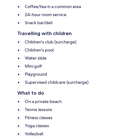
Coffee/tea in a common area
24-hour room service
Snack bar/deli
Travelling with children
Children's club (surcharge)
Children's pool
Water slide
Mini golf
Playground
Supervised childcare (surcharge)
What to do
On a private beach
Tennis lessons
Fitness classes
Yoga classes
Volleyball