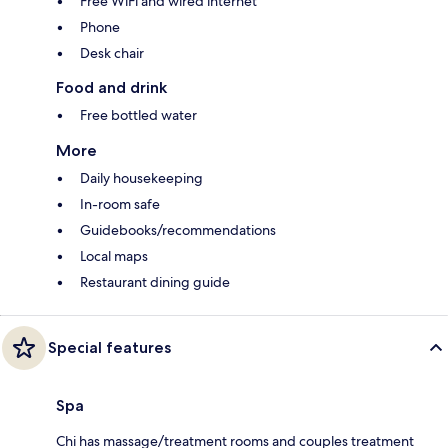
Free WiFi and wired internet
Phone
Desk chair
Food and drink
Free bottled water
More
Daily housekeeping
In-room safe
Guidebooks/recommendations
Local maps
Restaurant dining guide
Special features
Spa
Chi has massage/treatment rooms and couples treatment