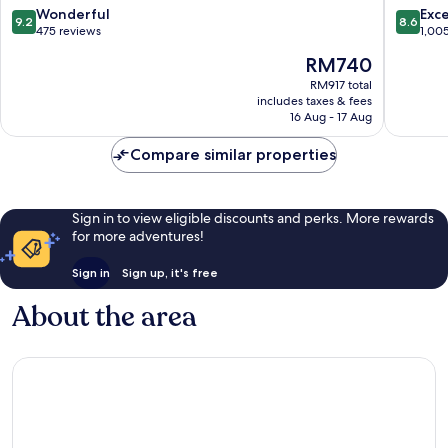
Engaño
Mariba
9.2
8.6
Wonderful
Exce
9.2
8.6
out
out
475 reviews
1,00
of
of
The
RM740
10,
10,
price
Wonderful,
Excellen
RM917 total
is
includes taxes & fees
475
1,005
RM740
16 Aug - 17 Aug
reviews
reviews
Compare similar properties
Sign in to view eligible discounts and perks. More rewards
for more adventures!
Sign in
Sign up, it's free
About the area