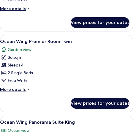
Room
More
More details
King
details
for
View prices for your dates
Ocean
Wing
Premier
View
A hotel room with a TV, desk, two beds
8
Room
Ocean Wing Premier Room Twin
all
King
Garden view
photos
36 sq m
for
Ocean
Sleeps 4
Wing
2 Single Beds
Premier
Free Wi-Fi
Room
More
More details
Twin
details
for
View prices for your dates
Ocean
Wing
Premier
View
A modern hotel room with a balcony, a 
10
Room
Ocean Wing Panorama Suite King
all
Twin
Ocean view
photos