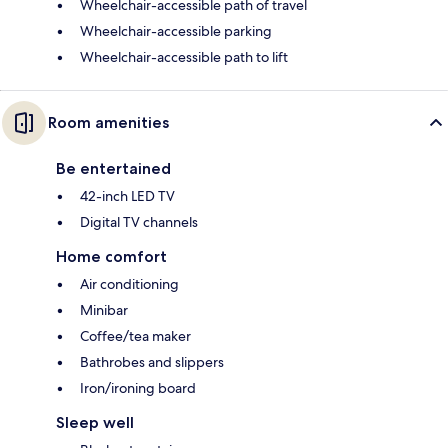
Wheelchair-accessible path of travel
Wheelchair-accessible parking
Wheelchair-accessible path to lift
Room amenities
Be entertained
42-inch LED TV
Digital TV channels
Home comfort
Air conditioning
Minibar
Coffee/tea maker
Bathrobes and slippers
Iron/ironing board
Sleep well