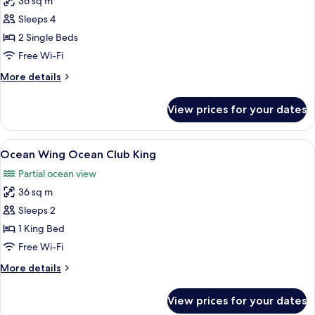
36 sq m
for
Deluxe
Sleeps 4
Room,
2 Single Beds
2
Free Wi-Fi
Single
More
More details
Beds
details
for
View prices for your dates
Deluxe
Room,
2
View
A hotel room with a large bed, a desk 
8
Single
Ocean Wing Ocean Club King
all
Beds
Partial ocean view
photos
36 sq m
for
Ocean
Sleeps 2
Wing
1 King Bed
Ocean
Free Wi-Fi
Club
More
More details
King
details
for
View prices for your dates
Ocean