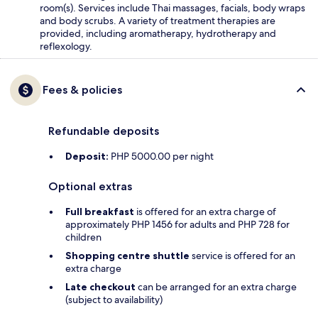
room(s). Services include Thai massages, facials, body wraps
and body scrubs. A variety of treatment therapies are
provided, including aromatherapy, hydrotherapy and
reflexology.
Fees & policies
Refundable deposits
Deposit:
PHP 5000.00 per night
Optional extras
Full breakfast
is offered for an extra charge of
approximately PHP 1456 for adults and PHP 728 for
children
Shopping centre shuttle
service is offered for an
extra charge
Late checkout
can be arranged for an extra charge
(subject to availability)