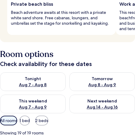
Private beach bliss
Work a
Beach adventure awaits at this resort with a private
This res
white sand shore. Free cabanas, loungers, and
beachfro
umbrellas set the stage for snorkelling and kayaking.
and busi
and tenn
Room options
Check availability for these dates
Check availability for tonight Aug 7 - Aug 8
Check availability for tomorr
Tonight
Tomorrow
Aug 7 - Aug 8
Aug 8 - Aug 9
Check availability for this weekend Aug 7 - Aug 9
Check availability for next we
This weekend
Next weekend
Aug 7 - Aug 9
Aug 14 - Aug 16
Available
All rooms
1 bed
2 beds
filters
for
Showing 19 of 19 rooms