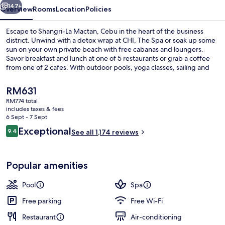
147+
Overview
Rooms
Location
Policies
Escape to Shangri-La Mactan, Cebu in the heart of the business
district. Unwind with a detox wrap at CHI, The Spa or soak up some
sun on your own private beach with free cabanas and loungers.
Savor breakfast and lunch at one of 5 restaurants or grab a coffee
from one of 2 cafes. With outdoor pools, yoga classes, sailing and
snorkeling activities this resort has something for everyone.
The
RM631
current
RM774 total
price
includes taxes & fees
2 outdoor pools, pool loungers
is
6 Sept - 7 Sept
RM631
Reviews
Exceptional
9.4
See all 1,174 reviews
9.4 out of 10
Popular amenities
Pool
Spa
Free parking
Free Wi-Fi
Restaurant
Air-conditioning