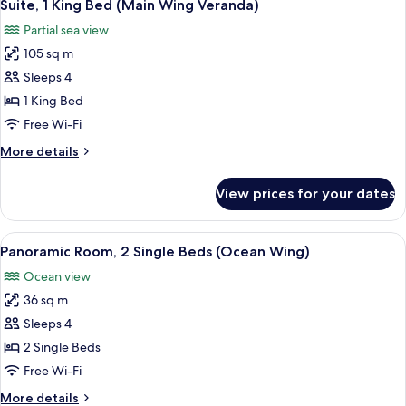
5
Bed
Suite, 1 King Bed (Main Wing Veranda)
all
(Mactan)
Partial sea view
photos
105 sq m
for
Suite,
Sleeps 4
1
1 King Bed
King
Free Wi-Fi
Bed
More
More details
(Main
details
Wing
for
View prices for your dates
Suite,
Veranda)
1
King
View
Minibar, in-room safe, desk, blackout 
4
Bed
Panoramic Room, 2 Single Beds (Ocean Wing)
all
(Main
Ocean view
Wing
photos
Veranda)
36 sq m
for
Panoramic
Sleeps 4
Room,
2 Single Beds
2
Free Wi-Fi
Single
More
More details