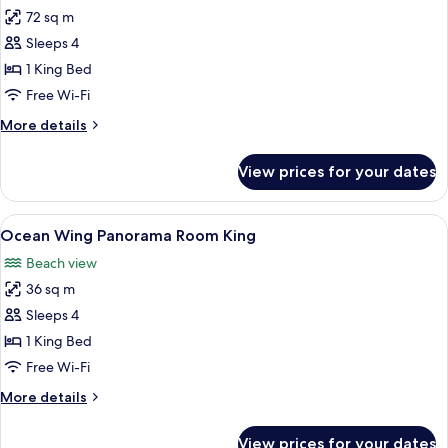
72 sq m
for
Ocean
Sleeps 4
Wing
1 King Bed
Panorama
Free Wi-Fi
Suite
More
More details
King
details
for
View prices for your dates
Ocean
Wing
Panorama
View
A hotel room with a large bed, a desk 
8
Suite
Ocean Wing Panorama Room King
all
King
Beach view
photos
36 sq m
for
Ocean
Sleeps 4
Wing
1 King Bed
Panorama
Free Wi-Fi
Room
More
More details
King
details
for
View prices for your dates