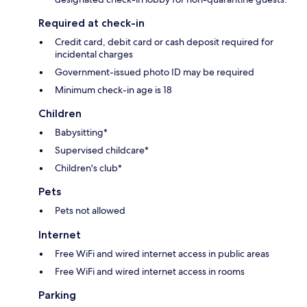
Required at check-in
Credit card, debit card or cash deposit required for
incidental charges
Government-issued photo ID may be required
Minimum check-in age is 18
Children
Babysitting*
Supervised childcare*
Children's club*
Pets
Pets not allowed
Internet
Free WiFi and wired internet access in public areas
Free WiFi and wired internet access in rooms
Parking