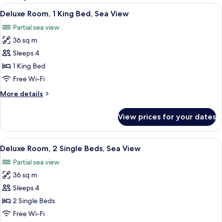
rooms
View
A hotel room with a large bed, a desk, 
7
Deluxe Room, 1 King Bed, Sea View
all
Partial sea view
photos
36 sq m
for
Deluxe
Sleeps 4
Room,
1 King Bed
1
Free Wi-Fi
King
More
More details
Bed,
details
Sea
for
View prices for your dates
Deluxe
View
Room,
1
View
A hotel room with a bed, a chair, a smal
7
King
Deluxe Room, 2 Single Beds, Sea View
all
Bed,
Partial sea view
Sea
photos
View
36 sq m
for
Deluxe
Sleeps 4
Room,
2 Single Beds
2
Free Wi-Fi