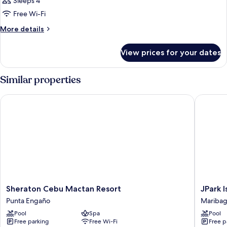
Sleeps 4
Free Wi-Fi
More
More details
details
for
View prices for your dates
Room
Similar properties
Sheraton Cebu Mactan Resort
JPark Is
Sheraton
JPark
Sheraton Cebu Mactan Resort
JPark 
Cebu
Island
Punta Engaño
Mariba
Mactan
Resort
Pool
Spa
Pool
Resort
&
Free parking
Free Wi-Fi
Free p
Punta
Waterpa