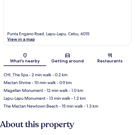
Punta Engano Road, Lapu-Lapu, Cebu, 6015
View in a map
Map
What's nearby
Getting around
Restaurants
CHI, The Spa
- 2 min walk
- 0.2 km
Mactan Shrine
- 10 min walk
- 0.9 km
Magellan Monument
- 12 min walk
- 1.0 km
Lapu-Lapu Monument
- 13 min walk
- 1.2 km
The Mactan Newtown Beach
- 15 min walk
- 1.3 km
About this property