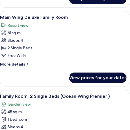
Ocean
Wing
Panorama
View
A hotel room with two beds, a balcony 
7
Room
Main Wing Deluxe Family Room
all
King
Resort view
photos
61 sq m
for
Main
Sleeps 4
Wing
2 Single Beds
Deluxe
Free Wi-Fi
Family
More
More details
Room
details
for
View prices for your dates
Main
Wing
Deluxe
View
A hotel room with two beds, a desk, a 
6
Family
Family Room, 2 Single Beds (Ocean Wing Premier )
all
Room
Garden view
photos
45 sq m
for
Family
1 bedroom
Room,
Sleeps 4