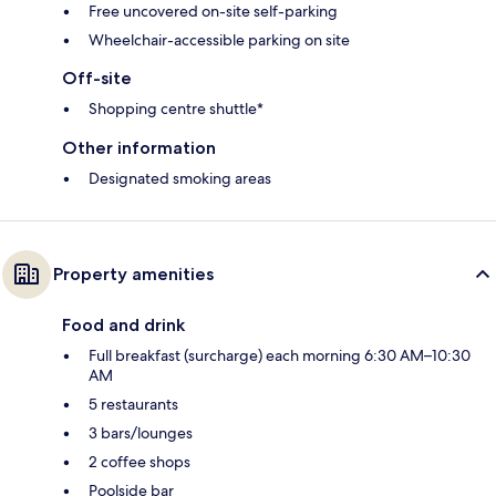
Free uncovered on-site self-parking
Wheelchair-accessible parking on site
Off-site
Shopping centre shuttle*
Other information
Designated smoking areas
Property amenities
Food and drink
Full breakfast (surcharge) each morning 6:30 AM–10:30
AM
5 restaurants
3 bars/lounges
2 coffee shops
Poolside bar