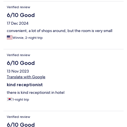
Verified review
6/10 Good
17 Dec 2024
convenient, a lot of shops around, but the room is very small
Winnie, 2-night trip
Verified review
6/10 Good
13 Nov 2023
Translate with Google
kind receptionist
there is kind receptionist in hotel
1-night trip
Verified review
6/10 Good