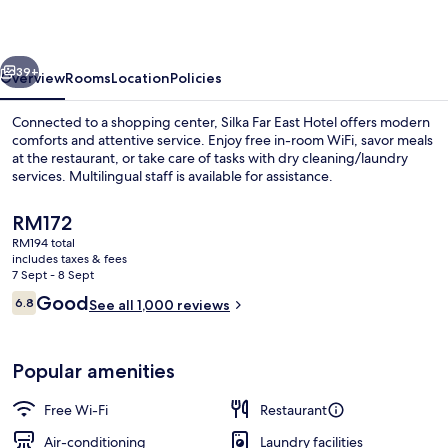
Hotel
vious
Next
39+
Overview
Rooms
Location
Policies
Connected to a shopping center, Silka Far East Hotel offers modern
comforts and attentive service. Enjoy free in-room WiFi, savor meals
at the restaurant, or take care of tasks with dry cleaning/laundry
services. Multilingual staff is available for assistance.
The
RM172
current
RM194 total
price
includes taxes & fees
is
7 Sept - 8 Sept
Property entrance
RM172
Reviews
Good
6.8
See all 1,000 reviews
6.8 out of 10
Popular amenities
Free Wi-Fi
Restaurant
Air-conditioning
Laundry facilities