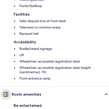
Porter/bellhop
Facilities
Safe-deposit box at front desk
Television in common areas
Banquet hall
Accessibility
Braille/raised signage
Lift
Wheelchair-accessible registration desk
Wheelchair-accessible registration desk height
(centimetres): 110
Front entrance ramp
Room amenities
Be entertained