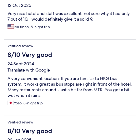
12 Oct 2025
Very nice hotel and staff was excellent, not sure why it had only
7 out of 10. I would definitely give it a solid 9.
leo tinho, 5-night trip
Verified review
8/10 Very good
24 Sept 2024
Translate with Google
A very convenient location. If you are familiar to HKG bus
system, it works great as bus stops are right in front of the hotel.
Many restaurants around. Just a bit far from MTR. You get a bit
wet when it rains.
Yoso, 3-night trip
Verified review
8/10 Very good