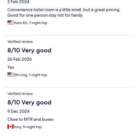
2 Feb 2024
Convenience hotel room is a little small, but is great pricing.
Good for one person stay not for family
Yuen Kit, 7-night trip
Verified review
8/10 Very good
26 Feb 2026
Yes
Ghi Ling, 1-night trip
Verified review
8/10 Very good
9 Dec 2024
Close to MTR and buses
Tony, 9-night trip