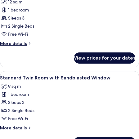
12 sq m
for
Deluxe
1 bedroom
Twin
Sleeps 3
Room
2 Single Beds
Free Wi-Fi
More
More details
details
for
View prices for your dates
Deluxe
Twin
Room
View
A hotel room with two beds, a TV moun
7
Standard Twin Room with Sandblasted Window
all
9 sq m
photos
1 bedroom
for
Standard
Sleeps 3
Twin
2 Single Beds
Room
Free Wi-Fi
with
More
More details
Sandblasted
details
Window
for