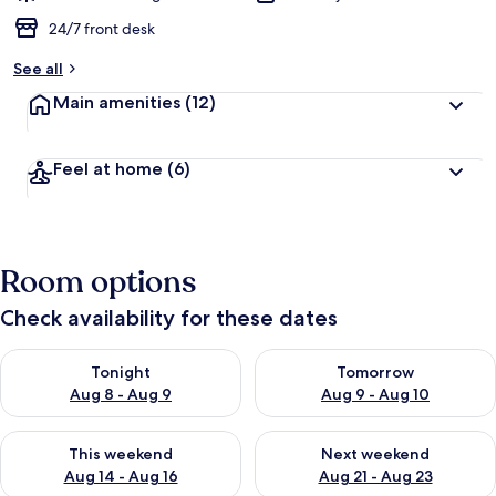
24/7 front desk
See all
Main amenities
(12)
Feel at home
(6)
Room options
Check availability for these dates
Check availability for tonight Aug 8 - Aug 9
Check availability for tomorr
Tonight
Tomorrow
Aug 8 - Aug 9
Aug 9 - Aug 10
Check availability for this weekend Aug 14 - Aug 16
Check availability for next w
This weekend
Next weekend
Aug 14 - Aug 16
Aug 21 - Aug 23