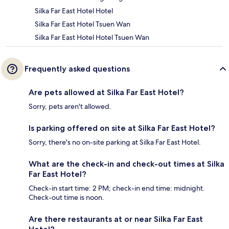
Silka Far East Hotel Hotel
Silka Far East Hotel Tsuen Wan
Silka Far East Hotel Hotel Tsuen Wan
Frequently asked questions
Are pets allowed at Silka Far East Hotel?
Sorry, pets aren't allowed.
Is parking offered on site at Silka Far East Hotel?
Sorry, there's no on-site parking at Silka Far East Hotel.
What are the check-in and check-out times at Silka
Far East Hotel?
Check-in start time: 2 PM; check-in end time: midnight.
Check-out time is noon.
Are there restaurants at or near Silka Far East