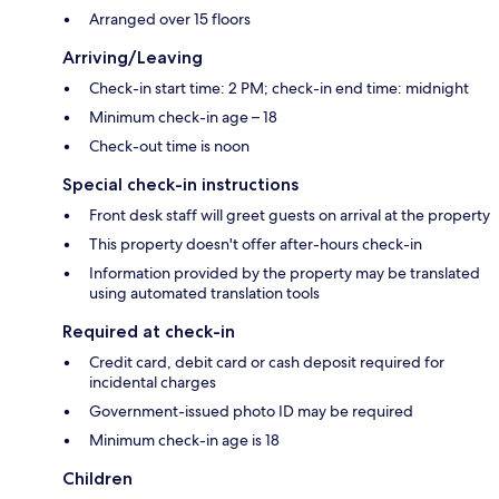
Arranged over 15 floors
Arriving/Leaving
Check-in start time: 2 PM; check-in end time: midnight
Minimum check-in age – 18
Check-out time is noon
Special check-in instructions
Front desk staff will greet guests on arrival at the property
This property doesn't offer after-hours check-in
Information provided by the property may be translated
using automated translation tools
Required at check-in
Credit card, debit card or cash deposit required for
incidental charges
Government-issued photo ID may be required
Minimum check-in age is 18
Children