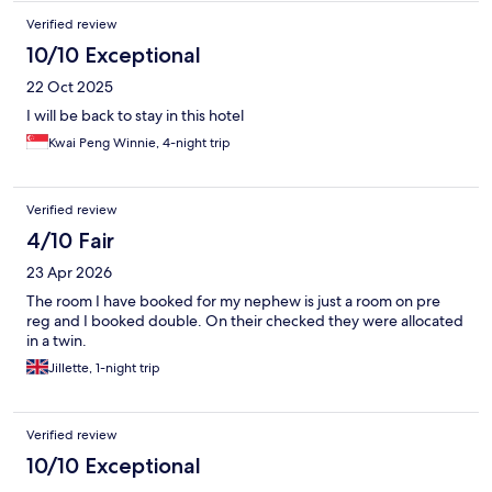
Verified review
10/10 Exceptional
22 Oct 2025
I will be back to stay in this hotel
Kwai Peng Winnie, 4-night trip
Verified review
4/10 Fair
23 Apr 2026
The room I have booked for my nephew is just a room on pre
reg and I booked double. On their checked they were allocated
in a twin.
Jillette, 1-night trip
Verified review
10/10 Exceptional