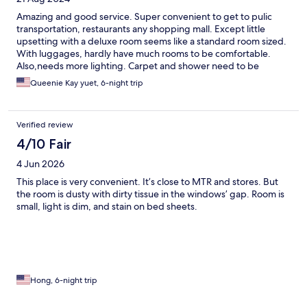
Amazing and good service. Super convenient to get to pulic
transportation, restaurants any shopping mall. Except little
upsetting with a deluxe room seems like a standard room sized.
With luggages, hardly have much rooms to be comfortable.
Also,needs more lighting. Carpet and shower need to be
considered.
Queenie Kay yuet, 6-night trip
Verified review
4/10 Fair
4 Jun 2026
This place is very convenient. It’s close to MTR and stores. But
the room is dusty with dirty tissue in the windows’ gap. Room is
small, light is dim, and stain on bed sheets.
Hong, 6-night trip