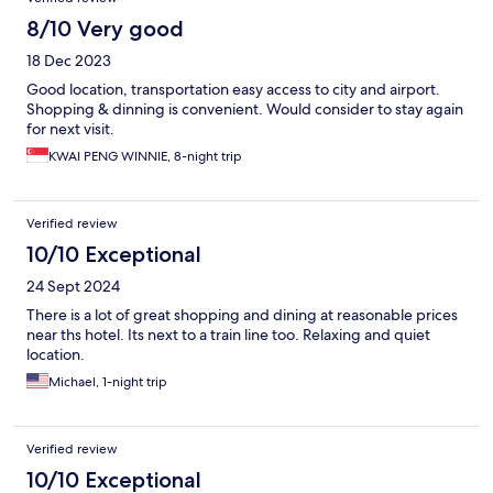
8/10 Very good
18 Dec 2023
Good location, transportation easy access to city and airport.
Shopping & dinning is convenient. Would consider to stay again
for next visit.
KWAI PENG WINNIE, 8-night trip
Verified review
10/10 Exceptional
24 Sept 2024
There is a lot of great shopping and dining at reasonable prices
near ths hotel. Its next to a train line too. Relaxing and quiet
location.
Michael, 1-night trip
Verified review
10/10 Exceptional