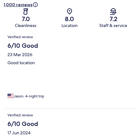
1,000 reviews
7.0
8.0
7.2
Cleanliness
Location
Staff & service
Reviews
Verified review
6/10 Good
23 Mar 2026
Good location
Jason, 4-night trip
Verified review
6/10 Good
17 Jun 2024