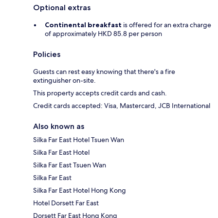
Optional extras
Continental breakfast
is offered for an extra charge
of approximately HKD 85.8 per person
Policies
Guests can rest easy knowing that there's a fire
extinguisher on-site.
This property accepts credit cards and cash.
Credit cards accepted: Visa, Mastercard, JCB International
Also known as
Silka Far East Hotel Tsuen Wan
Silka Far East Hotel
Silka Far East Tsuen Wan
Silka Far East
Silka Far East Hotel Hong Kong
Hotel Dorsett Far East
Dorsett Far East Hong Kong