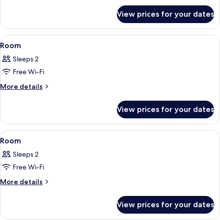
for
View prices for your dates
Room
View
A hotel room with a bed, a desk with a
18
Room
all
Sleeps 2
photos
Free Wi-Fi
for
Room
More
More details
details
for
View prices for your dates
Room
View
A hotel room with two beds, a bedside 
4
Room
all
Sleeps 2
photos
Free Wi-Fi
for
Room
More
More details
details
for
View prices for your dates
Room