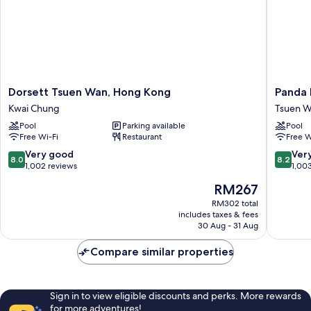
Dorsett
Panda
Dorsett Tsuen Wan, Hong Kong
Panda 
Tsuen
Hotel
Kwai Chung
Tsuen 
Wan,
Tsuen
Pool
Parking available
Pool
Hong
Wan
Free Wi-Fi
Restaurant
Free W
Kong
Kwai
8.0
8.2
Very good
Ver
8.0
8.2
Chung
out
out
1,002 reviews
1,00
of
of
The
RM267
10,
10,
price
Very
Very
RM302 total
is
includes taxes & fees
good,
good,
RM267
30 Aug - 31 Aug
1,002
1,003
reviews
reviews
Compare similar properties
Sign in to view eligible discounts and perks. More rewards
for more adventures!