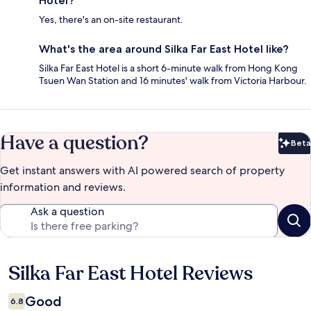
Hotel?
Yes, there's an on-site restaurant.
What's the area around Silka Far East Hotel like?
Silka Far East Hotel is a short 6-minute walk from Hong Kong
Tsuen Wan Station and 16 minutes' walk from Victoria Harbour.
Have a question?
Beta
Bet
Get instant answers with AI powered search of property
information and reviews.
Ask a question
Silka Far East Hotel Reviews
Reviews
Good
6.8