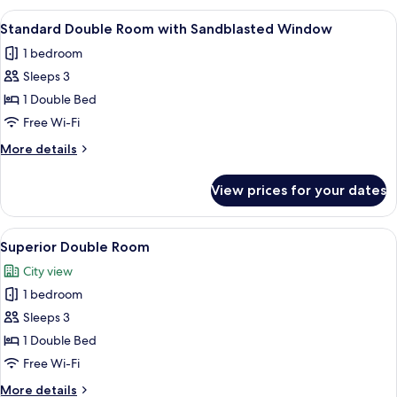
View
A compact hotel room with a single bed
7
Standard Double Room with Sandblasted Window
all
1 bedroom
photos
Sleeps 3
for
Standard
1 Double Bed
Double
Free Wi-Fi
Room
More
More details
with
details
Sandblasted
for
View prices for your dates
Standard
Window
Double
Room
View
A modern hotel room with a large bed, 
8
with
Superior Double Room
all
Sandblasted
City view
Window
photos
1 bedroom
for
Superior
Sleeps 3
Double
1 Double Bed
Room
Free Wi-Fi
More
More details