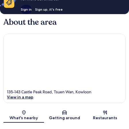
Sign in
Sign up, it's free
About the area
135-143 Castle Peak Road, Tsuen Wan, Kowloon
View in a map
Map
What's nearby
Getting around
Restaurants