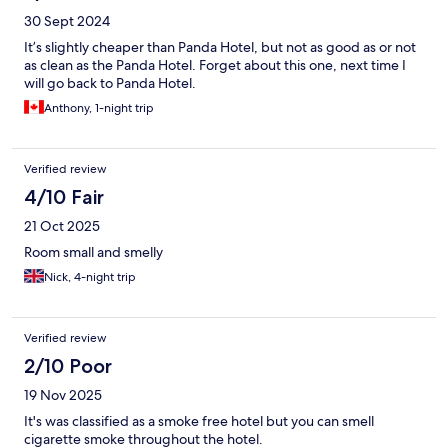
30 Sept 2024
It’s slightly cheaper than Panda Hotel, but not as good as or not
as clean as the Panda Hotel. Forget about this one, next time I
will go back to Panda Hotel.
Anthony, 1-night trip
Verified review
4/10 Fair
21 Oct 2025
Room small and smelly
Nick, 4-night trip
Verified review
2/10 Poor
19 Nov 2025
It's was classified as a smoke free hotel but you can smell
cigarette smoke throughout the hotel.