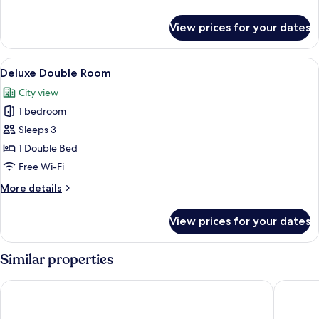
details
for
View prices for your dates
Superior
Double
Room
View
A modern hotel room with a large bed, 
11
Deluxe Double Room
all
City view
photos
1 bedroom
for
Deluxe
Sleeps 3
Double
1 Double Bed
Room
Free Wi-Fi
More
More details
details
for
View prices for your dates
Deluxe
Double
Room
Similar properties
Dorsett Tsuen Wan, Hong Kong
Panda Ho