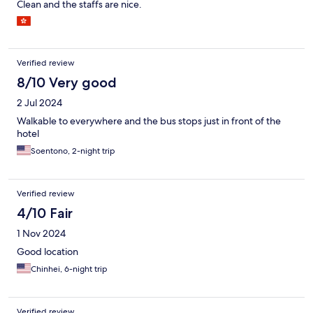
Clean and the staffs are nice.
Verified review
8/10 Very good
2 Jul 2024
Walkable to everywhere and the bus stops just in front of the
hotel
Soentono, 2-night trip
Verified review
4/10 Fair
1 Nov 2024
Good location
Chinhei, 6-night trip
Verified review