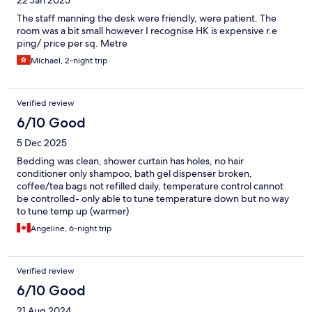
22 Jan 2025
The staff manning the desk were friendly, were patient. The
room was a bit small however I recognise HK is expensive r.e
ping/ price per sq. Metre
Michael, 2-night trip
Verified review
6/10 Good
5 Dec 2025
Bedding was clean, shower curtain has holes, no hair
conditioner only shampoo, bath gel dispenser broken,
coffee/tea bags not refilled daily, temperature control cannot
be controlled- only able to tune temperature down but no way
to tune temp up (warmer)
Angeline, 6-night trip
Verified review
6/10 Good
21 Aug 2024