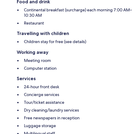
Food and drink
Continental breakfast (surcharge) each morning 7:00 AM–
10:30 AM
Restaurant
Travelling with children
Children stay for free (see details)
Working away
Meeting room
Computer station
Services
24-hour front desk
Concierge services
Tour/ticket assistance
Dry cleaning/laundry services
Free newspapers in reception
Luggage storage
Multilingual staff