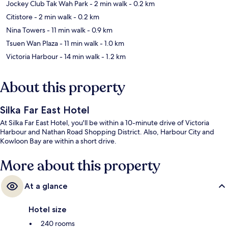
Jockey Club Tak Wah Park
- 2 min walk
- 0.2 km
Citistore
- 2 min walk
- 0.2 km
Nina Towers
- 11 min walk
- 0.9 km
Tsuen Wan Plaza
- 11 min walk
- 1.0 km
Victoria Harbour
- 14 min walk
- 1.2 km
About this property
Silka Far East Hotel
At Silka Far East Hotel, you'll be within a 10-minute drive of Victoria
Harbour and Nathan Road Shopping District. Also, Harbour City and
Kowloon Bay are within a short drive.
More about this property
At a glance
Hotel size
240 rooms