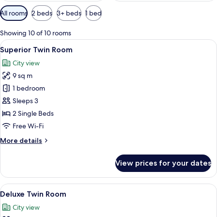
Available
All rooms
2 beds
3+ beds
1 bed
filters
for
Showing 10 of 10 rooms
rooms
View
A hotel room with two beds, a TV moun
9
Superior Twin Room
all
City view
photos
9 sq m
for
Superior
1 bedroom
Twin
Sleeps 3
Room
2 Single Beds
Free Wi-Fi
More
More details
details
for
View prices for your dates
Superior
Twin
Room
View
A hotel room with two single beds, a
10
Deluxe Twin Room
all
City view
photos