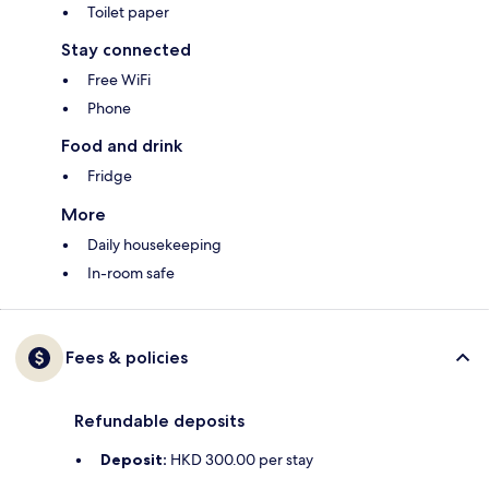
Toilet paper
Stay connected
Free WiFi
Phone
Food and drink
Fridge
More
Daily housekeeping
In-room safe
Fees & policies
Refundable deposits
Deposit:
HKD 300.00 per stay