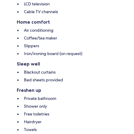
LCD television
Cable TV channels
Home comfort
Air conditioning
Coffee/tea maker
Slippers
Iron/ironing board (on request)
Sleep well
Blackout curtains
Bed sheets provided
Freshen up
Private bathroom
Shower only
Free toiletries
Hairdryer
Towels