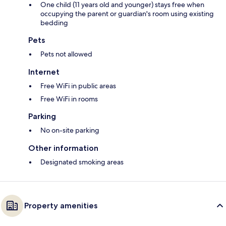
One child (11 years old and younger) stays free when
occupying the parent or guardian's room using existing
bedding
Pets
Pets not allowed
Internet
Free WiFi in public areas
Free WiFi in rooms
Parking
No on-site parking
Other information
Designated smoking areas
Property amenities