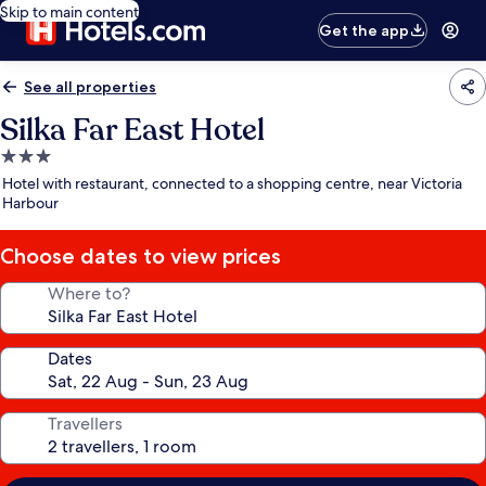
Skip to main content
Get the app
See all properties
Silka Far East Hotel
3.0
star
Hotel with restaurant, connected to a shopping centre, near Victoria
property
Harbour
Choose dates to view prices
Where to?
Dates
Travellers