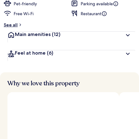
Pet-friendly
Parking available
Free Wi-Fi
Restaurant
See all
Main amenities
(12)
Feel at home
(6)
Why we love this property