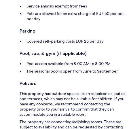
Service animals exempt from fees
Pets are allowed for an extra charge of EUR 50 per pet,
per day
Parking
Covered self-parking costs EUR 25 per day
Pool, spa, & gym (if applicable)
Pool access available from 8:00 AM to 8:00 PM
The seasonal pool is open from June to September
Policies
This property has outdoor spaces, such as balconies, patios
and terraces, which may not be suitable for children. If you
have any concerns, we recommend contacting the
property prior to your arrival to confirm that they can
accommodate you in a suitable room.
The property has connecting/adjoining rooms. These are
subject to availability and can be requested by contacting