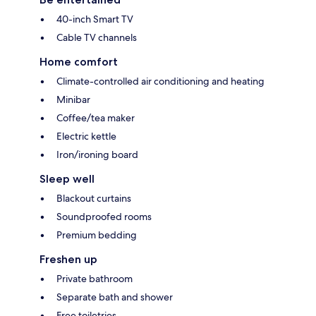
40-inch Smart TV
Cable TV channels
Home comfort
Climate-controlled air conditioning and heating
Minibar
Coffee/tea maker
Electric kettle
Iron/ironing board
Sleep well
Blackout curtains
Soundproofed rooms
Premium bedding
Freshen up
Private bathroom
Separate bath and shower
Free toiletries