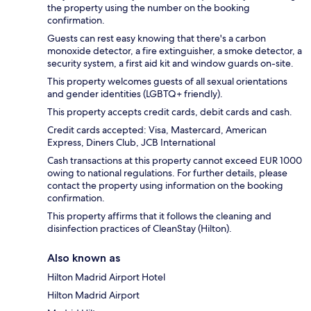
the property using the number on the booking
confirmation.
Guests can rest easy knowing that there's a carbon
monoxide detector, a fire extinguisher, a smoke detector, a
security system, a first aid kit and window guards on-site.
This property welcomes guests of all sexual orientations
and gender identities (LGBTQ+ friendly).
This property accepts credit cards, debit cards and cash.
Credit cards accepted: Visa, Mastercard, American
Express, Diners Club, JCB International
Cash transactions at this property cannot exceed EUR 1000
owing to national regulations. For further details, please
contact the property using information on the booking
confirmation.
This property affirms that it follows the cleaning and
disinfection practices of CleanStay (Hilton).
Also known as
Hilton Madrid Airport Hotel
Hilton Madrid Airport