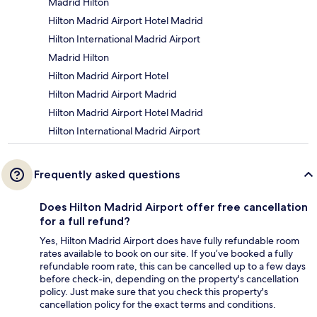
Madrid Hilton
Hilton Madrid Airport Hotel Madrid
Hilton International Madrid Airport
Madrid Hilton
Hilton Madrid Airport Hotel
Hilton Madrid Airport Madrid
Hilton Madrid Airport Hotel Madrid
Hilton International Madrid Airport
Frequently asked questions
Does Hilton Madrid Airport offer free cancellation
for a full refund?
Yes, Hilton Madrid Airport does have fully refundable room
rates available to book on our site. If you’ve booked a fully
refundable room rate, this can be cancelled up to a few days
before check-in, depending on the property's cancellation
policy. Just make sure that you check this property's
cancellation policy for the exact terms and conditions.