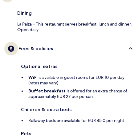
Dining
La Palza – This restaurant serves breakfast, lunch and dinner.
Open daily.
Fees & policies
Optional extras
WiFi
is available in guest rooms for EUR 10 per day
(rates may vary)
Buffet breakfast
is offered for an extra charge of
approximately EUR 27 per person
Children & extra beds
Rollaway beds are available for EUR 45.0 per night
Pets