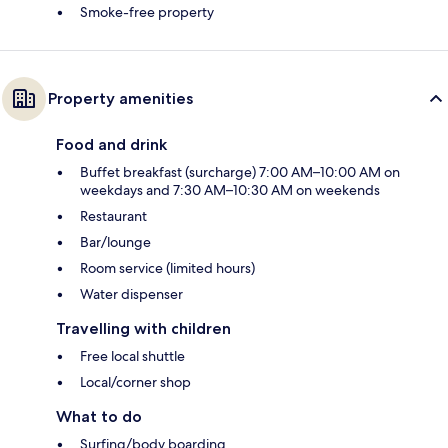
Smoke-free property
Property amenities
Food and drink
Buffet breakfast (surcharge) 7:00 AM–10:00 AM on
weekdays and 7:30 AM–10:30 AM on weekends
Restaurant
Bar/lounge
Room service (limited hours)
Water dispenser
Travelling with children
Free local shuttle
Local/corner shop
What to do
Surfing/body boarding