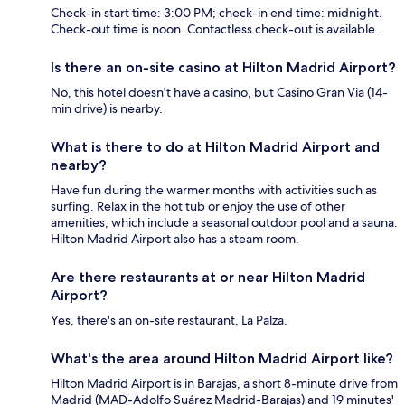
Check-in start time: 3:00 PM; check-in end time: midnight.
Check-out time is noon. Contactless check-out is available.
Is there an on-site casino at Hilton Madrid Airport?
No, this hotel doesn't have a casino, but Casino Gran Via (14-
min drive) is nearby.
What is there to do at Hilton Madrid Airport and
nearby?
Have fun during the warmer months with activities such as
surfing. Relax in the hot tub or enjoy the use of other
amenities, which include a seasonal outdoor pool and a sauna.
Hilton Madrid Airport also has a steam room.
Are there restaurants at or near Hilton Madrid
Airport?
Yes, there's an on-site restaurant, La Palza.
What's the area around Hilton Madrid Airport like?
Hilton Madrid Airport is in Barajas, a short 8-minute drive from
Madrid (MAD-Adolfo Suárez Madrid-Barajas) and 19 minutes'