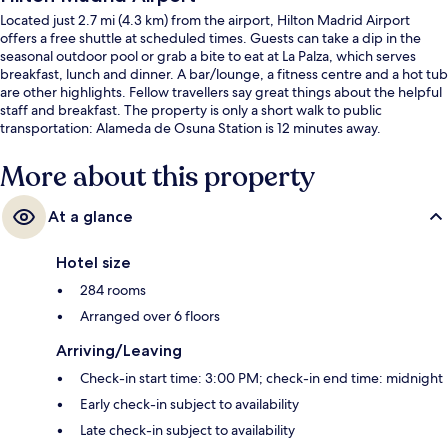
Located just 2.7 mi (4.3 km) from the airport, Hilton Madrid Airport
offers a free shuttle at scheduled times. Guests can take a dip in the
seasonal outdoor pool or grab a bite to eat at La Palza, which serves
breakfast, lunch and dinner. A bar/lounge, a fitness centre and a hot tub
are other highlights. Fellow travellers say great things about the helpful
staff and breakfast. The property is only a short walk to public
transportation: Alameda de Osuna Station is 12 minutes away.
More about this property
At a glance
Hotel size
284 rooms
Arranged over 6 floors
Arriving/Leaving
Check-in start time: 3:00 PM; check-in end time: midnight
Early check-in subject to availability
Late check-in subject to availability