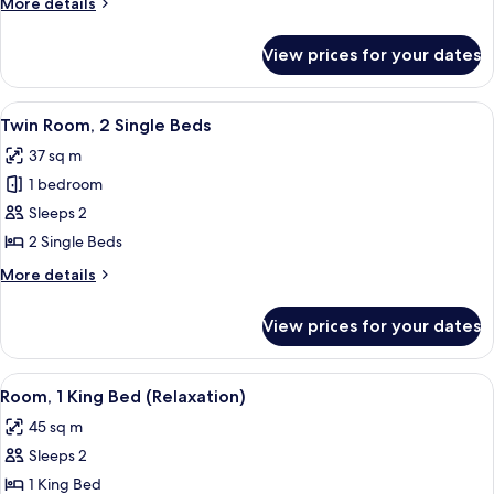
More
More details
Beds
details
for
View prices for your dates
Room,
2
Single
View
A modern hotel room with a large bed, 
3
Beds
Twin Room, 2 Single Beds
all
37 sq m
photos
1 bedroom
for
Twin
Sleeps 2
Room,
2 Single Beds
2
More
More details
Single
details
Beds
for
View prices for your dates
Twin
Room,
2
View
A modern hotel room with a large bed, 
12
Single
Room, 1 King Bed (Relaxation)
all
Beds
45 sq m
photos
Sleeps 2
for
Room,
1 King Bed