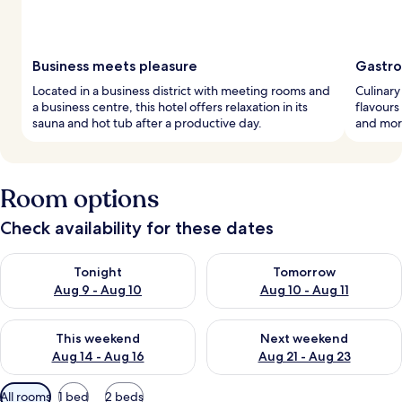
Business meets pleasure
Gastro
Located in a business district with meeting rooms and
Culinary
a business centre, this hotel offers relaxation in its
flavours
sauna and hot tub after a productive day.
and morn
Room options
Check availability for these dates
Check availability for tonight Aug 9 - Aug 10
Check availability for tomorro
Tonight
Tomorrow
Aug 9 - Aug 10
Aug 10 - Aug 11
Check availability for this weekend Aug 14 - Aug 16
Check availability for next w
This weekend
Next weekend
Aug 14 - Aug 16
Aug 21 - Aug 23
Available
All rooms
1 bed
2 beds