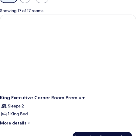
filters
for
Showing 17 of 17 rooms
rooms
King Executive Corner Room Premium
Sleeps 2
1 King Bed
More
More details
details
for