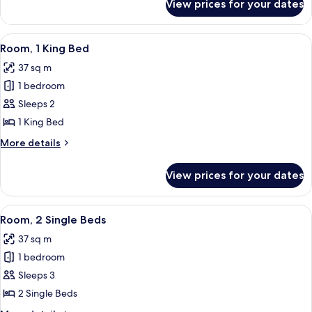
View prices for your dates
Room,
1
King
View
A modern hotel room with a large bed, 
2
Bed
Room, 1 King Bed
all
37 sq m
photos
1 bedroom
for
Room,
Sleeps 2
1
1 King Bed
King
More
More details
Bed
details
for
View prices for your dates
Room,
1
King
View
A modern hotel room with a large bed, 
1
Bed
Room, 2 Single Beds
all
37 sq m
photos
1 bedroom
for
Room,
Sleeps 3
2
2 Single Beds
Single