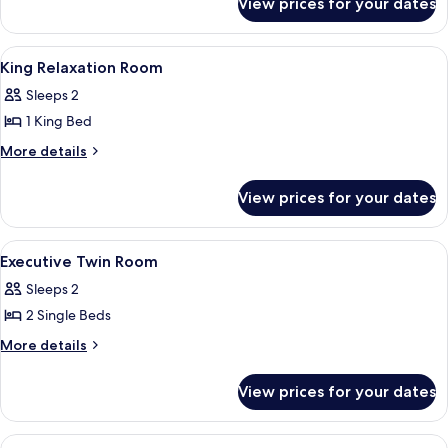
View prices for your dates
King
Executive
Corner
View
A modern hotel room with a large bed, 
13
Room
King Relaxation Room
all
Premium
Sleeps 2
photos
1 King Bed
for
King
More
More details
details
Relaxation
for
Room
View prices for your dates
King
Relaxation
Room
View
Premium bedding, minibar, in-room sa
14
Executive Twin Room
all
Sleeps 2
photos
2 Single Beds
for
Executive
More
More details
details
Twin
for
Room
View prices for your dates
Executive
Twin
Room
View
A modern hotel room with a large bed, 