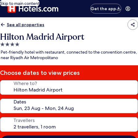
Skip to main content
Get the app
See all properties
Hilton Madrid Airport
4.0
star
Pet-friendly hotel with restaurant, connected to the convention centre,
property
near Riyadh Air Metropolitano
Choose dates to view prices
Where to?
Dates
Travellers