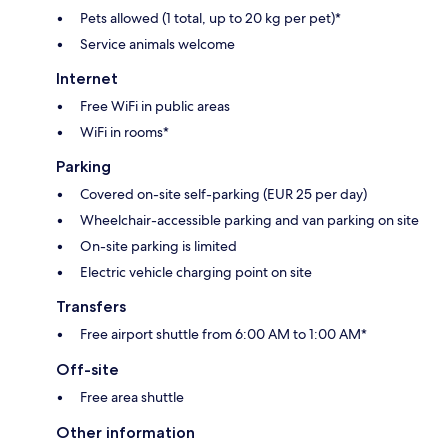
Pets allowed (1 total, up to 20 kg per pet)*
Service animals welcome
Internet
Free WiFi in public areas
WiFi in rooms*
Parking
Covered on-site self-parking (EUR 25 per day)
Wheelchair-accessible parking and van parking on site
On-site parking is limited
Electric vehicle charging point on site
Transfers
Free airport shuttle from 6:00 AM to 1:00 AM*
Off-site
Free area shuttle
Other information