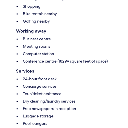
Shopping
Bike rentals nearby
Golfing nearby
Working away
Business centre
Meeting rooms
Computer station
Conference centre (18299 square feet of space)
Services
24-hour front desk
Concierge services
Tour/ticket assistance
Dry cleaning/laundry services
Free newspapers in reception
Luggage storage
Pool loungers