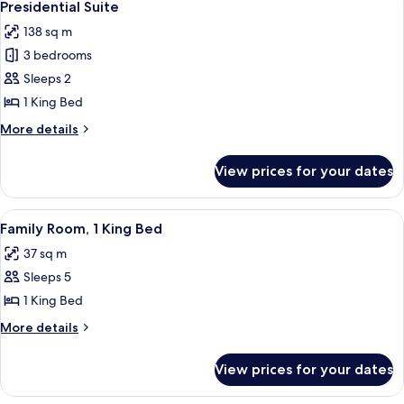
35
Presidential Suite
all
138 sq m
photos
3 bedrooms
for
Presidential
Sleeps 2
Suite
1 King Bed
More
More details
details
for
View prices for your dates
Presidential
Suite
View
A modern bedroom with a large bed, a
11
Family Room, 1 King Bed
all
37 sq m
photos
Sleeps 5
for
Family
1 King Bed
Room,
More
More details
1
details
for
King
View prices for your dates
Family
Bed
Room,