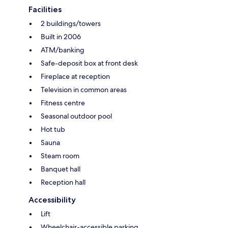
Facilities
2 buildings/towers
Built in 2006
ATM/banking
Safe-deposit box at front desk
Fireplace at reception
Television in common areas
Fitness centre
Seasonal outdoor pool
Hot tub
Sauna
Steam room
Banquet hall
Reception hall
Accessibility
Lift
Wheelchair-accessible parking