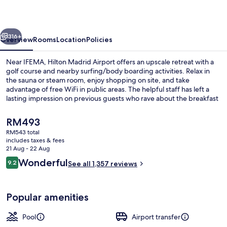
vious
Next
316+
Overview
Rooms
Location
Policies
Near IFEMA, Hilton Madrid Airport offers an upscale retreat with a
golf course and nearby surfing/body boarding activities. Relax in
the sauna or steam room, enjoy shopping on site, and take
advantage of free WiFi in public areas. The helpful staff has left a
lasting impression on previous guests who rave about the breakfast
at La Palza.
The
RM493
current
RM543 total
price
includes taxes & fees
Seasonal outdoor pool, open 8:00 AM
is
21 Aug - 22 Aug
RM493
Reviews
Wonderful
9.2
See all 1,357 reviews
9.2 out of 10
Popular amenities
Pool
Airport transfer