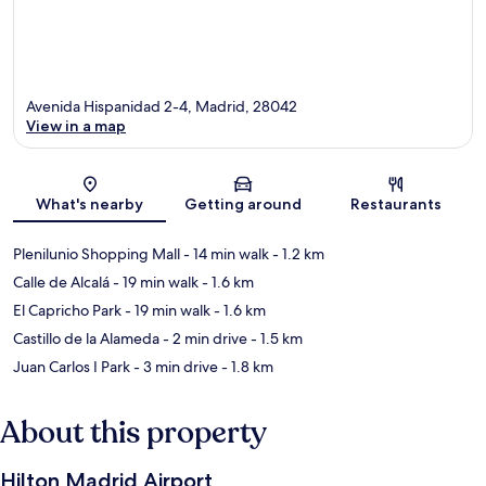
Avenida Hispanidad 2-4, Madrid, 28042
View in a map
Map
What's nearby
Getting around
Restaurants
Plenilunio Shopping Mall
- 14 min walk
- 1.2 km
Calle de Alcalá
- 19 min walk
- 1.6 km
El Capricho Park
- 19 min walk
- 1.6 km
Castillo de la Alameda
- 2 min drive
- 1.5 km
Juan Carlos I Park
- 3 min drive
- 1.8 km
About this property
Hilton Madrid Airport