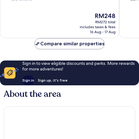
of
of
10,
10,
The
RM248
Exceptional,
Wonderf
price
1,113
2,277
RM272 total
is
reviews
reviews
includes taxes & fees
RM248
16 Aug - 17 Aug
Compare similar properties
Sign in to view eligible discounts and perks. More rewards
for more adventures!
Sign in
Sign up, it's free
About the area