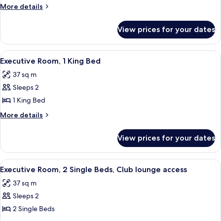
Hilton
More
More details
Guestroom
details
for
View prices for your dates
Twin
Hilton
Guestroom
View
A modern hotel room with a large bed, 
12
Executive Room, 1 King Bed
all
37 sq m
photos
Sleeps 2
for
Executive
1 King Bed
Room,
More
More details
1
details
for
King
View prices for your dates
Executive
Bed
Room,
1
View
A modern hotel room with two beds, a d
14
King
Executive Room, 2 Single Beds, Club lounge access
all
Bed
37 sq m
photos
Sleeps 2
for
Executive
2 Single Beds
Room,