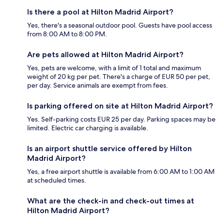
Is there a pool at Hilton Madrid Airport?
Yes, there's a seasonal outdoor pool. Guests have pool access
from 8:00 AM to 8:00 PM.
Are pets allowed at Hilton Madrid Airport?
Yes, pets are welcome, with a limit of 1 total and maximum
weight of 20 kg per pet. There's a charge of EUR 50 per pet,
per day. Service animals are exempt from fees.
Is parking offered on site at Hilton Madrid Airport?
Yes. Self-parking costs EUR 25 per day. Parking spaces may be
limited. Electric car charging is available.
Is an airport shuttle service offered by Hilton
Madrid Airport?
Yes, a free airport shuttle is available from 6:00 AM to 1:00 AM
at scheduled times.
What are the check-in and check-out times at
Hilton Madrid Airport?