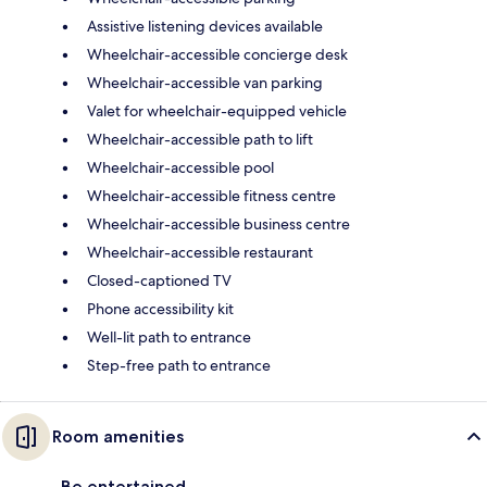
Assistive listening devices available
Wheelchair-accessible concierge desk
Wheelchair-accessible van parking
Valet for wheelchair-equipped vehicle
Wheelchair-accessible path to lift
Wheelchair-accessible pool
Wheelchair-accessible fitness centre
Wheelchair-accessible business centre
Wheelchair-accessible restaurant
Closed-captioned TV
Phone accessibility kit
Well-lit path to entrance
Step-free path to entrance
Room amenities
Be entertained