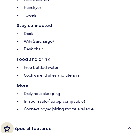
Hairdryer
Towels
Stay connected
Desk
WiFi (surcharge)
Desk chair
Food and drink
Free bottled water
Cookware, dishes and utensils
More
Daily housekeeping
In-room safe (laptop compatible)
Connecting/adjoining rooms available
Special features