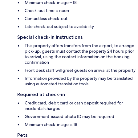
Minimum check-in age – 18
Check-out time is noon
Contactless check-out
Late check-out subject to availability
Special check-in instructions
This property offers transfers from the airport; to arrange
pick-up, guests must contact the property 24 hours prior
to arrival, using the contact information on the booking
confirmation
Front desk staff will greet guests on arrival at the property
Information provided by the property may be translated
using automated translation tools
Required at check-in
Credit card, debit card or cash deposit required for
incidental charges
Government-issued photo ID may be required
Minimum check-in age is 18
Pets