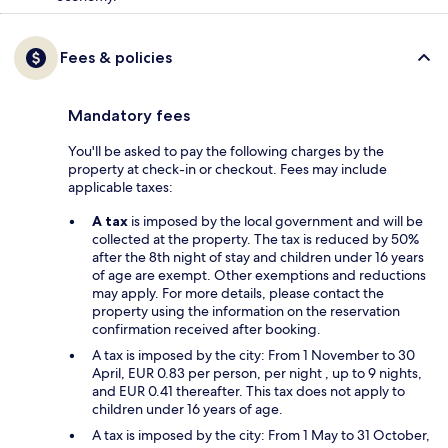
Fees & policies
Mandatory fees
You'll be asked to pay the following charges by the
property at check-in or checkout. Fees may include
applicable taxes:
A tax
is imposed by the local government and will be
collected at the property. The tax is reduced by 50%
after the 8th night of stay and children under 16 years
of age are exempt. Other exemptions and reductions
may apply. For more details, please contact the
property using the information on the reservation
confirmation received after booking.
A tax is imposed by the city: From 1 November to 30
April, EUR 0.83 per person, per night , up to 9 nights,
and EUR 0.41 thereafter. This tax does not apply to
children under 16 years of age.
A tax is imposed by the city: From 1 May to 31 October,