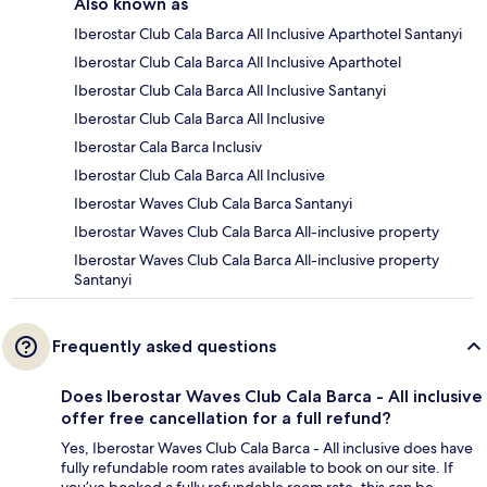
Also known as
Iberostar Club Cala Barca All Inclusive Aparthotel Santanyi
Iberostar Club Cala Barca All Inclusive Aparthotel
Iberostar Club Cala Barca All Inclusive Santanyi
Iberostar Club Cala Barca All Inclusive
Iberostar Cala Barca Inclusiv
Iberostar Club Cala Barca All Inclusive
Iberostar Waves Club Cala Barca Santanyi
Iberostar Waves Club Cala Barca All-inclusive property
Iberostar Waves Club Cala Barca All-inclusive property
Santanyi
Frequently asked questions
Does Iberostar Waves Club Cala Barca - All inclusive
offer free cancellation for a full refund?
Yes, Iberostar Waves Club Cala Barca - All inclusive does have
fully refundable room rates available to book on our site. If
you’ve booked a fully refundable room rate, this can be