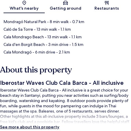
Map
What's nearby
Getting around
Restaurants
Mondragó Natural Park
- 8 min walk
- 0.7 km
Caló de Sa Torre
- 13 min walk
- 1.1 km
Cala Mondrago Beach
- 13 min walk
- 1.1 km
Cala d'en Borgit Beach
- 3 min drive
- 1.5 km
Cala Mondragó
- 6 min drive
- 2.1 km
About this property
Iberostar Waves Club Cala Barca - All inclusive
Iberostar Waves Club Cala Barca - All inclusive is a great choice for your
beach stay in Santanyi, putting you near activities such as surfing/body
boarding, waterskiing and kayaking. 8 outdoor pools provide plenty of
fun, while guests in the mood for pampering can indulge in Thai
massages at the spa. Baleares, one of 5 restaurants, serves dinner.
Other highlights at this all-inclusive property include 3 bars/lounges, a
free kid's club and a poolside bar. Fellow travellers love the helpful staff.
See more about this property