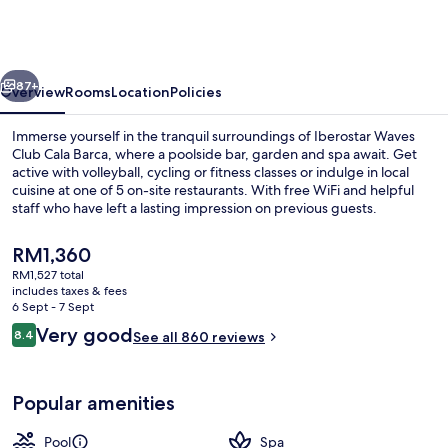
Club
Cala
Barca
vious
Next
-
87+
Overview
Rooms
Location
Policies
All
Immerse yourself in the tranquil surroundings of Iberostar Waves
inclusive
Club Cala Barca, where a poolside bar, garden and spa await. Get
active with volleyball, cycling or fitness classes or indulge in local
cuisine at one of 5 on-site restaurants. With free WiFi and helpful
staff who have left a lasting impression on previous guests.
The
RM1,360
current
RM1,527 total
price
includes taxes & fees
Garden
is
6 Sept - 7 Sept
RM1,360
Reviews
Very good
8.4
See all 860 reviews
8.4 out of 10
Popular amenities
Pool
Spa