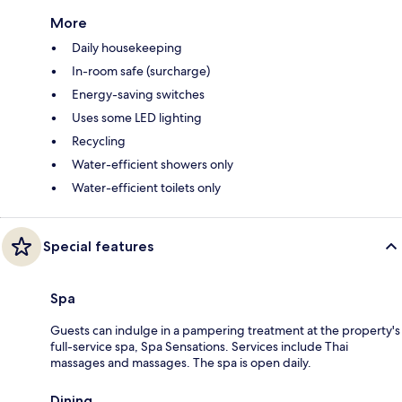
More
Daily housekeeping
In-room safe (surcharge)
Energy-saving switches
Uses some LED lighting
Recycling
Water-efficient showers only
Water-efficient toilets only
Special features
Spa
Guests can indulge in a pampering treatment at the property's
full-service spa, Spa Sensations. Services include Thai
massages and massages. The spa is open daily.
Dining