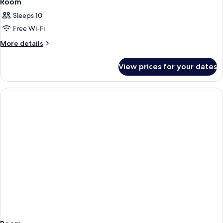
Room
Sleeps 10
Free Wi-Fi
More
More details
details
for
View prices for your dates
Room