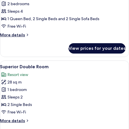
Apartment,
2 bedrooms
2
Sleeps 4
Bedrooms,
1 Queen Bed, 2 Single Beds and 2 Single Sofa Beds
Balcony
Free Wi-Fi
More
More details
details
for
View prices for your dates
Apartment,
2
Bedrooms,
View
A hotel room with a bed, a TV on a sta
6
Balcony
Superior Double Room
all
Resort view
photos
28 sq m
for
Superior
1 bedroom
Double
Sleeps 2
Room
2 Single Beds
Free Wi-Fi
More
More details
details