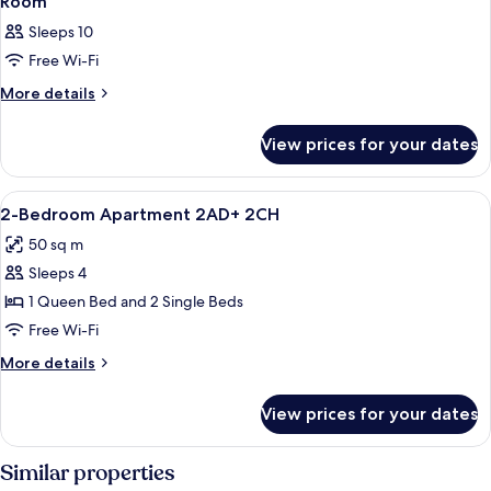
Room
Sleeps 10
Free Wi-Fi
More
More details
details
for
View prices for your dates
Room
View
Living area
2
2-Bedroom Apartment 2AD+ 2CH
all
50 sq m
photos
Sleeps 4
for
2-
1 Queen Bed and 2 Single Beds
Bedroom
Free Wi-Fi
Apartment
More
More details
2AD+
details
2CH
for
View prices for your dates
2-
Bedroom
Apartment
Similar properties
2AD+