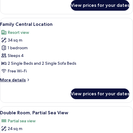
for
View prices for your dates
Superior
Double
Room
View
A hotel room with two beds, a wooden 
9
Family Central Location
all
Resort view
photos
34 sq m
for
Family
1 bedroom
Central
Sleeps 4
Location
2 Single Beds and 2 Single Sofa Beds
Free Wi-Fi
More
More details
details
for
View prices for your dates
Family
Central
Location
View
A balcony with a white railing, a small
6
Double Room, Partial Sea View
all
Partial sea view
photos
24 sq m
for