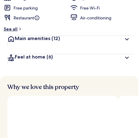
Free parking
Free Wi-Fi
Restaurant
Air-conditioning
See all
Main amenities
(12)
Feel at home
(6)
Why we love this property