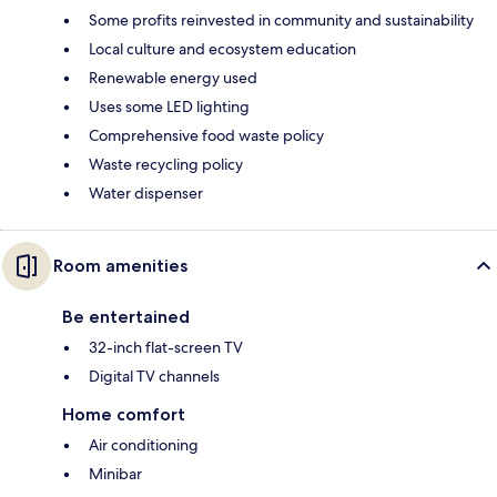
Some profits reinvested in community and sustainability
Local culture and ecosystem education
Renewable energy used
Uses some LED lighting
Comprehensive food waste policy
Waste recycling policy
Water dispenser
Room amenities
Be entertained
32-inch flat-screen TV
Digital TV channels
Home comfort
Air conditioning
Minibar