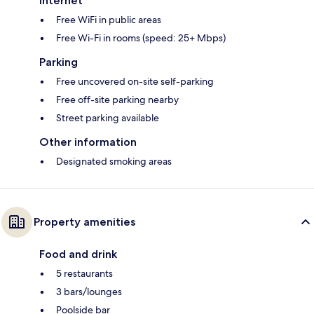
Internet
Free WiFi in public areas
Free Wi-Fi in rooms (speed: 25+ Mbps)
Parking
Free uncovered on-site self-parking
Free off-site parking nearby
Street parking available
Other information
Designated smoking areas
Property amenities
Food and drink
5 restaurants
3 bars/lounges
Poolside bar