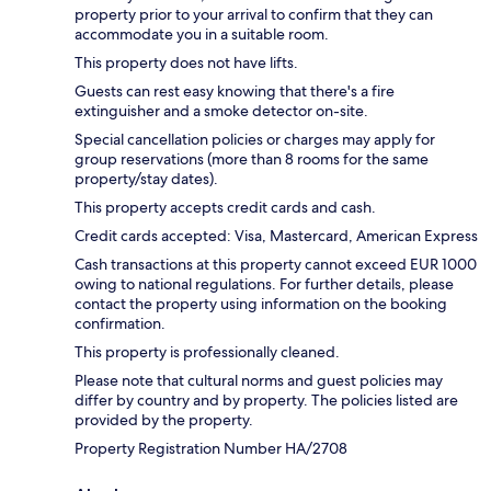
property prior to your arrival to confirm that they can
accommodate you in a suitable room.
This property does not have lifts.
Guests can rest easy knowing that there's a fire
extinguisher and a smoke detector on-site.
Special cancellation policies or charges may apply for
group reservations (more than 8 rooms for the same
property/stay dates).
This property accepts credit cards and cash.
Credit cards accepted: Visa, Mastercard, American Express
Cash transactions at this property cannot exceed EUR 1000
owing to national regulations. For further details, please
contact the property using information on the booking
confirmation.
This property is professionally cleaned.
Please note that cultural norms and guest policies may
differ by country and by property. The policies listed are
provided by the property.
Property Registration Number HA/2708