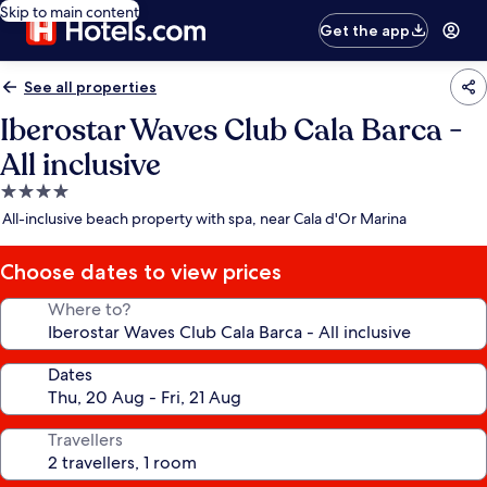
Skip to main content
Get the app
See all properties
Iberostar Waves Club Cala Barca -
All inclusive
4.0
star
All-inclusive beach property with spa, near Cala d'Or Marina
property
Choose dates to view prices
Where to?
Dates
Travellers