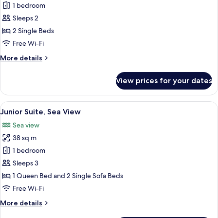
Double
1 bedroom
Room,
Sleeps 2
Partial
2 Single Beds
Sea
Free Wi-Fi
View
More
More details
details
for
View prices for your dates
Double
Room,
Partial
View
A modern living room with a sofa, a sma
7
Sea
Junior Suite, Sea View
all
View
Sea view
photos
38 sq m
for
Junior
1 bedroom
Suite,
Sleeps 3
Sea
1 Queen Bed and 2 Single Sofa Beds
View
Free Wi-Fi
More
More details
details