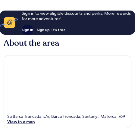
Sign in to view eligible discounts and perks. More rewards
for more adventures!
Sign in
Sign up, it's free
About the area
Sa Barca Trancada, s/n, Barca Trencada, Santanyi, Mallorca, 7691
View in a map