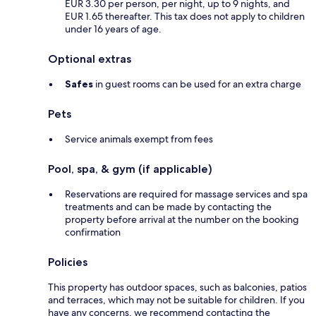
EUR 3.30 per person, per night, up to 9 nights, and
EUR 1.65 thereafter. This tax does not apply to children
under 16 years of age.
Optional extras
Safes
in guest rooms can be used for an extra charge
Pets
Service animals exempt from fees
Pool, spa, & gym (if applicable)
Reservations are required for massage services and spa
treatments and can be made by contacting the
property before arrival at the number on the booking
confirmation
Policies
This property has outdoor spaces, such as balconies, patios
and terraces, which may not be suitable for children. If you
have any concerns, we recommend contacting the