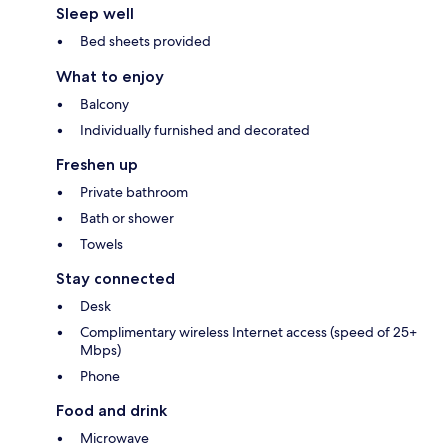
Sleep well
Bed sheets provided
What to enjoy
Balcony
Individually furnished and decorated
Freshen up
Private bathroom
Bath or shower
Towels
Stay connected
Desk
Complimentary wireless Internet access (speed of 25+
Mbps)
Phone
Food and drink
Microwave