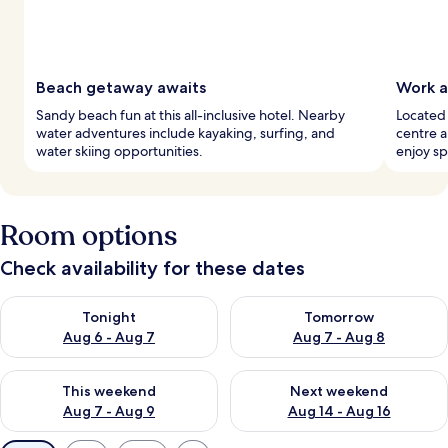
Beach getaway awaits
Work a
Sandy beach fun at this all-inclusive hotel. Nearby
Located 
water adventures include kayaking, surfing, and
centre 
water skiing opportunities.
enjoy sp
Room options
Check availability for these dates
Check availability for tonight Aug 6 - Aug 7
Check availability for tomorr
Tonight
Tomorrow
Aug 6 - Aug 7
Aug 7 - Aug 8
Check availability for this weekend Aug 7 - Aug 9
Check availability for next we
This weekend
Next weekend
Aug 7 - Aug 9
Aug 14 - Aug 16