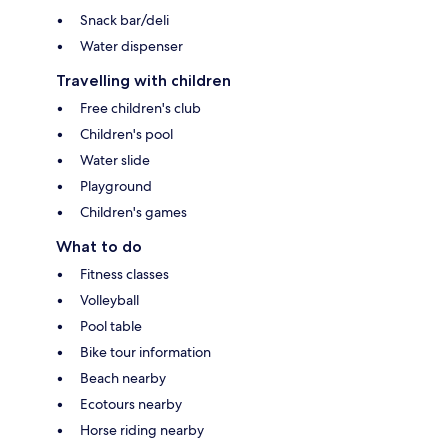
Snack bar/deli
Water dispenser
Travelling with children
Free children's club
Children's pool
Water slide
Playground
Children's games
What to do
Fitness classes
Volleyball
Pool table
Bike tour information
Beach nearby
Ecotours nearby
Horse riding nearby