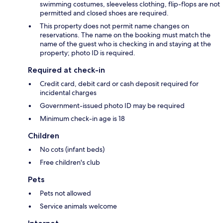
swimming costumes, sleeveless clothing, flip-flops are not
permitted and closed shoes are required.
This property does not permit name changes on
reservations. The name on the booking must match the
name of the guest who is checking in and staying at the
property; photo ID is required.
Required at check-in
Credit card, debit card or cash deposit required for
incidental charges
Government-issued photo ID may be required
Minimum check-in age is 18
Children
No cots (infant beds)
Free children's club
Pets
Pets not allowed
Service animals welcome