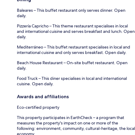
Baleares – This buffet restaurant only serves dinner. Open
daily.
Pizzería Capricho – This theme restaurant specialises in local
and international cuisine and serves breakfast and lunch. Open
daily.
Mediterráneo – This buffet restaurant specialises in local and
international cuisine and only serves breakfast. Open daily.
Beach House Restaurant – On-site buffet restaurant. Open
daily.
Food Truck – This diner specialises in local and international
cuisine. Open daily.
Awards and affiliations
Eco-certified property
This property participates in EarthCheck – a program that
measures the property's impact on one or more of the
following: environment, community, cultural-heritage, the local
economy.