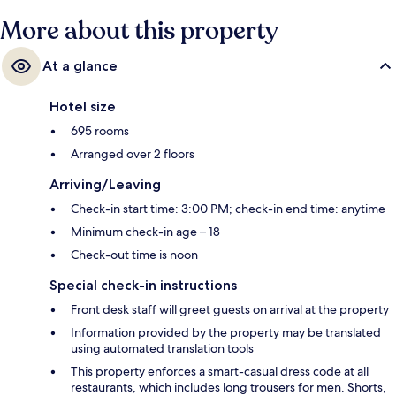
More about this property
At a glance
Hotel size
695 rooms
Arranged over 2 floors
Arriving/Leaving
Check-in start time: 3:00 PM; check-in end time: anytime
Minimum check-in age – 18
Check-out time is noon
Special check-in instructions
Front desk staff will greet guests on arrival at the property
Information provided by the property may be translated
using automated translation tools
This property enforces a smart-casual dress code at all
restaurants, which includes long trousers for men. Shorts,