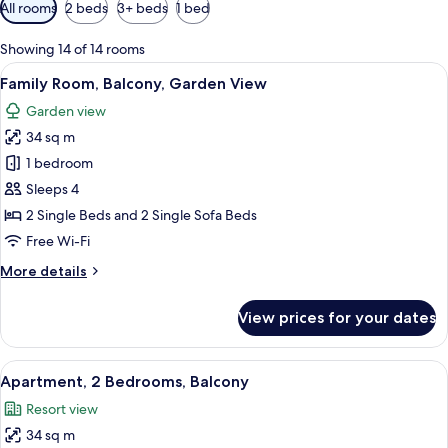
Available
All rooms
2 beds
3+ beds
1 bed
filters
for
Showing 14 of 14 rooms
rooms
View
A balcony with wicker chairs and a smal
6
Family Room, Balcony, Garden View
all
Garden view
photos
34 sq m
for
Family
1 bedroom
Room,
Sleeps 4
Balcony,
2 Single Beds and 2 Single Sofa Beds
Garden
Free Wi-Fi
View
More
More details
details
for
View prices for your dates
Family
Room,
Balcony,
View
A modern living room with a sofa, woo
8
Garden
Apartment, 2 Bedrooms, Balcony
all
View
Resort view
photos
34 sq m
for