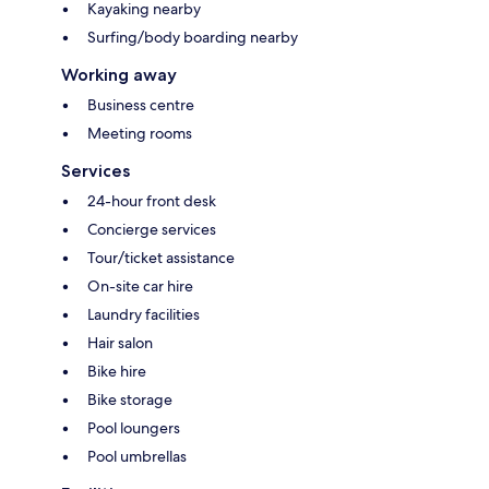
Kayaking nearby
Surfing/body boarding nearby
Working away
Business centre
Meeting rooms
Services
24-hour front desk
Concierge services
Tour/ticket assistance
On-site car hire
Laundry facilities
Hair salon
Bike hire
Bike storage
Pool loungers
Pool umbrellas