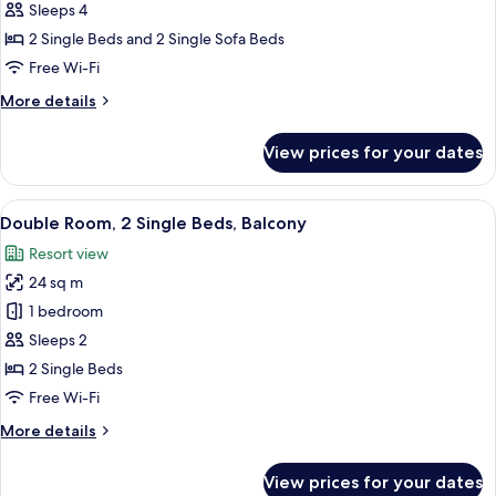
1
Sleeps 4
Bedroom,
2 Single Beds and 2 Single Sofa Beds
Balcony
Free Wi-Fi
More
More details
details
for
View prices for your dates
Apartment,
1
Bedroom,
View
A round table with a book, a glass of o
5
Balcony
Double Room, 2 Single Beds, Balcony
all
Resort view
photos
24 sq m
for
Double
1 bedroom
Room,
Sleeps 2
2
2 Single Beds
Single
Free Wi-Fi
Beds,
More
More details
Balcony
details
for
View prices for your dates
Double