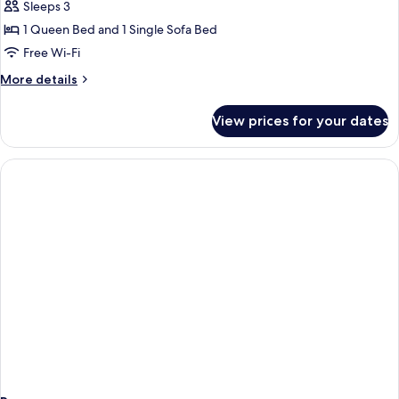
Suite,
Sleeps 3
Balcony
1 Queen Bed and 1 Single Sofa Bed
Free Wi-Fi
More
More details
details
for
View prices for your dates
Junior
Suite,
Balcony