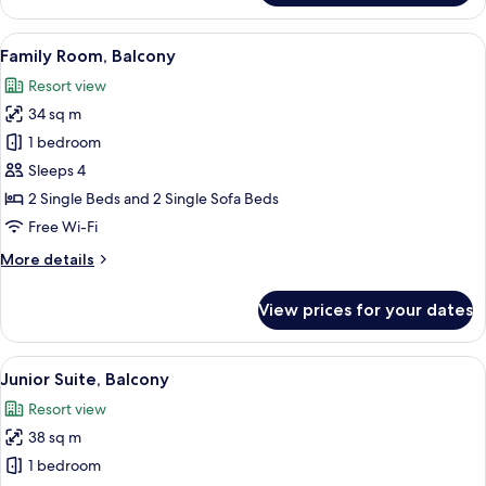
Room,
2
View
A balcony with white railings, two wick
6
Single
Family Room, Balcony
all
Beds,
Resort view
Balcony
photos
34 sq m
for
Family
1 bedroom
Room,
Sleeps 4
Balcony
2 Single Beds and 2 Single Sofa Beds
Free Wi-Fi
More
More details
details
for
View prices for your dates
Family
Room,
Balcony
View
A modern living room with a sofa, a sma
7
Junior Suite, Balcony
all
Resort view
photos
38 sq m
for
Junior
1 bedroom