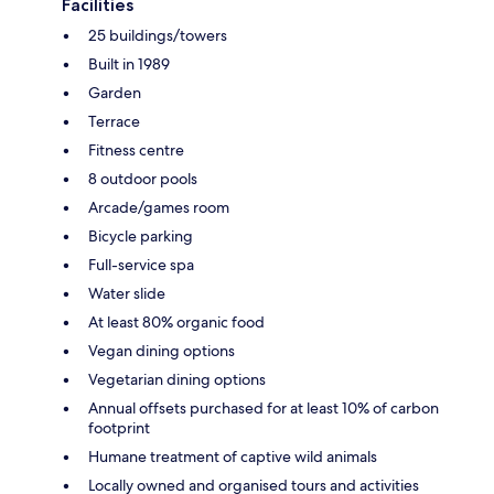
Facilities
25 buildings/towers
Built in 1989
Garden
Terrace
Fitness centre
8 outdoor pools
Arcade/games room
Bicycle parking
Full-service spa
Water slide
At least 80% organic food
Vegan dining options
Vegetarian dining options
Annual offsets purchased for at least 10% of carbon
footprint
Humane treatment of captive wild animals
Locally owned and organised tours and activities