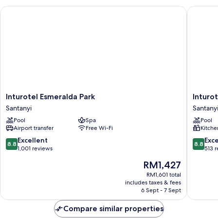
2CH
Inturotel Esmeralda Park
Inturotel
Inturotel
Inturote
Inturotel Esmeralda Park
Inturot
Esmeralda
Cala
Santanyi
Santany
Park
Azul
Pool
Spa
Pool
Santanyi
Santanyi
Airport transfer
Free Wi-Fi
Kitche
8.8
8.8
Excellent
Exce
8.8
8.8
out
out
1,001 reviews
513 
of
of
The
RM1,427
10,
10,
price
Excellent,
Excellen
RM1,601 total
is
includes taxes & fees
1,001
513
RM1,427
6 Sept - 7 Sept
reviews
reviews
Compare similar properties