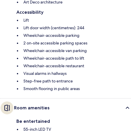
Art Deco architecture
Accessibility
Lift
Lift door width (centimetres): 244
Wheelchair-accessible parking
2 on-site accessible parking spaces
Wheelchair-accessible van parking
Wheelchair-accessible path to lift
Wheelchair-accessible restaurant
Visual alarms in hallways
Step-free path to entrance
Smooth flooring in public areas
Room amenities
Be entertained
55-inch LED TV