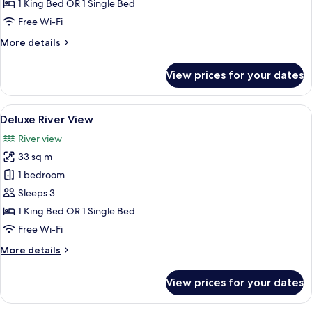
Pool
1 King Bed OR 1 Single Bed
View
Free Wi-Fi
More
More details
details
for
View prices for your dates
Deluxe
Pool
View
View
A modern hotel room with a bed, a sofa
27
Deluxe River View
all
River view
photos
33 sq m
for
Deluxe
1 bedroom
River
Sleeps 3
View
1 King Bed OR 1 Single Bed
Free Wi-Fi
More
More details
details
for
View prices for your dates
Deluxe
River
View