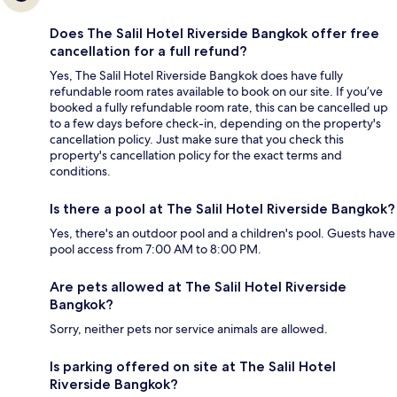
Does The Salil Hotel Riverside Bangkok offer free
cancellation for a full refund?
Yes, The Salil Hotel Riverside Bangkok does have fully
refundable room rates available to book on our site. If you’ve
booked a fully refundable room rate, this can be cancelled up
to a few days before check-in, depending on the property's
cancellation policy. Just make sure that you check this
property's cancellation policy for the exact terms and
conditions.
Is there a pool at The Salil Hotel Riverside Bangkok?
Yes, there's an outdoor pool and a children's pool. Guests have
pool access from 7:00 AM to 8:00 PM.
Are pets allowed at The Salil Hotel Riverside
Bangkok?
Sorry, neither pets nor service animals are allowed.
Is parking offered on site at The Salil Hotel
Riverside Bangkok?