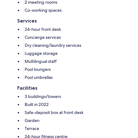
2 meeting rooms
Co-working spaces
Services
24-hour front desk
Concierge services
Dry cleaning/laundry services
Luggage storage
Multilingual staff
Pool loungers
Pool umbrellas
Facilities
3 buildings/towers
Built in 2022
Safe-deposit box at front desk
Garden
Terrace
24-hour fitness centre