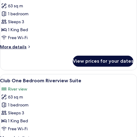
photos
63 sq m
for
Club
1 bedroom
One
Sleeps 3
Bedroom
1 King Bed
River
Free Wi-Fi
View
More
More details
details
for
View prices for your dates
Club
One
Bedroom
View
A modern bedroom with a large bed, a 
6
River
Club One Bedroom Riverview Suite
all
View
River view
photos
63 sq m
for
Club
1 bedroom
One
Sleeps 3
Bedroom
1 King Bed
Riverview
Free Wi-Fi
Suite