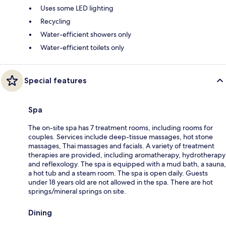
Uses some LED lighting
Recycling
Water-efficient showers only
Water-efficient toilets only
Special features
Spa
The on-site spa has 7 treatment rooms, including rooms for
couples. Services include deep-tissue massages, hot stone
massages, Thai massages and facials. A variety of treatment
therapies are provided, including aromatherapy, hydrotherapy
and reflexology. The spa is equipped with a mud bath, a sauna,
a hot tub and a steam room. The spa is open daily. Guests
under 18 years old are not allowed in the spa. There are hot
springs/mineral springs on site.
Dining