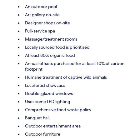
An outdoor pool
Art gallery on-site
Designer shops on-site
Full-service spa
Massage/treatment rooms
Locally sourced food is prioritised
At least 80% organic food
Annual offsets purchased for at least 10% of carbon
footprint
Humane treatment of captive wild animals
Local artist showcase
Double-glazed windows
Uses some LED lighting
Comprehensive food waste policy
Banquet hall
Outdoor entertainment area
Outdoor furniture