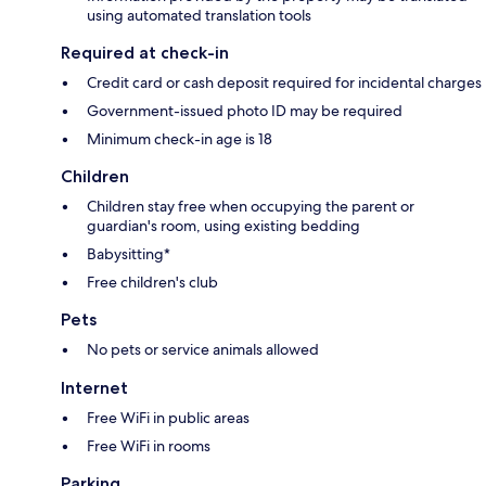
using automated translation tools
Required at check-in
Credit card or cash deposit required for incidental charges
Government-issued photo ID may be required
Minimum check-in age is 18
Children
Children stay free when occupying the parent or
guardian's room, using existing bedding
Babysitting*
Free children's club
Pets
No pets or service animals allowed
Internet
Free WiFi in public areas
Free WiFi in rooms
Parking