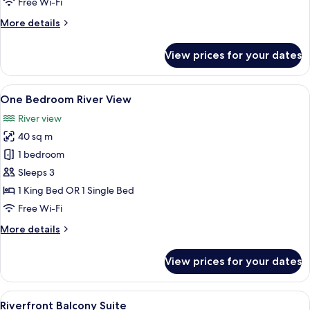
Free Wi-Fi
More
More details
details
for
View prices for your dates
Family
Room
View
A modern hotel room with a large bed,
24
One Bedroom River View
all
River view
photos
40 sq m
for
One
1 bedroom
Bedroom
Sleeps 3
River
1 King Bed OR 1 Single Bed
View
Free Wi-Fi
More
More details
details
for
View prices for your dates
One
Bedroom
River
View
A hotel room with a bed, a TV mounted 
26
View
Riverfront Balcony Suite