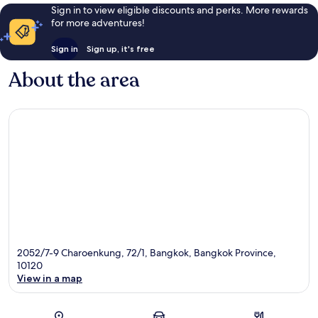
Sign in to view eligible discounts and perks. More rewards
for more adventures!
Sign in
Sign up, it's free
About the area
2052/7-9 Charoenkung, 72/1, Bangkok, Bangkok Province,
10120
View in a map
Map