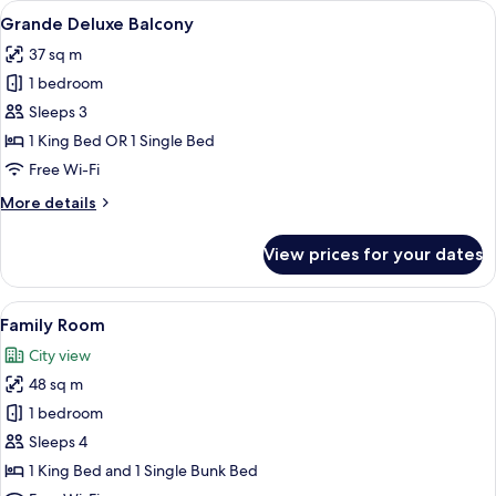
View
A modern hotel room with a large bed, a
23
Grande Deluxe Balcony
all
37 sq m
photos
1 bedroom
for
Grande
Sleeps 3
Deluxe
1 King Bed OR 1 Single Bed
Balcony
Free Wi-Fi
More
More details
details
for
View prices for your dates
Grande
Deluxe
Balcony
View
A hotel room with a bunk bed, a desk, a
25
Family Room
all
City view
photos
48 sq m
for
Family
1 bedroom
Room
Sleeps 4
1 King Bed and 1 Single Bunk Bed