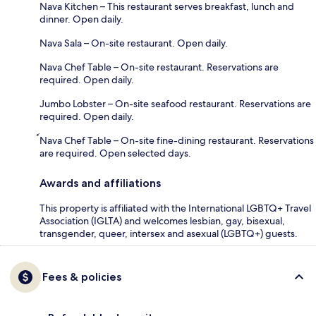
Nava Kitchen – This restaurant serves breakfast, lunch and
dinner. Open daily.
Nava Sala – On-site restaurant. Open daily.
Nava Chef Table – On-site restaurant. Reservations are
required. Open daily.
Jumbo Lobster – On-site seafood restaurant. Reservations are
required. Open daily.
์Nava Chef Table – On-site fine-dining restaurant. Reservations
are required. Open selected days.
Awards and affiliations
This property is affiliated with the International LGBTQ+ Travel
Association (IGLTA) and welcomes lesbian, gay, bisexual,
transgender, queer, intersex and asexual (LGBTQ+) guests.
Fees & policies