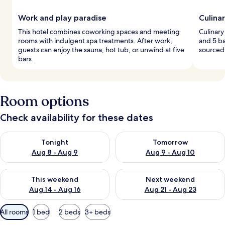
Work and play paradise
Culina
This hotel combines coworking spaces and meeting
Culinary
rooms with indulgent spa treatments. After work,
and 5 ba
guests can enjoy the sauna, hot tub, or unwind at five
sourced 
bars.
Room options
Check availability for these dates
Check availability for tonight Aug 8 - Aug 9
Check availability for tomorr
Tonight
Tomorrow
Aug 8 - Aug 9
Aug 9 - Aug 10
Check availability for this weekend Aug 14 - Aug 16
Check availability for next w
This weekend
Next weekend
Aug 14 - Aug 16
Aug 21 - Aug 23
Available
All rooms
1 bed
2 beds
3+ beds
filters