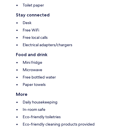
Toilet paper
Stay connected
Desk
Free WiFi
Free local calls
Electrical adapters/chargers
Food and drink
Mini fridge
Microwave
Free bottled water
Paper towels
More
Daily housekeeping
In-room safe
Eco-friendly toiletries
Eco-friendly cleaning products provided