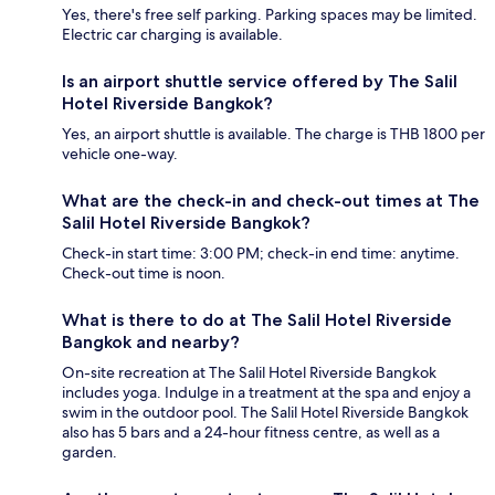
Yes, there's free self parking. Parking spaces may be limited.
Electric car charging is available.
Is an airport shuttle service offered by The Salil
Hotel Riverside Bangkok?
Yes, an airport shuttle is available. The charge is THB 1800 per
vehicle one-way.
What are the check-in and check-out times at The
Salil Hotel Riverside Bangkok?
Check-in start time: 3:00 PM; check-in end time: anytime.
Check-out time is noon.
What is there to do at The Salil Hotel Riverside
Bangkok and nearby?
On-site recreation at The Salil Hotel Riverside Bangkok
includes yoga. Indulge in a treatment at the spa and enjoy a
swim in the outdoor pool. The Salil Hotel Riverside Bangkok
also has 5 bars and a 24-hour fitness centre, as well as a
garden.