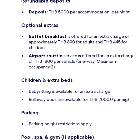
Refundable deposits
Deposit:
THB 5000 per accommodation, per night
Optional extras
Buffet breakfast
is offered for an extra charge of
approximately THB 890 for adults and THB 445 for
children
Airport shuttle
service is offered for an extra charge
of THB 1800 per vehicle (one-way. Maximum
occupancy 2)
Children & extra beds
Babysitting is available for an extra charge
Rollaway beds are available for THB 2000.0 per night
Parking
Parking height restrictions apply
Pool, spa, & gym (if applicable)