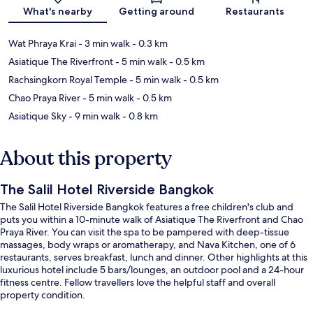
What's nearby
Getting around
Restaurants
Wat Phraya Krai
- 3 min walk
- 0.3 km
Asiatique The Riverfront
- 5 min walk
- 0.5 km
Rachsingkorn Royal Temple
- 5 min walk
- 0.5 km
Chao Praya River
- 5 min walk
- 0.5 km
Asiatique Sky
- 9 min walk
- 0.8 km
About this property
The Salil Hotel Riverside Bangkok
The Salil Hotel Riverside Bangkok features a free children's club and
puts you within a 10-minute walk of Asiatique The Riverfront and Chao
Praya River. You can visit the spa to be pampered with deep-tissue
massages, body wraps or aromatherapy, and Nava Kitchen, one of 6
restaurants, serves breakfast, lunch and dinner. Other highlights at this
luxurious hotel include 5 bars/lounges, an outdoor pool and a 24-hour
fitness centre. Fellow travellers love the helpful staff and overall
property condition.