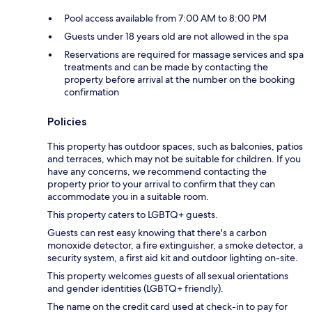
Pool access available from 7:00 AM to 8:00 PM
Guests under 18 years old are not allowed in the spa
Reservations are required for massage services and spa
treatments and can be made by contacting the
property before arrival at the number on the booking
confirmation
Policies
This property has outdoor spaces, such as balconies, patios
and terraces, which may not be suitable for children. If you
have any concerns, we recommend contacting the
property prior to your arrival to confirm that they can
accommodate you in a suitable room.
This property caters to LGBTQ+ guests.
Guests can rest easy knowing that there's a carbon
monoxide detector, a fire extinguisher, a smoke detector, a
security system, a first aid kit and outdoor lighting on-site.
This property welcomes guests of all sexual orientations
and gender identities (LGBTQ+ friendly).
The name on the credit card used at check-in to pay for