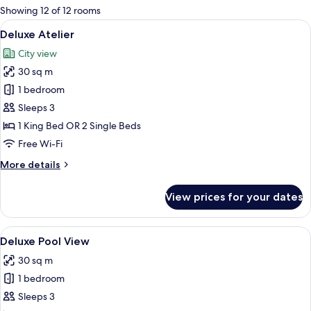
for
Showing 12 of 12 rooms
rooms
View
A modern hotel room with a large bed, a
25
Deluxe Atelier
all
City view
photos
30 sq m
for
Deluxe
1 bedroom
Atelier
Sleeps 3
1 King Bed OR 2 Single Beds
Free Wi-Fi
More
More details
details
for
View prices for your dates
Deluxe
Atelier
View
A modern hotel room with a large bed,
24
Deluxe Pool View
all
30 sq m
photos
1 bedroom
for
Deluxe
Sleeps 3