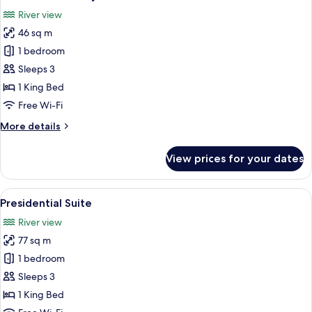
all
River view
photos
46 sq m
for
Riverfront
1 bedroom
Balcony
Sleeps 3
Suite
1 King Bed
Free Wi-Fi
More
More details
details
for
View prices for your dates
Riverfront
Balcony
Suite
View
A modern hotel room with a large bed, 
9
Presidential Suite
all
River view
photos
77 sq m
for
Presidential
1 bedroom
Suite
Sleeps 3
1 King Bed