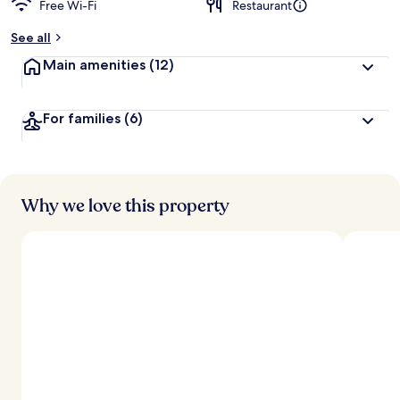
Free Wi-Fi
Restaurant
See all
Main amenities
(12)
For families
(6)
Why we love this property