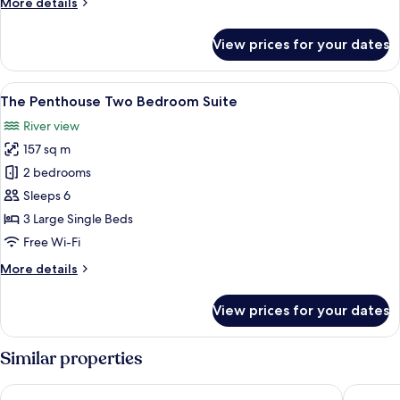
More
More details
details
for
View prices for your dates
Club
One
Bedroom
View
A modern living room with a sofa, armc
36
Riverview
The Penthouse Two Bedroom Suite
all
Suite
River view
photos
157 sq m
for
The
2 bedrooms
Penthouse
Sleeps 6
Two
3 Large Single Beds
Bedroom
Free Wi-Fi
Suite
More
More details
details
for
View prices for your dates
The
Penthouse
Two
Similar properties
Bedroom
Suite
Millennium Hilton Bangkok
Hilton G