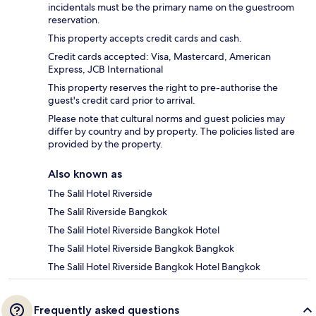
incidentals must be the primary name on the guestroom
reservation.
This property accepts credit cards and cash.
Credit cards accepted: Visa, Mastercard, American
Express, JCB International
This property reserves the right to pre-authorise the
guest's credit card prior to arrival.
Please note that cultural norms and guest policies may
differ by country and by property. The policies listed are
provided by the property.
Also known as
The Salil Hotel Riverside
The Salil Riverside Bangkok
The Salil Hotel Riverside Bangkok Hotel
The Salil Hotel Riverside Bangkok Bangkok
The Salil Hotel Riverside Bangkok Hotel Bangkok
Frequently asked questions