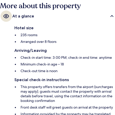
More about this property
At a glance
Hotel size
235 rooms
Arranged over 8 floors
Arriving/Leaving
Check-in start time: 3:00 PM; check-in end time: anytime
Minimum check-in age – 18
Check-out time is noon
Special check-in instructions
This property offers transfers from the airport (surcharges
may apply); guests must contact the property with arrival
details before travel, using the contact information on the
booking confirmation
Front desk staff will greet guests on arrival at the property
Information provided by the property may be translated