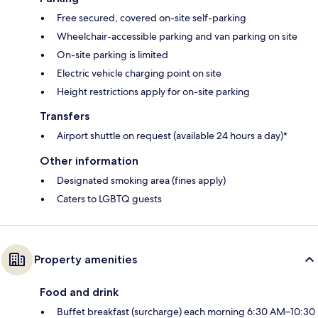
Free secured, covered on-site self-parking
Wheelchair-accessible parking and van parking on site
On-site parking is limited
Electric vehicle charging point on site
Height restrictions apply for on-site parking
Transfers
Airport shuttle on request (available 24 hours a day)*
Other information
Designated smoking area (fines apply)
Caters to LGBTQ guests
Property amenities
Food and drink
Buffet breakfast (surcharge) each morning 6:30 AM–10:30