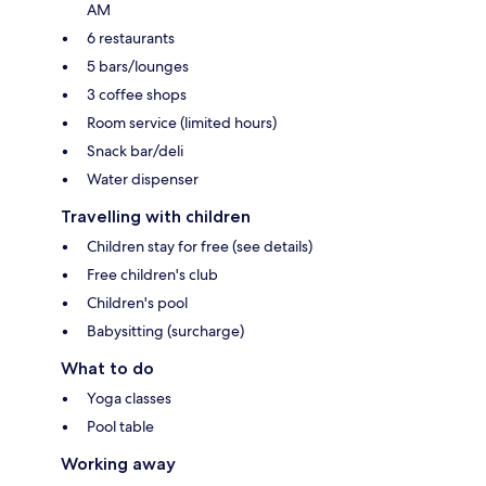
AM
6 restaurants
5 bars/lounges
3 coffee shops
Room service (limited hours)
Snack bar/deli
Water dispenser
Travelling with children
Children stay for free (see details)
Free children's club
Children's pool
Babysitting (surcharge)
What to do
Yoga classes
Pool table
Working away