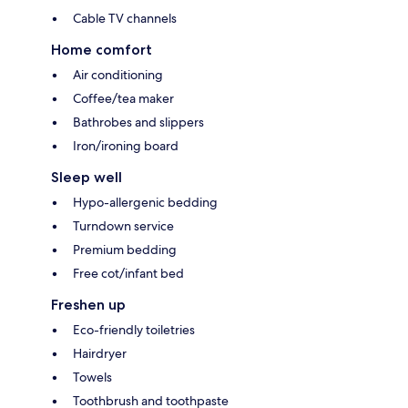
Cable TV channels
Home comfort
Air conditioning
Coffee/tea maker
Bathrobes and slippers
Iron/ironing board
Sleep well
Hypo-allergenic bedding
Turndown service
Premium bedding
Free cot/infant bed
Freshen up
Eco-friendly toiletries
Hairdryer
Towels
Toothbrush and toothpaste