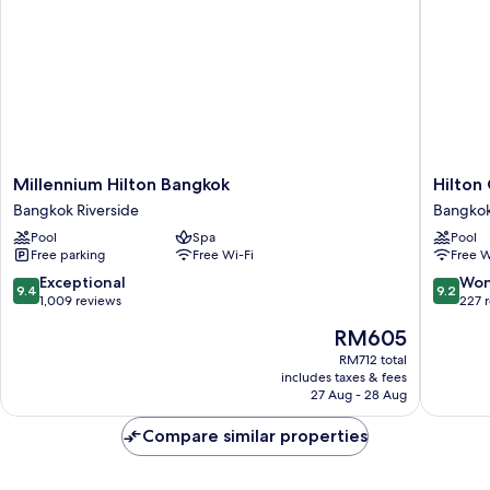
Millennium
Hilton
Millennium Hilton Bangkok
Hilton
Hilton
Garden
Bangkok Riverside
Bangkok
Bangkok
Inn
Pool
Spa
Pool
Bangkok
Bangko
Free parking
Free Wi-Fi
Free W
Riverside
Riversid
Bangko
9.4
9.2
Exceptional
Won
9.4
9.2
Riversid
out
out
1,009 reviews
227 
of
of
The
RM605
10,
10,
price
Exceptional,
Wonderf
RM712 total
is
includes taxes & fees
1,009
227
RM605
27 Aug - 28 Aug
reviews
reviews
Compare similar properties