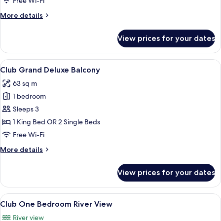
Free Wi-Fi
More
More details
details
for
View prices for your dates
Presidential
Suite
View
A modern hotel room with a large bed,
8
Club Grand Deluxe Balcony
all
63 sq m
photos
1 bedroom
for
Club
Sleeps 3
Grand
1 King Bed OR 2 Single Beds
Deluxe
Free Wi-Fi
Balcony
More
More details
details
for
View prices for your dates
Club
Grand
Deluxe
View
A modern hotel room with a large bed,
9
Balcony
Club One Bedroom River View
all
River view