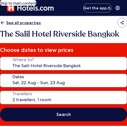
Skip to main content
Get the app
See all properties
The Salil Hotel Riverside Bangkok
Choose dates to view prices
Where to?
Dates
Travellers
Search