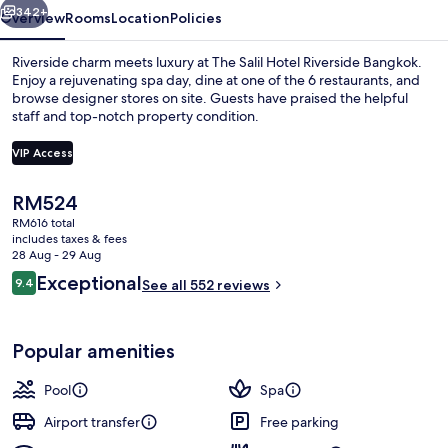
342+
Overview
Rooms
Location
Policies
Riverside charm meets luxury at The Salil Hotel Riverside Bangkok.
Enjoy a rejuvenating spa day, dine at one of the 6 restaurants, and
browse designer stores on site. Guests have praised the helpful
staff and top-notch property condition.
VIP Access
The
RM524
current
RM616 total
Property entrance
price
includes taxes & fees
is
28 Aug - 29 Aug
RM524
Reviews
Exceptional
9.4
See all 552 reviews
9.4 out of 10
Popular amenities
Pool
Spa
Airport transfer
Free parking