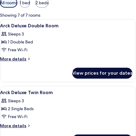
Available
All rooms
1 bed
2 beds
filters
for
Showing 7 of 7 rooms
rooms
View
A hotel room with a bed, a desk, a chai
11
Arck Deluxe Double Room
all
Sleeps 3
photos
1 Double Bed
for
Arck
Free Wi-Fi
Deluxe
More
More details
Double
details
for
Room
View prices for your dates
Arck
Deluxe
Double
View
A hotel room with two beds, a chair, a 
6
Room
Arck Deluxe Twin Room
all
Sleeps 3
photos
2 Single Beds
for
Arck
Free Wi-Fi
Deluxe
More
More details
Twin
details