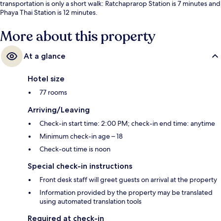
transportation is only a short walk: Ratchaprarop Station is 7 minutes and
Phaya Thai Station is 12 minutes.
More about this property
At a glance
Hotel size
77 rooms
Arriving/Leaving
Check-in start time: 2:00 PM; check-in end time: anytime
Minimum check-in age – 18
Check-out time is noon
Special check-in instructions
Front desk staff will greet guests on arrival at the property
Information provided by the property may be translated
using automated translation tools
Required at check-in