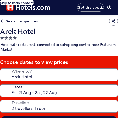
Skip to main content
Get the app
See all properties
Arck Hotel
4.0
star
Hotel with restaurant, connected to a shopping centre, near Pratunam
property
Market
Choose dates to view prices
Where to?
Dates
Travellers