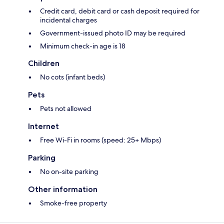
Credit card, debit card or cash deposit required for
incidental charges
Government-issued photo ID may be required
Minimum check-in age is 18
Children
No cots (infant beds)
Pets
Pets not allowed
Internet
Free Wi-Fi in rooms (speed: 25+ Mbps)
Parking
No on-site parking
Other information
Smoke-free property