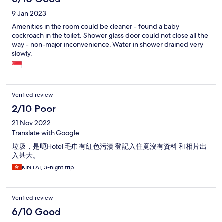
9 Jan 2023
Amenities in the room could be cleaner - found a baby
cockroach in the toilet. Shower glass door could not close all the
way - non-major inconvenience. Water in shower drained very
slowly.
Verified review
2/10 Poor
21 Nov 2022
Translate with Google
垃圾，是呃Hotel 毛巾有紅色污漬 登記入住竟沒有資料 和相片出
入甚大。
KIN FAI, 3-night trip
Verified review
6/10 Good