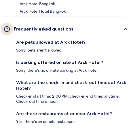
Arck Hotel Bangkok
Arck Hotel Hotel Bangkok
Frequently asked questions
Are pets allowed at Arck Hotel?
Sorry, pets aren't allowed.
Is parking offered on site at Arck Hotel?
Sorry, there's no on-site parking at Arck Hotel.
What are the check-in and check-out times at Arck
Hotel?
Check-in start time: 2:00 PM; check-in end time: anytime.
Check-out time is noon.
Are there restaurants at or near Arck Hotel?
Yes, there's an on-site restaurant.