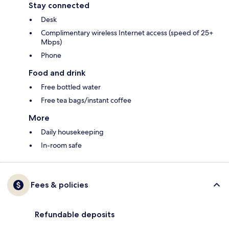
Stay connected
Desk
Complimentary wireless Internet access (speed of 25+
Mbps)
Phone
Food and drink
Free bottled water
Free tea bags/instant coffee
More
Daily housekeeping
In-room safe
Fees & policies
Refundable deposits