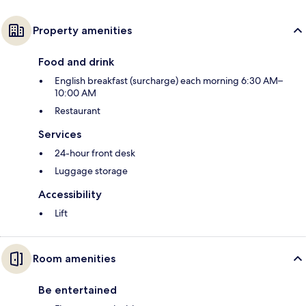
Property amenities
Food and drink
English breakfast (surcharge) each morning 6:30 AM–
10:00 AM
Restaurant
Services
24-hour front desk
Luggage storage
Accessibility
Lift
Room amenities
Be entertained