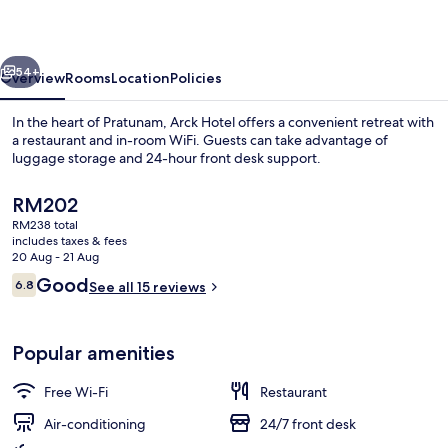
vious
Next
54+
Overview
Rooms
Location
Policies
In the heart of Pratunam, Arck Hotel offers a convenient retreat with
a restaurant and in-room WiFi. Guests can take advantage of
luggage storage and 24-hour front desk support.
The
RM202
current
RM238 total
price
includes taxes & fees
is
20 Aug - 21 Aug
RM202
Reviews
Good
6.8
See all 15 reviews
Interior entrance
6.8 out of 10
Popular amenities
Free Wi-Fi
Restaurant
Air-conditioning
24/7 front desk