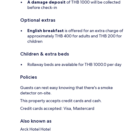
A damage deposit
of THB 1000 will be collected
before check-in
Optional extras
English breakfast
is offered for an extra charge of
approximately THB 400 for adults and THB 200 for
children
Children & extra beds
Rollaway beds are available for THB 1000.0 per day
Policies
Guests can rest easy knowing that there's a smoke
detector on-site.
This property accepts credit cards and cash.
Credit cards accepted: Visa, Mastercard
Also known as
Arck Hotel Hotel