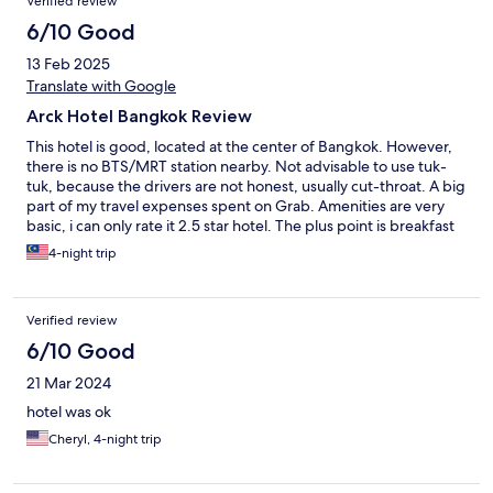
Verified review
6/10 Good
13 Feb 2025
Translate with Google
Arck Hotel Bangkok Review
This hotel is good, located at the center of Bangkok. However,
there is no BTS/MRT station nearby. Not advisable to use tuk-
tuk, because the drivers are not honest, usually cut-throat. A big
part of my travel expenses spent on Grab. Amenities are very
basic, i can only rate it 2.5 star hotel. The plus point is breakfast
food are good, even though not having large variety of choice.
4-night trip
Verified review
6/10 Good
21 Mar 2024
hotel was ok
Cheryl, 4-night trip