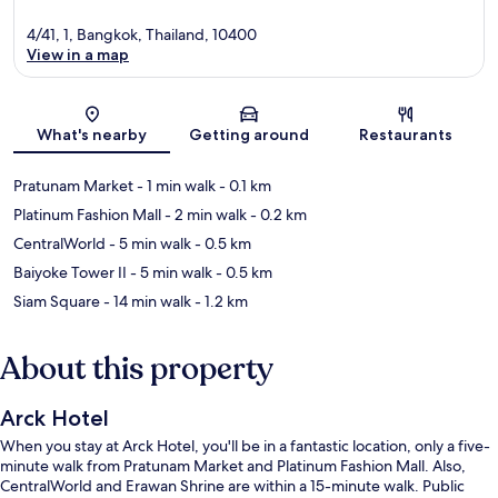
4/41, 1, Bangkok, Thailand, 10400
View in a map
Map
What's nearby
Getting around
Restaurants
Pratunam Market
- 1 min walk
- 0.1 km
Platinum Fashion Mall
- 2 min walk
- 0.2 km
CentralWorld
- 5 min walk
- 0.5 km
Baiyoke Tower II
- 5 min walk
- 0.5 km
Siam Square
- 14 min walk
- 1.2 km
About this property
Arck Hotel
When you stay at Arck Hotel, you'll be in a fantastic location, only a five-
minute walk from Pratunam Market and Platinum Fashion Mall. Also,
CentralWorld and Erawan Shrine are within a 15-minute walk. Public