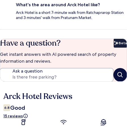
What's the area around Arck Hotel like?
Arck Hotel is a short 7-minute walk from Ratchaprarop Station
and 3 minutes' walk from Pratunam Market.
Have a question?
Beta
Bet
Get instant answers with AI powered search of property
information and reviews.
Ask a question
Arck Hotel Reviews
Reviews
Good
6.8
15 reviews