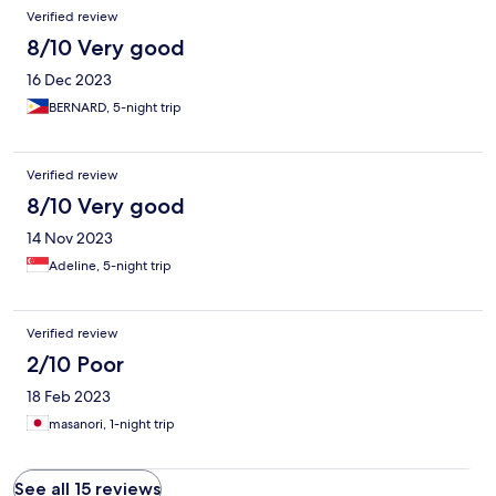
Verified review
8/10 Very good
16 Dec 2023
BERNARD, 5-night trip
Verified review
8/10 Very good
14 Nov 2023
Adeline, 5-night trip
Verified review
2/10 Poor
18 Feb 2023
masanori, 1-night trip
See all 15 reviews