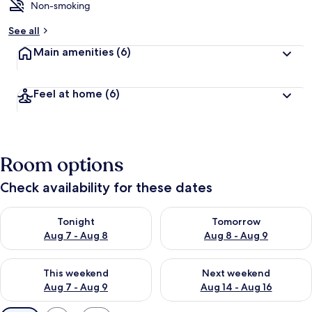
Non-smoking
See all
Main amenities
(6)
Feel at home
(6)
Room options
Check availability for these dates
Check availability for tonight Aug 7 - Aug 8
Check availability for tomorr
Tonight
Tomorrow
Aug 7 - Aug 8
Aug 8 - Aug 9
Check availability for this weekend Aug 7 - Aug 9
Check availability for next we
This weekend
Next weekend
Aug 7 - Aug 9
Aug 14 - Aug 16