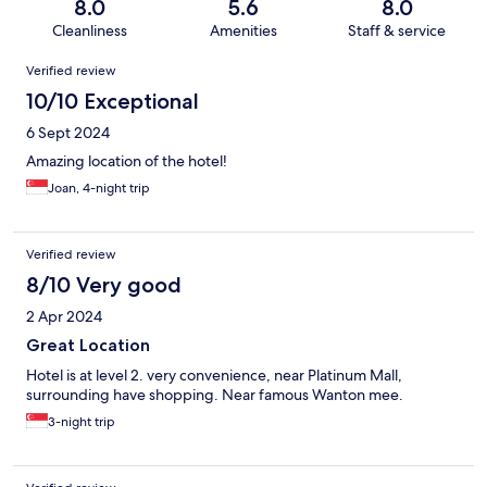
8.0
5.6
8.0
Cleanliness
Amenities
Staff & service
Reviews
Verified review
10/10 Exceptional
6 Sept 2024
Amazing location of the hotel!
Joan, 4-night trip
Verified review
8/10 Very good
2 Apr 2024
Great Location
Hotel is at level 2. very convenience, near Platinum Mall,
surrounding have shopping. Near famous Wanton mee.
3-night trip