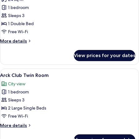
for
Arck
1 bedroom
Club
Sleeps 3
Double
1 Double Bed
Room
Free Wi-Fi
More
More details
details
for
View prices for your dates
Arck
Club
Double
View
A hotel room with two beds, a chair, a 
6
Room
Arck Club Twin Room
all
City view
photos
1 bedroom
for
Arck
Sleeps 3
Club
2 Large Single Beds
Twin
Free Wi-Fi
Room
More
More details
details
for