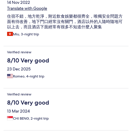
14 Nov 2022
Translate with Google
住宿不錯，地方乾淨，附近飲食娛樂都很齊全，唯獨安全問題方
面有待改善，地下門口經常沒有關門，酒店以外的人隨時隨地可
以上去，而且酒店下面經常有很多不知道什麼人聚集
Miu, 3-night trip
Verified review
8/10 Very good
23 Dec 2025
Romeo, 4-night trip
Verified review
8/10 Very good
13 Mar 2024
CHI BENG, 2-night trip