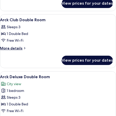
for
Room
View prices for your dates
Arck
Deluxe
Twin
View
A hotel room with a bed, a desk, a chair
12
Room
Arck Club Double Room
all
Sleeps 3
photos
1 Double Bed
for
Arck
Free Wi-Fi
Club
More
More details
Double
details
for
Room
View prices for your dates
Arck
Club
Double
View
A hotel room with a large bed, a desk, a
10
Room
Arck Deluxe Double Room
all
City view
photos
1 bedroom
for
Arck
Sleeps 3
Deluxe
1 Double Bed
Double
Free Wi-Fi
Room