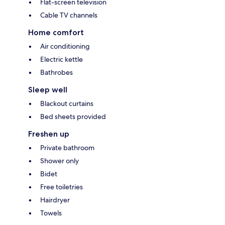
Flat-screen television
Cable TV channels
Home comfort
Air conditioning
Electric kettle
Bathrobes
Sleep well
Blackout curtains
Bed sheets provided
Freshen up
Private bathroom
Shower only
Bidet
Free toiletries
Hairdryer
Towels