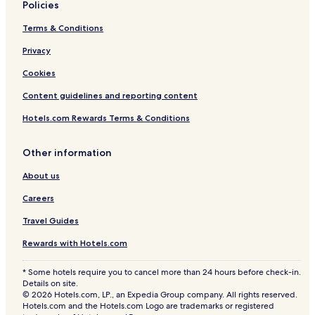
Policies
Terms & Conditions
Privacy
Cookies
Content guidelines and reporting content
Hotels.com Rewards Terms & Conditions
Other information
About us
Careers
Travel Guides
Rewards with Hotels.com
* Some hotels require you to cancel more than 24 hours before check-in.
Details on site.
© 2026 Hotels.com, LP., an Expedia Group company. All rights reserved.
Hotels.com and the Hotels.com Logo are trademarks or registered