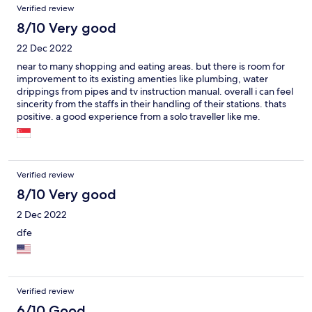
Verified review
8/10 Very good
22 Dec 2022
near to many shopping and eating areas. but there is room for
improvement to its existing amenties like plumbing, water
drippings from pipes and tv instruction manual. overall i can feel
sincerity from the staffs in their handling of their stations. thats
positive. a good experience from a solo traveller like me.
Verified review
8/10 Very good
2 Dec 2022
dfe
Verified review
6/10 Good