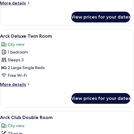
More
More details
details
for
View prices for your dates
Arck
Deluxe
Double
View
A hotel room with two beds, each wit
6
Room
Arck Deluxe Twin Room
all
City view
photos
1 bedroom
for
Arck
Sleeps 3
Deluxe
2 Large Single Beds
Twin
Free Wi-Fi
Room
More
More details
details
for
View prices for your dates
Arck
Deluxe
Twin
View
A hotel room with a large bed, a chair, 
10
Room
Arck Club Double Room
all
City view
photos
24 sq m