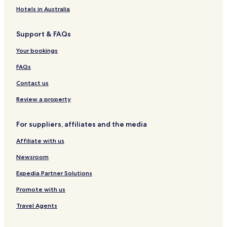
Hotels in Australia
Support & FAQs
Your bookings
FAQs
Contact us
Review a property
For suppliers, affiliates and the media
Affiliate with us
Newsroom
Expedia Partner Solutions
Promote with us
Travel Agents