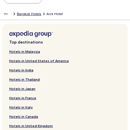
Bangkok Hotels
Arck Hotel
Top destinations
Hotels in Malaysia
Hotels in United States of America
Hotels in India
Hotels in Thailand
Hotels in Japan
Hotels in France
Hotels in Italy
Hotels in Canada
Hotels in United Kingdom