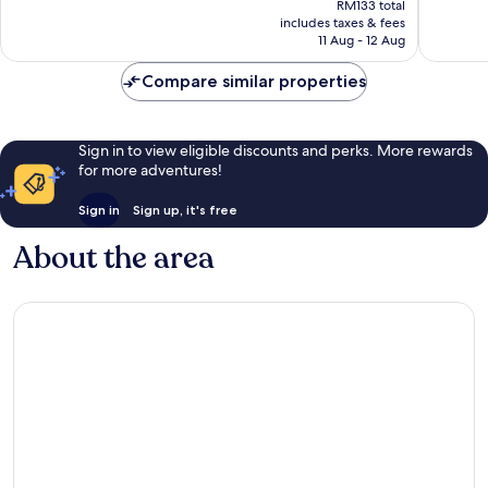
good,
8
RM133 total
is
1,000
reviews
includes taxes & fees
RM113
11 Aug - 12 Aug
reviews
Compare similar properties
Sign in to view eligible discounts and perks. More rewards
for more adventures!
Sign in
Sign up, it's free
About the area