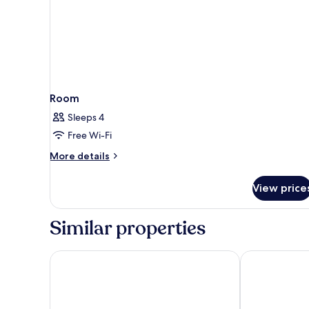
Room
Sleeps 4
Free Wi-Fi
More
More details
details
for
View price
Room
Similar properties
Maisons du Monde Hôtel & Suites - Marseille Vieux
Escale Oceani