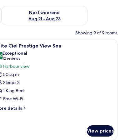
g 14 - Aug 16
Check availability for next weekend Aug 21 - Aug 23
Next weekend
Aug 21 - Aug 23
Showing 9 of 9 rooms
a prominent hill with a tower in the background, and a clear blue sky.
iew
A hotel room with a large bed, a red wall, and 
8
ite Ciel Prestige View Sea
l
Exceptional
hotos
.0
10.0 out of 10
(12
12 reviews
or
reviews)
Harbour view
uite
50 sq m
el
Sleeps 3
restige
1 King Bed
iew
Free Wi-Fi
ea
ore
re details
tails
r
ite
el
View prices
estige