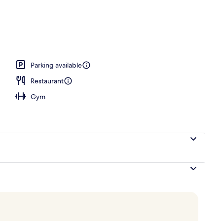
ing, minibar, in-room safe, blackout curtains
Parking available
Restaurant
Gym