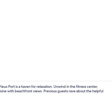
Meeting facil
ieux Port is a haven for relaxation. Unwind in the fitness center,
isine with beachfront views. Previous guests rave about the helpful
Living area