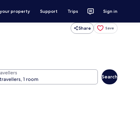
 your property
Support
Trips
Sign in
Share
Save
avellers
Search