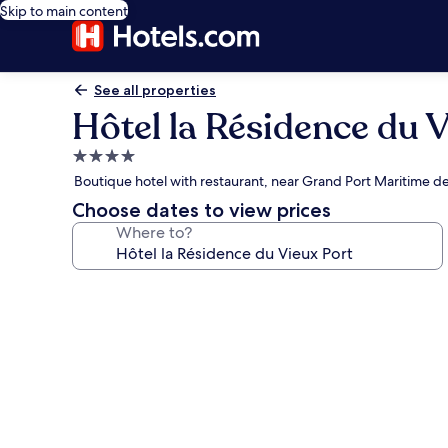
Skip to main content
See all properties
Hôtel la Résidence du 
4.0
star
Boutique hotel with restaurant, near Grand Port Maritime de
property
Choose dates to view prices
Where to?
Photo
gallery
for
Hôtel
la
Résidence