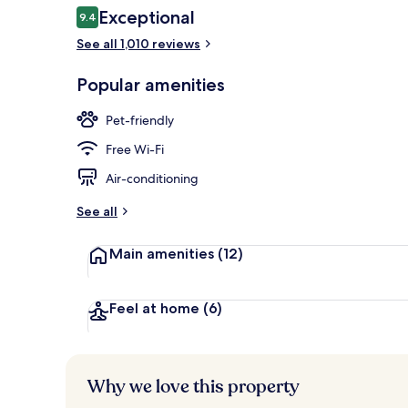
Reviews
Exceptional
9.4
9.4 out of 10
See all 1,010 reviews
Premium bedd
Popular amenities
Pet-friendly
Free Wi-Fi
Air-conditioning
See all
Main amenities
(12)
Feel at home
(6)
Why we love this property