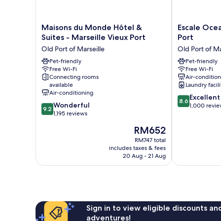
Maisons
Escale
Maisons du Monde Hôtel &
Escale Ocea
du
Oceania
Suites - Marseille Vieux Port
Port
Monde
Marseille
Old Port of Marseille
Old Port of Ma
Hôtel
Vieux
&
Pet-friendly
Port
Pet-friendly
Free Wi-Fi
Free Wi-Fi
Suites
Old
Connecting rooms
Air-conditio
-
Port
available
Laundry facili
Marseille
of
Air-conditioning
8.6
Vieux
Marseille
Excellent
8.6
9.2
Wonderful
out
Port
1,000 revi
9.2
out
1,195 reviews
of
Old
of
10,
Port
The
RM652
10,
Excellent,
of
price
Wonderful,
RM747 total
1,000
Marseille
is
includes taxes & fees
1,195
reviews
RM652
20 Aug - 21 Aug
reviews
Sign in to view eligible discounts a
adventures!