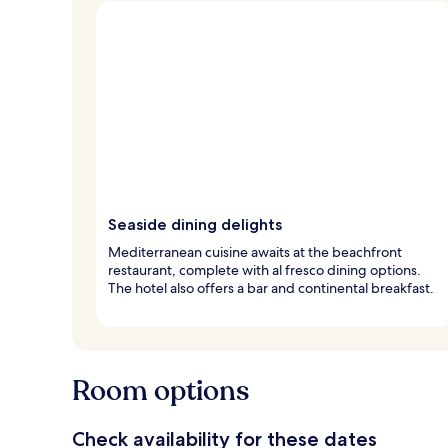
Seaside dining delights
Mediterranean cuisine awaits at the beachfront
restaurant, complete with al fresco dining options.
The hotel also offers a bar and continental breakfast.
Room options
Check availability for these dates