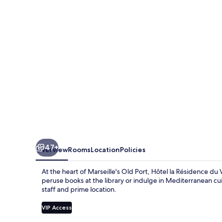
du
Vieux
Port
47+
Overview
Rooms
Location
Policies
At the heart of Marseille's Old Port, Hôtel la Résidence du V
peruse books at the library or indulge in Mediterranean cu
staff and prime location.
VIP Access