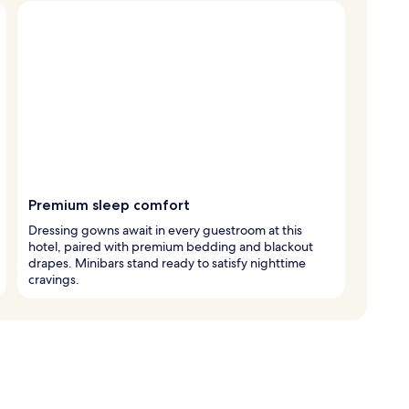
Premium sleep comfort
Dressing gowns await in every guestroom at this
hotel, paired with premium bedding and blackout
drapes. Minibars stand ready to satisfy nighttime
cravings.