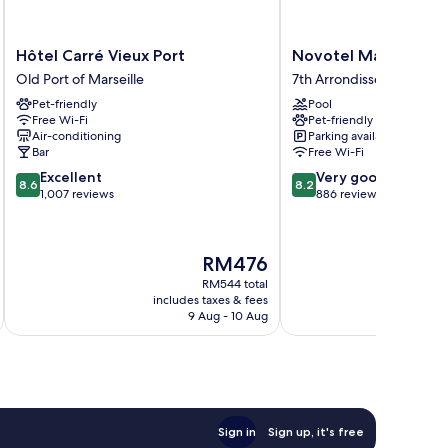
Hôtel
Novotel
Hôtel Carré Vieux Port
Novotel Marseille Vi
Carré
Marseille
Old Port of Marseille
7th Arrondissement
Vieux
Vieux
Pet-friendly
Pool
Port
Port
Free Wi-Fi
Pet-friendly
Old
7th
Air-conditioning
Parking available
Port
Arrondissement
Bar
Free Wi-Fi
of
8.6
8.2
Excellent
Very good
Marseille
8.6
8.2
out
out
1,007 reviews
886 reviews
of
of
10,
10,
Excellent,
Very
The
RM476
1,007
good,
price
reviews
886
RM544 total
is
includes taxes & fees
inc
reviews
RM476
9 Aug - 10 Aug
Sign in
Sign up, it's free