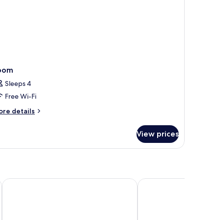
ew
oom
Sleeps 4
Free Wi-Fi
ore
re details
tails
r
View prices
oom
Hôtel Carré Vieux Port
Novotel Marseille Vieu