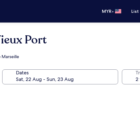
•
MYR
List
Vieux Port
 Marseille
Dates
Tr