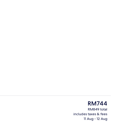
ity
Reception
The
RM744
current
RM849 total
price
includes taxes & fees
Balcony view
is
11 Aug - 12 Aug
RM744