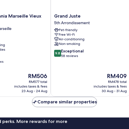
Grand
nia Marseille Vieux
Grand Juste
Juste
5th Arrondissement
5th
rseille
Pet-friendly
Arrondissement
Free Wi-Fi
Air-conditioning
Non-smoking
ning
ties
9.8
Exceptional
9.8
out
58 reviews
of
ews
10,
Exceptional,
The
The
RM506
RM409
58
price
price
reviews
RM577 total
RM478 total
is
is
includes taxes & fees
includes taxes & fees
RM506
RM409
23 Aug - 24 Aug
30 Aug - 31 Aug
Compare similar properties
nd perks. More rewards for more