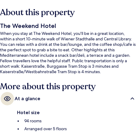
About this property
The Weekend Hotel
When you stay at The Weekend Hotel, you'll be in a great location,
within a short 10-minute walk of Wiener Stadthalle and Central Library.
You can relax with a drink at the bar/lounge, and the coffee shop/cafe is
the perfect spot to grab a bite to eat. Other highlights at this
Mediterranean hotel include a snack bar/deli, a terrace and a garden.
Fellow travellers love the helpful staff. Public transportation is only a
short walk: Kaiserstraße, Burggasse Tram Stop is 3 minutes and
Kaiserstraße/Westbahnstraße Tram Stop is 4 minutes.
More about this property
At a glance
Hotel size
94 rooms
Arranged over 5 floors