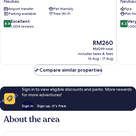
Neubau
Neubau
Wien-
Vienna
Airport transfer
Pet-friendly
Spa
Stadthalle
Neubau
Parking available
Free Wi-Fi
Pet-fr
Neubau
8.8
8.2
Excellent
Ver
8.8
8.2
out
out
1,004 reviews
1,00
of
of
10,
10,
The
RM260
Excellent,
Very
price
1,004
good,
RM299 total
is
reviews
1,000
includes taxes & fees
RM260
16 Aug - 17 Aug
reviews
Compare similar properties
Sign in to view eligible discounts and perks. More rewards
for more adventures!
Sign in
Sign up, it's free
About the area