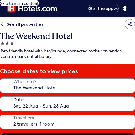
Skip to main content
Get the app
See all properties
The Weekend Hotel
3.0
star
Pet-friendly hotel with bar/lounge, connected to the convention
property
centre, near Central Library
Choose dates to view prices
Where to?
Dates
Travellers