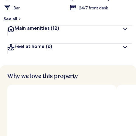
Bar
24/7 front desk
See all
Main amenities
(12)
Feel at home
(6)
Why we love this property