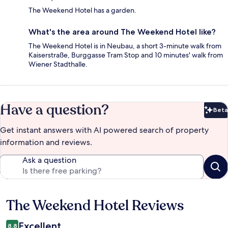
The Weekend Hotel has a garden.
What's the area around The Weekend Hotel like?
The Weekend Hotel is in Neubau, a short 3-minute walk from
Kaiserstraße, Burggasse Tram Stop and 10 minutes' walk from
Wiener Stadthalle.
Have a question?
Beta
Bet
Get instant answers with AI powered search of property
information and reviews.
Ask a question
The Weekend Hotel Reviews
Reviews
Excellent
8.8