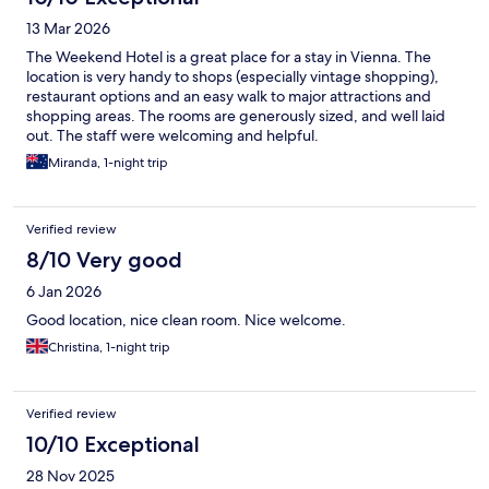
13 Mar 2026
The Weekend Hotel is a great place for a stay in Vienna. The
location is very handy to shops (especially vintage shopping),
restaurant options and an easy walk to major attractions and
shopping areas. The rooms are generously sized, and well laid
out. The staff were welcoming and helpful.
Miranda, 1-night trip
Verified review
8/10 Very good
6 Jan 2026
Good location, nice clean room. Nice welcome.
Christina, 1-night trip
Verified review
10/10 Exceptional
28 Nov 2025