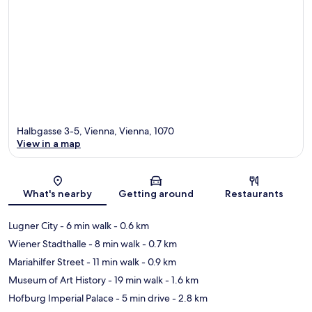
Halbgasse 3-5, Vienna, Vienna, 1070
View in a map
Map
What's nearby
Getting around
Restaurants
Lugner City
- 6 min walk
- 0.6 km
Wiener Stadthalle
- 8 min walk
- 0.7 km
Mariahilfer Street
- 11 min walk
- 0.9 km
Museum of Art History
- 19 min walk
- 1.6 km
Hofburg Imperial Palace
- 5 min drive
- 2.8 km