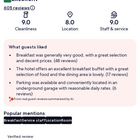
605 reviews
9.0
8.0
9.0
Cleanliness
Location
Staff & service
Guest
What guests liked
review
summary
Breakfast was generally very good, with a great selection
and decent prices. (48 reviews)
The hotel offers an excellent breakfast buffet with a great
selection of food and the dining area is lovely. (17 reviews)
Parking was available and conveniently located in an
underground garage with reasonable daily rates. (6
reviews)
From real guest reviews summarized by AI.
Popular mentions
Breakfast
Service staff
Location
Room
Reviews
Verified review