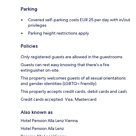
Parking
Covered self-parking costs EUR 25 per day with in/out
privileges
Parking height restrictions apply
Policies
Only registered guests are allowed in the guestrooms.
Guests can rest easy knowing that there's a fire
extinguisher on-site.
This property welcomes guests of all sexual orientations
and gender identities (LGBTQ+ friendly).
This property accepts credit cards, debit cards and cash.
Credit cards accepted: Visa, Mastercard
Also known as
Hotel Pension Alla Lenz Vienna
Hotel Pension Alla Lenz