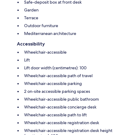
Safe-deposit box at front desk
Garden
Terrace
Outdoor furniture
Mediterranean architecture
Accessibility
Wheelchair-accessible
Lift
Lift door width (centimetres): 100
Wheelchair-accessible path of travel
Wheelchair-accessible parking
2 on-site accessible parking spaces
Wheelchair-accessible public bathroom
Wheelchair-accessible concierge desk
Wheelchair-accessible path to lift
Wheelchair-accessible registration desk
Wheelchair-accessible registration desk height