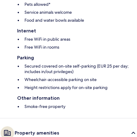
Pets allowed*
Service animals welcome
Food and water bowls available
Internet
Free WiFi in public areas
Free WiFi in rooms
Parking
Secured covered on-site self-parking (EUR 25 per day;
includes in/out privileges)
Wheelchair-accessible parking on site
Height restrictions apply for on-site parking
Other information
Smoke-free property
Property amenities