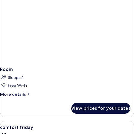
Room
Sleeps 4
Free Wi-Fi
More
More details
details
for
View prices for your dates
Room
View
A hotel room with a bed, bedside table
5
comfort friday
all