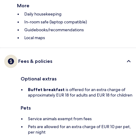
More
Daily housekeeping
In-room safe (laptop compatible)
Guidebooks/recommendations
Local maps
Fees & policies
Optional extras
Buffet breakfast
is offered for an extra charge of
approximately EUR 18 for adults and EUR 18 for children
Pets
Service animals exempt from fees
Pets are allowed for an extra charge of EUR 10 per pet,
per night