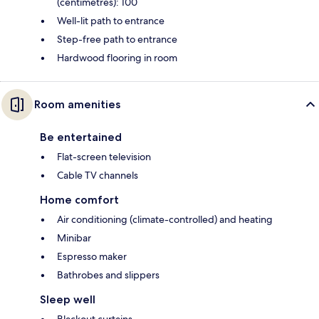
(centimetres): 100
Well-lit path to entrance
Step-free path to entrance
Hardwood flooring in room
Room amenities
Be entertained
Flat-screen television
Cable TV channels
Home comfort
Air conditioning (climate-controlled) and heating
Minibar
Espresso maker
Bathrobes and slippers
Sleep well
Blackout curtains