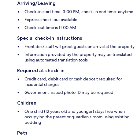
Arriving/Leaving
Check-in start time: 3:00 PM; check-in end time: anytime
Express check-out available
Check-out time is 11:00 AM
Special check-in instructions
Front desk staff will greet guests on arrival at the property
Information provided by the property may be translated
using automated translation tools
Required at check-in
Credit card, debit card or cash deposit required for
incidental charges
Government-issued photo ID may be required
Children
One child (12 years old and younger) stays free when
occupying the parent or guardian's room using existing
bedding
Pets