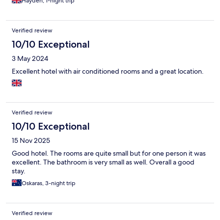
Hayden, 1-night trip
Verified review
10/10 Exceptional
3 May 2024
Excellent hotel with air conditioned rooms and a great location.
Verified review
10/10 Exceptional
15 Nov 2025
Good hotel. The rooms are quite small but for one person it was
excellent. The bathroom is very small as well. Overall a good
stay.
Oskaras, 3-night trip
Verified review