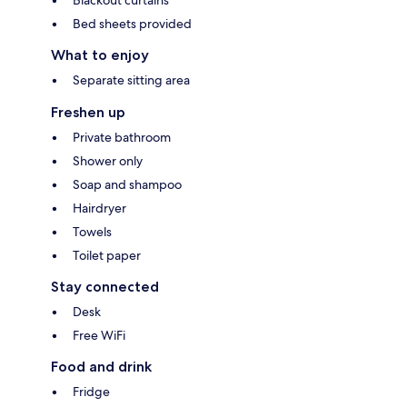
Bed sheets provided
What to enjoy
Separate sitting area
Freshen up
Private bathroom
Shower only
Soap and shampoo
Hairdryer
Towels
Toilet paper
Stay connected
Desk
Free WiFi
Food and drink
Fridge