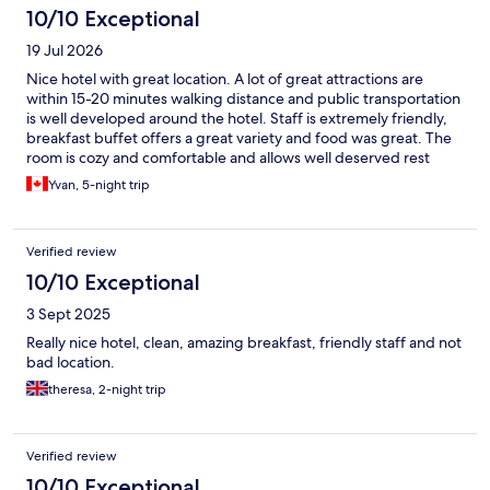
10/10 Exceptional
19 Jul 2026
Nice hotel with great location. A lot of great attractions are
within 15-20 minutes walking distance and public transportation
is well developed around the hotel. Staff is extremely friendly,
breakfast buffet offers a great variety and food was great. The
room is cozy and comfortable and allows well deserved rest
after a day of exploring this beautiful city!
Yvan, 5-night trip
Verified review
10/10 Exceptional
3 Sept 2025
Really nice hotel, clean, amazing breakfast, friendly staff and not
bad location.
theresa, 2-night trip
Verified review
10/10 Exceptional