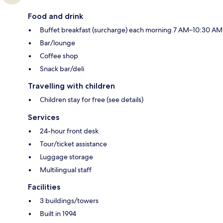
Food and drink
Buffet breakfast (surcharge) each morning 7 AM–10:30 AM
Bar/lounge
Coffee shop
Snack bar/deli
Travelling with children
Children stay for free (see details)
Services
24-hour front desk
Tour/ticket assistance
Luggage storage
Multilingual staff
Facilities
3 buildings/towers
Built in 1994