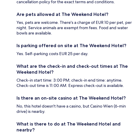
cancellation policy for the exact terms and conditions.
Are pets allowed at The Weekend Hotel?
Yes, pets are welcome. There's a charge of EUR 10 per pet, per
night. Service animals are exempt from fees. Food and water
bowls are available.
Is parking offered on site at The Weekend Hotel?
Yes. Self-parking costs EUR 25 per day.
What are the check-in and check-out times at The
Weekend Hotel?
Check-in start time: 3:00 PM; check-in end time: anytime.
Check-out time is 11:00 AM. Express check-out is available.
Is there an on-site casino at The Weekend Hotel?
No, this hotel doesn't have a casino, but Casino Wien (6-min
drive) is nearby.
What is there to do at The Weekend Hotel and
nearby?