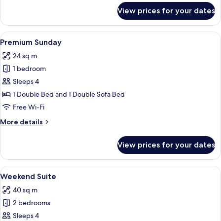
for
View prices for your dates
Deluxe
Triple
Room
View
A modern hotel room with a large bed, 
6
(Saturday)
Premium Sunday
all
24 sq m
photos
1 bedroom
for
Premium
Sleeps 4
Sunday
1 Double Bed and 1 Double Sofa Bed
Free Wi-Fi
More
More details
details
for
View prices for your dates
Premium
Sunday
View
A modern hotel room with a bed, a des
9
Weekend Suite
all
40 sq m
photos
2 bedrooms
for
Weekend
Sleeps 4