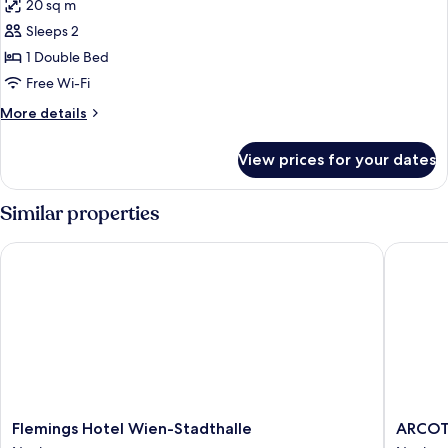
20 sq m
photos
Sleeps 2
for
comfort
1 Double Bed
friday
Free Wi-Fi
More
More details
details
for
View prices for your dates
comfort
friday
Similar properties
Flemings Hotel Wien-Stadthalle
ARCOTEL
Flemings
ARCOTE
Flemings Hotel Wien-Stadthalle
ARCOT
Hotel
Wimber