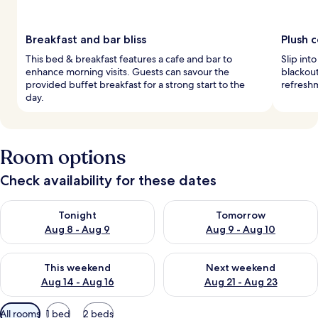
Breakfast and bar bliss
Plush 
This bed & breakfast features a cafe and bar to
Slip int
enhance morning visits. Guests can savour the
blackout
provided buffet breakfast for a strong start to the
refreshm
day.
Room options
Check availability for these dates
Check availability for tonight Aug 8 - Aug 9
Check availability for tomorr
Tonight
Tomorrow
Aug 8 - Aug 9
Aug 9 - Aug 10
Check availability for this weekend Aug 14 - Aug 16
Check availability for next w
This weekend
Next weekend
Aug 14 - Aug 16
Aug 21 - Aug 23
Available
All rooms
1 bed
2 beds