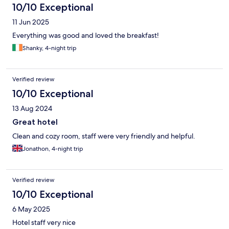
10/10 Exceptional
11 Jun 2025
Everything was good and loved the breakfast!
Shanky, 4-night trip
Verified review
10/10 Exceptional
13 Aug 2024
Great hotel
Clean and cozy room, staff were very friendly and helpful.
Jonathon, 4-night trip
Verified review
10/10 Exceptional
6 May 2025
Hotel staff very nice