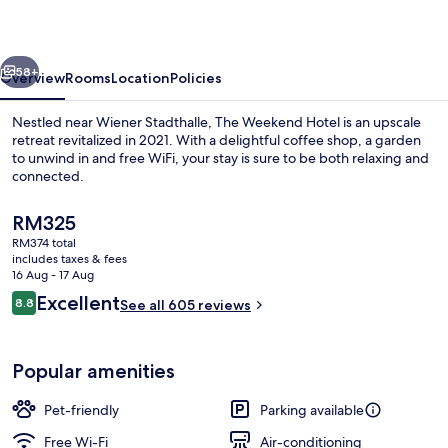
vious
Next
58+
Overview
Rooms
Location
Policies
Nestled near Wiener Stadthalle, The Weekend Hotel is an upscale
retreat revitalized in 2021. With a delightful coffee shop, a garden
to unwind in and free WiFi, your stay is sure to be both relaxing and
connected.
The
RM325
current
RM374 total
price
includes taxes & fees
is
16 Aug - 17 Aug
Property entrance
RM325
Reviews
Excellent
8.8
See all 605 reviews
8.8 out of 10
Popular amenities
Pet-friendly
Parking available
Free Wi-Fi
Air-conditioning