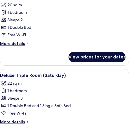
all
20 sq m
photos
1 bedroom
for
Deluxe
Sleeps 2
Saturday
1 Double Bed
Free Wi-Fi
More
More details
details
for
View prices for your dates
Deluxe
Saturday
View
A hotel room with two beds, a desk, a 
5
Deluxe Triple Room (Saturday)
all
22 sq m
photos
1 bedroom
for
Deluxe
Sleeps 3
Triple
1 Double Bed and 1 Single Sofa Bed
Room
Free Wi-Fi
(Saturday)
More
More details
details