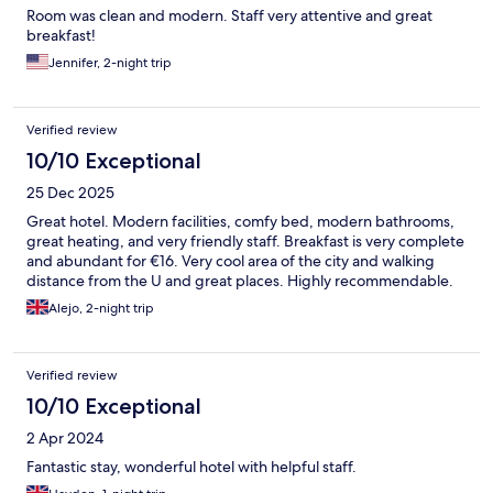
Room was clean and modern. Staff very attentive and great
breakfast!
Jennifer, 2-night trip
Verified review
10/10 Exceptional
25 Dec 2025
Great hotel. Modern facilities, comfy bed, modern bathrooms,
great heating, and very friendly staff. Breakfast is very complete
and abundant for €16. Very cool area of the city and walking
distance from the U and great places. Highly recommendable.
Alejo, 2-night trip
Verified review
10/10 Exceptional
2 Apr 2024
Fantastic stay, wonderful hotel with helpful staff.