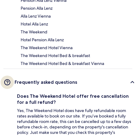
Pension Alla Lenz Vienna
Pension Alla Lenz
Alla Lenz Vienna
Hotel Alla Lenz
The Weekend
Hotel Pension Alla Lenz
The Weekend Hotel Vienna
The Weekend Hotel Bed & breakfast
The Weekend Hotel Bed & breakfast Vienna
Frequently asked questions
Does The Weekend Hotel offer free cancellation
for a full refund?
Yes, The Weekend Hotel does have fully refundable room
rates available to book on our site. If you’ve booked a fully
refundable room rate, this can be cancelled up to a few days
before check-in, depending on the property's cancellation
policy. Just make sure that you check this property's