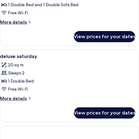
Suite
1 Double Bed and 1 Double Sofa Bed
Free Wi-Fi
More
More details
details
for
View prices for your dates
Weekend
Suite
View
A modern hotel room with a bed, a roun
7
deluxe saturday
all
20 sq m
photos
Sleeps 2
for
deluxe
1 Double Bed
saturday
Free Wi-Fi
More
More details
details
for
View prices for your dates
deluxe
saturday