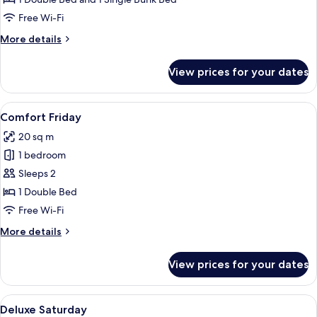
Stockbett
Free Wi-Fi
More
More details
details
for
View prices for your dates
Premium
Sunday
Stockbett
View
A hotel room with a bed, a mural on t
5
Comfort Friday
all
20 sq m
photos
1 bedroom
for
Comfort
Sleeps 2
Friday
1 Double Bed
Free Wi-Fi
More
More details
details
for
View prices for your dates
Comfort
Friday
View
A hotel room with a bed, a round mirror
6
Deluxe Saturday