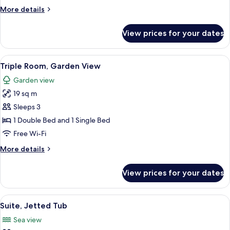
View
More
More details
details
for
View prices for your dates
Double
Room,
Garden
View
A room with two beds, a wooden cabinet
6
View
Triple Room, Garden View
all
Garden view
photos
19 sq m
for
Triple
Sleeps 3
Room,
1 Double Bed and 1 Single Bed
Garden
Free Wi-Fi
View
More
More details
details
for
View prices for your dates
Triple
Room,
Garden
View
A modern bathroom with a freestanding 
5
View
Suite, Jetted Tub
all
Sea view
photos