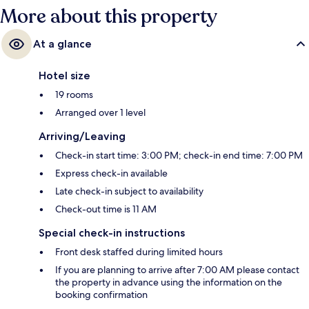
More about this property
At a glance
Hotel size
19 rooms
Arranged over 1 level
Arriving/Leaving
Check-in start time: 3:00 PM; check-in end time: 7:00 PM
Express check-in available
Late check-in subject to availability
Check-out time is 11 AM
Special check-in instructions
Front desk staffed during limited hours
If you are planning to arrive after 7:00 AM please contact
the property in advance using the information on the
booking confirmation