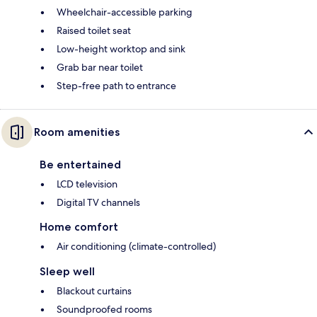
Wheelchair-accessible parking
Raised toilet seat
Low-height worktop and sink
Grab bar near toilet
Step-free path to entrance
Room amenities
Be entertained
LCD television
Digital TV channels
Home comfort
Air conditioning (climate-controlled)
Sleep well
Blackout curtains
Soundproofed rooms