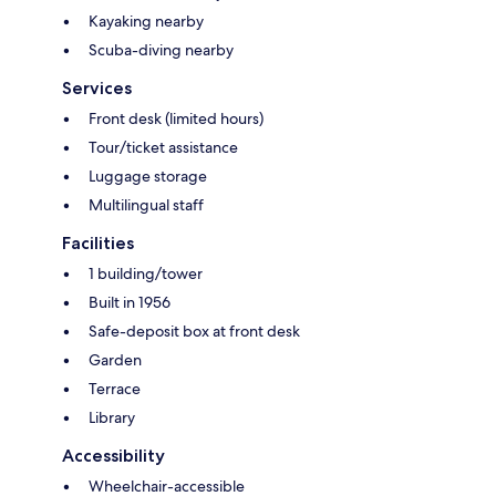
Kayaking nearby
Scuba-diving nearby
Services
Front desk (limited hours)
Tour/ticket assistance
Luggage storage
Multilingual staff
Facilities
1 building/tower
Built in 1956
Safe-deposit box at front desk
Garden
Terrace
Library
Accessibility
Wheelchair-accessible