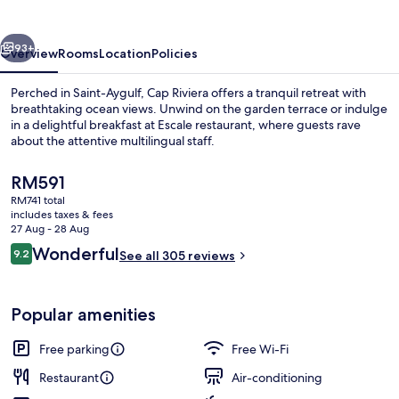
vious
Next
93+
Overview
Rooms
Location
Policies
Perched in Saint-Aygulf, Cap Riviera offers a tranquil retreat with
breathtaking ocean views. Unwind on the garden terrace or indulge
in a delightful breakfast at Escale restaurant, where guests rave
about the attentive multilingual staff.
The
RM591
current
RM741 total
price
includes taxes & fees
is
27 Aug - 28 Aug
Exterior
RM591
Reviews
Wonderful
9.2
See all 305 reviews
9.2 out of 10
Popular amenities
Free parking
Free Wi-Fi
Restaurant
Air-conditioning