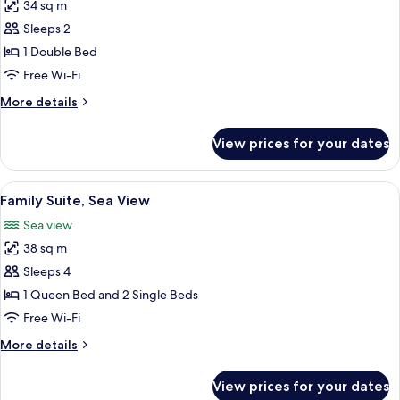
34 sq m
for
Suite,
Sleeps 2
Jetted
1 Double Bed
Tub
Free Wi-Fi
More
More details
details
for
View prices for your dates
Suite,
Jetted
Tub
View
A neatly arranged bedroom with a bed,
9
Family Suite, Sea View
all
Sea view
photos
38 sq m
for
Family
Sleeps 4
Suite,
1 Queen Bed and 2 Single Beds
Sea
Free Wi-Fi
View
More
More details
details
for
View prices for your dates
Family