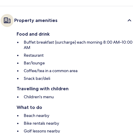
Property amenities
Food and drink
Buffet breakfast (surcharge) each morning 8:00 AM–10:00
AM
Restaurant
Bar/lounge
Coffee/tea in a common area
Snack bar/deli
Travelling with children
Children's menu
What to do
Beach nearby
Bike rentals nearby
Golf lessons nearby