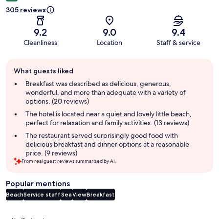
305 reviews
9.2
9.0
9.4
Cleanliness
Location
Staff & service
Guest
What guests liked
review
summary
Breakfast was described as delicious, generous,
wonderful, and more than adequate with a variety of
options. (20 reviews)
The hotel is located near a quiet and lovely little beach,
perfect for relaxation and family activities. (13 reviews)
The restaurant served surprisingly good food with
delicious breakfast and dinner options at a reasonable
price. (9 reviews)
From real guest reviews summarized by AI.
Popular mentions
Beach
Service staff
Sea
View
Breakfast
Reviews