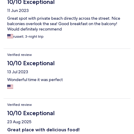
10/10 Exceptional
11 Jun 2023
Great spot with private beach directly across the street. Nice
balconies overlook the sea! Good breakfast on the balcony!
Would definitely recommend
russell, 3-night trip
Verified review
10/10 Exceptional
13 Jul 2023
Wonderful time it was perfect
Verified review
10/10 Exceptional
23 Aug 2025
Great place with delicious food!