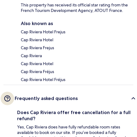
This property has received its official star rating from the
French Tourism Development Agency, ATOUT France.
Also known as
Cap Riviera Hotel Frejus
Cap Riviera Hotel
Cap Riviera Frejus
Cap Riviera
Cap Riviera Hotel
Cap Riviera Fréjus
Cap Riviera Hotel Fréjus
Frequently asked questions
Does Cap Riviera offer free cancellation for a full
refund?
Yes, Cap Riviera does have fully refundable room rates
available to book on our site. If you’ve booked a fully