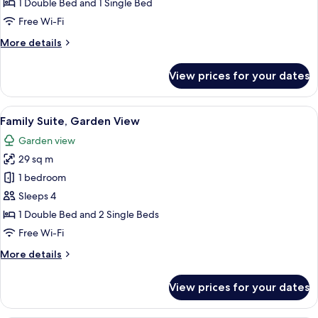
Suite,
1 Double Bed and 1 Single Bed
Garden
Free Wi-Fi
View
More
More details
details
for
View prices for your dates
Junior
Suite,
Garden
View
A bedroom with a bed, bedside table, d
9
View
Family Suite, Garden View
all
Garden view
photos
29 sq m
for
Family
1 bedroom
Suite,
Sleeps 4
Garden
1 Double Bed and 2 Single Beds
View
Free Wi-Fi
More
More details
details
for
View prices for your dates
Family
Suite,
Garden