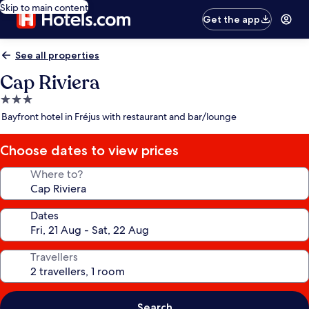
Skip to main content
Get the app
See all properties
Cap Riviera
3.0
star
Bayfront hotel in Fréjus with restaurant and bar/lounge
property
Choose dates to view prices
Where to?
Dates
Travellers
Search