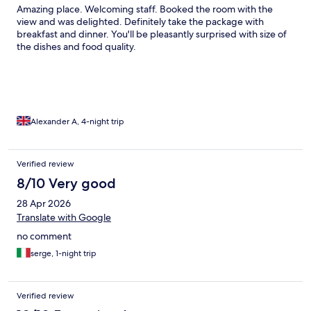
Amazing place. Welcoming staff. Booked the room with the
view and was delighted. Definitely take the package with
breakfast and dinner. You'll be pleasantly surprised with size of
the dishes and food quality.
Alexander A, 4-night trip
Verified review
8/10 Very good
28 Apr 2026
Translate with Google
no comment
serge, 1-night trip
Verified review