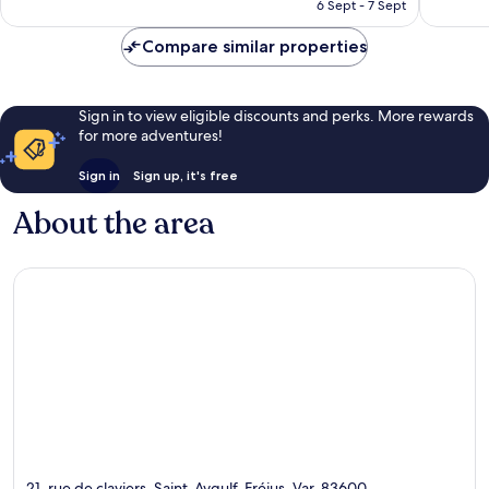
RM409
6 Sept - 7 Sept
reviews
Compare similar properties
Sign in to view eligible discounts and perks. More rewards
for more adventures!
Sign in
Sign up, it's free
About the area
21, rue de claviers, Saint-Aygulf, Fréjus, Var, 83600