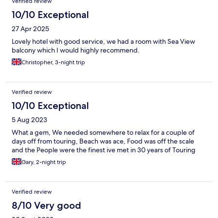
Verified review
10/10 Exceptional
27 Apr 2025
Lovely hotel with good service, we had a room with Sea View
balcony which I would highly recommend.
Christopher, 3-night trip
Verified review
10/10 Exceptional
5 Aug 2023
What a gem, We needed somewhere to relax for a couple of
days off from touring, Beach was ace, Food was off the scale
and the People were the finest ive met in 30 years of Touring
Gary, 2-night trip
Verified review
8/10 Very good