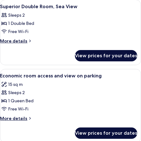
View
A bedroom with a bed, a desk, a chair, 
26
View
Superior Double Room, Sea View
all
Sleeps 2
photos
1 Double Bed
for
Superior
Free Wi-Fi
Double
More
More details
Room,
details
for
Sea
View prices for your dates
Superior
View
Double
Room,
View
A bedroom with a bed, bedside lamps, a
7
Sea
Economic room access and view on parking
all
View
15 sq m
photos
Sleeps 2
for
Economic
1 Queen Bed
room
Free Wi-Fi
access
More
More details
and
details
view
for
View prices for your dates
Economic
on
room