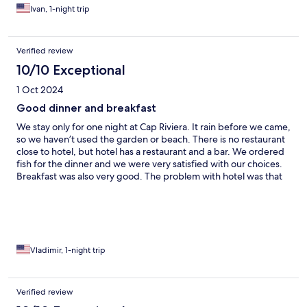
worries and problems. The rooms themselves are small and not
Ivan, 1-night trip
very comfortable, but they have character.
Verified review
10/10 Exceptional
1 Oct 2024
Good dinner and breakfast
We stay only for one night at Cap Riviera. It rain before we came,
so we haven’t used the garden or beach. There is no restaurant
close to hotel, but hotel has a restaurant and a bar. We ordered
fish for the dinner and we were very satisfied with our choices.
Breakfast was also very good. The problem with hotel was that
they forgot to put a blanket on the second bed and there were
nobody at the reception when we discovered it.
Vladimir, 1-night trip
Verified review