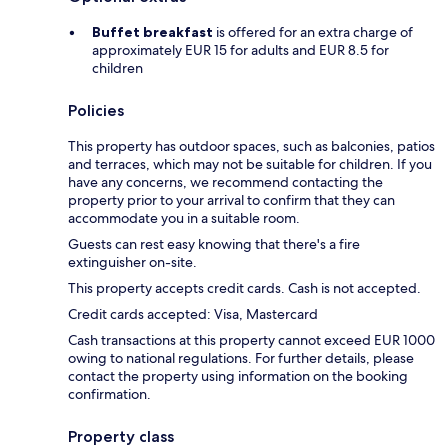
Buffet breakfast
is offered for an extra charge of
approximately EUR 15 for adults and EUR 8.5 for
children
Policies
This property has outdoor spaces, such as balconies, patios
and terraces, which may not be suitable for children. If you
have any concerns, we recommend contacting the
property prior to your arrival to confirm that they can
accommodate you in a suitable room.
Guests can rest easy knowing that there's a fire
extinguisher on-site.
This property accepts credit cards. Cash is not accepted.
Credit cards accepted: Visa, Mastercard
Cash transactions at this property cannot exceed EUR 1000
owing to national regulations. For further details, please
contact the property using information on the booking
confirmation.
Property class