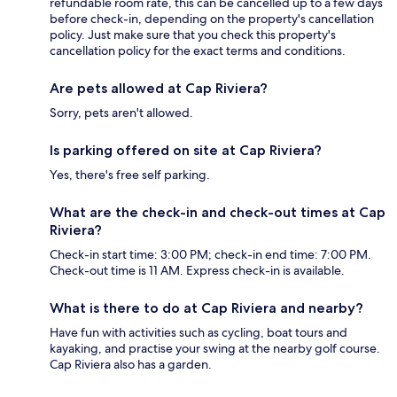
refundable room rate, this can be cancelled up to a few days
before check-in, depending on the property's cancellation
policy. Just make sure that you check this property's
cancellation policy for the exact terms and conditions.
Are pets allowed at Cap Riviera?
Sorry, pets aren't allowed.
Is parking offered on site at Cap Riviera?
Yes, there's free self parking.
What are the check-in and check-out times at Cap
Riviera?
Check-in start time: 3:00 PM; check-in end time: 7:00 PM.
Check-out time is 11 AM. Express check-in is available.
What is there to do at Cap Riviera and nearby?
Have fun with activities such as cycling, boat tours and
kayaking, and practise your swing at the nearby golf course.
Cap Riviera also has a garden.