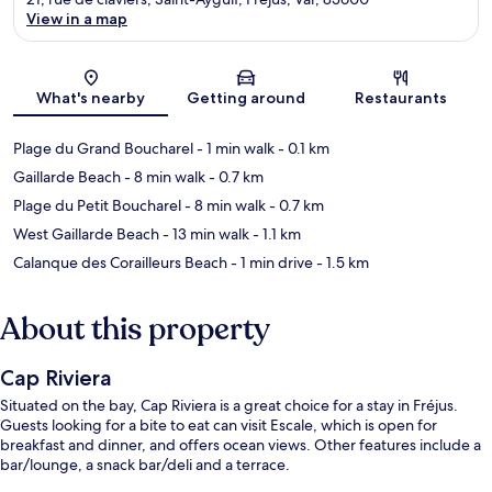
View in a map
Map
What's nearby
Getting around
Restaurants
Plage du Grand Boucharel
- 1 min walk
- 0.1 km
Gaillarde Beach
- 8 min walk
- 0.7 km
Plage du Petit Boucharel
- 8 min walk
- 0.7 km
West Gaillarde Beach
- 13 min walk
- 1.1 km
Calanque des Corailleurs Beach
- 1 min drive
- 1.5 km
About this property
Cap Riviera
Situated on the bay, Cap Riviera is a great choice for a stay in Fréjus.
Guests looking for a bite to eat can visit Escale, which is open for
breakfast and dinner, and offers ocean views. Other features include a
bar/lounge, a snack bar/deli and a terrace.