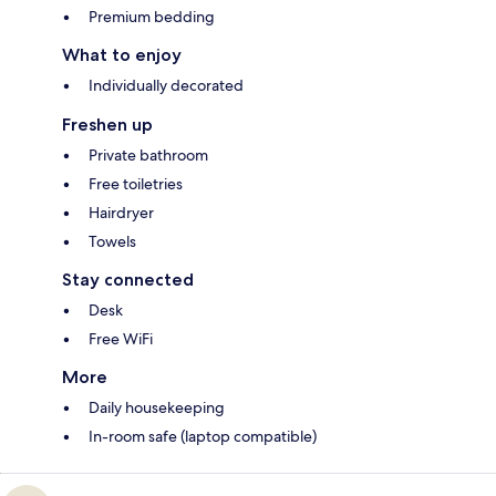
Premium bedding
What to enjoy
Individually decorated
Freshen up
Private bathroom
Free toiletries
Hairdryer
Towels
Stay connected
Desk
Free WiFi
More
Daily housekeeping
In-room safe (laptop compatible)