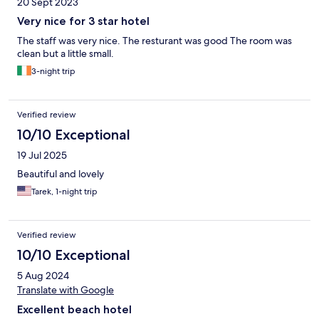
20 Sept 2023
Very nice for 3 star hotel
The staff was very nice. The resturant was good The room was
clean but a little small.
3-night trip
Verified review
10/10 Exceptional
19 Jul 2025
Beautiful and lovely
Tarek, 1-night trip
Verified review
10/10 Exceptional
5 Aug 2024
Translate with Google
Excellent beach hotel