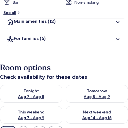
Bar
Non-smoking
See all
Main amenities
(12)
For families
(6)
Room options
Check availability for these dates
Check availability for tonight Aug 7 - Aug 8
Check availability for tomorr
Tonight
Tomorrow
Aug 7 - Aug 8
Aug 8 - Aug 9
Check availability for this weekend Aug 7 - Aug 9
Check availability for next we
This weekend
Next weekend
Aug 7 - Aug 9
Aug 14 - Aug 16