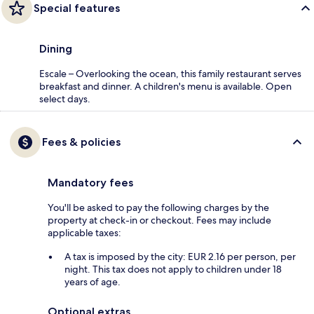
Special features
Dining
Escale – Overlooking the ocean, this family restaurant serves
breakfast and dinner. A children's menu is available. Open
select days.
Fees & policies
Mandatory fees
You'll be asked to pay the following charges by the
property at check-in or checkout. Fees may include
applicable taxes:
A tax is imposed by the city: EUR 2.16 per person, per
night. This tax does not apply to children under 18
years of age.
Optional extras