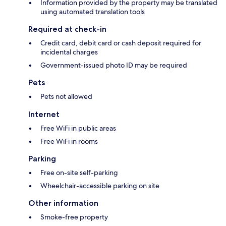
Information provided by the property may be translated
using automated translation tools
Required at check-in
Credit card, debit card or cash deposit required for
incidental charges
Government-issued photo ID may be required
Pets
Pets not allowed
Internet
Free WiFi in public areas
Free WiFi in rooms
Parking
Free on-site self-parking
Wheelchair-accessible parking on site
Other information
Smoke-free property