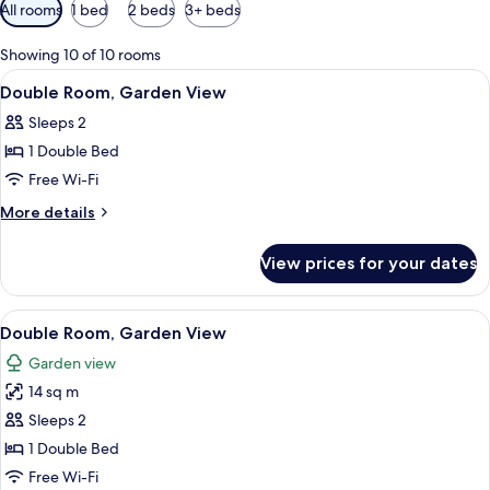
Available
All rooms
1 bed
2 beds
3+ beds
filters
for
Showing 10 of 10 rooms
rooms
View
A bedroom with a bed, bedside tables, a
5
Double Room, Garden View
all
Sleeps 2
photos
1 Double Bed
for
Double
Free Wi-Fi
Room,
More
More details
Garden
details
for
View
View prices for your dates
Double
Room,
Garden
View
A room with a large bed, two bedside 
9
View
Double Room, Garden View
all
Garden view
photos
14 sq m
for
Double
Sleeps 2
Room,
1 Double Bed
Garden
Free Wi-Fi