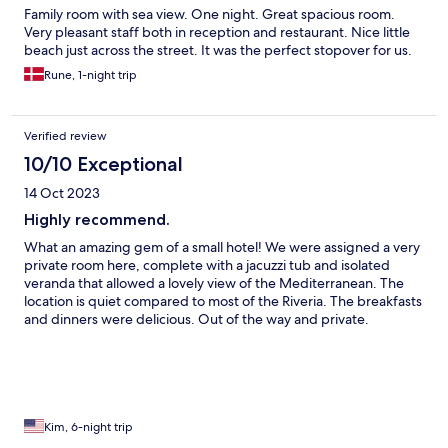
Family room with sea view. One night. Great spacious room.
Very pleasant staff both in reception and restaurant. Nice little
beach just across the street. It was the perfect stopover for us.
Rune, 1-night trip
Verified review
10/10 Exceptional
14 Oct 2023
Highly recommend.
What an amazing gem of a small hotel! We were assigned a very
private room here, complete with a jacuzzi tub and isolated
veranda that allowed a lovely view of the Mediterranean. The
location is quiet compared to most of the Riveria. The breakfasts
and dinners were delicious. Out of the way and private.
Kim, 6-night trip