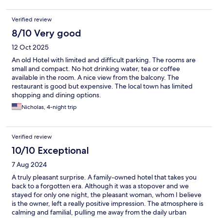
Verified review
8/10 Very good
12 Oct 2025
An old Hotel with limited and difficult parking. The rooms are
small and compact. No hot drinking water, tea or coffee
available in the room. A nice view from the balcony. The
restaurant is good but expensive. The local town has limited
shopping and dining options.
Nicholas, 4-night trip
Verified review
10/10 Exceptional
7 Aug 2024
A truly pleasant surprise. A family-owned hotel that takes you
back to a forgotten era. Although it was a stopover and we
stayed for only one night, the pleasant woman, whom I believe
is the owner, left a really positive impression. The atmosphere is
calming and familial, pulling me away from the daily urban