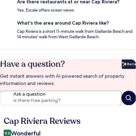
Are there restaurants at or near Cap Riviera?
Yes, Escale offers ocean views.
What's the area around Cap Riviera like?
Cap Riviera is a short 11-minute walk from Gaillarde Beach and
14 minutes' walk from West Gaillarde Beach.
Have a question?
Beta
Bet
Get instant answers with AI powered search of property
information and reviews.
Ask a question
Cap Riviera Reviews
Reviews
Wonderful
9.2