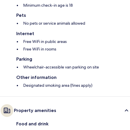
Minimum check-in age is 18
Pets
No pets or service animals allowed
Internet
Free WiFi in public areas
Free WiFi in rooms
Parking
Wheelchair-accessible van parking on site
Other information
Designated smoking area (fines apply)
Property amenities
Food and drink