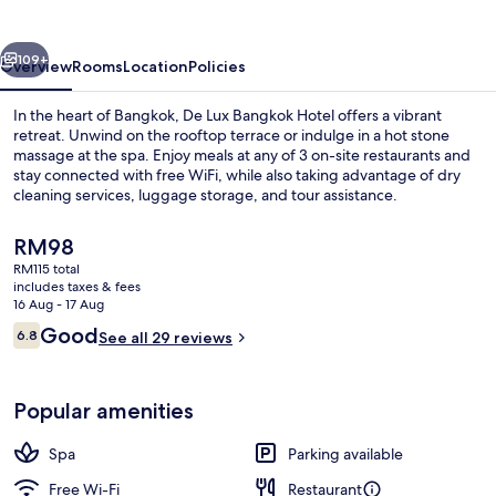
Hotel
vious
Next
109+
Overview
Rooms
Location
Policies
In the heart of Bangkok, De Lux Bangkok Hotel offers a vibrant
retreat. Unwind on the rooftop terrace or indulge in a hot stone
massage at the spa. Enjoy meals at any of 3 on-site restaurants and
stay connected with free WiFi, while also taking advantage of dry
cleaning services, luggage storage, and tour assistance.
The
RM98
current
RM115 total
price
includes taxes & fees
Reception
is
16 Aug - 17 Aug
RM98
Reviews
Good
6.8
See all 29 reviews
6.8 out of 10
Popular amenities
Spa
Parking available
Free Wi-Fi
Restaurant