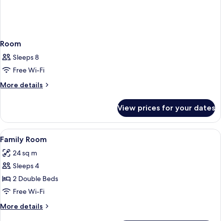
Room
Sleeps 8
Free Wi-Fi
More
More details
details
for
View prices for your dates
Room
View
Premium bedding, down duvets, in-ro
10
Family Room
all
24 sq m
photos
Sleeps 4
for
Family
2 Double Beds
Room
Free Wi-Fi
More
More details
details