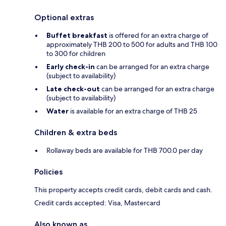
Optional extras
Buffet breakfast
is offered for an extra charge of
approximately THB 200 to 500 for adults and THB 100
to 300 for children
Early check-in
can be arranged for an extra charge
(subject to availability)
Late check-out
can be arranged for an extra charge
(subject to availability)
Water
is available for an extra charge of THB 25
Children & extra beds
Rollaway beds are available for THB 700.0 per day
Policies
This property accepts credit cards, debit cards and cash.
Credit cards accepted: Visa, Mastercard
Also known as