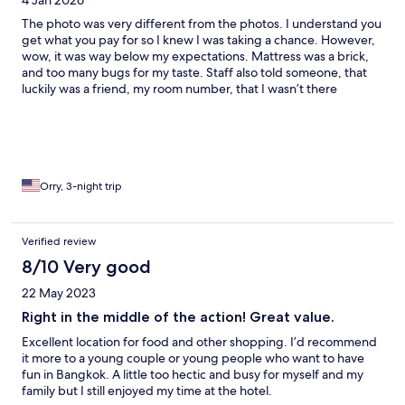
4 Jan 2026
The photo was very different from the photos. I understand you
get what you pay for so I knew I was taking a chance. However,
wow, it was way below my expectations. Mattress was a brick,
and too many bugs for my taste. Staff also told someone, that
luckily was a friend, my room number, that I wasn’t there
currently and when I had left.
Orry, 3-night trip
Verified review
8/10 Very good
22 May 2023
Right in the middle of the action! Great value.
Excellent location for food and other shopping. I’d recommend
it more to a young couple or young people who want to have
fun in Bangkok. A little too hectic and busy for myself and my
family but I still enjoyed my time at the hotel.