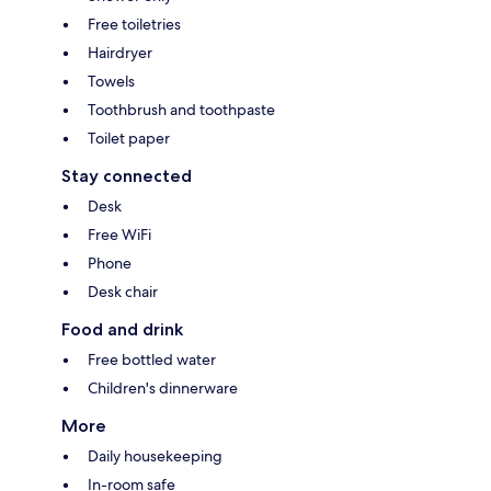
Free toiletries
Hairdryer
Towels
Toothbrush and toothpaste
Toilet paper
Stay connected
Desk
Free WiFi
Phone
Desk chair
Food and drink
Free bottled water
Children's dinnerware
More
Daily housekeeping
In-room safe