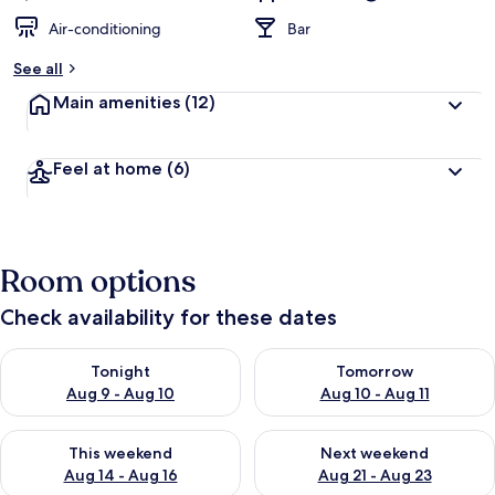
Air-conditioning
Bar
See all
Main amenities
(12)
Feel at home
(6)
Room options
Check availability for these dates
Check availability for tonight Aug 9 - Aug 10
Check availability for tomorro
Tonight
Tomorrow
Aug 9 - Aug 10
Aug 10 - Aug 11
Check availability for this weekend Aug 14 - Aug 16
Check availability for next w
This weekend
Next weekend
Aug 14 - Aug 16
Aug 21 - Aug 23