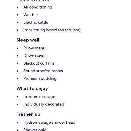
Air conditioning
Wet bar
Electric kettle
Iron/ironing board (on request)
Sleep well
Pillow menu
Down duvet
Blackout curtains
Soundproofed rooms
Premium bedding
What to enjoy
In-room massage
Individually decorated
Freshen up
Hydromassage shower head
Shower only