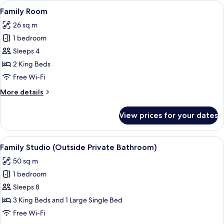
Room
View
A bunk bed with a ladder, a bedside ta
10
Family Room
all
26 sq m
photos
1 bedroom
for
Family
Sleeps 4
Room
2 King Beds
Free Wi-Fi
More
More details
details
for
View prices for your dates
Family
Room
View
A hotel room with two beds, wooden he
12
Family Studio (Outside Private Bathroom)
all
50 sq m
photos
1 bedroom
for
Family
Sleeps 8
Studio
3 King Beds and 1 Large Single Bed
(Outside
Free Wi-Fi
Private