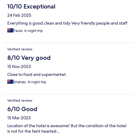
10/10 Exceptional
24 Feb 2025
Everything is good,clean and tidy Very friendly people and staff
Paule, 6-night trip
Verified review
8/10 Very good
15 Nov 2023
Close to food and supermarket
Shahab, 4-night trip
Verified review
6/10 Good
15 Mar 2023
Location of the hotel is awesome! But the condition of the hotel
is not for the faint hearted…