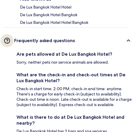
De Lux Bangkok Hotel Hotel
De Lux Bangkok Hotel Bangkok
De Lux Bangkok Hotel Hotel Bangkok
Frequently asked questions
Are pets allowed at De Lux Bangkok Hotel?
Sorry, neither pets nor service animals are allowed.
What are the check-in and check-out times at De
Lux Bangkok Hotel?
Check-in start time: 2:00 PM; check-in end time: anytime.
There's a charge for early check-in (subject to availability).
Check-out time is noon. Late check-out is available for a charge
(subject to availability). Express check-out is available.
What is there to do at De Lux Bangkok Hotel and
nearby?
De Lux Bangkok Hotel has 2 bars and spa services.