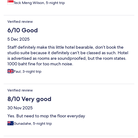
Teck Meng Wilson, 5-night trip
Verified review
6/10 Good
5 Dec 2025
Staff definitely make this little hotel bearable, don’t book the
studio suite because it definitely can’t be classed as such. Hotel
is advertised as rooms are soundproofed, but the room states.
1000 baht fine for too much noise.
Paul, 3-night trip
Verified review
8/10 Very good
30 Nov 2025
Yes. But need to mop the floor everyday
Gunadahe, 5-night trip