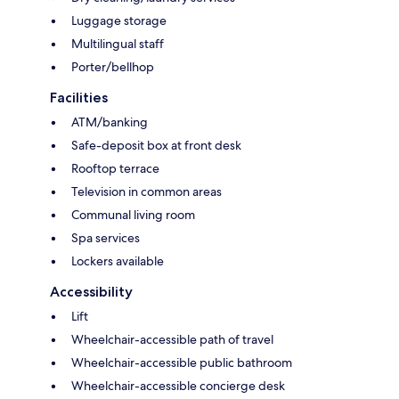
Luggage storage
Multilingual staff
Porter/bellhop
Facilities
ATM/banking
Safe-deposit box at front desk
Rooftop terrace
Television in common areas
Communal living room
Spa services
Lockers available
Accessibility
Lift
Wheelchair-accessible path of travel
Wheelchair-accessible public bathroom
Wheelchair-accessible concierge desk