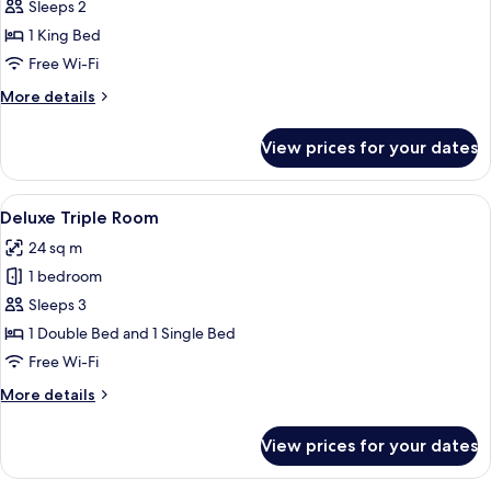
Superior
Sleeps 2
Double
1 King Bed
Room,
Free Wi-Fi
1
More
More details
King
details
Bed
for
View prices for your dates
Superior
Double
Room,
View
A hotel room with a large bed, a headb
16
1
Deluxe Triple Room
all
King
24 sq m
Bed
photos
1 bedroom
for
Deluxe
Sleeps 3
Triple
1 Double Bed and 1 Single Bed
Room
Free Wi-Fi
More
More details
details
for
View prices for your dates
Deluxe
Triple