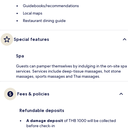
Guidebooks/recommendations
Local maps
Restaurant dining guide
Special features
Spa
Guests can pamper themselves by indulging in the on-site spa
services. Services include deep-tissue massages, hot stone
massages, sports massages and Thai massages.
Fees & policies
Refundable deposits
A damage deposit
of THB 1000 will be collected
before check-in