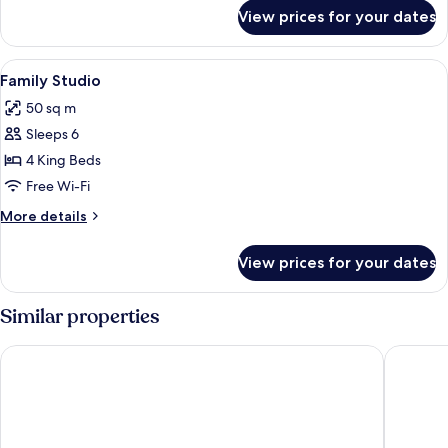
for
View prices for your dates
Family
Room
View
Premium bedding, down duvets, in-ro
9
Family Studio
all
50 sq m
photos
Sleeps 6
for
Family
4 King Beds
Studio
Free Wi-Fi
More
More details
details
for
View prices for your dates
Family
Studio
Similar properties
Paradise in bangkok
Papa Ji 