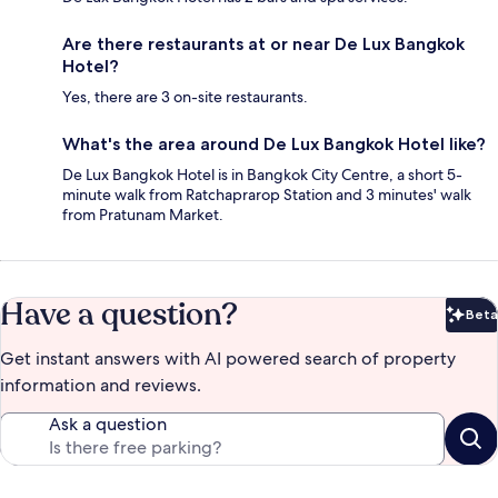
Are there restaurants at or near De Lux Bangkok
Hotel?
Yes, there are 3 on-site restaurants.
What's the area around De Lux Bangkok Hotel like?
De Lux Bangkok Hotel is in Bangkok City Centre, a short 5-
minute walk from Ratchaprarop Station and 3 minutes' walk
from Pratunam Market.
Have a question?
Beta
Bet
Get instant answers with AI powered search of property
information and reviews.
Ask a question