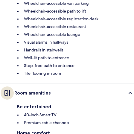
Wheelchair-accessible van parking
Wheelchair-accessible path to lift
Wheelchair-accessible registration desk
Wheelchair-accessible restaurant
Wheelchair-accessible lounge
Visual alarms in hallways
Handrails in stairwells
Well-lit path to entrance
Step-free path to entrance
Tile flooring in room
Room amenities
Be entertained
40-inch Smart TV
Premium cable channels
Home comfort