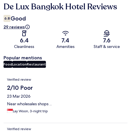
De Lux Bangkok Hotel Reviews
Reviews
Good
6.8
29 reviews
6.4
7.4
7.6
Cleanliness
Amenities
Staff & service
Popular mentions
Food
Location
Restaurant
Reviews
Verified review
2/10 Poor
23 Mar 2026
Near wholesales shops ..
Lay Woon, 3-night trip
Verified review