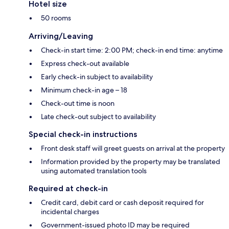
Hotel size
50 rooms
Arriving/Leaving
Check-in start time: 2:00 PM; check-in end time: anytime
Express check-out available
Early check-in subject to availability
Minimum check-in age – 18
Check-out time is noon
Late check-out subject to availability
Special check-in instructions
Front desk staff will greet guests on arrival at the property
Information provided by the property may be translated
using automated translation tools
Required at check-in
Credit card, debit card or cash deposit required for
incidental charges
Government-issued photo ID may be required