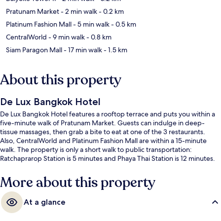
Pratunam Market
- 2 min walk
- 0.2 km
Platinum Fashion Mall
- 5 min walk
- 0.5 km
CentralWorld
- 9 min walk
- 0.8 km
Siam Paragon Mall
- 17 min walk
- 1.5 km
About this property
De Lux Bangkok Hotel
De Lux Bangkok Hotel features a rooftop terrace and puts you within a
five-minute walk of Pratunam Market. Guests can indulge in deep-
tissue massages, then grab a bite to eat at one of the 3 restaurants.
Also, CentralWorld and Platinum Fashion Mall are within a 15-minute
walk. The property is only a short walk to public transportation:
Ratchaprarop Station is 5 minutes and Phaya Thai Station is 12 minutes.
More about this property
At a glance