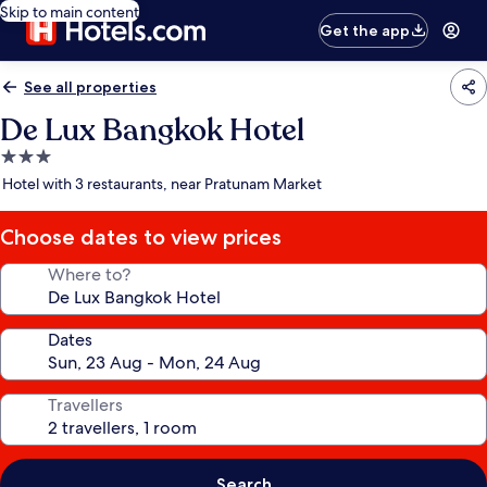
Skip to main content
Get the app
See all properties
De Lux Bangkok Hotel
3.0
star
Hotel with 3 restaurants, near Pratunam Market
property
Choose dates to view prices
Where to?
Dates
Travellers
Search