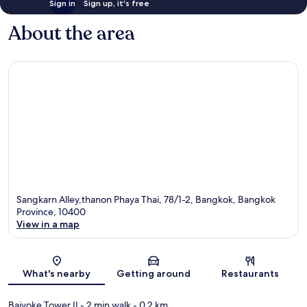
Sign in
Sign up, it's free
About the area
Sangkarn Alley,thanon Phaya Thai, 78/1-2, Bangkok, Bangkok
Province, 10400
View in a map
Map
What's nearby
Getting around
Restaurants
Baiyoke Tower II
- 2 min walk
- 0.2 km