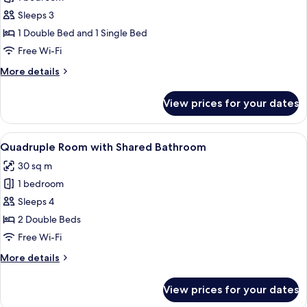
for
Triple
Sleeps 3
Shared
1 Double Bed and 1 Single Bed
Bathroom
Free Wi-Fi
More
More details
details
for
View prices for your dates
Triple
Shared
Bathroom
View
A hotel room with two beds, each with w
9
Quadruple Room with Shared Bathroom
all
30 sq m
photos
1 bedroom
for
Quadruple
Sleeps 4
Room
2 Double Beds
with
Free Wi-Fi
Shared
More
More details
Bathroom
details
for
View prices for your dates
Quadruple
Room