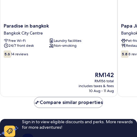
Paradise
Papa
Paradise in bangkok
Papa J
in
Ji
Bangkok City Centre
Bangkok
bangkok
Hotel
Free Wi-Fi
Laundry facilities
Pet-fr
Bangkok
and
24/7 front desk
Non-smoking
Restau
City
Restaur
Centre
Bangko
5.6
5.8
5.6
14 reviews
5.8
8 re
City
out
out
Centre
of
of
10,
10,
The
RM142
14
8
price
reviews
reviews
RM156 total
is
includes taxes & fees
RM142
10 Aug - 11 Aug
Compare similar properties
Sign in to view eligible discounts and perks. More rewards
for more adventures!