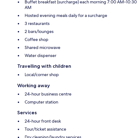
Buffet breakfast (surcharge) each morning 7:00 AM–10:30
AM
Hosted evening meals daily for a surcharge
3 restaurants
2 bars/lounges
Coffee shop
Shared microwave
Water dispenser
Travelling with children
Local/corner shop
Working away
24-hour business centre
Computer station
Services
24-hour front desk
Tour/ticket assistance
Dry cleaning/laundry services