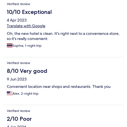
Verified review
10/10 Exceptional
4 Apr 2023
Translate with Google
Oh, the new hotel is clean. It's right next to a convenience store,
so it's really convenient.
Sophia, 1-night trip
Verified review
8/10 Very good
9 Jun 2023
Convenient location near shops and restaurants. Thank you
Alex, 2-night trip
Verified review
2/10 Poor