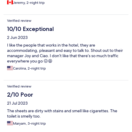
Jeremy, 2-night trip
Verified review
10/10 Exceptional
2 Jun 2023
I like the people that works in the hotel, they are
accommodating, pleasant and easy to talk to. Shout out to their
manager Joy and Ciao. I don’t like that there’s so much traffic
everywhere you go 😖😫
Carolina, 2-night trip
Verified review
2/10 Poor
21 Jul 2023
The sheets are dirty with stains and smell like cigarettes. The
toilet is smelly too.
Maryam, 3-night trip