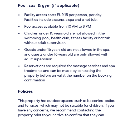
Pool, spa, & gym (if applicable)
Facility access costs EUR 15 per person, per day.
Facilities include a sauna, a spa and a hot tub.
Pool access available from 10 AM to 8 PM
Children under 15 years old are not allowed in the
swimming pool, health club, fitness facility or hot tub
without adult supervision
Guests under 16 years old are not allowed in the spa,
and guests under 16 years old are only allowed with
adult supervision
Reservations are required for massage services and spa
treatments and can be made by contacting the
property before arrival at the number on the booking
confirmation
Policies
This property has outdoor spaces, such as balconies, patios
and terraces, which may not be suitable for children. If you
have any concerns, we recommend contacting the
property prior to your arrival to confirm that they can