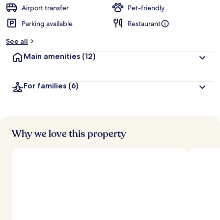
d
Airport transfer
Pet-friendly
Parking available
Restaurant
b
y
See all
t
Main amenities
(12)
r
a
v
For families
(6)
e
l
l
e
r
s
Why we love this property