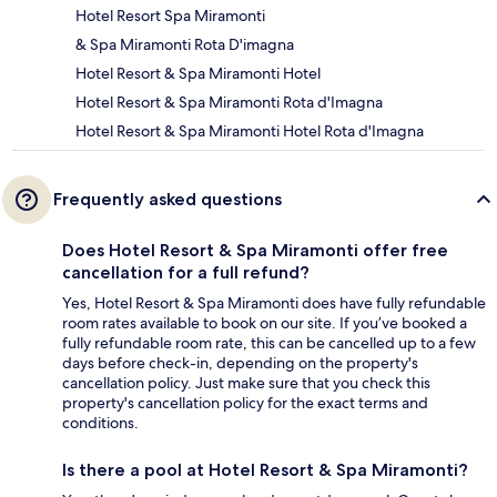
Hotel Resort Spa Miramonti
& Spa Miramonti Rota D'imagna
Hotel Resort & Spa Miramonti Hotel
Hotel Resort & Spa Miramonti Rota d'Imagna
Hotel Resort & Spa Miramonti Hotel Rota d'Imagna
Frequently asked questions
Does Hotel Resort & Spa Miramonti offer free
cancellation for a full refund?
Yes, Hotel Resort & Spa Miramonti does have fully refundable
room rates available to book on our site. If you’ve booked a
fully refundable room rate, this can be cancelled up to a few
days before check-in, depending on the property's
cancellation policy. Just make sure that you check this
property's cancellation policy for the exact terms and
conditions.
Is there a pool at Hotel Resort & Spa Miramonti?