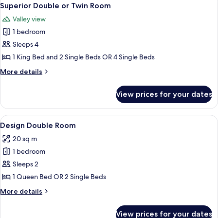
View
5
Twin
Superior Double or Twin Room
all
Room
Valley view
photos
1 bedroom
for
Superior
Sleeps 4
Double
1 King Bed and 2 Single Beds OR 4 Single Beds
or
More
More details
Twin
details
Room
for
View prices for your dates
Superior
Double
or
View
A hotel room with a bed, bedside tabl
1
Twin
Design Double Room
all
Room
20 sq m
photos
1 bedroom
for
Design
Sleeps 2
Double
1 Queen Bed OR 2 Single Beds
Room
More
More details
details
for
View prices for your dates
Design