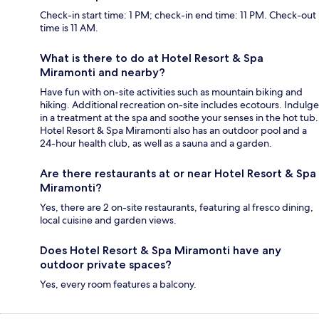
Check-in start time: 1 PM; check-in end time: 11 PM. Check-out
time is 11 AM.
What is there to do at Hotel Resort & Spa
Miramonti and nearby?
Have fun with on-site activities such as mountain biking and
hiking. Additional recreation on-site includes ecotours. Indulge
in a treatment at the spa and soothe your senses in the hot tub.
Hotel Resort & Spa Miramonti also has an outdoor pool and a
24-hour health club, as well as a sauna and a garden.
Are there restaurants at or near Hotel Resort & Spa
Miramonti?
Yes, there are 2 on-site restaurants, featuring al fresco dining,
local cuisine and garden views.
Does Hotel Resort & Spa Miramonti have any
outdoor private spaces?
Yes, every room features a balcony.