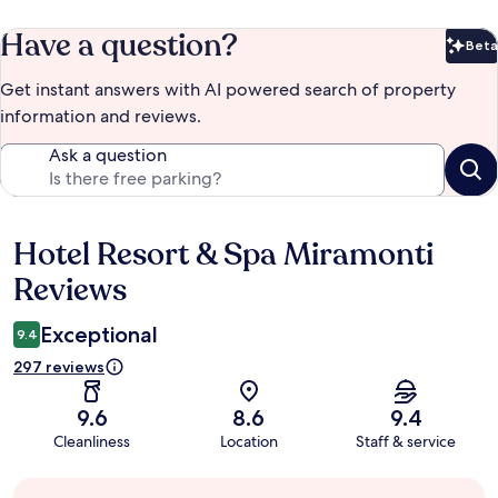
Have a question?
Beta
Bet
Get instant answers with AI powered search of property
information and reviews.
Ask a question
Hotel Resort & Spa Miramonti
Reviews
Reviews
Exceptional
9.4
297 reviews
9.6
8.6
9.4
Cleanliness
Location
Staff & service
Guest