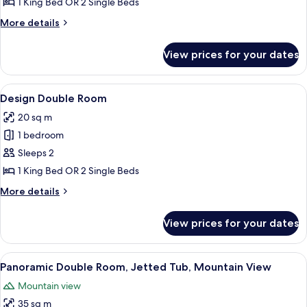
Double
1 King Bed OR 2 Single Beds
Room,
More
More details
Jetted
details
Tub
for
View prices for your dates
Deluxe
Double
Room,
View
A modern bedroom with a bed, bedside 
7
Jetted
Design Double Room
all
Tub
20 sq m
photos
1 bedroom
for
Design
Sleeps 2
Double
1 King Bed OR 2 Single Beds
Room
More
More details
details
for
View prices for your dates
Design
Double
Room
View
A hotel room with a bed, a desk, a chai
7
Panoramic Double Room, Jetted Tub, Mountain View
all
Mountain view
photos
35 sq m
for