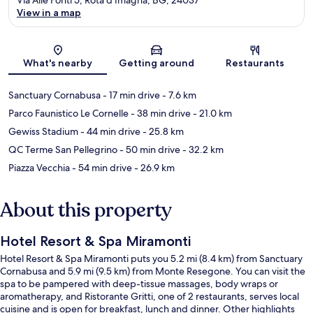
View in a map
Map
What's nearby
Getting around
Restaurants
Sanctuary Cornabusa
- 17 min drive
- 7.6 km
Parco Faunistico Le Cornelle
- 38 min drive
- 21.0 km
Gewiss Stadium
- 44 min drive
- 25.8 km
QC Terme San Pellegrino
- 50 min drive
- 32.2 km
Piazza Vecchia
- 54 min drive
- 26.9 km
About this property
Hotel Resort & Spa Miramonti
Hotel Resort & Spa Miramonti puts you 5.2 mi (8.4 km) from Sanctuary
Cornabusa and 5.9 mi (9.5 km) from Monte Resegone. You can visit the
spa to be pampered with deep-tissue massages, body wraps or
aromatherapy, and Ristorante Gritti, one of 2 restaurants, serves local
cuisine and is open for breakfast, lunch and dinner. Other highlights