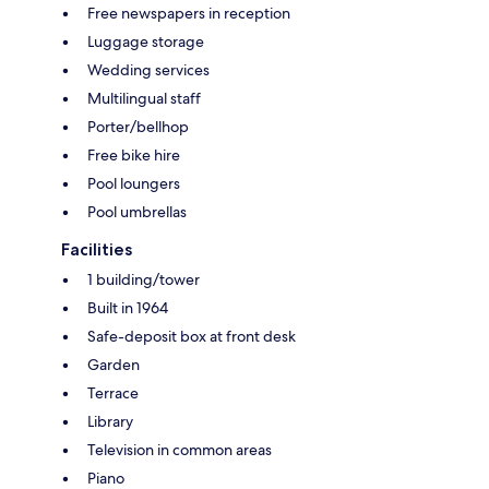
Free newspapers in reception
Luggage storage
Wedding services
Multilingual staff
Porter/bellhop
Free bike hire
Pool loungers
Pool umbrellas
Facilities
1 building/tower
Built in 1964
Safe-deposit box at front desk
Garden
Terrace
Library
Television in common areas
Piano