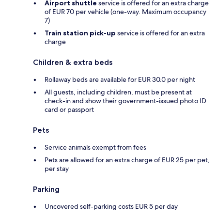
Airport shuttle
service is offered for an extra charge
of EUR 70 per vehicle (one-way. Maximum occupancy
7)
Train station pick-up
service is offered for an extra
charge
Children & extra beds
Rollaway beds are available for EUR 30.0 per night
All guests, including children, must be present at
check-in and show their government-issued photo ID
card or passport
Pets
Service animals exempt from fees
Pets are allowed for an extra charge of EUR 25 per pet,
per stay
Parking
Uncovered self-parking costs EUR 5 per day