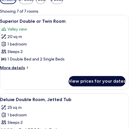
filters
for
Showing 7 of 7 rooms
rooms
View
A hotel room with a large bed, two bed
2
Superior Double or Twin Room
all
Valley view
photos
20 sq m
for
Superior
1 bedroom
Double
Sleeps 2
or
1 Double Bed and 2 Single Beds
Twin
More
More details
Room
details
for
View prices for your dates
Superior
Double
or
View
A modern hotel room with a large bed,
6
Twin
Deluxe Double Room, Jetted Tub
all
Room
25 sq m
photos
1 bedroom
for
Deluxe
Sleeps 2