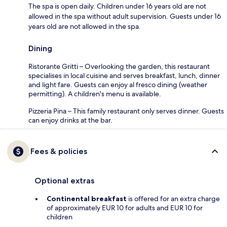
The spa is open daily. Children under 16 years old are not
allowed in the spa without adult supervision. Guests under 16
years old are not allowed in the spa.
Dining
Ristorante Gritti – Overlooking the garden, this restaurant
specialises in local cuisine and serves breakfast, lunch, dinner
and light fare. Guests can enjoy al fresco dining (weather
permitting). A children's menu is available.
Pizzeria Pina – This family restaurant only serves dinner. Guests
can enjoy drinks at the bar.
Fees & policies
Optional extras
Continental breakfast
is offered for an extra charge
of approximately EUR 10 for adults and EUR 10 for
children