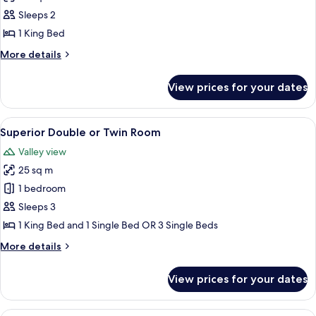
Panoramic
Sleeps 2
Double
1 King Bed
Room,
More
More details
Jetted
details
Tub,
for
View prices for your dates
Panoramic
Mountain
Double
View
Room,
View
A hotel room with a large bed, two bed
6
Jetted
Superior Double or Twin Room
all
Tub,
Valley view
Mountain
photos
View
25 sq m
for
Superior
1 bedroom
Double
Sleeps 3
or
1 King Bed and 1 Single Bed OR 3 Single Beds
Twin
More
More details
Room
details
for
View prices for your dates
Superior
Double
or
Frette Italian sheets, premium beddin