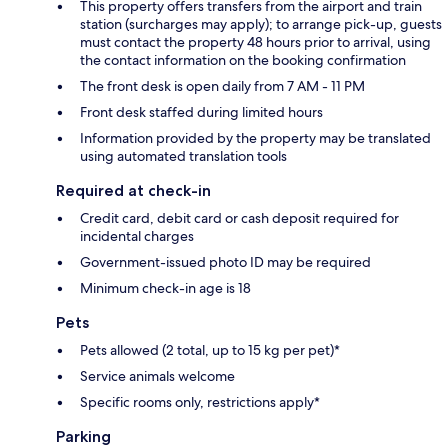
This property offers transfers from the airport and train
station (surcharges may apply); to arrange pick-up, guests
must contact the property 48 hours prior to arrival, using
the contact information on the booking confirmation
The front desk is open daily from 7 AM - 11 PM
Front desk staffed during limited hours
Information provided by the property may be translated
using automated translation tools
Required at check-in
Credit card, debit card or cash deposit required for
incidental charges
Government-issued photo ID may be required
Minimum check-in age is 18
Pets
Pets allowed (2 total, up to 15 kg per pet)*
Service animals welcome
Specific rooms only, restrictions apply*
Parking