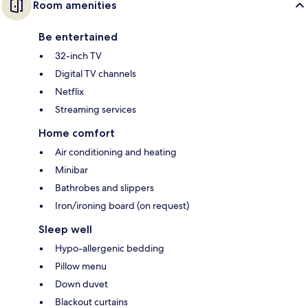
Room amenities
Be entertained
32-inch TV
Digital TV channels
Netflix
Streaming services
Home comfort
Air conditioning and heating
Minibar
Bathrobes and slippers
Iron/ironing board (on request)
Sleep well
Hypo-allergenic bedding
Pillow menu
Down duvet
Blackout curtains