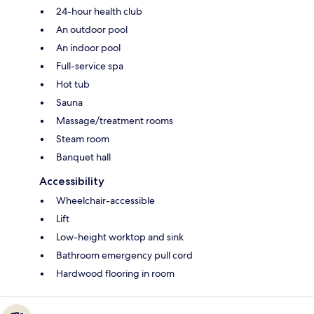
24-hour health club
An outdoor pool
An indoor pool
Full-service spa
Hot tub
Sauna
Massage/treatment rooms
Steam room
Banquet hall
Accessibility
Wheelchair-accessible
Lift
Low-height worktop and sink
Bathroom emergency pull cord
Hardwood flooring in room