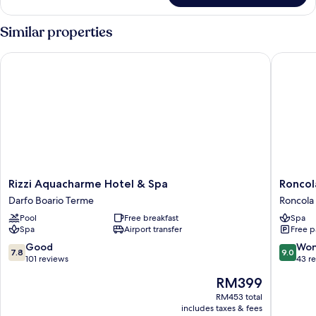
Double
Room
Similar properties
Rizzi Aquacharme Hotel & Spa
Roncola 
Rizzi
Roncola
Rizzi Aquacharme Hotel & Spa
Roncol
Aquacharme
B&B
Darfo Boario Terme
Roncola
Hotel
L'Antica
Pool
Free breakfast
Spa
&
Corte
Spa
Airport transfer
Free p
Spa
Roncola
Darfo
7.8
9.0
Good
Won
7.8
9.0
Boario
out
out
101 reviews
43 r
Terme
of
of
The
RM399
10,
10,
price
Good,
Wonderf
RM453 total
is
includes taxes & fees
101
43