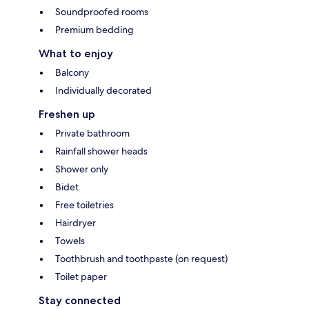
Soundproofed rooms
Premium bedding
What to enjoy
Balcony
Individually decorated
Freshen up
Private bathroom
Rainfall shower heads
Shower only
Bidet
Free toiletries
Hairdryer
Towels
Toothbrush and toothpaste (on request)
Toilet paper
Stay connected