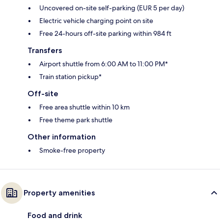
Uncovered on-site self-parking (EUR 5 per day)
Electric vehicle charging point on site
Free 24-hours off-site parking within 984 ft
Transfers
Airport shuttle from 6:00 AM to 11:00 PM*
Train station pickup*
Off-site
Free area shuttle within 10 km
Free theme park shuttle
Other information
Smoke-free property
Property amenities
Food and drink