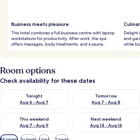
Business meets pleasure
Culina
This hotel combines a full business centre with laptop
Delight i
workstations for productivity. After work, the spa
and gard
offers massages, body treatments, and a sauna.
while bu
Room options
Check availability for these dates
Check availability for tonight Aug 6 - Aug 7
Check availability for tomorr
Tonight
Tomorrow
Aug 6 - Aug 7
Aug 7 - Aug 8
Check availability for this weekend Aug 7 - Aug 9
Check availability for next we
This weekend
Next weekend
Aug 7 - Aug 9
Aug 14 - Aug 16
Available
All rooms
3+ beds
1 bed
2 beds