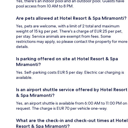
Yes, there's an indoor pool and an outdoor pool. Guests have
pool access from 10 AM to 8 PM.
Are pets allowed at Hotel Resort & Spa Miramonti?
Yes, pets are welcome, with a limit of 2 total and maximum
weight of 15 kg per pet. There's a charge of EUR 25 per pet,
per stay. Service animals are exempt from fees. Some
restrictions may apply, so please contact the property for more
details.
Is parking offered on site at Hotel Resort & Spa
Miramonti?
Yes. Self-parking costs EUR 5 per day. Electric car charging is
available.
Is an airport shuttle service offered by Hotel Resort
& Spa Miramonti?
Yes, an airport shuttle is available from 6:00 AM to 11:00 PM on
request. The charge is EUR 70 per vehicle one-way.
What are the check-in and check-out times at Hotel
Resort & Spa Miramonti?