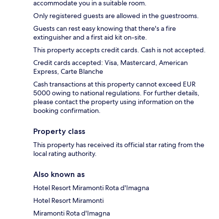
accommodate you in a suitable room.
Only registered guests are allowed in the guestrooms.
Guests can rest easy knowing that there's a fire
extinguisher and a first aid kit on-site.
This property accepts credit cards. Cash is not accepted.
Credit cards accepted: Visa, Mastercard, American
Express, Carte Blanche
Cash transactions at this property cannot exceed EUR
5000 owing to national regulations. For further details,
please contact the property using information on the
booking confirmation.
Property class
This property has received its official star rating from the
local rating authority.
Also known as
Hotel Resort Miramonti Rota d'Imagna
Hotel Resort Miramonti
Miramonti Rota d'Imagna