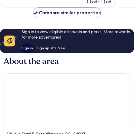
RM399
3 Sept - 4 Sept
reviews
reviews
Compare similar properties
Sign in to view eligible discounts and perks. More rewards
for more adventures!
Sign in
Sign up, it's free
About the area
Via Alle Fonti 5, Rota d'Imagna, BG, 24037