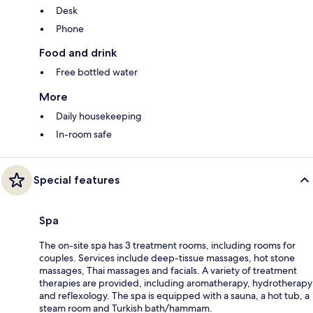
Desk
Phone
Food and drink
Free bottled water
More
Daily housekeeping
In-room safe
Special features
Spa
The on-site spa has 3 treatment rooms, including rooms for
couples. Services include deep-tissue massages, hot stone
massages, Thai massages and facials. A variety of treatment
therapies are provided, including aromatherapy, hydrotherapy
and reflexology. The spa is equipped with a sauna, a hot tub, a
steam room and Turkish bath/hammam.