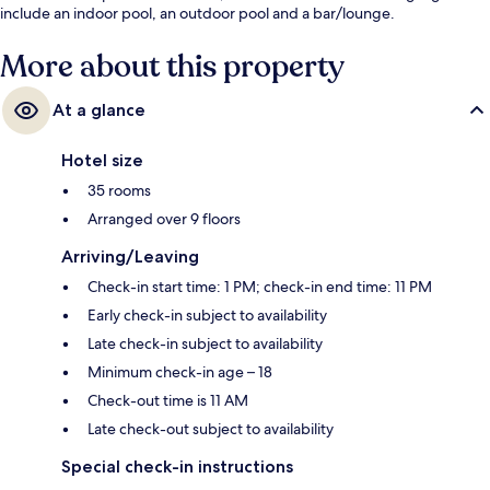
include an indoor pool, an outdoor pool and a bar/lounge.
More about this property
At a glance
Hotel size
35 rooms
Arranged over 9 floors
Arriving/Leaving
Check-in start time: 1 PM; check-in end time: 11 PM
Early check-in subject to availability
Late check-in subject to availability
Minimum check-in age – 18
Check-out time is 11 AM
Late check-out subject to availability
Special check-in instructions