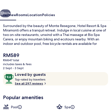
Spa
Miramonti
vious
Next
107+
Overview
Rooms
Location
Policies
Surrounded by the beauty of Monte Resegone, Hotel Resort & Spa
Miramonti offers a tranquil retreat. Indulge in local cuisine at one of
two on-site restaurants, unwind with a Thai massage at Bio Spa
Carera, or enjoy mountain biking and ecotours nearby. With an
indoor and outdoor pool, free bicycle rentals are available for
exploring the area.
The
RM589
current
RM647 total
price
includes taxes & fees
Couples treatment room(s), sauna, ho
is
2 Sept - 3 Sept
RM589
Reviews
9.4
Loved by guests
T
out
Top-rated by travellers
o
See all 297 reviews
of
p
10,
-
Loved
Popular amenities
r
by
a
guests
t
Pool
Spa
e