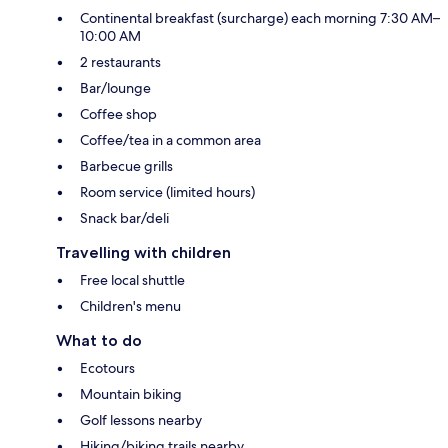
Continental breakfast (surcharge) each morning 7:30 AM–
10:00 AM
2 restaurants
Bar/lounge
Coffee shop
Coffee/tea in a common area
Barbecue grills
Room service (limited hours)
Snack bar/deli
Travelling with children
Free local shuttle
Children's menu
What to do
Ecotours
Mountain biking
Golf lessons nearby
Hiking/biking trails nearby