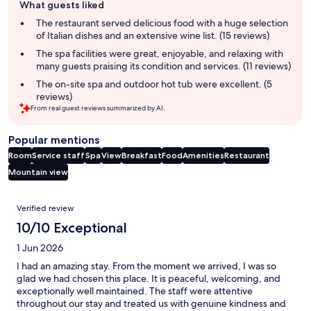
What guests liked
review
summary
The restaurant served delicious food with a huge selection
of Italian dishes and an extensive wine list. (15 reviews)
The spa facilities were great, enjoyable, and relaxing with
many guests praising its condition and services. (11 reviews)
The on-site spa and outdoor hot tub were excellent. (5
reviews)
From real guest reviews summarized by AI.
Popular mentions
Room
Service staff
Spa
View
Breakfast
Food
Amenities
Restaurant
Mountain view
Reviews
Verified review
10/10 Exceptional
1 Jun 2026
I had an amazing stay. From the moment we arrived, I was so
glad we had chosen this place. It is peaceful, welcoming, and
exceptionally well maintained. The staff were attentive
throughout our stay and treated us with genuine kindness and