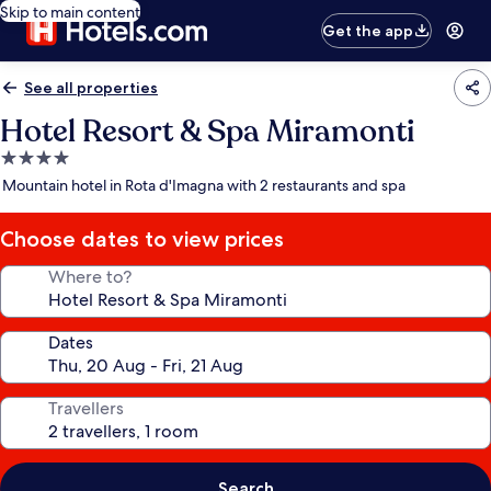
Skip to main content
Get the app
See all properties
Hotel Resort & Spa Miramonti
4.0
star
Mountain hotel in Rota d'Imagna with 2 restaurants and spa
property
Choose dates to view prices
Where to?
Dates
Travellers
Search