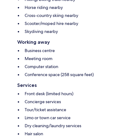
Horse riding nearby
Cross-country skiing nearby
Scooter/moped hire nearby
Skydiving nearby
Working away
Business centre
Meeting room
Computer station
Conference space (258 square feet)
Services
Front desk (limited hours)
Concierge services
Tour/ticket assistance
Limo or town car service
Dry cleaning/laundry services
Hair salon