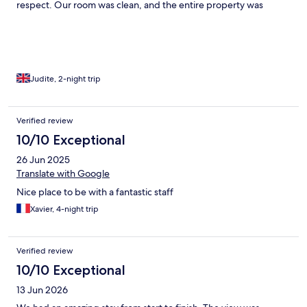
respect. Our room was clean, and the entire property was
spotless. We felt truly welcomed and comfortable from start to
finish. I would definitely return and highly recommend it to
others.
Judite, 2-night trip
Verified review
10/10 Exceptional
26 Jun 2025
Translate with Google
Nice place to be with a fantastic staff
Xavier, 4-night trip
Verified review
10/10 Exceptional
13 Jun 2026