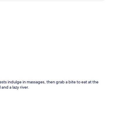
p
ests indulge in massages, then grab a bite to eat at the
and a lazy river.