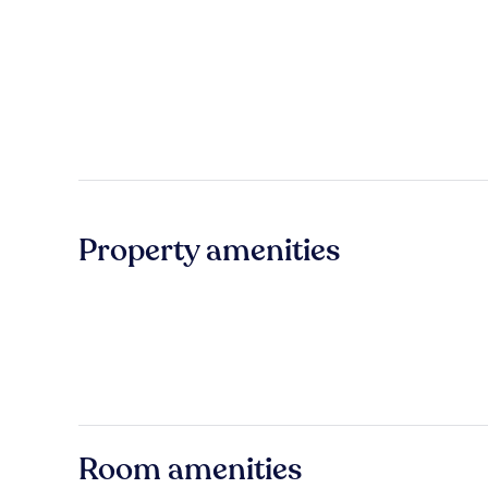
Property amenities
Room amenities