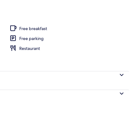
beds, bed sheets
Free breakfast
Free parking
Restaurant