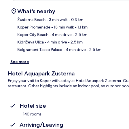
What's nearby
Žusterna Beach
- 3 min walk
- 0.3 km
Koper Promenade
- 13 min walk
- 1.1 km
Ma
Koper City Beach
- 4 min drive
- 2.5 km
Kidričeva Ulica
- 4 min drive
- 2.5 km
Belgramoni-Tacco Palace
- 4 min drive
- 2.5 km
See more
Hotel Aquapark Zusterna
Enjoy your visit to Koper with a stay at Hotel Aquapark Zusterna. Gu
restaurant. Other highlights include an indoor pool, an outdoor pool 
Hotel size
140 rooms
Arriving/Leaving