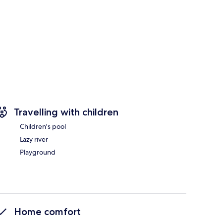
Travelling with children
Children's pool
Lazy river
Playground
Home comfort