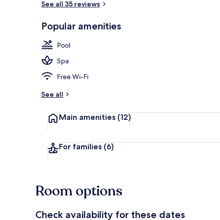
See all 35 reviews
Popular amenities
Cots/infant 
Pool
Spa
Free Wi-Fi
See all
Main amenities
(12)
For families
(6)
Room options
Check availability for these dates