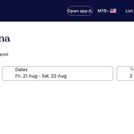
•
Open app
MYR
List
na
 pool
Dates
Tr