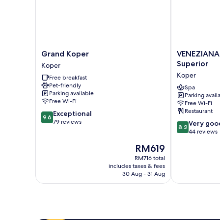
Grand
VENEZIANA
Grand Koper
VENEZIANA 
Koper
Boutique
Superior
Koper
Koper
Hotel
Koper
Free breakfast
Superior
Pet-friendly
Koper
Spa
Parking available
Parking avail
Free Wi-Fi
Free Wi-Fi
Restaurant
9.6
Exceptional
9.6
out
79 reviews
8.2
Very goo
8.2
of
out
44 reviews
10,
of
The
RM619
Exceptional,
10,
price
79
Very
RM716 total
is
reviews
includes taxes & fees
good,
RM619
30 Aug - 31 Aug
44
reviews