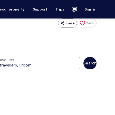
 your property
Support
Trips
Sign in
Share
Save
avellers
Search