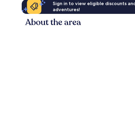
Sign in to view eligible discounts a
adventures!
About the area