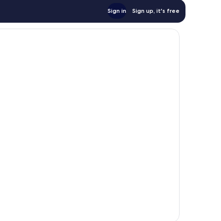
Sign in
Sign up, it's free