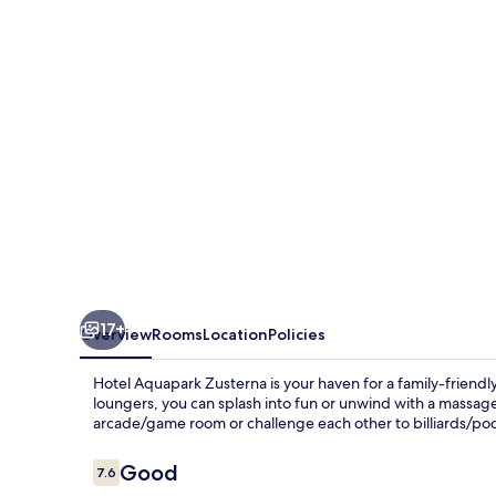
17+
Overview
Rooms
Location
Policies
Hotel Aquapark Zusterna is your haven for a family-friendl
loungers, you can splash into fun or unwind with a massage 
arcade/game room or challenge each other to billiards/poo
Reviews
Good
7.6
7.6 out of 10