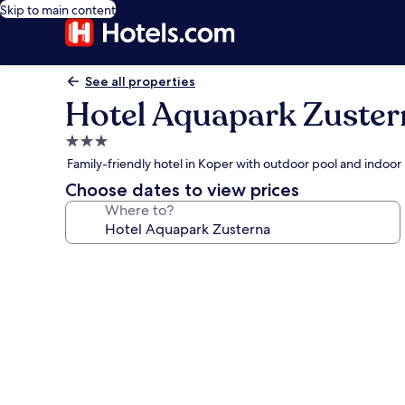
Skip to main content
See all properties
Hotel Aquapark Zuster
3.0
star
Family-friendly hotel in Koper with outdoor pool and indoor
property
Choose dates to view prices
Where to?
Photo
gallery
for
Hotel
Aquapark
Zusterna