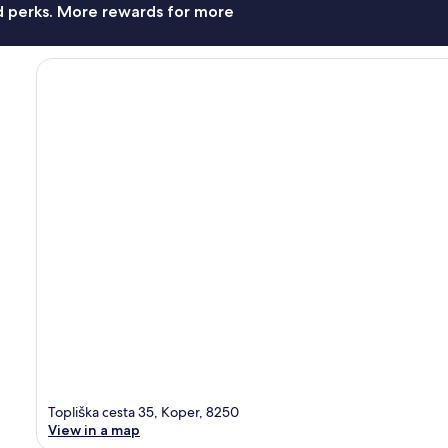
nd perks. More rewards for more
Topliška cesta 35, Koper, 8250
View in a map