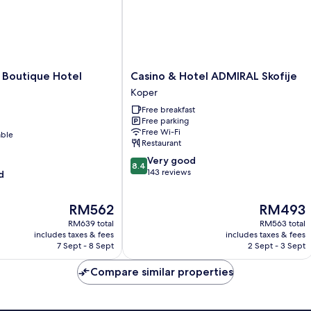
Casino
Boutique Hotel
Casino & Hotel ADMIRAL Skofije
&
Koper
Hotel
Free breakfast
ADMIRAL
Free parking
Skofije
Free Wi-Fi
able
Koper
Restaurant
8.4
Very good
8.4
out
143 reviews
d
of
10,
The
The
RM562
RM493
Very
price
price
good,
RM639 total
RM563 total
is
is
143
includes taxes & fees
includes taxes & fees
RM562
RM493
7 Sept - 8 Sept
2 Sept - 3 Sept
reviews
Compare similar properties