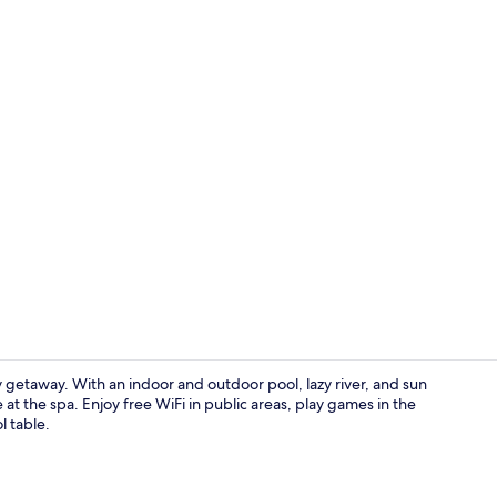
Lobby
y getaway. With an indoor and outdoor pool, lazy river, and sun
at the spa. Enjoy free WiFi in public areas, play games in the
l table.
Indoor pool,