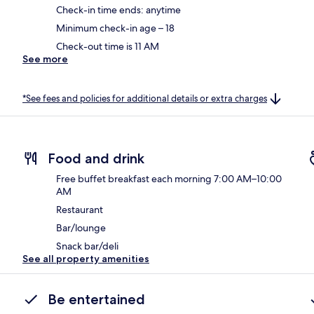
Check-in time ends: anytime
Minimum check-in age – 18
Check-out time is 11 AM
See more
*See fees and policies for additional details or extra charges
Food and drink
Free buffet breakfast each morning 7:00 AM–10:00
AM
Restaurant
Bar/lounge
Snack bar/deli
See all property amenities
Be entertained