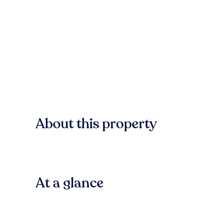
About this property
At a glance