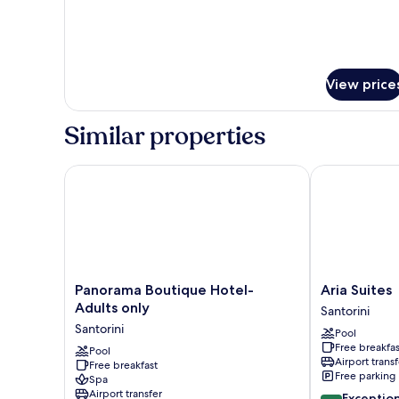
for
Senior
Suite
(Max
3)
View price
Similar properties
Panorama Boutique Hotel- Adults only
Aria Suites
Panorama
Aria
Panorama Boutique Hotel-
Aria Suites
Boutique
Suites
Adults only
Santorini
Hotel-
Santorini
Santorini
Pool
Adults
Free breakfas
only
Pool
Airport transf
Free breakfast
Santorini
Free parking
Spa
Airport transfer
10.0
Exceptio