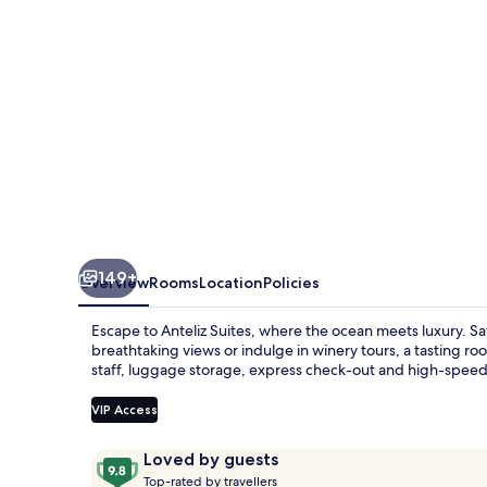
149+
Overview
Rooms
Location
Policies
Escape to Anteliz Suites, where the ocean meets luxury. Sa
breathtaking views or indulge in winery tours, a tasting r
staff, luggage storage, express check-out and high-speed 
VIP Access
Reviews
9.8
Loved by guests
T
out
Top-rated by travellers