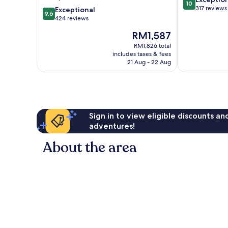
10
out
317 reviews
9.6
Exceptional
9.6
of
out
424 reviews
10,
of
The
RM1,587
Exceptional,
10,
price
317
Exceptional,
RM1,826 total
is
reviews
includes taxes & fees
424
RM1,587
21 Aug - 22 Aug
reviews
Sign in to view eligible discounts a
adventures!
About the area