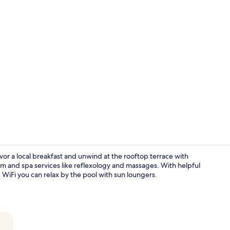
Living area
vor a local breakfast and unwind at the rooftop terrace with
oom and spa services like reflexology and massages. With helpful
WiFi you can relax by the pool with sun loungers.
Living room