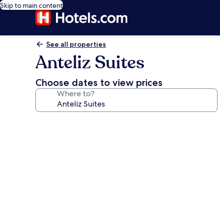
Skip to main content
See all properties
Anteliz Suites
Choose dates to view prices
Where to?
Photo
gallery
for
Anteliz
Suites