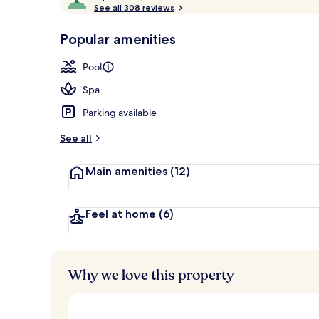
o
See all 308 reviews
of
View from r
p
10,
-
Popular amenities
Loved
r
by
a
Pool
guests
t
e
Spa
d
Parking available
b
y
See all
t
Main amenities
(12)
r
a
v
e
Feel at home
(6)
l
l
e
r
Why we love this property
s