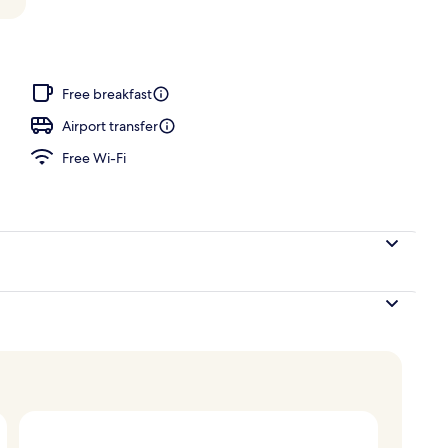
oom
Free breakfast
Airport transfer
Free Wi-Fi