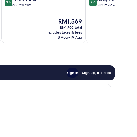
9.6
9.8
out
out
531 reviews
302 reviews
of
of
10,
10,
The
RM1,569
Exceptional,
Exceptional,
price
531
302
RM1,792 total
is
reviews
reviews
includes taxes & fees
inc
RM1,569
18 Aug - 19 Aug
Sign in
Sign up, it's free