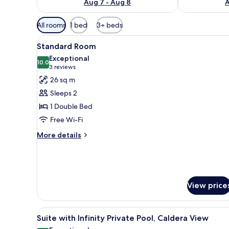
Aug 7 - Aug 8
A
Available
All rooms
1 bed
3+ beds
filters
View
A modern, well-lit bedroom wit
for
17
Standard Room
all
rooms
Exceptional
photos
10.0
10.0 out of 10
(3
3 reviews
for
reviews)
26 sq m
Standard
Sleeps 2
Room
1 Double Bed
Free Wi-Fi
More
More details
details
for
Standard
Room
View price
View
Terrace/patio
33
Suite with Infinity Private Pool, Caldera View
all