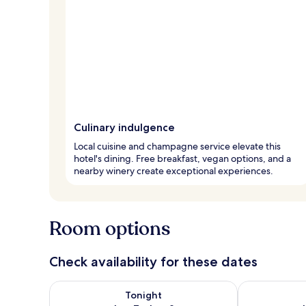
Culinary indulgence
Local cuisine and champagne service elevate this
hotel's dining. Free breakfast, vegan options, and a
nearby winery create exceptional experiences.
Room options
Check availability for these dates
Check availability for tonight Aug 7 - Aug 8
Check availab
Tonight