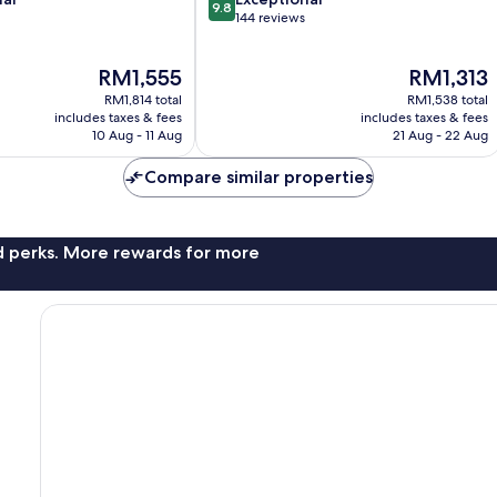
9.8
out
144 reviews
of
10,
The
The
RM1,555
RM1,313
Exceptional,
price
price
144
RM1,814 total
RM1,538 total
is
is
reviews
includes taxes & fees
includes taxes & fees
RM1,555
RM1,313
10 Aug - 11 Aug
21 Aug - 22 Aug
Compare similar properties
nd perks. More rewards for more