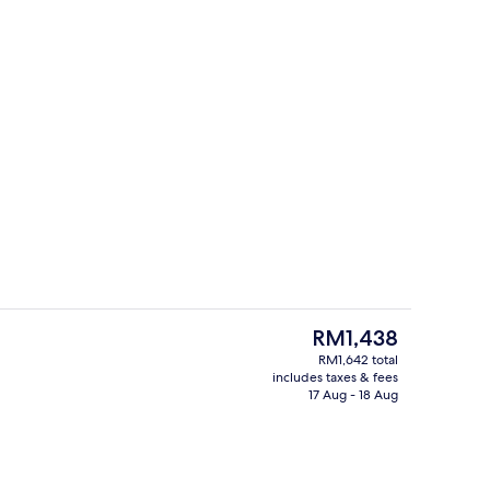
Hypo-allergenic bedding, down duvets
The
RM1,438
current
RM1,642 total
price
includes taxes & fees
View from room
is
17 Aug - 18 Aug
RM1,438