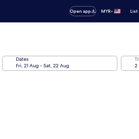
•
Open app
MYR
List
Dates
Tr