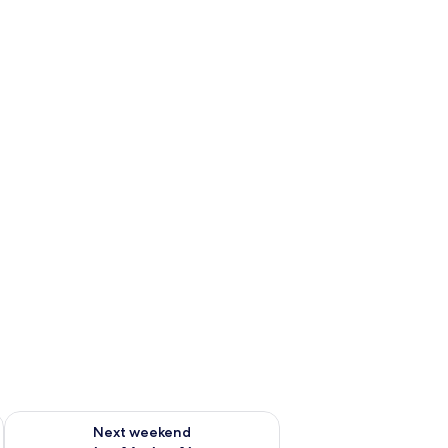
ug 7 - Aug 9
Check availability for next weekend Aug 14 - Aug 16
Next weekend