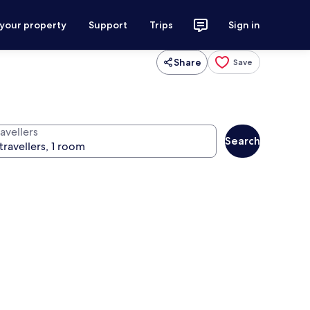
 your property
Support
Trips
Sign in
Share
Save
avellers
Search