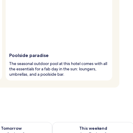
Poolside paradise
The seasonal outdoor pool at this hotel comes with all
the essentials for a fab day in the sun: loungers,
umbrellas, and a poolside bar.
ility for tomorrow Aug 8 - Aug 9
Check availability for this weekend A
Tomorrow
This weekend