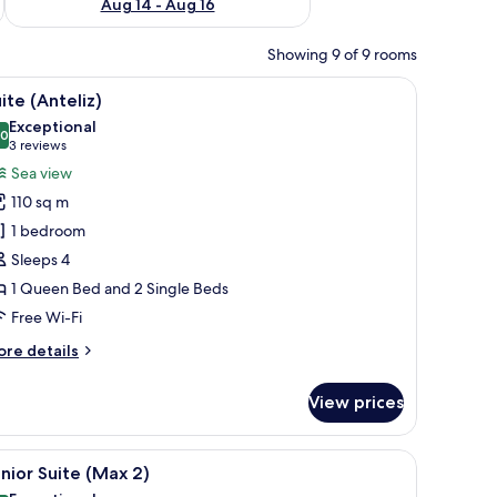
Aug 14 - Aug 16
Showing 9 of 9 rooms
 and a sofa.
iew
A bedroom with a large bed, a curved headboar
15
ite (Anteliz)
l
Exceptional
hotos
.0
10.0 out of 10
(3
3 reviews
or
reviews)
Sea view
uite
110 sq m
Anteliz)
1 bedroom
Sleeps 4
1 Queen Bed and 2 Single Beds
Free Wi-Fi
ore
re details
tails
r
View prices
ite
nteliz)
iew
A room with a view of the sea, a wicker chair, a
16
nior Suite (Max 2)
l