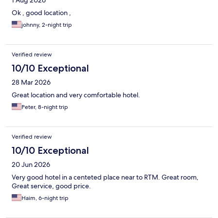
Ok , good location ,
johnny, 2-night trip
Verified review
10/10 Exceptional
28 Mar 2026
Great location and very comfortable hotel.
Peter, 8-night trip
Verified review
10/10 Exceptional
20 Jun 2026
Very good hotel in a centeted place near to RTM. Great room,
Great service, good price.
Haim, 6-night trip