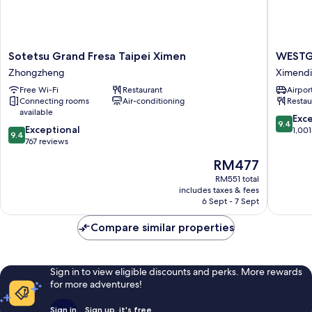
Sotetsu
WESTG
Sotetsu Grand Fresa Taipei Ximen
WESTG
Grand
Hotel
Zhongzheng
Ximend
Fresa
Ximend
Free Wi-Fi
Restaurant
Airport
Taipei
Connecting rooms
Air-conditioning
Restau
Ximen
available
Zhongzheng
9.4
Exc
9.4
9.4
Exceptional
out
1,001
9.4
out
767 reviews
of
of
10,
The
RM477
10,
Exceptio
price
Exceptional,
RM551 total
1,001
is
includes taxes & fees
767
reviews
RM477
6 Sept - 7 Sept
reviews
Compare similar properties
Sign in to view eligible discounts and perks. More rewards
for more adventures!
Sign in
Sign up, it's free