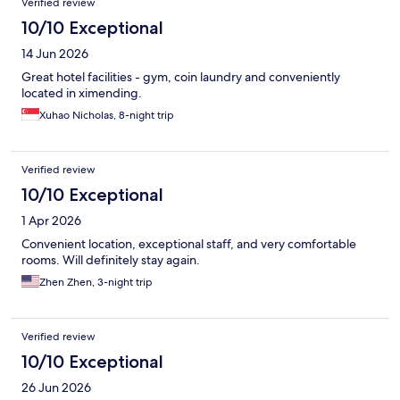
Verified review
10/10 Exceptional
14 Jun 2026
Great hotel facilities - gym, coin laundry and conveniently
located in ximending.
Xuhao Nicholas, 8-night trip
Verified review
10/10 Exceptional
1 Apr 2026
Convenient location, exceptional staff, and very comfortable
rooms. Will definitely stay again.
Zhen Zhen, 3-night trip
Verified review
10/10 Exceptional
26 Jun 2026