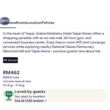
Hotel
Taipei
Ximen
vious
Next
97+
Overview
Rooms
Location
Policies
In the heart of Taipei, Solaria Nishitetsu Hotel Taipei Ximen offers a
shopping paradise with an on-site mall, 24-hour gym, and
convenient business center. Enjoy free in-room WiFi and concierge
services while exploring nearby National Taiwan Democracy
Memorial Hall and Taipei Arena - previous guests rave about the
helpful staff.
VIP Access
The
RM462
Lobby sitting area
current
RM533 total
price
includes taxes & fees
is
20 Aug - 21 Aug
RM462
Reviews
9.6
Loved by guests
T
out
Top-rated by travellers
o
See all 1,930 reviews
of
p
10,
-