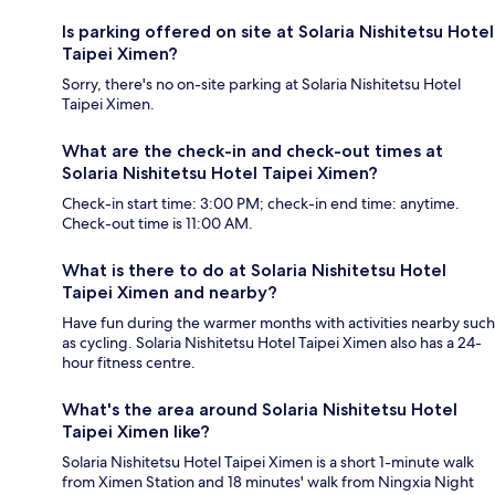
Is parking offered on site at Solaria Nishitetsu Hotel
Taipei Ximen?
Sorry, there's no on-site parking at Solaria Nishitetsu Hotel
Taipei Ximen.
What are the check-in and check-out times at
Solaria Nishitetsu Hotel Taipei Ximen?
Check-in start time: 3:00 PM; check-in end time: anytime.
Check-out time is 11:00 AM.
What is there to do at Solaria Nishitetsu Hotel
Taipei Ximen and nearby?
Have fun during the warmer months with activities nearby such
as cycling. Solaria Nishitetsu Hotel Taipei Ximen also has a 24-
hour fitness centre.
What's the area around Solaria Nishitetsu Hotel
Taipei Ximen like?
Solaria Nishitetsu Hotel Taipei Ximen is a short 1-minute walk
from Ximen Station and 18 minutes' walk from Ningxia Night