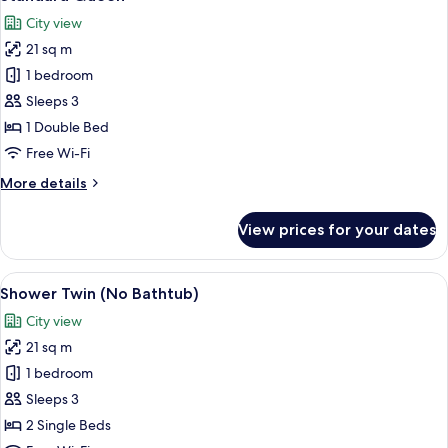
all
City view
photos
21 sq m
for
Standard
1 bedroom
Queen
Sleeps 3
1 Double Bed
Free Wi-Fi
More
More details
details
for
View prices for your dates
Standard
Queen
View
A hotel room with two beds, a nightsta
12
Shower Twin (No Bathtub)
all
City view
photos
21 sq m
for
Shower
1 bedroom
Twin
Sleeps 3
(No
2 Single Beds
Bathtub)