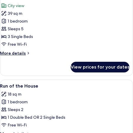
all
City view
photos
39 sq m
for
Triple
1 bedroom
Sleeps 5
3 Single Beds
Free Wi-Fi
More
More details
details
for
View prices for your dates
Triple
View
A modern bathroom with a glass-enclo
5
Run of the House
all
18 sq m
photos
1 bedroom
for
Run
Sleeps 2
of
1 Double Bed OR 2 Single Beds
the
Free Wi-Fi
House