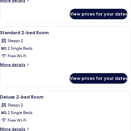
More details
details
for
View prices for your dates
Moderate
King
Room
View
A hotel room with two beds, a nightstan
12
Standard 2-bed Room
all
Sleeps 2
photos
2 Single Beds
for
Standard
Free Wi-Fi
2-
More
More details
bed
details
for
Room
View prices for your dates
Standard
2-
bed
View
A hotel room with two beds, a desk, an
8
Room
Deluxe 2-bed Room
all
Sleeps 2
photos
2 Single Beds
for
Deluxe
Free Wi-Fi
2-
More
More details