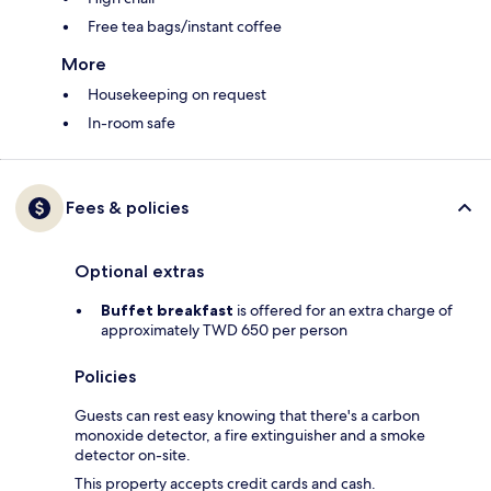
Free tea bags/instant coffee
More
Housekeeping on request
In-room safe
Fees & policies
Optional extras
Buffet breakfast
is offered for an extra charge of
approximately TWD 650 per person
Policies
Guests can rest easy knowing that there's a carbon
monoxide detector, a fire extinguisher and a smoke
detector on-site.
This property accepts credit cards and cash.