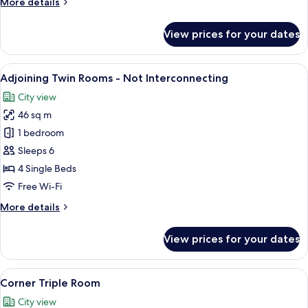
More
More details
details
for
View prices for your dates
Run
of
the
View
Down duvets, in-room safe, blackout 
11
House
Adjoining Twin Rooms - Not Interconnecting
all
City view
photos
46 sq m
for
Adjoining
1 bedroom
Twin
Sleeps 6
Rooms
4 Single Beds
-
Free Wi-Fi
Not
More
More details
Interconnecting
details
for
View prices for your dates
Adjoining
Twin
Rooms
View
A hotel room with two beds, a large w
6
-
Corner Triple Room
all
Not
City view
Interconnecting
photos