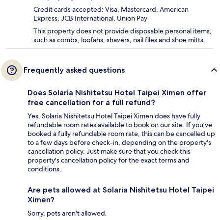
Credit cards accepted: Visa, Mastercard, American
Express, JCB International, Union Pay
This property does not provide disposable personal items,
such as combs, loofahs, shavers, nail files and shoe mitts.
Frequently asked questions
Does Solaria Nishitetsu Hotel Taipei Ximen offer
free cancellation for a full refund?
Yes, Solaria Nishitetsu Hotel Taipei Ximen does have fully
refundable room rates available to book on our site. If you’ve
booked a fully refundable room rate, this can be cancelled up
to a few days before check-in, depending on the property's
cancellation policy. Just make sure that you check this
property's cancellation policy for the exact terms and
conditions.
Are pets allowed at Solaria Nishitetsu Hotel Taipei
Ximen?
Sorry, pets aren't allowed.