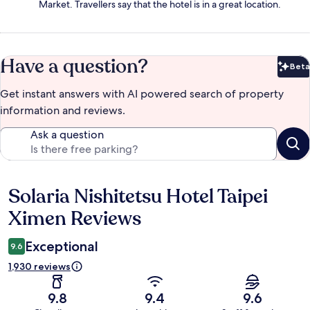
Market. Travellers say that the hotel is in a great location.
Have a question?
Beta
Bet
Get instant answers with AI powered search of property
information and reviews.
Ask a question
Solaria Nishitetsu Hotel Taipei
Reviews
Ximen Reviews
Exceptional
9.6
1,930 reviews
9.8
9.4
9.6