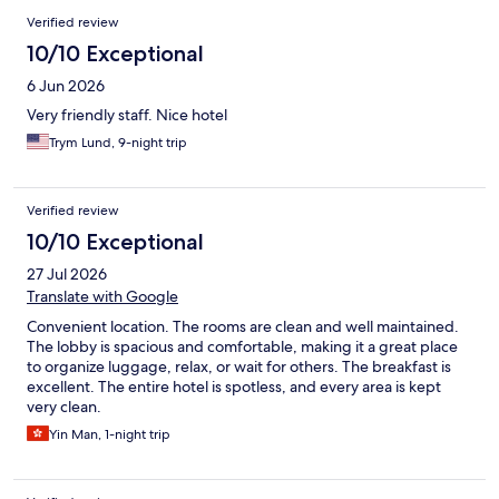
Verified review
10/10 Exceptional
6 Jun 2026
Very friendly staff. Nice hotel
Trym Lund, 9-night trip
Verified review
10/10 Exceptional
27 Jul 2026
Translate with Google
Convenient location. The rooms are clean and well maintained.
The lobby is spacious and comfortable, making it a great place
to organize luggage, relax, or wait for others. The breakfast is
excellent. The entire hotel is spotless, and every area is kept
very clean.
Yin Man, 1-night trip