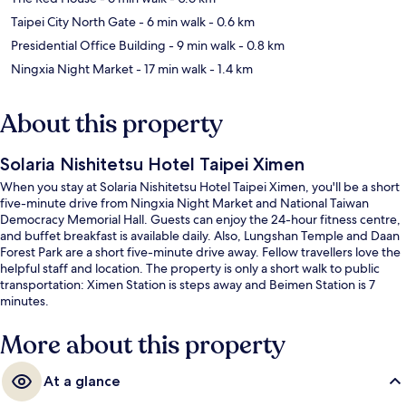
Taipei City North Gate
- 6 min walk
- 0.6 km
Presidential Office Building
- 9 min walk
- 0.8 km
Ningxia Night Market
- 17 min walk
- 1.4 km
About this property
Solaria Nishitetsu Hotel Taipei Ximen
When you stay at Solaria Nishitetsu Hotel Taipei Ximen, you'll be a short
five-minute drive from Ningxia Night Market and National Taiwan
Democracy Memorial Hall. Guests can enjoy the 24-hour fitness centre,
and buffet breakfast is available daily. Also, Lungshan Temple and Daan
Forest Park are a short five-minute drive away. Fellow travellers love the
helpful staff and location. The property is only a short walk to public
transportation: Ximen Station is steps away and Beimen Station is 7
minutes.
More about this property
At a glance