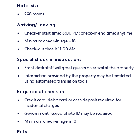
Hotel size
298 rooms
Arriving/Leaving
Check-in start time: 3:00 PM; check-in end time: anytime
Minimum check-in age – 18
Check-out time is 11:00 AM
Special check-in instructions
Front desk staff will greet guests on arrival at the property
Information provided by the property may be translated
using automated translation tools
Required at check-in
Credit card, debit card or cash deposit required for
incidental charges
Government-issued photo ID may be required
Minimum check-in age is 18
Pets