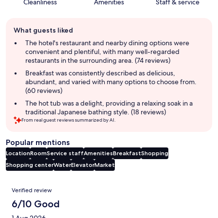
Cleanliness
Amenities
Staff & service
Guest
What guests liked
review
summary
The hotel's restaurant and nearby dining options were
convenient and plentiful, with many well-regarded
restaurants in the surrounding area. (74 reviews)
Breakfast was consistently described as delicious,
abundant, and varied with many options to choose from.
(60 reviews)
The hot tub was a delight, providing a relaxing soak in a
traditional Japanese bathing style. (18 reviews)
From real guest reviews summarized by AI.
Popular mentions
Location
Room
Service staff
Amenities
Breakfast
Shopping
Shopping center
Water
Elevator
Market
Reviews
Verified review
6/10 Good
1 Aug 2026