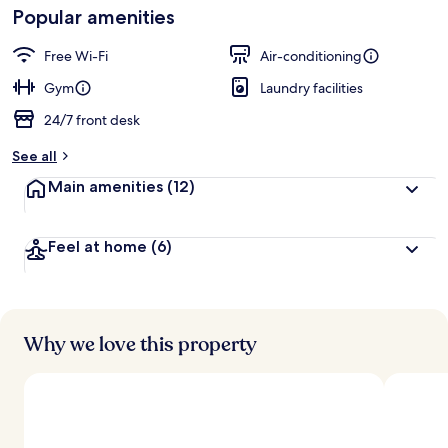
Loved
Popular amenities
r
by
a
guests
t
Free Wi-Fi
Air-conditioning
e
d
Gym
Laundry facilities
24/7 front desk
b
y
See all
t
Main amenities
(12)
r
a
v
Feel at home
(6)
e
l
l
e
r
s
Why we love this property