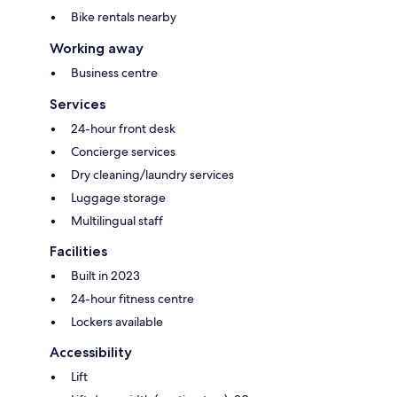
Bike rentals nearby
Working away
Business centre
Services
24-hour front desk
Concierge services
Dry cleaning/laundry services
Luggage storage
Multilingual staff
Facilities
Built in 2023
24-hour fitness centre
Lockers available
Accessibility
Lift