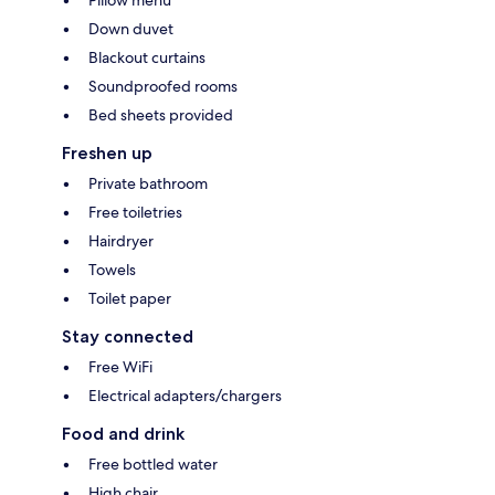
Down duvet
Blackout curtains
Soundproofed rooms
Bed sheets provided
Freshen up
Private bathroom
Free toiletries
Hairdryer
Towels
Toilet paper
Stay connected
Free WiFi
Electrical adapters/chargers
Food and drink
Free bottled water
High chair