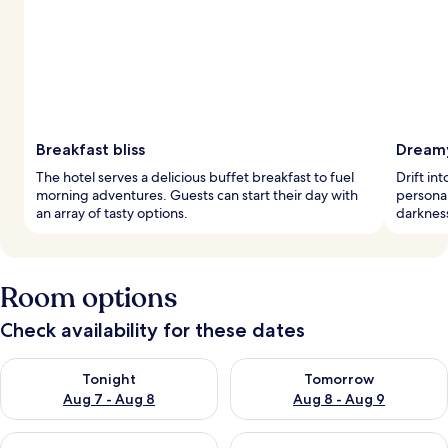
Breakfast bliss
Dreamy
The hotel serves a delicious buffet breakfast to fuel
Drift in
morning adventures. Guests can start their day with
personal
an array of tasty options.
darkness
Room options
Check availability for these dates
Check availability for tonight Aug 7 - Aug 8
Check availability for tomorr
Tonight
Tomorrow
Aug 7 - Aug 8
Aug 8 - Aug 9
Check availability for this weekend Aug 7 - Aug 9
Check availability for next we