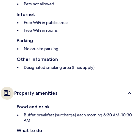
Pets not allowed
Internet
Free WiFi in public areas
Free WiFi in rooms
Parking
No on-site parking
Other information
Designated smoking area (fines apply)
Property amenities
Food and drink
Buffet breakfast (surcharge) each morning 6:30 AM–10:30
AM
What to do