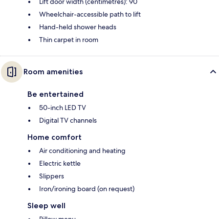
Lift door width (centimetres): 90
Wheelchair-accessible path to lift
Hand-held shower heads
Thin carpet in room
Room amenities
Be entertained
50-inch LED TV
Digital TV channels
Home comfort
Air conditioning and heating
Electric kettle
Slippers
Iron/ironing board (on request)
Sleep well
Pillow menu