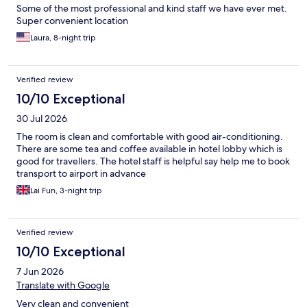
Some of the most professional and kind staff we have ever met.
Super convenient location
Laura, 8-night trip
Verified review
10/10 Exceptional
30 Jul 2026
The room is clean and comfortable with good air-conditioning.
There are some tea and coffee available in hotel lobby which is
good for travellers. The hotel staff is helpful say help me to book
transport to airport in advance
Lai Fun, 3-night trip
Verified review
10/10 Exceptional
7 Jun 2026
Translate with Google
Very clean and convenient