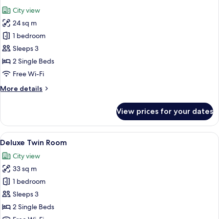
all
City view
photos
24 sq m
for
Moderate
1 bedroom
Twin
Sleeps 3
2 Single Beds
Free Wi-Fi
More
More details
details
for
View prices for your dates
Moderate
Twin
View
A hotel room with two beds, a desk, an
11
Deluxe Twin Room
all
City view
photos
33 sq m
for
Deluxe
1 bedroom
Twin
Sleeps 3
Room
2 Single Beds