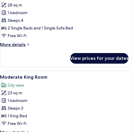
28 sq m
for
Corner
1 bedroom
Triple
Sleeps 4
Room
2 Single Beds and 1 Single Sofa Bed
Free Wi-Fi
More
More details
details
for
View prices for your dates
Corner
Triple
Room
View
A hotel room with a large bed, a round
7
Moderate King Room
all
City view
photos
23 sq m
for
Moderate
1 bedroom
King
Sleeps 3
Room
1 King Bed
Free Wi-Fi
More