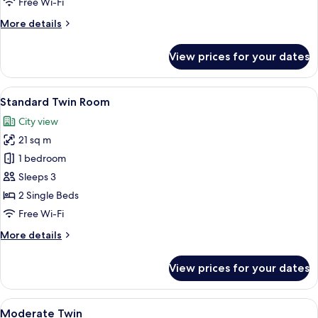
Free Wi-Fi
More
More details
details
for
View prices for your dates
Shower
Twin
(No
View
Down duvets, in-room safe, blackout 
11
Bathtub)
Standard Twin Room
all
City view
photos
21 sq m
for
Standard
1 bedroom
Twin
Sleeps 3
Room
2 Single Beds
Free Wi-Fi
More
More details
details
for
View prices for your dates
Standard
Twin
Room
View
Down duvets, in-room safe, blackout 
13
Moderate Twin