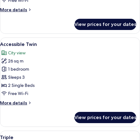
Free Wi-Fi
More
More details
details
for
View prices for your dates
Deluxe
Twin
Room
View
Bathroom
7
Accessible Twin
all
City view
photos
26 sq m
for
Accessible
1 bedroom
Twin
Sleeps 3
2 Single Beds
Free Wi-Fi
More
More details
details
for
View prices for your dates
Accessible
Twin
View
Down duvets, in-room safe, blackout 
11
Triple