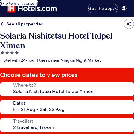
Skip to main content
Get the app
See all properties
Solaria Nishitetsu Hotel Taipei
Ximen
4.0
star
Hotel with 24-hour fitness, near Ningxia Night Market
property
Choose dates to view prices
Where to?
Dates
Travellers