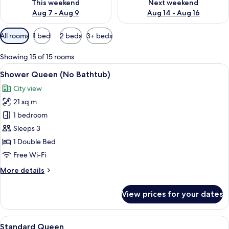
This weekend
Next weekend
Aug 7 - Aug 9
Aug 14 - Aug 16
Available
All rooms
1 bed
2 beds
3+ beds
filters
for
Showing 15 of 15 rooms
rooms
View
A hotel room with a bed, a desk, a chai
14
Shower Queen (No Bathtub)
all
City view
photos
21 sq m
for
Shower
1 bedroom
Queen
Sleeps 3
(No
1 Double Bed
Bathtub)
Free Wi-Fi
More
More details
details
for
View prices for your dates
Shower
Queen
(No
View
A modern hotel room with a large bed, 
10
Bathtub)
Standard Queen