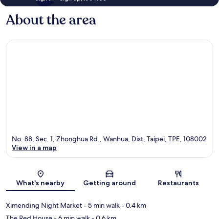
About the area
No. 88, Sec. 1, Zhonghua Rd., Wanhua, Dist, Taipei, TPE, 108002
View in a map
Map
What's nearby
Getting around
Restaurants
Ximending Night Market
- 5 min walk
- 0.4 km
The Red House
- 6 min walk
- 0.6 km