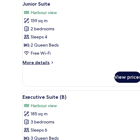
View
8
Junior Suite
all
Harbour view
photos
159 sq m
for
Junior
2 bedrooms
Suite
Sleeps 4
2 Queen Beds
Free Wi-Fi
More
More details
details
for
View price
Junior
Suite
View
A modern living room with a so
8
Executive Suite (B)
all
Harbour view
photos
185 sq m
for
Executive
3 bedrooms
Suite
Sleeps 6
(B)
3 Queen Beds