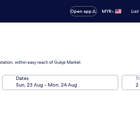
•
Open app
MYR
List
tation, within easy reach of Gukje Market
Dates
Tr