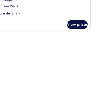
Free Wi-Fi
ore
re details
tails
r
View prices
oom