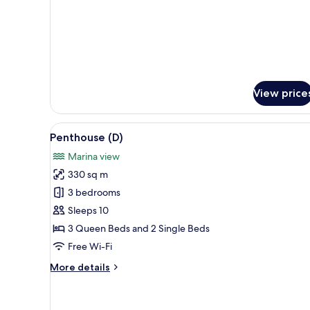
View price
View
A modern living room with a lar
1
Penthouse (D)
all
Marina view
photos
330 sq m
for
Penthouse
3 bedrooms
(D)
Sleeps 10
3 Queen Beds and 2 Single Beds
Free Wi-Fi
More
More details
details
for
Penthouse