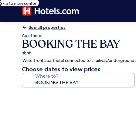
Skip to main content
See all properties
Aparthotel
BOOKING THE BAY
2.0
star
Waterfront aparthotel connected to a railway/underground s
property
Choose dates to view prices
Where to?
Photo
gallery
for
BOOKING
THE