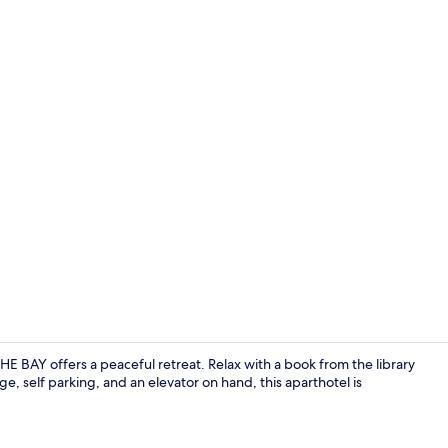
Soundproofin
BAY offers a peaceful retreat. Relax with a book from the library
, self parking, and an elevator on hand, this aparthotel is
Espresso mak