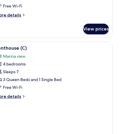
Free Wi-Fi
ore
re details
tails
r
View prices
nthouse
)
iew
A modern living room with a large sofa set, a 
2
enthouse (C)
l
Marina view
hotos
4 bedrooms
or
enthouse
Sleeps 7
)
3 Queen Beds and 1 Single Bed
Free Wi-Fi
ore
re details
tails
r
nthouse