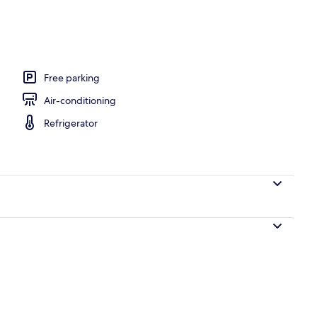
th digital channels, heated floors
Free parking
Air-conditioning
Refrigerator