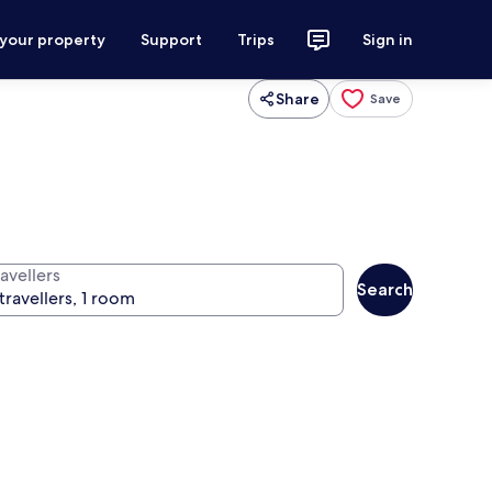
 your property
Support
Trips
Sign in
Share
Save
avellers
Search