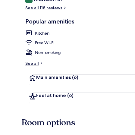
9.2 out of 10
See all 118 reviews
Popular amenities
55-inch TV wi
Kitchen
Free Wi-Fi
Non-smoking
See all
Main amenities
(6)
Feel at home
(6)
Room options