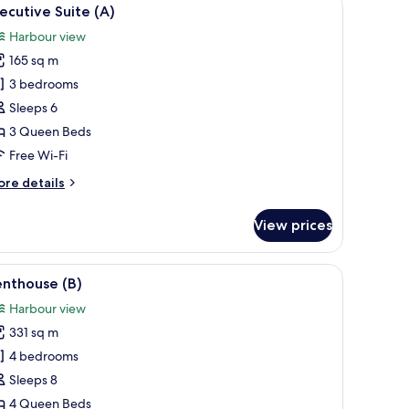
iew
9
ecutive Suite (A)
l
Harbour view
hotos
165 sq m
or
xecutive
3 bedrooms
uite
Sleeps 6
A)
3 Queen Beds
Free Wi-Fi
ore
re details
tails
r
View prices
ecutive
ite
)
, a TV, and a dining area with a kitchen.
iew
A modern bedroom with a large bed, a view of 
14
enthouse (B)
l
Harbour view
hotos
331 sq m
or
enthouse
4 bedrooms
)
Sleeps 8
4 Queen Beds