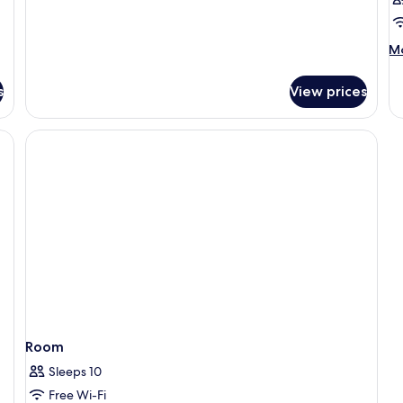
M
Mo
de
fo
s
View prices
R
Room
Sleeps 10
Free Wi-Fi