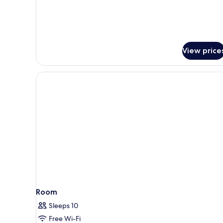
(D)
View price
Room
Sleeps 10
Free Wi-Fi