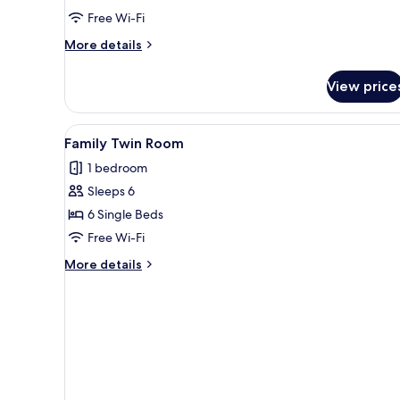
Free Wi-Fi
More
More details
details
for
View price
Executive
Suite
(B)
View
A modern hotel room with two 
13
Family Twin Room
all
1 bedroom
photos
Sleeps 6
for
Family
6 Single Beds
Twin
Free Wi-Fi
Room
More
More details
details
for
Family
Twin
Room