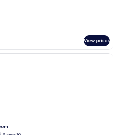
View prices
, a living space, and a TV.
oom
Sleeps 10