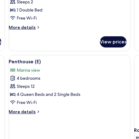
Sleeps 2
1 Double Bed
Free Wi-Fi
More
More details
details
for
s
View prices
Super
Deluxe
Suite
ge TV, a sofa, a coffee table, and a dining area with chairs.
View
A modern hotel room with a dining area
17
-
Penthouse (E)
all
2
Marina view
people
photos
(13:00
4 bedrooms
for
late
Penthouse
Sleeps 12
check-
(E)
out,
4 Queen Beds and 2 Single Beds
Accessible
Free Wi-Fi
Room)
More
More details
details
for
Penthouse
R
(E)