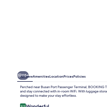
BAY
115+
Overview
Amenities
Location
Prices
Policies
Perched near Busan Port Passenger Terminal, BOOKING THE 
and stay connected with in-room WiFi. With luggage storage
designed to make your stay effortless.
Reviews
Wonderful
9.2