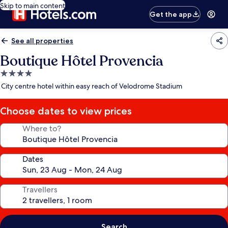
Skip to main content
Get the app
See all properties
Boutique Hôtel Provencia
4.0
star
City centre hotel within easy reach of Velodrome Stadium
property
Choose dates to view prices
Where to?
Dates
Travellers
Search