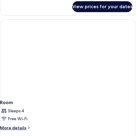
for
View prices for your dates
Superior
Twin
Room
Room
Sleeps 4
Free Wi-Fi
More
More details
details