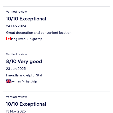
Verified review
10/10 Exceptional
24 Feb 2024
Great decoration and convenient location
Ping Kwan, 3-night trip
Verified review
8/10 Very good
23 Jun 2025
Friendly and elpful Staff
Ayman, 1-night trip
Verified review
10/10 Exceptional
13 Nov 2025