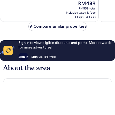
The
RM489
114
725
price
reviews
reviews
RM559 total
is
includes taxes & fees
RM489
1 Sept - 2 Sept
Compare similar properties
Sign in to view eligible discounts and perks. More rewards
for more adventures!
Sign in
Sign up, it's free
About the area