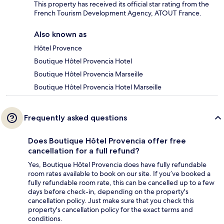
This property has received its official star rating from the
French Tourism Development Agency, ATOUT France.
Also known as
Hôtel Provence
Boutique Hôtel Provencia Hotel
Boutique Hôtel Provencia Marseille
Boutique Hôtel Provencia Hotel Marseille
Frequently asked questions
Does Boutique Hôtel Provencia offer free
cancellation for a full refund?
Yes, Boutique Hôtel Provencia does have fully refundable
room rates available to book on our site. If you’ve booked a
fully refundable room rate, this can be cancelled up to a few
days before check-in, depending on the property's
cancellation policy. Just make sure that you check this
property's cancellation policy for the exact terms and
conditions.