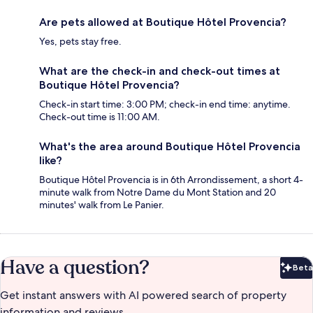
Are pets allowed at Boutique Hôtel Provencia?
Yes, pets stay free.
What are the check-in and check-out times at
Boutique Hôtel Provencia?
Check-in start time: 3:00 PM; check-in end time: anytime.
Check-out time is 11:00 AM.
What's the area around Boutique Hôtel Provencia
like?
Boutique Hôtel Provencia is in 6th Arrondissement, a short 4-
minute walk from Notre Dame du Mont Station and 20
minutes' walk from Le Panier.
Have a question?
Beta
Bet
Get instant answers with AI powered search of property
information and reviews.