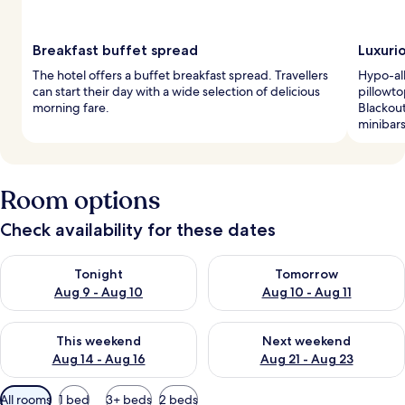
Breakfast buffet spread
Luxuri
The hotel offers a buffet breakfast spread. Travellers
Hypo-al
can start their day with a wide selection of delicious
pillowto
morning fare.
Blackout
minibars
Room options
Check availability for these dates
Check availability for tonight Aug 9 - Aug 10
Check availability for tomorro
Tonight
Tomorrow
Aug 9 - Aug 10
Aug 10 - Aug 11
Check availability for this weekend Aug 14 - Aug 16
Check availability for next w
This weekend
Next weekend
Aug 14 - Aug 16
Aug 21 - Aug 23
Available
All rooms
1 bed
3+ beds
2 beds