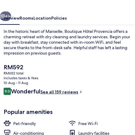
vious
Next
41+
Overview
Rooms
Location
Policies
In the historic heart of Marseille, Boutique Hôtel Provencia offers a
charming retreat with dry cleaning and laundry services. Begin your
day with breakfast, stay connected with in-room WiFi, and feel
secure thanks to the front-desk safe. Helpful staff has left a lasting
impression on previous guests.
The
RM592
current
RM652 total
price
includes taxes & fees
Reception
is
10 Aug - 11 Aug
RM592
Reviews
Wonderful
9.0
See all 159 reviews
9.0 out of 10
Popular amenities
Pet-friendly
Free Wi-Fi
Air-conditioning
Laundry facilities