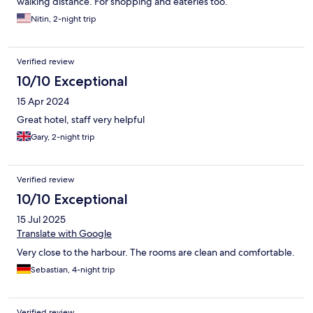
walking distance. For shopping and eateries too.
Nitin, 2-night trip
Verified review
10/10 Exceptional
15 Apr 2024
Great hotel, staff very helpful
Gary, 2-night trip
Verified review
10/10 Exceptional
15 Jul 2025
Translate with Google
Very close to the harbour. The rooms are clean and comfortable.
Sebastian, 4-night trip
Verified review