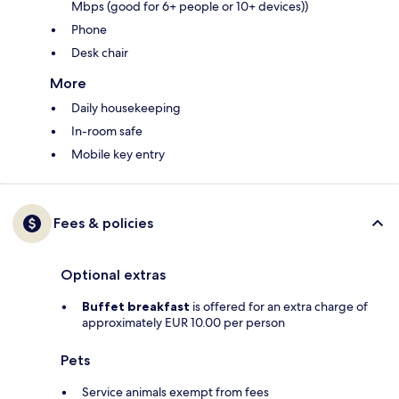
Mbps (good for 6+ people or 10+ devices))
Phone
Desk chair
More
Daily housekeeping
In-room safe
Mobile key entry
Fees & policies
Optional extras
Buffet breakfast
is offered for an extra charge of
approximately EUR 10.00 per person
Pets
Service animals exempt from fees