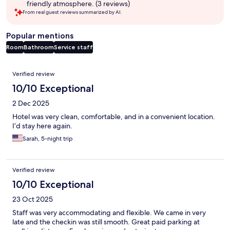
friendly atmosphere. (3 reviews)
From real guest reviews summarized by AI.
Popular mentions
Room
Bathroom
Service staff
Reviews
Verified review
10/10 Exceptional
2 Dec 2025
Hotel was very clean, comfortable, and in a convenient location.
I’d stay here again.
Sarah, 5-night trip
Verified review
10/10 Exceptional
23 Oct 2025
Staff was very accommodating and flexible. We came in very
late and the checkin was still smooth. Great paid parking at