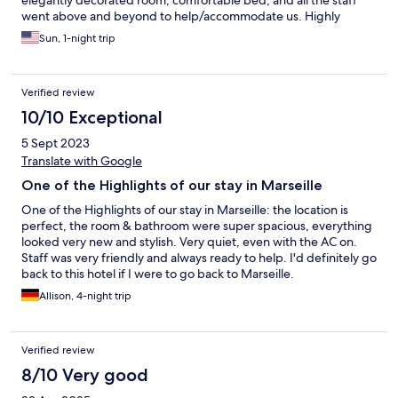
went above and beyond to help/accommodate us. Highly
recommend this hotel!
Sun, 1-night trip
Verified review
10/10 Exceptional
5 Sept 2023
Translate with Google
One of the Highlights of our stay in Marseille
One of the Highlights of our stay in Marseille: the location is
perfect, the room & bathroom were super spacious, everything
looked very new and stylish. Very quiet, even with the AC on.
Staff was very friendly and always ready to help. I'd definitely go
back to this hotel if I were to go back to Marseille.
Allison, 4-night trip
Verified review
8/10 Very good