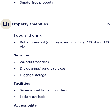
Smoke-free property
Property amenities
Food and drink
Buffet breakfast (surcharge) each morning 7:00 AM–10:00
AM
Services
24-hour front desk
Dry cleaning/laundry services
Luggage storage
Facilities
Safe-deposit box at front desk
Lockers available
Accessibility