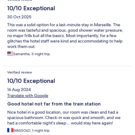
10/10 Exceptional
30 Oct 2025
This was a solid option for a last-minute stay in Marseille. The
room was tasteful and spacious, good shower water pressure,
no major frills but all the basics. Most importantly, for a few
glitches the hotel staff were kind and accommodating to help
work them out.
Samantha, 3-night trip
Verified review
10/10 Exceptional
16 Aug 2024
Translate with Google
Good hotel not far from the train station
Nice hotel in a good location, our room was clean and had a
spacious bathroom. Check-in was quick and smooth, and we
had a comfortable night's sleep... would stay here again!
MASSOLO, 1-night trip