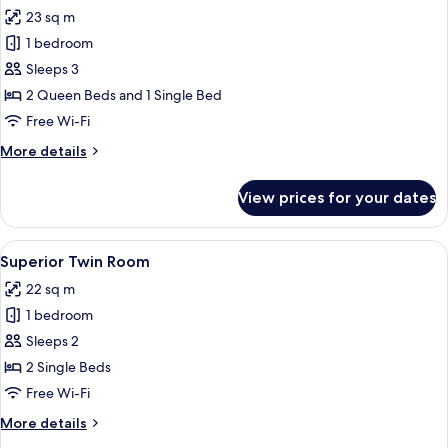
all
View
23 sq m
photos
1 bedroom
for
Family
Sleeps 3
Room
2 Queen Beds and 1 Single Bed
Free Wi-Fi
More
More details
details
for
View prices for your dates
Family
Room
View
A hotel room with two beds, each with 
5
Superior Twin Room
all
22 sq m
photos
1 bedroom
for
Superior
Sleeps 2
Twin
2 Single Beds
Room
Free Wi-Fi
More
More details
details