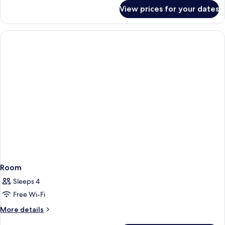
for
View prices for your dates
Room
Room
Sleeps 4
Free Wi-Fi
More
More details
details