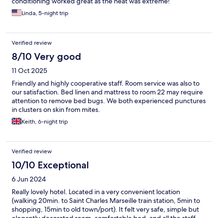
conditioning worked great as the heat was extreme!
Linda, 5-night trip
Verified review
8/10 Very good
11 Oct 2025
Friendly and highly cooperative staff. Room service was also to
our satisfaction. Bed linen and mattress to room 22 may require
attention to remove bed bugs. We both experienced punctures
in clusters on skin from mites.
Keith, 6-night trip
Verified review
10/10 Exceptional
6 Jun 2024
Really lovely hotel. Located in a very convenient location
(walking 20min. to Saint Charles Marseille train station, 5min to
shopping, 15min to old town/port). It felt very safe, simple but
elegantly decorated room, comfortable bed, and all the staff