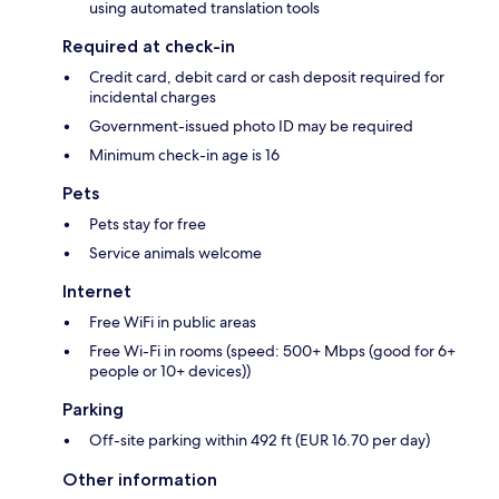
using automated translation tools
Required at check-in
Credit card, debit card or cash deposit required for
incidental charges
Government-issued photo ID may be required
Minimum check-in age is 16
Pets
Pets stay for free
Service animals welcome
Internet
Free WiFi in public areas
Free Wi-Fi in rooms (speed: 500+ Mbps (good for 6+
people or 10+ devices))
Parking
Off-site parking within 492 ft (EUR 16.70 per day)
Other information