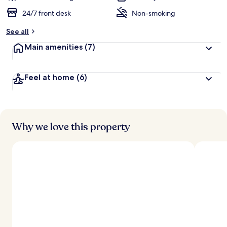
24/7 front desk
Non-smoking
See all
Main amenities
(7)
Feel at home
(6)
Why we love this property