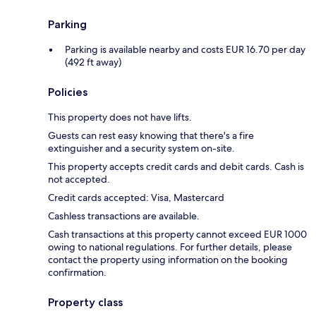
Parking
Parking is available nearby and costs EUR 16.70 per day
(492 ft away)
Policies
This property does not have lifts.
Guests can rest easy knowing that there's a fire
extinguisher and a security system on-site.
This property accepts credit cards and debit cards. Cash is
not accepted.
Credit cards accepted: Visa, Mastercard
Cashless transactions are available.
Cash transactions at this property cannot exceed EUR 1000
owing to national regulations. For further details, please
contact the property using information on the booking
confirmation.
Property class