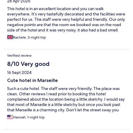
28 Apr 2025
This hotel is in an excellent location and you can walk
everywhere. It’s very tastefully decorated and the facilities were
perfect for us. The staff were very helpful and friendly. Our only
negative points are that the room we booked was on the road
side of the hotel and it was very noisy, it also had a bad smell.
The staff were very happy to move us to a quieter room at the
Rachele, 3-night trip
back of the hotel. Would stay again. Thank you
Verified review
8/10 Very good
16 Sept 2024
Cute hotel in Marseille
Such a cute hotel. The staff were very friendly. The place was
clean. Other reviews I read prior to booking this hotel
complained about the location being a little sketchy. I would say
that most of Marseille is a little sketchy but once you look past
that Marseille is a charming city. Don’t let the street sway you
from booking this hotel. We would definitely stay there again if
Hannah, 1-night trip
we are in Marseille.