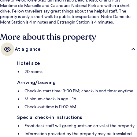
Maritime de Marseille and Calanques National Park are within a short
drive. Fellow travellers say great things about the helpful staff. The
property is only a short walk to public transportation: Notre Dame du
Mont Station is 4 minutes and Estrangin Station is 4 minutes.
More about this property
At a glance
Hotel size
20 rooms
Arriving/Leaving
Check-in start time: 3:00 PM; check-in end time: anytime
Minimum check-in age – 16
Check-out time is 11:00 AM
Special check-in instructions
Front desk staff will greet guests on arrival at the property
Information provided by the property may be translated