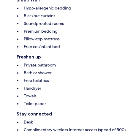
Hypo-allergenic bedding
Blackout curtains
Soundproofed rooms
Premium bedding
Pillow-top mattress
Free cot/infant bed
Freshen up
Private bathroom
Bath or shower
Free toiletries
Hairdryer
Towels
Toilet paper
Stay connected
Desk
Complimentary wireless Internet access (speed of 500+