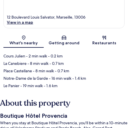
12 Boulevard Louis Salvator, Marseille, 13006
View in a map
Map
What's nearby
Getting around
Restaurants
Cours Julien
- 2 min walk
- 0.2 km
La Canebiere
- 8 min walk
- 0.7 km
Place Castellane
- 8 min walk
- 0.7 km
Notre-Dame de la Garde
- 16 min walk
- 1.4 km
Le Panier
- 19 min walk
- 1.6 km
About this property
Boutique Hôtel Provencia
When you stay at Boutique Hôtel Provencia, you'll be within a 10-minute
drive of Velodrome Stadium and Prado Beach. Also, Grand Port