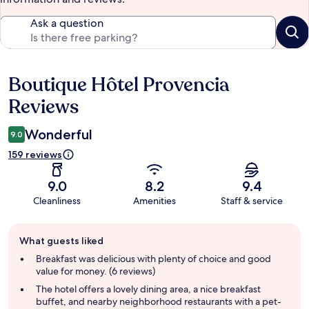
Ask a question
Boutique Hôtel Provencia
Reviews
Reviews
Wonderful
9.0
159 reviews
9.0
8.2
9.4
Cleanliness
Amenities
Staff & service
Guest
What guests liked
review
summary
Breakfast was delicious with plenty of choice and good
value for money. (6 reviews)
The hotel offers a lovely dining area, a nice breakfast
buffet, and nearby neighborhood restaurants with a pet-