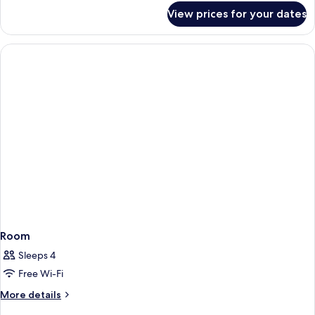
for
View prices for your dates
Room
Room
Sleeps 4
Free Wi-Fi
More
More details
details