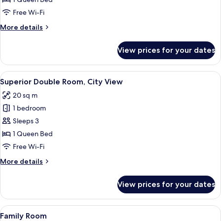
Room,
Free Wi-Fi
Garden
More
More details
View
details
for
View prices for your dates
Superior
Double
Room,
View
A modern bedroom with a bed, bedside 
5
Garden
Superior Double Room, City View
all
View
20 sq m
photos
1 bedroom
for
Superior
Sleeps 3
Double
1 Queen Bed
Room,
Free Wi-Fi
City
More
More details
View
details
for
View prices for your dates
Superior
Double
Room,
View
A modern hotel room with a bed, a TV,
6
City
Family Room