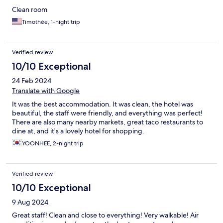
Clean room
Timothée, 1-night trip
Verified review
10/10 Exceptional
24 Feb 2024
Translate with Google
It was the best accommodation. It was clean, the hotel was
beautiful, the staff were friendly, and everything was perfect!
There are also many nearby markets, great taco restaurants to
dine at, and it's a lovely hotel for shopping.
YOONHEE, 2-night trip
Verified review
10/10 Exceptional
9 Aug 2024
Great staff! Clean and close to everything! Very walkable! Air