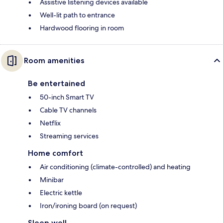
Assistive listening devices available
Well-lit path to entrance
Hardwood flooring in room
Room amenities
Be entertained
50-inch Smart TV
Cable TV channels
Netflix
Streaming services
Home comfort
Air conditioning (climate-controlled) and heating
Minibar
Electric kettle
Iron/ironing board (on request)
Sleep well