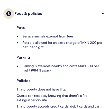
Fees & policies
Pets
Service animals exempt from fees
Pets are allowed for an extra charge of MXN 200 per
pet, per night
Parking
Parking is available nearby and costs MXN 300 per
night (984 ft away)
Policies
This property does not have lifts.
Guests can rest easy knowing that there's a fire
extinguisher on-site.
This property accepts credit cards, debit cards and cash.