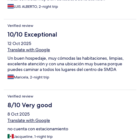
LUIS ALBERTO, 2-night trip
Verified review
10/10 Exceptional
12 Oct 2025
Translate with Google
Un buen hospedaje, muy cómodas las habitaciones, limpias,
excelente atención y con una ubicación muy buena porque
puedes caminar a todos los lugares del centro de SMDA
Maricela, 2-night trip
Verified review
8/10 Very good
8 Oct 2025
Translate with Google
no cuenta con estacionamiento
Jacqueline, 1-night trip