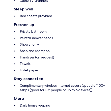
Cable TV channels
Sleep well
Bed sheets provided
Freshen up
Private bathroom
Rainfall shower heads
Shower only
Soap and shampoo
Hairdryer (on request)
Towels
Toilet paper
Stay connected
Complimentary wireless Internet access (speed of 100+
Mbps (good for 1–2 people or up to 6 devices))
More
Daily housekeeping