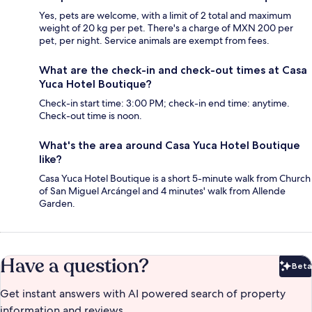
Yes, pets are welcome, with a limit of 2 total and maximum
weight of 20 kg per pet. There's a charge of MXN 200 per
pet, per night. Service animals are exempt from fees.
What are the check-in and check-out times at Casa
Yuca Hotel Boutique?
Check-in start time: 3:00 PM; check-in end time: anytime.
Check-out time is noon.
What's the area around Casa Yuca Hotel Boutique
like?
Casa Yuca Hotel Boutique is a short 5-minute walk from Church
of San Miguel Arcángel and 4 minutes' walk from Allende
Garden.
Have a question?
Beta
Bet
Get instant answers with AI powered search of property
information and reviews.