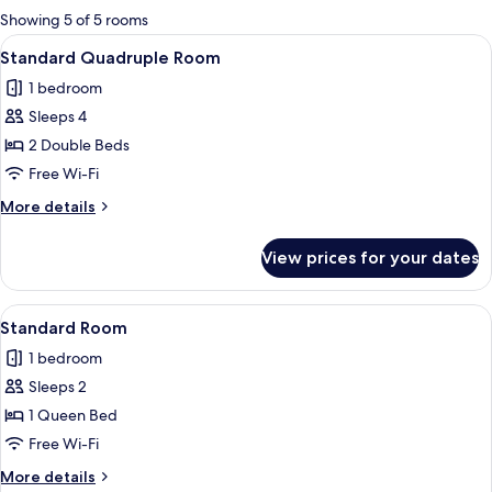
for
Showing 5 of 5 rooms
rooms
View
A hotel room with two beds, a ceiling 
5
Standard Quadruple Room
all
1 bedroom
photos
Sleeps 4
for
Standard
2 Double Beds
Quadruple
Free Wi-Fi
Room
More
More details
details
for
View prices for your dates
Standard
Quadruple
Room
View
A bedroom with a wooden headboard, a
1
Standard Room
all
1 bedroom
photos
Sleeps 2
for
Standard
1 Queen Bed
Room
Free Wi-Fi
More
More details