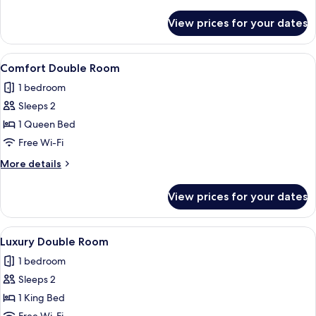
details
for
View prices for your dates
Standard
Room
View
A bedroom with a large bed, wooden h
1
Comfort Double Room
all
1 bedroom
photos
Sleeps 2
for
Comfort
1 Queen Bed
Double
Free Wi-Fi
Room
More
More details
details
for
View prices for your dates
Comfort
Double
Room
View
A bedroom with a large bed, a window 
2
Luxury Double Room
all
1 bedroom
photos
Sleeps 2
for
Luxury
1 King Bed
Double