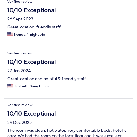
Verified review
10/10 Exceptional
26 Sept 2023
Great location, friendly staff!
Brenda, 1-night trip
Verified review
10/10 Exceptional
27 Jan 2024
Great location and helpful & friendly staff
Elizabeth, 2-night trip
Verified review
10/10 Exceptional
29 Dec 2025
The room was clean, hot water, very comfortable beds, hotel is
cozy. We had the room on the forst floor and it was excellent.