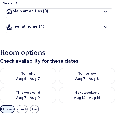
See all
Main amenities
(8)
Feel at home
(4)
Room options
Check availability for these dates
Check availability for tonight Aug 6 - Aug 7
Check availability for tomorr
Tonight
Tomorrow
Aug 6 - Aug 7
Aug 7 - Aug 8
Check availability for this weekend Aug 7 - Aug 9
Check availability for next we
This weekend
Next weekend
Aug 7 - Aug 9
Aug 14 - Aug 16
Available
All rooms
2 beds
1 bed
filters