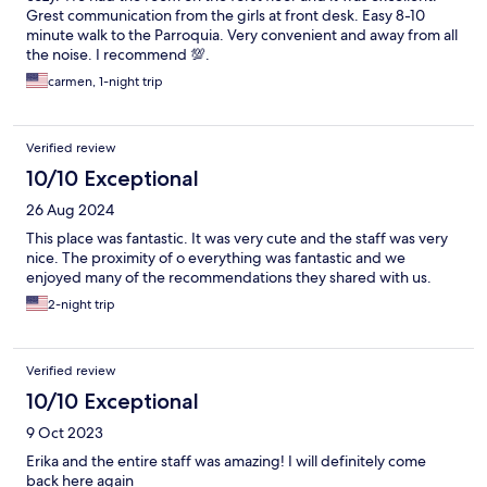
Grest communication from the girls at front desk. Easy 8-10
minute walk to the Parroquia. Very convenient and away from all
the noise. I recommend 💯.
carmen, 1-night trip
Verified review
10/10 Exceptional
26 Aug 2024
This place was fantastic. It was very cute and the staff was very
nice. The proximity of o everything was fantastic and we
enjoyed many of the recommendations they shared with us.
2-night trip
Verified review
10/10 Exceptional
9 Oct 2023
Erika and the entire staff was amazing! I will definitely come
back here again