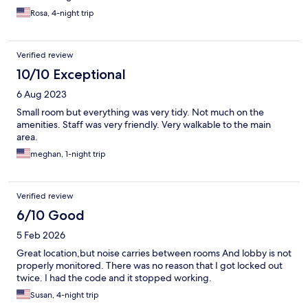
Rosa, 4-night trip
Verified review
10/10 Exceptional
6 Aug 2023
Small room but everything was very tidy. Not much on the
amenities. Staff was very friendly. Very walkable to the main
area.
meghan, 1-night trip
Verified review
6/10 Good
5 Feb 2026
Great location,but noise carries between rooms And lobby is not
properly monitored. There was no reason that I got locked out
twice. I had the code and it stopped working.
Susan, 4-night trip