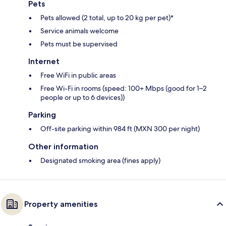
Pets
Pets allowed (2 total, up to 20 kg per pet)*
Service animals welcome
Pets must be supervised
Internet
Free WiFi in public areas
Free Wi-Fi in rooms (speed: 100+ Mbps (good for 1–2
people or up to 6 devices))
Parking
Off-site parking within 984 ft (MXN 300 per night)
Other information
Designated smoking area (fines apply)
Property amenities