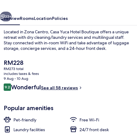
Boutique
vious
Next
33+
Overview
Rooms
Location
Policies
Located in Zona Centro, Casa Yuca Hotel Boutique offers a unique
retreat with dry cleaning/laundry services and multilingual staff.
Stay connected with in-room WiFi and take advantage of luggage
storage, concierge services, and a 24-hour front desk.
The
RM228
current
RM273 total
price
includes taxes & fees
is
9 Aug - 10 Aug
Exterior
RM228
Reviews
Wonderful
9.2
See all 58 reviews
9.2 out of 10
Popular amenities
Pet-friendly
Free Wi-Fi
Laundry facilities
24/7 front desk