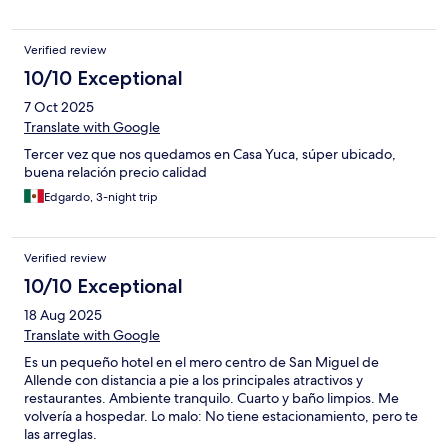
Verified review
10/10 Exceptional
7 Oct 2025
Translate with Google
Tercer vez que nos quedamos en Casa Yuca, súper ubicado,
buena relación precio calidad
Edgardo, 3-night trip
Verified review
10/10 Exceptional
18 Aug 2025
Translate with Google
Es un pequeño hotel en el mero centro de San Miguel de
Allende con distancia a pie a los principales atractivos y
restaurantes. Ambiente tranquilo. Cuarto y baño limpios. Me
volvería a hospedar. Lo malo: No tiene estacionamiento, pero te
las arreglas.