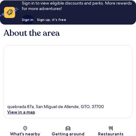
Sign in to view eligible discounts and perks. More rewards
for more adventures!
Sign in
Sign up, it's free
About the area
quebrada 87a, San Miguel de Allende, GTO, 37700
View in a map
Map
What's nearby
Getting around
Restaurants