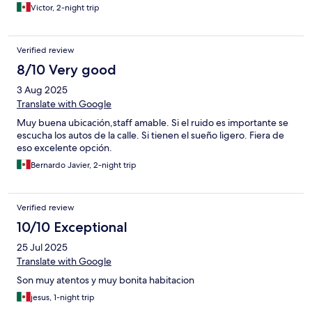
Victor, 2-night trip
Verified review
8/10 Very good
3 Aug 2025
Translate with Google
Muy buena ubicación,staff amable. Si el ruido es importante se
escucha los autos de la calle. Si tienen el sueño ligero. Fiera de
eso excelente opción.
Bernardo Javier, 2-night trip
Verified review
10/10 Exceptional
25 Jul 2025
Translate with Google
Son muy atentos y muy bonita habitacion
jesus, 1-night trip