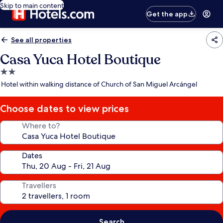
Skip to main content
Get the app
See all properties
Casa Yuca Hotel Boutique
2.0
star
Hotel within walking distance of Church of San Miguel Arcángel
property
Choose dates to view prices
Where to?
Dates
Travellers
Search