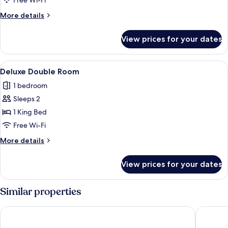
Free Wi-Fi
Room
More
More details
details
for
View prices for your dates
Luxury
Double
Room
View
A bedroom with a bed, a TV mounted o
2
Deluxe Double Room
all
1 bedroom
photos
Sleeps 2
for
Deluxe
1 King Bed
Double
Free Wi-Fi
Room
More
More details
details
for
View prices for your dates
Deluxe
Double
Room
Similar properties
Hotel Mesones 49
Hotel Ha