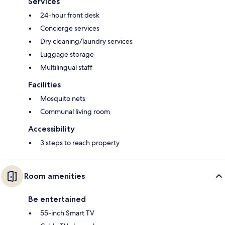
Services
24-hour front desk
Concierge services
Dry cleaning/laundry services
Luggage storage
Multilingual staff
Facilities
Mosquito nets
Communal living room
Accessibility
3 steps to reach property
Room amenities
Be entertained
55-inch Smart TV