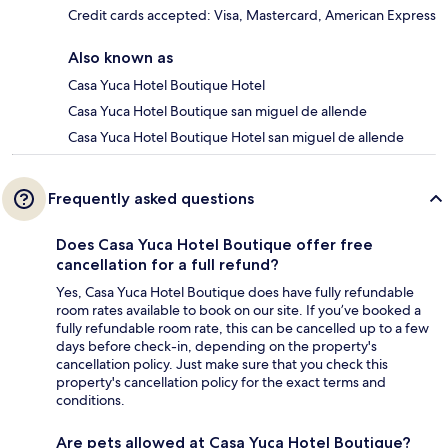
Credit cards accepted: Visa, Mastercard, American Express
Also known as
Casa Yuca Hotel Boutique Hotel
Casa Yuca Hotel Boutique san miguel de allende
Casa Yuca Hotel Boutique Hotel san miguel de allende
Frequently asked questions
Does Casa Yuca Hotel Boutique offer free
cancellation for a full refund?
Yes, Casa Yuca Hotel Boutique does have fully refundable
room rates available to book on our site. If you’ve booked a
fully refundable room rate, this can be cancelled up to a few
days before check-in, depending on the property's
cancellation policy. Just make sure that you check this
property's cancellation policy for the exact terms and
conditions.
Are pets allowed at Casa Yuca Hotel Boutique?