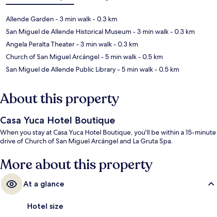
Allende Garden
- 3 min walk
- 0.3 km
San Miguel de Allende Historical Museum
- 3 min walk
- 0.3 km
Angela Peralta Theater
- 3 min walk
- 0.3 km
Church of San Miguel Arcángel
- 5 min walk
- 0.5 km
San Miguel de Allende Public Library
- 5 min walk
- 0.5 km
About this property
Casa Yuca Hotel Boutique
When you stay at Casa Yuca Hotel Boutique, you'll be within a 15-minute
drive of Church of San Miguel Arcángel and La Gruta Spa.
More about this property
At a glance
Hotel size