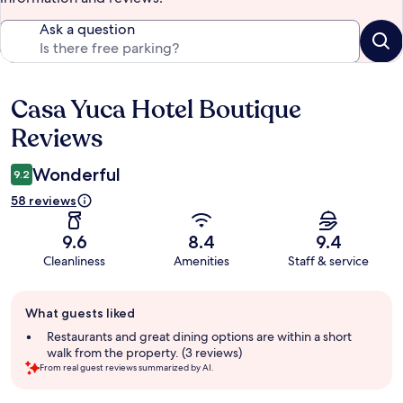
Ask a question
Casa Yuca Hotel Boutique
Reviews
Reviews
Wonderful
9.2
58 reviews
9.6
8.4
9.4
Cleanliness
Amenities
Staff & service
Guest
What guests liked
review
summary
Restaurants and great dining options are within a short
walk from the property. (3 reviews)
From real guest reviews summarized by AI.
Reviews