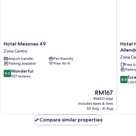
Hotel
Hotel
Hotel Mesones 49
Hotel 
Mesones
Haciend
Allend
Zona Centro
49
Montev
Zona Ce
Airport transfer
Pet-friendly
Zona
San
Parking available
Free Wi-Fi
Centro
Miguel
Free b
Parkin
de
9.0
Wonderful
9.0
Allende
out
557 reviews
8.8
Exce
8.8
Zona
of
out
1,00
Centro
10,
of
The
RM167
Wonderful,
10,
price
557
Excellen
RM201 total
is
reviews
includes taxes & fees
1,007
RM167
30 Aug - 31 Aug
reviews
Compare similar properties