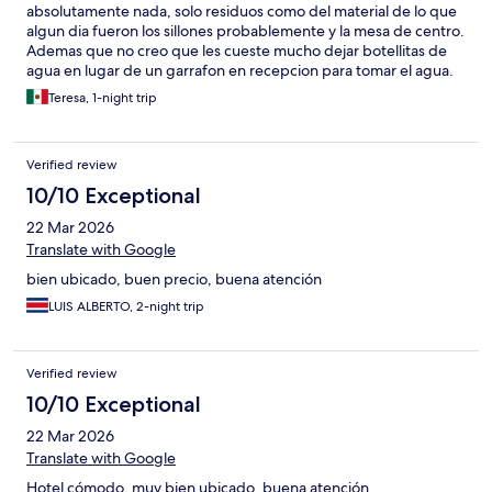
absolutamente nada, solo residuos como del material de lo que
algun dia fueron los sillones probablemente y la mesa de centro.
Ademas que no creo que les cueste mucho dejar botellitas de
agua en lugar de un garrafon en recepcion para tomar el agua.
Otro punto importante es que por el precio ya deberia de estar
Teresa, 1-night trip
incluido el estacionamiento. De ahi en mas la habitacion limpia,
pequena pero bonita. Lo unico que me molesto es que venden
una imagen que no tienen, literal elegi ese lugar por su terracita
Verified review
y no tenian terraza, eso es una falta grave.
10/10 Exceptional
22 Mar 2026
Translate with Google
bien ubicado, buen precio, buena atención
LUIS ALBERTO, 2-night trip
Verified review
10/10 Exceptional
22 Mar 2026
Translate with Google
Hotel cómodo, muy bien ubicado, buena atención