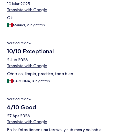
10 Mar 2025
Translate with Google
Ok
Manuel, 2-night trip
Verified review
10/10 Exceptional
2 Jun 2026
Translate with Google
Céntrico, limpio, practico, todo bien
CAROLINA, 3-night trip
Verified review
6/10 Good
27 Apr 2026
Translate with Google
En las fotos tienen una terraza, y subimos y no habia