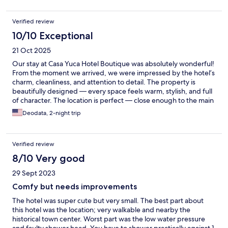
Verified review
10/10 Exceptional
21 Oct 2025
Our stay at Casa Yuca Hotel Boutique was absolutely wonderful!
From the moment we arrived, we were impressed by the hotel’s
charm, cleanliness, and attention to detail. The property is
beautifully designed — every space feels warm, stylish, and full
of character. The location is perfect — close enough to the main
attractions of San Miguel de Allende, yet tucked away just
Deodata, 2-night trip
enough to enjoy peace and relaxation. It was the ideal place to
come back to after exploring the city. Our room was
immaculate, spacious, and thoughtfully decorated, with all the
Verified review
amenities we needed for a comfortable stay. The bed was
incredibly comfortable, the shower had great water pressure,
8/10 Very good
and everything felt brand new and well maintained. The staff
29 Sept 2023
was kind, helpful, and made us feel genuinely welcome. You can
tell they take pride in offering excellent service and creating an
Comfy but needs improvements
exceptional guest experience. Casa Yuca Hotel Boutique is
The hotel was super cute but very small. The best part about
definitely a place we’ll return to — it made our visit to San
this hotel was the location; very walkable and nearby the
Miguel de Allende truly unforgettable. Highly recommended!
historical town center. Worst part was the low water pressure