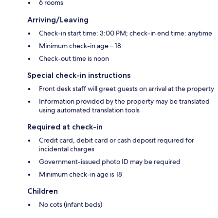
6 rooms
Arriving/Leaving
Check-in start time: 3:00 PM; check-in end time: anytime
Minimum check-in age – 18
Check-out time is noon
Special check-in instructions
Front desk staff will greet guests on arrival at the property
Information provided by the property may be translated
using automated translation tools
Required at check-in
Credit card, debit card or cash deposit required for
incidental charges
Government-issued photo ID may be required
Minimum check-in age is 18
Children
No cots (infant beds)