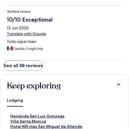
Verified review
10/10 Exceptional
13 Jun 2025
Translate with Google
Todo súper bien
Claudia, 1-night trip
See all 58 reviews
Keep exploring
Lodging
S
Hacienda San Luis Gonzaga
t
S
Villa Santa Monica
a
t
S
Hotel MX más San Miguel de Allende