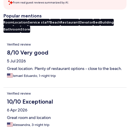
From real guest reviews summarized by AI.
Popular mentions
Room
Location
Service staff
Beach
Restaurant
Elevator
Bed
Building
Bathroom
Store
Reviews
Verified review
8/10 Very good
5 Jul 2026
Great location. Plenty of restaurant options - close to the beach.
Ismael Eduardo, 1-night trip
Verified review
10/10 Exceptional
6 Apr 2026
Great room and location
Alessandra, 3-night trip