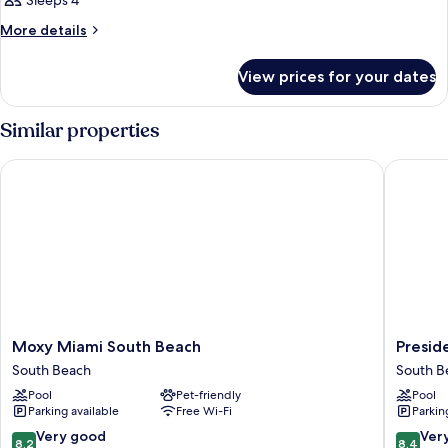
Sleeps 4
More
More details
details
for
View prices for your dates
Room
Similar properties
Moxy Miami South Beach
Presiden
Moxy
Preside
Moxy Miami South Beach
Presid
Miami
Hotel
South Beach
South B
South
South
Pool
Pet-friendly
Pool
Beach
Beach
Parking available
Free Wi-Fi
Parkin
South
Beach
8.2
8.4
Very good
Ver
8.2
8.4