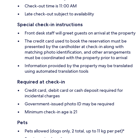
Check-out time is 11:00 AM
Late check-out subject to availability
Special check-in instructions
Front desk staff will greet guests on arrival at the property
The credit card used to book the reservation must be
presented by the cardholder at check-in along with
matching photo identification, and other arrangements
must be coordinated with the property prior to arrival
Information provided by the property may be translated
using automated translation tools
Required at check-in
Credit card, debit card or cash deposit required for
incidental charges
Government-issued photo ID may be required
Minimum check-in age is 21
Pets
Pets allowed (dogs only, 2 total, up to 11 kg per pet)*