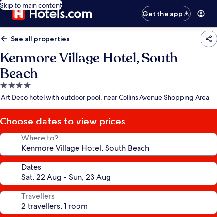
Skip to main content
Get the app
See all properties
Kenmore Village Hotel, South
Beach
4.0
star
Art Deco hotel with outdoor pool, near Collins Avenue Shopping Area
property
Choose dates to view prices
Where to?
Dates
Travellers