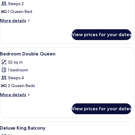
Bedroom
Sleeps 2
Queen
1 Queen Bed
More
More details
details
for
View prices for your dates
Bedroom
Queen
View
A hotel room with two beds, a desk, an
5
Bedroom Double Queen
all
32 sq m
photos
1 bedroom
for
Bedroom
Sleeps 4
Double
2 Queen Beds
Queen
More
More details
details
for
View prices for your dates
Bedroom
Double
Queen
View
Hypo-allergenic bedding, pillow-top b
6
Deluxe King Balcony
all