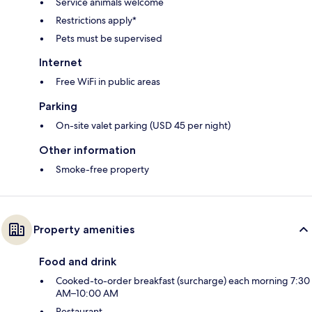
Service animals welcome
Restrictions apply*
Pets must be supervised
Internet
Free WiFi in public areas
Parking
On-site valet parking (USD 45 per night)
Other information
Smoke-free property
Property amenities
Food and drink
Cooked-to-order breakfast (surcharge) each morning 7:30
AM–10:00 AM
Restaurant