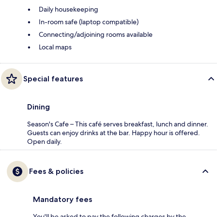
Daily housekeeping
In-room safe (laptop compatible)
Connecting/adjoining rooms available
Local maps
Special features
Dining
Season's Cafe – This café serves breakfast, lunch and dinner.
Guests can enjoy drinks at the bar. Happy hour is offered.
Open daily.
Fees & policies
Mandatory fees
You'll be asked to pay the following charges by the