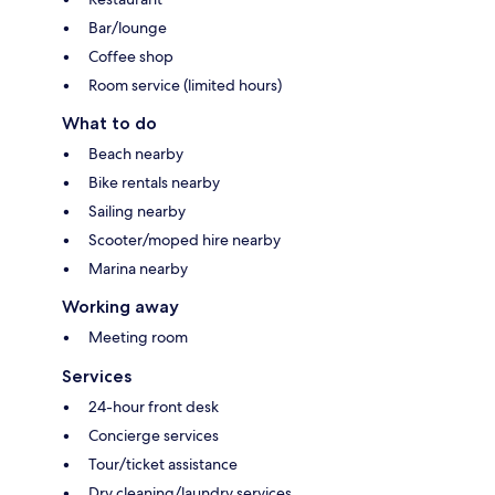
Bar/lounge
Coffee shop
Room service (limited hours)
What to do
Beach nearby
Bike rentals nearby
Sailing nearby
Scooter/moped hire nearby
Marina nearby
Working away
Meeting room
Services
24-hour front desk
Concierge services
Tour/ticket assistance
Dry cleaning/laundry services