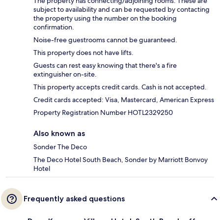
The property has connecting/adjoining rooms. These are
subject to availability and can be requested by contacting
the property using the number on the booking
confirmation.
Noise-free guestrooms cannot be guaranteed.
This property does not have lifts.
Guests can rest easy knowing that there's a fire
extinguisher on-site.
This property accepts credit cards. Cash is not accepted.
Credit cards accepted: Visa, Mastercard, American Express
Property Registration Number HOTL2329250
Also known as
Sonder The Deco
The Deco Hotel South Beach, Sonder by Marriott Bonvoy
Hotel
Frequently asked questions