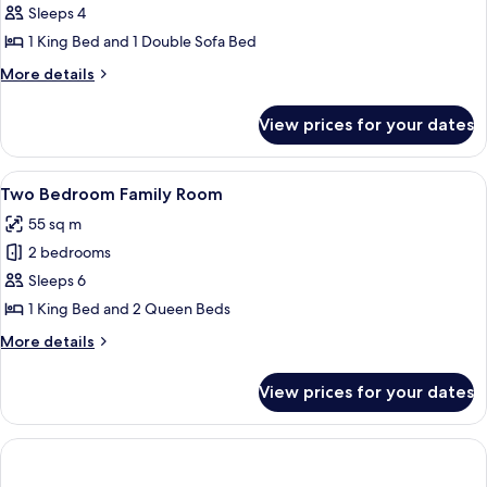
Premium
Sleeps 4
One
1 King Bed and 1 Double Sofa Bed
Bedroom
More
More details
Suite
details
King
for
View prices for your dates
Premium
One
Bedroom
View
A hotel room with two beds, a desk, a 
9
Suite
Two Bedroom Family Room
all
King
55 sq m
photos
2 bedrooms
for
Two
Sleeps 6
Bedroom
1 King Bed and 2 Queen Beds
Family
More
More details
Room
details
for
View prices for your dates
Two
Bedroom
Family
Room