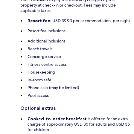
property at check-in or checkout. Fees may include
applicable taxes:
Resort fee:
USD 39.90 per accommodation, per night
Resort fee inclusions:
Additional inclusions
Beach towels
Concierge service
Fitness centre access
Housekeeping
In-room safe
Phone calls (may be limited)
Pool access
Optional extras
Cooked-to-order breakfast
is offered for an extra
charge of approximately USD 35 for adults and USD 35
for children