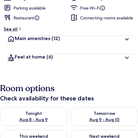
Parking available
Free Wi-Fi
Restaurant
Connecting rooms available
See all
Main amenities
(12)
Feel at home
(6)
Room options
Check availability for these dates
Check availability for tonight Aug 8 - Aug 9
Check availability for tomorr
Tonight
Tomorrow
Aug 8 - Aug 9
Aug 9 - Aug 10
Check availability for this weekend Aug 14 - Aug 16
Check availability for next w
This weekend
Next weekend