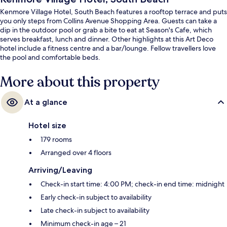
Kenmore Village Hotel, South Beach features a rooftop terrace and puts
you only steps from Collins Avenue Shopping Area. Guests can take a
dip in the outdoor pool or grab a bite to eat at Season's Cafe, which
serves breakfast, lunch and dinner. Other highlights at this Art Deco
hotel include a fitness centre and a bar/lounge. Fellow travellers love
the pool and comfortable beds.
More about this property
At a glance
Hotel size
179 rooms
Arranged over 4 floors
Arriving/Leaving
Check-in start time: 4:00 PM; check-in end time: midnight
Early check-in subject to availability
Late check-in subject to availability
Minimum check-in age – 21