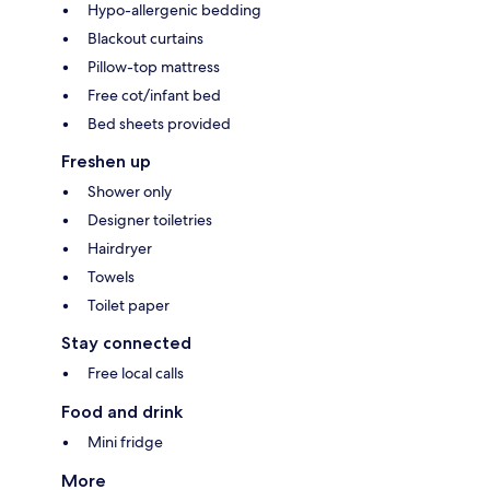
Hypo-allergenic bedding
Blackout curtains
Pillow-top mattress
Free cot/infant bed
Bed sheets provided
Freshen up
Shower only
Designer toiletries
Hairdryer
Towels
Toilet paper
Stay connected
Free local calls
Food and drink
Mini fridge
More