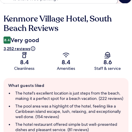
Kenmore Village Hotel, South
Reviews
Beach Reviews
Very good
8.4
3,252 reviews
8.4
8.4
8.6
Cleanliness
Amenities
Staff & service
Guest
What guests liked
review
summary
The hotel's excellent location is just steps from the beach,
making it a perfect spot for a beach vacation. (222 reviews)
The pool area was a highlight of the hotel, feeling like a
Caribbean island escape, lush, relaxing, and exceptionally
well done. (154 reviews)
The hotel restaurant offered simple but well-presented
dishes and pleasant service. (81 reviews)