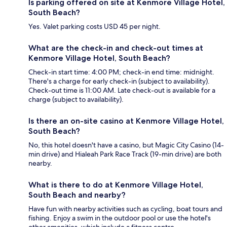
Is parking offered on site at Kenmore Village Hotel,
South Beach?
Yes. Valet parking costs USD 45 per night.
What are the check-in and check-out times at
Kenmore Village Hotel, South Beach?
Check-in start time: 4:00 PM; check-in end time: midnight.
There's a charge for early check-in (subject to availability).
Check-out time is 11:00 AM. Late check-out is available for a
charge (subject to availability).
Is there an on-site casino at Kenmore Village Hotel,
South Beach?
No, this hotel doesn't have a casino, but Magic City Casino (14-
min drive) and Hialeah Park Race Track (19-min drive) are both
nearby.
What is there to do at Kenmore Village Hotel,
South Beach and nearby?
Have fun with nearby activities such as cycling, boat tours and
fishing. Enjoy a swim in the outdoor pool or use the hotel's