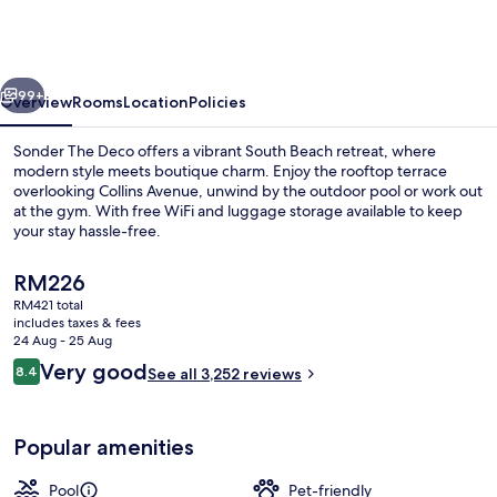
Hotel,
South
Beach
vious
Next
99+
Overview
Rooms
Location
Policies
Sonder The Deco offers a vibrant South Beach retreat, where
modern style meets boutique charm. Enjoy the rooftop terrace
overlooking Collins Avenue, unwind by the outdoor pool or work out
at the gym. With free WiFi and luggage storage available to keep
your stay hassle-free.
The
RM226
current
RM421 total
price
includes taxes & fees
Outdoor pool
is
24 Aug - 25 Aug
RM226
Reviews
Very good
8.4
See all 3,252 reviews
8.4 out of 10
Popular amenities
Pool
Pet-friendly