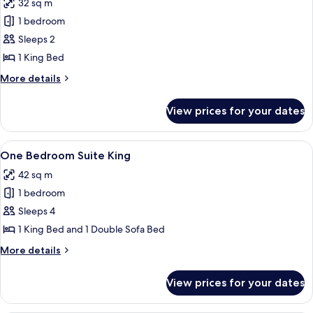
32 sq m
photos
1 bedroom
for
Deluxe
Sleeps 2
King
1 King Bed
Balcony
More
More details
details
for
View prices for your dates
Deluxe
King
Balcony
View
A hotel room with a large bed, a glass 
6
One Bedroom Suite King
all
42 sq m
photos
1 bedroom
for
One
Sleeps 4
Bedroom
1 King Bed and 1 Double Sofa Bed
Suite
More
More details
King
details
for
View prices for your dates
One
Bedroom
Suite