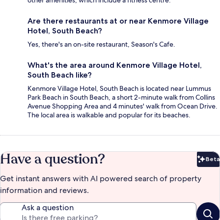
other amenities, which include a fitness centre.
Are there restaurants at or near Kenmore Village
Hotel, South Beach?
Yes, there's an on-site restaurant, Season's Cafe.
What's the area around Kenmore Village Hotel,
South Beach like?
Kenmore Village Hotel, South Beach is located near Lummus
Park Beach in South Beach, a short 2-minute walk from Collins
Avenue Shopping Area and 4 minutes' walk from Ocean Drive.
The local area is walkable and popular for its beaches.
Have a question?
Beta
Bet
Get instant answers with AI powered search of property
information and reviews.
Ask a question