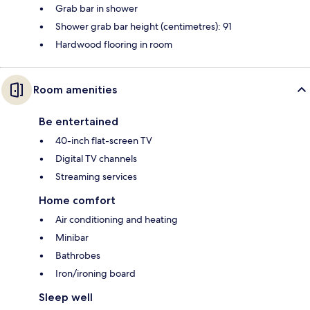
Grab bar in shower
Shower grab bar height (centimetres): 91
Hardwood flooring in room
Room amenities
Be entertained
40-inch flat-screen TV
Digital TV channels
Streaming services
Home comfort
Air conditioning and heating
Minibar
Bathrobes
Iron/ironing board
Sleep well