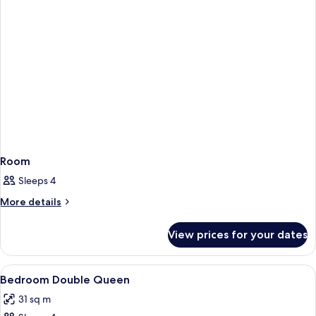
Room
Sleeps 4
More
More details
details
for
View prices for your dates
Room
View
Hypo-allergenic bedding, pillow-top b
5
Bedroom Double Queen
all
31 sq m
photos