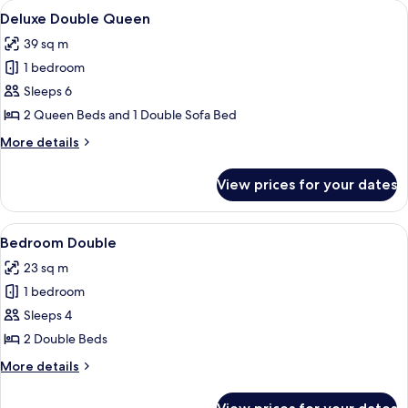
View
A hotel room with two beds, a large wi
5
King
Deluxe Double Queen
all
39 sq m
photos
1 bedroom
for
Deluxe
Sleeps 6
Double
2 Queen Beds and 1 Double Sofa Bed
Queen
More
More details
details
for
View prices for your dates
Deluxe
Double
Queen
View
Hypo-allergenic bedding, pillow-top b
5
Bedroom Double
all
23 sq m
photos
1 bedroom
for
Bedroom
Sleeps 4
Double
2 Double Beds
More
More details
details
for