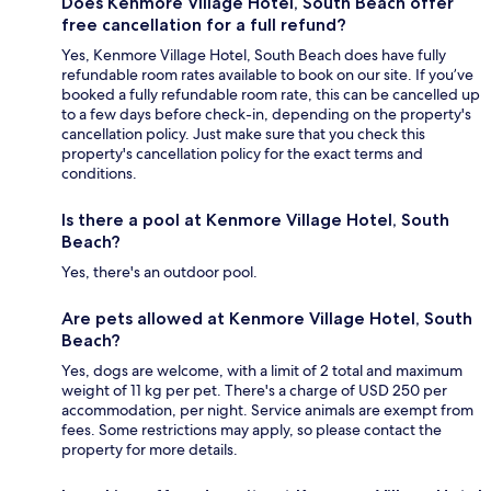
Does Kenmore Village Hotel, South Beach offer
free cancellation for a full refund?
Yes, Kenmore Village Hotel, South Beach does have fully
refundable room rates available to book on our site. If you’ve
booked a fully refundable room rate, this can be cancelled up
to a few days before check-in, depending on the property's
cancellation policy. Just make sure that you check this
property's cancellation policy for the exact terms and
conditions.
Is there a pool at Kenmore Village Hotel, South
Beach?
Yes, there's an outdoor pool.
Are pets allowed at Kenmore Village Hotel, South
Beach?
Yes, dogs are welcome, with a limit of 2 total and maximum
weight of 11 kg per pet. There's a charge of USD 250 per
accommodation, per night. Service animals are exempt from
fees. Some restrictions may apply, so please contact the
property for more details.