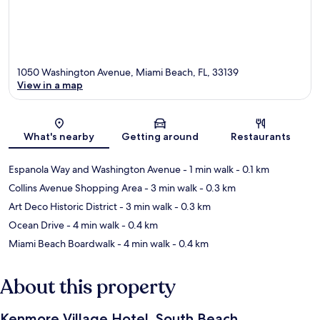
1050 Washington Avenue, Miami Beach, FL, 33139
View in a map
Map
What's nearby
Getting around
Restaurants
Espanola Way and Washington Avenue
- 1 min walk
- 0.1 km
Collins Avenue Shopping Area
- 3 min walk
- 0.3 km
Art Deco Historic District
- 3 min walk
- 0.3 km
Ocean Drive
- 4 min walk
- 0.4 km
Miami Beach Boardwalk
- 4 min walk
- 0.4 km
About this property
Kenmore Village Hotel, South Beach