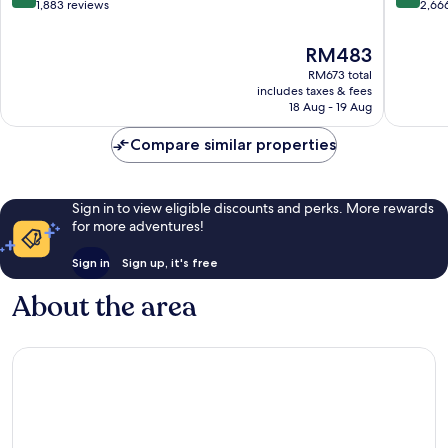
out
out
1,883 reviews
2,66
of
of
10,
10,
The
RM483
Very
Very
price
RM673 total
good,
good,
is
includes taxes & fees
1,883
2,666
RM483
18 Aug - 19 Aug
reviews
reviews
Compare similar properties
Sign in to view eligible discounts and perks. More rewards
for more adventures!
Sign in
Sign up, it's free
About the area