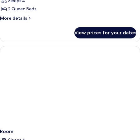
Sleeps 4
for
Bedroom
2 Queen Beds
Double
More
More details
Queen
details
for
View prices for your dates
Bedroom
Double
Queen
Room