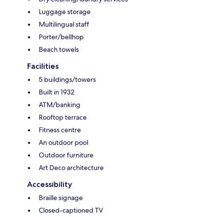
Luggage storage
Multilingual staff
Porter/bellhop
Beach towels
Facilities
5 buildings/towers
Built in 1932
ATM/banking
Rooftop terrace
Fitness centre
An outdoor pool
Outdoor furniture
Art Deco architecture
Accessibility
Braille signage
Closed-captioned TV