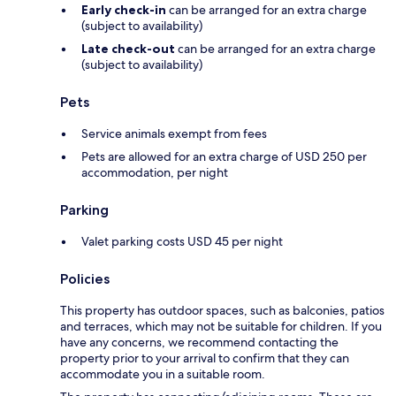
Early check-in
can be arranged for an extra charge
(subject to availability)
Late check-out
can be arranged for an extra charge
(subject to availability)
Pets
Service animals exempt from fees
Pets are allowed for an extra charge of USD 250 per
accommodation, per night
Parking
Valet parking costs USD 45 per night
Policies
This property has outdoor spaces, such as balconies, patios
and terraces, which may not be suitable for children. If you
have any concerns, we recommend contacting the
property prior to your arrival to confirm that they can
accommodate you in a suitable room.