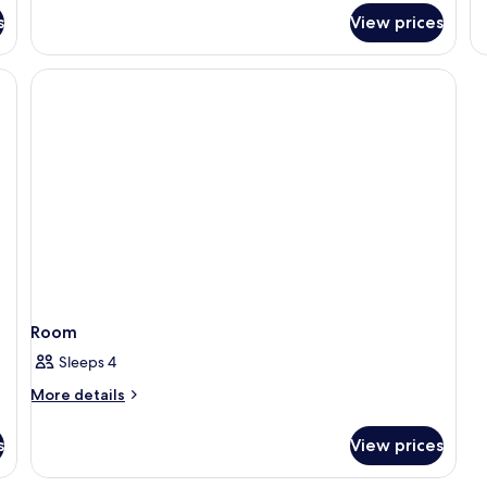
fo
s
View prices
R
Room
Sleeps 4
More
More details
details
for
s
View prices
Room