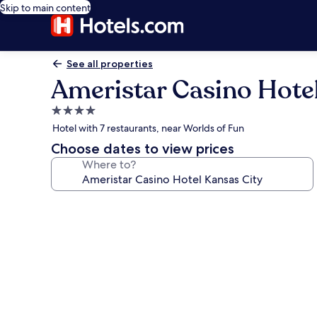
Skip to main content
See all properties
Ameristar Casino Hote
4.0
star
Hotel with 7 restaurants, near Worlds of Fun
property
Choose dates to view prices
Where to?
Photo
gallery
for
Ameristar
Casino
Hotel