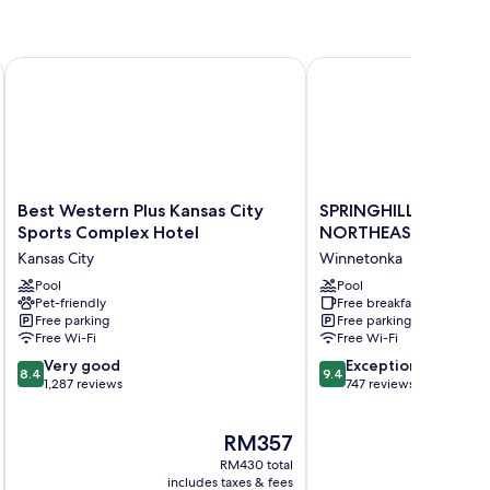
 City by IHG
Best Western Plus Kansas City Sports Complex Hotel
SPRINGHILL SUITES K
Best
SPRINGHILL
Best Western Plus Kansas City
SPRINGHILL SUITES 
Western
SUITES
Sports Complex Hotel
NORTHEAST
Plus
KANSAS
Kansas City
Winnetonka
Kansas
CITY
City
Pool
NORTHEAST
Pool
Pet-friendly
Free breakfast
Sports
Winnetonka
Free parking
Free parking
Complex
Free Wi-Fi
Free Wi-Fi
Hotel
8.4
9.4
Kansas
Very good
Exceptional
8.4
9.4
out
out
City
1,287 reviews
747 reviews
of
of
10,
10,
The
RM357
Very
Exceptional,
price
good,
747
RM430 total
is
1,287
reviews
includes taxes & fees
inc