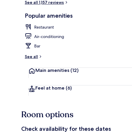
See all 1,157 reviews
Popular amenities
7 restaurants
Restaurant
Air-conditioning
Bar
See all
Main amenities
(12)
Feel at home
(6)
Room options
Check availability for these dates