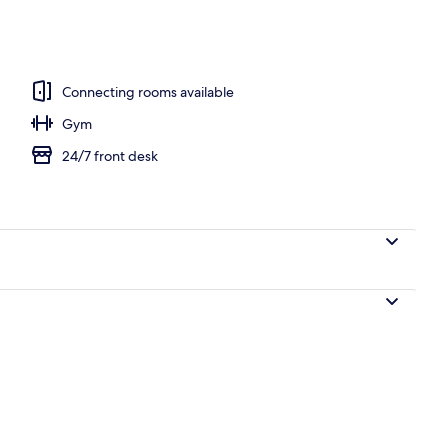
; lunch and dinner served
Connecting rooms available
Gym
24/7 front desk