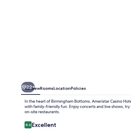
Kansas
City
22+
Overview
Rooms
Location
Policies
In the heart of Birmingham Bottoms, Ameristar Casino Hotel 
with family-friendly fun. Enjoy concerts and live shows, try 
on-site restaurants.
Reviews
Excellent
8.6
8.6 out of 10