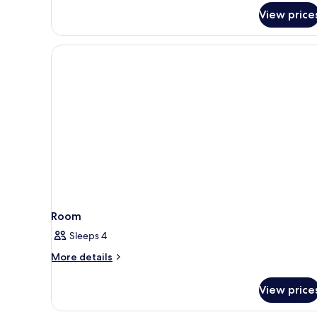
View price
Room
Sleeps 4
More
More details
details
for
View price
Room