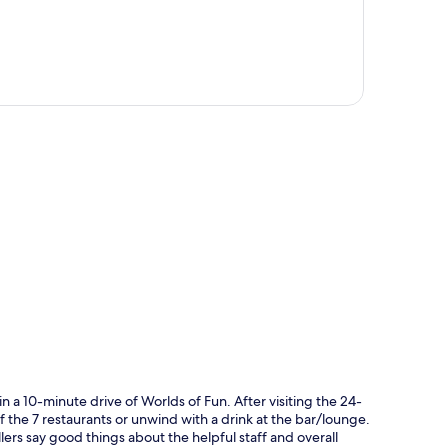
p
n a 10-minute drive of Worlds of Fun. After visiting the 24-
of the 7 restaurants or unwind with a drink at the bar/lounge.
ellers say good things about the helpful staff and overall