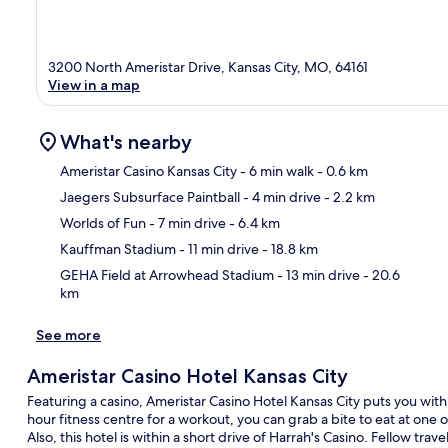
3200 North Ameristar Drive, Kansas City, MO, 64161
View in a map
What's nearby
Ameristar Casino Kansas City
- 6 min walk
- 0.6 km
Jaegers Subsurface Paintball
- 4 min drive
- 2.2 km
Ma
Worlds of Fun
- 7 min drive
- 6.4 km
Kauffman Stadium
- 11 min drive
- 18.8 km
GEHA Field at Arrowhead Stadium
- 13 min drive
- 20.6
km
See more
Ameristar Casino Hotel Kansas City
Featuring a casino, Ameristar Casino Hotel Kansas City puts you withi
hour fitness centre for a workout, you can grab a bite to eat at one 
Also, this hotel is within a short drive of Harrah's Casino. Fellow trav