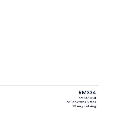
Casino
The
RM334
current
RM487 total
price
includes taxes & fees
Serves lunch and dinner
is
23 Aug - 24 Aug
RM334