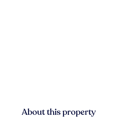
About this property