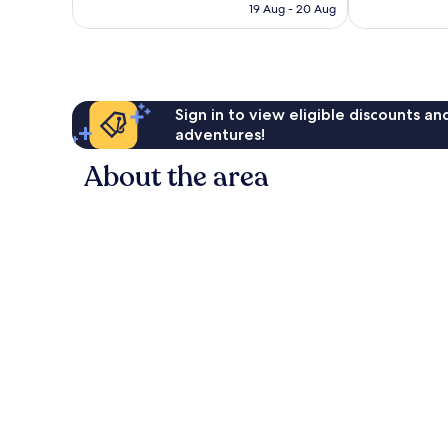
RM328
reviews
19 Aug - 20 Aug
reviews
Sign in to view eligible discounts a
adventures!
About the area