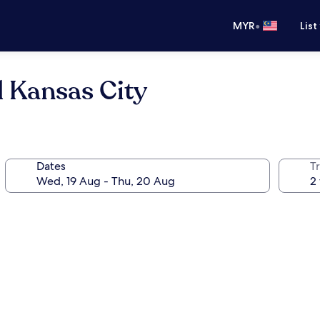
•
MYR
List
l Kansas City
Dates
Tr