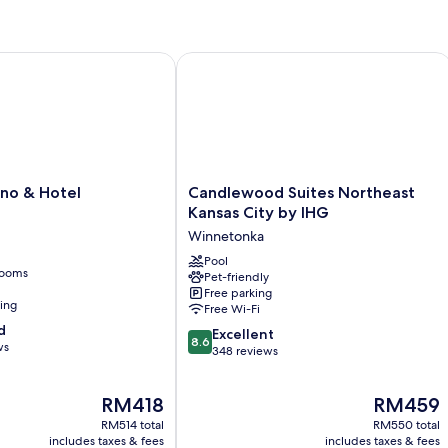
wards Destination
o & Hotel
Candlewood Suites Northeast Kansas
Candlewood
ino & Hotel
Candlewood Suites Northeast
Suites
Kansas City by IHG
Northeast
Winnetonka
Kansas
City
Pool
rooms
Pet-friendly
by
Free parking
IHG
ning
Free Wi-Fi
Winnetonka
d
8.6
Excellent
8.6
ws
out
348 reviews
of
10,
The
The
RM418
RM459
Excellent,
price
price
348
RM514 total
RM550 total
is
is
reviews
includes taxes & fees
includes taxes & fees