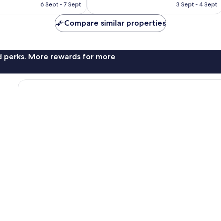
RM418
RM459
6 Sept - 7 Sept
3 Sept - 4 Sept
Compare similar properties
nd perks. More rewards for more