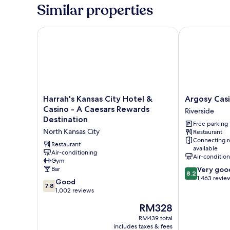
Similar properties
Harrah's Kansas City Hotel & Casino - A Caesars Re
Argosy Casin
Harrah's
Argosy
Harrah's Kansas City Hotel &
Argosy Cas
Kansas
Casino
Casino - A Caesars Rewards
Riverside
City
&
Destination
Free parking
Hotel
Hotel
North Kansas City
Restaurant
&
Riverside
Connecting 
Casino
Restaurant
available
-
Air-conditioning
Air-conditio
Gym
A
8.2
Bar
Very goo
Caesars
8.2
out
1,463 revie
Rewards
7.8
Good
7.8
of
Destination
out
1,002 reviews
10,
North
of
The
Very
RM328
Kansas
10,
price
good,
City
Good,
RM439 total
is
1,463
includes taxes & fees
1,002