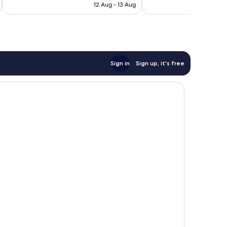
RM357
12 Aug - 13 Aug
reviews
Sign in
Sign up, it's free