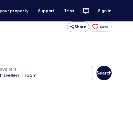
 your property
Support
Trips
Sign in
Share
Save
avellers
Search