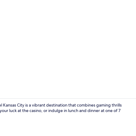
Lobby
Kansas City is a vibrant destination that combines gaming thrills
your luck at the casino, or indulge in lunch and dinner at one of 7
Gym