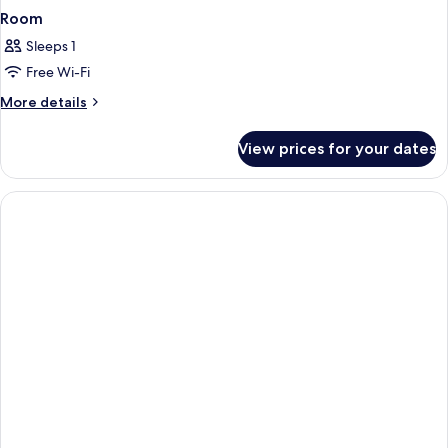
Room
Sleeps 1
Free Wi-Fi
More
More details
details
for
View prices for your dates
Room