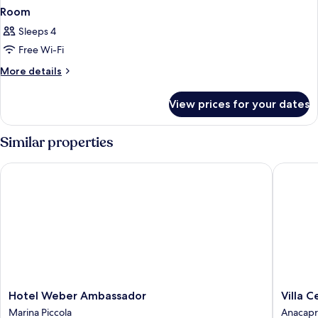
Room
Sleeps 4
Free Wi-Fi
More
More details
details
for
View prices for your dates
Room
Similar properties
Hotel Weber Ambassador
Villa Ces
Hotel
Villa
Hotel Weber Ambassador
Villa C
Weber
Ceselle
Marina Piccola
Anacapr