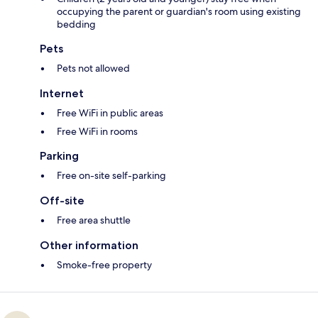
occupying the parent or guardian's room using existing
bedding
Pets
Pets not allowed
Internet
Free WiFi in public areas
Free WiFi in rooms
Parking
Free on-site self-parking
Off-site
Free area shuttle
Other information
Smoke-free property