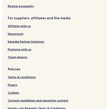
t
s
x
n
t
c
s
t
x
-
e
h
Review a property
a
x
P
r
y
x
a
l
For suppliers, affiliates and the media
x
d
o
x
d
o
Affiliate with us
x
i
x
n
Newsroom
x
g
t
Expedia Partner Solutions
o
Promote with us
n
S
Travel Agents
t
a
t
Policies
i
o
Terms & Conditions
n
Privacy
Cookies
Content guidelines and reporting content
Hotels.com Rewards Terms & Conditions