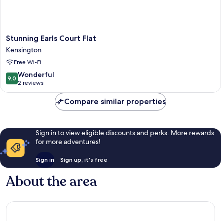
Stunning
Stunning Earls Court Flat
Earls
Kensington
Court
Free Wi-Fi
Flat
Kensington
9.0
Wonderful
9.0
out
2 reviews
of
10,
Compare similar properties
Wonderful,
2
reviews
Sign in to view eligible discounts and perks. More rewards
for more adventures!
Sign in
Sign up, it's free
About the area