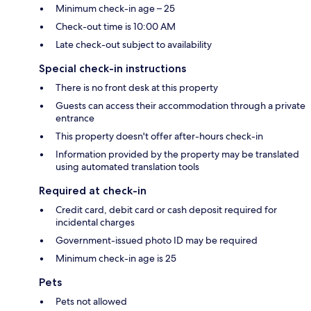
Minimum check-in age – 25
Check-out time is 10:00 AM
Late check-out subject to availability
Special check-in instructions
There is no front desk at this property
Guests can access their accommodation through a private
entrance
This property doesn't offer after-hours check-in
Information provided by the property may be translated
using automated translation tools
Required at check-in
Credit card, debit card or cash deposit required for
incidental charges
Government-issued photo ID may be required
Minimum check-in age is 25
Pets
Pets not allowed