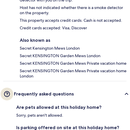
Host has not indicated whether there is a smoke detector
on the property.
This property accepts credit cards. Cash is not accepted.
Credit cards accepted: Visa, Discover
Also known as
Secret Kensington Mews London
Secret KENSINGTON Garden Mews London
Secret KENSINGTON Garden Mews Private vacation home
Secret KENSINGTON Garden Mews Private vacation home
London
Frequently asked questions
Are pets allowed at this holiday home?
Sorry, pets aren't allowed.
Is parking offered on site at this holiday home?