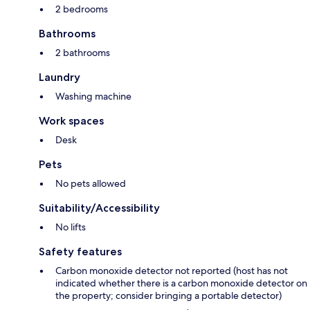
2 bedrooms
Bathrooms
2 bathrooms
Laundry
Washing machine
Work spaces
Desk
Pets
No pets allowed
Suitability/Accessibility
No lifts
Safety features
Carbon monoxide detector not reported (host has not
indicated whether there is a carbon monoxide detector on
the property; consider bringing a portable detector)