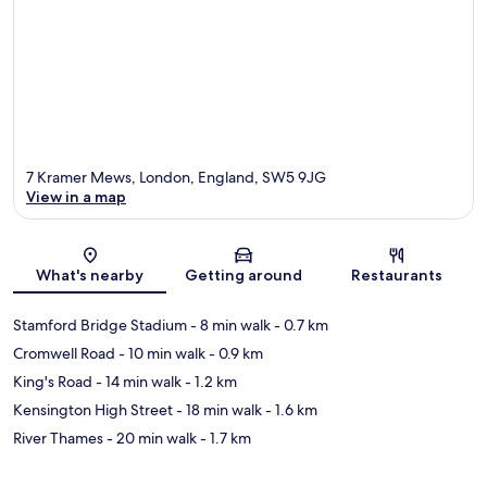
7 Kramer Mews, London, England, SW5 9JG
View in a map
Map
What's nearby
Getting around
Restaurants
Stamford Bridge Stadium
- 8 min walk
- 0.7 km
Cromwell Road
- 10 min walk
- 0.9 km
King's Road
- 14 min walk
- 1.2 km
Kensington High Street
- 18 min walk
- 1.6 km
River Thames
- 20 min walk
- 1.7 km