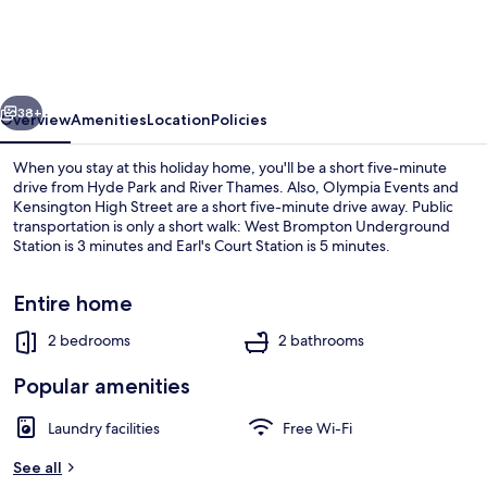
Garden
Mews
vious
Next
38+
Overview
Amenities
Location
Policies
When you stay at this holiday home, you'll be a short five-minute
drive from Hyde Park and River Thames. Also, Olympia Events and
Kensington High Street are a short five-minute drive away. Public
transportation is only a short walk: West Brompton Underground
Station is 3 minutes and Earl's Court Station is 5 minutes.
Entire home
2 bedrooms
2 bathrooms
Private kitchen
Popular amenities
Laundry facilities
Free Wi-Fi
See all