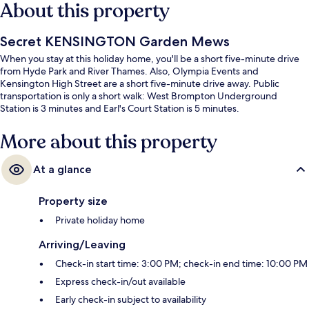
About this property
Secret KENSINGTON Garden Mews
When you stay at this holiday home, you'll be a short five-minute drive
from Hyde Park and River Thames. Also, Olympia Events and
Kensington High Street are a short five-minute drive away. Public
transportation is only a short walk: West Brompton Underground
Station is 3 minutes and Earl's Court Station is 5 minutes.
More about this property
At a glance
Property size
Private holiday home
Arriving/Leaving
Check-in start time: 3:00 PM; check-in end time: 10:00 PM
Express check-in/out available
Early check-in subject to availability