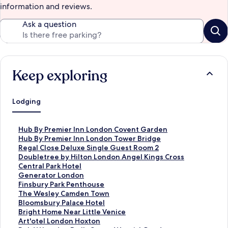
information and reviews.
Ask a question
Keep exploring
Lodging
S
Hub By Premier Inn London Covent Garden
t
S
Hub By Premier Inn London Tower Bridge
a
t
S
Regal Close Deluxe Single Guest Room 2
n
a
t
S
Doubletree by Hilton London Angel Kings Cross
d
n
a
t
S
Central Park Hotel
a
d
n
a
t
S
Generator London
r
a
d
n
a
t
S
Finsbury Park Penthouse
d
r
a
d
n
a
t
S
The Wesley Camden Town
L
d
r
a
d
n
a
t
S
Bloomsbury Palace Hotel
i
L
d
r
a
d
n
a
t
S
Bright Home Near Little Venice
n
i
L
d
r
a
d
n
a
t
S
Art'otel London Hoxton