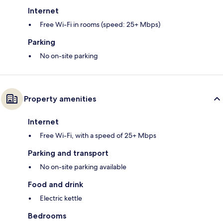
Internet
Free Wi-Fi in rooms (speed: 25+ Mbps)
Parking
No on-site parking
Property amenities
Internet
Free Wi-Fi, with a speed of 25+ Mbps
Parking and transport
No on-site parking available
Food and drink
Electric kettle
Bedrooms