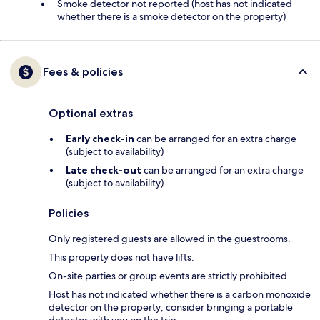
Smoke detector not reported (host has not indicated
whether there is a smoke detector on the property)
Fees & policies
Optional extras
Early check-in
can be arranged for an extra charge
(subject to availability)
Late check-out
can be arranged for an extra charge
(subject to availability)
Policies
Only registered guests are allowed in the guestrooms.
This property does not have lifts.
On-site parties or group events are strictly prohibited.
Host has not indicated whether there is a carbon monoxide
detector on the property; consider bringing a portable
detector with you on the trip.