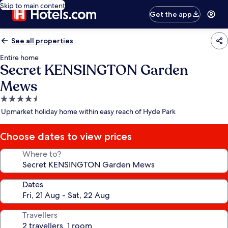
Skip to main content
Get the app
See all properties
Entire home
Secret KENSINGTON Garden
Mews
4.5
star
Upmarket holiday home within easy reach of Hyde Park
property
Choose dates to view prices
Where to?
Dates
Travellers