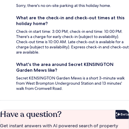
Sorry, there's no on-site parking at this holiday home.
What are the check-in and check-out times at this
holiday home?
Check-in start time: 3:00 PM; check-in end time: 10:00 PM.
There's a charge for early check-in (subject to availability).
Check-out time is 10:00 AM. Late check-out is available for a
charge (subject to availability). Express check-in and check-out
are available.
What's the area around Secret KENSINGTON
Garden Mews like?
Secret KENSINGTON Garden Mews is a short 3-minute walk
from West Brompton Underground Station and 13 minutes'
walk from Cromwell Road.
Have a question?
Beta
Bet
Get instant answers with AI powered search of property