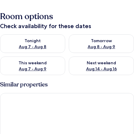
Room options
Check availability for these dates
Check availability for tonight Aug 7 - Aug 8
Check availability for tomorr
Tonight
Tomorrow
Aug 7 - Aug 8
Aug 8 - Aug 9
Check availability for this weekend Aug 7 - Aug 9
Check availability for next we
This weekend
Next weekend
Aug 7 - Aug 9
Aug 14 - Aug 16
Similar properties
Stunning Earls Court Flat