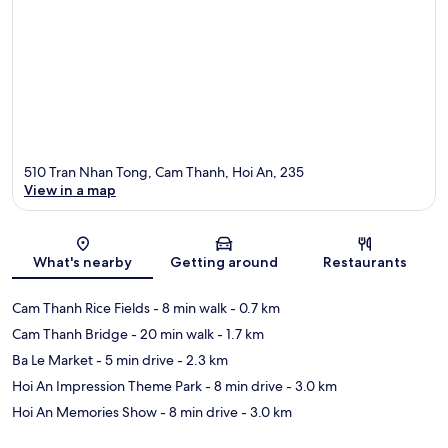
510 Tran Nhan Tong, Cam Thanh, Hoi An, 235
View in a map
Map
What's nearby
Getting around
Restaurants
Cam Thanh Rice Fields
- 8 min walk
- 0.7 km
Cam Thanh Bridge
- 20 min walk
- 1.7 km
Ba Le Market
- 5 min drive
- 2.3 km
Hoi An Impression Theme Park
- 8 min drive
- 3.0 km
Hoi An Memories Show
- 8 min drive
- 3.0 km