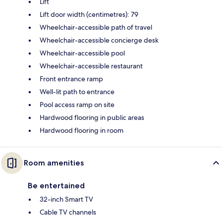
Lift
Lift door width (centimetres): 79
Wheelchair-accessible path of travel
Wheelchair-accessible concierge desk
Wheelchair-accessible pool
Wheelchair-accessible restaurant
Front entrance ramp
Well-lit path to entrance
Pool access ramp on site
Hardwood flooring in public areas
Hardwood flooring in room
Room amenities
Be entertained
32-inch Smart TV
Cable TV channels