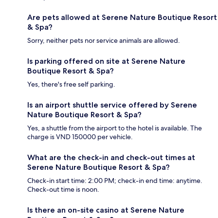
Are pets allowed at Serene Nature Boutique Resort
& Spa?
Sorry, neither pets nor service animals are allowed.
Is parking offered on site at Serene Nature
Boutique Resort & Spa?
Yes, there's free self parking.
Is an airport shuttle service offered by Serene
Nature Boutique Resort & Spa?
Yes, a shuttle from the airport to the hotel is available. The
charge is VND 150000 per vehicle.
What are the check-in and check-out times at
Serene Nature Boutique Resort & Spa?
Check-in start time: 2:00 PM; check-in end time: anytime.
Check-out time is noon.
Is there an on-site casino at Serene Nature