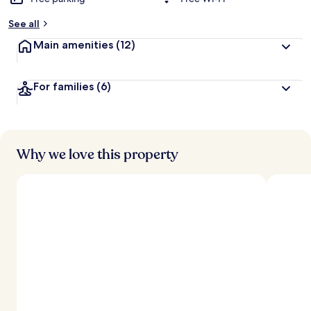
See all
Main amenities
(12)
For families
(6)
Why we love this property