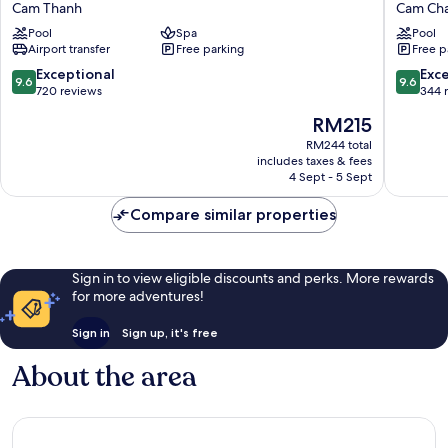
Hoi
Garden
Cam Thanh
Cam Ch
An
Hoi
Pool
Spa
Pool
Resort
An
Airport transfer
Free parking
Free p
Cam
Cam
Thanh
Chau
9.6
9.6
Exceptional
Exc
9.6
9.6
out
out
720 reviews
344 
of
of
The
RM215
10,
10,
price
Exceptional,
Exceptio
RM244 total
is
includes taxes & fees
720
344
RM215
4 Sept - 5 Sept
reviews
reviews
Compare similar properties
Sign in to view eligible discounts and perks. More rewards
for more adventures!
Sign in
Sign up, it's free
About the area