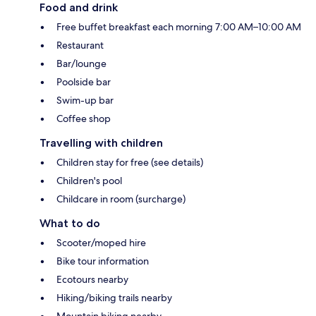
Food and drink
Free buffet breakfast each morning 7:00 AM–10:00 AM
Restaurant
Bar/lounge
Poolside bar
Swim-up bar
Coffee shop
Travelling with children
Children stay for free (see details)
Children's pool
Childcare in room (surcharge)
What to do
Scooter/moped hire
Bike tour information
Ecotours nearby
Hiking/biking trails nearby
Mountain biking nearby