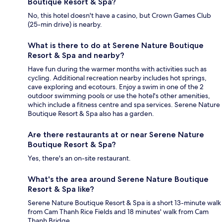
Boutique Resort & Spa?
No, this hotel doesn't have a casino, but Crown Games Club
(25-min drive) is nearby.
What is there to do at Serene Nature Boutique
Resort & Spa and nearby?
Have fun during the warmer months with activities such as
cycling. Additional recreation nearby includes hot springs,
cave exploring and ecotours. Enjoy a swim in one of the 2
outdoor swimming pools or use the hotel's other amenities,
which include a fitness centre and spa services. Serene Nature
Boutique Resort & Spa also has a garden.
Are there restaurants at or near Serene Nature
Boutique Resort & Spa?
Yes, there's an on-site restaurant.
What's the area around Serene Nature Boutique
Resort & Spa like?
Serene Nature Boutique Resort & Spa is a short 13-minute walk
from Cam Thanh Rice Fields and 18 minutes' walk from Cam
Thanh Bridge.