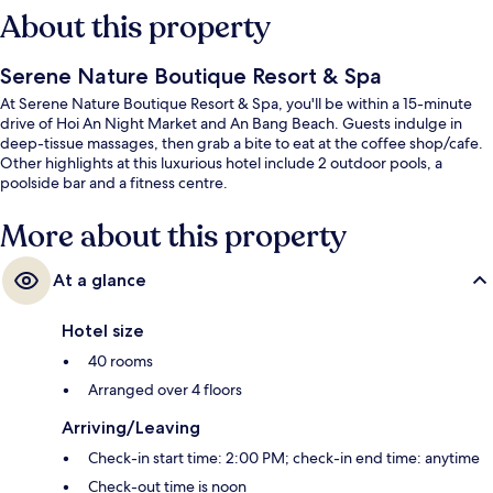
About this property
Serene Nature Boutique Resort & Spa
At Serene Nature Boutique Resort & Spa, you'll be within a 15-minute
drive of Hoi An Night Market and An Bang Beach. Guests indulge in
deep-tissue massages, then grab a bite to eat at the coffee shop/cafe.
Other highlights at this luxurious hotel include 2 outdoor pools, a
poolside bar and a fitness centre.
More about this property
At a glance
Hotel size
40 rooms
Arranged over 4 floors
Arriving/Leaving
Check-in start time: 2:00 PM; check-in end time: anytime
Check-out time is noon