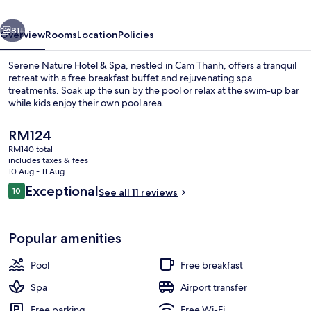
&
vious
Next
Spa
81+
Overview
Rooms
Location
Policies
Serene Nature Hotel & Spa, nestled in Cam Thanh, offers a tranquil
retreat with a free breakfast buffet and rejuvenating spa
treatments. Soak up the sun by the pool or relax at the swim-up bar
while kids enjoy their own pool area.
The
RM124
current
RM140 total
price
includes taxes & fees
is
10 Aug - 11 Aug
Restaurant
RM124
Reviews
Exceptional
10
See all 11 reviews
10 out of 10
Popular amenities
Pool
Free breakfast
Spa
Airport transfer
Free parking
Free Wi-Fi