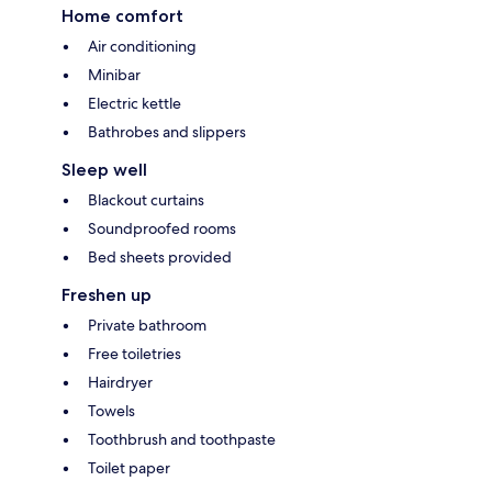
Home comfort
Air conditioning
Minibar
Electric kettle
Bathrobes and slippers
Sleep well
Blackout curtains
Soundproofed rooms
Bed sheets provided
Freshen up
Private bathroom
Free toiletries
Hairdryer
Towels
Toothbrush and toothpaste
Toilet paper