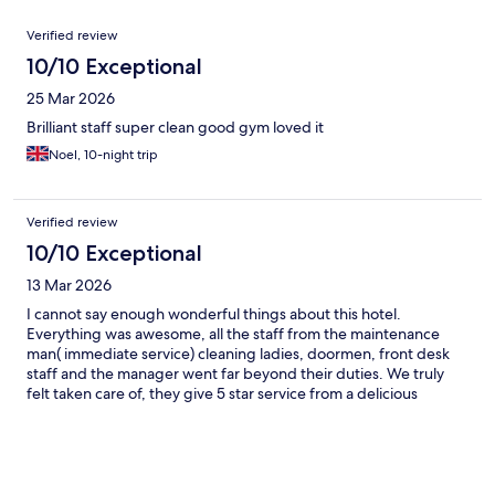
Reviews
Verified review
10/10 Exceptional
25 Mar 2026
Brilliant staff super clean good gym loved it
Noel, 10-night trip
Verified review
10/10 Exceptional
13 Mar 2026
I cannot say enough wonderful things about this hotel.
Everything was awesome, all the staff from the maintenance
man( immediate service) cleaning ladies, doormen, front desk
staff and the manager went far beyond their duties. We truly
felt taken care of, they give 5 star service from a delicious
breakfast to arranging tours, entertainment and just being so
lovable. Special thanks to Sally, she taught me so much about
the culture and the country. I would highly recommend this
hotel to everyone.❤️❤️❤️