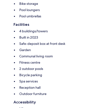
Bike storage
Pool loungers
Pool umbrellas
Facilities
4 buildings/towers
Built in 2023
Safe-deposit box at front desk
Garden
Communal living room
Fitness centre
2 outdoor pools
Bicycle parking
Spa services
Reception hall
Outdoor furniture
Accessibility