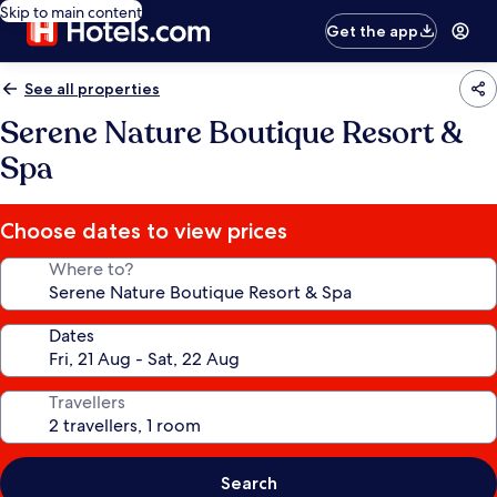
Skip to main content
Get the app
See all properties
Serene Nature Boutique Resort &
Spa
Choose dates to view prices
Where to?
Dates
Travellers
Search