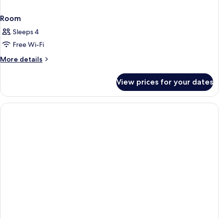
Room
Sleeps 4
Free Wi-Fi
More
More details
details
for
View prices for your dates
Room