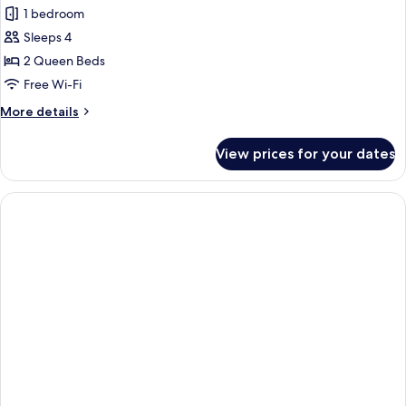
Family
1 bedroom
Room,
Sleeps 4
Balcony
2 Queen Beds
Free Wi-Fi
More
More details
details
for
View prices for your dates
Family
Room,
Balcony