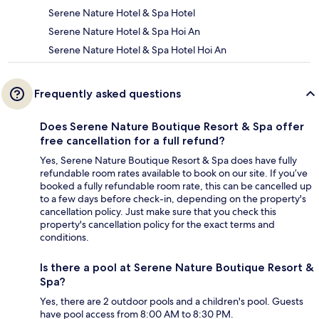
Serene Nature Hotel & Spa Hotel
Serene Nature Hotel & Spa Hoi An
Serene Nature Hotel & Spa Hotel Hoi An
Frequently asked questions
Does Serene Nature Boutique Resort & Spa offer
free cancellation for a full refund?
Yes, Serene Nature Boutique Resort & Spa does have fully
refundable room rates available to book on our site. If you’ve
booked a fully refundable room rate, this can be cancelled up
to a few days before check-in, depending on the property's
cancellation policy. Just make sure that you check this
property's cancellation policy for the exact terms and
conditions.
Is there a pool at Serene Nature Boutique Resort &
Spa?
Yes, there are 2 outdoor pools and a children's pool. Guests
have pool access from 8:00 AM to 8:30 PM.