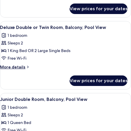
for
View prices for your dates
Deluxe
Room,
Patio
View
A hotel room with a large bed, a desk, 
8
Deluxe Double or Twin Room, Balcony, Pool View
all
1 bedroom
photos
Sleeps 2
for
Deluxe
1 King Bed OR 2 Large Single Beds
Double
Free Wi-Fi
or
More
More details
Twin
details
Room,
for
View prices for your dates
Deluxe
Balcony,
Double
Pool
or
View
A modern hotel room with a large bed,
View
5
Twin
Junior Double Room, Balcony, Pool View
all
Room,
1 bedroom
Balcony,
photos
Pool
Sleeps 2
for
View
Junior
1 Queen Bed
Double
Free Wi-Fi