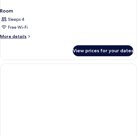
Room
Sleeps 4
Free Wi-Fi
More
More details
details
for
View prices for your dates
Room