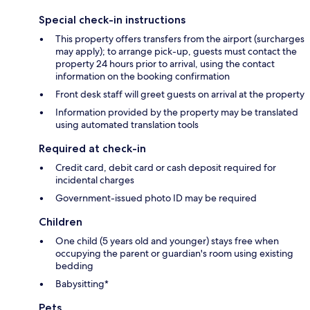
Special check-in instructions
This property offers transfers from the airport (surcharges
may apply); to arrange pick-up, guests must contact the
property 24 hours prior to arrival, using the contact
information on the booking confirmation
Front desk staff will greet guests on arrival at the property
Information provided by the property may be translated
using automated translation tools
Required at check-in
Credit card, debit card or cash deposit required for
incidental charges
Government-issued photo ID may be required
Children
One child (5 years old and younger) stays free when
occupying the parent or guardian's room using existing
bedding
Babysitting*
Pets