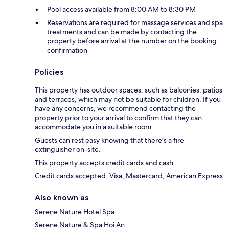
Pool access available from 8:00 AM to 8:30 PM
Reservations are required for massage services and spa
treatments and can be made by contacting the
property before arrival at the number on the booking
confirmation
Policies
This property has outdoor spaces, such as balconies, patios
and terraces, which may not be suitable for children. If you
have any concerns, we recommend contacting the
property prior to your arrival to confirm that they can
accommodate you in a suitable room.
Guests can rest easy knowing that there's a fire
extinguisher on-site.
This property accepts credit cards and cash.
Credit cards accepted: Visa, Mastercard, American Express
Also known as
Serene Nature Hotel Spa
Serene Nature & Spa Hoi An