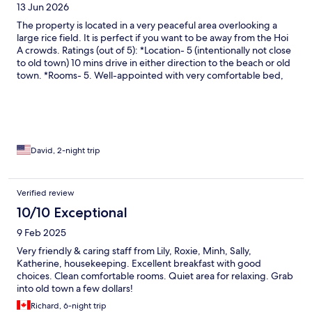
13 Jun 2026
The property is located in a very peaceful area overlooking a
large rice field. It is perfect if you want to be away from the Hoi
A crowds. Ratings (out of 5): *Location- 5 (intentionally not close
to old town) 10 mins drive in either direction to the beach or old
town. *Rooms- 5. Well-appointed with very comfortable bed,
bath robes, slippers, toiletries. *Bath-5. Strong water pressure
and fast hot water with hand held and rainfall shower heads.
*Property-4. There is a side of the property where there is no
elevator for the rooms on second and third floors. Some
maintenances seems to be deferred. *Pool-4. Water drainage
around the pool have plastic grills that are broken in many areas
David, 2-night trip
that can cause injuries. There are ample amount of lounge
chairs, tables, and umbrellas. *Breakfast-4. Made to order eggs,
buffet style fresh salads and fruit. They can use some additional
Verified review
hot food items. *Service-5. All staff were friendly and eager to
10/10 Exceptional
help. Overall, we had a great stay and love the property. We will
be back for a longer stay next time.
9 Feb 2025
Very friendly & caring staff from Lily, Roxie, Minh, Sally,
Katherine, housekeeping. Excellent breakfast with good
choices. Clean comfortable rooms. Quiet area for relaxing. Grab
into old town a few dollars!
Richard, 6-night trip