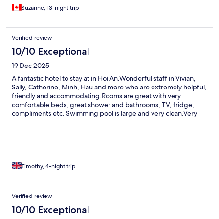
Suzanne, 13-night trip
Verified review
10/10 Exceptional
19 Dec 2025
A fantastic hotel to stay at in Hoi An.Wonderful staff in Vivian,
Sally, Catherine, Minh, Hau and more who are extremely helpful,
friendly and accommodating.Rooms are great with very
comfortable beds, great shower and bathrooms, TV, fridge,
compliments etc. Swimming pool is large and very clean.Very
easy access to the heart of Hoi An town and Ancient district.The
free bike use is marvellous and it is a 5 minute flat, relaxing ride
into the heart.Very safe ride during the day or night.Breakfast is
very good with many fresh options from the buffet.Serene is a
perfect place to stay and I could have happily stayed longer.Will
definitely return to Serene Hotel & Spa in the future.
Timothy, 4-night trip
Verified review
10/10 Exceptional