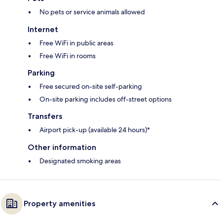
No pets or service animals allowed
Internet
Free WiFi in public areas
Free WiFi in rooms
Parking
Free secured on-site self-parking
On-site parking includes off-street options
Transfers
Airport pick-up (available 24 hours)*
Other information
Designated smoking areas
Property amenities