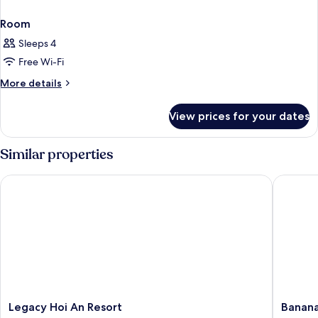
Room
Sleeps 4
Free Wi-Fi
More
More details
details
for
View prices for your dates
Room
Similar properties
Legacy Hoi An Resort
Banana 
Legacy
Banana
Legacy Hoi An Resort
Banana