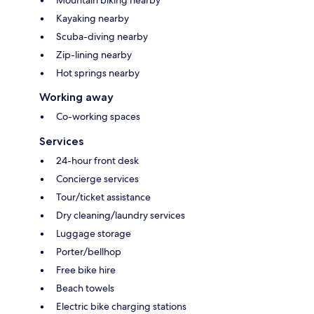
Kayaking nearby
Scuba-diving nearby
Zip-lining nearby
Hot springs nearby
Working away
Co-working spaces
Services
24-hour front desk
Concierge services
Tour/ticket assistance
Dry cleaning/laundry services
Luggage storage
Porter/bellhop
Free bike hire
Beach towels
Electric bike charging stations