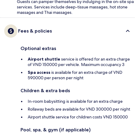
Guests can pamper themselves by indulging in the on-site spa
services. Services include deep-tissue massages, hot stone
massages and Thai massages.
Fees & policies
Optional extras
Airport shuttle
service is offered for an extra charge
of VND 150000 per vehicle. Maximum occupancy 3
Spa access
is available for an extra charge of VND
590000 per person per night
Children & extra beds
In-room babysitting is available for an extra charge
Rollaway beds are available for VND 300000 per night
Airport shuttle service for children costs VND 150000
Pool, spa, & gym (if applicable)