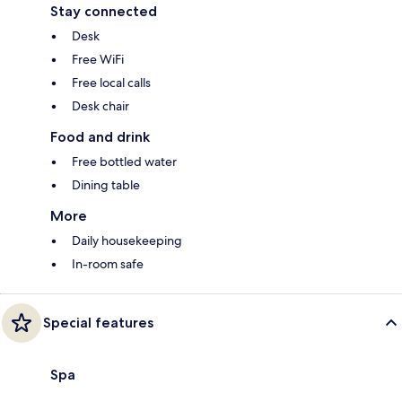
Stay connected
Desk
Free WiFi
Free local calls
Desk chair
Food and drink
Free bottled water
Dining table
More
Daily housekeeping
In-room safe
Special features
Spa