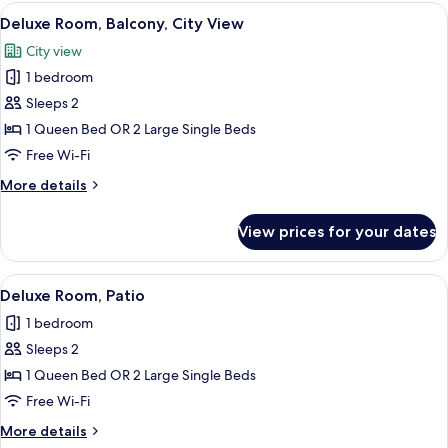
rooms
View
A hotel room with a large bed, a desk w
9
Deluxe Room, Balcony, City View
all
City view
photos
1 bedroom
for
Deluxe
Sleeps 2
Room,
1 Queen Bed OR 2 Large Single Beds
Balcony,
Free Wi-Fi
City
More
More details
View
details
for
View prices for your dates
Deluxe
Room,
Balcony,
View
A modern hotel room with teal walls, a
5
City
Deluxe Room, Patio
all
View
1 bedroom
photos
Sleeps 2
for
Deluxe
1 Queen Bed OR 2 Large Single Beds
Room,
Free Wi-Fi
Patio
More
More details
details