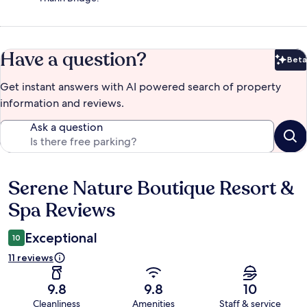
Have a question?
Beta
Bet
Get instant answers with AI powered search of property
information and reviews.
Ask a question
Serene Nature Boutique Resort &
Reviews
Spa Reviews
Exceptional
10
11 reviews
9.8
9.8
10
Cleanliness
Amenities
Staff & service