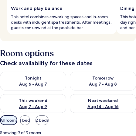
Work and play balance
Dining
This hotel combines coworking spaces and in-room
This hot
desks with indulgent spa treatments. After meetings,
day righ
guests can unwind at the poolside bar.
and bar 
Room options
Check availability for these dates
Check availability for tonight Aug 6 - Aug 7
Check availability for tomorr
Tonight
Tomorrow
Aug 6 - Aug 7
Aug 7 - Aug 8
Check availability for this weekend Aug 7 - Aug 9
Check availability for next we
This weekend
Next weekend
Aug 7 - Aug 9
Aug 14 - Aug 16
Available
All rooms
1 bed
2 beds
filters
for
Showing 9 of 9 rooms