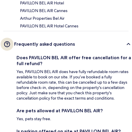
PAVILLON BEL AIR Hotel
PAVILLON BEL AIR Cannes
Arthur Properties Bel Air
PAVILLON BEL AIR Hotel Cannes
Frequently asked questions
Does PAVILLON BEL AIR offer free cancellation for a
full refund?
Yes, PAVILLON BEL AIR does have fully refundable room rates
available to book on our site. If you’ve booked a fully
refundable room rate, this can be cancelled up to a few days
before check-in, depending on the property's cancellation
policy. Just make sure that you check this property's
cancellation policy for the exact terms and conditions.
Are pets allowed at PAVILLON BEL AIR?
Yes, pets stay free.
Is parking offered on site at PAVILLON BEL AIR?