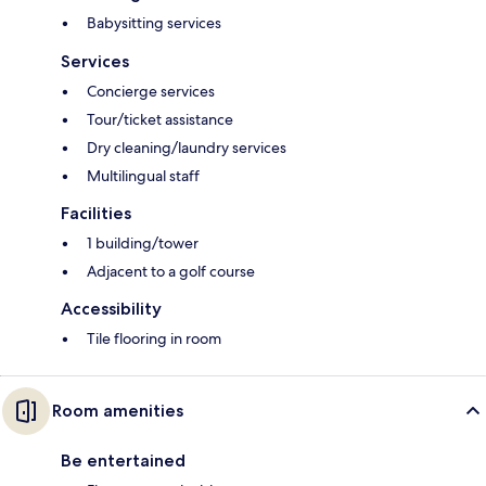
Babysitting services
Services
Concierge services
Tour/ticket assistance
Dry cleaning/laundry services
Multilingual staff
Facilities
1 building/tower
Adjacent to a golf course
Accessibility
Tile flooring in room
Room amenities
Be entertained