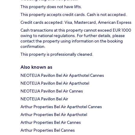
This property does not have lifts.
This property accepts credit cards. Cash is not accepted.
Credit cards accepted: Visa, Mastercard, American Express
Cash transactions at this property cannot exceed EUR 1000
owing to national regulations. For further details, please
contact the property using information on the booking
confirmation.
This property is professionally cleaned.
Also known as
NEOTELIA Pavillon Bel Air Aparthotel Cannes
NEOTELIA Pavillon Bel Air Aparthotel
NEOTELIA Pavillon Bel Air Cannes
NEOTELIA Pavillon Bel Air
Arthur Properties Bel Air Aparthotel Cannes
Arthur Properties Bel Air Aparthotel
Arthur Properties Bel Air Cannes
Arthur Properties Bel Cannes