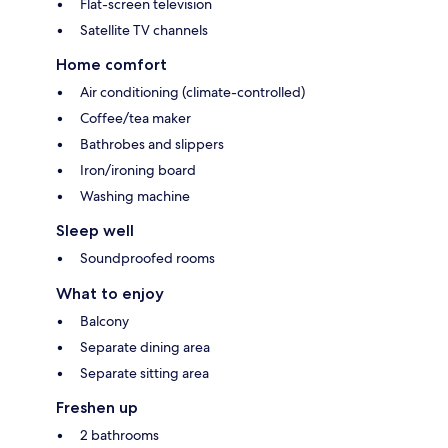
Flat-screen television
Satellite TV channels
Home comfort
Air conditioning (climate-controlled)
Coffee/tea maker
Bathrobes and slippers
Iron/ironing board
Washing machine
Sleep well
Soundproofed rooms
What to enjoy
Balcony
Separate dining area
Separate sitting area
Freshen up
2 bathrooms