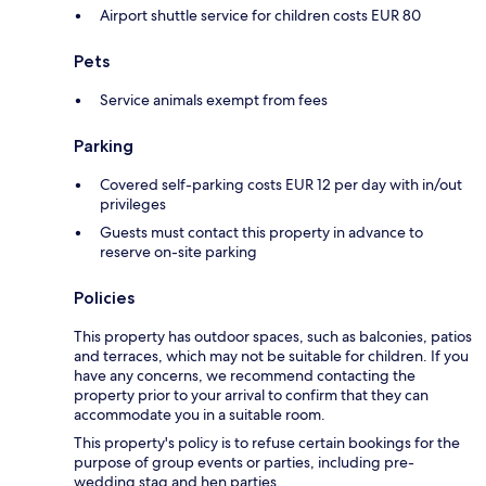
Airport shuttle service for children costs EUR 80
Pets
Service animals exempt from fees
Parking
Covered self-parking costs EUR 12 per day with in/out
privileges
Guests must contact this property in advance to
reserve on-site parking
Policies
This property has outdoor spaces, such as balconies, patios
and terraces, which may not be suitable for children. If you
have any concerns, we recommend contacting the
property prior to your arrival to confirm that they can
accommodate you in a suitable room.
This property's policy is to refuse certain bookings for the
purpose of group events or parties, including pre-
wedding stag and hen parties.