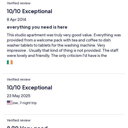
Verified review
10/10 Exceptional
8 Apr 2014
everything you need is here
This studio apartment was truly very good value. Everything was
provided from a welcome pack with tea and coffee to dish
washer tablets to tablets for the washing machine. Very
impressive . Usually that kind of thing is not provided. The staff
were lovely and friendly. The only criticism I'd have is the
outdoor furniture. It badly needs a face lift. Quite old and worn.
Having said that the balcony was such an added bonus. I will
definitely be back. Might be a good idea to signpost it from the
crossette as it was not that easy to find.
Verified review
10/10 Exceptional
23 May 2025
ose, 7-night trip
Verified review