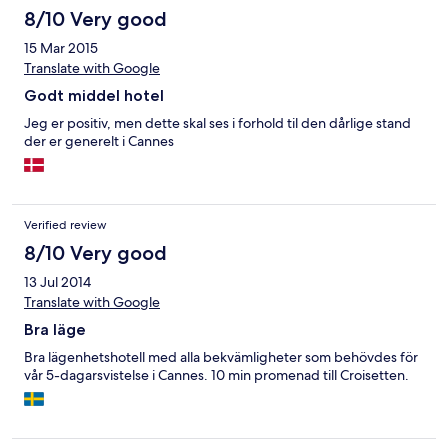
8/10 Very good
15 Mar 2015
Translate with Google
Godt middel hotel
Jeg er positiv, men dette skal ses i forhold til den dårlige stand
der er generelt i Cannes
Verified review
8/10 Very good
13 Jul 2014
Translate with Google
Bra läge
Bra lägenhetshotell med alla bekvämligheter som behövdes för
vår 5-dagarsvistelse i Cannes. 10 min promenad till Croisetten.