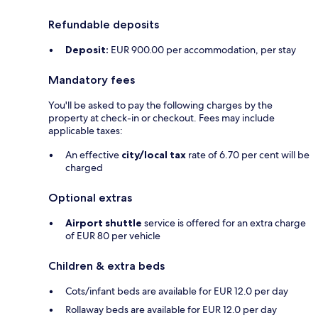
Refundable deposits
Deposit:
EUR 900.00 per accommodation, per stay
Mandatory fees
You'll be asked to pay the following charges by the
property at check-in or checkout. Fees may include
applicable taxes:
An effective
city/local tax
rate of 6.70 per cent will be
charged
Optional extras
Airport shuttle
service is offered for an extra charge
of EUR 80 per vehicle
Children & extra beds
Cots/infant beds are available for EUR 12.0 per day
Rollaway beds are available for EUR 12.0 per day