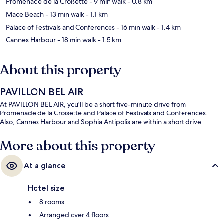
Promenade de la Croisette
- 9 min walk
- 0.8 km
Mace Beach
- 13 min walk
- 1.1 km
Palace of Festivals and Conferences
- 16 min walk
- 1.4 km
Cannes Harbour
- 18 min walk
- 1.5 km
About this property
PAVILLON BEL AIR
At PAVILLON BEL AIR, you'll be a short five-minute drive from
Promenade de la Croisette and Palace of Festivals and Conferences.
Also, Cannes Harbour and Sophia Antipolis are within a short drive.
More about this property
At a glance
Hotel size
8 rooms
Arranged over 4 floors