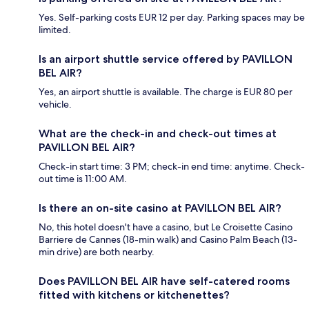
Yes. Self-parking costs EUR 12 per day. Parking spaces may be
limited.
Is an airport shuttle service offered by PAVILLON
BEL AIR?
Yes, an airport shuttle is available. The charge is EUR 80 per
vehicle.
What are the check-in and check-out times at
PAVILLON BEL AIR?
Check-in start time: 3 PM; check-in end time: anytime. Check-
out time is 11:00 AM.
Is there an on-site casino at PAVILLON BEL AIR?
No, this hotel doesn't have a casino, but Le Croisette Casino
Barriere de Cannes (18-min walk) and Casino Palm Beach (13-
min drive) are both nearby.
Does PAVILLON BEL AIR have self-catered rooms
fitted with kitchens or kitchenettes?