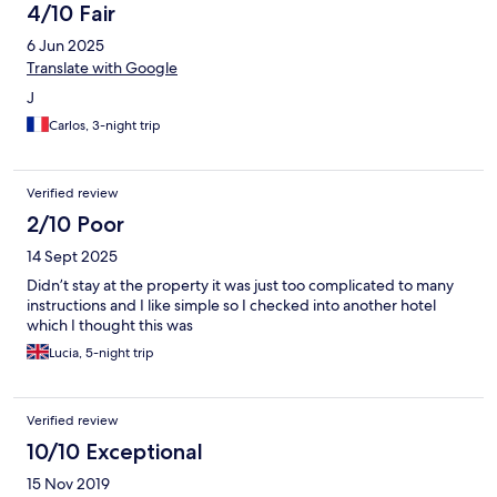
4/10 Fair
6 Jun 2025
Translate with Google
J
Carlos, 3-night trip
Verified review
2/10 Poor
14 Sept 2025
Didn’t stay at the property it was just too complicated to many
instructions and I like simple so I checked into another hotel
which I thought this was
Lucia, 5-night trip
Verified review
10/10 Exceptional
15 Nov 2019