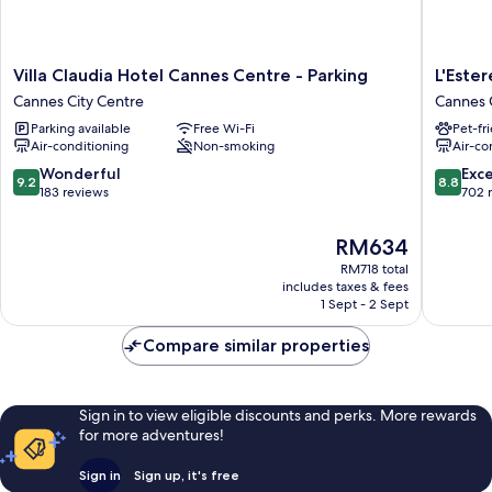
Villa
L'Esterel
Villa Claudia Hotel Cannes Centre - Parking
L'Ester
Claudia
Cannes
Cannes City Centre
Cannes 
Hotel
City
Parking available
Free Wi-Fi
Pet-fr
Cannes
Centre
Air-conditioning
Non-smoking
Air-co
Centre
-
9.2
8.8
Wonderful
Exce
9.2
8.8
Parking
out
out
183 reviews
702 
Cannes
of
of
City
10,
10,
The
RM634
Centre
Wonderful,
Excellen
price
RM718 total
183
702
is
includes taxes & fees
reviews
reviews
RM634
1 Sept - 2 Sept
Compare similar properties
Sign in to view eligible discounts and perks. More rewards
for more adventures!
Sign in
Sign up, it's free