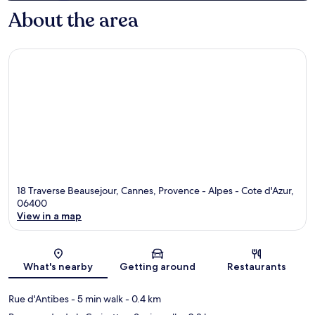
About the area
18 Traverse Beausejour, Cannes, Provence - Alpes - Cote d'Azur,
06400
View in a map
Map
What's nearby
Getting around
Restaurants
Rue d'Antibes
- 5 min walk
- 0.4 km