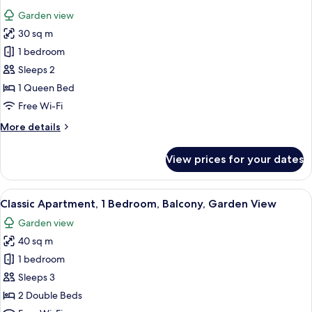
all
Garden view
photos
30 sq m
for
Classic
1 bedroom
Studio
Sleeps 2
1 Queen Bed
Free Wi-Fi
More
More details
details
for
View prices for your dates
Classic
Studio
View
A bedroom with a large bed, a nightsta
1
Classic Apartment, 1 Bedroom, Balcony, Garden View
all
Garden view
photos
40 sq m
for
Classic
1 bedroom
Apartment,
Sleeps 3
1
2 Double Beds
Bedroom,