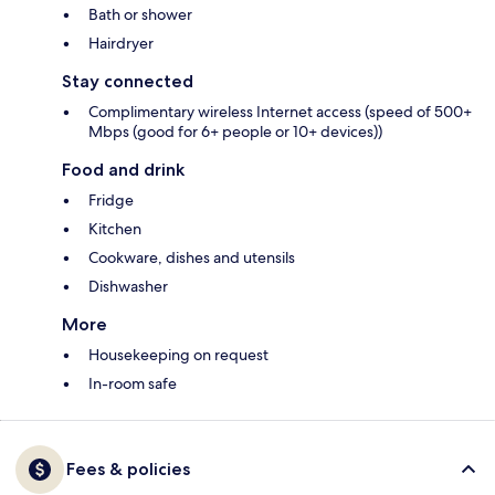
Bath or shower
Hairdryer
Stay connected
Complimentary wireless Internet access (speed of 500+
Mbps (good for 6+ people or 10+ devices))
Food and drink
Fridge
Kitchen
Cookware, dishes and utensils
Dishwasher
More
Housekeeping on request
In-room safe
Fees & policies