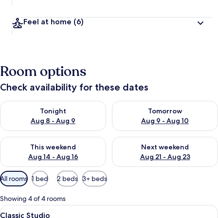
Feel at home
(6)
Room options
Check availability for these dates
Check availability for tonight Aug 8 - Aug 9
Check availability for tomorr
Tonight
Tomorrow
Aug 8 - Aug 9
Aug 9 - Aug 10
Check availability for this weekend Aug 14 - Aug 16
Check availability for next w
This weekend
Next weekend
Aug 14 - Aug 16
Aug 21 - Aug 23
Available
All rooms
1 bed
2 beds
3+ beds
filters
for
Showing 4 of 4 rooms
rooms
View
A neatly made bed with white linens, 
1
Classic Studio