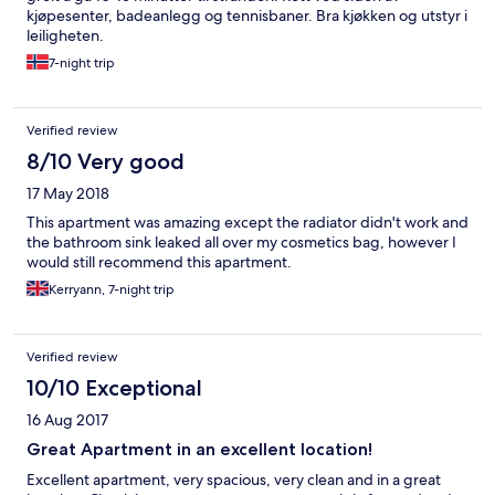
kjøpesenter, badeanlegg og tennisbaner. Bra kjøkken og utstyr i
leiligheten.
7-night trip
Verified review
8/10 Very good
17 May 2018
This apartment was amazing except the radiator didn't work and
the bathroom sink leaked all over my cosmetics bag, however I
would still recommend this apartment.
Kerryann, 7-night trip
Verified review
10/10 Exceptional
16 Aug 2017
Great Apartment in an excellent location!
Excellent apartment, very spacious, very clean and in a great