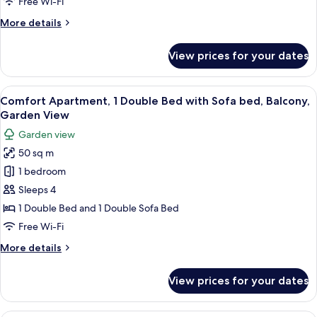
Free Wi-Fi
Balcony,
More
More details
Garden
details
View
for
View prices for your dates
Classic
Apartment,
1
View
A modern living room with a grey sofa,
1
Bedroom,
Comfort Apartment, 1 Double Bed with Sofa bed, Balcony,
all
Balcony,
Garden View
Garden
photos
Garden view
View
for
50 sq m
Comfort
1 bedroom
Apartment,
1
Sleeps 4
Double
1 Double Bed and 1 Double Sofa Bed
Bed
Free Wi-Fi
with
More
More details
Sofa
details
bed,
for
View prices for your dates
Comfort
Balcony,
Apartment,
Garden
1
A hotel room with a large bed, two pil