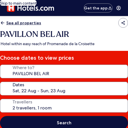
Skip to main content
Get the app
See all properties
PAVILLON BEL AIR
Hotel within easy reach of Promenade de la Croisette
Choose dates to view prices
Where to?
Dates
Travellers
Search