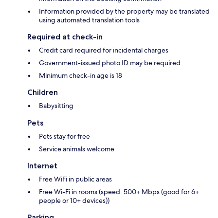
Information provided by the property may be translated
using automated translation tools
Required at check-in
Credit card required for incidental charges
Government-issued photo ID may be required
Minimum check-in age is 18
Children
Babysitting
Pets
Pets stay for free
Service animals welcome
Internet
Free WiFi in public areas
Free Wi-Fi in rooms (speed: 500+ Mbps (good for 6+
people or 10+ devices))
Parking