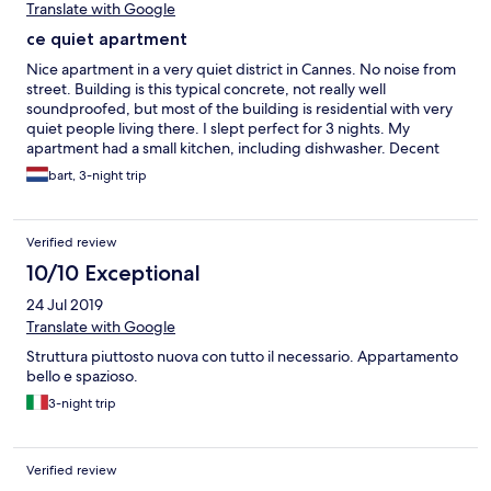
Translate with Google
ce quiet apartment
Nice apartment in a very quiet district in Cannes. No noise from
street. Building is this typical concrete, not really well
soundproofed, but most of the building is residential with very
quiet people living there. I slept perfect for 3 nights. My
apartment had a small kitchen, including dishwasher. Decent
supermarket 3 minutes walk. Palais de festival 15 minutes.
bart, 3-night trip
Downtown 10 minutes walk.
Verified review
10/10 Exceptional
24 Jul 2019
Translate with Google
Struttura piuttosto nuova con tutto il necessario. Appartamento
bello e spazioso.
3-night trip
Verified review