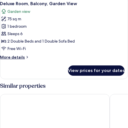
View
View
3
Double
Deluxe Room, Balcony, Garden View
all
Bed
Garden view
with
photos
Sofa
75 sq m
for
bed,
Deluxe
1 bedroom
Balcony,
Room,
Garden
Sleeps 6
View
Balcony,
2 Double Beds and 1 Double Sofa Bed
Garden
Free Wi-Fi
View
More
More details
details
for
View prices for your dates
Deluxe
Room,
Balcony,
Similar properties
Garden
View
Villa Claudia Hotel Cannes Centre - Parking
L'Esterel