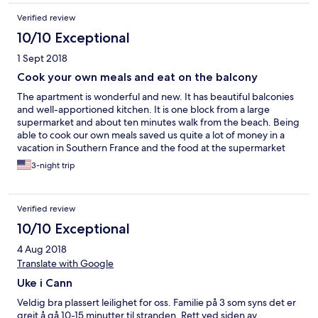
Verified review
10/10 Exceptional
1 Sept 2018
Cook your own meals and eat on the balcony
The apartment is wonderful and new. It has beautiful balconies
and well-apportioned kitchen. It is one block from a large
supermarket and about ten minutes walk from the beach. Being
able to cook our own meals saved us quite a lot of money in a
vacation in Southern France and the food at the supermarket
was wonderful. One cautionary note: there is no sea view from
3-night trip
the balconies. The photo in the website made it appear as
though that was the case. Maybe apartments on higher floors
do though. We still enjoyed the two balconies very much. The
Verified review
apartment was clean and tidy.
10/10 Exceptional
4 Aug 2018
Translate with Google
Uke i Cann
Veldig bra plassert leilighet for oss. Familie på 3 som syns det er
greit å gå 10-15 minutter til stranden. Rett ved siden av