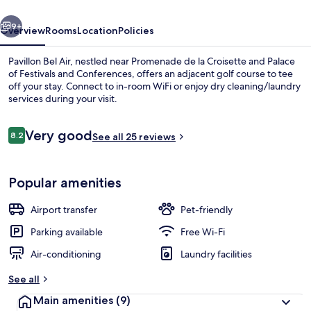
vious
Next
9+
Overview
Rooms
Location
Policies
Pavillon Bel Air, nestled near Promenade de la Croisette and Palace
of Festivals and Conferences, offers an adjacent golf course to tee
off your stay. Connect to in-room WiFi or enjoy dry cleaning/laundry
services during your visit.
Reviews
Very good
8.2
See all 25 reviews
8.2 out of 10
Balcony
Popular amenities
Airport transfer
Pet-friendly
Parking available
Free Wi-Fi
Air-conditioning
Laundry facilities
See all
Main amenities
(9)