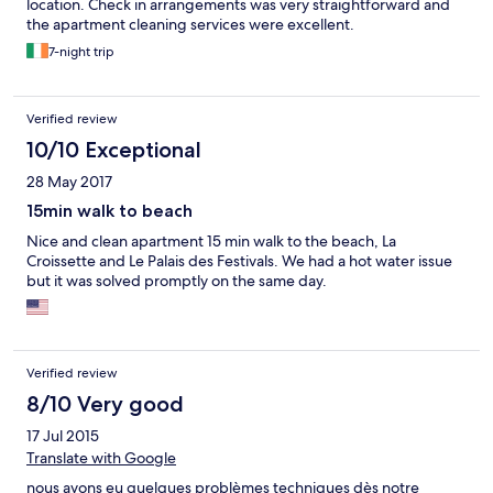
location. Check in arrangements was very straightforward and
the apartment cleaning services were excellent.
7-night trip
Verified review
10/10 Exceptional
28 May 2017
15min walk to beach
Nice and clean apartment 15 min walk to the beach, La
Croissette and Le Palais des Festivals. We had a hot water issue
but it was solved promptly on the same day.
Verified review
8/10 Very good
17 Jul 2015
Translate with Google
nous avons eu quelques problèmes techniques dès notre