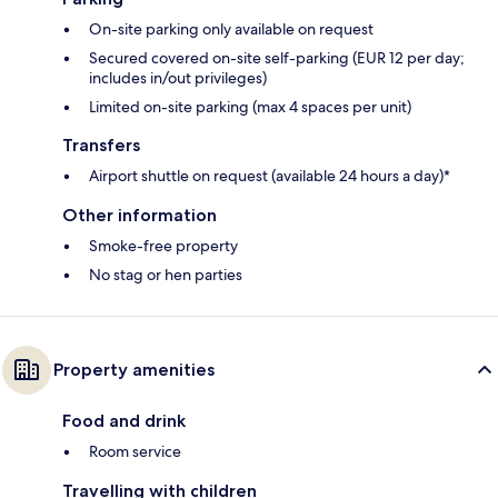
On-site parking only available on request
Secured covered on-site self-parking (EUR 12 per day;
includes in/out privileges)
Limited on-site parking (max 4 spaces per unit)
Transfers
Airport shuttle on request (available 24 hours a day)*
Other information
Smoke-free property
No stag or hen parties
Property amenities
Food and drink
Room service
Travelling with children