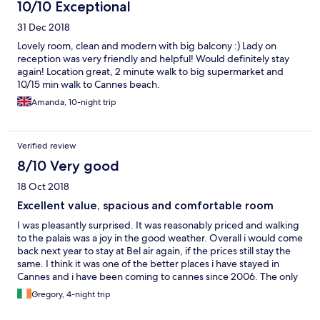
10/10 Exceptional
31 Dec 2018
Lovely room, clean and modern with big balcony :) Lady on
reception was very friendly and helpful! Would definitely stay
again! Location great, 2 minute walk to big supermarket and
10/15 min walk to Cannes beach.
Amanda, 10-night trip
Verified review
8/10 Very good
18 Oct 2018
Excellent value, spacious and comfortable room
I was pleasantly surprised. It was reasonably priced and walking
to the palais was a joy in the good weather. Overall i would come
back next year to stay at Bel air again, if the prices still stay the
same. I think it was one of the better places i have stayed in
Cannes and i have been coming to cannes since 2006. The only
small negative is that the TV remote did not work and there was
Gregory, 4-night trip
no way to speak to someone about it, since there was no front
desk or person available .