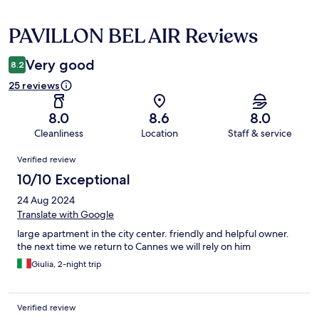
PAVILLON BEL AIR Reviews
Reviews
Very good
8.2
25 reviews
8.0
8.6
8.0
Cleanliness
Location
Staff & service
Reviews
Verified review
10/10 Exceptional
24 Aug 2024
Translate with Google
large apartment in the city center. friendly and helpful owner.
the next time we return to Cannes we will rely on him
Giulia, 2-night trip
Verified review