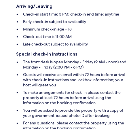
Arriving/Leaving
Check-in start time: 3 PM; check-in end time: anytime
Early check-in subject to availability
Minimum check-in age – 18
Check-out time is 11:00 AM
Late check-out subject to availability
Special check-in instructions
The front desk is open Monday - Friday (9 AM - noon) and
Monday - Friday (2:30 PM - 6 PM)
Guests will receive an email within 72 hours before arrival
with check-in instructions and lockbox information; your
host will greet you
To make arrangements for check-in please contact the
property at least 72 hours before arrival using the
information on the booking confirmation
You will be asked to provide the property with a copy of
your government-issued photo ID after booking
For any questions, please contact the property using the
information on the booking confirmation