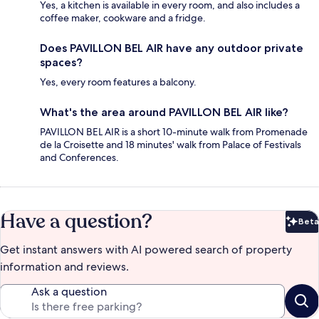
Yes, a kitchen is available in every room, and also includes a
coffee maker, cookware and a fridge.
Does PAVILLON BEL AIR have any outdoor private
spaces?
Yes, every room features a balcony.
What's the area around PAVILLON BEL AIR like?
PAVILLON BEL AIR is a short 10-minute walk from Promenade
de la Croisette and 18 minutes' walk from Palace of Festivals
and Conferences.
Have a question?
Beta
Bet
Get instant answers with AI powered search of property
information and reviews.
Ask a question