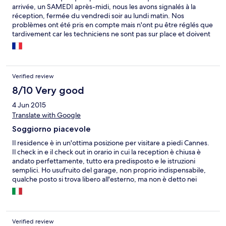
arrivée, un SAMEDI après-midi, nous les avons signalés à la
réception, fermée du vendredi soir au lundi matin. Nos
problèmes ont été pris en compte mais n'ont pu être réglés que
tardivement car les techniciens ne sont pas sur place et doivent
être convoqués. Néanmoins, nous avons obtenu un
dédommagement sympathique. Globalement, bonnes
vacances.
Verified review
8/10 Very good
4 Jun 2015
Translate with Google
Soggiorno piacevole
Il residence è in un'ottima posizione per visitare a piedi Cannes.
Il check in e il check out in orario in cui la reception è chiusa è
andato perfettamente, tutto era predisposto e le istruzioni
semplici. Ho usufruito del garage, non proprio indispensabile,
qualche posto si trova libero all'esterno, ma non è detto nei
periodi di punta: è stata una comodità utile e l'accesso è diretto
al residence. La stanza è ben arredata e fornita
dell'indispensabile per la cucina. Un po' limitata la fornitura per il
bagno.
Verified review