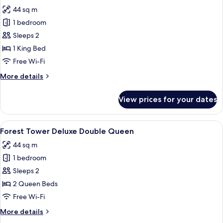
all
44 sq m
photos
1 bedroom
for
Forest
Sleeps 2
Tower
1 King Bed
Deluxe
Free Wi-Fi
King
More
More details
details
for
View prices for your dates
Forest
Tower
Deluxe
View
A hotel room with two beds, a desk, a 
6
King
Forest Tower Deluxe Double Queen
all
44 sq m
photos
1 bedroom
for
Forest
Sleeps 2
Tower
2 Queen Beds
Deluxe
Free Wi-Fi
Double
More
More details
Queen
details