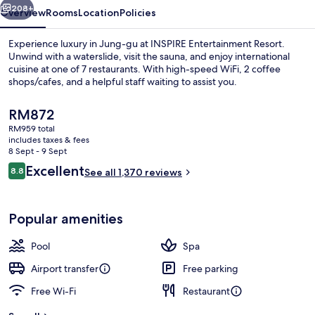
208+
Overview
Rooms
Location
Policies
Experience luxury in Jung-gu at INSPIRE Entertainment Resort.
Unwind with a waterslide, visit the sauna, and enjoy international
cuisine at one of 7 restaurants. With high-speed WiFi, 2 coffee
shops/cafes, and a helpful staff waiting to assist you.
The
RM872
current
RM959 total
price
includes taxes & fees
is
8 Sept - 9 Sept
Water park
RM872
Reviews
Excellent
8.8
See all 1,370 reviews
8.8 out of 10
Popular amenities
Pool
Spa
Airport transfer
Free parking
Free Wi-Fi
Restaurant