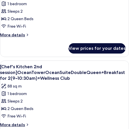
1 bedroom
for
Sun
Sleeps 2
Tower
2 Queen Beds
Sun
Free Wi-Fi
Suite
More
More details
Double
details
Queen
for
View prices for your dates
Sun
Tower
Sun
View
A hotel room with two beds, a large wi
6
Suite
[Chef's Kitchen 2nd
all
Double
session]OceanTowerOceanSuiteDoubleQueen+Breakfast
Queen
photos
for 2(9~10:30am)+Wellness Club
for
88 sq m
[Chef's
1 bedroom
Kitchen
Sleeps 2
2nd
2 Queen Beds
session]OceanTowerOceanSuiteDoubleQueen+Bre
for
Free Wi-Fi
2(9~10:30am)+Wellness
More
More details