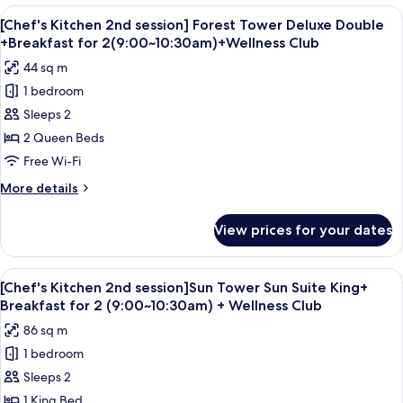
+
2nd
View
A hotel room with two beds, a desk, a 
Breakfast
6
session]
[Chef's Kitchen 2nd session] Forest Tower Deluxe Double
all
Forest
for
+Breakfast for 2(9:00~10:30am)+Wellness Club
Tower
photos
2(9:00~10:30am)
44 sq m
Deluxe
for
+Wellness
King
1 bedroom
[Chef's
Club
+
Sleeps 2
Kitchen
Breakfast
for
2nd
2 Queen Beds
2(9:00~10:30am)
session]
Free Wi-Fi
+Wellness
Forest
Club
More
More details
Tower
details
Deluxe
for
View prices for your dates
[Chef's
Double
Kitchen
+Breakfast
2nd
View
A modern hotel room with a large bed, 
for
5
session]
[Chef's Kitchen 2nd session]Sun Tower Sun Suite King+
all
Forest
2(9:00~10:30am)+Wellness
Breakfast for 2 (9:00~10:30am) + Wellness Club
Tower
photos
Club
86 sq m
Deluxe
for
Double
1 bedroom
[Chef's
+Breakfast
Sleeps 2
Kitchen
for
2(9:00~10:30am)+Wellness
2nd
1 King Bed