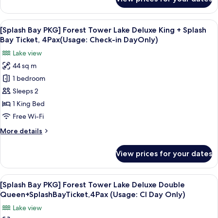
[Splash
King
Bay
(NoView)+SplashBayTicket,4Pax(Usage:CI
PKG]
View
A hotel room with a large bed, a desk, 
Day
5
Forest
[Splash Bay PKG] Forest Tower Lake Deluxe King + Splash
all
Tower
Only)
Bay Ticket, 4Pax(Usage: Check-in DayOnly)
Business
photos
Lake view
Deluxe
for
King
44 sq m
[Splash
(NoView)+SplashBayTicket,4Pax(Usage:CI
1 bedroom
Bay
Day
Only)
PKG]
Sleeps 2
Forest
1 King Bed
Tower
Free Wi-Fi
Lake
More
More details
Deluxe
details
King
for
View prices for your dates
[Splash
+
Bay
Splash
PKG]
View
A hotel room with two beds, a desk, a 
Bay
5
Forest
[Splash Bay PKG] Forest Tower Lake Deluxe Double
all
Ticket,
Tower
Queen+SplashBayTicket,4Pax (Usage: CI Day Only)
Lake
photos
4Pax(Usage:
Lake view
Deluxe
for
Check-
King