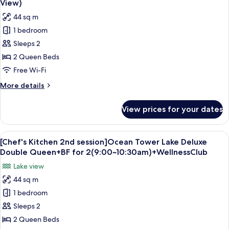
View)
(Obstructed
photos
44 sq m
View)
for
1 bedroom
Forest
Sleeps 2
Tower
Business
2 Queen Beds
Deluxe
Free Wi-Fi
Double
More
More details
Queen
details
(Obstructed
for
View prices for your dates
Forest
View)
Tower
Business
View
Down duvets, minibar, in-room safe, d
6
Deluxe
[Chef's Kitchen 2nd session]Ocean Tower Lake Deluxe
all
Double
Double Queen+BF for 2(9:00~10:30am)+WellnessClub
Queen
photos
Lake view
(Obstructed
for
View)
44 sq m
[Chef's
1 bedroom
Kitchen
2nd
Sleeps 2
session]Ocean
2 Queen Beds