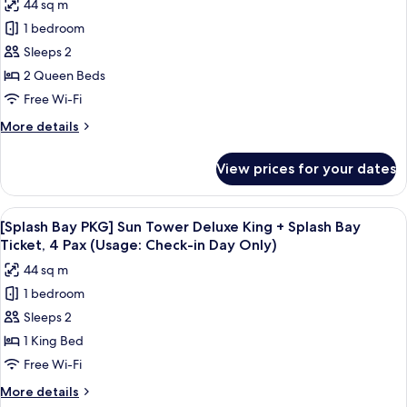
44 sq m
[Splash
in
+
1 bedroom
Bay
Splash
DayOnly)
Bay
PKG]
Sleeps 2
Ticket,
Forest
2 Queen Beds
4Pax(Usage:
Tower
Check-
Free Wi-Fi
Lake
in
More
More details
DayOnly)
Deluxe
details
Double
for
View prices for your dates
[Splash
Queen+SplashBayTicket,4Pax
Bay
(Usage:
PKG]
View
A modern hotel room with a large bed, 
CI
4
Forest
[Splash Bay PKG] Sun Tower Deluxe King + Splash Bay
all
Day
Tower
Ticket, 4 Pax (Usage: Check-in Day Only)
Lake
photos
Only)
44 sq m
Deluxe
for
Double
1 bedroom
[Splash
Queen+SplashBayTicket,4Pax
Sleeps 2
Bay
(Usage:
CI
PKG]
1 King Bed
Day
Sun
Free Wi-Fi
Only)
Tower
More
More details
Deluxe
details