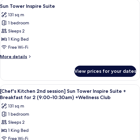
View
A modern hotel room with a large bed, 
2(9:00~10:30am)+Wellness
5
session]
Sun Tower Inspire Suite
all
Ocean
Club
131 sq m
Tower
photos
Accessible
1 bedroom
for
King+Breakfast
Sun
Sleeps 2
for
Tower
2(9:00~10:30am)+Wellness
1 King Bed
Club
Inspire
Free Wi-Fi
Suite
More
More details
details
for
View prices for your dates
Sun
Tower
Inspire
View
A modern hotel room with a large bed, 
5
Suite
[Chef's Kitchen 2nd session] Sun Tower Inspire Suite +
all
Breakfast for 2 (9:00~10:30am) +Wellness Club
photos
131 sq m
for
1 bedroom
[Chef's
Sleeps 2
Kitchen
2nd
1 King Bed
session]
Free Wi-Fi