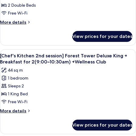
Tower
2 Double Beds
Deluxe
Free Wi-Fi
Double
More
More details
Queen
details
for
View prices for your dates
Ocean
Tower
Deluxe
View
Down duvets, minibar, in-room safe, d
6
Double
[Chef's Kitchen 2nd session] Forest Tower Deluxe King +
all
Queen
Breakfast for 2(9:00~10:30am) +Wellness Club
photos
44 sq m
for
1 bedroom
[Chef's
Sleeps 2
Kitchen
2nd
1 King Bed
session]
Free Wi-Fi
Forest
More
More details
Tower
details
Deluxe
for
View prices for your dates
[Chef's
King
Kitchen