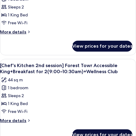
for
Double
Forest
Sleeps 2
Queen(NoView)+Splash
Tower
BayTicket,4Pax(CI
1 King Bed
DayOnly)
Accessible
Free Wi-Fi
King
More
More details
details
for
View prices for your dates
Forest
Tower
Accessible
View
A modern hotel room with a large bed, 
5
King
[Chef's Kitchen 2nd session] Forest Towr Accessible
all
King+Breakfast for 2(9:00~10:30am)+Wellness Club
photos
44 sq m
for
1 bedroom
[Chef's
Sleeps 2
Kitchen
2nd
1 King Bed
session]
Free Wi-Fi
Forest
More
More details
Towr
details
Accessible
for
View prices for your dates