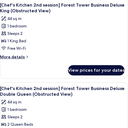
View
Down duvets, minibar, in-room safe, d
5
session]Forest
[Chef's Kitchen 2nd session] Forest Tower Business Deluxe
all
Tower
King (Obstructed View)
Lake
photos
44 sq m
Deluxe
for
Double
1 bedroom
[Chef's
Queen+BF
Sleeps 2
Kitchen
for2(9:00~10:30am)+WellnessClub
2nd
1 King Bed
session]
Free Wi-Fi
Forest
More
More details
Tower
details
Business
for
View prices for your dates
[Chef's
Deluxe
Kitchen
King
2nd
View
A hotel room with two beds, a desk, a 
(Obstructed
6
session]
[Chef's Kitchen 2nd session] Forest Tower Business Deluxe
all
Forest
View)
Double Queen (Obstructed View)
Tower
photos
44 sq m
Business
for
Deluxe
1 bedroom
[Chef's
King
Sleeps 2
Kitchen
(Obstructed
View)
2nd
2 Queen Beds