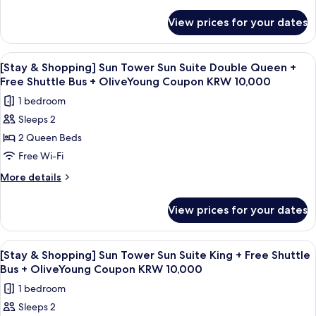
Club
details
for
View prices for your dates
[Chef's
Kitchen
2nd
View
A modern hotel room with a large window
4
session]OceanTowerOceanSuiteDoubleQueen+Breakfast
[Stay & Shopping] Sun Tower Sun Suite Double Queen +
all
for
Free Shuttle Bus + OliveYoung Coupon KRW 10,000
2(9~10:30am)+Wellness
photos
1 bedroom
Club
for
Sleeps 2
[Stay
2 Queen Beds
&
Shopping]
Free Wi-Fi
Sun
More
More details
Tower
details
for
Sun
View prices for your dates
[Stay
Suite
&
Double
Shopping]
View
A hotel room with a large bed, a desk w
5
Queen
Sun
[Stay & Shopping] Sun Tower Sun Suite King + Free Shuttle
all
Tower
+
Bus + OliveYoung Coupon KRW 10,000
Sun
photos
Free
1 bedroom
Suite
for
Shuttle
Double
Sleeps 2
[Stay
Queen