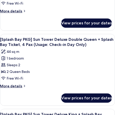
session]
Free Wi-Fi
Forest
More
More details
Tower
details
Business
for
View prices for your dates
[Chef's
Deluxe
Kitchen
Double
2nd
View
A hotel room with two beds, a desk, a c
Queen
5
session]
[Splash Bay PKG] Sun Tower Deluxe Double Queen + Splash
all
Forest
(Obstructed
Bay Ticket, 4 Pax (Usage: Check-in Day Only)
Tower
photos
View)
44 sq m
Business
for
Deluxe
1 bedroom
[Splash
Double
Sleeps 2
Bay
Queen
(Obstructed
PKG]
2 Queen Beds
View)
Sun
Free Wi-Fi
Tower
More
More details
Deluxe
details
Double
for
View prices for your dates
[Splash
Queen
Bay
+
PKG]
View
A modern hotel room with a large bed, 
Splash
3
Sun
[Splash Bay PKG] Sun Tower Deluxe King + Splash Bay