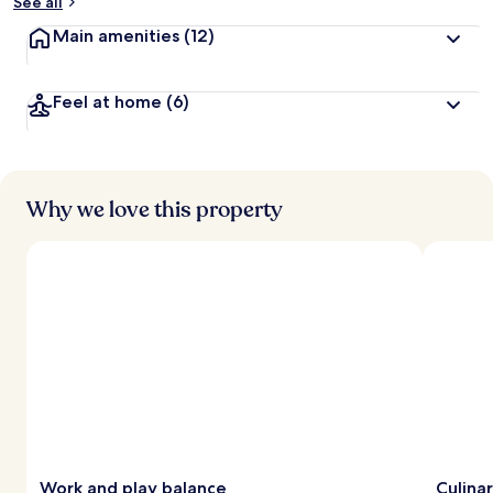
See all
Main amenities
(12)
Feel at home
(6)
Why we love this property
Work and play balance
Culina