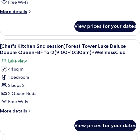
Tower
Free Wi-Fi
Lake
More
More details
Deluxe
details
Double
for
View prices for your dates
[Chef's
Queen+BF
Kitchen
for
2nd
View
A hotel room with two beds, a desk, a 
2(9:00~10:30am)+WellnessClub
5
session]Ocean
[Chef's Kitchen 2nd session]Forest Tower Lake Deluxe
all
Tower
Double Queen+BF for2(9:00~10:30am)+WellnessClub
Lake
photos
Lake view
Deluxe
for
Double
44 sq m
[Chef's
Queen+BF
1 bedroom
Kitchen
for
2(9:00~10:30am)+WellnessClub
2nd
Sleeps 2
session]Forest
2 Queen Beds
Tower
Free Wi-Fi
Lake
More
More details
Deluxe
details
Double
for
View prices for your dates
[Chef's
Queen+BF
Kitchen
for2(9:00~10:30am)+WellnessClub
2nd