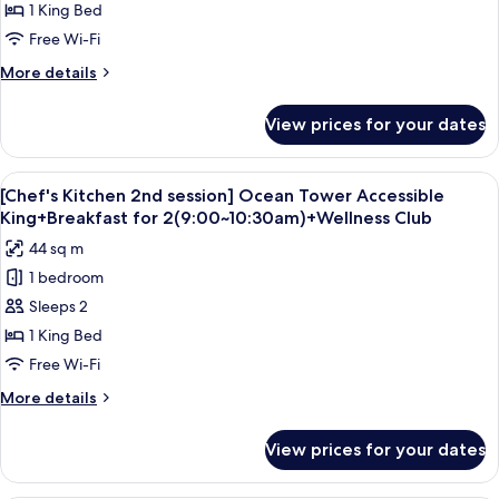
Tower
Bay
1 King Bed
CI
Ticket,
Accessible
14-
Free Wi-Fi
4
King
20
Pax
More
More details
(Usage:
/
details
CI
for
CO
View prices for your dates
14-
Ocean
8-
20
Tower
12)
/
Accessible
View
A modern hotel room with a large bed, 
CO
5
King
[Chef's Kitchen 2nd session] Ocean Tower Accessible
all
8-
King+Breakfast for 2(9:00~10:30am)+Wellness Club
12)
photos
44 sq m
for
1 bedroom
[Chef's
Sleeps 2
Kitchen
2nd
1 King Bed
session]
Free Wi-Fi
Ocean
More
More details
Tower
details
Accessible
for
View prices for your dates
[Chef's
King+Breakfast
Kitchen
for
2nd