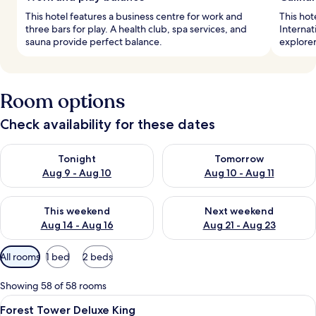
This hotel features a business centre for work and
This hot
three bars for play. A health club, spa services, and
Internat
sauna provide perfect balance.
explorer
Room options
Check availability for these dates
Check availability for tonight Aug 9 - Aug 10
Check availability for tomorro
Tonight
Tomorrow
Aug 9 - Aug 10
Aug 10 - Aug 11
Check availability for this weekend Aug 14 - Aug 16
Check availability for next w
This weekend
Next weekend
Aug 14 - Aug 16
Aug 21 - Aug 23
Available
All rooms
1 bed
2 beds
filters
for
Showing 58 of 58 rooms
rooms
View
Down duvets, minibar, in-room safe, d
5
Forest Tower Deluxe King