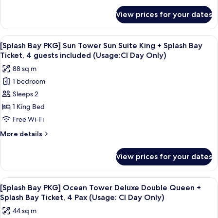
King
for
View prices for your dates
[Splash
+
Bay
Splash
PKG]
View
A modern hotel room with a large bed, 
Bay
5
Sun
[Splash Bay PKG] Sun Tower Sun Suite King + Splash Bay
all
Tower
Ticket,
Ticket, 4 guests included (Usage:CI Day Only)
Deluxe
photos
4
88 sq m
King
for
Pax
+
1 bedroom
[Splash
(Usage:
Splash
Sleeps 2
Bay
Bay
Check-
Ticket,
PKG]
1 King Bed
in
4
Sun
Free Wi-Fi
Day
Pax
Tower
(Usage:
Only)
More
More details
Sun
Check-
details
in
Suite
for
View prices for your dates
Day
[Splash
King
Only)
Bay
+
PKG]
View
Down duvets, minibar, in-room safe, d
Splash
6
Sun
[Splash Bay PKG] Ocean Tower Deluxe Double Queen +
all
Tower
Bay
Splash Bay Ticket, 4 Pax (Usage: CI Day Only)
Sun
photos
Ticket,
44 sq m
Suite
for