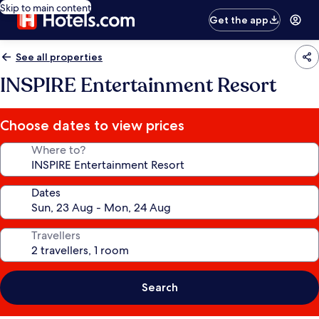
Skip to main content
Get the app
See all properties
INSPIRE Entertainment Resort
Choose dates to view prices
Where to?
Dates
Travellers
Search