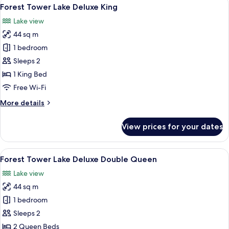
View
5
Deluxe
Forest Tower Lake Deluxe King
all
Double
Lake view
Queen
photos
44 sq m
for
Forest
1 bedroom
Tower
Sleeps 2
Lake
1 King Bed
Deluxe
Free Wi-Fi
King
More
More details
details
for
View prices for your dates
Forest
Tower
Lake
View
A hotel room with two beds, a desk, a 
5
Deluxe
Forest Tower Lake Deluxe Double Queen
all
King
Lake view
photos
44 sq m
for
Forest
1 bedroom
Tower
Sleeps 2
Lake
2 Queen Beds