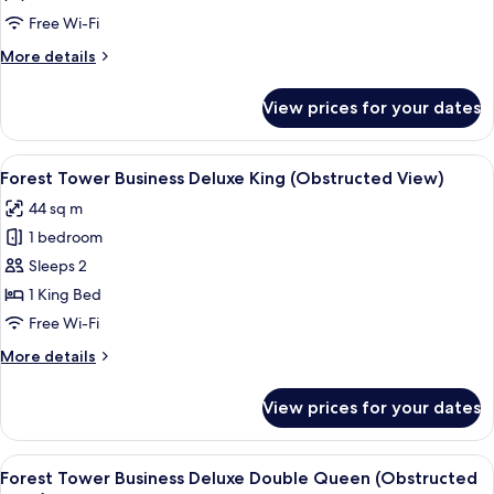
Deluxe
Free Wi-Fi
Double
More
More details
Queen
details
for
View prices for your dates
Forest
Tower
Lake
View
Down duvets, minibar, in-room safe, d
6
Deluxe
Forest Tower Business Deluxe King (Obstructed View)
all
Double
44 sq m
Queen
photos
1 bedroom
for
Forest
Sleeps 2
Tower
1 King Bed
Business
Free Wi-Fi
Deluxe
More
More details
King
details
(Obstructed
for
View prices for your dates
Forest
View)
Tower
Business
View
A hotel room with two beds, a desk, a 
4
Deluxe
Forest Tower Business Deluxe Double Queen (Obstructed
all
King