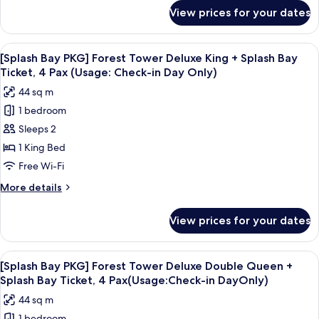
for
Deluxe
View prices for your dates
[Splash
Double
Bay
Queen
PKG]
View
Down duvets, minibar, in-room safe, d
6
+
Sun
[Splash Bay PKG] Forest Tower Deluxe King + Splash Bay
all
Tower
Splash
Ticket, 4 Pax (Usage: Check-in Day Only)
Deluxe
photos
Bay
44 sq m
Double
for
(2pm~8pm)
Queen
1 bedroom
[Splash
+
Sleeps 2
Bay
Splash
Bay
PKG]
1 King Bed
(2pm~8pm)
Forest
Free Wi-Fi
Tower
More
More details
Deluxe
details
King
for
View prices for your dates
[Splash
+
Bay
Splash
PKG]
View
A hotel room with two beds, a desk, a 
Bay
6
Forest
[Splash Bay PKG] Forest Tower Deluxe Double Queen +
all
Tower
Ticket,
Splash Bay Ticket, 4 Pax(Usage:Check-in DayOnly)
Deluxe
photos
4
44 sq m
King
for
Pax
+
1 bedroom