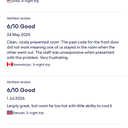
Erika, 4-night trip
our requests. The bathroom was quite tight but that’s to be
expected in a major city. Any deficits were appropriate to the
price point and it felt a good value for what we paid. Location to
Verified review
the tube was good and we didn’t notice city noise.
6/10 Good
24 May 2025
Clean, nicely presented room. The pass code for the front door
did not work meaning one of us stayed in the room when the
other went out. The staff was unresponsive when presented
with this problem. Very frustrating.
Gwendolyn, 3-night trip
Verified review
6/10 Good
1 Jul 2026
Largrly great, but room far too hot with little ability to cool it
Stewart, 2-night trip