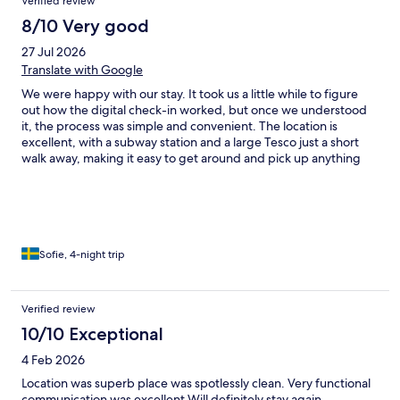
Verified review
8/10 Very good
27 Jul 2026
Translate with Google
We were happy with our stay. It took us a little while to figure
out how the digital check-in worked, but once we understood
it, the process was simple and convenient. The location is
excellent, with a subway station and a large Tesco just a short
walk away, making it easy to get around and pick up anything
we needed. If you’re sensitive to traffic noise, this may not be
the best place to stay. There was a lot of traffic and quite a few
emergency vehicles during the night, which could be clearly
heard. The room was spacious, while the bathroom was quite
small. However, this didn’t bother us and had no negative
impact on our stay. In the room there were two fans, and
Sofie, 4-night trip
despite the outdoor temperature being around 22–24°C, they
worked surprisingly well and kept the room at a comfortable
temperature.
Verified review
10/10 Exceptional
4 Feb 2026
Location was superb place was spotlessly clean. Very functional
communication was excellent Will definitely stay again