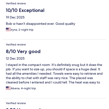
Verified review
10/10 Exceptional
19 Dec 2025
Bob w hasn’t disappointed ever. Good quality
Iryna, 2-night trip
Verified review
8/10 Very good
12 Dec 2025
I stayed in the compact room. It’s definitely snug but it does the
job. If you want to size up, you should if space is a huge deal. It
had all the amenities I needed. Towels were easy to retrieve and
the ability to chat with staff was very nice. The placed was
cleaned before I entered and I could tell. The heat was easy to
adjust. The only downside is that my room was across from the
Abena, 4-night trip
luggage storage so that generated quite a bit of noise. I highly
recommend staying here!
Verified review