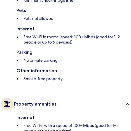
Minimum check-in age is 18
Pets
Pets not allowed
Internet
Free Wi-Fi in rooms (speed: 100+ Mbps (good for 1–2
people or up to 6 devices))
Parking
No on-site parking
Other information
Smoke-free property
Property amenities
Internet
Free Wi-Fi, with a speed of 100+ Mbps (good for 1–2
people or up to 6 devices)