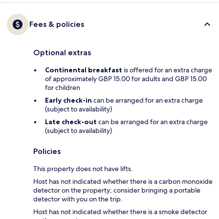
Fees & policies
Optional extras
Continental breakfast
is offered for an extra charge
of approximately GBP 15.00 for adults and GBP 15.00
for children
Early check-in
can be arranged for an extra charge
(subject to availability)
Late check-out
can be arranged for an extra charge
(subject to availability)
Policies
This property does not have lifts.
Host has not indicated whether there is a carbon monoxide
detector on the property; consider bringing a portable
detector with you on the trip.
Host has not indicated whether there is a smoke detector