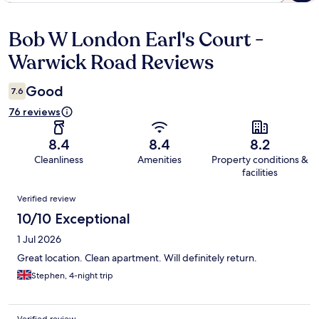
Bob W London Earl's Court -
Reviews
Warwick Road Reviews
Good
7.6
76 reviews
8.4
8.4
8.2
Cleanliness
Amenities
Property conditions &
facilities
Reviews
Verified review
10/10 Exceptional
1 Jul 2026
Great location. Clean apartment. Will definitely return.
Stephen, 4-night trip