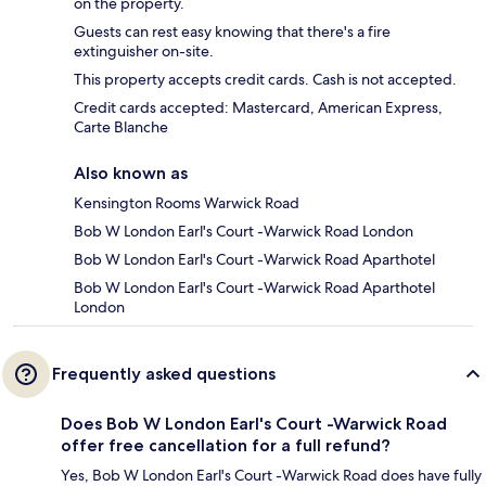
on the property.
Guests can rest easy knowing that there's a fire
extinguisher on-site.
This property accepts credit cards. Cash is not accepted.
Credit cards accepted: Mastercard, American Express,
Carte Blanche
Also known as
Kensington Rooms Warwick Road
Bob W London Earl's Court -Warwick Road London
Bob W London Earl's Court -Warwick Road Aparthotel
Bob W London Earl's Court -Warwick Road Aparthotel
London
Frequently asked questions
Does Bob W London Earl's Court -Warwick Road
offer free cancellation for a full refund?
Yes, Bob W London Earl's Court -Warwick Road does have fully