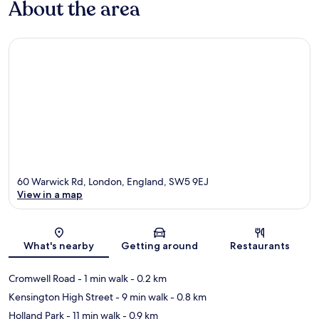
About the area
60 Warwick Rd, London, England, SW5 9EJ
View in a map
Map
What's nearby
Getting around
Restaurants
Cromwell Road
- 1 min walk
- 0.2 km
Kensington High Street
- 9 min walk
- 0.8 km
Holland Park
- 11 min walk
- 0.9 km