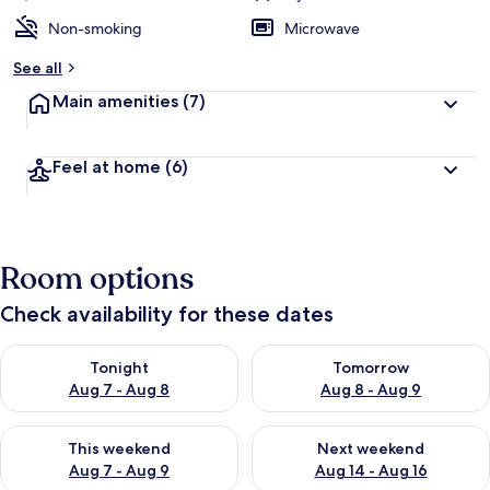
Non-smoking
Microwave
See all
Main amenities
(7)
Feel at home
(6)
Room options
Check availability for these dates
Check availability for tonight Aug 7 - Aug 8
Check availability for tomorr
Tonight
Tomorrow
Aug 7 - Aug 8
Aug 8 - Aug 9
Check availability for this weekend Aug 7 - Aug 9
Check availability for next we
This weekend
Next weekend
Aug 7 - Aug 9
Aug 14 - Aug 16