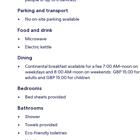
Parking and transport
No on-site parking available
Food and drink
Microwave
Electric kettle
Dining
Continental breakfast available for a fee 7:00 AM–noon on
weekdays and 8:00 AM–noon on weekends: GBP 15.00 for
adults and GBP 15.00 for children
Bedrooms
Bed sheets provided
Bathrooms
Shower
Towels provided
Eco-friendly toiletries