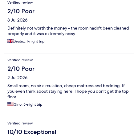
Verified review
2/10 Poor
8 Jul 2026
Definitely not worth the money - the room hadn't been cleaned
properly and it was extremely noisy.
Beatriz, 1-night trip
Verified review
2/10 Poor
2 Jul 2026
Small room, no air circulation, cheap mattress and bedding. If
you even think about staying here, I hope you don't get the top
floor.
Gino, 5-night trip
Verified review
10/10 Exceptional