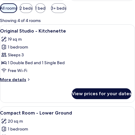
Available
All rooms
2 beds
1 bed
3+ beds
filters
for
Showing 4 of 4 rooms
rooms
View
A hotel room with two beds, a large w
17
Original Studio - Kitchenette
all
19 sq m
photos
1 bedroom
for
Original
Sleeps 3
Studio
1 Double Bed and 1 Single Bed
-
Free Wi-Fi
Kitchenette
More
More details
details
for
View prices for your dates
Original
Studio
-
View
A building with a black door labeled "
20
Kitchenette
Compact Room - Lower Ground
all
20 sq m
photos
1 bedroom
for