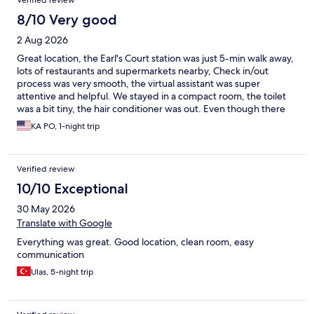
Verified review
8/10 Very good
2 Aug 2026
Great location, the Earl's Court station was just 5-min walk away,
lots of restaurants and supermarkets nearby, Check in/out
process was very smooth, the virtual assistant was super
attentive and helpful. We stayed in a compact room, the toilet
was a bit tiny, the hair conditioner was out. Even though there
was no a/c in the room but it was not hot at night.
KA PO, 1-night trip
Verified review
10/10 Exceptional
30 May 2026
Translate with Google
Everything was great. Good location, clean room, easy
communication
Ulas, 5-night trip