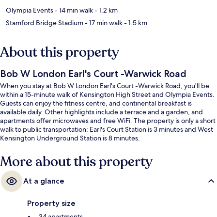
Olympia Events
- 14 min walk
- 1.2 km
Stamford Bridge Stadium
- 17 min walk
- 1.5 km
About this property
Bob W London Earl's Court -Warwick Road
When you stay at Bob W London Earl's Court -Warwick Road, you'll be
within a 15-minute walk of Kensington High Street and Olympia Events.
Guests can enjoy the fitness centre, and continental breakfast is
available daily. Other highlights include a terrace and a garden, and
apartments offer microwaves and free WiFi. The property is only a short
walk to public transportation: Earl's Court Station is 3 minutes and West
Kensington Underground Station is 8 minutes.
More about this property
At a glance
Property size
34 apartments