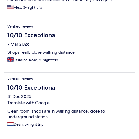
Alex, 3-night trip
Verified review
10/10 Exceptional
7 Mar 2026
Shops really close walking distance
Jasmine-Rose, 2-night trip
Verified review
10/10 Exceptional
31 Dec 2025
Translate with Google
Clean room, shops are in walking distance, close to
underground station.
Dean, 5-night trip