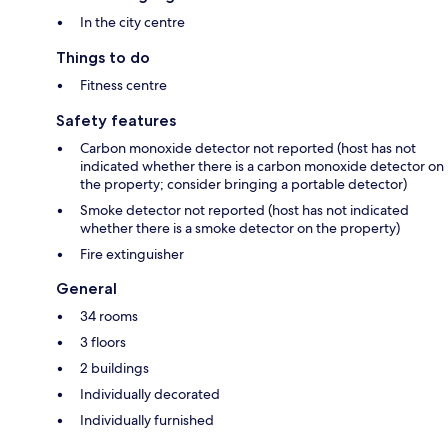
In the city centre
Things to do
Fitness centre
Safety features
Carbon monoxide detector not reported (host has not
indicated whether there is a carbon monoxide detector on
the property; consider bringing a portable detector)
Smoke detector not reported (host has not indicated
whether there is a smoke detector on the property)
Fire extinguisher
General
34 rooms
3 floors
2 buildings
Individually decorated
Individually furnished