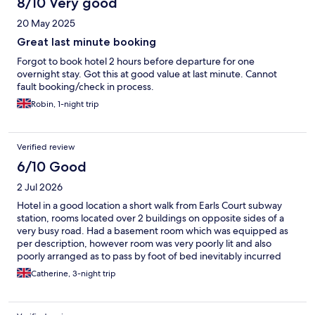
8/10 Very good
20 May 2025
Great last minute booking
Forgot to book hotel 2 hours before departure for one
overnight stay. Got this at good value at last minute. Cannot
fault booking/check in process.
Robin, 1-night trip
Verified review
6/10 Good
2 Jul 2026
Hotel in a good location a short walk from Earls Court subway
station, rooms located over 2 buildings on opposite sides of a
very busy road. Had a basement room which was equipped as
per description, however room was very poorly lit and also
poorly arranged as to pass by foot of bed inevitably incurred
banging off the wall mounted tv. Although a fan had been
Catherine, 3-night trip
provided the room was very hot and stuffy with the window
only slightly opening due to a safety wire. Tiny bathroom sink
and the mirror was placed too high for use, outside of window