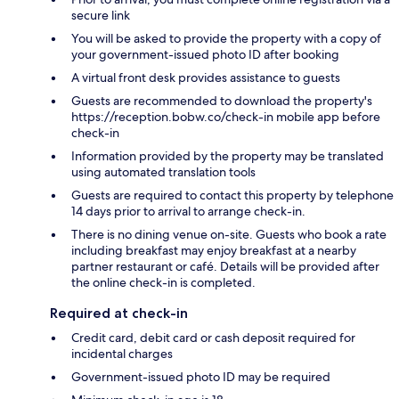
secure link
You will be asked to provide the property with a copy of
your government-issued photo ID after booking
A virtual front desk provides assistance to guests
Guests are recommended to download the property's
https://reception.bobw.co/check-in mobile app before
check-in
Information provided by the property may be translated
using automated translation tools
Guests are required to contact this property by telephone
14 days prior to arrival to arrange check-in.
There is no dining venue on-site. Guests who book a rate
including breakfast may enjoy breakfast at a nearby
partner restaurant or café. Details will be provided after
the online check-in is completed.
Required at check-in
Credit card, debit card or cash deposit required for
incidental charges
Government-issued photo ID may be required