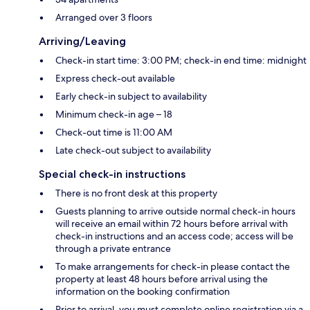
Arranged over 3 floors
Arriving/Leaving
Check-in start time: 3:00 PM; check-in end time: midnight
Express check-out available
Early check-in subject to availability
Minimum check-in age – 18
Check-out time is 11:00 AM
Late check-out subject to availability
Special check-in instructions
There is no front desk at this property
Guests planning to arrive outside normal check-in hours
will receive an email within 72 hours before arrival with
check-in instructions and an access code; access will be
through a private entrance
To make arrangements for check-in please contact the
property at least 48 hours before arrival using the
information on the booking confirmation
Prior to arrival, you must complete online registration via a