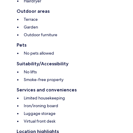
Hairdryer
Outdoor areas
Terrace
Garden
Outdoor furniture
Pets
No pets allowed
Suitability/Accessibility
No lifts
Smoke-free property
Services and conveniences
Limited housekeeping
Iron/ironing board
Luggage storage
Virtual front desk
Location highlights