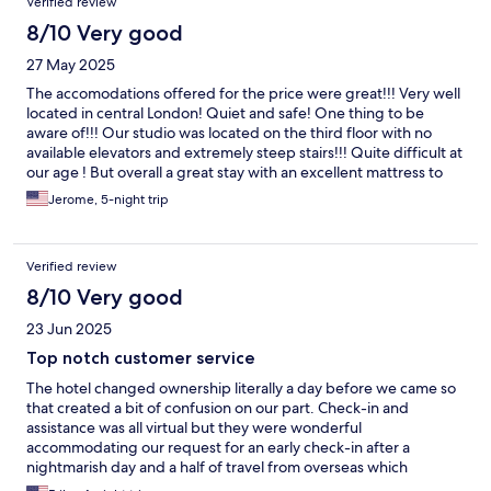
Verified review
was completely covered from the foliage outside, the back of
building being completely overgrown . Property isn’t cleaned
8/10 Very good
unless there for a week which wasn’t in description. Pillows were
27 May 2025
very hard and uncomfortable. Only an almost finished roll of
toilet tissue on arrival- as there’s no staff in property used the
The accomodations offered for the price were great!!! Very well
booking link to online chat facility -quick response-and was
located in central London! Quiet and safe! One thing to be
requested to obtain further supplies from cupboard inside
aware of!!! Our studio was located on the third floor with no
entrance which was non- existent. Gym had no sanitiser spray or
available elevators and extremely steep stairs!!! Quite difficult at
paper roll to clean equipment despite a sign on wall requesting
our age ! But overall a great stay with an excellent mattress to
users to do so. Gym was also located at the foot of a very steep
rest on!
Jerome, 5-night trip
staircase and possibly unsuitable for anyone with mobility
difficulties. Overall poor value at £150 per night even allowing
for location and time of visit.
Verified review
8/10 Very good
23 Jun 2025
Top notch customer service
The hotel changed ownership literally a day before we came so
that created a bit of confusion on our part. Check-in and
assistance was all virtual but they were wonderful
accommodating our request for an early check-in after a
nightmarish day and a half of travel from overseas which
included a delay of our luggage. They were responsive to any of