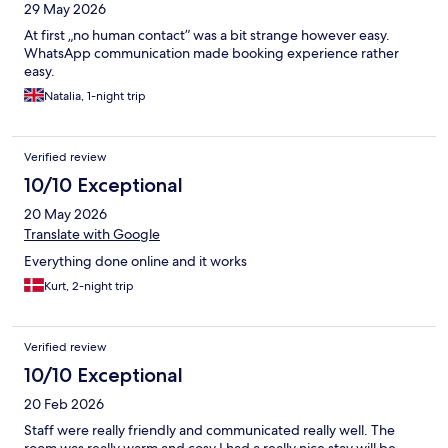
29 May 2026
At first „no human contact” was a bit strange however easy.
WhatsApp communication made booking experience rather
easy.
Natalia, 1-night trip
Verified review
10/10 Exceptional
20 May 2026
Translate with Google
Everything done online and it works
Kurt, 2-night trip
Verified review
10/10 Exceptional
20 Feb 2026
Staff were really friendly and communicated really well. The