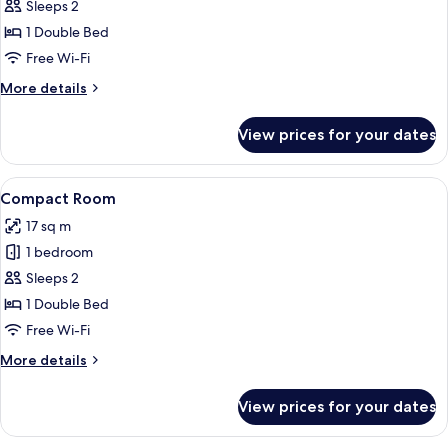
Compact
Sleeps 2
Room
1 Double Bed
-
Free Wi-Fi
Lower
More
More details
Ground
details
for
View prices for your dates
Compact
Room
-
View
A modern hotel room with a geometric-
5
Lower
Compact Room
all
Ground
17 sq m
photos
1 bedroom
for
Compact
Sleeps 2
Room
1 Double Bed
Free Wi-Fi
More
More details
details
for
View prices for your dates
Compact
Room