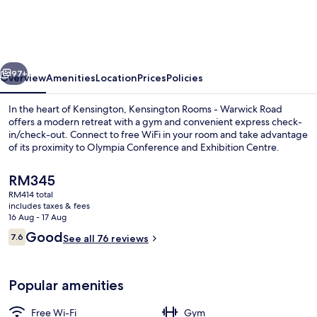
London
Earl's
Court
vious
Next
-
97+
Overview
Amenities
Location
Prices
Policies
Warwick
In the heart of Kensington, Kensington Rooms - Warwick Road
Road
offers a modern retreat with a gym and convenient express check-
in/check-out. Connect to free WiFi in your room and take advantage
of its proximity to Olympia Conference and Exhibition Centre.
The
RM345
current
RM414 total
price
includes taxes & fees
is
16 Aug - 17 Aug
Iron/ironing board, free WiFi, individ
RM345
Reviews
Good
7.6
See all 76 reviews
7.6 out of 10
Popular amenities
Free Wi-Fi
Gym