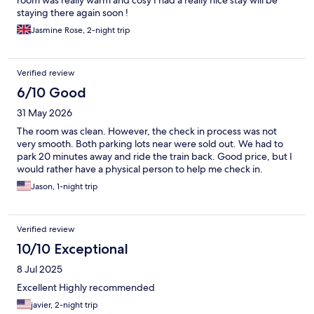
room was really warm and cosy I had a really nice stay will be
staying there again soon !
Jasmine Rose, 2-night trip
Verified review
6/10 Good
31 May 2026
The room was clean. However, the check in process was not
very smooth. Both parking lots near were sold out. We had to
park 20 minutes away and ride the train back. Good price, but I
would rather have a physical person to help me check in.
Jason, 1-night trip
Verified review
10/10 Exceptional
8 Jul 2025
Excellent Highly recommended
javier, 2-night trip