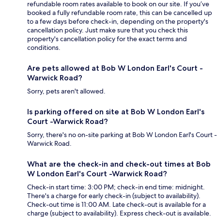
refundable room rates available to book on our site. If you’ve
booked a fully refundable room rate, this can be cancelled up
to a few days before check-in, depending on the property's
cancellation policy. Just make sure that you check this
property's cancellation policy for the exact terms and
conditions.
Are pets allowed at Bob W London Earl's Court -
Warwick Road?
Sorry, pets aren't allowed.
Is parking offered on site at Bob W London Earl's
Court -Warwick Road?
Sorry, there's no on-site parking at Bob W London Earl's Court -
Warwick Road.
What are the check-in and check-out times at Bob
W London Earl's Court -Warwick Road?
Check-in start time: 3:00 PM; check-in end time: midnight.
There's a charge for early check-in (subject to availability).
Check-out time is 11:00 AM. Late check-out is available for a
charge (subject to availability). Express check-out is available.