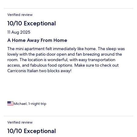
Verified review
10/10 Exceptional
11 Aug 2025
A Home Away From Home
The mini apartment felt immediately like home. The sleep was
lovely with the patio door open and fan breezing around the
room. The location is wonderful, with easy transportation
access, and fabulous food options. Make sure to check out
Carriconis Italian two blocks away!
Michael, 1-night trip
Verified review
10/10 Exceptional