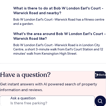
What is there to do at Bob W London Earl's Court -
Warwick Road and nearby?
Bob W London Earl's Court -Warwick Road has a fitness centre
and a garden.
What's the area around Bob W London Earl's Court -
Warwick Road like?
Bob W London Earl's Court -Warwick Road is in London City
Centre, a short 3-minute walk from Earl's Court Station and 12
minutes' walk from Kensington High Street.
Have a question?
Beta
Bet
Get instant answers with AI powered search of property
information and reviews.
Ask a question