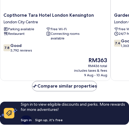
Copthorne
Garden
Copthorne Tara Hotel London Kensington
Garden
Tara
View
London City Centre
London 
Hotel
Hotel
Parking available
Free Wi-Fi
Free W
London
London
Restaurant
Connecting rooms
24/7 f
Kensington
City
available
London
Centre
7.4
Go
7.4
7.8
City
Good
out
1,36
7.8
out
Centre
3,792 reviews
of
of
10,
The
RM363
10,
Good,
price
Good,
RM436 total
1,363
is
includes taxes & fees
3,792
reviews
RM363
9 Aug - 10 Aug
reviews
Compare similar properties
Sign in to view eligible discounts and perks. More rewards
for more adventures!
Sign in
Sign up, it's free