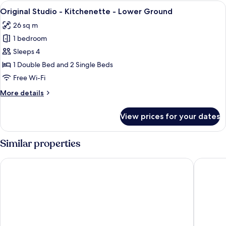
View
A modern hotel room with a large bed,
6
Original Studio - Kitchenette - Lower Ground
all
26 sq m
photos
1 bedroom
for
Original
Sleeps 4
Studio
1 Double Bed and 2 Single Beds
-
Free Wi-Fi
Kitchenette
More
More details
-
details
Lower
for
View prices for your dates
Original
Ground
Studio
-
Similar properties
Kitchenette
-
Copthorne Tara Hotel London Kensington
Garden 
Lower
Ground