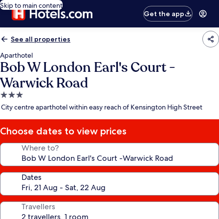
Skip to main content
Get the app
See all properties
Aparthotel
Bob W London Earl's Court -
Warwick Road
3.0
star
City centre aparthotel within easy reach of Kensington High Street
property
Choose dates to view prices
Where to?
Dates
Travellers