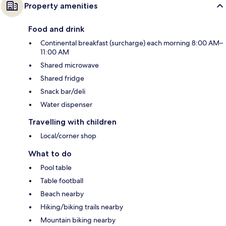
Property amenities
Food and drink
Continental breakfast (surcharge) each morning 8:00 AM–
11:00 AM
Shared microwave
Shared fridge
Snack bar/deli
Water dispenser
Travelling with children
Local/corner shop
What to do
Pool table
Table football
Beach nearby
Hiking/biking trails nearby
Mountain biking nearby