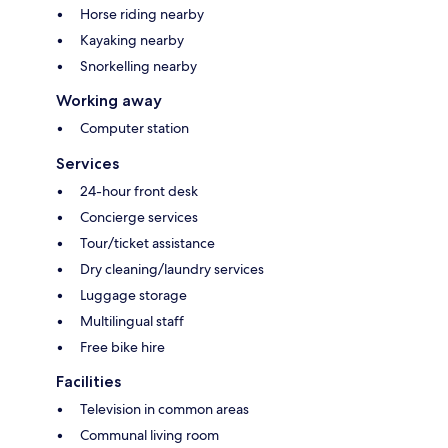
Horse riding nearby
Kayaking nearby
Snorkelling nearby
Working away
Computer station
Services
24-hour front desk
Concierge services
Tour/ticket assistance
Dry cleaning/laundry services
Luggage storage
Multilingual staff
Free bike hire
Facilities
Television in common areas
Communal living room