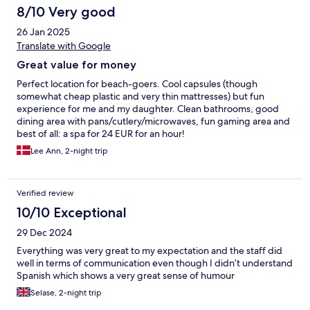
8/10 Very good
26 Jan 2025
Translate with Google
Great value for money
Perfect location for beach-goers. Cool capsules (though
somewhat cheap plastic and very thin mattresses) but fun
experience for me and my daughter. Clean bathrooms, good
dining area with pans/cutlery/microwaves, fun gaming area and
best of all: a spa for 24 EUR for an hour!
Lee Ann, 2-night trip
Verified review
10/10 Exceptional
29 Dec 2024
Everything was very great to my expectation and the staff did
well in terms of communication even though I didn’t understand
Spanish which shows a very great sense of humour
Selase, 2-night trip