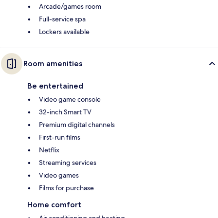
Arcade/games room
Full-service spa
Lockers available
Room amenities
Be entertained
Video game console
32-inch Smart TV
Premium digital channels
First-run films
Netflix
Streaming services
Video games
Films for purchase
Home comfort