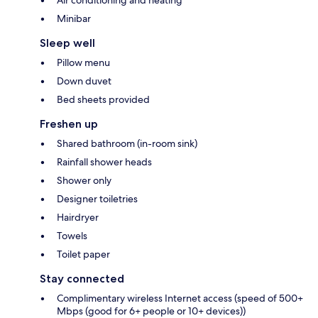
Air conditioning and heating
Minibar
Sleep well
Pillow menu
Down duvet
Bed sheets provided
Freshen up
Shared bathroom (in-room sink)
Rainfall shower heads
Shower only
Designer toiletries
Hairdryer
Towels
Toilet paper
Stay connected
Complimentary wireless Internet access (speed of 500+
Mbps (good for 6+ people or 10+ devices))