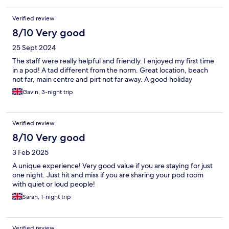
Verified review
8/10 Very good
25 Sept 2024
The staff were really helpful and friendly. I enjoyed my first time
in a pod! A tad different from the norm. Great location, beach
not far, main centre and pirt not far away. A good holiday
Gavin, 3-night trip
Verified review
8/10 Very good
3 Feb 2025
A unique experience! Very good value if you are staying for just
one night. Just hit and miss if you are sharing your pod room
with quiet or loud people!
Sarah, 1-night trip
Verified review