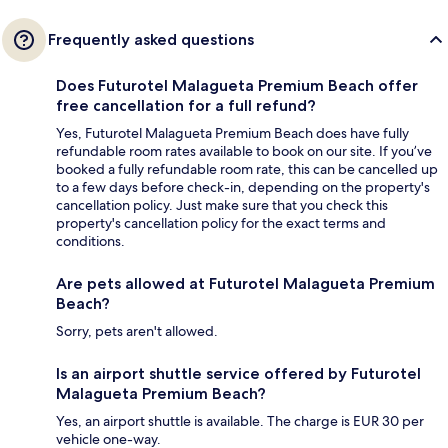
Frequently asked questions
Does Futurotel Malagueta Premium Beach offer
free cancellation for a full refund?
Yes, Futurotel Malagueta Premium Beach does have fully
refundable room rates available to book on our site. If you’ve
booked a fully refundable room rate, this can be cancelled up
to a few days before check-in, depending on the property's
cancellation policy. Just make sure that you check this
property's cancellation policy for the exact terms and
conditions.
Are pets allowed at Futurotel Malagueta Premium
Beach?
Sorry, pets aren't allowed.
Is an airport shuttle service offered by Futurotel
Malagueta Premium Beach?
Yes, an airport shuttle is available. The charge is EUR 30 per
vehicle one-way.