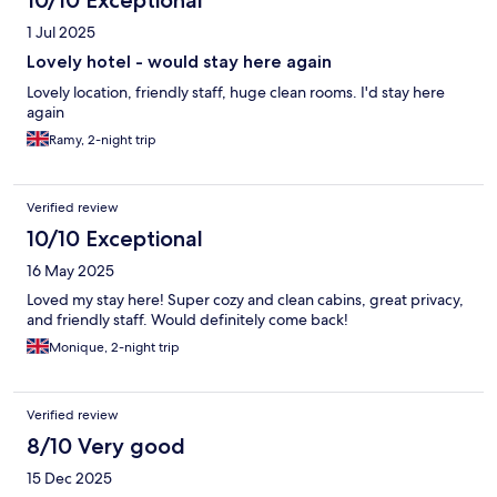
10/10 Exceptional
1 Jul 2025
Lovely hotel - would stay here again
Lovely location, friendly staff, huge clean rooms. I'd stay here
again
Ramy, 2-night trip
Verified review
10/10 Exceptional
16 May 2025
Loved my stay here! Super cozy and clean cabins, great privacy,
and friendly staff. Would definitely come back!
Monique, 2-night trip
Verified review
8/10 Very good
15 Dec 2025