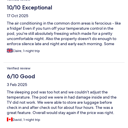
10/10 Exceptional
17 Oct 2025
The air conditioning in the common dorm areas is ferocious - like
a fridge! Even if you turn off your temperature control in the
pod, you're still absolutely freezing which made for a pretty
uncomfortable night. Also the property doesn't do enough to
enforce silence late and night and early each morning. Some
guests are just terribly ignorant, talking at full volume all the time
Claire, 1-night trip
and clattering and banging things in lockers. The general
kitchen area is nice - good to make yourself a peppermint tea
before bed and everything is clean. The bathroom in the dorm
Verified review
could be cleaner though.
6/10 Good
3 Feb 2025
The sleeping pod was too hot and we couldn’t adjust the
temperature. The pod we were in had damage inside and the
TV did not work. We were able to store are luggage before
check in and after check out for about four hours. The was a
great feature. Overall would stay again if the price was right.
David, 1-night trip