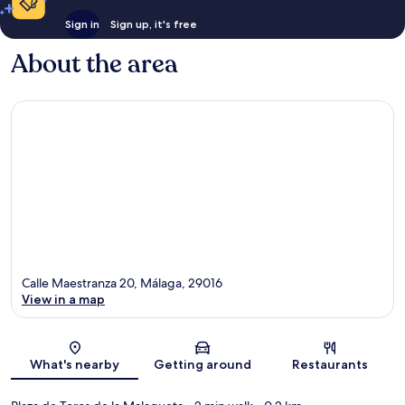
Sign in
Sign up, it's free
About the area
Calle Maestranza 20, Málaga, 29016
View in a map
Map
What's nearby
Getting around
Restaurants