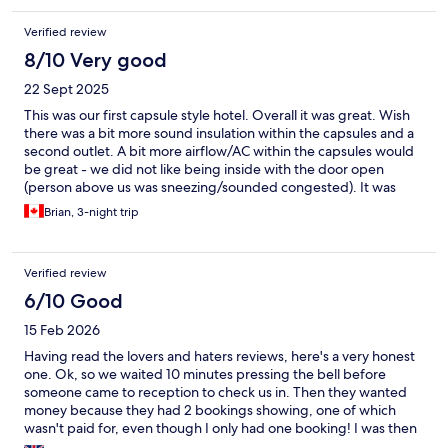
Verified review
8/10 Very good
22 Sept 2025
This was our first capsule style hotel. Overall it was great. Wish
there was a bit more sound insulation within the capsules and a
second outlet. A bit more airflow/AC within the capsules would
be great - we did not like being inside with the door open
(person above us was sneezing/sounded congested). It was
close enough to the beach, cafes, and just a short walk into the
Brian, 3-night trip
old quarter. All necessities were easily walkable. Was really
impressed by the staff, they were knowledgeable and clearly
maintained the place well. Loved that your basics could be
Verified review
purchased directly in the common area (food, toiletries) if you
absolutely needed it. The addition of being able to rent the hot
6/10 Good
tub (jacuzzi), stand up paddle boards, scooters, and bikes was
15 Feb 2026
cool even if we didn't utilize them. Absolutely loved the toilets,
just wish the communal bathrooms had them too! We also loved
Having read the lovers and haters reviews, here's a very honest
the interactive mirrors.
one. Ok, so we waited 10 minutes pressing the bell before
someone came to reception to check us in. Then they wanted
money because they had 2 bookings showing, one of which
wasn't paid for, even though I only had one booking! I was then
asked to prove payment was made by logging into my online