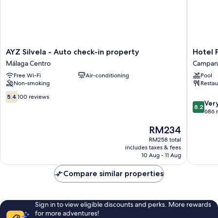
AYZ
Hotel
AYZ Silvela - Auto check-in property
Hotel 
Silvela
Posadas
Málaga Centro
Campani
-
de
Free Wi-Fi
Air-conditioning
Pool
Auto
España
Non-smoking
Restau
check-
Málaga
in
Campani
5.4
5.4
100 reviews
8.2
property
Ver
out
8.2
out
Málaga
686 
of
of
Centro
10,
The
RM234
10,
100
price
Very
reviews
RM258 total
is
good,
includes taxes & fees
RM234
686
10 Aug - 11 Aug
reviews
Compare similar properties
Sign in to view eligible discounts and perks. More rewards
for more adventures!