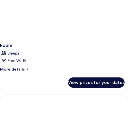
Room
Sleeps 1
Free Wi-Fi
More
More details
details
for
View prices for your dates
Room