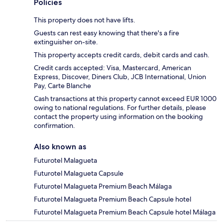
Policies
This property does not have lifts.
Guests can rest easy knowing that there's a fire
extinguisher on-site.
This property accepts credit cards, debit cards and cash.
Credit cards accepted: Visa, Mastercard, American
Express, Discover, Diners Club, JCB International, Union
Pay, Carte Blanche
Cash transactions at this property cannot exceed EUR 1000
owing to national regulations. For further details, please
contact the property using information on the booking
confirmation.
Also known as
Futurotel Malagueta
Futurotel Malagueta Capsule
Futurotel Malagueta Premium Beach Málaga
Futurotel Malagueta Premium Beach Capsule hotel
Futurotel Malagueta Premium Beach Capsule hotel Málaga