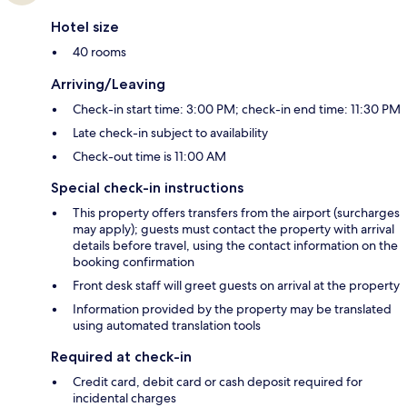
Hotel size
40 rooms
Arriving/Leaving
Check-in start time: 3:00 PM; check-in end time: 11:30 PM
Late check-in subject to availability
Check-out time is 11:00 AM
Special check-in instructions
This property offers transfers from the airport (surcharges
may apply); guests must contact the property with arrival
details before travel, using the contact information on the
booking confirmation
Front desk staff will greet guests on arrival at the property
Information provided by the property may be translated
using automated translation tools
Required at check-in
Credit card, debit card or cash deposit required for
incidental charges