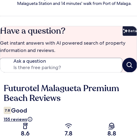
Malagueta Station and 14 minutes' walk from Port of Malaga.
Have a question?
Beta
Bet
Get instant answers with AI powered search of property
information and reviews.
Ask a question
Futurotel Malagueta Premium
Reviews
Beach Reviews
Good
7.8
155 reviews
8.6
7.8
8.8