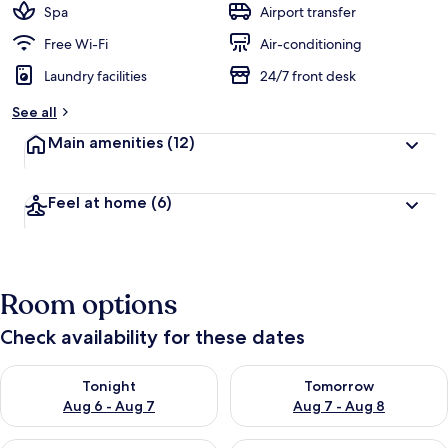
Spa
Airport transfer
Free Wi-Fi
Air-conditioning
Laundry facilities
24/7 front desk
See all
Main amenities
(12)
Feel at home
(6)
Room options
Check availability for these dates
Check availability for tonight Aug 6 - Aug 7
Check availability for tomorr
Tonight
Tomorrow
Aug 6 - Aug 7
Aug 7 - Aug 8