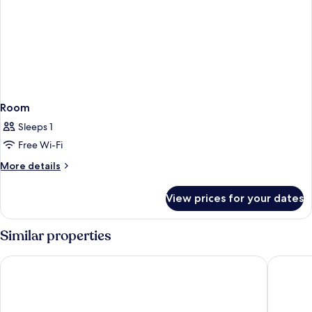
Room
Sleeps 1
Free Wi-Fi
More
More details
details
for
View prices for your dates
Room
Similar properties
AYZ Silvela - Auto check-in property
Hotel Po