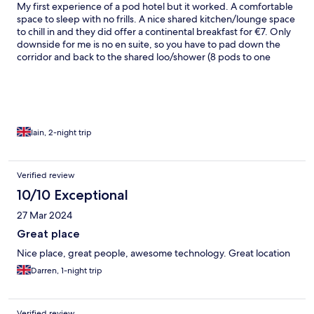
My first experience of a pod hotel but it worked. A comfortable
space to sleep with no frills. A nice shared kitchen/lounge space
to chill in and they did offer a continental breakfast for €7. Only
downside for me is no en suite, so you have to pad down the
corridor and back to the shared loo/shower (8 pods to one
bathroom) Very friendly staff and very convenient for the airport
bus last stop and the town centre.
Iain, 2-night trip
Verified review
10/10 Exceptional
27 Mar 2024
Great place
Nice place, great people, awesome technology. Great location
Darren, 1-night trip
Verified review