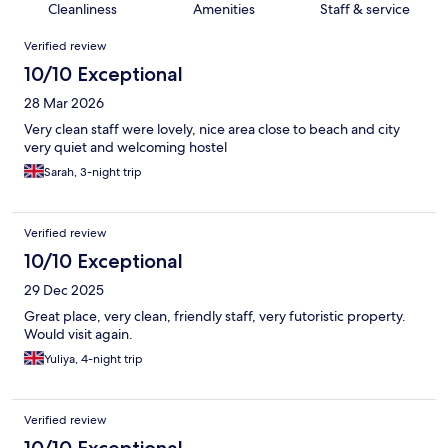
Cleanliness
Amenities
Staff & service
Reviews
Verified review
10/10 Exceptional
28 Mar 2026
Very clean staff were lovely, nice area close to beach and city
very quiet and welcoming hostel
Sarah, 3-night trip
Verified review
10/10 Exceptional
29 Dec 2025
Great place, very clean, friendly staff, very futoristic property.
Would visit again.
Yuliya, 4-night trip
Verified review