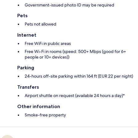
Government-issued photo ID may be required
Pets
Pets not allowed
Internet
Free WiFi in public areas
Free Wi-Fi in rooms (speed: 500+ Mbps (good for 6+
people or 10+ devices))
Parking
24-hours off-site parking within 164 ft (EUR 22 per night)
Transfers
Airport shuttle on request (available 24 hours a day)*
Other information
Smoke-free property