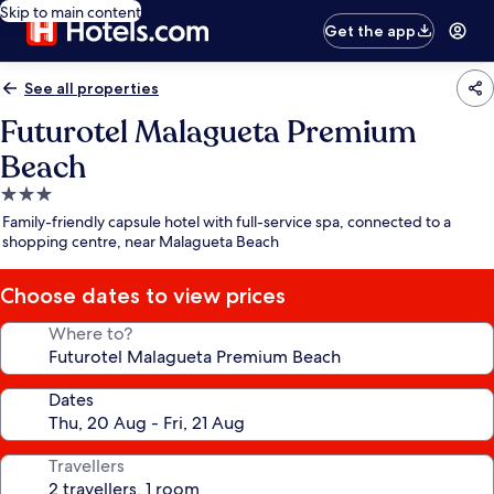
Skip to main content
Get the app
See all properties
Futurotel Malagueta Premium
Beach
3.0
star
Family-friendly capsule hotel with full-service spa, connected to a
property
shopping centre, near Malagueta Beach
Choose dates to view prices
Where to?
Dates
Travellers