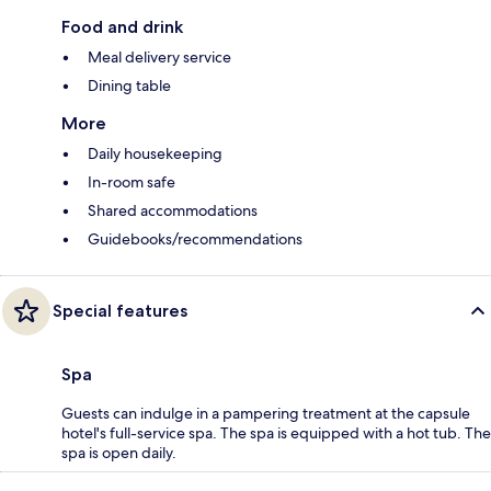
Food and drink
Meal delivery service
Dining table
More
Daily housekeeping
In-room safe
Shared accommodations
Guidebooks/recommendations
Special features
Spa
Guests can indulge in a pampering treatment at the capsule
hotel's full-service spa. The spa is equipped with a hot tub. The
spa is open daily.