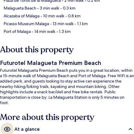
Plaza de Toros de la Malagueta
- 2 min walk
- 0.2 km
Malagueta Beach
- 3 min walk
- 0.3 km
Alcazaba of Málaga
- 10 min walk
- 0.8 km
Picasso Museum Malaga
- 13 min walk
- 1.1 km
Port of Malaga
- 14 min walk
- 1.3 km
About this property
Futurotel Malagueta Premium Beach
Futurotel Malagueta Premium Beach puts you in a great location, within
a 15-minute walk of Malagueta Beach and Port of Malaga. Free WiFi is an
added perk, and guests looking to stay active can experience the
nearby hiking/biking trails, kayaking and mountain biking. Other
highlights include a snack bar/deli and free bike rentals. Public
transportation is close by: La Malagueta Station is only 5 minutes on
foot.
More about this property
At a glance