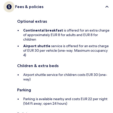
Fees & policies
Optional extras
Continental breakfast
is offered for an extra charge
of approximately EUR 8 for adults and EUR 8 for
children
Airport shuttle
service is offered for an extra charge
of EUR 30 per vehicle (one-way. Maximum occupancy
4)
Children & extra beds
Airport shuttle service for children costs EUR 30 (one-
way)
Parking
Parking is available nearby and costs EUR 22 per night
(164 ft away; open 24 hours)