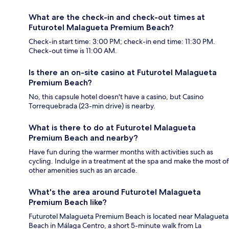
What are the check-in and check-out times at
Futurotel Malagueta Premium Beach?
Check-in start time: 3:00 PM; check-in end time: 11:30 PM.
Check-out time is 11:00 AM.
Is there an on-site casino at Futurotel Malagueta
Premium Beach?
No, this capsule hotel doesn't have a casino, but Casino
Torrequebrada (23-min drive) is nearby.
What is there to do at Futurotel Malagueta
Premium Beach and nearby?
Have fun during the warmer months with activities such as
cycling. Indulge in a treatment at the spa and make the most of
other amenities such as an arcade.
What's the area around Futurotel Malagueta
Premium Beach like?
Futurotel Malagueta Premium Beach is located near Malagueta
Beach in Málaga Centro, a short 5-minute walk from La