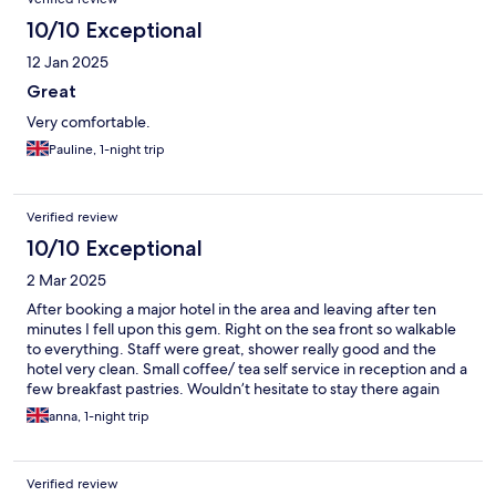
10/10 Exceptional
12 Jan 2025
Great
Very comfortable.
Pauline, 1-night trip
Verified review
10/10 Exceptional
2 Mar 2025
After booking a major hotel in the area and leaving after ten
minutes I fell upon this gem. Right on the sea front so walkable
to everything. Staff were great, shower really good and the
hotel very clean. Small coffee/ tea self service in reception and a
few breakfast pastries. Wouldn’t hesitate to stay there again
anna, 1-night trip
Verified review