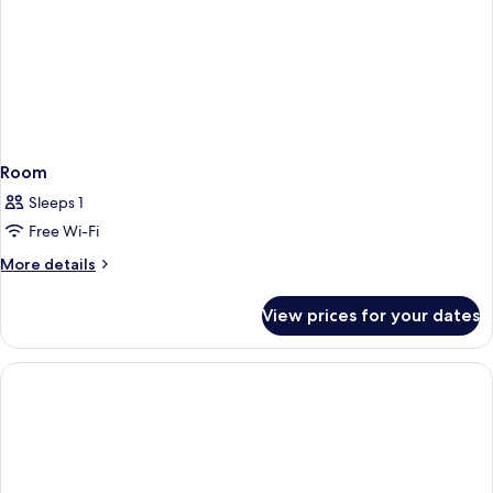
Room
Sleeps 1
Free Wi-Fi
More
More details
details
for
View prices for your dates
Room