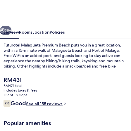
Premium
Beach
vious
Next
38+
Overview
Rooms
Location
Policies
Futurotel Malagueta Premium Beach puts you in a great location,
within a 15-minute walk of Malagueta Beach and Port of Malaga.
Free WiFi is an added perk, and guests looking to stay active can
experience the nearby hiking/biking trails, kayaking and mountain
biking. Other highlights include a snack bar/deli and free bike
rentals. Public transportation is close by: La Malagueta Station is only
5 minutes on foot.
The
RM431
current
RM474 total
price
includes taxes & fees
Front of property
is
1 Sept - 2 Sept
RM431
Reviews
Good
7.8
See all 155 reviews
7.8 out of 10
Popular amenities