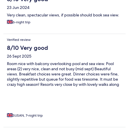
23 Jun 2024
Very clean, spectacular views, if possible should book sea view.
6-night trip
Verified review
8/10 Very good
26 Sept 2025
Room nice with balcony overlooking pool and sea view. Pool
areas (2) very nice, clean and not busy (mid sept) Beautiful
views. Breakfast choices were great. Dinner choices were fine,
slightly repetitive but queue for food was tiresome. It must be
crazy high season! Resorts very close by with lovely walks along
the beach path.
SUSAN, 7-night trip