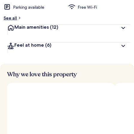
Parking available
Free Wi-Fi
See all
Main amenities
(12)
Feel at home
(6)
Why we love this property