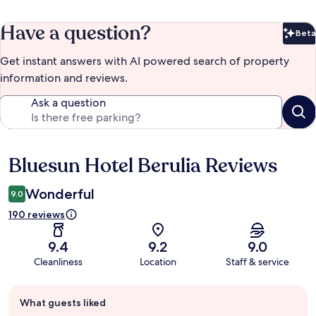
Have a question?
Beta
Bet
Get instant answers with AI powered search of property
information and reviews.
Ask a question
Bluesun Hotel Berulia Reviews
Reviews
Wonderful
9.0
190 reviews
9.4
9.2
9.0
Cleanliness
Location
Staff & service
Guest
What guests liked
review