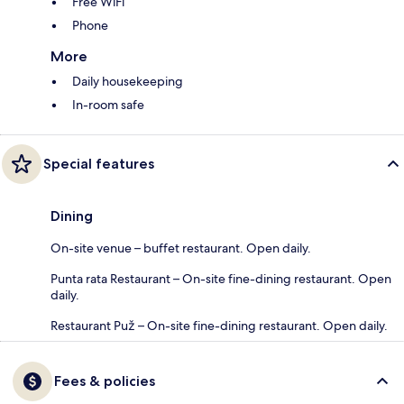
Free WiFi
Phone
More
Daily housekeeping
In-room safe
Special features
Dining
On-site venue – buffet restaurant. Open daily.
Punta rata Restaurant – On-site fine-dining restaurant. Open
daily.
Restaurant Puž – On-site fine-dining restaurant. Open daily.
Fees & policies