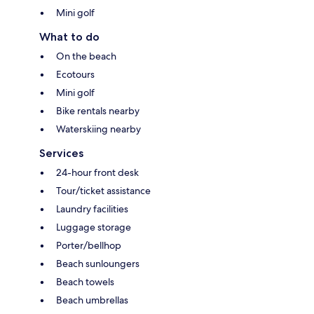
Mini golf
What to do
On the beach
Ecotours
Mini golf
Bike rentals nearby
Waterskiing nearby
Services
24-hour front desk
Tour/ticket assistance
Laundry facilities
Luggage storage
Porter/bellhop
Beach sunloungers
Beach towels
Beach umbrellas