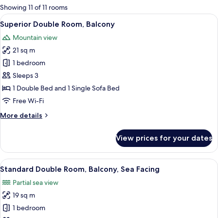
for
Showing 11 of 11 rooms
rooms
View
A balcony with a view of the sea, a blue
5
Superior Double Room, Balcony
all
Mountain view
photos
21 sq m
for
Superior
1 bedroom
Double
Sleeps 3
Room,
1 Double Bed and 1 Single Sofa Bed
Balcony
Free Wi-Fi
More
More details
details
for
View prices for your dates
Superior
Double
Room,
View
A balcony with a pool view, a chair, a s
5
Balcony
Standard Double Room, Balcony, Sea Facing
all
Partial sea view
photos
19 sq m
for
Standard
1 bedroom