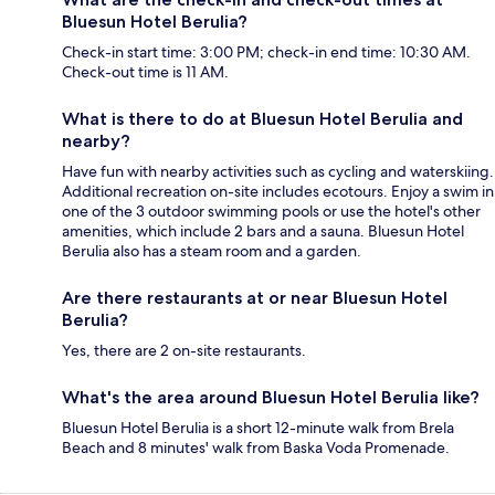
Bluesun Hotel Berulia?
Check-in start time: 3:00 PM; check-in end time: 10:30 AM.
Check-out time is 11 AM.
What is there to do at Bluesun Hotel Berulia and
nearby?
Have fun with nearby activities such as cycling and waterskiing.
Additional recreation on-site includes ecotours. Enjoy a swim in
one of the 3 outdoor swimming pools or use the hotel's other
amenities, which include 2 bars and a sauna. Bluesun Hotel
Berulia also has a steam room and a garden.
Are there restaurants at or near Bluesun Hotel
Berulia?
Yes, there are 2 on-site restaurants.
What's the area around Bluesun Hotel Berulia like?
Bluesun Hotel Berulia is a short 12-minute walk from Brela
Beach and 8 minutes' walk from Baska Voda Promenade.