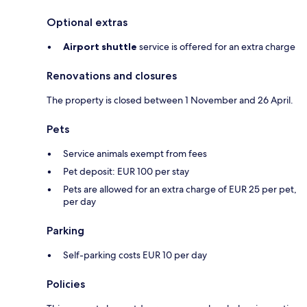
Optional extras
Airport shuttle
service is offered for an extra charge
Renovations and closures
The property is closed between 1 November and 26 April.
Pets
Service animals exempt from fees
Pet deposit: EUR 100 per stay
Pets are allowed for an extra charge of EUR 25 per pet,
per day
Parking
Self-parking costs EUR 10 per day
Policies