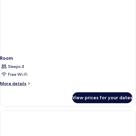
Room
Sleeps 4
Free Wi-Fi
More
More details
details
for
View prices for your dates
Room