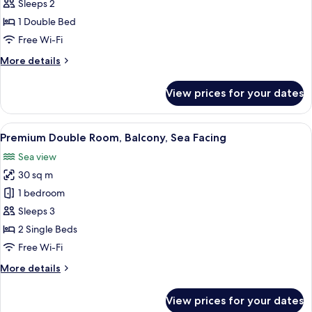
Double
Sleeps 2
Room,
1 Double Bed
Balcony,
Free Wi-Fi
Sea
More
More details
Facing
details
for
View prices for your dates
Standard
Double
Room,
View
A modern hotel room with a large bed, 
6
Balcony,
Premium Double Room, Balcony, Sea Facing
all
Sea
Sea view
Facing
photos
30 sq m
for
Premium
1 bedroom
Double
Sleeps 3
Room,
2 Single Beds
Balcony,
Free Wi-Fi
Sea
More
More details
Facing
details
for
View prices for your dates
Premium