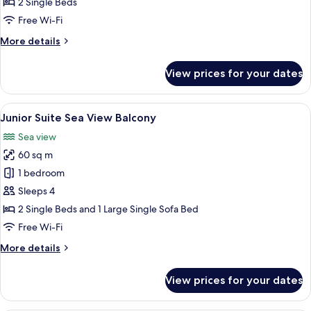
2 Single Beds
Free Wi-Fi
More
More details
details
for
View prices for your dates
Classic
Double
Room
View
A modern room with a round table, gre
6
Junior Suite Sea View Balcony
all
Sea view
photos
60 sq m
for
Junior
1 bedroom
Suite
Sleeps 4
Sea
2 Single Beds and 1 Large Single Sofa Bed
View
Free Wi-Fi
Balcony
More
More details
details
for
View prices for your dates
Junior
Suite
Sea