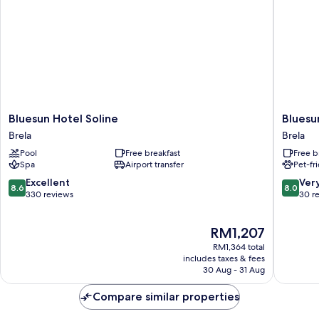
Bluesun
Bluesun
Bluesun Hotel Soline
Bluesu
Hotel
Hotel
Brela
Brela
Soline
Marina
Pool
Free breakfast
Free b
Brela
Brela
Spa
Airport transfer
Pet-fr
8.6
8.0
Excellent
Ver
8.6
8.0
out
out
330 reviews
30 r
of
of
10,
10,
The
RM1,207
Excellent,
Very
price
330
good,
RM1,364 total
is
reviews
30
includes taxes & fees
RM1,207
30 Aug - 31 Aug
reviews
Compare similar properties