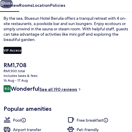
105+
Overview
Rooms
Location
Policies
By the sea, Bluesun Hotel Berulia offers a tranquil retreat with 4 on-
site restaurants, a poolside bar and sun loungers. Enjoy ecotours or
simply unwind in the sauna or steam room. With helpful staff, guests
can take advantage of activities like mini golf and exploring the
beautiful garden.
VIP Access
The
RM1,708
On the beach, sun-loungers, beach um
current
RM1,930 total
price
includes taxes & fees
is
16 Aug - 17 Aug
RM1,708
Reviews
Wonderful
9.0
See all 190 reviews
9.0 out of 10
Popular amenities
Pool
Free breakfast
Airport transfer
Pet-friendly