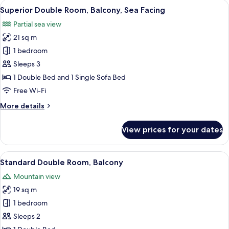
View
A hotel room with two beds, a balcony w
5
View
Superior Double Room, Balcony, Sea Facing
all
Balcony
Partial sea view
photos
21 sq m
for
Superior
1 bedroom
Double
Sleeps 3
Room,
1 Double Bed and 1 Single Sofa Bed
Balcony,
Free Wi-Fi
Sea
More
More details
Facing
details
for
View prices for your dates
Superior
Double
Room,
View
A balcony with a white table and two wh
5
Balcony,
Standard Double Room, Balcony
all
Sea
Mountain view
Facing
photos
19 sq m
for
Standard
1 bedroom
Double
Sleeps 2
Room,