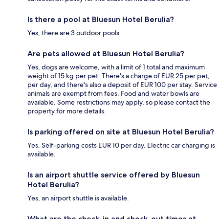
Is there a pool at Bluesun Hotel Berulia?
Yes, there are 3 outdoor pools.
Are pets allowed at Bluesun Hotel Berulia?
Yes, dogs are welcome, with a limit of 1 total and maximum
weight of 15 kg per pet. There's a charge of EUR 25 per pet,
per day, and there's also a deposit of EUR 100 per stay. Service
animals are exempt from fees. Food and water bowls are
available. Some restrictions may apply, so please contact the
property for more details.
Is parking offered on site at Bluesun Hotel Berulia?
Yes. Self-parking costs EUR 10 per day. Electric car charging is
available.
Is an airport shuttle service offered by Bluesun
Hotel Berulia?
Yes, an airport shuttle is available.
What are the check-in and check-out times at