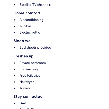
Satellite TV channels
Home comfort
Air conditioning
Minibar
Electric kettle
Sleep well
Bed sheets provided
Freshen up
Private bathroom
Shower only
Free toiletries
Hairdryer
Towels
Stay connected
Desk