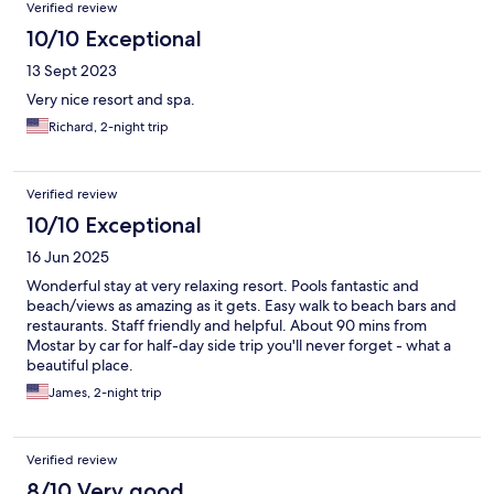
Verified review
10/10 Exceptional
13 Sept 2023
Very nice resort and spa.
Richard, 2-night trip
Verified review
10/10 Exceptional
16 Jun 2025
Wonderful stay at very relaxing resort. Pools fantastic and
beach/views as amazing as it gets. Easy walk to beach bars and
restaurants. Staff friendly and helpful. About 90 mins from
Mostar by car for half-day side trip you'll never forget - what a
beautiful place.
James, 2-night trip
Verified review
8/10 Very good