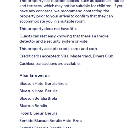
This property has outdoor spaces, such as balconies, patios
and terraces, which may not be suitable for children. If you
have any concerns, we recommend contacting the
property prior to your arrival to confirm that they can
accommodate you in a suitable room.
This property does not have lifts.
Guests can rest easy knowing that there's a smoke
detector and a security system on-site.
This property accepts credit cards and cash.
Credit cards accepted: Visa, Mastercard, Diners Club
Cashless transactions are available.
Also known as
Bluesun Hotel Berulia Brela
Bluesun Hotel Berulia
Bluesun Berulia Brela
Bluesun Berulia
Hotel Bluesun Berulia
Sentido Bluesun Berulia Hotel Brela
Sentido Bluesun Berulia Hotel