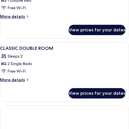
1 Double Bed
Balcony
Free Wi-Fi
More
More details
details
for
View prices for your dates
Standard
Double
Room,
View
A modern hotel room with a large bed,
3
Balcony
CLASSIC DOUBLE ROOM
all
Sleeps 2
photos
2 Single Beds
for
CLASSIC
Free Wi-Fi
DOUBLE
More
More details
ROOM
details
for
View prices for your dates
CLASSIC
DOUBLE
ROOM