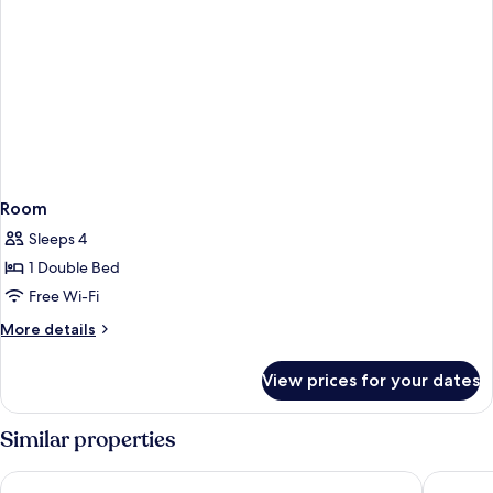
Room
Sleeps 4
1 Double Bed
Free Wi-Fi
More
More details
details
for
View prices for your dates
Room
Similar properties
Bluesun Hotel Soline
Bluesun 