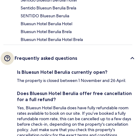
Sentido Bluesun Berulia Brela
SENTIDO Bluesun Berulia
Bluesun Hotel Berulia Hotel
Bluesun Hotel Berulia Brela
Bluesun Hotel Berulia Hotel Brela
Frequently asked questions
Is Bluesun Hotel Berulia currently open?
The property is closed between 1 November and 26 April.
Does Bluesun Hotel Berulia offer free cancellation
for a full refund?
Yes, Bluesun Hotel Berulia does have fully refundable room
rates available to book on our site. If you’ve booked a fully
refundable room rate, this can be cancelled up to a few days
before check-in, depending on the property's cancellation
policy. Just make sure that you check this property's
cancellation policy for the exact terms and conditions.