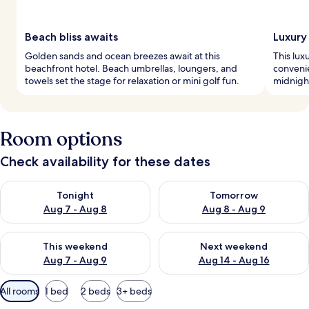
Beach bliss awaits
Luxury
Golden sands and ocean breezes await at this
This lux
beachfront hotel. Beach umbrellas, loungers, and
convenie
towels set the stage for relaxation or mini golf fun.
midnight
Room options
Check availability for these dates
Check availability for tonight Aug 7 - Aug 8
Check availability for tomorr
Tonight
Tomorrow
Aug 7 - Aug 8
Aug 8 - Aug 9
Check availability for this weekend Aug 7 - Aug 9
Check availability for next we
This weekend
Next weekend
Aug 7 - Aug 9
Aug 14 - Aug 16
Available
All rooms
1 bed
2 beds
3+ beds
filters