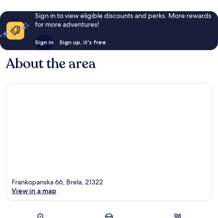
Sign in to view eligible discounts and perks. More rewards
for more adventures!
Sign in
Sign up, it's free
About the area
Frankopanska 66, Brela, 21322
View in a map