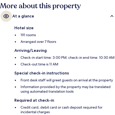
More about this property
At a glance
Hotel size
191 rooms
Arranged over 7 floors
Arriving/Leaving
Check-in start time: 3:00 PM; check-in end time: 10:30 AM
Check-out time is 11 AM
Special check-in instructions
Front desk staff will greet guests on arrival at the property
Information provided by the property may be translated
using automated translation tools
Required at check-in
Credit card, debit card or cash deposit required for
incidental charges