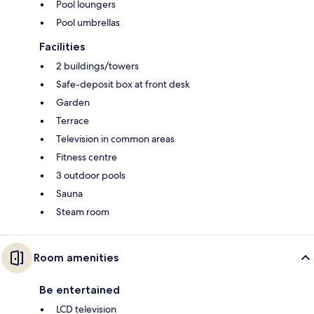
Pool loungers
Pool umbrellas
Facilities
2 buildings/towers
Safe-deposit box at front desk
Garden
Terrace
Television in common areas
Fitness centre
3 outdoor pools
Sauna
Steam room
Room amenities
Be entertained
LCD television