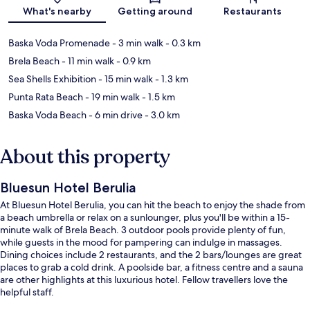
Map
What's nearby
Getting around
Restaurants
Baska Voda Promenade
- 3 min walk
- 0.3 km
Brela Beach
- 11 min walk
- 0.9 km
Sea Shells Exhibition
- 15 min walk
- 1.3 km
Punta Rata Beach
- 19 min walk
- 1.5 km
Baska Voda Beach
- 6 min drive
- 3.0 km
About this property
Bluesun Hotel Berulia
At Bluesun Hotel Berulia, you can hit the beach to enjoy the shade from
a beach umbrella or relax on a sunlounger, plus you'll be within a 15-
minute walk of Brela Beach. 3 outdoor pools provide plenty of fun,
while guests in the mood for pampering can indulge in massages.
Dining choices include 2 restaurants, and the 2 bars/lounges are great
places to grab a cold drink. A poolside bar, a fitness centre and a sauna
are other highlights at this luxurious hotel. Fellow travellers love the
helpful staff.