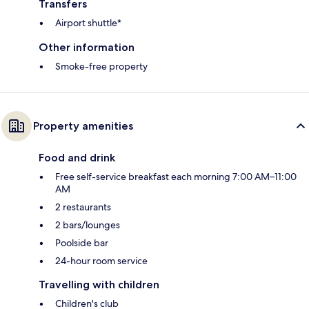
Transfers
Airport shuttle*
Other information
Smoke-free property
Property amenities
Food and drink
Free self-service breakfast each morning 7:00 AM–11:00
AM
2 restaurants
2 bars/lounges
Poolside bar
24-hour room service
Travelling with children
Children's club