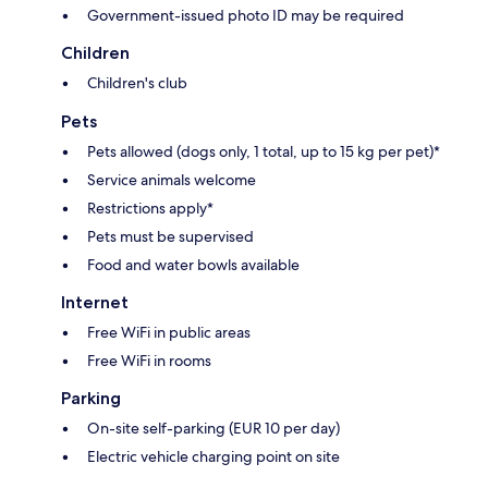
Government-issued photo ID may be required
Children
Children's club
Pets
Pets allowed (dogs only, 1 total, up to 15 kg per pet)*
Service animals welcome
Restrictions apply*
Pets must be supervised
Food and water bowls available
Internet
Free WiFi in public areas
Free WiFi in rooms
Parking
On-site self-parking (EUR 10 per day)
Electric vehicle charging point on site