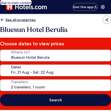
Skip to main content
Get the app
See all properties
Bluesun Hotel Berulia
Choose dates to view prices
Where to?
Dates
Travellers
Search