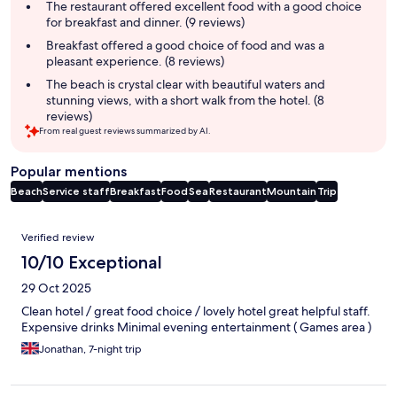
summary
The restaurant offered excellent food with a good choice
for breakfast and dinner. (9 reviews)
Breakfast offered a good choice of food and was a
pleasant experience. (8 reviews)
The beach is crystal clear with beautiful waters and
stunning views, with a short walk from the hotel. (8
reviews)
From real guest reviews summarized by AI.
Popular mentions
Beach
Service staff
Breakfast
Food
Sea
Restaurant
Mountain
Trip
Reviews
Verified review
10/10 Exceptional
29 Oct 2025
Clean hotel / great food choice / lovely hotel great helpful staff.
Expensive drinks Minimal evening entertainment ( Games area )
Jonathan, 7-night trip