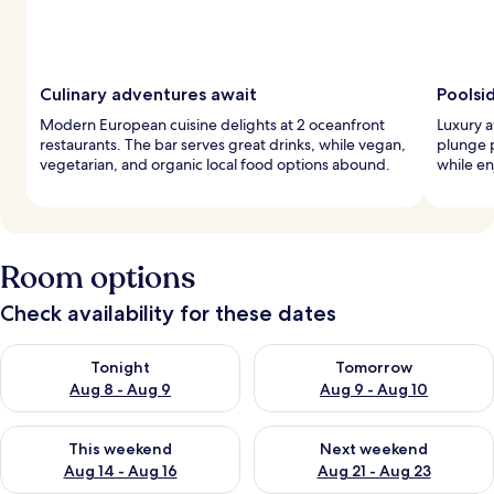
Culinary adventures await
Poolsi
Modern European cuisine delights at 2 oceanfront
Luxury a
restaurants. The bar serves great drinks, while vegan,
plunge 
vegetarian, and organic local food options abound.
while en
Room options
Check availability for these dates
Check availability for tonight Aug 8 - Aug 9
Check availability for tomorr
Tonight
Tomorrow
Aug 8 - Aug 9
Aug 9 - Aug 10
Check availability for this weekend Aug 14 - Aug 16
Check availability for next w
This weekend
Next weekend
Aug 14 - Aug 16
Aug 21 - Aug 23