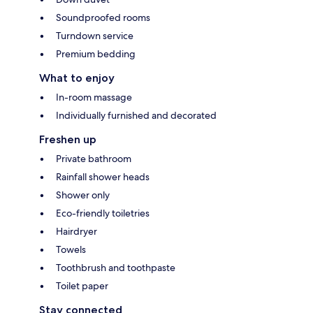
Soundproofed rooms
Turndown service
Premium bedding
What to enjoy
In-room massage
Individually furnished and decorated
Freshen up
Private bathroom
Rainfall shower heads
Shower only
Eco-friendly toiletries
Hairdryer
Towels
Toothbrush and toothpaste
Toilet paper
Stay connected