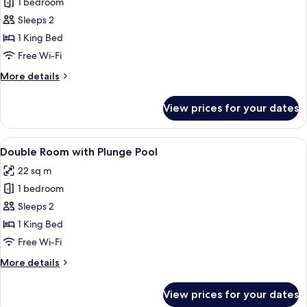
Double
1 bedroom
Room
Sleeps 2
with
1 King Bed
Jacuzzi
Free Wi-Fi
and
More
More details
Sea
details
View
for
View prices for your dates
Double
Room
with
View
A hotel room with a bed, desk, chair, a
4
Jacuzzi
Double Room with Plunge Pool
all
and
22 sq m
Sea
photos
View
1 bedroom
for
Double
Sleeps 2
Room
1 King Bed
with
Free Wi-Fi
Plunge
More
More details
Pool
details
for
View prices for your dates
Double