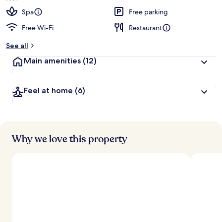
Spa
Free parking
Free Wi-Fi
Restaurant
See all
Main amenities
(12)
Feel at home
(6)
Why we love this property