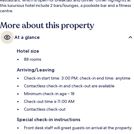
this luxurious hotel include 2 bars/lounges, a poolside bar and a fitness
centre.
More about this property
At a glance
Hotel size
88 rooms
Arriving/Leaving
Check-in start time: 3:00 PM; check-in end time: anytime
Contactless check-in and check-out are available
Minimum check-in age – 18
Check-out time is 11:00 AM
Contactless check-out
Special check-in instructions
Front desk staff will greet guests on arrival at the property