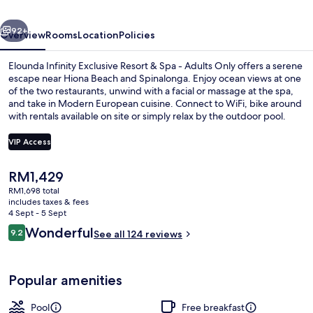
Adults
vious
Next
Only
92+
Overview
Rooms
Location
Policies
Elounda Infinity Exclusive Resort & Spa - Adults Only offers a serene
escape near Hiona Beach and Spinalonga. Enjoy ocean views at one
of the two restaurants, unwind with a facial or massage at the spa,
and take in Modern European cuisine. Connect to WiFi, bike around
with rentals available on site or simply relax by the outdoor pool.
VIP Access
The
RM1,429
Seasonal outdoor pool, open 8:00 AM
current
RM1,698 total
price
includes taxes & fees
is
4 Sept - 5 Sept
RM1,429
Reviews
Wonderful
9.2
See all 124 reviews
9.2 out of 10
Popular amenities
Pool
Free breakfast