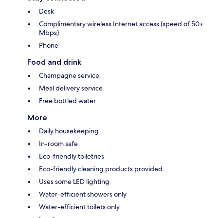
Desk
Complimentary wireless Internet access (speed of 50+
Mbps)
Phone
Food and drink
Champagne service
Meal delivery service
Free bottled water
More
Daily housekeeping
In-room safe
Eco-friendly toiletries
Eco-friendly cleaning products provided
Uses some LED lighting
Water-efficient showers only
Water-efficient toilets only