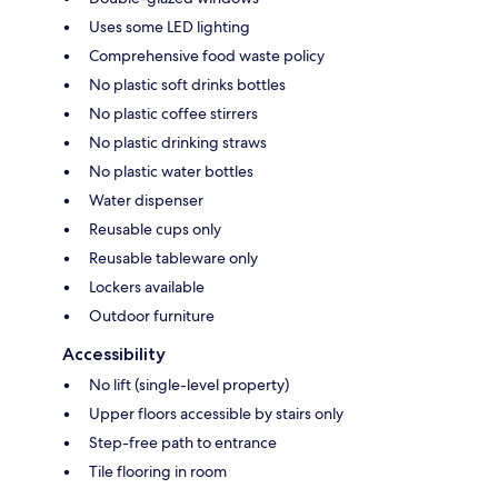
Uses some LED lighting
Comprehensive food waste policy
No plastic soft drinks bottles
No plastic coffee stirrers
No plastic drinking straws
No plastic water bottles
Water dispenser
Reusable cups only
Reusable tableware only
Lockers available
Outdoor furniture
Accessibility
No lift (single-level property)
Upper floors accessible by stairs only
Step-free path to entrance
Tile flooring in room