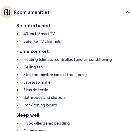
Room amenities
Be entertained
43-inch Smart TV
Satellite TV channels
Home comfort
Heating (climate-controlled) and air conditioning
Ceiling fan
Stocked minibar (select free items)
Espresso maker
Electric kettle
Bathrobes and slippers
Iron/ironing board
Sleep well
Hypo-allergenic bedding
Down duvet