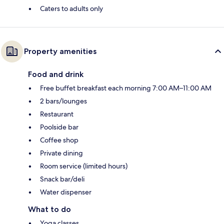
Caters to adults only
Property amenities
Food and drink
Free buffet breakfast each morning 7:00 AM–11:00 AM
2 bars/lounges
Restaurant
Poolside bar
Coffee shop
Private dining
Room service (limited hours)
Snack bar/deli
Water dispenser
What to do
Yoga classes