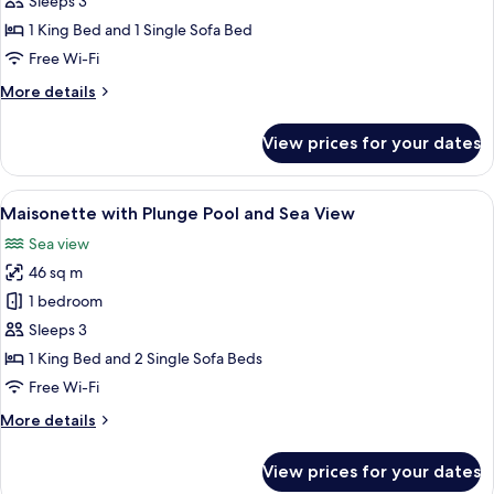
Sleeps 3
with
1 King Bed and 1 Single Sofa Bed
Jacuzzi
Free Wi-Fi
and
More
More details
Sea
details
View
for
View prices for your dates
Superior
Room
with
View
A stone-walled outdoor seating area wi
11
Jacuzzi
Maisonette with Plunge Pool and Sea View
all
and
Sea view
Sea
photos
View
46 sq m
for
Maisonette
1 bedroom
with
Sleeps 3
Plunge
1 King Bed and 2 Single Sofa Beds
Pool
Free Wi-Fi
and
More
More details
Sea
details
View
for
View prices for your dates
Maisonette