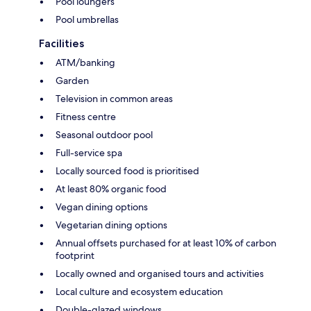
Pool loungers
Pool umbrellas
Facilities
ATM/banking
Garden
Television in common areas
Fitness centre
Seasonal outdoor pool
Full-service spa
Locally sourced food is prioritised
At least 80% organic food
Vegan dining options
Vegetarian dining options
Annual offsets purchased for at least 10% of carbon
footprint
Locally owned and organised tours and activities
Local culture and ecosystem education
Double-glazed windows