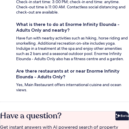
Check-in start time: 3:00 PM; check-in end time: anytime.
Check-out time is 11:00 AM. Contactless social distancing and
check-out are available.
What is there to do at Enorme Infinity Elounda -
Adults Only and nearby?
Have fun with nearby activities such as hiking, horse riding and
snorkelling. Additional recreation on-site includes yoga.
Indulge in a treatment at the spa and enjoy other amenities
such as 2 bars and a seasonal outdoor pool. Enorme Infinity
Elounda - Adults Only also has a fitness centre and a garden.
Are there restaurants at or near Enorme Infinity
Elounda - Adults Only?
Yes, Main Restaurant offers international cuisine and ocean
views.
Have a question?
Beta
Bet
Get instant answers with AI powered search of property