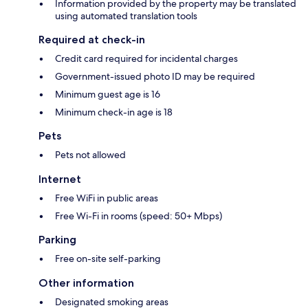
Information provided by the property may be translated
using automated translation tools
Required at check-in
Credit card required for incidental charges
Government-issued photo ID may be required
Minimum guest age is 16
Minimum check-in age is 18
Pets
Pets not allowed
Internet
Free WiFi in public areas
Free Wi-Fi in rooms (speed: 50+ Mbps)
Parking
Free on-site self-parking
Other information
Designated smoking areas