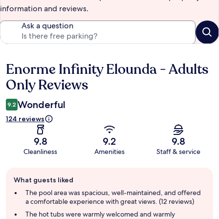
information and reviews.
Ask a question
Enorme Infinity Elounda - Adults
Reviews
Only Reviews
Wonderful
9.2
124 reviews
9.8
9.2
9.8
Cleanliness
Amenities
Staff & service
Guest
What guests liked
review
summary
The pool area was spacious, well-maintained, and offered
a comfortable experience with great views. (12 reviews)
The hot tubs were warmly welcomed and warmly