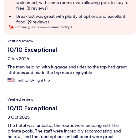
welcomed, with some rooms even allowing pets to stay for
free. (8 reviews)
Breakfast was great with plenty of options and excellent
food. (9 reviews)
From real guest reviews summarized by AI.
Reviews
Verified review
10/10 Exceptional
7 Jun 2026
The men helping with luggage and rides to the top had great
attitudes and made the trip more enjoyable.
Timothy, 10-night trip
Verified review
10/10 Exceptional
3 Oct 2025
The hotel was fantastic, the rooms were amazing with the
private pools. The staff were incredibly accomodating and
helpful, and the food options on half board were great.