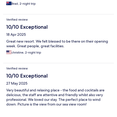
Brad, 2-night trip
Verified review
10/10 Exceptional
18 Apr 2025
Great new resort. We felt blessed to be there on their opening
week. Great people, great facilities.
christine, 2-night trip
Verified review
10/10 Exceptional
27 May 2025
Very beautiful and relaxing place - the food and cocktails are
delicious, the staff are attentive and friendly whilst also very
professional. We loved our stay. The perfect place to wind
down. Picture is the view from our sea view room!