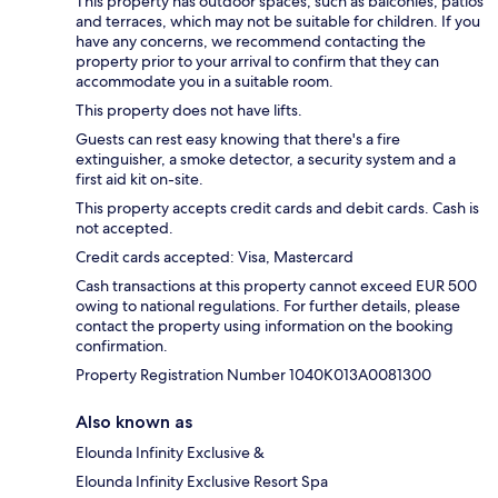
This property has outdoor spaces, such as balconies, patios
and terraces, which may not be suitable for children. If you
have any concerns, we recommend contacting the
property prior to your arrival to confirm that they can
accommodate you in a suitable room.
This property does not have lifts.
Guests can rest easy knowing that there's a fire
extinguisher, a smoke detector, a security system and a
first aid kit on-site.
This property accepts credit cards and debit cards. Cash is
not accepted.
Credit cards accepted: Visa, Mastercard
Cash transactions at this property cannot exceed EUR 500
owing to national regulations. For further details, please
contact the property using information on the booking
confirmation.
Property Registration Number 1040K013A0081300
Also known as
Elounda Infinity Exclusive &
Elounda Infinity Exclusive Resort Spa