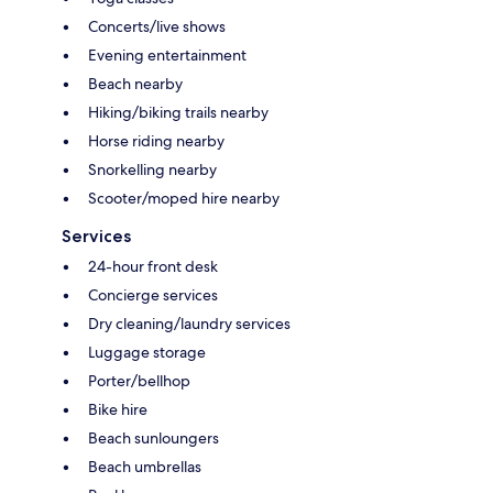
Concerts/live shows
Evening entertainment
Beach nearby
Hiking/biking trails nearby
Horse riding nearby
Snorkelling nearby
Scooter/moped hire nearby
Services
24-hour front desk
Concierge services
Dry cleaning/laundry services
Luggage storage
Porter/bellhop
Bike hire
Beach sunloungers
Beach umbrellas