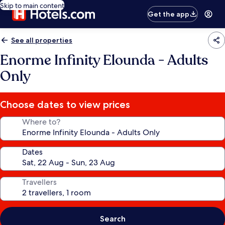
Skip to main content
Get the app
See all properties
Enorme Infinity Elounda - Adults
Only
Choose dates to view prices
Where to?
Dates
Travellers
Search