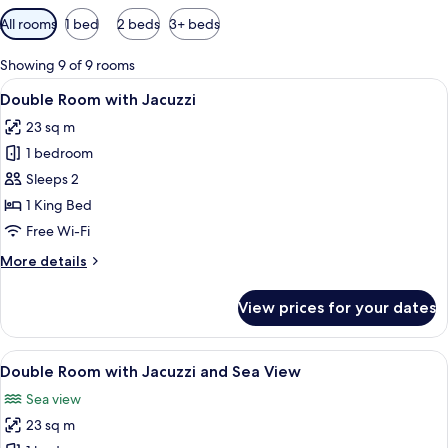
Available
All rooms
1 bed
2 beds
3+ beds
filters
for
Showing 9 of 9 rooms
rooms
View
A balcony with a hot tub, wooden chair
5
Double Room with Jacuzzi
all
23 sq m
photos
1 bedroom
for
Double
Sleeps 2
Room
1 King Bed
with
Free Wi-Fi
Jacuzzi
More
More details
details
for
View prices for your dates
Double
Room
with
View
A balcony with a view of a large body o
5
Jacuzzi
Double Room with Jacuzzi and Sea View
all
Sea view
photos
23 sq m
for