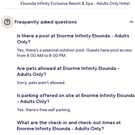
Elounda Infinity Exclusive Resort & Spa - Adults Only Hotel
Frequently asked questions
Is there a pool at Enorme Infinity Elounda - Adults
Only?
Yes, there's a seasonal outdoor pool. Guests have pool access
from 8:00 AM to 8:00 PM.
Are pets allowed at Enorme Infinity Elounda -
Adults Only?
Sorry, pets aren't allowed.
Is parking offered on site at Enorme Infinity Elounda
- Adults Only?
Yes, there's free self parking.
What are the check-in and check-out times at
Enorme Infinity Elounda - Adults Only?