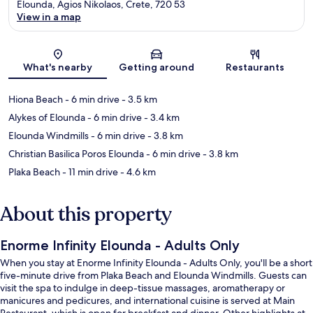
Elounda, Agios Nikolaos, Crete, 720 53
View in a map
Map
What's nearby
Getting around
Restaurants
Hiona Beach
- 6 min drive
- 3.5 km
Alykes of Elounda
- 6 min drive
- 3.4 km
Elounda Windmills
- 6 min drive
- 3.8 km
Christian Basilica Poros Elounda
- 6 min drive
- 3.8 km
Plaka Beach
- 11 min drive
- 4.6 km
About this property
Enorme Infinity Elounda - Adults Only
When you stay at Enorme Infinity Elounda - Adults Only, you'll be a short
five-minute drive from Plaka Beach and Elounda Windmills. Guests can
visit the spa to indulge in deep-tissue massages, aromatherapy or
manicures and pedicures, and international cuisine is served at Main
Restaurant, which is open for breakfast and dinner. Other highlights at