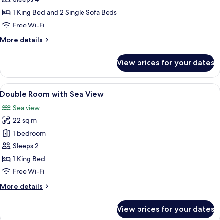
with
1 King Bed and 2 Single Sofa Beds
Jacuzzi
Free Wi-Fi
and
More
More details
Sea
details
View
for
View prices for your dates
Signature
Suite
with
View
A balcony with a view of a lake and mo
5
Jacuzzi
Double Room with Sea View
all
and
Sea view
Sea
photos
View
22 sq m
for
Double
1 bedroom
Room
Sleeps 2
with
1 King Bed
Sea
Free Wi-Fi
View
More
More details
details
for
View prices for your dates
Double