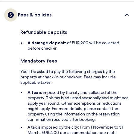
Fees & policies
Refundable deposits
A damage deposit
of EUR 200 will be collected
before check-in
Mandatory fees
You'll be asked to pay the following charges by the
property at check-in or checkout. Fees may include
applicable taxes:
A tax
is imposed by the city and collected at the
property. This tax is adjusted seasonally and might not
apply year round. Other exemptions or reductions
might apply. For more details, please contact the
property using the information on the reservation
confirmation received after booking.
A tax is imposed by the city: From 1 November to 31
March, EUR 4.00 per accommodation, per night