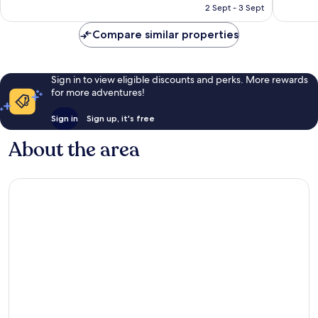
RM812
2 Sept - 3 Sept
Compare similar properties
Sign in to view eligible discounts and perks. More rewards
for more adventures!
Sign in
Sign up, it's free
About the area