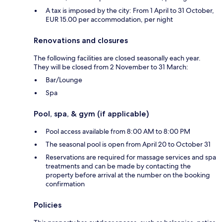
A tax is imposed by the city: From 1 April to 31 October,
EUR 15.00 per accommodation, per night
Renovations and closures
The following facilities are closed seasonally each year.
They will be closed from 2 November to 31 March:
Bar/Lounge
Spa
Pool, spa, & gym (if applicable)
Pool access available from 8:00 AM to 8:00 PM
The seasonal pool is open from April 20 to October 31
Reservations are required for massage services and spa
treatments and can be made by contacting the
property before arrival at the number on the booking
confirmation
Policies