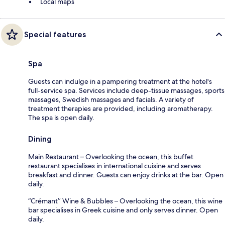
Local maps
Special features
Spa
Guests can indulge in a pampering treatment at the hotel's
full-service spa. Services include deep-tissue massages, sports
massages, Swedish massages and facials. A variety of
treatment therapies are provided, including aromatherapy.
The spa is open daily.
Dining
Main Restaurant – Overlooking the ocean, this buffet
restaurant specialises in international cuisine and serves
breakfast and dinner. Guests can enjoy drinks at the bar. Open
daily.
“Crémant’’ Wine & Bubbles – Overlooking the ocean, this wine
bar specialises in Greek cuisine and only serves dinner. Open
daily.