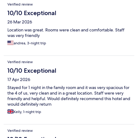
Verified review
10/10 Exceptional
26 Mar 2026
Location was great. Rooms were clean and comfortable. Staff
was very friendly
andrea, 3-night trip
Verified review
10/10 Exceptional
17 Apr 2026
Stayed for 1 night in the family room and it was very spacious for
the 4 of us, very clean and in a great location. Staff were very
friendly and helpful. Would definitely recommend this hotel and
would definitely return
Kelly, 1-night trip
Verified review