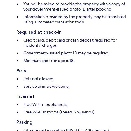
You will be asked to provide the property with a copy of
your government-issued photo ID after booking
Information provided by the property may be translated
using automated translation tools
Required at check-in
Credit card, debit card or cash deposit required for
incidental charges
Government-issued photo ID may be required
Minimum check-in age is 18
Pets
Pets not allowed
Service animals welcome
Internet
Free WiFi in public areas
Free Wi-Fi in rooms (speed: 25+ Mbps)
Parking
Off-site parking within 1312 ft (EUR 30 per day)