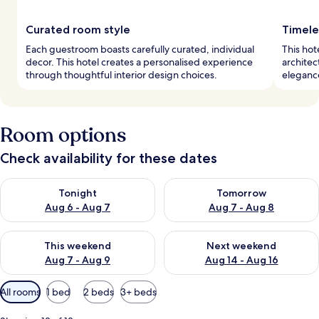
Curated room style
Timele
Each guestroom boasts carefully curated, individual
This hot
decor. This hotel creates a personalised experience
architec
through thoughtful interior design choices.
elegance
Room options
Check availability for these dates
Check availability for tonight Aug 6 - Aug 7
Check availability for tomorr
Tonight
Tomorrow
Aug 6 - Aug 7
Aug 7 - Aug 8
Check availability for this weekend Aug 7 - Aug 9
Check availability for next we
This weekend
Next weekend
Aug 7 - Aug 9
Aug 14 - Aug 16
Available
All rooms
1 bed
2 beds
3+ beds
filters
for