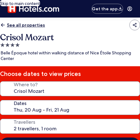
Skip to main content
Get the app
See all properties
Crisol Mozart
4.0
star
Belle Époque hotel within walking distance of Nice Étoile Shopping
property
Center
Choose dates to view prices
Where to?
Dates
Travellers