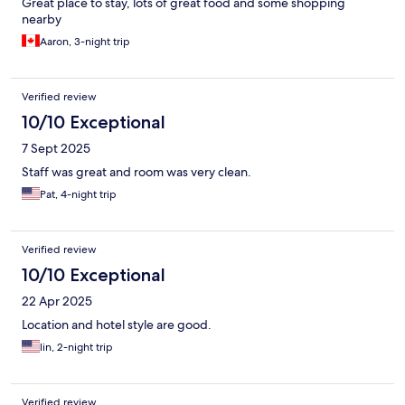
Great place to stay, lots of great food and some shopping
nearby
Aaron, 3-night trip
Verified review
10/10 Exceptional
7 Sept 2025
Staff was great and room was very clean.
Pat, 4-night trip
Verified review
10/10 Exceptional
22 Apr 2025
Location and hotel style are good.
lin, 2-night trip
Verified review