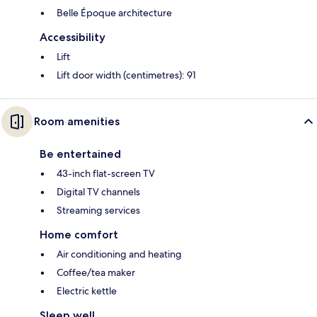
Belle Époque architecture
Accessibility
Lift
Lift door width (centimetres): 91
Room amenities
Be entertained
43-inch flat-screen TV
Digital TV channels
Streaming services
Home comfort
Air conditioning and heating
Coffee/tea maker
Electric kettle
Sleep well