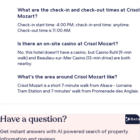
What are the check-in and check-out times at Crisol
Mozart?
Check-in start time: 4:00 PM; check-in end time: anytime.
Check-out time is 11:00 AM.
Is there an on-site casino at Crisol Mozart?
No, this hotel doesn't have a casino, but Casino Ruhl (9-min
walk) and Beaulieu-sur-Mer Casino (13-min drive) are both
nearby.
What's the area around Crisol Mozart like?
Crisol Mozart is a short 7-minute walk from Alsace - Lorraine
Tram Station and 7 minutes' walk from Promenade des Anglais.
Have a question?
Beta
Bet
Get instant answers with AI powered search of property
information and reviews.