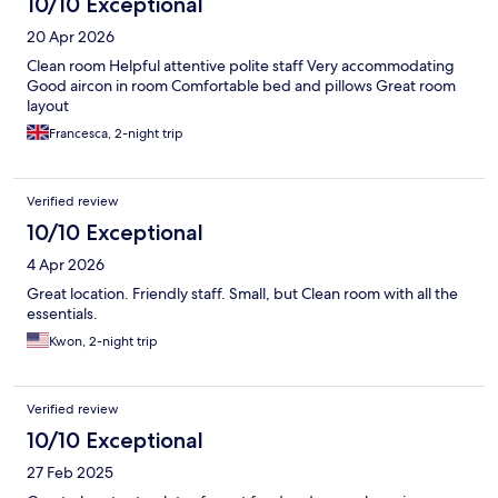
10/10 Exceptional
20 Apr 2026
Clean room Helpful attentive polite staff Very accommodating
Good aircon in room Comfortable bed and pillows Great room
layout
Francesca, 2-night trip
Verified review
10/10 Exceptional
4 Apr 2026
Great location. Friendly staff. Small, but Clean room with all the
essentials.
Kwon, 2-night trip
Verified review
10/10 Exceptional
27 Feb 2025