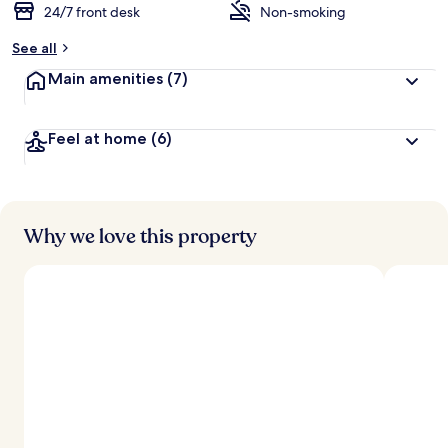
24/7 front desk
Non-smoking
See all
Main amenities
(7)
Feel at home
(6)
Why we love this property