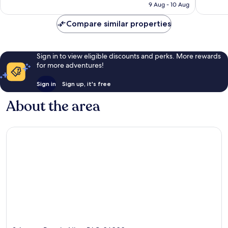
RM795
9 Aug - 10 Aug
reviews
reviews
Compare similar properties
Sign in to view eligible discounts and perks. More rewards
for more adventures!
Sign in
Sign up, it's free
About the area