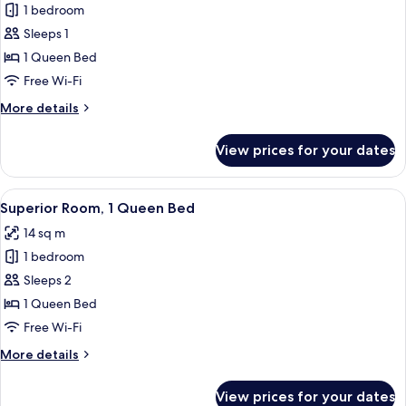
1 bedroom
for
Double
Sleeps 1
Room
1 Queen Bed
Single
Free Wi-Fi
Use,
More
More details
1
details
Queen
for
View prices for your dates
Double
Bed,
Room
Balcony
Single
View
In-room safe, desk, blackout curtains,
13
Use,
Superior Room, 1 Queen Bed
all
1
14 sq m
Queen
photos
Bed,
1 bedroom
for
Balcony
Superior
Sleeps 2
Room,
1 Queen Bed
1
Free Wi-Fi
Queen
More
More details
Bed
details
for
View prices for your dates
Superior