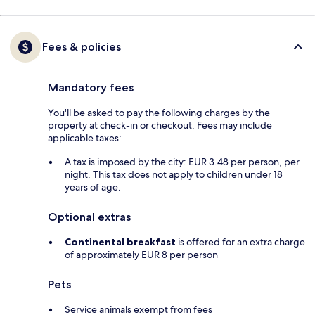
Fees & policies
Mandatory fees
You'll be asked to pay the following charges by the
property at check-in or checkout. Fees may include
applicable taxes:
A tax is imposed by the city: EUR 3.48 per person, per
night. This tax does not apply to children under 18
years of age.
Optional extras
Continental breakfast
is offered for an extra charge
of approximately EUR 8 per person
Pets
Service animals exempt from fees