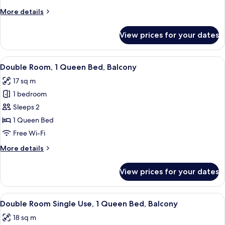
Use
More
More details
details
for
View prices for your dates
Double
Room
Single
View
In-room safe, desk, blackout curtains,
12
Use
Double Room, 1 Queen Bed, Balcony
all
17 sq m
photos
1 bedroom
for
Double
Sleeps 2
Room,
1 Queen Bed
1
Free Wi-Fi
Queen
More
More details
Bed,
details
Balcony
for
View prices for your dates
Double
Room,
1
View
In-room safe, desk, blackout curtains,
9
Queen
Double Room Single Use, 1 Queen Bed, Balcony
all
Bed,
18 sq m
Balcony
photos