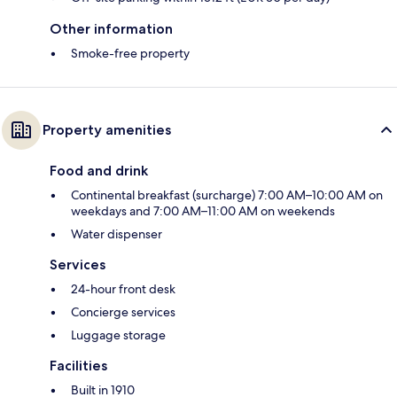
Other information
Smoke-free property
Property amenities
Food and drink
Continental breakfast (surcharge) 7:00 AM–10:00 AM on
weekdays and 7:00 AM–11:00 AM on weekends
Water dispenser
Services
24-hour front desk
Concierge services
Luggage storage
Facilities
Built in 1910