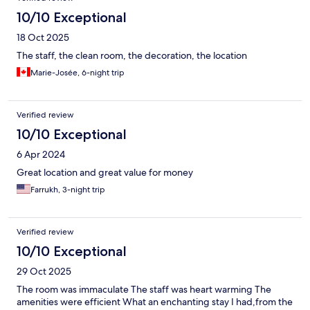
10/10 Exceptional
18 Oct 2025
The staff, the clean room, the decoration, the location
Marie-Josée, 6-night trip
Verified review
10/10 Exceptional
6 Apr 2024
Great location and great value for money
Farrukh, 3-night trip
Verified review
10/10 Exceptional
29 Oct 2025
The room was immaculate The staff was heart warming The
amenities were efficient What an enchanting stay I had,from the