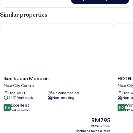
Room
Similar properties
Ikonik Jean Medecin
HOTEL 
Ikonik
HOTEL
Ikonik Jean Medecin
HOTEL
Jean
AMBAS
Nice City Centre
Nice Cit
Medecin
NICE
Free Wi-Fi
Air-conditioning
Free W
Nice
Nice
24/7 front desk
Non-smoking
Non-s
City
City
Centre
Centre
8.6
9.0
Excellent
Won
8.6
9.0
out
out
574 reviews
132 
of
of
The
RM795
10,
10,
price
Excellent,
Wonderf
RM907 total
is
includes taxes & fees
574
132