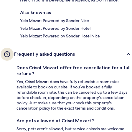
Also known as
Yelo Mozart Powered by Sonder Nice
Yelo Mozart Powered by Sonder Hotel
Yelo Mozart Powered by Sonder Hotel Nice
Frequently asked questions
Does Crisol Mozart offer free cancellation for a full
refund?
Yes, Crisol Mozart does have fully refundable room rates
available to book on our site. If you’ve booked a fully
refundable room rate, this can be cancelled up to a few days
before check-in, depending on the property's cancellation
policy. Just make sure that you check this property's
cancellation policy for the exact terms and conditions.
Are pets allowed at Crisol Mozart?
Sorry, pets aren't allowed, but service animals are welcome.