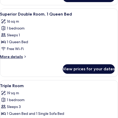
Room,
1
View
In-room safe, desk, blackout curtains,
12
Queen
Superior Double Room, 1 Queen Bed
all
Bed
16 sq m
photos
1 bedroom
for
Superior
Sleeps 1
Double
1 Queen Bed
Room,
Free Wi-Fi
1
More
More details
Queen
details
Bed
for
View prices for your dates
Superior
Double
Room,
View
In-room safe, desk, blackout curtains,
10
1
Triple Room
all
Queen
19 sq m
Bed
photos
1 bedroom
for
Triple
Sleeps 3
Room
1 Queen Bed and 1 Single Sofa Bed