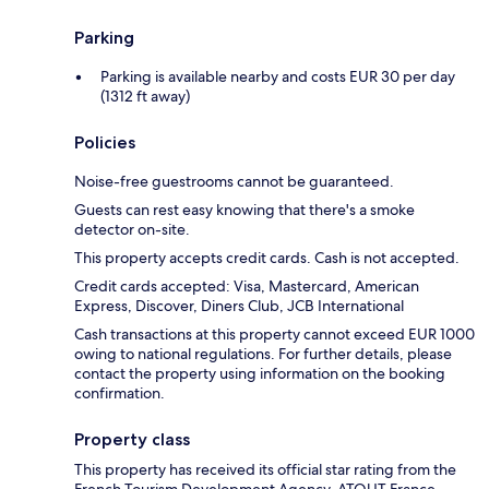
Parking
Parking is available nearby and costs EUR 30 per day
(1312 ft away)
Policies
Noise-free guestrooms cannot be guaranteed.
Guests can rest easy knowing that there's a smoke
detector on-site.
This property accepts credit cards. Cash is not accepted.
Credit cards accepted: Visa, Mastercard, American
Express, Discover, Diners Club, JCB International
Cash transactions at this property cannot exceed EUR 1000
owing to national regulations. For further details, please
contact the property using information on the booking
confirmation.
Property class
This property has received its official star rating from the
French Tourism Development Agency, ATOUT France.