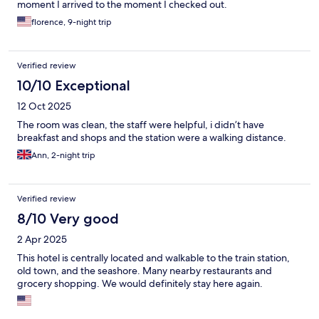
moment I arrived to the moment I checked out.
florence, 9-night trip
Verified review
10/10 Exceptional
12 Oct 2025
The room was clean, the staff were helpful, i didn’t have
breakfast and shops and the station were a walking distance.
Ann, 2-night trip
Verified review
8/10 Very good
2 Apr 2025
This hotel is centrally located and walkable to the train station,
old town, and the seashore. Many nearby restaurants and
grocery shopping. We would definitely stay here again.