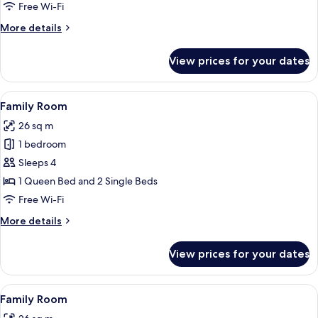
Free Wi-Fi
More
More details
details
for
View prices for your dates
Triple
Room
View
In-room safe, desk, blackout curtains,
11
Family Room
all
26 sq m
photos
1 bedroom
for
Family
Sleeps 4
Room
1 Queen Bed and 2 Single Beds
Free Wi-Fi
More
More details
details
for
View prices for your dates
Family
Room
View
In-room safe, desk, blackout curtains,
10
Family Room
all