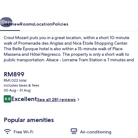
vious
Next
89+
Overview
Rooms
Location
Policies
Crisol Mozart puts you in a great location, within a short 10-minute
walk of Promenade des Anglais and Nice Étoile Shopping Center.
This Belle Époque hotel is also within a 15-minute walk of Place
Massena and Hôtel Negresco. The property is only a short walk to
public transportation: Alsace - Lorraine Tram Station is 7 minutes and
Jean Medecin Tramway Station is 8 minutes.
The
RM899
current
RM1,022 total
price
includes taxes & fees
In-room safe, desk, blackout curtains,
is
30 Aug - 31 Aug
RM899
Reviews
Excellent
8.8
See all 281 reviews
8.8 out of 10
Popular amenities
Free Wi-Fi
Air-conditioning