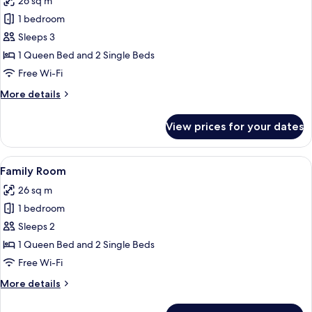
26 sq m
photos
1 bedroom
for
Family
Sleeps 3
Room
1 Queen Bed and 2 Single Beds
Free Wi-Fi
More
More details
details
for
View prices for your dates
Family
Room
View
In-room safe, desk, blackout curtains,
11
Family Room
all
26 sq m
photos
1 bedroom
for
Family
Sleeps 2
Room
1 Queen Bed and 2 Single Beds
Free Wi-Fi
More
More details
details
for