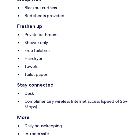
Blackout curtains
Bed sheets provided
Freshen up
Private bathroom
Shower only
Free toiletries
Hairdryer
Towels
Toilet paper
Stay connected
Desk
Complimentary wireless Internet access (speed of 25+
Mbps)
More
Daily housekeeping
In-room safe