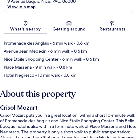
9 Avenue Baquis, Nice, PAC, 06000
View in a map
Map
What's nearby
Getting around
Restaurants
Promenade des Anglais
- 6 min walk
- 0.6 km
Avenue Jean Medecin
- 6 min walk
- 0.6 km
Nice Étoile Shopping Center
- 6 min walk
- 0.6 km
Place Massena
- 9 min walk
- 0.8 km
Hôtel Negresco
- 10 min walk
- 0.8 km
About this property
Crisol Mozart
Crisol Mozart puts you in a great location, within a short 10-minute walk
of Promenade des Anglais and Nice Étoile Shopping Center. This Belle
Époque hotel is also within a 15-minute walk of Place Massena and Hôtel
Negresco. The property is only a short walk to public transportation:
Alsace - Lorraine Tram Station is 7 minutes and Jean Medecin Tramway