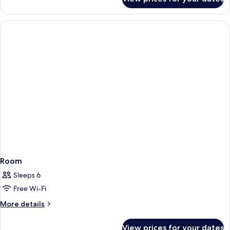
DOUBLE
SUPERIOR
Room
Sleeps 6
Free Wi-Fi
More
More details
details
for
View prices for your dates