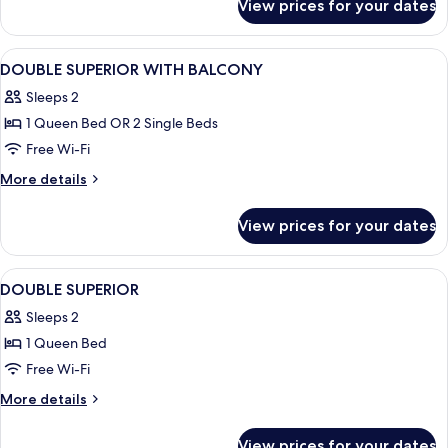
View prices for your dates
Family
Room
View
In-room safe, desk, blackout curtains,
4
DOUBLE SUPERIOR WITH BALCONY
all
Sleeps 2
photos
1 Queen Bed OR 2 Single Beds
for
DOUBLE
Free Wi-Fi
SUPERIOR
More
More details
WITH
details
for
BALCONY
View prices for your dates
DOUBLE
SUPERIOR
WITH
View
In-room safe, desk, blackout curtains,
4
BALCONY
DOUBLE SUPERIOR
all
Sleeps 2
photos
1 Queen Bed
for
DOUBLE
Free Wi-Fi
SUPERIOR
More
More details
details
for
View prices for your dates