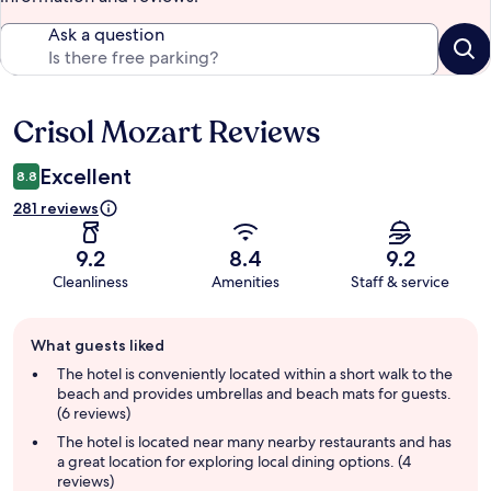
Ask a question
Crisol Mozart Reviews
Reviews
Excellent
8.8
281 reviews
9.2
8.4
9.2
Cleanliness
Amenities
Staff & service
Guest
What guests liked
review
summary
The hotel is conveniently located within a short walk to the
beach and provides umbrellas and beach mats for guests.
(6 reviews)
The hotel is located near many nearby restaurants and has
a great location for exploring local dining options. (4
reviews)