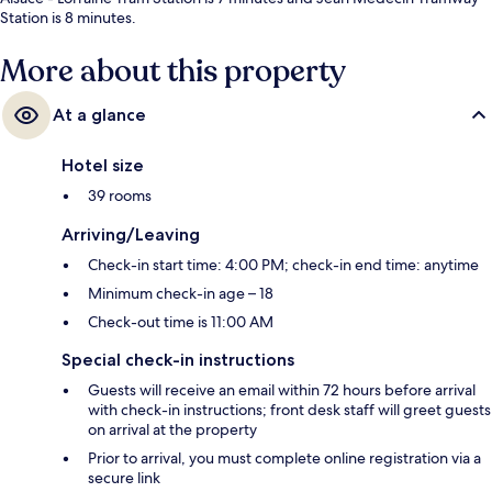
Station is 8 minutes.
More about this property
At a glance
Hotel size
39 rooms
Arriving/Leaving
Check-in start time: 4:00 PM; check-in end time: anytime
Minimum check-in age – 18
Check-out time is 11:00 AM
Special check-in instructions
Guests will receive an email within 72 hours before arrival
with check-in instructions; front desk staff will greet guests
on arrival at the property
Prior to arrival, you must complete online registration via a
secure link