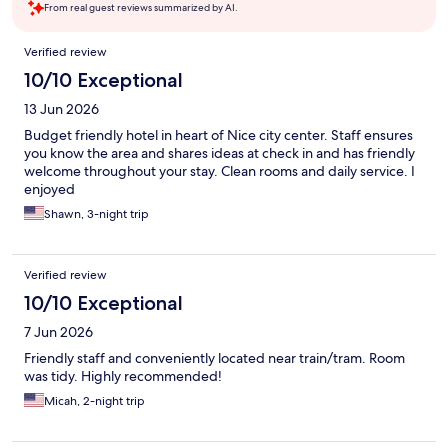
From real guest reviews summarized by AI.
Reviews
Verified review
10/10 Exceptional
13 Jun 2026
Budget friendly hotel in heart of Nice city center. Staff ensures
you know the area and shares ideas at check in and has friendly
welcome throughout your stay. Clean rooms and daily service. I
enjoyed
Shawn, 3-night trip
Verified review
10/10 Exceptional
7 Jun 2026
Friendly staff and conveniently located near train/tram. Room
was tidy. Highly recommended!
Micah, 2-night trip