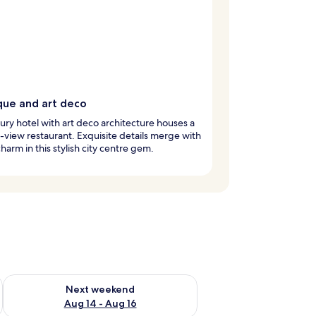
que and art deco
xury hotel with art deco architecture houses a
view restaurant. Exquisite details merge with
harm in this stylish city centre gem.
ug 7 - Aug 9
Check availability for next weekend Aug 14 - Aug 16
Next weekend
Aug 14 - Aug 16