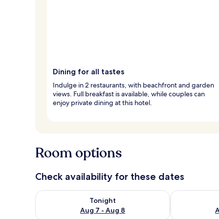
Dining for all tastes
Indulge in 2 restaurants, with beachfront and garden
views. Full breakfast is available, while couples can
enjoy private dining at this hotel.
Room options
Check availability for these dates
Check availability for tonight Aug 7 - Aug 8
Check availab
Tonight
Aug 7 - Aug 8
A