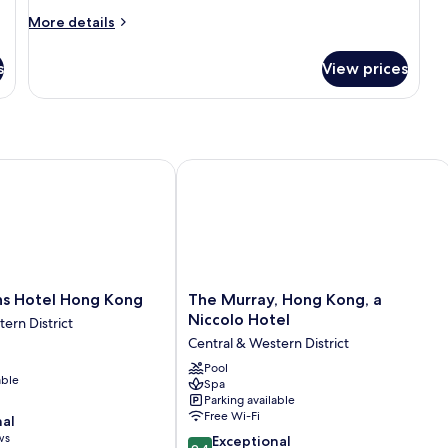
More
More details
details
for
s
View prices
Room
 Hotel Hong Kong
The Murray, Hong Kong, a Niccolo Ho
The
ns Hotel Hong Kong
The Murray, Hong Kong, a
Murray,
Niccolo Hotel
ern District
Hong
Central & Western District
Kong,
a
Pool
able
Spa
Niccolo
Parking available
Hotel
Free Wi-Fi
nal
Central
ws
9.4
&
Exceptional