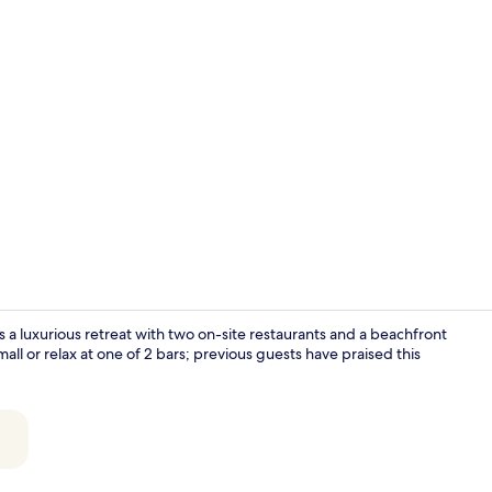
Meeting facil
a luxurious retreat with two on-site restaurants and a beachfront
all or relax at one of 2 bars; previous guests have praised this
2 restaurant