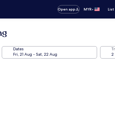
•
Open app
MYR
List
ng
Dates
Tr