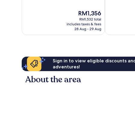
of
of
10,
10,
The
RM1,356
Exceptional,
Exceptional,
price
1,010
1,007
RM1,532 total
is
reviews
reviews
includes taxes & fees
RM1,356
28 Aug - 29 Aug
Sign in to view eligible discounts a
adventures!
About the area