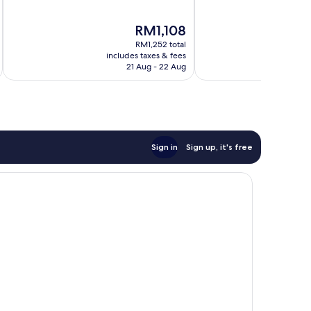
of
of
10,
10,
The
RM1,108
Wonderful,
Wonderful,
price
1,002
1,004
RM1,252 total
is
reviews
reviews
includes taxes & fees
inc
RM1,108
21 Aug - 22 Aug
Sign in
Sign up, it's free