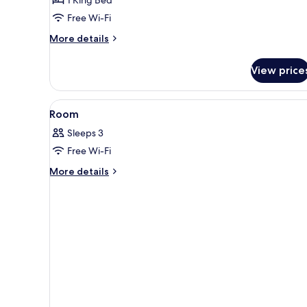
Partial
Free Wi-Fi
Harbour
More
More details
View
details
for
View price
Studio
80
Partial
View
A hotel room with a large bed, 
15
Harbour
Room
all
View
Sleeps 3
photos
Free Wi-Fi
for
Room
More
More details
details
for
Room