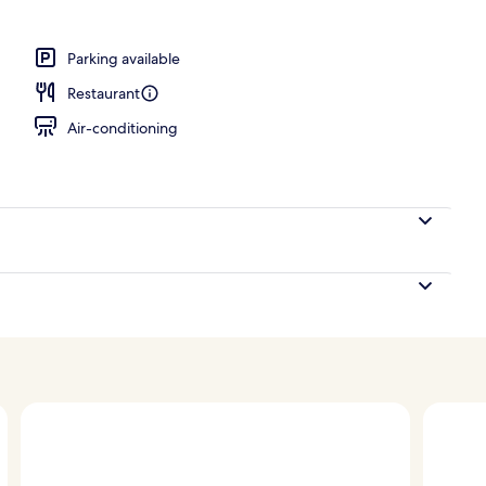
n sheets, hypo-allergenic bedding, down duvets
Parking available
Restaurant
Air-conditioning