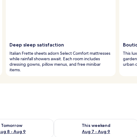
Deep sleep satisfaction
Bouti
Italian Frette sheets adorn Select Comfort mattresses
This lu
while rainfall showers await. Each room includes
garden-
dressing gowns, pillow menus, and free minibar
urban c
items.
ility for tomorrow Aug 8 - Aug 9
Check availability for this weekend A
Tomorrow
This weekend
ug 8 - Aug 9
Aug 7 - Aug 9