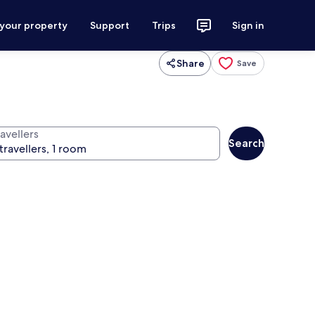
 your property
Support
Trips
Sign in
Share
Save
avellers
Search