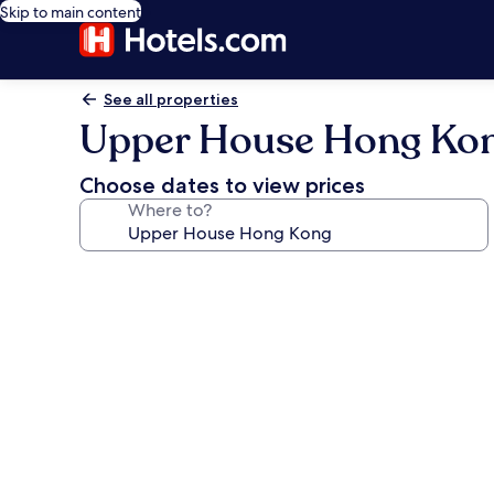
Skip to main content
See all properties
Upper House Hong Ko
Choose dates to view prices
Where to?
Photo
gallery
for
Upper
House
Hong
Kong