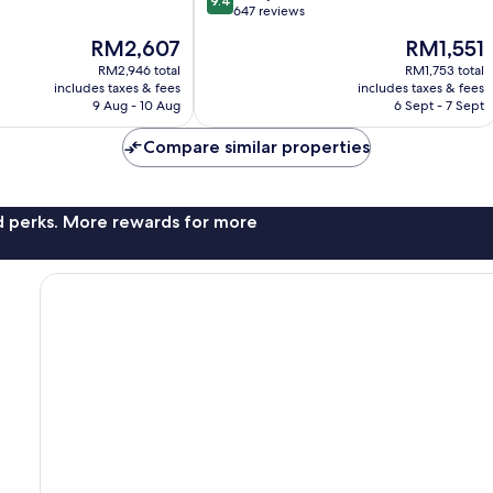
9.4
out
Western
647 reviews
of
District
The
The
RM2,607
RM1,551
10,
price
price
Exceptional,
RM2,946 total
RM1,753 total
is
is
includes taxes & fees
includes taxes & fees
647
RM2,607
RM1,551
9 Aug - 10 Aug
6 Sept - 7 Sept
reviews
Compare similar properties
nd perks. More rewards for more