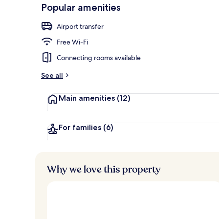
-
Popular amenities
Loved
Frette Italia
r
by
a
Airport transfer
guests
t
e
Free Wi-Fi
d
Connecting rooms available
b
y
See all
t
Main amenities
(12)
r
a
v
e
For families
(6)
l
l
e
r
Why we love this property
s