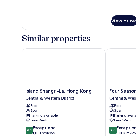
View price
Similar properties
Island Shangri-La, Hong Kong
Four Seasons
Island
Four
Island Shangri-La, Hong Kong
Four Seaso
Shangri-
Seasons
Central & Western District
Central & West
La,
Hotel
Pool
Pool
Hong
Hong
Spa
Spa
Kong
Kong
Parking available
Parking avail
Central
Central
Free Wi-Fi
Free Wi-Fi
&
&
9.4
9.6
Exceptional
Exceptio
Western
Western
9.4
9.6
out
out
1,010 reviews
1,007 revie
District
District