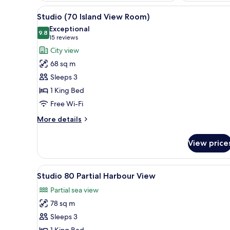
View
A modern hotel room with a larg
8
Studio (70 Island View Room)
all
Exceptional
photos
9.8
9.8 out of 10
(15
15 reviews
for
reviews)
City view
Studio
68 sq m
(70
Sleeps 3
Island
1 King Bed
View
Free Wi-Fi
Room)
More
More details
details
for
View price
Studio
(70
Island
View
A modern hotel room with a larg
4
View
Studio 80 Partial Harbour View
all
Room)
Partial sea view
photos
78 sq m
for
Studio
Sleeps 3
80
1 King Bed