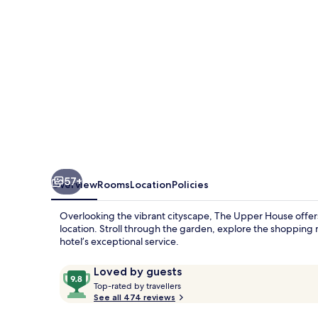
57+
Overview
Rooms
Location
Policies
Overlooking the vibrant cityscape, The Upper House offers 
location. Stroll through the garden, explore the shopping m
hotel’s exceptional service.
Reviews
9.8
Loved by guests
T
out
Top-rated by travellers
o
See all 474 reviews
of
p
10,