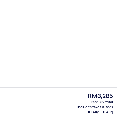
ity
Bathroom
The
RM3,285
current
RM3,712 total
price
includes taxes & fees
s; breakfast, lunch, dinner and brunch served
Property entrance
is
10 Aug - 11 Aug
RM3,285