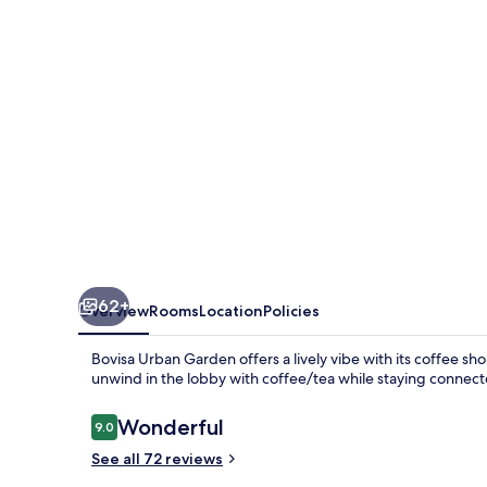
62+
Overview
Rooms
Location
Policies
Bovisa Urban Garden offers a lively vibe with its coffee sho
unwind in the lobby with coffee/tea while staying connec
Reviews
Wonderful
9.0
9.0 out of 10
See all 72 reviews