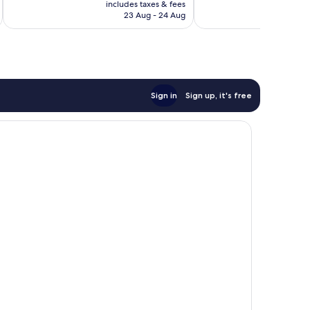
is
includes taxes & fees
inc
273
621
RM320
23 Aug - 24 Aug
reviews
reviews
Sign in
Sign up, it's free