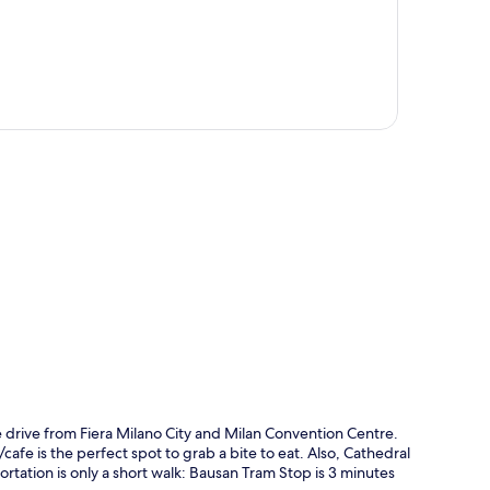
p
 drive from Fiera Milano City and Milan Convention Centre.
afe is the perfect spot to grab a bite to eat. Also, Cathedral
ortation is only a short walk: Bausan Tram Stop is 3 minutes