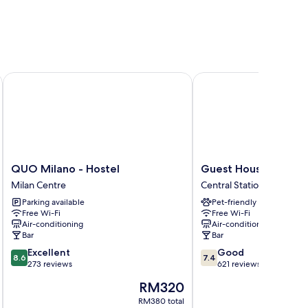
QUO Milano - Hostel
Guest House Pirelli
QUO
Guest
QUO Milano - Hostel
Guest House Pirelli
Milano
House
Milan Centre
Central Station
-
Pirelli
Parking available
Pet-friendly
Hostel
Central
Free Wi-Fi
Free Wi-Fi
Milan
Station
Air-conditioning
Air-conditioning
Centre
Bar
Bar
8.6
7.4
Excellent
Good
8.6
7.4
out
out
273 reviews
621 reviews
of
of
The
RM320
10,
10,
price
Excellent,
Good,
RM380 total