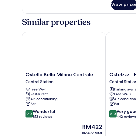
for
4pax)
View price
Standard
Shared
Domitory
Similar properties
(External
Bathroom
4pax)
Ostello Bello Milano Centrale
Ostelzzz - Ho
Ostello
Ostelzzz
Ostello Bello Milano Centrale
Ostelzzz - 
Bello
-
Central Station
Central Statio
Milano
Hostel
Free Wi-Fi
Parking avail
Centrale
Central
Restaurant
Free Wi-Fi
Central
Station
Air-conditioning
Air-conditio
Station
Bar
Bar
9.0
8.0
Wonderful
Very goo
9.0
8.0
out
out
813 reviews
442 review
of
of
The
RM422
10,
10,
price
Wonderful,
Very
RM492 total