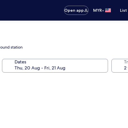
•
Open app
MYR
List
round station
Dates
Tr