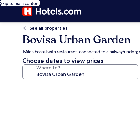
Skip to main content
See all properties
Bovisa Urban Garden
Milan hostel with restaurant, connected to a railway/underg
Choose dates to view prices
Where to?
Photo
gallery
for
Bovisa
Urban
Garden