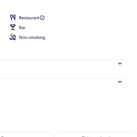
erty)
Restaurant
Bar
Non-smoking
ility for tomorrow Aug 7 - Aug 8
Check availability for this weekend A