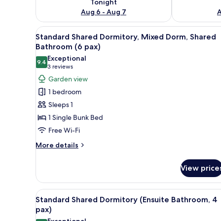
Tonight
Aug 6 - Aug 7
A
View
A dormitory room with bunk be
13
Standard Shared Dormitory, Mixed Dorm, Shared
all
Bathroom (6 pax)
photos
Exceptional
9.4
for
9.4 out of 10
(3
3 reviews
Standard
reviews)
Garden view
Shared
1 bedroom
Dormitory,
Sleeps 1
Mixed
1 Single Bunk Bed
Dorm,
Free Wi-Fi
Shared
Bathroom
More
More details
details
(6
for
pax)
View price
Standard
Shared
Dormitory,
View
A dormitory room with bunk be
7
Mixed
Standard Shared Dormitory (Ensuite Bathroom, 4
all
Dorm,
pax)
Shared
photos
Exceptional