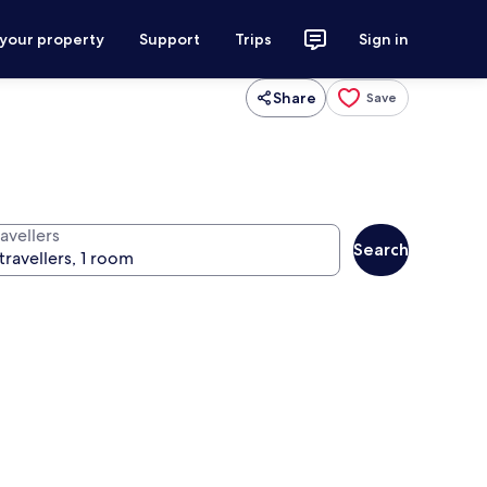
 your property
Support
Trips
Sign in
Share
Save
avellers
Search