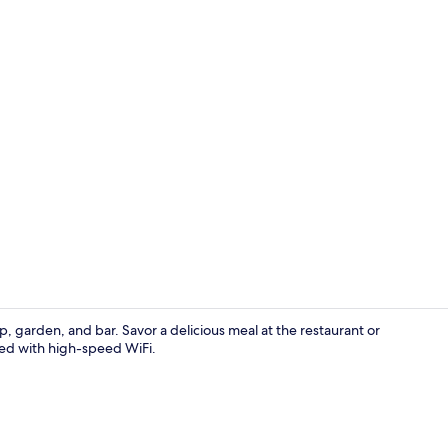
Restaurant
p, garden, and bar. Savor a delicious meal at the restaurant or
ted with high-speed WiFi.
Handrails in 