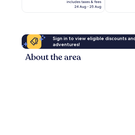
is
includes taxes & fees
813
good,
RM422
24 Aug - 25 Aug
reviews
442
reviews
Sign in to view eligible discounts a
adventures!
About the area