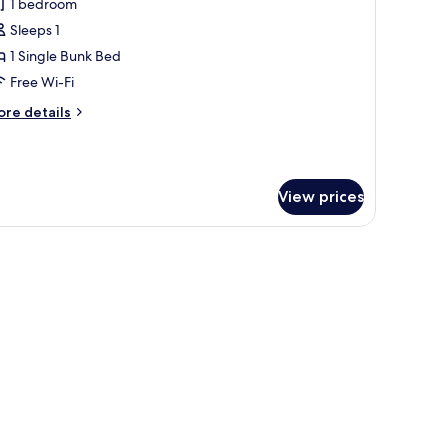
1 bedroom
or
x)
Sleeps 1
ormitorio
1 Single Bunk Bed
ondiviso
tandard
Free Wi-Fi
Ensuite
ore
re details
athroom,
tails
r
rmitorio
ax)
ndiviso
View prices
andard
nsuite
throom,
x)