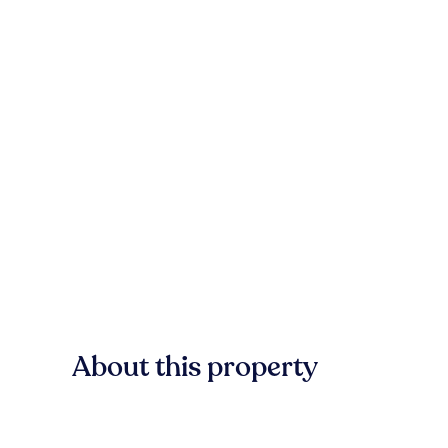
About this property