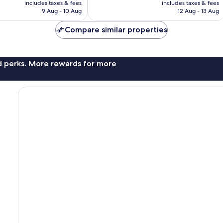
is
is
includes taxes & fees
includes taxes & fees
357
RM246
RM489
9 Aug - 10 Aug
12 Aug - 13 Aug
reviews
Compare similar properties
nd perks. More rewards for more