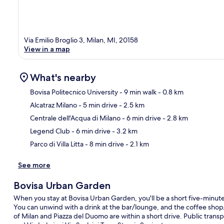
Via Emilio Broglio 3, Milan, MI, 20158
View in a map
What's nearby
Bovisa Politecnico University
- 9 min walk
- 0.8 km
Alcatraz Milano
- 5 min drive
- 2.5 km
Ma
Centrale dell'Acqua di Milano
- 6 min drive
- 2.8 km
Legend Club
- 6 min drive
- 3.2 km
Parco di Villa Litta
- 8 min drive
- 2.1 km
See more
Bovisa Urban Garden
When you stay at Bovisa Urban Garden, you'll be a short five-minute
You can unwind with a drink at the bar/lounge, and the coffee shop/c
of Milan and Piazza del Duomo are within a short drive. Public transp