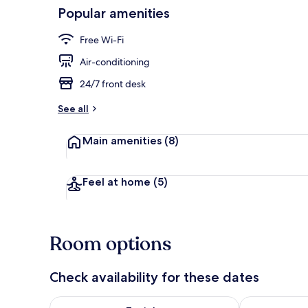
Popular amenities
Bar (on prop
Free Wi-Fi
Air-conditioning
24/7 front desk
See all
Main amenities
(8)
Feel at home
(5)
Room options
Check availability for these dates
Check availability for tonight Aug 6 - Aug 7
Check availab