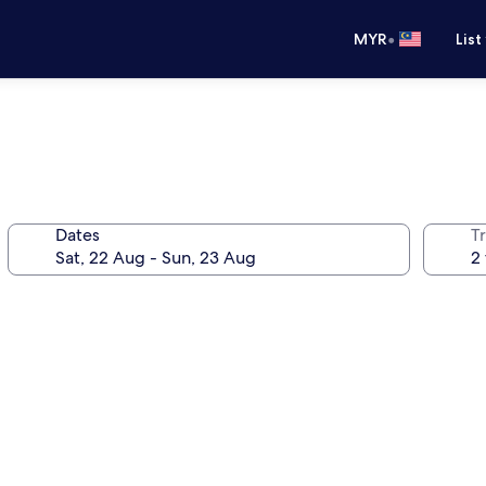
•
MYR
List
Dates
Tr