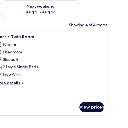
g 14 - Aug 16
Check availability for next weekend Aug 21 - Aug 23
Next weekend
Aug 21 - Aug 23
Showing 4 of 4 rooms
ons.
ble with a plant, and a wall with framed pictures.
iew
A hotel room with two beds, a nightstand with 
13
assic Twin Room
l
19 sq m
hotos
1 bedroom
or
assic
Sleeps 4
win
2 Large Single Beds
oom
Free Wi-Fi
ore
re details
tails
r
assic
in
View prices
oom