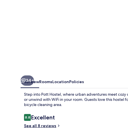
34+
Overview
Rooms
Location
Policies
Step into Pott Hostel, where urban adventures meet cozy c
or unwind with WiFi in your room. Guests love this hostel fo
bicycle cleaning area.
Reviews
Excellent
8.8
8.8 out of 10
See all 8 reviews