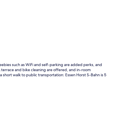
p
Freebies such as WiFi and self-parking are added perks, and
 terrace and bike cleaning are offered, and in-room
 short walk to public transportation: Essen Horst S-Bahn is 5