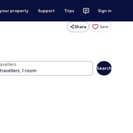
 your property
Support
Trips
Sign in
Share
Save
avellers
Search