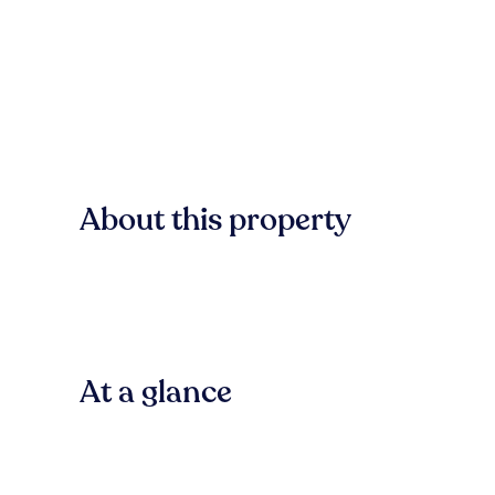
About this property
At a glance