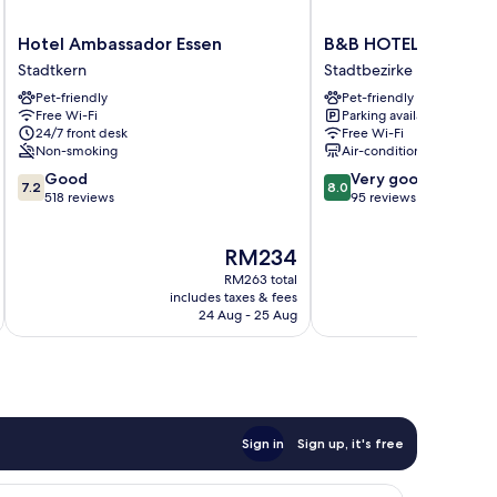
Hotel
B&B
Hotel Ambassador Essen
B&B HOTEL Essen-Ci
Ambassador
HOTEL
Stadtkern
Stadtbezirke I
Essen
Essen-
Pet-friendly
Pet-friendly
Stadtkern
City
Free Wi-Fi
Parking available
Stadtbezirke
24/7 front desk
Free Wi-Fi
I
Non-smoking
Air-conditioning
7.2
8.0
Good
Very good
7.2
8.0
out
out
518 reviews
95 reviews
of
of
10,
10,
The
RM234
Good,
Very
price
518
good,
RM263 total
is
reviews
95
includes taxes & fees
inc
RM234
24 Aug - 25 Aug
reviews
Sign in
Sign up, it's free