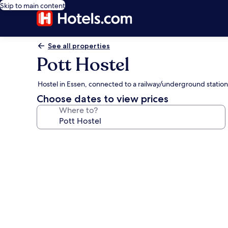
Skip to main content
See all properties
Pott Hostel
Hostel in Essen, connected to a railway/underground station
Choose dates to view prices
Where to?
Photo
gallery
for
Pott
Hostel