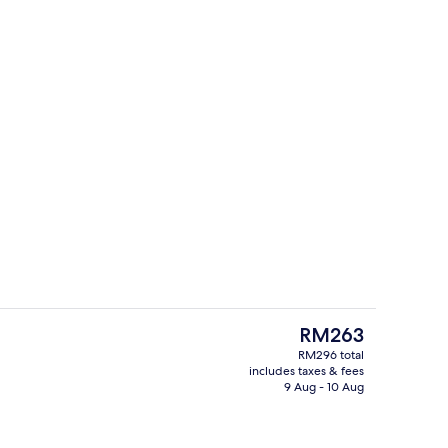
pace, free WiFi, individually furnished, bed sheets
32-inch flat-screen TV with digital ch
The
RM263
current
RM296 total
price
includes taxes & fees
Exterior
is
9 Aug - 10 Aug
RM263