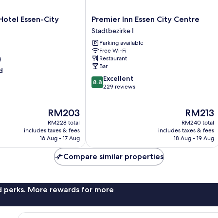
Premier
otel Essen-City
Premier Inn Essen City Centre
Inn
Stadtbezirke I
Essen
Parking available
City
Free Wi-Fi
Centre
g
Restaurant
Stadtbezirke
Bar
d
I
8.8
Excellent
8.8
out
229 reviews
of
10,
The
The
RM203
RM213
Excellent,
price
price
229
RM228 total
RM240 total
is
is
reviews
includes taxes & fees
includes taxes & fees
RM203
RM213
16 Aug - 17 Aug
18 Aug - 19 Aug
Compare similar properties
nd perks. More rewards for more