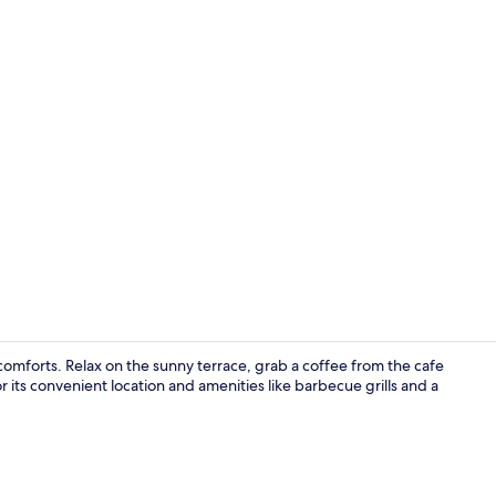
Laptop works
omforts. Relax on the sunny terrace, grab a coffee from the cafe
r its convenient location and amenities like barbecue grills and a
Exterior