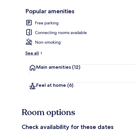
Popular amenities
Laptop worksp
Free parking
Connecting rooms available
Non-smoking
See all
Main amenities
(12)
Feel at home
(6)
Room options
Check availability for these dates