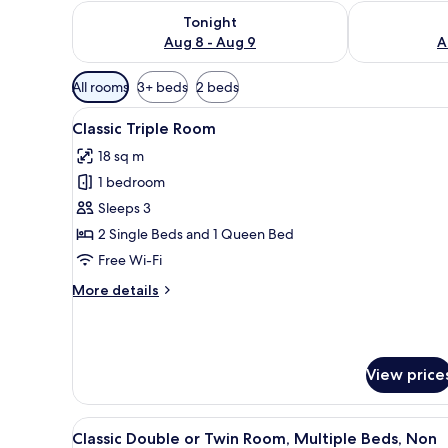
Check availability for tonight Aug 8 - Aug 9
Check availab
Tonight
Aug 8 - Aug 9
A
Available
All rooms
3+ beds
2 beds
filters
View
A bedroom with two beds, a wi
for
14
Classic Triple Room
all
rooms
18 sq m
photos
1 bedroom
for
Classic
Sleeps 3
Triple
2 Single Beds and 1 Queen Bed
Room
Free Wi-Fi
More
More details
details
for
Classic
Triple
View price
Room
View
A small, compact room with two 
1
Classic Double or Twin Room, Multiple Beds, Non