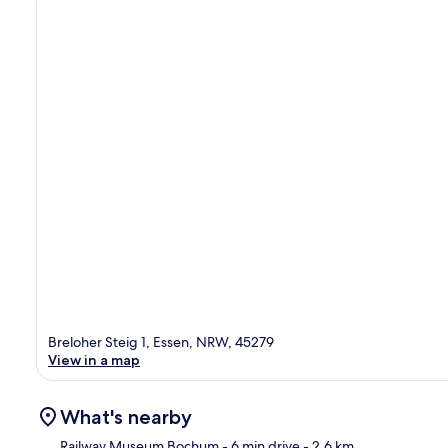
Breloher Steig 1, Essen, NRW, 45279
View in a map
What's nearby
Railway Museum Bochum
- 6 min drive
- 2.6 km