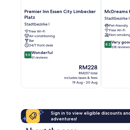
Premier
McDreams
Premier Inn Essen City Limbecker
McDreams H
Inn
Hotel
Platz
Stadtbezirke I
Essen
Essen-
Stadtbezirke I
Pet-friendly
City
City
Free Wi-Fi
Limbecker
Free Wi-Fi
Stadtbezirke
Non-smokin
Air-conditioning
Platz
I
Bar
8.2
Stadtbezirke
Very goo
8.2
24/7 front desk
out
I
618 reviews
9.0
of
Wonderful
9.0
out
10,
61 reviews
of
Very
The
RM228
10,
good,
price
Wonderful,
618
RM257 total
is
includes taxes & fees
61
reviews
RM228
19 Aug - 20 Aug
reviews
Sign in to view eligible discounts a
adventures!