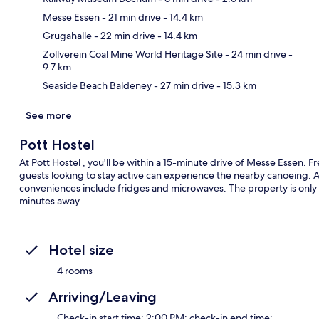
Messe Essen
- 21 min drive
- 14.4 km
Ma
Grugahalle
- 22 min drive
- 14.4 km
Zollverein Coal Mine World Heritage Site
- 24 min drive
-
9.7 km
Seaside Beach Baldeney
- 27 min drive
- 15.3 km
See more
Pott Hostel
At Pott Hostel , you'll be within a 15-minute drive of Messe Essen. 
guests looking to stay active can experience the nearby canoeing. A
conveniences include fridges and microwaves. The property is only a
minutes away.
Hotel size
4 rooms
Arriving/Leaving
Check-in start time: 2:00 PM; check-in end time: