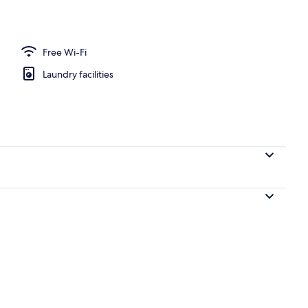
ace, free WiFi, individually furnished, bed sheets
Free Wi-Fi
Laundry facilities