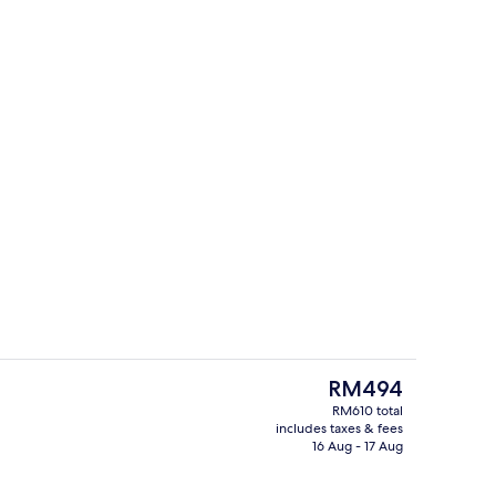
Bar (on property)
The
RM494
current
RM610 total
price
includes taxes & fees
erty)
Property entrance
is
16 Aug - 17 Aug
RM494