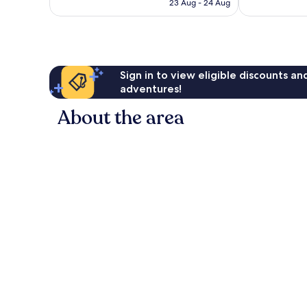
RM550
23 Aug - 24 Aug
Sign in to view eligible discounts a
adventures!
About the area