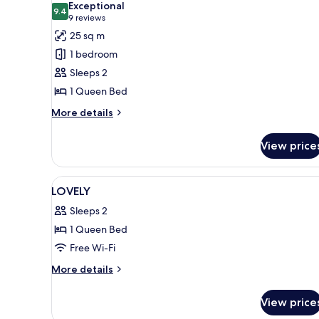
Exceptional
photos
9.4
9.4 out of 10
(9
9 reviews
for
reviews)
25 sq m
Loft
1 bedroom
Sleeps 2
1 Queen Bed
More
More details
details
for
View price
Loft
View
In-room safe, soundproofing, 
3
LOVELY
all
Sleeps 2
photos
1 Queen Bed
for
LOVELY
Free Wi-Fi
More
More details
details
for
View price
LOVELY