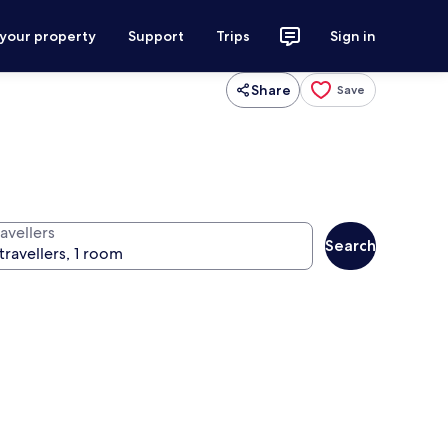
 your property
Support
Trips
Sign in
Share
Save
avellers
Search