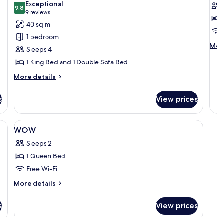
Exceptional
photos
9.8
p
9.8 out of 10
(9
9 reviews
for
f
reviews)
40 sq m
Maisonette
C
1 bedroom
M
Mo
Sleeps 4
de
1 King Bed and 1 Double Sofa Bed
fo
C
More
More details
details
for
s
View prices
Maisonette
bed sheets
View
In-room safe, soundproofing, bed she
4
WOW
all
Sleeps 2
photos
1 Queen Bed
for
WOW
Free Wi-Fi
More
More details
details
for
s
View prices
WOW