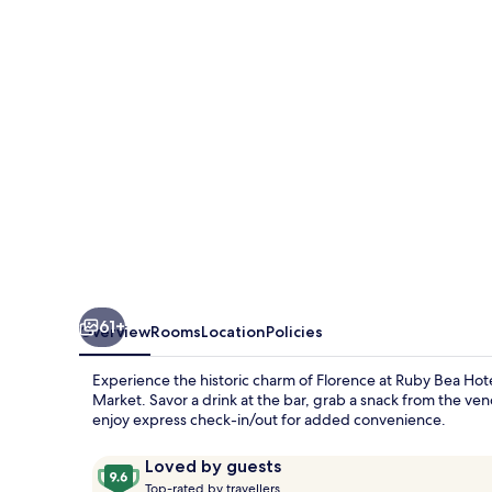
Florence
61+
Overview
Rooms
Location
Policies
Experience the historic charm of Florence at Ruby Bea Hot
Market. Savor a drink at the bar, grab a snack from the ve
enjoy express check-in/out for added convenience.
Reviews
9.6
Loved by guests
T
out
Top-rated by travellers