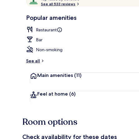
o
See all 533 reviews
of
p
10,
-
Popular amenities
Loved
Property ent
r
by
a
Restaurant
guests
t
e
Bar
d
Non-smoking
b
y
See all
t
Main amenities
(11)
r
a
v
e
Feel at home
(6)
l
l
e
r
Room options
s
Check availability for these dates