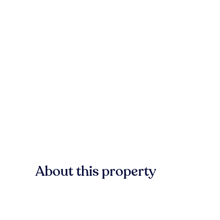
About this property