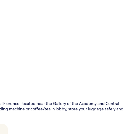
Reception
el Florence, located near the Gallery of the Academy and Central
nding machine or coffee/tea in lobby, store your luggage safely and
Bar (on prop