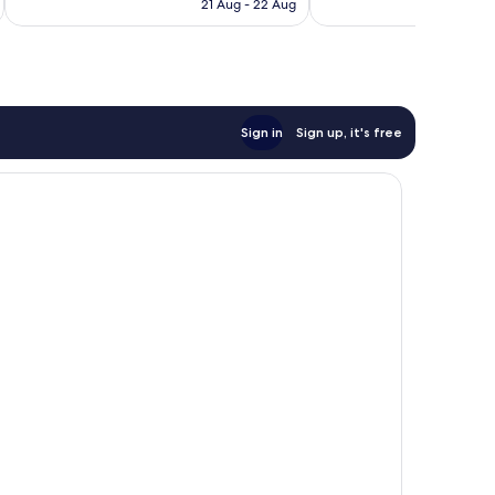
RM356
21 Aug - 22 Aug
reviews
Sign in
Sign up, it's free