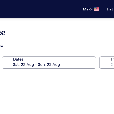
•
MYR
List
ce
re
Dates
Tr