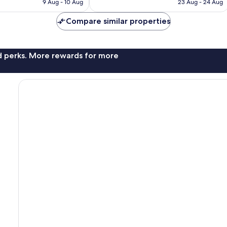
RM422
RM431
9 Aug - 10 Aug
23 Aug - 24 Aug
reviews
Compare similar properties
nd perks. More rewards for more