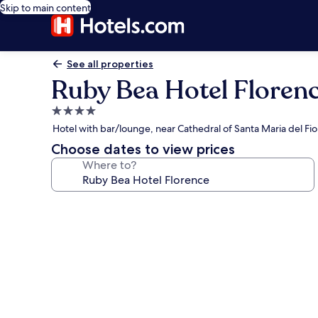
Skip to main content
See all properties
Ruby Bea Hotel Floren
4.0
star
Hotel with bar/lounge, near Cathedral of Santa Maria del Fio
property
Choose dates to view prices
Where to?
Photo
gallery
for
Ruby
Bea
Hotel