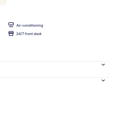
rance
Air-conditioning
24/7 front desk