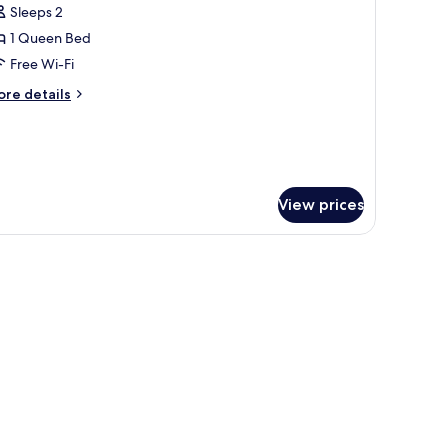
Sleeps 2
hotos
1 Queen Bed
or
OSY
Free Wi-Fi
ore
re details
tails
r
OSY
View prices
ets