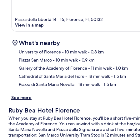
Piazza della Libertà 14 - 16, Florence, FI, 50132
View in a map
What's nearby
University of Florence
- 10 min walk
- 0.8 km
Piazza San Marco
- 10 min walk
- 0.9 km
Ma
Gallery of the Academy of Florence
- 11 min walk
- 1.0 km
Cathedral of Santa Maria del Fiore
- 18 min walk
- 1.5 km
Piazza di Santa Maria Novella
- 18 min walk
- 1.5 km
See more
Ruby Bea Hotel Florence
When you stay at Ruby Bea Hotel Florence, you'll be a short five-min
the Academy of Florence. You can unwind with a drink at the bar/loung
Santa Maria Novella and Piazza della Signoria are a short five-minute
transportation: San Marco University Tram Stop is 12 minutes and Stro