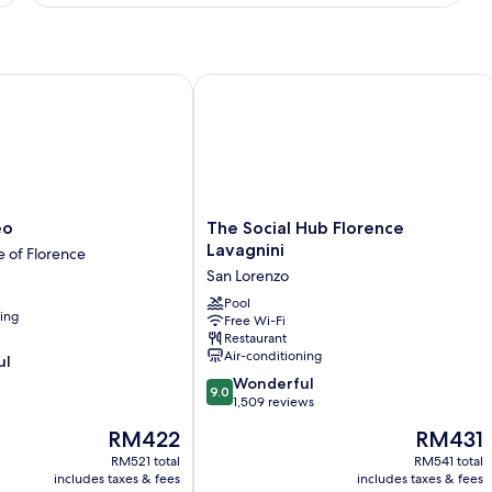
The Social Hub Florence Lavagnini
The
eo
The Social Hub Florence
Social
Lavagnini
e of Florence
Hub
San Lorenzo
Florence
Lavagnini
Pool
ning
Free Wi-Fi
San
Restaurant
Lorenzo
Air-conditioning
ul
9.0
Wonderful
9.0
out
1,509 reviews
of
The
The
RM422
RM431
10,
price
price
Wonderful,
RM521 total
RM541 total
is
is
includes taxes & fees
includes taxes & fees
1,509