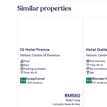
Similar properties
IQ Hotel Firenze
Hotel Galileo
IQ
Hotel
IQ Hotel Firenze
Hotel Galil
Hotel
Galileo
Historic Centre of Florence
Historic Centr
Firenze
Historic
Pool
Pet-friendly
Historic
Centre
Spa
Free Wi-Fi
Centre
of
Parking available
Air-conditio
of
Florence
Free Wi-Fi
Bar
Florence
9.6
9.0
Exceptional
Wonderf
9.6
9.0
out
out
1,261 reviews
107 reviews
of
of
10,
10,
The
RM550
Exceptional,
Wonderful,
price
1,261
107
RM671 total
is
reviews
reviews
includes taxes & fees