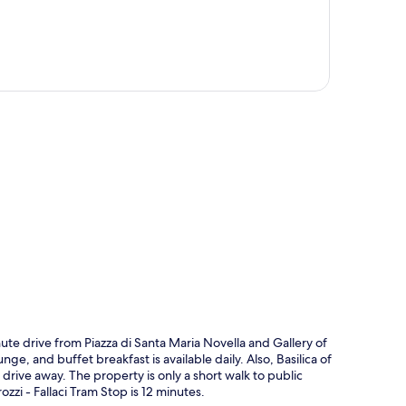
p
ute drive from Piazza di Santa Maria Novella and Gallery of
e, and buffet breakfast is available daily. Also, Basilica of
 drive away. The property is only a short walk to public
zzi - Fallaci Tram Stop is 12 minutes.