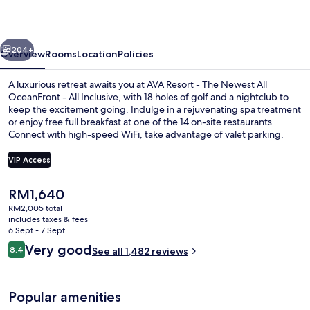
vious
Next
204+
Overview
Rooms
Location
Policies
A luxurious retreat awaits you at AVA Resort - The Newest All
OceanFront - All Inclusive, with 18 holes of golf and a nightclub to
keep the excitement going. Indulge in a rejuvenating spa treatment
or enjoy free full breakfast at one of the 14 on-site restaurants.
Connect with high-speed WiFi, take advantage of valet parking,
and bask in the sun by one of six pools.
VIP Access
The
RM1,640
Free minibar, in-room safe, desk, blac
current
RM2,005 total
price
includes taxes & fees
is
6 Sept - 7 Sept
RM1,640
Reviews
Very good
8.4
See all 1,482 reviews
8.4 out of 10
Popular amenities