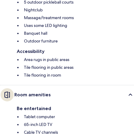
5 outdoor pickleball courts
Nightclub
Massage/treatment rooms
Uses some LED lighting
Banquet hall
Outdoor furniture
Accessibility
Area rugs in public areas
Tile flooring in public areas
Tile flooring in room
Room amenities
Be entertained
Tablet computer
65-inch LED TV
Cable TV channels