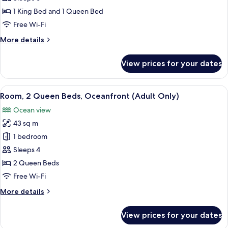
2
1 King Bed and 1 Queen Bed
Bedrooms
Free Wi-Fi
(Penthouse)
More
More details
details
for
View prices for your dates
Suite,
2
Bedrooms
View
Free minibar, in-room safe, desk, blac
5
(Penthouse)
Room, 2 Queen Beds, Oceanfront (Adult Only)
all
Ocean view
photos
43 sq m
for
Room,
1 bedroom
2
Sleeps 4
Queen
2 Queen Beds
Beds,
Free Wi-Fi
Oceanfront
More
More details
(Adult
details
Only)
for
View prices for your dates
Room,
2