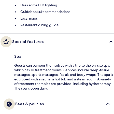
Uses some LED lighting
Guidebooks/recommendations
Local maps
Restaurant dining guide
Special features
Spa
Guests can pamper themselves with a trip to the on-site spa,
which has 10 treatment rooms. Services include deep-tissue
massages, sports massages, facials and body wraps. The spa is
equipped with a sauna, a hot tub and a steam room. A variety
of treatment therapies are provided, including hydrotherapy.
The spa is open daily.
Fees & policies