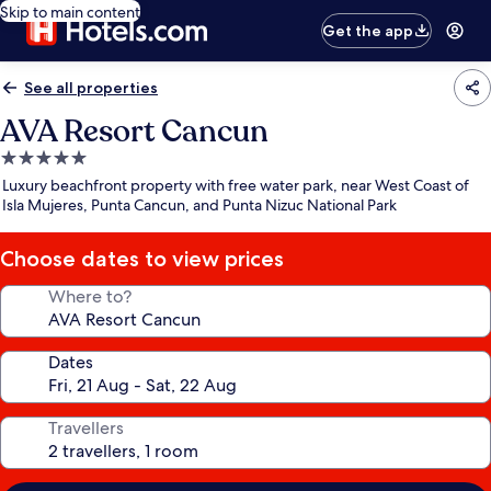
Skip to main content
Get the app
See all properties
AVA Resort Cancun
5.0
star
Luxury beachfront property with free water park, near West Coast of
property
Isla Mujeres, Punta Cancun, and Punta Nizuc National Park
Choose dates to view prices
Where to?
Dates
Travellers