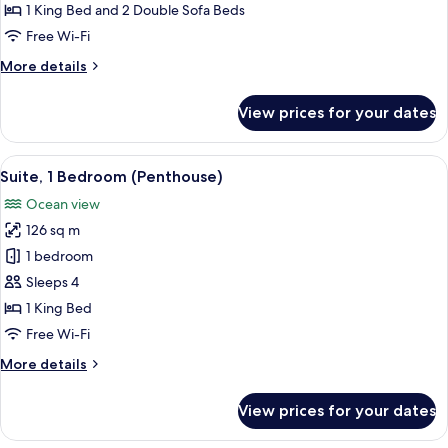
Oceanfront
1 King Bed and 2 Double Sofa Beds
(F&F)
Free Wi-Fi
More
More details
details
for
View prices for your dates
Suite,
Oceanfront
(F&F)
View
A hotel room with a large bed, a view 
13
Suite, 1 Bedroom (Penthouse)
all
Ocean view
photos
126 sq m
for
Suite,
1 bedroom
1
Sleeps 4
Bedroom
1 King Bed
(Penthouse)
Free Wi-Fi
More
More details
details
for
View prices for your dates
Suite,
1