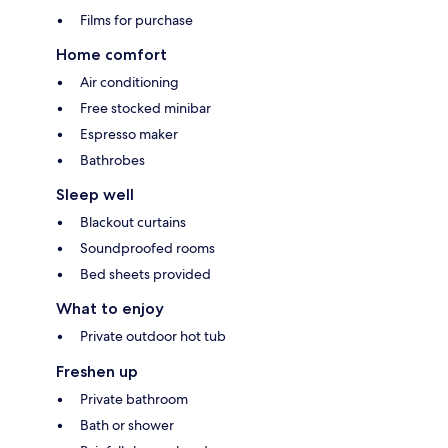
Films for purchase
Home comfort
Air conditioning
Free stocked minibar
Espresso maker
Bathrobes
Sleep well
Blackout curtains
Soundproofed rooms
Bed sheets provided
What to enjoy
Private outdoor hot tub
Freshen up
Private bathroom
Bath or shower