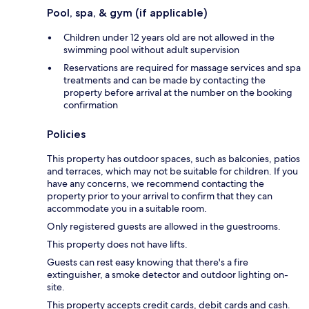
Pool, spa, & gym (if applicable)
Children under 12 years old are not allowed in the
swimming pool without adult supervision
Reservations are required for massage services and spa
treatments and can be made by contacting the
property before arrival at the number on the booking
confirmation
Policies
This property has outdoor spaces, such as balconies, patios
and terraces, which may not be suitable for children. If you
have any concerns, we recommend contacting the
property prior to your arrival to confirm that they can
accommodate you in a suitable room.
Only registered guests are allowed in the guestrooms.
This property does not have lifts.
Guests can rest easy knowing that there's a fire
extinguisher, a smoke detector and outdoor lighting on-
site.
This property accepts credit cards, debit cards and cash.