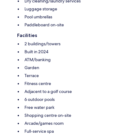
Dry cleaning/laundry services
Luggage storage
Pool umbrellas
Paddleboard on-site
Facilities
2 buildings/towers
Built in 2024
ATM/banking
Garden
Terrace
Fitness centre
Adjacent to a golf course
6 outdoor pools
Free water park
Shopping centre on-site
Arcade/games room
Full-service spa