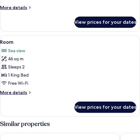
More
More details
details
for
View prices for your dates
Room
View
A hotel room with a large bed, a view o
6
Room
all
Sea view
photos
46 sq m
for
Room
Sleeps 2
1 King Bed
Free Wi-Fi
More
More details
details
for
View prices for your dates
Room
Similar properties
Hard Rock Hotel Cancun - All Inclusive
The West