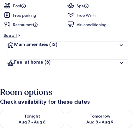
Pool
Spa
Free parking
Free Wi-Fi
Restaurant
Air-conditioning
See all
Main amenities
(12)
Feel at home
(6)
Room options
Check availability for these dates
Check availability for tonight Aug 7 - Aug 8
Check availability for tomorr
Tonight
Tomorrow
Aug 7 - Aug 8
Aug 8 - Aug 9