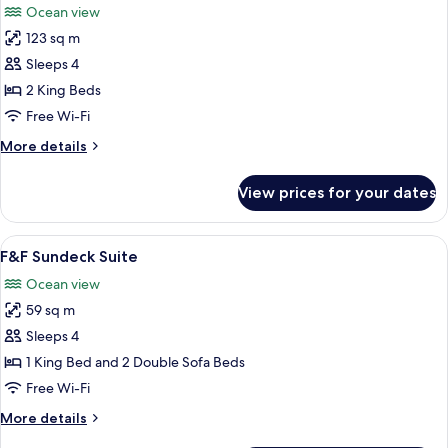
Ocean view
photos
123 sq m
for
Suite,
Sleeps 4
2
2 King Beds
Bedrooms
Free Wi-Fi
(Panoramic,
More
More details
King
details
&
for
View prices for your dates
Suite,
King)
2
Bedrooms
View
Free minibar, in-room safe, desk, blac
15
(Panoramic,
F&F Sundeck Suite
all
King
Ocean view
&
photos
King)
59 sq m
for
F&F
Sleeps 4
Sundeck
1 King Bed and 2 Double Sofa Beds
Suite
Free Wi-Fi
More
More details
details