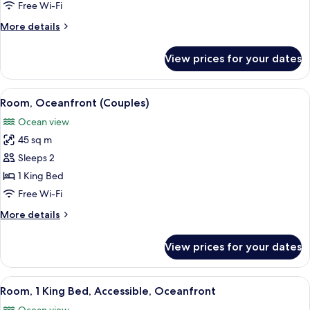
Oceanfront
Free Wi-Fi
(Gala)
More
More details
details
for
View prices for your dates
Suite,
2
Bedrooms,
View
A hotel room with a large bed, a view
10
Oceanfront
Room, Oceanfront (Couples)
all
(Gala)
Ocean view
photos
45 sq m
for
Room,
Sleeps 2
Oceanfront
1 King Bed
(Couples)
Free Wi-Fi
More
More details
details
for
View prices for your dates
Room,
Oceanfront
(Couples)
View
A hotel room with a large bed, a view 
9
Room, 1 King Bed, Accessible, Oceanfront
all