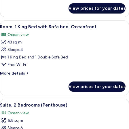
for
View prices for your dates
Suite,
1
Bedroom,
View
Free minibar, in-room safe, desk, blac
14
Oceanfront
Room, 1 King Bed with Sofa bed, Oceanfront
all
(Gala)
Ocean view
photos
43 sq m
for
Room,
Sleeps 4
1
1 King Bed and 1 Double Sofa Bed
King
Free Wi-Fi
Bed
More
More details
with
details
Sofa
for
View prices for your dates
Room,
bed,
1
Oceanfront
King
View
A modern living room with a large wind
17
Bed
Suite, 2 Bedrooms (Penthouse)
all
with
Ocean view
Sofa
photos
bed,
168 sq m
for
Oceanfront
Suite,
Sleeps 6