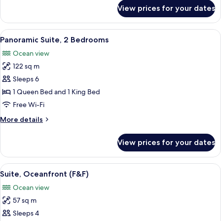
for
View prices for your dates
F&F
Sundeck
Suite
View
A modern hotel room with a large bal
16
Panoramic Suite, 2 Bedrooms
all
Ocean view
photos
122 sq m
for
Panoramic
Sleeps 6
Suite,
1 Queen Bed and 1 King Bed
2
Free Wi-Fi
Bedrooms
More
More details
details
for
View prices for your dates
Panoramic
Suite,
2
View
A spa area with a hot tub, wicker furni
11
Bedrooms
Suite, Oceanfront (F&F)
all
Ocean view
photos
57 sq m
for
Suite,
Sleeps 4