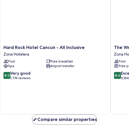
Hard
The
Hard Rock Hotel Cancun - All Inclusive
The We
Rock
Westin
Zona Hotelera
Zona Ho
Hotel
Cancun
Pool
Free breakfast
Pool
Cancun
Resort
Spa
Airport transfer
Free p
-
&
All
Spa
8.0
8.6
Very good
Exce
8.0
8.6
Inclusive
Zona
out
out
1,774 reviews
3,184
Zona
Hoteler
of
of
Hotelera
10,
10,
Very
Excellen
good,
3,184
1,774
reviews
reviews
Compare similar properties