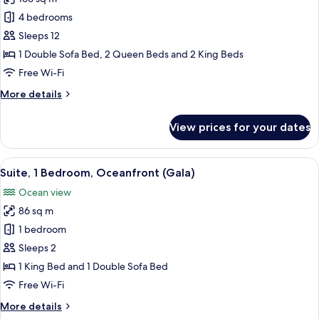
for
Panoramic
4 bedrooms
Suite,
Sleeps 12
4
1 Double Sofa Bed, 2 Queen Beds and 2 King Beds
Bedrooms
Free Wi-Fi
More
More details
details
for
View prices for your dates
Panoramic
Suite,
4
View
65-inch LED TV with cable channels, pa
11
Bedrooms
Suite, 1 Bedroom, Oceanfront (Gala)
all
Ocean view
photos
86 sq m
for
Suite,
1 bedroom
1
Sleeps 2
Bedroom,
1 King Bed and 1 Double Sofa Bed
Oceanfront
Free Wi-Fi
(Gala)
More
More details
details