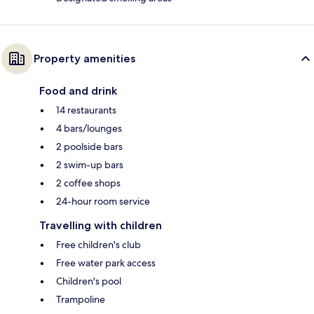
Property amenities
Food and drink
14 restaurants
4 bars/lounges
2 poolside bars
2 swim-up bars
2 coffee shops
24-hour room service
Travelling with children
Free children's club
Free water park access
Children's pool
Trampoline