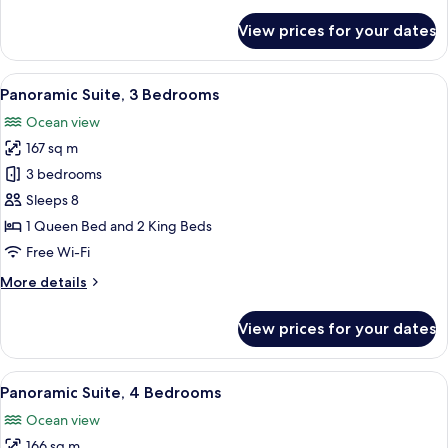
details
for
View prices for your dates
Room,
Oceanfront
(Central)
View
A hotel room with two beds, a small se
13
Panoramic Suite, 3 Bedrooms
all
Ocean view
photos
167 sq m
for
Panoramic
3 bedrooms
Suite,
Sleeps 8
3
1 Queen Bed and 2 King Beds
Bedrooms
Free Wi-Fi
More
More details
details
for
View prices for your dates
Panoramic
Suite,
3
View
A hotel room with a large bed, a TV m
13
Bedrooms
Panoramic Suite, 4 Bedrooms
all
Ocean view
photos
166 sq m