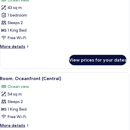
Ocean view
photos
43 sq m
for
Room,
1 bedroom
1
Sleeps 2
King
1 King Bed
Bed,
Free Wi-Fi
Accessible,
More
More details
Oceanfront
details
for
View prices for your dates
Room,
1
King
View
Free minibar, in-room safe, desk, blac
14
Bed,
Room, Oceanfront (Central)
all
Accessible,
Ocean view
Oceanfront
photos
54 sq m
for
Room,
Sleeps 2
Oceanfront
1 King Bed
(Central)
Free Wi-Fi
More
More details