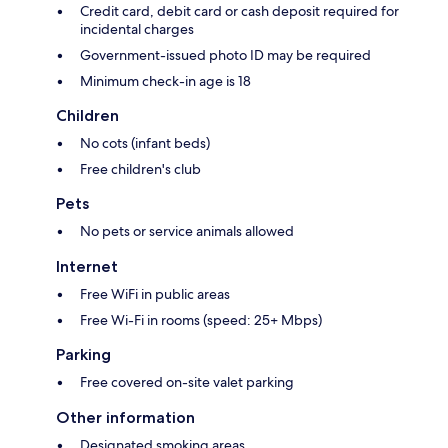
Credit card, debit card or cash deposit required for
incidental charges
Government-issued photo ID may be required
Minimum check-in age is 18
Children
No cots (infant beds)
Free children's club
Pets
No pets or service animals allowed
Internet
Free WiFi in public areas
Free Wi-Fi in rooms (speed: 25+ Mbps)
Parking
Free covered on-site valet parking
Other information
Designated smoking areas