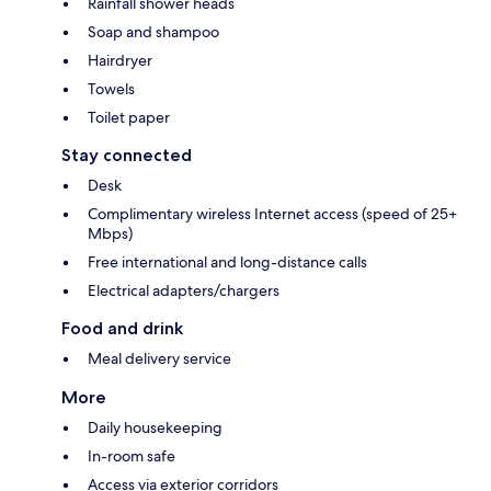
Rainfall shower heads
Soap and shampoo
Hairdryer
Towels
Toilet paper
Stay connected
Desk
Complimentary wireless Internet access (speed of 25+
Mbps)
Free international and long-distance calls
Electrical adapters/chargers
Food and drink
Meal delivery service
More
Daily housekeeping
In-room safe
Access via exterior corridors