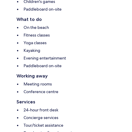
Children's games
Paddleboard on-site
What to do
On the beach
Fitness classes
Yoga classes
Kayaking
Evening entertainment
Paddleboard on-site
Working away
Meeting rooms
Conference centre
Services
24-hour front desk
Concierge services
Tour/ticket assistance