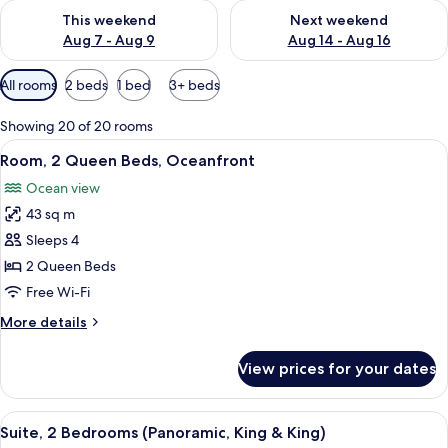
Check availability for this weekend Aug 7 - Aug 9
Check availability for next we
This weekend
Next weekend
Aug 7 - Aug 9
Aug 14 - Aug 16
Available
All rooms
2 beds
1 bed
3+ beds
filters
for
Showing 20 of 20 rooms
rooms
View
A hotel room with two beds, a large wi
10
Room, 2 Queen Beds, Oceanfront
all
Ocean view
photos
43 sq m
for
Room,
Sleeps 4
2
2 Queen Beds
Queen
Free Wi-Fi
Beds,
More
More details
Oceanfront
details
for
View prices for your dates
Room,
2
Queen
View
A hotel room with a large bed, a TV mo
13
Beds,
Suite, 2 Bedrooms (Panoramic, King & King)
all
Oceanfront