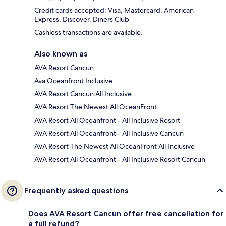
Credit cards accepted: Visa, Mastercard, American
Express, Discover, Diners Club
Cashless transactions are available.
Also known as
AVA Resort Cancun
Ava Oceanfront Inclusive
AVA Resort Cancun All Inclusive
AVA Resort The Newest All OceanFront
AVA Resort All Oceanfront - All Inclusive Resort
AVA Resort All Oceanfront - All Inclusive Cancun
AVA Resort The Newest All OceanFront All Inclusive
AVA Resort All Oceanfront - All Inclusive Resort Cancun
Frequently asked questions
Does AVA Resort Cancun offer free cancellation for
a full refund?