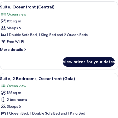
Bedroom
View
Free minibar, in-room safe, desk, blac
11
(Penthouse)
Suite, Oceanfront (Central)
all
Ocean view
photos
155 sq m
for
Suite,
Sleeps 6
Oceanfront
1 Double Sofa Bed, 1 King Bed and 2 Queen Beds
(Central)
Free Wi-Fi
More
More details
details
for
View prices for your dates
Suite,
Oceanfront
(Central)
View
A hotel room with two beds, a large wi
13
Suite, 2 Bedrooms, Oceanfront (Gala)
all
Ocean view
photos
126 sq m
for
Suite,
2 bedrooms
2
Sleeps 6
Bedrooms,
1 Queen Bed, 1 Double Sofa Bed and 1 King Bed