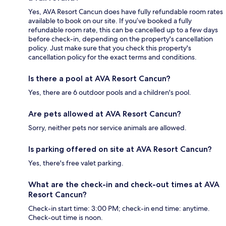
Yes, AVA Resort Cancun does have fully refundable room rates
available to book on our site. If you’ve booked a fully
refundable room rate, this can be cancelled up to a few days
before check-in, depending on the property's cancellation
policy. Just make sure that you check this property's
cancellation policy for the exact terms and conditions.
Is there a pool at AVA Resort Cancun?
Yes, there are 6 outdoor pools and a children's pool.
Are pets allowed at AVA Resort Cancun?
Sorry, neither pets nor service animals are allowed.
Is parking offered on site at AVA Resort Cancun?
Yes, there's free valet parking.
What are the check-in and check-out times at AVA
Resort Cancun?
Check-in start time: 3:00 PM; check-in end time: anytime.
Check-out time is noon.