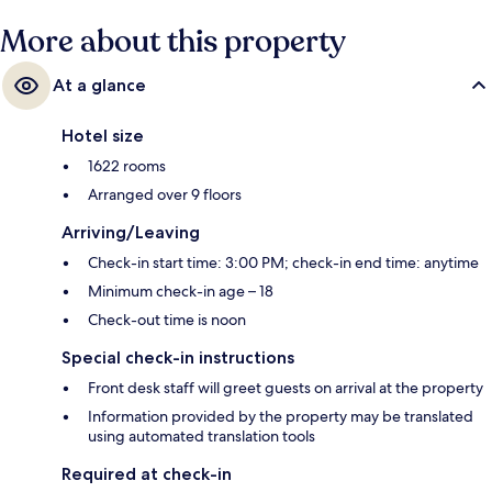
More about this property
At a glance
Hotel size
1622 rooms
Arranged over 9 floors
Arriving/Leaving
Check-in start time: 3:00 PM; check-in end time: anytime
Minimum check-in age – 18
Check-out time is noon
Special check-in instructions
Front desk staff will greet guests on arrival at the property
Information provided by the property may be translated
using automated translation tools
Required at check-in