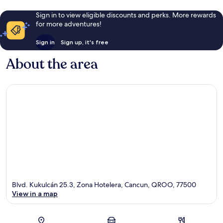
Sign in to view eligible discounts and perks. More rewards
for more adventures!
Sign in
Sign up, it's free
About the area
Blvd. Kukulcán 25.3, Zona Hotelera, Cancun, QROO, 77500
View in a map