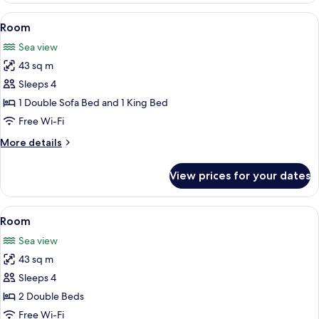
Queen
View
Free minibar, in-room safe, desk, blac
9
Beds,
Room
all
Oceanfront
Sea view
(Adult
photos
Only)
43 sq m
for
Room
Sleeps 4
1 Double Sofa Bed and 1 King Bed
Free Wi-Fi
More
More details
details
for
View prices for your dates
Room
View
A hotel room with two beds, a TV, a de
5
Room
all
Sea view
photos
43 sq m
for
Room
Sleeps 4
2 Double Beds
Free Wi-Fi