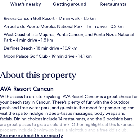
Map
What's nearby
Getting around
Restaurants
Riviera Cancun Golf Resort
- 17 min walk
- 1.5 km
Arrecife de Puerto Morelos National Park
- 1 min drive
- 0.2 km
West Coast of Isla Mujeres, Punta Cancun, and Punta Nizuc National
Park
- 4 min drive
- 1.5 km
Delfines Beach
- 18 min drive
- 10.9 km
Moon Palace Golf Club
- 19 min drive
- 14.1 km
About this property
AVA Resort Cancun
With access to on-site kayaking, AVA Resort Cancun is a great choice for
your beach stay in Cancun. There's plenty of fun with the 6 outdoor
pools and free water park, and guests in the mood for pampering can
visit the spa to indulge in deep-tissue massages, body wraps and
facials. Dining choices include 14 restaurants, and the 2 poolside bars
are great places to grab a cold drink. Other highlights at this luxurious
property include 2 swim-up bars, a nightclub and a free kid's club.
See more about this property