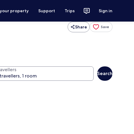
 your property
Support
Trips
Sign in
Share
Save
avellers
Search