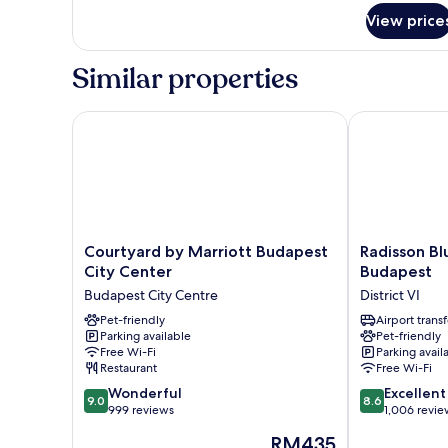
Double
View price
Room,
Terrace
Similar properties
Courtyard by Marriott Budapest City Center
Radisson Blu 
Courtyard
Radisson
Courtyard by Marriott Budapest
Radisson Bl
by
Blu
City Center
Budapest
Marriott
Beke
Budapest City Centre
District VI
Budapest
Hotel,
City
Pet-friendly
Budapest
Airport transf
Parking available
Pet-friendly
Center
District
Free Wi-Fi
Parking avail
Budapest
VI
Restaurant
Free Wi-Fi
City
9.0
8.6
Centre
Wonderful
Excellent
9.0
8.6
out
out
999 reviews
1,006 revie
of
of
The
RM435
10,
10,