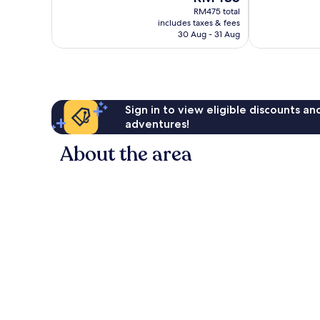
price
Wonderful,
Excellent,
RM475 total
is
includes taxes & fees
999
1,006
RM435
30 Aug - 31 Aug
reviews
reviews
Sign in to view eligible discounts a
adventures!
About the area