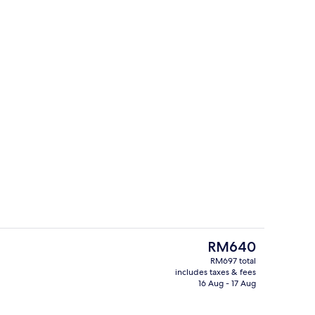
Aerial view
The
RM640
current
RM697 total
price
includes taxes & fees
oom safe, blackout curtains, free WiFi
Indoor spa tub
is
16 Aug - 17 Aug
RM640