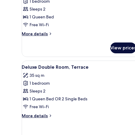
1 bedroom
Suite
Sleeps 2
with
1 Queen Bed
Spa
Free Wi-Fi
Access
More
More details
details
for
View price
Junior
Suite
with
View
A hotel room with a large bed, 
5
Spa
Deluxe Double Room, Terrace
all
Access
35 sq m
photos
1 bedroom
for
Deluxe
Sleeps 2
Double
1 Queen Bed OR 2 Single Beds
Room,
Free Wi-Fi
Terrace
More
More details
details
for
Deluxe