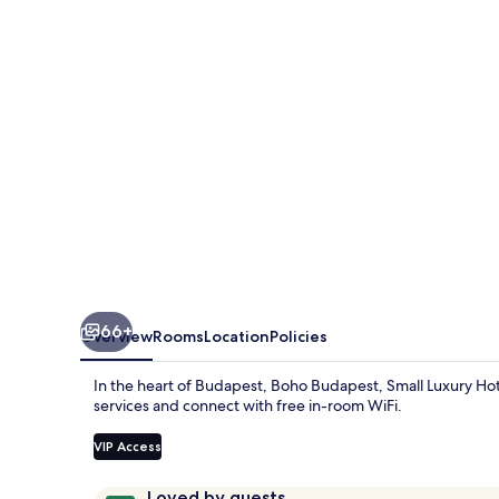
Luxury
Hotels
66+
Overview
Rooms
Location
Policies
In the heart of Budapest, Boho Budapest, Small Luxury Hote
services and connect with free in-room WiFi.
VIP Access
Reviews
9.8
Loved by guests