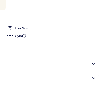
breakfast for a fee
Free Wi-Fi
Gym