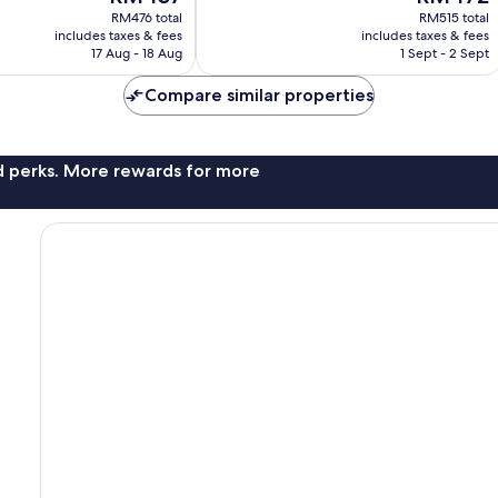
price
price
Wonderful,
RM476 total
RM515 total
is
is
includes taxes & fees
includes taxes & fees
52
RM437
RM472
17 Aug - 18 Aug
1 Sept - 2 Sept
reviews
Compare similar properties
nd perks. More rewards for more