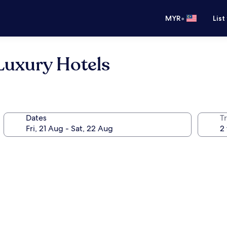
•
MYR
List
Luxury Hotels
Dates
Tr