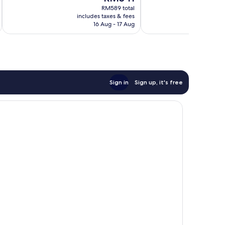
price
Exceptional,
Wonderful,
RM589 total
is
688
includes taxes & fees
inc
488
RM541
reviews
16 Aug - 17 Aug
reviews
Sign in
Sign up, it's free