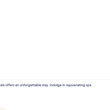
Exterior
ls offers an unforgettable stay. Indulge in rejuvenating spa
Minibar, in-r