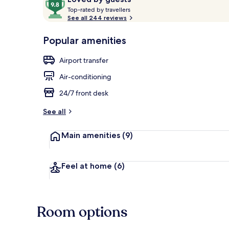
T
out
Top-rated by travellers
o
See all 244 reviews
of
p
10,
Daily buffet 
-
Popular amenities
Loved
r
by
a
Airport transfer
guests
t
e
Air-conditioning
d
24/7 front desk
b
y
See all
t
Main amenities
(9)
r
a
v
e
Feel at home
(6)
l
l
e
r
Room options
s