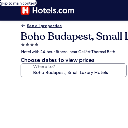
Skip to main content
See all properties
Boho Budapest, Small 
4.0
star
Hotel with 24-hour fitness, near Gellért Thermal Bath
property
Choose dates to view prices
Where to?
Photo
gallery
for
Boho
Budapest,
Small